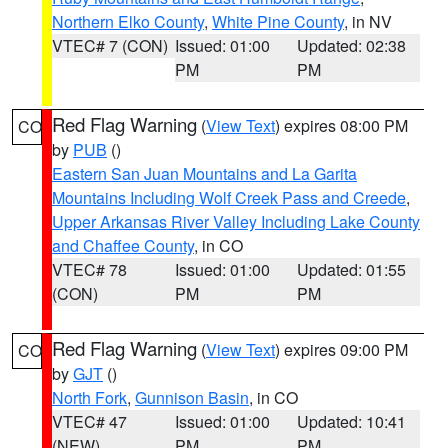
Northern Elko County
,
White Pine County
, in NV
VTEC# 7 (CON)
Issued: 01:00
Updated: 02:38
PM
PM
Red Flag Warning
(
View Text
) expires 08:00 PM
CO
by
PUB
()
Eastern San Juan Mountains and La Garita
Mountains Including Wolf Creek Pass and Creede
,
Upper Arkansas River Valley Including Lake County
and Chaffee County
, in CO
VTEC# 78
Issued: 01:00
Updated: 01:55
(CON)
PM
PM
Red Flag Warning
(
View Text
) expires 09:00 PM
CO
by
GJT
()
North Fork
,
Gunnison Basin
, in CO
VTEC# 47
Issued: 01:00
Updated: 10:41
(NEW)
PM
PM