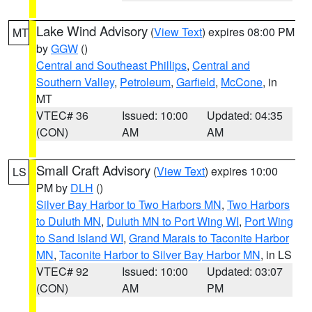
Lake Wind Advisory
(
View Text
) expires 08:00 PM
MT
by
GGW
()
Central and Southeast Phillips
,
Central and
Southern Valley
,
Petroleum
,
Garfield
,
McCone
, in
MT
VTEC# 36
Issued: 10:00
Updated: 04:35
(CON)
AM
AM
Small Craft Advisory
(
View Text
) expires 10:00
LS
PM by
DLH
()
Silver Bay Harbor to Two Harbors MN
,
Two Harbors
to Duluth MN
,
Duluth MN to Port Wing WI
,
Port Wing
to Sand Island WI
,
Grand Marais to Taconite Harbor
MN
,
Taconite Harbor to Silver Bay Harbor MN
, in LS
VTEC# 92
Issued: 10:00
Updated: 03:07
(CON)
AM
PM