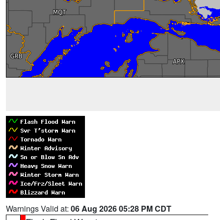
Warnings Valid at:
06 Aug 2026 05:28 PM CDT