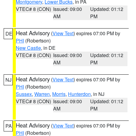
Montgomery
,
Lower Bucks
, in PA
VTEC# 8 (CON)
Issued: 09:00
Updated: 01:12
AM
PM
Heat Advisory
(
View Text
) expires 07:00 PM by
DE
PHI
(Robertson)
New Castle
, in DE
VTEC# 8 (CON)
Issued: 09:00
Updated: 01:12
AM
PM
Heat Advisory
(
View Text
) expires 07:00 PM by
NJ
PHI
(Robertson)
Sussex
,
Warren
,
Morris
,
Hunterdon
, in NJ
VTEC# 8 (CON)
Issued: 09:00
Updated: 01:12
AM
PM
Heat Advisory
(
View Text
) expires 07:00 PM by
PA
PHI
(Robertson)