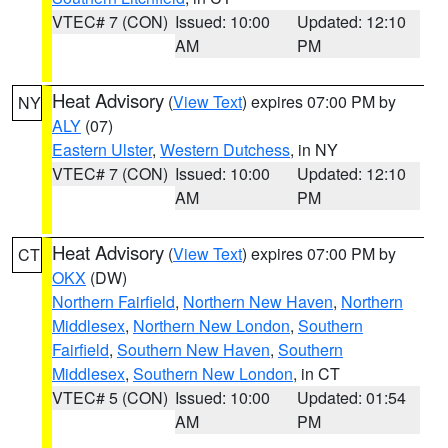
VTEC# 7 (CON)
Issued: 10:00
Updated: 12:10
AM
PM
Heat Advisory
(
View Text
) expires 07:00 PM by
NY
ALY
(07)
Eastern Ulster
,
Western Dutchess
, in NY
VTEC# 7 (CON)
Issued: 10:00
Updated: 12:10
AM
PM
Heat Advisory
(
View Text
) expires 07:00 PM by
CT
OKX
(DW)
Northern Fairfield
,
Northern New Haven
,
Northern
Middlesex
,
Northern New London
,
Southern
Fairfield
,
Southern New Haven
,
Southern
Middlesex
,
Southern New London
, in CT
VTEC# 5 (CON)
Issued: 10:00
Updated: 01:54
AM
PM