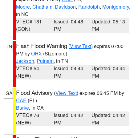
Moore
,
Chatham
,
Davidson
,
Randolph
,
Montgomery
,
in NC
VTEC# 181
Issued: 04:48
Updated: 05:13
(CON)
PM
PM
Flash Flood Warning
(
View Text
) expires 07:00
TN
PM by
OHX
(Sizemore)
Jackson
,
Putnam
, in TN
VTEC# 54
Issued: 04:44
Updated: 04:44
(NEW)
PM
PM
Flood Advisory
(
View Text
) expires 06:45 PM by
GA
CAE
(PL)
Burke
, in GA
VTEC# 76
Issued: 04:42
Updated: 04:42
(NEW)
PM
PM