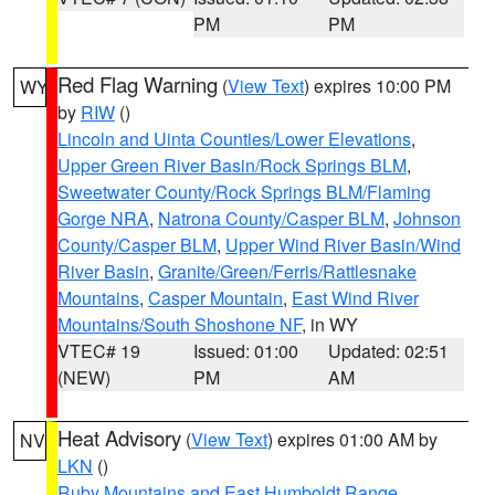
PM
PM
Red Flag Warning
(
View Text
) expires 10:00 PM
WY
by
RIW
()
Lincoln and Uinta Counties/Lower Elevations
,
Upper Green River Basin/Rock Springs BLM
,
Sweetwater County/Rock Springs BLM/Flaming
Gorge NRA
,
Natrona County/Casper BLM
,
Johnson
County/Casper BLM
,
Upper Wind River Basin/Wind
River Basin
,
Granite/Green/Ferris/Rattlesnake
Mountains
,
Casper Mountain
,
East Wind River
Mountains/South Shoshone NF
, in WY
VTEC# 19
Issued: 01:00
Updated: 02:51
(NEW)
PM
AM
Heat Advisory
(
View Text
) expires 01:00 AM by
NV
LKN
()
Ruby Mountains and East Humboldt Range
,