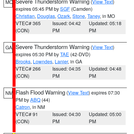
Severe Thunderstorm Warning
(
View Text
)
MO
expires 05:45 PM by
SGF
(Camden)
Christian
,
Douglas
,
Ozark
,
Stone
,
Taney
, in MO
VTEC# 365
Issued: 04:42
Updated: 05:18
(CON)
PM
PM
Severe Thunderstorm Warning
(
View Text
)
GA
expires 05:30 PM by
TAE
(42-DVD)
Brooks
,
Lowndes
,
Lanier
, in GA
VTEC# 266
Issued: 04:35
Updated: 04:48
(CON)
PM
PM
Flash Flood Warning
(
View Text
) expires 07:30
NM
PM by
ABQ
(44)
Catron
, in NM
VTEC# 91
Issued: 04:30
Updated: 05:00
(CON)
PM
PM