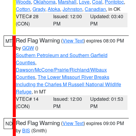
Woods
,
Oklahoma
,
Marshall
,
Love
,
Coal
,
Pontotoc
,
Cotton
,
Grady
,
Atoka
,
Johnston
,
Canadian
, in OK
VTEC# 28
Issued: 12:00
Updated: 03:40
(CON)
PM
PM
Red Flag Warning
(
View Text
) expires 08:00 PM
MT
by
GGW
()
Southern Petroleum and Southern Garfield
Counties
,
Dawson/McCone/Prairie/Richland/Wibaux
Counties
,
The Lower Missouri River Breaks
including the Charles M Russell National Wildlife
Refuge
, in MT
VTEC# 14
Issued: 12:00
Updated: 01:53
(CON)
PM
PM
Red Flag Warning
(
View Text
) expires 09:00 PM
ND
by
BIS
(Smith)