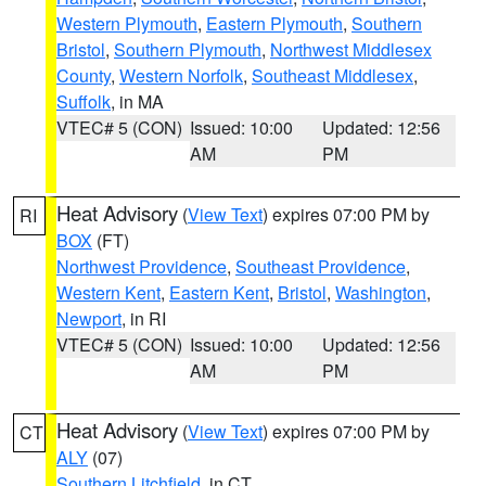
Western Plymouth
,
Eastern Plymouth
,
Southern
Bristol
,
Southern Plymouth
,
Northwest Middlesex
County
,
Western Norfolk
,
Southeast Middlesex
,
Suffolk
, in MA
VTEC# 5 (CON)
Issued: 10:00
Updated: 12:56
AM
PM
Heat Advisory
(
View Text
) expires 07:00 PM by
RI
BOX
(FT)
Northwest Providence
,
Southeast Providence
,
Western Kent
,
Eastern Kent
,
Bristol
,
Washington
,
Newport
, in RI
VTEC# 5 (CON)
Issued: 10:00
Updated: 12:56
AM
PM
Heat Advisory
(
View Text
) expires 07:00 PM by
CT
ALY
(07)
Southern Litchfield
, in CT