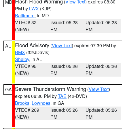
Flash Flood Warning
(
View Text
) expires 08:30
MD
PM by
LWX
(KJP)
Baltimore
, in MD
VTEC# 32
Issued: 05:28
Updated: 05:28
(NEW)
PM
PM
Flood Advisory
(
View Text
) expires 07:30 PM by
AL
BMX
(32/JDavis)
Shelby
, in AL
VTEC# 95
Issued: 05:26
Updated: 05:26
(NEW)
PM
PM
Severe Thunderstorm Warning
(
View Text
)
GA
expires 06:30 PM by
TAE
(42-DVD)
Brooks
,
Lowndes
, in GA
VTEC# 269
Issued: 05:26
Updated: 05:26
(NEW)
PM
PM