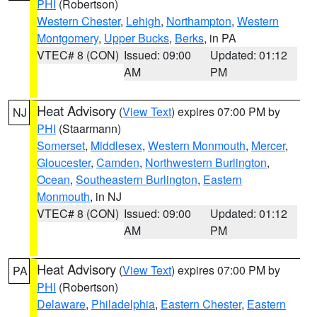
PHI
(Robertson)
Western Chester
,
Lehigh
,
Northampton
,
Western
Montgomery
,
Upper Bucks
,
Berks
, in PA
VTEC# 8 (CON)
Issued: 09:00
Updated: 01:12
AM
PM
Heat Advisory
(
View Text
) expires 07:00 PM by
NJ
PHI
(Staarmann)
Somerset
,
Middlesex
,
Western Monmouth
,
Mercer
,
Gloucester
,
Camden
,
Northwestern Burlington
,
Ocean
,
Southeastern Burlington
,
Eastern
Monmouth
, in NJ
VTEC# 8 (CON)
Issued: 09:00
Updated: 01:12
AM
PM
Heat Advisory
(
View Text
) expires 07:00 PM by
PA
PHI
(Robertson)
Delaware
,
Philadelphia
,
Eastern Chester
,
Eastern