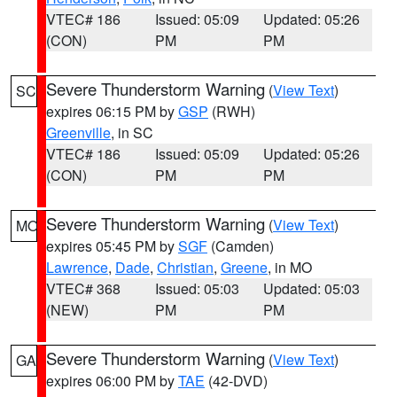
VTEC# 186
Issued: 05:09
Updated: 05:26
(CON)
PM
PM
Severe Thunderstorm Warning
(
View Text
)
SC
expires 06:15 PM by
GSP
(RWH)
Greenville
, in SC
VTEC# 186
Issued: 05:09
Updated: 05:26
(CON)
PM
PM
Severe Thunderstorm Warning
(
View Text
)
MO
expires 05:45 PM by
SGF
(Camden)
Lawrence
,
Dade
,
Christian
,
Greene
, in MO
VTEC# 368
Issued: 05:03
Updated: 05:03
(NEW)
PM
PM
Severe Thunderstorm Warning
(
View Text
)
GA
expires 06:00 PM by
TAE
(42-DVD)