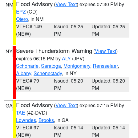
Flood Advisory
(
View Text
) expires 07:30 PM by
NM
EPZ
(CD)
Otero
, in NM
VTEC# 149
Issued: 05:25
Updated: 05:25
(NEW)
PM
PM
Severe Thunderstorm Warning
(
View Text
)
NY
expires 06:15 PM by
ALY
(JPV)
Schoharie
,
Saratoga
,
Montgomery
,
Rensselaer
,
Albany
,
Schenectady
, in NY
VTEC# 79
Issued: 05:20
Updated: 05:20
(NEW)
PM
PM
Flood Advisory
(
View Text
) expires 07:15 PM by
GA
TAE
(42-DVD)
Lowndes
,
Brooks
, in GA
VTEC# 97
Issued: 05:14
Updated: 05:14
(NEW)
PM
PM