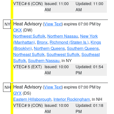
VTEC# 6 (CON)
Issued: 11:00
Updated: 11:00
AM
AM
Heat Advisory
(
View Text
) expires 07:00 PM by
NY
OKX
(DW)
Northwest Suffolk
,
Northern Nassau
,
New York
(Manhattan)
,
Bronx
,
Richmond (Staten Is.)
,
Kings
(Brooklyn)
,
Northern Queens
,
Southern Queens
,
Northeast Suffolk
,
Southwest Suffolk
,
Southeast
Suffolk
,
Southern Nassau
, in NY
VTEC# 5 (EXT)
Issued: 10:00
Updated: 01:54
AM
PM
Heat Advisory
(
View Text
) expires 07:00 PM by
NH
GYX
(DS)
Eastern Hillsborough
,
Interior Rockingham
, in NH
VTEC# 9 (CON)
Issued: 10:00
Updated: 01:18
AM
PM