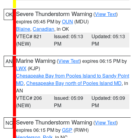
Severe Thunderstorm Warning
(
View Text
)
OK
expires 05:45 PM by
OUN
(MDU)
Blaine
,
Canadian
, in OK
VTEC# 821
Issued: 05:13
Updated: 05:13
(NEW)
PM
PM
Marine Warning
(
View Text
) expires 06:15 PM by
AN
LWX
(KJP)
Chesapeake Bay from Pooles Island to Sandy Point
MD
,
Chesapeake Bay north of Pooles Island MD
, in
AN
VTEC# 206
Issued: 05:09
Updated: 05:09
(NEW)
PM
PM
Severe Thunderstorm Warning
(
View Text
)
NC
expires 06:15 PM by
GSP
(RWH)
Henderson
,
Polk
, in NC