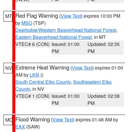
Red Flag Warning
(
View Text
) expires 10:00 PM
MT
by
MSO
(TSP)
Deerlodge/Western Beaverhead National Forest
,
Eastern Beaverhead National Forest
, in MT
VTEC# 6 (CON)
Issued: 01:00
Updated: 02:35
PM
PM
Extreme Heat Warning
(
View Text
) expires 01:00
NV
AM by
LKN
()
South Central Elko County
,
Southeastern Elko
County
, in NV
VTEC# 1 (CON)
Issued: 01:00
Updated: 02:38
PM
PM
Flood Warning
(
View Text
) expires 01:48 AM by
MO
EAX
(SAW)