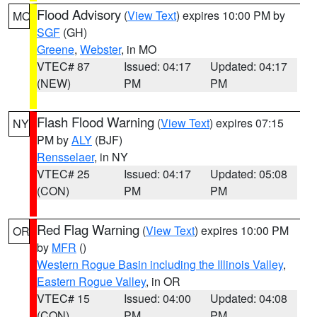
Flood Advisory
(
View Text
) expires 10:00 PM by
MO
SGF
(GH)
Greene
,
Webster
, in MO
VTEC# 87
Issued: 04:17
Updated: 04:17
(NEW)
PM
PM
Flash Flood Warning
(
View Text
) expires 07:15
NY
PM by
ALY
(BJF)
Rensselaer
, in NY
VTEC# 25
Issued: 04:17
Updated: 05:08
(CON)
PM
PM
Red Flag Warning
(
View Text
) expires 10:00 PM
OR
by
MFR
()
Western Rogue Basin including the Illinois Valley
,
Eastern Rogue Valley
, in OR
VTEC# 15
Issued: 04:00
Updated: 04:08
(CON)
PM
PM