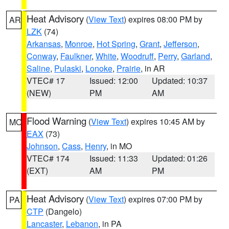
Heat Advisory
(
View Text
) expires 08:00 PM by
AR
LZK
(74)
Arkansas
,
Monroe
,
Hot Spring
,
Grant
,
Jefferson
,
Conway
,
Faulkner
,
White
,
Woodruff
,
Perry
,
Garland
,
Saline
,
Pulaski
,
Lonoke
,
Prairie
, in AR
VTEC# 17
Issued: 12:00
Updated: 10:37
(NEW)
PM
AM
Flood Warning
(
View Text
) expires 10:45 AM by
MO
EAX
(73)
Johnson
,
Cass
,
Henry
, in MO
VTEC# 174
Issued: 11:33
Updated: 01:26
(EXT)
AM
PM
Heat Advisory
(
View Text
) expires 07:00 PM by
PA
CTP
(Dangelo)
Lancaster
,
Lebanon
, in PA