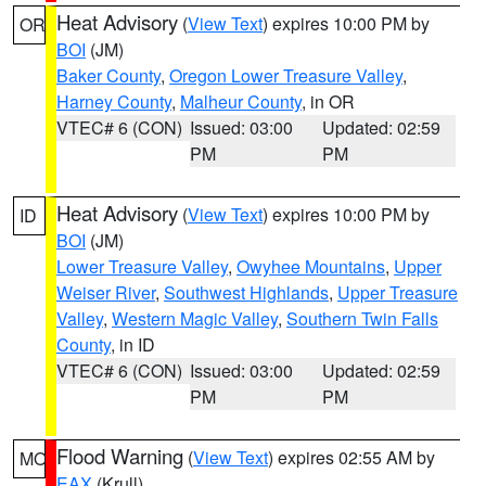
Heat Advisory
(
View Text
) expires 10:00 PM by
OR
BOI
(JM)
Baker County
,
Oregon Lower Treasure Valley
,
Harney County
,
Malheur County
, in OR
VTEC# 6 (CON)
Issued: 03:00
Updated: 02:59
PM
PM
Heat Advisory
(
View Text
) expires 10:00 PM by
ID
BOI
(JM)
Lower Treasure Valley
,
Owyhee Mountains
,
Upper
Weiser River
,
Southwest Highlands
,
Upper Treasure
Valley
,
Western Magic Valley
,
Southern Twin Falls
County
, in ID
VTEC# 6 (CON)
Issued: 03:00
Updated: 02:59
PM
PM
Flood Warning
(
View Text
) expires 02:55 AM by
MO
EAX
(Krull)