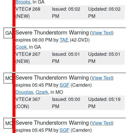
Brooks
, in GA
VTEC# 268
Issued: 05:02
Updated: 05:02
(NEW)
PM
PM
Severe Thunderstorm Warning
(
View Text
)
GA
expires 06:00 PM by
TAE
(42-DVD)
Cook
, in GA
VTEC# 267
Issued: 05:01
Updated: 05:01
(NEW)
PM
PM
Severe Thunderstorm Warning
(
View Text
)
MO
expires 05:45 PM by
SGF
(Camden)
Douglas
,
Ozark
, in MO
VTEC# 367
Issued: 05:00
Updated: 05:19
(CON)
PM
PM
Severe Thunderstorm Warning
(
View Text
)
MO
expires 05:45 PM by
SGF
(Camden)