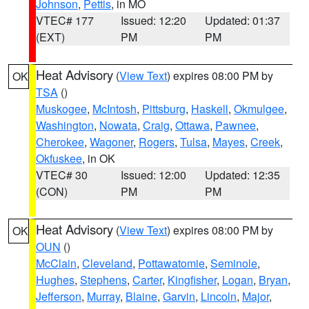
Johnson
,
Pettis
, in MO
VTEC# 177
Issued: 12:20
Updated: 01:37
(EXT)
PM
PM
Heat Advisory
(
View Text
) expires 08:00 PM by
OK
TSA
()
Muskogee
,
McIntosh
,
Pittsburg
,
Haskell
,
Okmulgee
,
Washington
,
Nowata
,
Craig
,
Ottawa
,
Pawnee
,
Cherokee
,
Wagoner
,
Rogers
,
Tulsa
,
Mayes
,
Creek
,
Okfuskee
, in OK
VTEC# 30
Issued: 12:00
Updated: 12:35
(CON)
PM
PM
Heat Advisory
(
View Text
) expires 08:00 PM by
OK
OUN
()
McClain
,
Cleveland
,
Pottawatomie
,
Seminole
,
Hughes
,
Stephens
,
Carter
,
Kingfisher
,
Logan
,
Bryan
,
Jefferson
,
Murray
,
Blaine
,
Garvin
,
Lincoln
,
Major
,