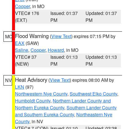
Cooper
, in MO
VTEC# 176
Issued: 01:37
Updated: 01:37
(EXT)
PM
PM
Flood Warning
(
View Text
) expires 07:15 PM by
MO
EAX
(SAW)
Saline
,
Cooper
,
Howard
, in MO
VTEC# 37
Issued: 01:13
Updated: 01:13
(NEW)
PM
PM
Heat Advisory
(
View Text
) expires 08:00 AM by
NV
LKN
(97)
Northwestern Nye County
,
Southwest Elko County
,
Humboldt County
,
Northern Lander County and
Northern Eureka County
,
Southern Lander County
and Southern Eureka County
,
Northeastern Nye
County
, in NV
VTEC# 7 (CON)
Issued: 01:10
Updated: 02:38