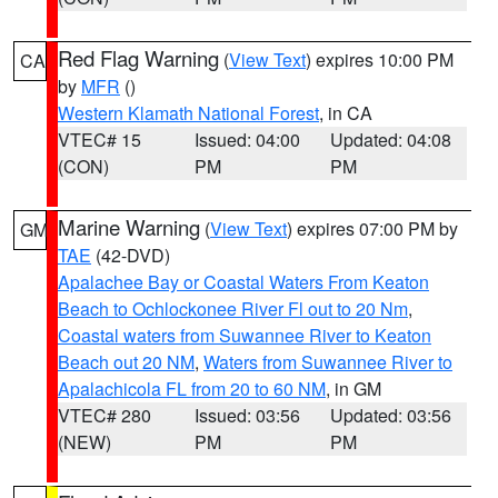
Red Flag Warning
(
View Text
) expires 10:00 PM
CA
by
MFR
()
Western Klamath National Forest
, in CA
VTEC# 15
Issued: 04:00
Updated: 04:08
(CON)
PM
PM
Marine Warning
(
View Text
) expires 07:00 PM by
GM
TAE
(42-DVD)
Apalachee Bay or Coastal Waters From Keaton
Beach to Ochlockonee River Fl out to 20 Nm
,
Coastal waters from Suwannee River to Keaton
Beach out 20 NM
,
Waters from Suwannee River to
Apalachicola FL from 20 to 60 NM
, in GM
VTEC# 280
Issued: 03:56
Updated: 03:56
(NEW)
PM
PM