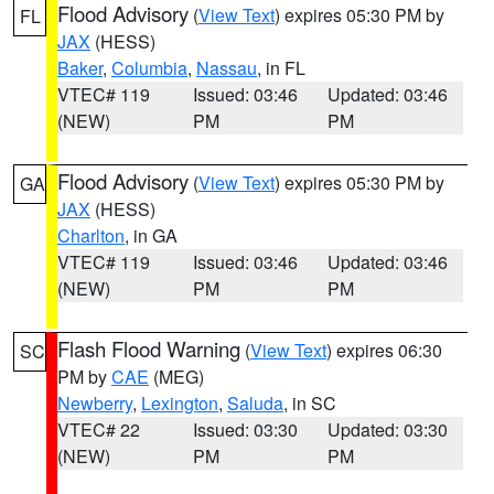
Flood Advisory
(
View Text
) expires 05:30 PM by
FL
JAX
(HESS)
Baker
,
Columbia
,
Nassau
, in FL
VTEC# 119
Issued: 03:46
Updated: 03:46
(NEW)
PM
PM
Flood Advisory
(
View Text
) expires 05:30 PM by
GA
JAX
(HESS)
Charlton
, in GA
VTEC# 119
Issued: 03:46
Updated: 03:46
(NEW)
PM
PM
Flash Flood Warning
(
View Text
) expires 06:30
SC
PM by
CAE
(MEG)
Newberry
,
Lexington
,
Saluda
, in SC
VTEC# 22
Issued: 03:30
Updated: 03:30
(NEW)
PM
PM