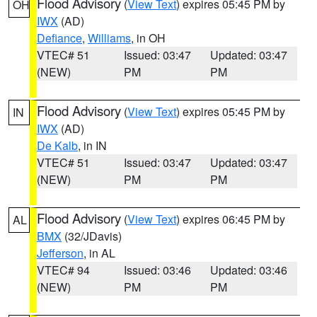
Flood Advisory
(
View Text
) expires 05:45 PM by
OH
IWX
(AD)
Defiance
,
Williams
, in OH
VTEC# 51
Issued: 03:47
Updated: 03:47
(NEW)
PM
PM
Flood Advisory
(
View Text
) expires 05:45 PM by
IN
IWX
(AD)
De Kalb
, in IN
VTEC# 51
Issued: 03:47
Updated: 03:47
(NEW)
PM
PM
Flood Advisory
(
View Text
) expires 06:45 PM by
AL
BMX
(32/JDavis)
Jefferson
, in AL
VTEC# 94
Issued: 03:46
Updated: 03:46
(NEW)
PM
PM