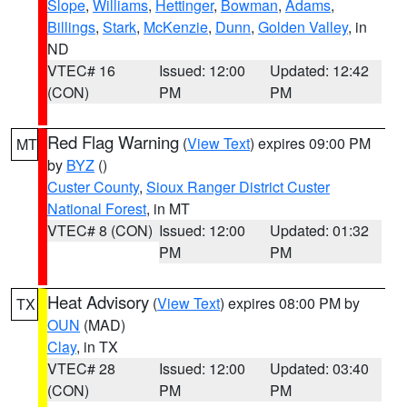
Slope
,
Williams
,
Hettinger
,
Bowman
,
Adams
,
Billings
,
Stark
,
McKenzie
,
Dunn
,
Golden Valley
, in
ND
VTEC# 16
Issued: 12:00
Updated: 12:42
(CON)
PM
PM
Red Flag Warning
(
View Text
) expires 09:00 PM
MT
by
BYZ
()
Custer County
,
Sioux Ranger District Custer
National Forest
, in MT
VTEC# 8 (CON)
Issued: 12:00
Updated: 01:32
PM
PM
Heat Advisory
(
View Text
) expires 08:00 PM by
TX
OUN
(MAD)
Clay
, in TX
VTEC# 28
Issued: 12:00
Updated: 03:40
(CON)
PM
PM