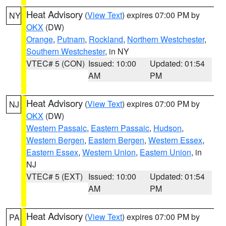
Heat Advisory
(
View Text
) expires 07:00 PM by
NY
OKX
(DW)
Orange
,
Putnam
,
Rockland
,
Northern Westchester
,
Southern Westchester
, in NY
VTEC# 5 (CON)
Issued: 10:00
Updated: 01:54
AM
PM
Heat Advisory
(
View Text
) expires 07:00 PM by
NJ
OKX
(DW)
Western Passaic
,
Eastern Passaic
,
Hudson
,
Western Bergen
,
Eastern Bergen
,
Western Essex
,
Eastern Essex
,
Western Union
,
Eastern Union
, in
NJ
VTEC# 5 (EXT)
Issued: 10:00
Updated: 01:54
AM
PM
Heat Advisory
(
View Text
) expires 07:00 PM by
PA