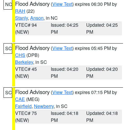
Flood Advisory
(
View Text
) expires 06:30 PM by
NC
RAH
(22)
Stanly
,
Anson
, in NC
VTEC# 94
Issued: 04:25
Updated: 04:25
(NEW)
PM
PM
Flood Advisory
(
View Text
) expires 05:45 PM by
SC
CHS
(DPB)
Berkeley
, in SC
VTEC# 45
Issued: 04:20
Updated: 04:20
(NEW)
PM
PM
Flood Advisory
(
View Text
) expires 07:15 PM by
SC
CAE
(MEG)
Fairfield
,
Newberry
, in SC
VTEC# 75
Issued: 04:18
Updated: 04:18
(NEW)
PM
PM