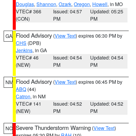
Douglas
,
Shannon
,
Ozark
,
Oregon
,
Howell
, in MO
VTEC# 366
Issued: 04:57
Updated: 05:25
(CON)
PM
PM
Flood Advisory
(
View Text
) expires 06:30 PM by
GA
CHS
(DPB)
Jenkins
, in GA
VTEC# 46
Issued: 04:54
Updated: 04:54
(NEW)
PM
PM
Flood Advisory
(
View Text
) expires 06:45 PM by
NM
ABQ
(44)
Catron
, in NM
VTEC# 141
Issued: 04:52
Updated: 04:52
(NEW)
PM
PM
Severe Thunderstorm Warning
(
View Text
)
NC
expires 05:30 PM by
RAH
(10)