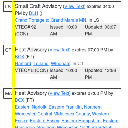
Small Craft Advisory
(
View Text
) expires 04:00
LS
PM by
DLH
()
Grand Portage to Grand Marais MN
, in LS
VTEC# 92
Issued: 10:00
Updated: 03:07
(CON)
AM
PM
Heat Advisory
(
View Text
) expires 07:00 PM by
CT
BOX
(FT)
Hartford
,
Tolland
,
Windham
, in CT
VTEC# 5 (CON)
Issued: 10:00
Updated: 12:56
AM
PM
Heat Advisory
(
View Text
) expires 07:00 PM by
MA
BOX
(FT)
Eastern Norfolk
,
Eastern Franklin
,
Northern
Worcester
,
Central Middlesex County
,
Western
Essex
,
Eastern Essex
,
Eastern Hampshire
,
Eastern
Hampden
,
Southern Worcester
,
Northern Bristol
,