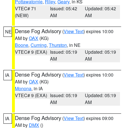
Pottawatomie
,
Riley
,
Geary
, in KS
VTEC# 71
Issued: 05:42
Updated: 05:42
(NEW)
AM
AM
Dense Fog Advisory
(
View Text
) expires 10:00
NE
AM by
OAX
(KG)
Boone
,
Cuming
,
Thurston
, in NE
VTEC# 9 (EXA)
Issued: 05:19
Updated: 05:19
AM
AM
Dense Fog Advisory
(
View Text
) expires 10:00
IA
AM by
OAX
(KG)
Monona
, in IA
VTEC# 9 (EXA)
Issued: 05:19
Updated: 05:19
AM
AM
Dense Fog Advisory
(
View Text
) expires 09:00
IA
AM by
DMX
()