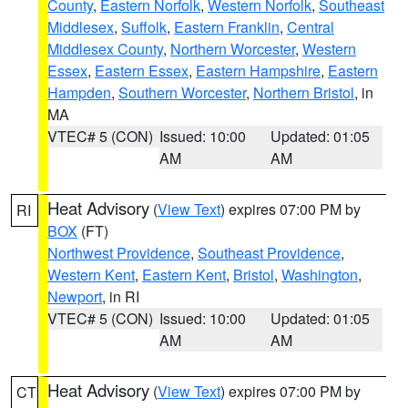
County
,
Eastern Norfolk
,
Western Norfolk
,
Southeast
Middlesex
,
Suffolk
,
Eastern Franklin
,
Central
Middlesex County
,
Northern Worcester
,
Western
Essex
,
Eastern Essex
,
Eastern Hampshire
,
Eastern
Hampden
,
Southern Worcester
,
Northern Bristol
, in
MA
VTEC# 5 (CON)
Issued: 10:00
Updated: 01:05
AM
AM
Heat Advisory
(
View Text
) expires 07:00 PM by
RI
BOX
(FT)
Northwest Providence
,
Southeast Providence
,
Western Kent
,
Eastern Kent
,
Bristol
,
Washington
,
Newport
, in RI
VTEC# 5 (CON)
Issued: 10:00
Updated: 01:05
AM
AM
Heat Advisory
(
View Text
) expires 07:00 PM by
CT