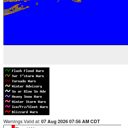
Warnings Valid at:
07 Aug 2026 07:56 AM CDT