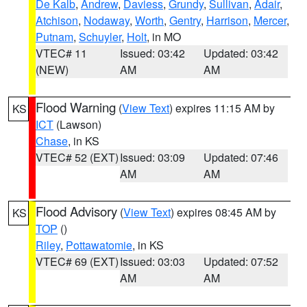
De Kalb
,
Andrew
,
Daviess
,
Grundy
,
Sullivan
,
Adair
,
Atchison
,
Nodaway
,
Worth
,
Gentry
,
Harrison
,
Mercer
,
Putnam
,
Schuyler
,
Holt
, in MO
VTEC# 11
Issued: 03:42
Updated: 03:42
(NEW)
AM
AM
Flood Warning
(
View Text
) expires 11:15 AM by
KS
ICT
(Lawson)
Chase
, in KS
VTEC# 52 (EXT)
Issued: 03:09
Updated: 07:46
AM
AM
Flood Advisory
(
View Text
) expires 08:45 AM by
KS
TOP
()
Riley
,
Pottawatomie
, in KS
VTEC# 69 (EXT)
Issued: 03:03
Updated: 07:52
AM
AM