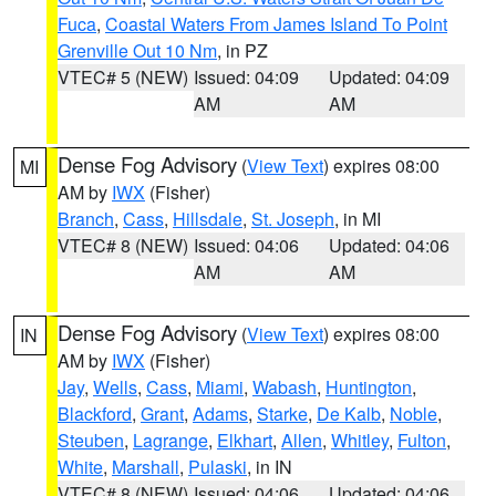
Fuca
,
Coastal Waters From James Island To Point
Grenville Out 10 Nm
, in PZ
VTEC# 5 (NEW)
Issued: 04:09
Updated: 04:09
AM
AM
Dense Fog Advisory
(
View Text
) expires 08:00
MI
AM by
IWX
(Fisher)
Branch
,
Cass
,
Hillsdale
,
St. Joseph
, in MI
VTEC# 8 (NEW)
Issued: 04:06
Updated: 04:06
AM
AM
Dense Fog Advisory
(
View Text
) expires 08:00
IN
AM by
IWX
(Fisher)
Jay
,
Wells
,
Cass
,
Miami
,
Wabash
,
Huntington
,
Blackford
,
Grant
,
Adams
,
Starke
,
De Kalb
,
Noble
,
Steuben
,
Lagrange
,
Elkhart
,
Allen
,
Whitley
,
Fulton
,
White
,
Marshall
,
Pulaski
, in IN
VTEC# 8 (NEW)
Issued: 04:06
Updated: 04:06