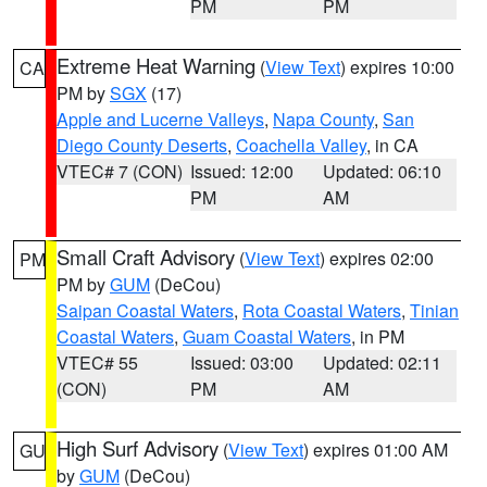
PM
PM
Extreme Heat Warning
(
View Text
) expires 10:00
CA
PM by
SGX
(17)
Apple and Lucerne Valleys
,
Napa County
,
San
Diego County Deserts
,
Coachella Valley
, in CA
VTEC# 7 (CON)
Issued: 12:00
Updated: 06:10
PM
AM
Small Craft Advisory
(
View Text
) expires 02:00
PM
PM by
GUM
(DeCou)
Saipan Coastal Waters
,
Rota Coastal Waters
,
Tinian
Coastal Waters
,
Guam Coastal Waters
, in PM
VTEC# 55
Issued: 03:00
Updated: 02:11
(CON)
PM
AM
High Surf Advisory
(
View Text
) expires 01:00 AM
GU
by
GUM
(DeCou)