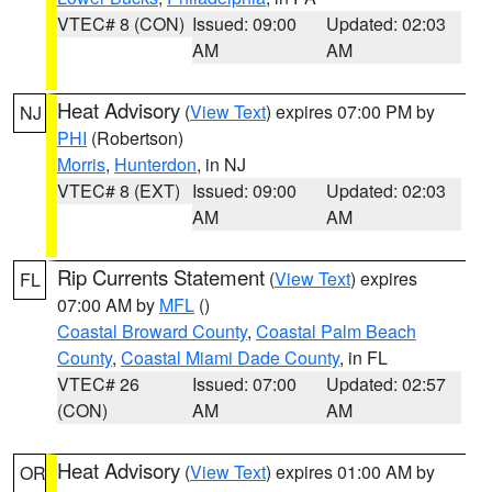
VTEC# 8 (CON)
Issued: 09:00
Updated: 02:03
AM
AM
Heat Advisory
(
View Text
) expires 07:00 PM by
NJ
PHI
(Robertson)
Morris
,
Hunterdon
, in NJ
VTEC# 8 (EXT)
Issued: 09:00
Updated: 02:03
AM
AM
Rip Currents Statement
(
View Text
) expires
FL
07:00 AM by
MFL
()
Coastal Broward County
,
Coastal Palm Beach
County
,
Coastal Miami Dade County
, in FL
VTEC# 26
Issued: 07:00
Updated: 02:57
(CON)
AM
AM
Heat Advisory
(
View Text
) expires 01:00 AM by
OR