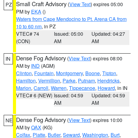
Small Craft Advisory
(
View Text
) expires 05:00
PZ
PM by
EKA
()
Waters from Cape Mendocino to Pt. Arena CA from
10 to 60 nm
, in PZ
VTEC# 74
Issued: 05:00
Updated: 04:27
(CON)
AM
AM
Dense Fog Advisory
(
View Text
) expires 08:00
IN
AM by
IND
(AGM)
Clinton
,
Fountain
,
Montgomery
,
Boone
,
Tipton
,
Hamilton
,
Vermillion
,
Parke
,
Putnam
,
Hendricks
,
Marion
,
Carroll
,
Warren
,
Tippecanoe
,
Howard
, in IN
VTEC# 6 (NEW)
Issued: 04:59
Updated: 04:59
AM
AM
Dense Fog Advisory
(
View Text
) expires 10:00
NE
AM by
OAX
(KG)
Colfax
,
Platte
,
Butler
,
Seward
,
Washington
,
Burt
,