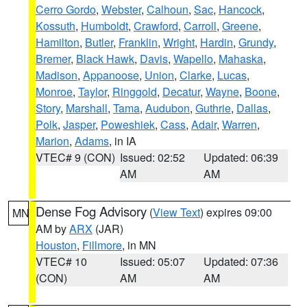
Cerro Gordo
,
Webster
,
Calhoun
,
Sac
,
Hancock
,
Kossuth
,
Humboldt
,
Crawford
,
Carroll
,
Greene
,
Hamilton
,
Butler
,
Franklin
,
Wright
,
Hardin
,
Grundy
,
Bremer
,
Black Hawk
,
Davis
,
Wapello
,
Mahaska
,
Madison
,
Appanoose
,
Union
,
Clarke
,
Lucas
,
Monroe
,
Taylor
,
Ringgold
,
Decatur
,
Wayne
,
Boone
,
Story
,
Marshall
,
Tama
,
Audubon
,
Guthrie
,
Dallas
,
Polk
,
Jasper
,
Poweshiek
,
Cass
,
Adair
,
Warren
,
Marion
,
Adams
, in IA
VTEC# 9 (CON)
Issued: 02:52
Updated: 06:39
AM
AM
Dense Fog Advisory
(
View Text
) expires 09:00
MN
AM by
ARX
(JAR)
Houston
,
Fillmore
, in MN
VTEC# 10
Issued: 05:07
Updated: 07:36
(CON)
AM
AM