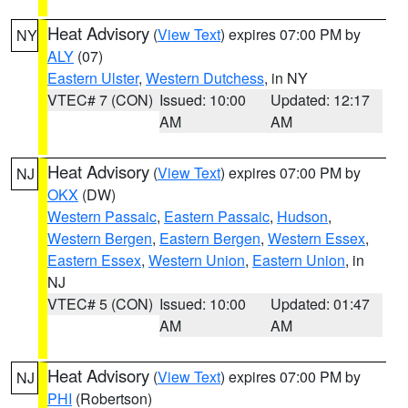
Heat Advisory
(
View Text
) expires 07:00 PM by
NY
ALY
(07)
Eastern Ulster
,
Western Dutchess
, in NY
VTEC# 7 (CON)
Issued: 10:00
Updated: 12:17
AM
AM
Heat Advisory
(
View Text
) expires 07:00 PM by
NJ
OKX
(DW)
Western Passaic
,
Eastern Passaic
,
Hudson
,
Western Bergen
,
Eastern Bergen
,
Western Essex
,
Eastern Essex
,
Western Union
,
Eastern Union
, in
NJ
VTEC# 5 (CON)
Issued: 10:00
Updated: 01:47
AM
AM
Heat Advisory
(
View Text
) expires 07:00 PM by
NJ
PHI
(Robertson)