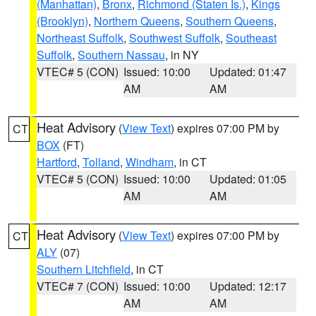
(Manhattan)
,
Bronx
,
Richmond (Staten Is.)
,
Kings
(Brooklyn)
,
Northern Queens
,
Southern Queens
,
Northeast Suffolk
,
Southwest Suffolk
,
Southeast
Suffolk
,
Southern Nassau
, in NY
VTEC# 5 (CON)
Issued: 10:00
Updated: 01:47
AM
AM
Heat Advisory
(
View Text
) expires 07:00 PM by
CT
BOX
(FT)
Hartford
,
Tolland
,
Windham
, in CT
VTEC# 5 (CON)
Issued: 10:00
Updated: 01:05
AM
AM
Heat Advisory
(
View Text
) expires 07:00 PM by
CT
ALY
(07)
Southern Litchfield
, in CT
VTEC# 7 (CON)
Issued: 10:00
Updated: 12:17
AM
AM