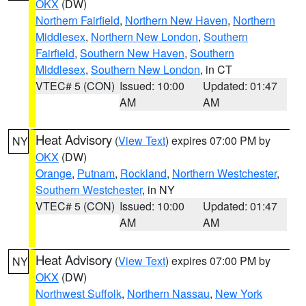
OKX
(DW)
Northern Fairfield
,
Northern New Haven
,
Northern
Middlesex
,
Northern New London
,
Southern
Fairfield
,
Southern New Haven
,
Southern
Middlesex
,
Southern New London
, in CT
VTEC# 5 (CON)
Issued: 10:00
Updated: 01:47
AM
AM
Heat Advisory
(
View Text
) expires 07:00 PM by
NY
OKX
(DW)
Orange
,
Putnam
,
Rockland
,
Northern Westchester
,
Southern Westchester
, in NY
VTEC# 5 (CON)
Issued: 10:00
Updated: 01:47
AM
AM
Heat Advisory
(
View Text
) expires 07:00 PM by
NY
OKX
(DW)
Northwest Suffolk
,
Northern Nassau
,
New York