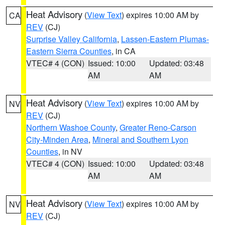
Heat Advisory
(
View Text
) expires 10:00 AM by
CA
REV
(CJ)
Surprise Valley California
,
Lassen-Eastern Plumas-
Eastern Sierra Counties
, in CA
VTEC# 4 (CON)
Issued: 10:00
Updated: 03:48
AM
AM
Heat Advisory
(
View Text
) expires 10:00 AM by
NV
REV
(CJ)
Northern Washoe County
,
Greater Reno-Carson
City-Minden Area
,
Mineral and Southern Lyon
Counties
, in NV
VTEC# 4 (CON)
Issued: 10:00
Updated: 03:48
AM
AM
Heat Advisory
(
View Text
) expires 10:00 AM by
NV
REV
(CJ)