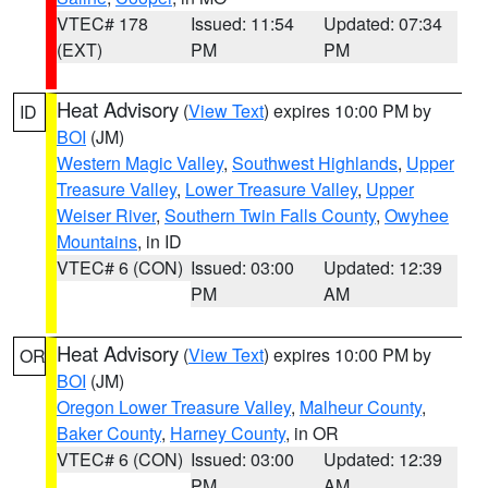
VTEC# 178
Issued: 11:54
Updated: 07:34
(EXT)
PM
PM
Heat Advisory
(
View Text
) expires 10:00 PM by
ID
BOI
(JM)
Western Magic Valley
,
Southwest Highlands
,
Upper
Treasure Valley
,
Lower Treasure Valley
,
Upper
Weiser River
,
Southern Twin Falls County
,
Owyhee
Mountains
, in ID
VTEC# 6 (CON)
Issued: 03:00
Updated: 12:39
PM
AM
Heat Advisory
(
View Text
) expires 10:00 PM by
OR
BOI
(JM)
Oregon Lower Treasure Valley
,
Malheur County
,
Baker County
,
Harney County
, in OR
VTEC# 6 (CON)
Issued: 03:00
Updated: 12:39
PM
AM