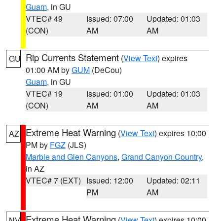
Guam
, in GU
VTEC# 49
Issued: 07:00
Updated: 01:03
(CON)
AM
AM
Rip Currents Statement
(
View Text
) expires
GU
01:00 AM by
GUM
(DeCou)
Guam
, in GU
VTEC# 19
Issued: 01:00
Updated: 01:03
(CON)
AM
AM
Extreme Heat Warning
(
View Text
) expires 10:00
AZ
PM by
FGZ
(JLS)
Marble and Glen Canyons
,
Grand Canyon Country
,
in AZ
VTEC# 7 (EXT)
Issued: 12:00
Updated: 02:11
PM
AM
Extreme Heat Warning
(
View Text
) expires 10:00
NV