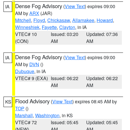
Dense Fog Advisory
(
View Text
) expires 09:00
IA
AM by
ARX
(JAR)
Mitchell
,
Floyd
,
Chickasaw
,
Allamakee
,
Howard
,
Winneshiek
,
Fayette
,
Clayton
, in IA
VTEC# 10
Issued: 03:20
Updated: 07:36
(CON)
AM
AM
Dense Fog Advisory
(
View Text
) expires 09:00
IA
AM by
DVN
()
Dubuque
, in IA
VTEC# 9 (EXA)
Issued: 06:22
Updated: 06:22
AM
AM
Flood Advisory
(
View Text
) expires 08:45 AM by
KS
TOP
()
Marshall
,
Washington
, in KS
VTEC# 72
Issued: 05:45
Updated: 05:45
(NEW)
AM
AM