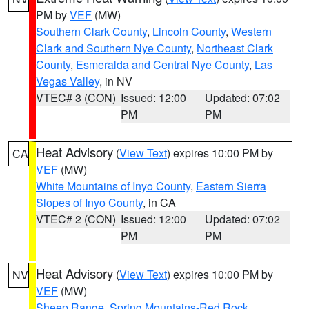
PM by
VEF
(MW)
Southern Clark County
,
Lincoln County
,
Western
Clark and Southern Nye County
,
Northeast Clark
County
,
Esmeralda and Central Nye County
,
Las
Vegas Valley
, in NV
VTEC# 3 (CON)
Issued: 12:00
Updated: 07:02
PM
PM
Heat Advisory
(
View Text
) expires 10:00 PM by
CA
VEF
(MW)
White Mountains of Inyo County
,
Eastern Sierra
Slopes of Inyo County
, in CA
VTEC# 2 (CON)
Issued: 12:00
Updated: 07:02
PM
PM
Heat Advisory
(
View Text
) expires 10:00 PM by
NV
VEF
(MW)
Sheep Range
,
Spring Mountains-Red Rock