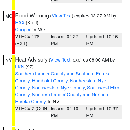
Flood Warning
(
View Text
) expires 03:27 AM by
MO
EAX
(Krull)
Cooper
, in MO
VTEC# 176
Issued: 01:37
Updated: 10:15
(EXT)
PM
PM
Heat Advisory
(
View Text
) expires 08:00 AM by
NV
LKN
(97)
Southern Lander County and Southern Eureka
County
,
Humboldt County
,
Northeastern Nye
County
,
Northwestern Nye County
,
Southwest Elko
County
,
Northern Lander County and Northern
Eureka County
, in NV
VTEC# 7 (CON)
Issued: 01:10
Updated: 10:37
PM
PM