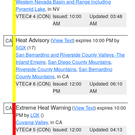
Western Nevada Basin and Range including
Pyramid Lake
, in NV
VTEC# 4 (CON)
Issued: 10:00
Updated: 03:48
AM
AM
Heat Advisory
(
View Text
) expires 10:00 PM by
CA
SGX
(17)
San Bernardino and Riverside County Valleys -The
Inland Empire
,
San Diego County Mountains
,
Riverside County Mountains
,
San Bernardino
County Mountains
, in CA
VTEC# 8 (CON)
Issued: 12:00
Updated: 06:10
PM
AM
Extreme Heat Warning
(
View Text
) expires 10:00
CA
PM by
LOX
()
Cuyama Valley
, in CA
VTEC# 5 (CON)
Issued: 12:00
Updated: 04:13