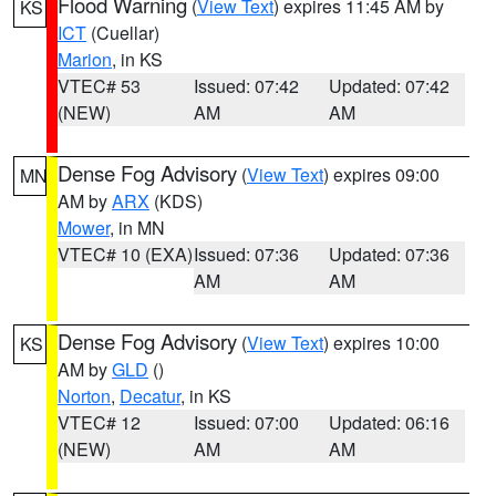
Flood Warning
(
View Text
) expires 11:45 AM by
KS
ICT
(Cuellar)
Marion
, in KS
VTEC# 53
Issued: 07:42
Updated: 07:42
(NEW)
AM
AM
Dense Fog Advisory
(
View Text
) expires 09:00
MN
AM by
ARX
(KDS)
Mower
, in MN
VTEC# 10 (EXA)
Issued: 07:36
Updated: 07:36
AM
AM
Dense Fog Advisory
(
View Text
) expires 10:00
KS
AM by
GLD
()
Norton
,
Decatur
, in KS
VTEC# 12
Issued: 07:00
Updated: 06:16
(NEW)
AM
AM