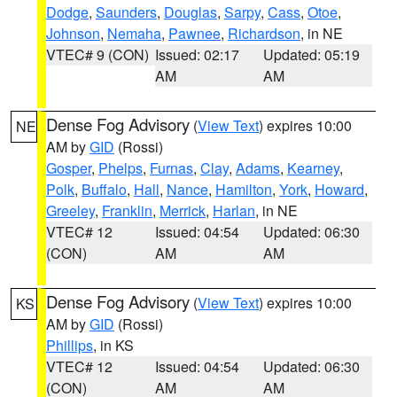
Dodge
,
Saunders
,
Douglas
,
Sarpy
,
Cass
,
Otoe
,
Johnson
,
Nemaha
,
Pawnee
,
Richardson
, in NE
VTEC# 9 (CON)
Issued: 02:17
Updated: 05:19
AM
AM
Dense Fog Advisory
(
View Text
) expires 10:00
NE
AM by
GID
(Rossi)
Gosper
,
Phelps
,
Furnas
,
Clay
,
Adams
,
Kearney
,
Polk
,
Buffalo
,
Hall
,
Nance
,
Hamilton
,
York
,
Howard
,
Greeley
,
Franklin
,
Merrick
,
Harlan
, in NE
VTEC# 12
Issued: 04:54
Updated: 06:30
(CON)
AM
AM
Dense Fog Advisory
(
View Text
) expires 10:00
KS
AM by
GID
(Rossi)
Phillips
, in KS
VTEC# 12
Issued: 04:54
Updated: 06:30
(CON)
AM
AM