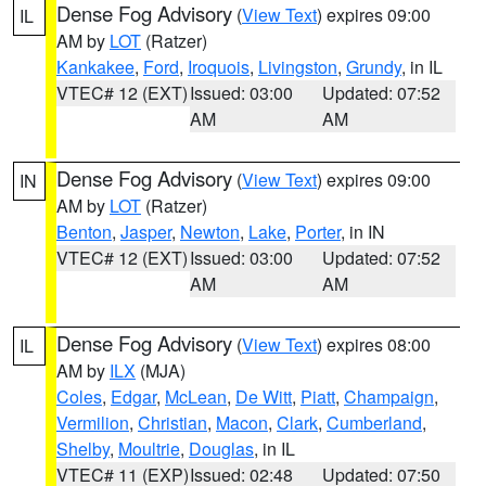
Dense Fog Advisory
(
View Text
) expires 09:00
IL
AM by
LOT
(Ratzer)
Kankakee
,
Ford
,
Iroquois
,
Livingston
,
Grundy
, in IL
VTEC# 12 (EXT)
Issued: 03:00
Updated: 07:52
AM
AM
Dense Fog Advisory
(
View Text
) expires 09:00
IN
AM by
LOT
(Ratzer)
Benton
,
Jasper
,
Newton
,
Lake
,
Porter
, in IN
VTEC# 12 (EXT)
Issued: 03:00
Updated: 07:52
AM
AM
Dense Fog Advisory
(
View Text
) expires 08:00
IL
AM by
ILX
(MJA)
Coles
,
Edgar
,
McLean
,
De Witt
,
Piatt
,
Champaign
,
Vermilion
,
Christian
,
Macon
,
Clark
,
Cumberland
,
Shelby
,
Moultrie
,
Douglas
, in IL
VTEC# 11 (EXP)
Issued: 02:48
Updated: 07:50