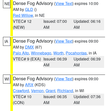
Dense Fog Advisory
(
View Text
) expires 10:00
NE
AM by
GLD
()
Red Willow
, in NE
VTEC# 12
Issued: 07:00
Updated: 06:16
(NEW)
AM
AM
Dense Fog Advisory
(
View Text
) expires 09:00
IA
AM by
DMX
(67)
Palo Alto
,
Winnebago
,
Worth
,
Pocahontas
, in IA
VTEC# 9 (EXA)
Issued: 06:39
Updated: 06:39
AM
AM
Dense Fog Advisory
(
View Text
) expires 09:00
WI
AM by
ARX
(KDS)
Crawford
,
Vernon
,
Grant
,
Richland
, in WI
VTEC# 10
Issued: 06:35
Updated: 07:36
(CON)
AM
AM