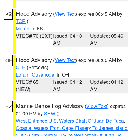
Flood Advisory
(
View Text
) expires 08:45 AM by
KS
TOP
()
Morris
, in KS
VTEC# 70 (EXT)
Issued: 04:13
Updated: 05:46
AM
AM
Flood Advisory
(
View Text
) expires 08:00 AM by
OH
CLE
(Sefcovic)
Lorain
,
Cuyahoga
, in OH
VTEC# 65
Issued: 04:12
Updated: 04:12
(NEW)
AM
AM
Marine Dense Fog Advisory
(
View Text
) expires
PZ
01:00 PM by
SEW
()
West Entrance U.S. Waters Strait Of Juan De Fuca
,
Coastal Waters From Cape Flattery To James Island
Out 10 Nm
,
Central U.S. Waters Strait Of Juan De