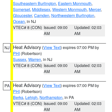
Southeastern Burlington
,
Eastern Monmouth
,
Somerset
,
Middlesex
,
Western Monmouth
,
Mercer
,
Gloucester
,
Camden
,
Northwestern Burlington
,
Ocean
, in NJ
VTEC# 8 (CON)
Issued: 09:00
Updated: 02:03
AM
AM
Heat Advisory
(
View Text
) expires 07:00 PM by
NJ
PHI
(Robertson)
Sussex
,
Warren
, in NJ
VTEC# 8 (CON)
Issued: 09:00
Updated: 02:03
AM
AM
Heat Advisory
(
View Text
) expires 07:00 PM by
PA
PHI
(Robertson)
Berks
,
Lehigh
,
Northampton
, in PA
VTEC# 8 (CON)
Issued: 09:00
Updated: 02:03
AM
AM