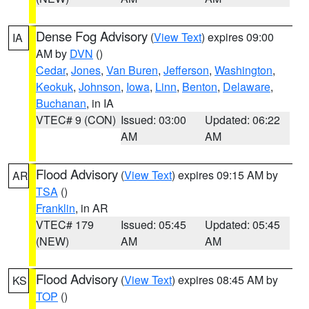
Dense Fog Advisory
(
View Text
) expires 09:00
IA
AM by
DVN
()
Cedar
,
Jones
,
Van Buren
,
Jefferson
,
Washington
,
Keokuk
,
Johnson
,
Iowa
,
Linn
,
Benton
,
Delaware
,
Buchanan
, in IA
VTEC# 9 (CON)
Issued: 03:00
Updated: 06:22
AM
AM
Flood Advisory
(
View Text
) expires 09:15 AM by
AR
TSA
()
Franklin
, in AR
VTEC# 179
Issued: 05:45
Updated: 05:45
(NEW)
AM
AM
Flood Advisory
(
View Text
) expires 08:45 AM by
KS
TOP
()