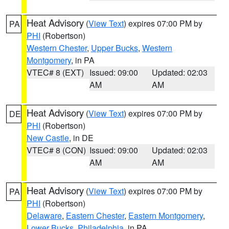
Heat Advisory
(
View Text
) expires 07:00 PM by
PA
PHI
(Robertson)
Western Chester
,
Upper Bucks
,
Western
Montgomery
, in PA
VTEC# 8 (EXT)
Issued: 09:00
Updated: 02:03
AM
AM
Heat Advisory
(
View Text
) expires 07:00 PM by
DE
PHI
(Robertson)
New Castle
, in DE
VTEC# 8 (CON)
Issued: 09:00
Updated: 02:03
AM
AM
Heat Advisory
(
View Text
) expires 07:00 PM by
PA
PHI
(Robertson)
Delaware
,
Eastern Chester
,
Eastern Montgomery
,
Lower Bucks
,
Philadelphia
, in PA