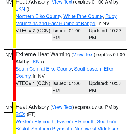
Heat Advisory
(
View Text
) expires 01:00 AM by
NV
LKN
()
Northern Elko County
,
White Pine County
,
Ruby
Mountains and East Humboldt Range
, in NV
VTEC# 7 (CON)
Issued: 01:00
Updated: 10:37
PM
PM
Extreme Heat Warning
(
View Text
) expires 01:00
NV
AM by
LKN
()
South Central Elko County
,
Southeastern Elko
County
, in NV
VTEC# 1 (CON)
Issued: 01:00
Updated: 10:37
PM
PM
Heat Advisory
(
View Text
) expires 07:00 PM by
MA
BOX
(FT)
Western Plymouth
,
Eastern Plymouth
,
Southern
Bristol
,
Southern Plymouth
,
Northwest Middlesex