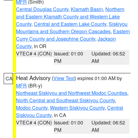
MFR
(Smith)
Central Douglas County
,
Klamath Basin
,
Northern
and Eastern Klamath County and Western Lake
County
,
Central and Eastern Lake County
,
Siskiyou
Mountains and Southern Oregon Cascades
,
Eastern
Curry County and Josephine County
,
Jackson
County
, in OR
VTEC# 4 (CON)
Issued: 01:00
Updated: 06:52
PM
AM
Heat Advisory
(
View Text
) expires 01:00 AM by
CA
MFR
(BR-y)
Northeast Siskiyou and Northwest Modoc Counties
,
North Central and Southeast Siskiyou County
,
Modoc County
,
Western Siskiyou County
,
Central
Siskiyou County
, in CA
VTEC# 4 (CON)
Issued: 01:00
Updated: 06:52
PM
AM