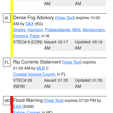
AM
AM
Dense Fog Advisory
(
View Text
) expires 10:00
IA
AM by
OAX
(KG)
Shelby
,
Harrison
,
Pottawattamie
,
Mills
,
Montgomery
,
Fremont
,
Page
, in IA
VTEC# 9 (CON)
Issued: 02:17
Updated: 05:19
AM
AM
Rip Currents Statement
(
View Text
) expires
FL
01:00 AM by
MLB
()
Coastal Volusia County
, in FL
VTEC# 29
Issued: 01:35
Updated: 01:35
(NEW)
AM
AM
Flood Warning
(
View Text
) expires 07:30 PM by
MO
EAX
(SAW)
Saline
,
Cooper
, in MO