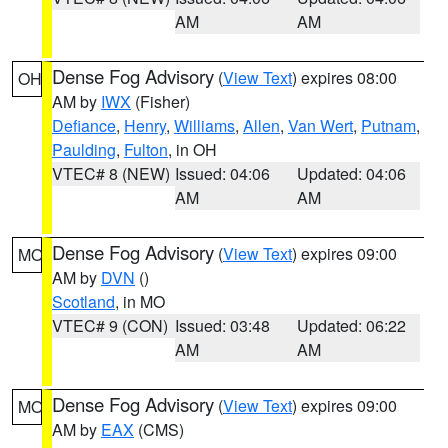
AM
AM
Dense Fog Advisory
(
View Text
) expires 08:00
OH
AM by
IWX
(Fisher)
Defiance
,
Henry
,
Williams
,
Allen
,
Van Wert
,
Putnam
,
Paulding
,
Fulton
, in OH
VTEC# 8 (NEW)
Issued: 04:06
Updated: 04:06
AM
AM
Dense Fog Advisory
(
View Text
) expires 09:00
MO
AM by
DVN
()
Scotland
, in MO
VTEC# 9 (CON)
Issued: 03:48
Updated: 06:22
AM
AM
Dense Fog Advisory
(
View Text
) expires 09:00
MO
AM by
EAX
(CMS)