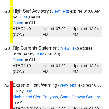
High Surf Advisory
(
View Text
) expires 01:00 AM
GU
by
GUM
(DeCou)
Guam
, in GU
VTEC# 49
Issued: 07:00
Updated: 12:34
(CON)
AM
PM
Rip Currents Statement
(
View Text
) expires
GU
01:00 AM by
GUM
(DeCou)
Guam
, in GU
VTEC# 19
Issued: 01:00
Updated: 12:34
(CON)
AM
PM
Extreme Heat Warning
(
View Text
) expires 10:00
AZ
PM by
FGZ
(JLS)
Marble and Glen Canyons
,
Grand Canyon Country
,
in AZ
VTEC# 7 (CON)
Issued: 12:00
Updated: 01:29