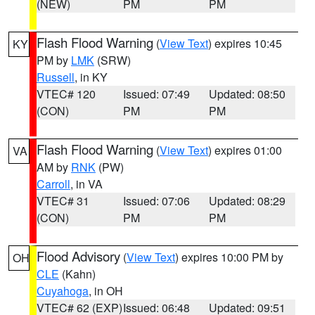
(NEW)
PM
PM
Flash Flood Warning
(
View Text
) expires 10:45
KY
PM by
LMK
(SRW)
Russell
, in KY
VTEC# 120
Issued: 07:49
Updated: 08:50
(CON)
PM
PM
Flash Flood Warning
(
View Text
) expires 01:00
VA
AM by
RNK
(PW)
Carroll
, in VA
VTEC# 31
Issued: 07:06
Updated: 08:29
(CON)
PM
PM
Flood Advisory
(
View Text
) expires 10:00 PM by
OH
CLE
(Kahn)
Cuyahoga
, in OH
VTEC# 62 (EXP)
Issued: 06:48
Updated: 09:51