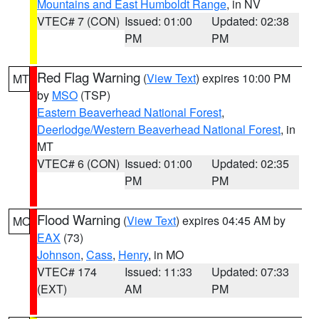
Mountains and East Humboldt Range
, in NV
VTEC# 7 (CON)
Issued: 01:00
Updated: 02:38
PM
PM
Red Flag Warning
(
View Text
) expires 10:00 PM
MT
by
MSO
(TSP)
Eastern Beaverhead National Forest
,
Deerlodge/Western Beaverhead National Forest
, in
MT
VTEC# 6 (CON)
Issued: 01:00
Updated: 02:35
PM
PM
Flood Warning
(
View Text
) expires 04:45 AM by
MO
EAX
(73)
Johnson
,
Cass
,
Henry
, in MO
VTEC# 174
Issued: 11:33
Updated: 07:33
(EXT)
AM
PM