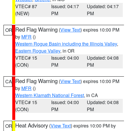
VTEC# 87
Issued: 04:17
Updated: 04:17
(NEW)
PM
PM
Red Flag Warning
(
View Text
) expires 10:00 PM
OR
by
MFR
()
Western Rogue Basin including the Illinois Valley
,
Eastern Rogue Valley
, in OR
VTEC# 15
Issued: 04:00
Updated: 04:08
(CON)
PM
PM
Red Flag Warning
(
View Text
) expires 10:00 PM
CA
by
MFR
()
Western Klamath National Forest
, in CA
VTEC# 15
Issued: 04:00
Updated: 04:08
(CON)
PM
PM
Heat Advisory
(
View Text
) expires 10:00 PM by
OR