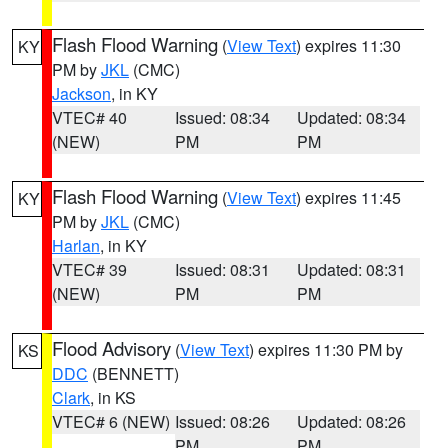
Flash Flood Warning
(
View Text
) expires 11:30
KY
PM by
JKL
(CMC)
Jackson
, in KY
VTEC# 40
Issued: 08:34
Updated: 08:34
(NEW)
PM
PM
Flash Flood Warning
(
View Text
) expires 11:45
KY
PM by
JKL
(CMC)
Harlan
, in KY
VTEC# 39
Issued: 08:31
Updated: 08:31
(NEW)
PM
PM
Flood Advisory
(
View Text
) expires 11:30 PM by
KS
DDC
(BENNETT)
Clark
, in KS
VTEC# 6 (NEW)
Issued: 08:26
Updated: 08:26
PM
PM