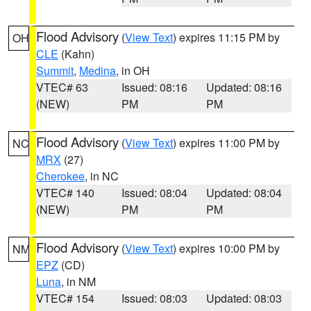
Flood Advisory
(
View Text
) expires 11:15 PM by
OH
CLE
(Kahn)
Summit
,
Medina
, in OH
VTEC# 63
Issued: 08:16
Updated: 08:16
(NEW)
PM
PM
Flood Advisory
(
View Text
) expires 11:00 PM by
NC
MRX
(27)
Cherokee
, in NC
VTEC# 140
Issued: 08:04
Updated: 08:04
(NEW)
PM
PM
Flood Advisory
(
View Text
) expires 10:00 PM by
NM
EPZ
(CD)
Luna
, in NM
VTEC# 154
Issued: 08:03
Updated: 08:03