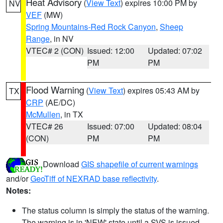
Heat Advisory
(
View Text
) expires 10:00 PM by
NV
VEF
(MW)
Spring Mountains-Red Rock Canyon
,
Sheep
Range
, in NV
VTEC# 2 (CON)
Issued: 12:00
Updated: 07:02
PM
PM
Flood Warning
(
View Text
) expires 05:43 AM by
TX
CRP
(AE/DC)
McMullen
, in TX
VTEC# 26
Issued: 07:00
Updated: 08:04
(CON)
PM
PM
Download
GIS shapefile of current warnings
and/or
GeoTiff of NEXRAD base reflectivity
.
Notes:
The status column is simply the status of the warning.
The warning is in 'NEW' state until a SVS is issued,