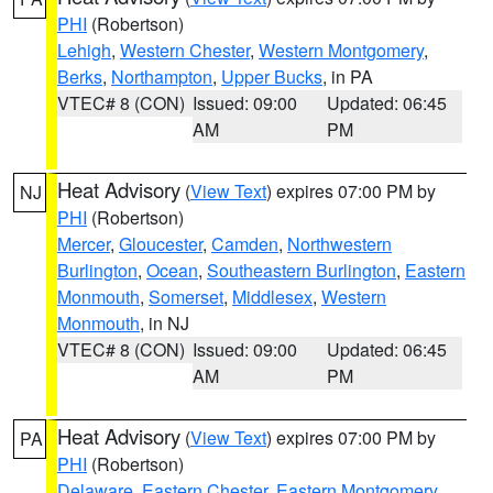
PHI
(Robertson)
Lehigh
,
Western Chester
,
Western Montgomery
,
Berks
,
Northampton
,
Upper Bucks
, in PA
VTEC# 8 (CON)
Issued: 09:00
Updated: 06:45
AM
PM
Heat Advisory
(
View Text
) expires 07:00 PM by
NJ
PHI
(Robertson)
Mercer
,
Gloucester
,
Camden
,
Northwestern
Burlington
,
Ocean
,
Southeastern Burlington
,
Eastern
Monmouth
,
Somerset
,
Middlesex
,
Western
Monmouth
, in NJ
VTEC# 8 (CON)
Issued: 09:00
Updated: 06:45
AM
PM
Heat Advisory
(
View Text
) expires 07:00 PM by
PA
PHI
(Robertson)
Delaware
,
Eastern Chester
,
Eastern Montgomery
,