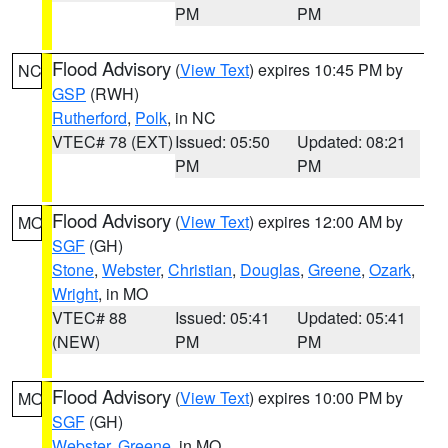
PM
PM
Flood Advisory
(
View Text
) expires 10:45 PM by
NC
GSP
(RWH)
Rutherford
,
Polk
, in NC
VTEC# 78 (EXT)
Issued: 05:50
Updated: 08:21
PM
PM
Flood Advisory
(
View Text
) expires 12:00 AM by
MO
SGF
(GH)
Stone
,
Webster
,
Christian
,
Douglas
,
Greene
,
Ozark
,
Wright
, in MO
VTEC# 88
Issued: 05:41
Updated: 05:41
(NEW)
PM
PM
Flood Advisory
(
View Text
) expires 10:00 PM by
MO
SGF
(GH)
Webster
,
Greene
, in MO