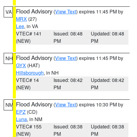
Flood Advisory
(
View Text
) expires 11:45 PM by
VA
MRX
(27)
Lee
, in VA
VTEC# 141
Issued: 08:48
Updated: 08:48
(NEW)
PM
PM
Flood Advisory
(
View Text
) expires 11:45 PM by
NH
GYX
(HAT)
Hillsborough
, in NH
VTEC# 14
Issued: 08:42
Updated: 08:42
(NEW)
PM
PM
Flood Advisory
(
View Text
) expires 10:30 PM by
NM
EPZ
(CD)
Luna
, in NM
VTEC# 155
Issued: 08:38
Updated: 08:38
(NEW)
PM
PM