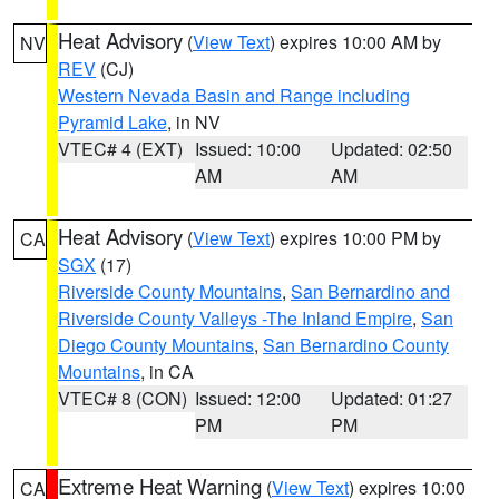
Heat Advisory
(
View Text
) expires 10:00 AM by
NV
REV
(CJ)
Western Nevada Basin and Range including
Pyramid Lake
, in NV
VTEC# 4 (EXT)
Issued: 10:00
Updated: 02:50
AM
AM
Heat Advisory
(
View Text
) expires 10:00 PM by
CA
SGX
(17)
Riverside County Mountains
,
San Bernardino and
Riverside County Valleys -The Inland Empire
,
San
Diego County Mountains
,
San Bernardino County
Mountains
, in CA
VTEC# 8 (CON)
Issued: 12:00
Updated: 01:27
PM
PM
Extreme Heat Warning
(
View Text
) expires 10:00
CA