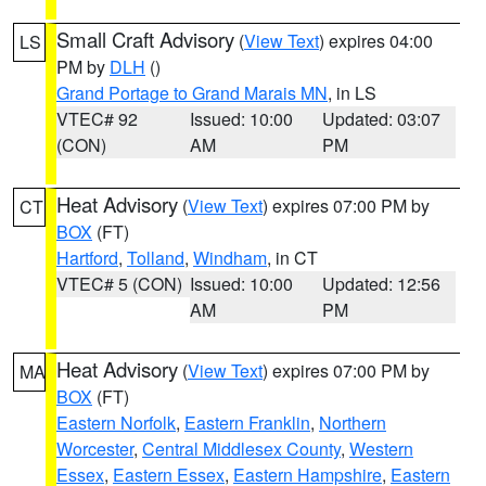
Small Craft Advisory
(
View Text
) expires 04:00
LS
PM by
DLH
()
Grand Portage to Grand Marais MN
, in LS
VTEC# 92
Issued: 10:00
Updated: 03:07
(CON)
AM
PM
Heat Advisory
(
View Text
) expires 07:00 PM by
CT
BOX
(FT)
Hartford
,
Tolland
,
Windham
, in CT
VTEC# 5 (CON)
Issued: 10:00
Updated: 12:56
AM
PM
Heat Advisory
(
View Text
) expires 07:00 PM by
MA
BOX
(FT)
Eastern Norfolk
,
Eastern Franklin
,
Northern
Worcester
,
Central Middlesex County
,
Western
Essex
,
Eastern Essex
,
Eastern Hampshire
,
Eastern