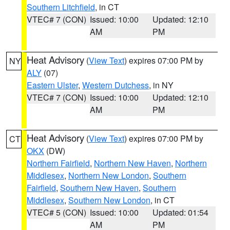
Southern Litchfield
, in CT
VTEC# 7 (CON)
Issued: 10:00
Updated: 12:10
AM
PM
Heat Advisory
(
View Text
) expires 07:00 PM by
NY
ALY
(07)
Eastern Ulster
,
Western Dutchess
, in NY
VTEC# 7 (CON)
Issued: 10:00
Updated: 12:10
AM
PM
Heat Advisory
(
View Text
) expires 07:00 PM by
CT
OKX
(DW)
Northern Fairfield
,
Northern New Haven
,
Northern
Middlesex
,
Northern New London
,
Southern
Fairfield
,
Southern New Haven
,
Southern
Middlesex
,
Southern New London
, in CT
VTEC# 5 (CON)
Issued: 10:00
Updated: 01:54
AM
PM