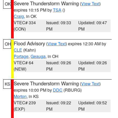
Severe Thunderstorm Warning
(
View Text
)
OK
expires 10:15 PM by
TSA
()
Craig
, in OK
VTEC# 334
Issued: 09:33
Updated: 09:47
(CON)
PM
PM
Flood Advisory
(
View Text
) expires 12:30 AM by
OH
CLE
(Kahn)
Portage
,
Geauga
, in OH
VTEC# 64
Issued: 09:26
Updated: 09:26
(NEW)
PM
PM
Severe Thunderstorm Warning
(
View Text
)
KS
expires 10:00 PM by
DDC
(RBURG)
Morton
, in KS
VTEC# 239
Issued: 09:22
Updated: 09:52
(EXP)
PM
PM