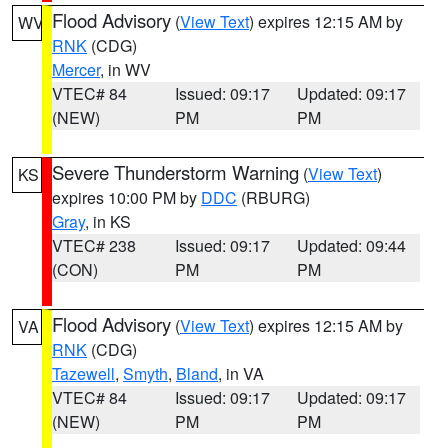
Flood Advisory
(
View Text
) expires 12:15 AM by
WV
RNK
(CDG)
Mercer
, in WV
VTEC# 84
Issued: 09:17
Updated: 09:17
(NEW)
PM
PM
Severe Thunderstorm Warning
(
View Text
)
KS
expires 10:00 PM by
DDC
(RBURG)
Gray
, in KS
VTEC# 238
Issued: 09:17
Updated: 09:44
(CON)
PM
PM
Flood Advisory
(
View Text
) expires 12:15 AM by
VA
RNK
(CDG)
Tazewell
,
Smyth
,
Bland
, in VA
VTEC# 84
Issued: 09:17
Updated: 09:17
(NEW)
PM
PM