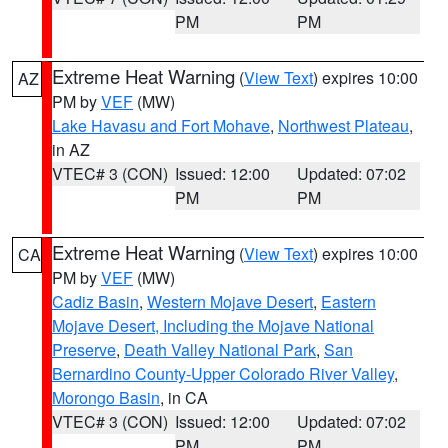
PM
PM
Extreme Heat Warning
(
View Text
) expires 10:00
AZ
PM by
VEF
(MW)
Lake Havasu and Fort Mohave
,
Northwest Plateau
,
in AZ
VTEC# 3 (CON)
Issued: 12:00
Updated: 07:02
PM
PM
Extreme Heat Warning
(
View Text
) expires 10:00
CA
PM by
VEF
(MW)
Cadiz Basin
,
Western Mojave Desert
,
Eastern
Mojave Desert, Including the Mojave National
Preserve
,
Death Valley National Park
,
San
Bernardino County-Upper Colorado River Valley
,
Morongo Basin
, in CA
VTEC# 3 (CON)
Issued: 12:00
Updated: 07:02
PM
PM