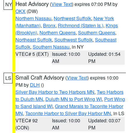
Heat Advisory
(
View Text
) expires 07:00 PM by
NY
OKX
(DW)
Northern Nassau
,
Northwest Suffolk
,
New York
(Manhattan)
,
Bronx
,
Richmond (Staten Is.)
,
Kings
(Brooklyn)
,
Northern Queens
,
Southern Queens
,
Northeast Suffolk
,
Southwest Suffolk
,
Southeast
Suffolk
,
Southern Nassau
, in NY
VTEC# 5 (EXT)
Issued: 10:00
Updated: 01:54
AM
PM
Small Craft Advisory
(
View Text
) expires 10:00
LS
PM by
DLH
()
Silver Bay Harbor to Two Harbors MN
,
Two Harbors
to Duluth MN
,
Duluth MN to Port Wing WI
,
Port Wing
to Sand Island WI
,
Grand Marais to Taconite Harbor
MN
,
Taconite Harbor to Silver Bay Harbor MN
, in LS
VTEC# 92
Issued: 10:00
Updated: 03:07
(CON)
AM
PM