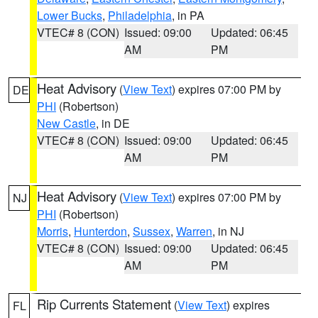
Lower Bucks
,
Philadelphia
, in PA
VTEC# 8 (CON)
Issued: 09:00
Updated: 06:45
AM
PM
Heat Advisory
(
View Text
) expires 07:00 PM by
DE
PHI
(Robertson)
New Castle
, in DE
VTEC# 8 (CON)
Issued: 09:00
Updated: 06:45
AM
PM
Heat Advisory
(
View Text
) expires 07:00 PM by
NJ
PHI
(Robertson)
Morris
,
Hunterdon
,
Sussex
,
Warren
, in NJ
VTEC# 8 (CON)
Issued: 09:00
Updated: 06:45
AM
PM
Rip Currents Statement
(
View Text
) expires
FL