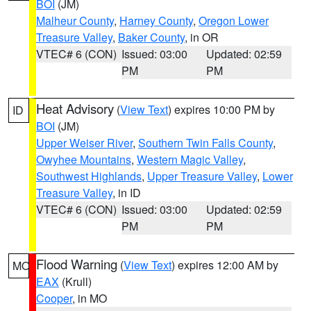
BOI
(JM)
Malheur County
,
Harney County
,
Oregon Lower
Treasure Valley
,
Baker County
, in OR
VTEC# 6 (CON)
Issued: 03:00
Updated: 02:59
PM
PM
Heat Advisory
(
View Text
) expires 10:00 PM by
ID
BOI
(JM)
Upper Weiser River
,
Southern Twin Falls County
,
Owyhee Mountains
,
Western Magic Valley
,
Southwest Highlands
,
Upper Treasure Valley
,
Lower
Treasure Valley
, in ID
VTEC# 6 (CON)
Issued: 03:00
Updated: 02:59
PM
PM
Flood Warning
(
View Text
) expires 12:00 AM by
MO
EAX
(Krull)
Cooper
, in MO