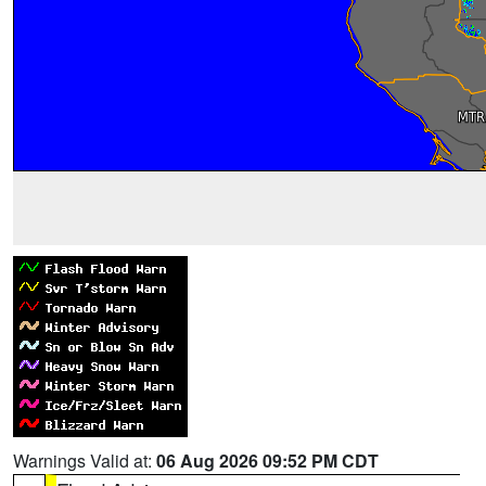
Warnings Valid at:
06 Aug 2026 09:52 PM CDT