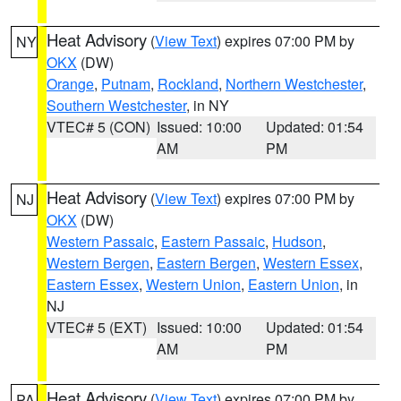
Heat Advisory
(
View Text
) expires 07:00 PM by
NY
OKX
(DW)
Orange
,
Putnam
,
Rockland
,
Northern Westchester
,
Southern Westchester
, in NY
VTEC# 5 (CON)
Issued: 10:00
Updated: 01:54
AM
PM
Heat Advisory
(
View Text
) expires 07:00 PM by
NJ
OKX
(DW)
Western Passaic
,
Eastern Passaic
,
Hudson
,
Western Bergen
,
Eastern Bergen
,
Western Essex
,
Eastern Essex
,
Western Union
,
Eastern Union
, in
NJ
VTEC# 5 (EXT)
Issued: 10:00
Updated: 01:54
AM
PM
Heat Advisory
(
View Text
) expires 07:00 PM by
PA