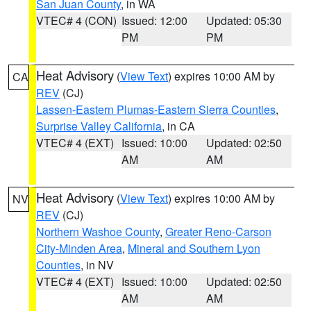
San Juan County
, in WA
VTEC# 4 (CON)
Issued: 12:00
Updated: 05:30
PM
PM
Heat Advisory
(
View Text
) expires 10:00 AM by
CA
REV
(CJ)
Lassen-Eastern Plumas-Eastern Sierra Counties
,
Surprise Valley California
, in CA
VTEC# 4 (EXT)
Issued: 10:00
Updated: 02:50
AM
AM
Heat Advisory
(
View Text
) expires 10:00 AM by
NV
REV
(CJ)
Northern Washoe County
,
Greater Reno-Carson
City-Minden Area
,
Mineral and Southern Lyon
Counties
, in NV
VTEC# 4 (EXT)
Issued: 10:00
Updated: 02:50
AM
AM