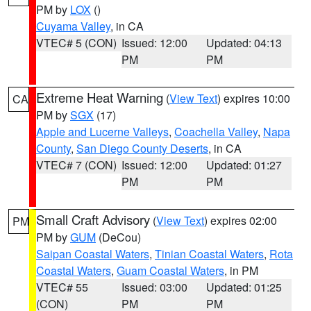
PM by
LOX
()
Cuyama Valley
, in CA
VTEC# 5 (CON)
Issued: 12:00
Updated: 04:13
PM
PM
Extreme Heat Warning
(
View Text
) expires 10:00
CA
PM by
SGX
(17)
Apple and Lucerne Valleys
,
Coachella Valley
,
Napa
County
,
San Diego County Deserts
, in CA
VTEC# 7 (CON)
Issued: 12:00
Updated: 01:27
PM
PM
Small Craft Advisory
(
View Text
) expires 02:00
PM
PM by
GUM
(DeCou)
Saipan Coastal Waters
,
Tinian Coastal Waters
,
Rota
Coastal Waters
,
Guam Coastal Waters
, in PM
VTEC# 55
Issued: 03:00
Updated: 01:25
(CON)
PM
PM