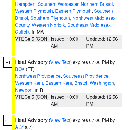
Hampden
,
Southern Worcester
,
Northern Bristol
,
Western Plymouth
,
Eastern Plymouth
,
Southern
Bristol
,
Southern Plymouth
,
Northwest Middlesex
County
,
Western Norfolk
,
Southeast Middlesex
,
Suffolk
, in MA
VTEC# 5 (CON)
Issued: 10:00
Updated: 12:56
AM
PM
Heat Advisory
(
View Text
) expires 07:00 PM by
RI
BOX
(FT)
Northwest Providence
,
Southeast Providence
,
Western Kent
,
Eastern Kent
,
Bristol
,
Washington
,
Newport
, in RI
VTEC# 5 (CON)
Issued: 10:00
Updated: 12:56
AM
PM
Heat Advisory
(
View Text
) expires 07:00 PM by
CT
ALY
(07)