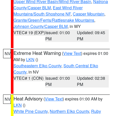
Upper Wind River Basin/Wind River Basin
,
Natrona
County/Casper BLM
,
East Wind River
Mountains/South Shoshone NF
,
Casper Mountain
,
Granite/Green/Ferris/Rattlesnake Mountains
,
Johnson County/Casper BLM
, in WY
VTEC# 19 (EXP)
Issued: 01:00
Updated: 09:45
PM
PM
Extreme Heat Warning
(
View Text
) expires 01:00
NV
AM by
LKN
()
Southeastern Elko County
,
South Central Elko
County
, in NV
VTEC# 1 (CON)
Issued: 01:00
Updated: 02:38
PM
PM
Heat Advisory
(
View Text
) expires 01:00 AM by
NV
LKN
()
White Pine County
,
Northern Elko County
,
Ruby