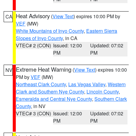
Heat Advisory
(
View Text
) expires 10:00 PM by
CA
VEF
(MW)
White Mountains of Inyo County
,
Eastern Sierra
Slopes of Inyo County
, in CA
VTEC# 2 (CON)
Issued: 12:00
Updated: 07:02
PM
PM
Extreme Heat Warning
(
View Text
) expires 10:00
NV
PM by
VEF
(MW)
Northeast Clark County
,
Las Vegas Valley
,
Western
Clark and Southern Nye County
,
Lincoln County
,
Esmeralda and Central Nye County
,
Southern Clark
County
, in NV
VTEC# 3 (CON)
Issued: 12:00
Updated: 07:02
PM
PM