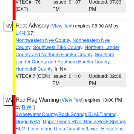
VTEC# 176
Issued: 01:37
Updated: 07:33
(EXT)
PM
PM
Heat Advisory
(
View Text
) expires 08:00 AM by
NV
LKN
(97)
Northwestern Nye County
,
Northeastern Nye
County
,
Southwest Elko County
,
Northern Lander
County and Northern Eureka County
,
Southern
Lander County and Southern Eureka County
,
Humboldt County
, in NV
VTEC# 7 (CON)
Issued: 01:10
Updated: 02:38
PM
PM
Red Flag Warning
(
View Text
) expires 10:00 PM
WY
by
RIW
()
Sweetwater County/Rock Springs BLM/Flaming
Gorge NRA
,
Upper Green River Basin/Rock Springs
BLM
,
Lincoln and Uinta Counties/Lower Elevations
,