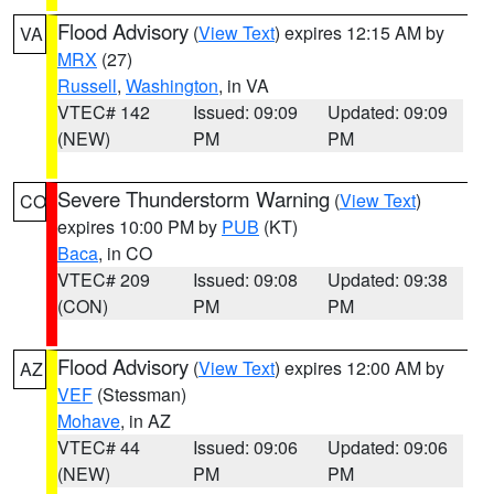
Flood Advisory
(
View Text
) expires 12:15 AM by
VA
MRX
(27)
Russell
,
Washington
, in VA
VTEC# 142
Issued: 09:09
Updated: 09:09
(NEW)
PM
PM
Severe Thunderstorm Warning
(
View Text
)
CO
expires 10:00 PM by
PUB
(KT)
Baca
, in CO
VTEC# 209
Issued: 09:08
Updated: 09:38
(CON)
PM
PM
Flood Advisory
(
View Text
) expires 12:00 AM by
AZ
VEF
(Stessman)
Mohave
, in AZ
VTEC# 44
Issued: 09:06
Updated: 09:06
(NEW)
PM
PM