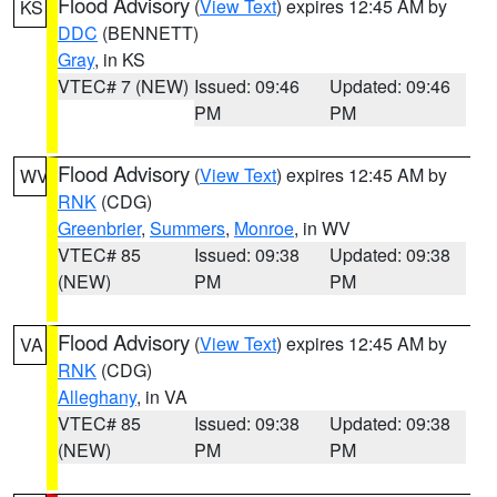
Flood Advisory
(
View Text
) expires 12:45 AM by
KS
DDC
(BENNETT)
Gray
, in KS
VTEC# 7 (NEW)
Issued: 09:46
Updated: 09:46
PM
PM
Flood Advisory
(
View Text
) expires 12:45 AM by
WV
RNK
(CDG)
Greenbrier
,
Summers
,
Monroe
, in WV
VTEC# 85
Issued: 09:38
Updated: 09:38
(NEW)
PM
PM
Flood Advisory
(
View Text
) expires 12:45 AM by
VA
RNK
(CDG)
Alleghany
, in VA
VTEC# 85
Issued: 09:38
Updated: 09:38
(NEW)
PM
PM