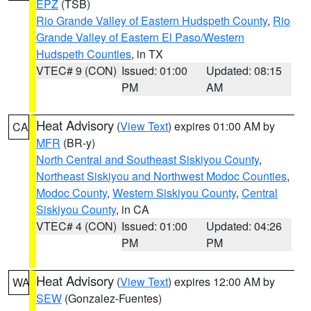
EPZ
(TSB)
Rio Grande Valley of Eastern Hudspeth County
,
Rio
Grande Valley of Eastern El Paso/Western
Hudspeth Counties
, in TX
VTEC# 9 (CON)
Issued: 01:00
Updated: 08:15
PM
AM
Heat Advisory
(
View Text
) expires 01:00 AM by
CA
MFR
(BR-y)
North Central and Southeast Siskiyou County
,
Northeast Siskiyou and Northwest Modoc Counties
,
Modoc County
,
Western Siskiyou County
,
Central
Siskiyou County
, in CA
VTEC# 4 (CON)
Issued: 01:00
Updated: 04:26
PM
PM
Heat Advisory
(
View Text
) expires 12:00 AM by
WA
SEW
(Gonzalez-Fuentes)