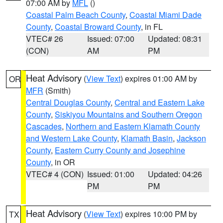
07:00 AM by
MFL
()
Coastal Palm Beach County
,
Coastal Miami Dade
County
,
Coastal Broward County
, in FL
VTEC# 26
Issued: 07:00
Updated: 08:31
(CON)
AM
PM
Heat Advisory
(
View Text
) expires 01:00 AM by
OR
MFR
(Smith)
Central Douglas County
,
Central and Eastern Lake
County
,
Siskiyou Mountains and Southern Oregon
Cascades
,
Northern and Eastern Klamath County
and Western Lake County
,
Klamath Basin
,
Jackson
County
,
Eastern Curry County and Josephine
County
, in OR
VTEC# 4 (CON)
Issued: 01:00
Updated: 04:26
PM
PM
Heat Advisory
(
View Text
) expires 10:00 PM by
TX