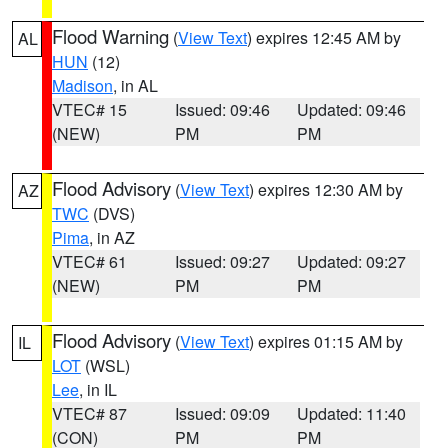
Flood Warning
(
View Text
) expires 12:45 AM by
AL
HUN
(12)
Madison
, in AL
VTEC# 15
Issued: 09:46
Updated: 09:46
(NEW)
PM
PM
Flood Advisory
(
View Text
) expires 12:30 AM by
AZ
TWC
(DVS)
Pima
, in AZ
VTEC# 61
Issued: 09:27
Updated: 09:27
(NEW)
PM
PM
Flood Advisory
(
View Text
) expires 01:15 AM by
IL
LOT
(WSL)
Lee
, in IL
VTEC# 87
Issued: 09:09
Updated: 11:40
(CON)
PM
PM