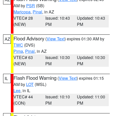
AM by
PSR
(SB)
Maricopa
,
Pinal
, in AZ
VTEC# 28
Issued: 10:43
Updated: 10:43
(NEW)
PM
PM
Flood Advisory
(
View Text
) expires 01:30 AM by
AZ
TWC
(DVS)
Pima
,
Pinal
, in AZ
VTEC# 63
Issued: 10:30
Updated: 10:30
(NEW)
PM
PM
Flash Flood Warning
(
View Text
) expires 01:15
IL
AM by
LOT
(WSL)
Lee
, in IL
VTEC# 44
Issued: 10:10
Updated: 11:00
(CON)
PM
PM