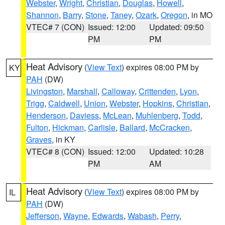
Webster
,
Wright
,
Christian
,
Douglas
,
Howell
,
Shannon
,
Barry
,
Stone
,
Taney
,
Ozark
,
Oregon
, in MO
VTEC# 7 (CON)
Issued: 12:00
Updated: 09:50
PM
PM
Heat Advisory
(
View Text
) expires 08:00 PM by
KY
PAH
(DW)
Livingston
,
Marshall
,
Calloway
,
Crittenden
,
Lyon
,
Trigg
,
Caldwell
,
Union
,
Webster
,
Hopkins
,
Christian
,
Henderson
,
Daviess
,
McLean
,
Muhlenberg
,
Todd
,
Fulton
,
Hickman
,
Carlisle
,
Ballard
,
McCracken
,
Graves
, in KY
VTEC# 8 (CON)
Issued: 12:00
Updated: 10:28
PM
AM
Heat Advisory
(
View Text
) expires 08:00 PM by
IL
PAH
(DW)
Jefferson
,
Wayne
,
Edwards
,
Wabash
,
Perry
,