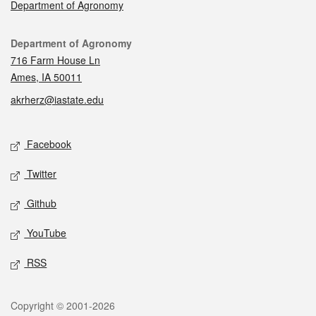
Department of Agronomy
Contact
Department of Agronomy
716 Farm House Ln
Ames, IA 50011
akrherz@iastate.edu
Social media
Facebook
Twitter
Github
YouTube
RSS
Legal
Copyright © 2001-2026