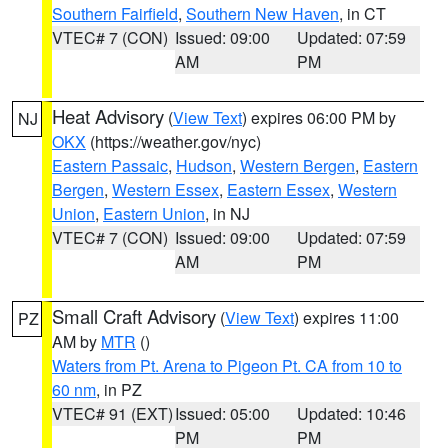
Southern Fairfield
,
Southern New Haven
, in CT
VTEC# 7 (CON)
Issued: 09:00
Updated: 07:59
AM
PM
Heat Advisory
(
View Text
) expires 06:00 PM by
NJ
OKX
(https://weather.gov/nyc)
Eastern Passaic
,
Hudson
,
Western Bergen
,
Eastern
Bergen
,
Western Essex
,
Eastern Essex
,
Western
Union
,
Eastern Union
, in NJ
VTEC# 7 (CON)
Issued: 09:00
Updated: 07:59
AM
PM
Small Craft Advisory
(
View Text
) expires 11:00
PZ
AM by
MTR
()
Waters from Pt. Arena to Pigeon Pt. CA from 10 to
60 nm
, in PZ
VTEC# 91 (EXT)
Issued: 05:00
Updated: 10:46
PM
PM