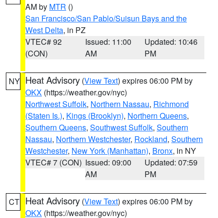
AM by
MTR
()
San Francisco/San Pablo/Suisun Bays and the
West Delta
, in PZ
VTEC# 92
Issued: 11:00
Updated: 10:46
(CON)
AM
PM
Heat Advisory
(
View Text
) expires 06:00 PM by
NY
OKX
(https://weather.gov/nyc)
Northwest Suffolk
,
Northern Nassau
,
Richmond
(Staten Is.)
,
Kings (Brooklyn)
,
Northern Queens
,
Southern Queens
,
Southwest Suffolk
,
Southern
Nassau
,
Northern Westchester
,
Rockland
,
Southern
Westchester
,
New York (Manhattan)
,
Bronx
, in NY
VTEC# 7 (CON)
Issued: 09:00
Updated: 07:59
AM
PM
Heat Advisory
(
View Text
) expires 06:00 PM by
CT
OKX
(https://weather.gov/nyc)