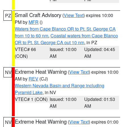
Small Craft Advisory
(
View Text
) expires 10:00
PZ
PM by
MFR
()
Waters from Cape Blanco OR to Pt. St. George CA
from 10 to 60 nm
,
Coastal waters from Cape Blanco
OR to Pt. St. George CA out 10 nm
, in PZ
VTEC# 66
Issued: 10:00
Updated: 04:45
(CON)
AM
AM
Extreme Heat Warning
(
View Text
) expires 10:00
NV
AM by
REV
(CJ)
Western Nevada Basin and Range including
Pyramid Lake
, in NV
VTEC# 1 (CON)
Issued: 10:00
Updated: 01:53
AM
AM
Extreme Heat Warning
(
View Text
) expires 01:00
NV