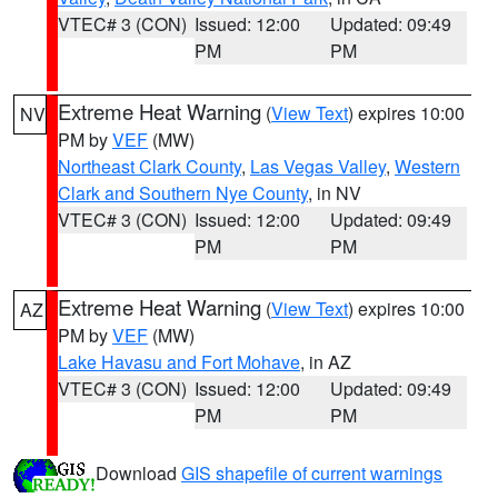
VTEC# 3 (CON)
Issued: 12:00
Updated: 09:49
PM
PM
Extreme Heat Warning
(
View Text
) expires 10:00
NV
PM by
VEF
(MW)
Northeast Clark County
,
Las Vegas Valley
,
Western
Clark and Southern Nye County
, in NV
VTEC# 3 (CON)
Issued: 12:00
Updated: 09:49
PM
PM
Extreme Heat Warning
(
View Text
) expires 10:00
AZ
PM by
VEF
(MW)
Lake Havasu and Fort Mohave
, in AZ
VTEC# 3 (CON)
Issued: 12:00
Updated: 09:49
PM
PM
Download
GIS shapefile of current warnings