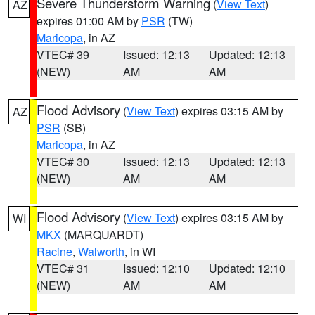
Severe Thunderstorm Warning
(
View Text
)
AZ
expires 01:00 AM by
PSR
(TW)
Maricopa
, in AZ
VTEC# 39
Issued: 12:13
Updated: 12:13
(NEW)
AM
AM
Flood Advisory
(
View Text
) expires 03:15 AM by
AZ
PSR
(SB)
Maricopa
, in AZ
VTEC# 30
Issued: 12:13
Updated: 12:13
(NEW)
AM
AM
Flood Advisory
(
View Text
) expires 03:15 AM by
WI
MKX
(MARQUARDT)
Racine
,
Walworth
, in WI
VTEC# 31
Issued: 12:10
Updated: 12:10
(NEW)
AM
AM