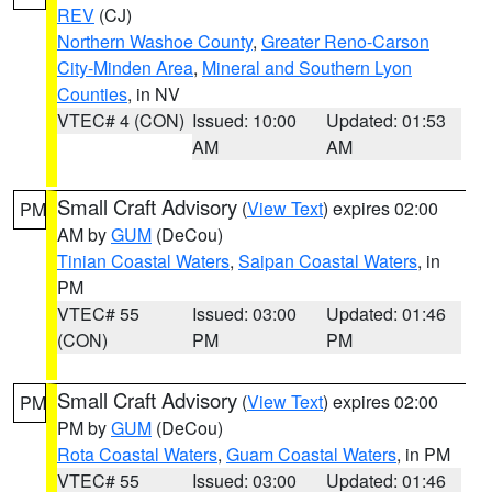
REV
(CJ)
Northern Washoe County
,
Greater Reno-Carson
City-Minden Area
,
Mineral and Southern Lyon
Counties
, in NV
VTEC# 4 (CON)
Issued: 10:00
Updated: 01:53
AM
AM
Small Craft Advisory
(
View Text
) expires 02:00
PM
AM by
GUM
(DeCou)
Tinian Coastal Waters
,
Saipan Coastal Waters
, in
PM
VTEC# 55
Issued: 03:00
Updated: 01:46
(CON)
PM
PM
Small Craft Advisory
(
View Text
) expires 02:00
PM
PM by
GUM
(DeCou)
Rota Coastal Waters
,
Guam Coastal Waters
, in PM
VTEC# 55
Issued: 03:00
Updated: 01:46