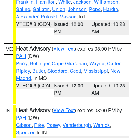
Franklin
,
Hamilton
,
White
,
Jackson
,
Williamson
,
Saline
,
Gallatin
,
Union
,
Johnson
,
Pope
,
Hardin
,
Alexander
,
Pulaski
,
Massac
, in IL
VTEC# 8 (CON)
Issued: 12:00
Updated: 10:28
PM
AM
Heat Advisory
(
View Text
) expires 08:00 PM by
MO
PAH
(DW)
Perry
,
Bollinger
,
Cape Girardeau
,
Wayne
,
Carter
,
Ripley
,
Butler
,
Stoddard
,
Scott
,
Mississippi
,
New
Madrid
, in MO
VTEC# 8 (CON)
Issued: 12:00
Updated: 10:28
PM
AM
Heat Advisory
(
View Text
) expires 08:00 PM by
IN
PAH
(DW)
Gibson
,
Pike
,
Posey
,
Vanderburgh
,
Warrick
,
Spencer
, in IN