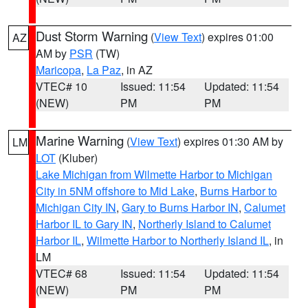
Dust Storm Warning
(
View Text
) expires 01:00
AZ
AM by
PSR
(TW)
Maricopa
,
La Paz
, in AZ
VTEC# 10
Issued: 11:54
Updated: 11:54
(NEW)
PM
PM
Marine Warning
(
View Text
) expires 01:30 AM by
LM
LOT
(Kluber)
Lake Michigan from Wilmette Harbor to Michigan
City in 5NM offshore to Mid Lake
,
Burns Harbor to
Michigan City IN
,
Gary to Burns Harbor IN
,
Calumet
Harbor IL to Gary IN
,
Northerly Island to Calumet
Harbor IL
,
Wilmette Harbor to Northerly Island IL
, in
LM
VTEC# 68
Issued: 11:54
Updated: 11:54
(NEW)
PM
PM