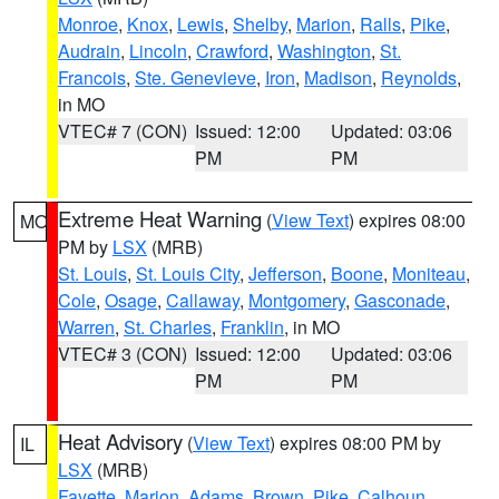
Monroe
,
Knox
,
Lewis
,
Shelby
,
Marion
,
Ralls
,
Pike
,
Audrain
,
Lincoln
,
Crawford
,
Washington
,
St.
Francois
,
Ste. Genevieve
,
Iron
,
Madison
,
Reynolds
,
in MO
VTEC# 7 (CON)
Issued: 12:00
Updated: 03:06
PM
PM
Extreme Heat Warning
(
View Text
) expires 08:00
MO
PM by
LSX
(MRB)
St. Louis
,
St. Louis City
,
Jefferson
,
Boone
,
Moniteau
,
Cole
,
Osage
,
Callaway
,
Montgomery
,
Gasconade
,
Warren
,
St. Charles
,
Franklin
, in MO
VTEC# 3 (CON)
Issued: 12:00
Updated: 03:06
PM
PM
Heat Advisory
(
View Text
) expires 08:00 PM by
IL
LSX
(MRB)
Fayette
,
Marion
,
Adams
,
Brown
,
Pike
,
Calhoun
,