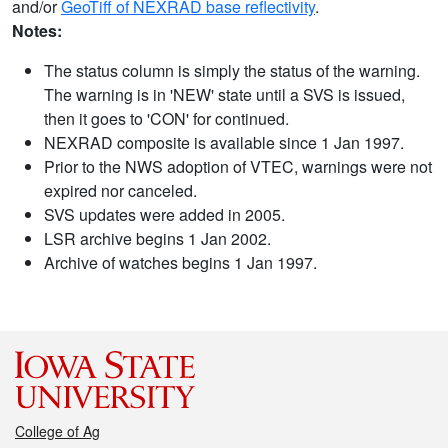
and/or
GeoTiff of NEXRAD base reflectivity
.
Notes:
The status column is simply the status of the warning.
The warning is in 'NEW' state until a SVS is issued,
then it goes to 'CON' for continued.
NEXRAD composite is available since 1 Jan 1997.
Prior to the NWS adoption of VTEC, warnings were not
expired nor canceled.
SVS updates were added in 2005.
LSR archive begins 1 Jan 2002.
Archive of watches begins 1 Jan 1997.
College of Ag