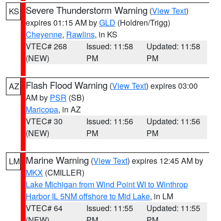
Severe Thunderstorm Warning
(
View Text
)
KS
expires 01:15 AM by
GLD
(Holdren/Trigg)
Cheyenne
,
Rawlins
, in KS
VTEC# 268
Issued: 11:58
Updated: 11:58
(NEW)
PM
PM
Flash Flood Warning
(
View Text
) expires 03:00
AZ
AM by
PSR
(SB)
Maricopa
, in AZ
VTEC# 30
Issued: 11:56
Updated: 11:56
(NEW)
PM
PM
Marine Warning
(
View Text
) expires 12:45 AM by
LM
MKX
(CMILLER)
Lake Michigan from Wind Point WI to Winthrop
Harbor IL 5NM offshore to Mid Lake
, in LM
VTEC# 64
Issued: 11:55
Updated: 11:55
(NEW)
PM
PM