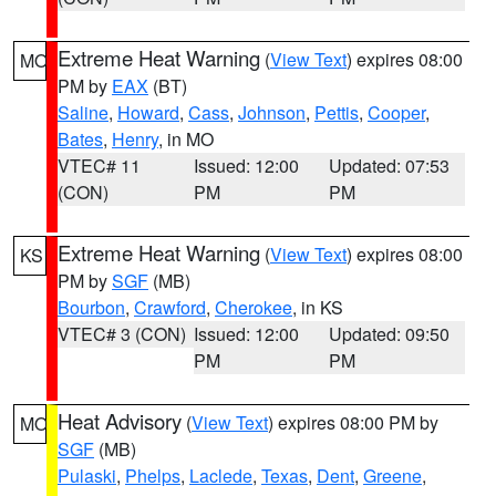
Extreme Heat Warning
(
View Text
) expires 08:00
MO
PM by
EAX
(BT)
Saline
,
Howard
,
Cass
,
Johnson
,
Pettis
,
Cooper
,
Bates
,
Henry
, in MO
VTEC# 11
Issued: 12:00
Updated: 07:53
(CON)
PM
PM
Extreme Heat Warning
(
View Text
) expires 08:00
KS
PM by
SGF
(MB)
Bourbon
,
Crawford
,
Cherokee
, in KS
VTEC# 3 (CON)
Issued: 12:00
Updated: 09:50
PM
PM
Heat Advisory
(
View Text
) expires 08:00 PM by
MO
SGF
(MB)
Pulaski
,
Phelps
,
Laclede
,
Texas
,
Dent
,
Greene
,