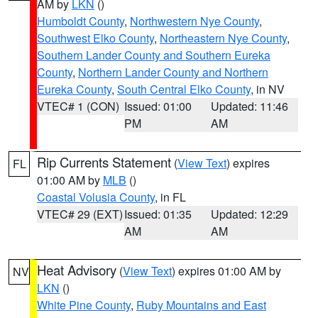
AM by
LKN
()
Humboldt County
,
Northwestern Nye County
,
Southwest Elko County
,
Northeastern Nye County
,
Southern Lander County and Southern Eureka
County
,
Northern Lander County and Northern
Eureka County
,
South Central Elko County
, in NV
VTEC# 1 (CON)
Issued: 01:00
Updated: 11:46
PM
AM
Rip Currents Statement
(
View Text
) expires
FL
01:00 AM by
MLB
()
Coastal Volusia County
, in FL
VTEC# 29 (EXT)
Issued: 01:35
Updated: 12:29
AM
AM
Heat Advisory
(
View Text
) expires 01:00 AM by
NV
LKN
()
White Pine County
,
Ruby Mountains and East