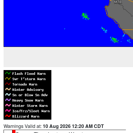
Warnings Valid at:
10 Aug 2026 12:20 AM CDT