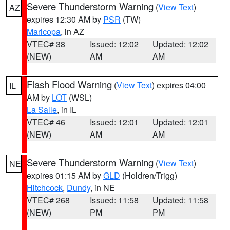
Severe Thunderstorm Warning
(
View Text
)
AZ
expires 12:30 AM by
PSR
(TW)
Maricopa
, in AZ
VTEC# 38
Issued: 12:02
Updated: 12:02
(NEW)
AM
AM
Flash Flood Warning
(
View Text
) expires 04:00
IL
AM by
LOT
(WSL)
La Salle
, in IL
VTEC# 46
Issued: 12:01
Updated: 12:01
(NEW)
AM
AM
Severe Thunderstorm Warning
(
View Text
)
NE
expires 01:15 AM by
GLD
(Holdren/Trigg)
Hitchcock
,
Dundy
, in NE
VTEC# 268
Issued: 11:58
Updated: 11:58
(NEW)
PM
PM