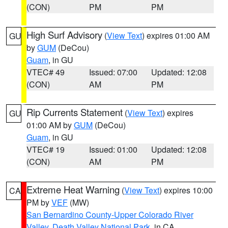
(CON)
PM
PM
High Surf Advisory
(
View Text
) expires 01:00 AM
GU
by
GUM
(DeCou)
Guam
, in GU
VTEC# 49
Issued: 07:00
Updated: 12:08
(CON)
AM
PM
Rip Currents Statement
(
View Text
) expires
GU
01:00 AM by
GUM
(DeCou)
Guam
, in GU
VTEC# 19
Issued: 01:00
Updated: 12:08
(CON)
AM
PM
Extreme Heat Warning
(
View Text
) expires 10:00
CA
PM by
VEF
(MW)
San Bernardino County-Upper Colorado River
Valley
,
Death Valley National Park
, in CA