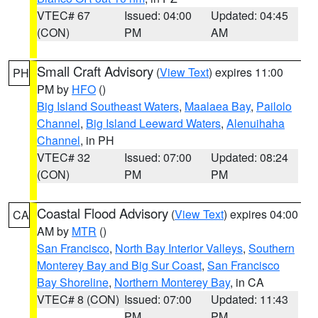
VTEC# 67
Issued: 04:00
Updated: 04:45
(CON)
PM
AM
Small Craft Advisory
(
View Text
) expires 11:00
PH
PM by
HFO
()
Big Island Southeast Waters
,
Maalaea Bay
,
Pailolo
Channel
,
Big Island Leeward Waters
,
Alenuihaha
Channel
, in PH
VTEC# 32
Issued: 07:00
Updated: 08:24
(CON)
PM
PM
Coastal Flood Advisory
(
View Text
) expires 04:00
CA
AM by
MTR
()
San Francisco
,
North Bay Interior Valleys
,
Southern
Monterey Bay and Big Sur Coast
,
San Francisco
Bay Shoreline
,
Northern Monterey Bay
, in CA
VTEC# 8 (CON)
Issued: 07:00
Updated: 11:43
PM
PM