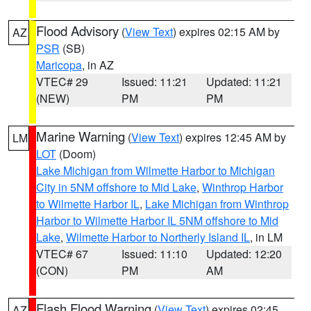
Flood Advisory
(
View Text
) expires 02:15 AM by
AZ
PSR
(SB)
Maricopa
, in AZ
VTEC# 29
Issued: 11:21
Updated: 11:21
(NEW)
PM
PM
Marine Warning
(
View Text
) expires 12:45 AM by
LM
LOT
(Doom)
Lake Michigan from Wilmette Harbor to Michigan
City in 5NM offshore to Mid Lake
,
Winthrop Harbor
to Wilmette Harbor IL
,
Lake Michigan from Winthrop
Harbor to Wilmette Harbor IL 5NM offshore to Mid
Lake
,
Wilmette Harbor to Northerly Island IL
, in LM
VTEC# 67
Issued: 11:10
Updated: 12:20
(CON)
PM
AM
Flash Flood Warning
(
View Text
) expires 02:45
AZ