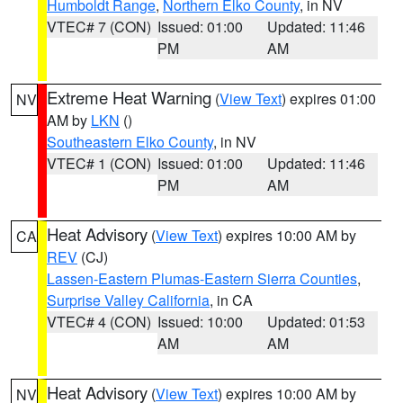
Humboldt Range
,
Northern Elko County
, in NV
VTEC# 7 (CON)
Issued: 01:00
Updated: 11:46
PM
AM
Extreme Heat Warning
(
View Text
) expires 01:00
NV
AM by
LKN
()
Southeastern Elko County
, in NV
VTEC# 1 (CON)
Issued: 01:00
Updated: 11:46
PM
AM
Heat Advisory
(
View Text
) expires 10:00 AM by
CA
REV
(CJ)
Lassen-Eastern Plumas-Eastern Sierra Counties
,
Surprise Valley California
, in CA
VTEC# 4 (CON)
Issued: 10:00
Updated: 01:53
AM
AM
Heat Advisory
(
View Text
) expires 10:00 AM by
NV