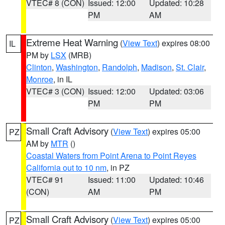
VTEC# 8 (CON)
Issued: 12:00
Updated: 10:28
PM
AM
Extreme Heat Warning
(
View Text
) expires 08:00
IL
PM by
LSX
(MRB)
Clinton
,
Washington
,
Randolph
,
Madison
,
St. Clair
,
Monroe
, in IL
VTEC# 3 (CON)
Issued: 12:00
Updated: 03:06
PM
PM
Small Craft Advisory
(
View Text
) expires 05:00
PZ
AM by
MTR
()
Coastal Waters from Point Arena to Point Reyes
California out to 10 nm
, in PZ
VTEC# 91
Issued: 11:00
Updated: 10:46
(CON)
AM
PM
Small Craft Advisory
(
View Text
) expires 05:00
PZ