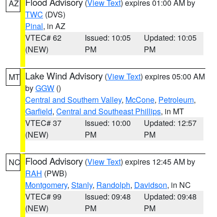
Flood Advisory
(
View Text
) expires 01:00 AM by
AZ
TWC
(DVS)
Pinal
, in AZ
VTEC# 62
Issued: 10:05
Updated: 10:05
(NEW)
PM
PM
Lake Wind Advisory
(
View Text
) expires 05:00 AM
MT
by
GGW
()
Central and Southern Valley
,
McCone
,
Petroleum
,
Garfield
,
Central and Southeast Phillips
, in MT
VTEC# 37
Issued: 10:00
Updated: 12:57
(NEW)
PM
PM
Flood Advisory
(
View Text
) expires 12:45 AM by
NC
RAH
(PWB)
Montgomery
,
Stanly
,
Randolph
,
Davidson
, in NC
VTEC# 99
Issued: 09:48
Updated: 09:48
(NEW)
PM
PM