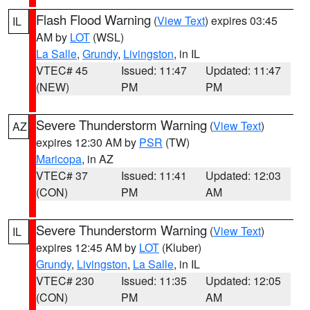
Flash Flood Warning
(
View Text
) expires 03:45
IL
AM by
LOT
(WSL)
La Salle
,
Grundy
,
Livingston
, in IL
VTEC# 45
Issued: 11:47
Updated: 11:47
(NEW)
PM
PM
Severe Thunderstorm Warning
(
View Text
)
AZ
expires 12:30 AM by
PSR
(TW)
Maricopa
, in AZ
VTEC# 37
Issued: 11:41
Updated: 12:03
(CON)
PM
AM
Severe Thunderstorm Warning
(
View Text
)
IL
expires 12:45 AM by
LOT
(Kluber)
Grundy
,
Livingston
,
La Salle
, in IL
VTEC# 230
Issued: 11:35
Updated: 12:05
(CON)
PM
AM