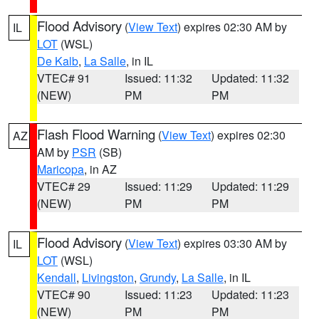
Flood Advisory
(
View Text
) expires 02:30 AM by
IL
LOT
(WSL)
De Kalb
,
La Salle
, in IL
VTEC# 91
Issued: 11:32
Updated: 11:32
(NEW)
PM
PM
Flash Flood Warning
(
View Text
) expires 02:30
AZ
AM by
PSR
(SB)
Maricopa
, in AZ
VTEC# 29
Issued: 11:29
Updated: 11:29
(NEW)
PM
PM
Flood Advisory
(
View Text
) expires 03:30 AM by
IL
LOT
(WSL)
Kendall
,
Livingston
,
Grundy
,
La Salle
, in IL
VTEC# 90
Issued: 11:23
Updated: 11:23
(NEW)
PM
PM