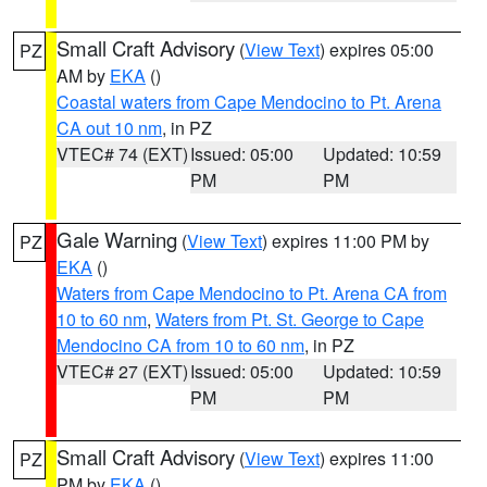
Small Craft Advisory
(
View Text
) expires 05:00
PZ
AM by
EKA
()
Coastal waters from Cape Mendocino to Pt. Arena
CA out 10 nm
, in PZ
VTEC# 74 (EXT)
Issued: 05:00
Updated: 10:59
PM
PM
Gale Warning
(
View Text
) expires 11:00 PM by
PZ
EKA
()
Waters from Cape Mendocino to Pt. Arena CA from
10 to 60 nm
,
Waters from Pt. St. George to Cape
Mendocino CA from 10 to 60 nm
, in PZ
VTEC# 27 (EXT)
Issued: 05:00
Updated: 10:59
PM
PM
Small Craft Advisory
(
View Text
) expires 11:00
PZ
PM by
EKA
()