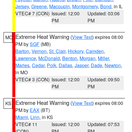
Jersey
,
Greene
,
Macoupin
,
Montgomery
,
Bond
, in IL
VTEC# 7 (CON)
Issued: 12:00
Updated: 03:06
PM
PM
Extreme Heat Warning
(
View Text
) expires 08:00
MO
PM by
SGF
(MB)
Barton
,
Vernon
,
St. Clair
,
Hickory
,
Camden
,
Lawrence
,
McDonald
,
Benton
,
Morgan
,
Miller
,
Maries
,
Cedar
,
Polk
,
Dallas
,
Jasper
,
Dade
,
Newton
,
in MO
VTEC# 3 (CON)
Issued: 12:00
Updated: 09:50
PM
PM
Extreme Heat Warning
(
View Text
) expires 08:00
KS
PM by
EAX
(BT)
Miami
,
Linn
, in KS
VTEC# 11
Issued: 12:00
Updated: 07:53
(CON)
PM
PM