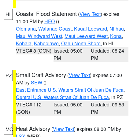
Coastal Flood Statement
(
View Text
) expires
HI
11:00 PM by
HFO
()
Olomana
,
Waianae Coast
,
Kauai Leeward
,
Niihau
,
Maui Windward West
,
Maui Leeward West
,
Kona
,
Kohala
,
Kahoolawe
,
Oahu North Shore
, in HI
VTEC# 8 (CON)
Issued: 05:00
Updated: 08:24
PM
PM
Small Craft Advisory
(
View Text
) expires 07:00
PZ
AM by
SEW
()
East Entrance U.S. Waters Strait Of Juan De Fuca
,
Central U.S. Waters Strait Of Juan De Fuca
, in PZ
VTEC# 112
Issued: 05:00
Updated: 09:53
(CON)
PM
PM
Heat Advisory
(
View Text
) expires 08:00 PM by
MO
LSX
(MRB)