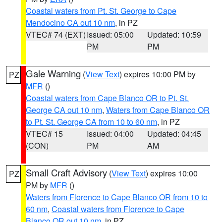
Coastal waters from Pt. St. George to Cape
Mendocino CA out 10 nm
, in PZ
VTEC# 74 (EXT)
Issued: 05:00
Updated: 10:59
PM
PM
Gale Warning
(
View Text
) expires 10:00 PM by
PZ
MFR
()
Coastal waters from Cape Blanco OR to Pt. St.
George CA out 10 nm
,
Waters from Cape Blanco OR
to Pt. St. George CA from 10 to 60 nm
, in PZ
VTEC# 15
Issued: 04:00
Updated: 04:45
(CON)
PM
AM
Small Craft Advisory
(
View Text
) expires 10:00
PZ
PM by
MFR
()
Waters from Florence to Cape Blanco OR from 10 to
60 nm
,
Coastal waters from Florence to Cape
Blanco OR out 10 nm
, in PZ