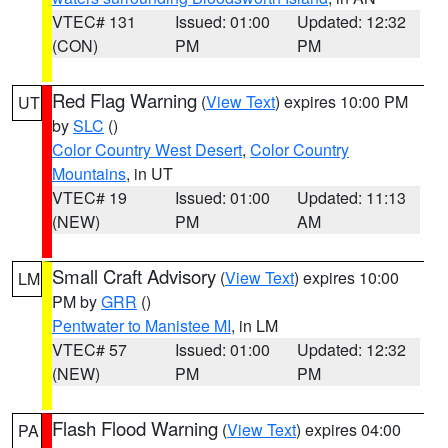
VTEC# 131
Issued: 01:00
Updated: 12:32
(CON)
PM
PM
Red Flag Warning
(
View Text
) expires 10:00 PM
UT
by
SLC
()
Color Country West Desert
,
Color Country
Mountains
, in UT
VTEC# 19
Issued: 01:00
Updated: 11:13
(NEW)
PM
AM
Small Craft Advisory
(
View Text
) expires 10:00
LM
PM by
GRR
()
Pentwater to Manistee MI
, in LM
VTEC# 57
Issued: 01:00
Updated: 12:32
(NEW)
PM
PM
Flash Flood Warning
(
View Text
) expires 04:00
PA