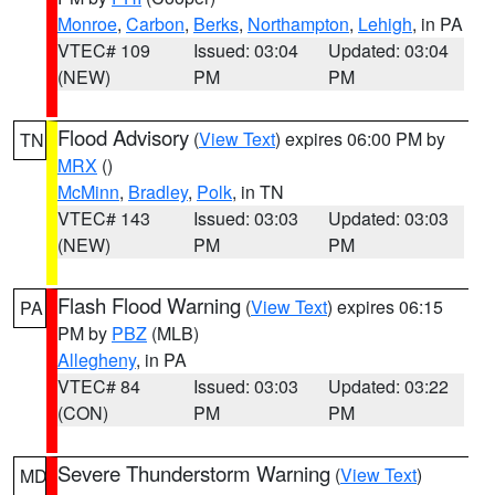
Monroe
,
Carbon
,
Berks
,
Northampton
,
Lehigh
, in PA
VTEC# 109
Issued: 03:04
Updated: 03:04
(NEW)
PM
PM
Flood Advisory
(
View Text
) expires 06:00 PM by
TN
MRX
()
McMinn
,
Bradley
,
Polk
, in TN
VTEC# 143
Issued: 03:03
Updated: 03:03
(NEW)
PM
PM
Flash Flood Warning
(
View Text
) expires 06:15
PA
PM by
PBZ
(MLB)
Allegheny
, in PA
VTEC# 84
Issued: 03:03
Updated: 03:22
(CON)
PM
PM
Severe Thunderstorm Warning
(
View Text
)
MD