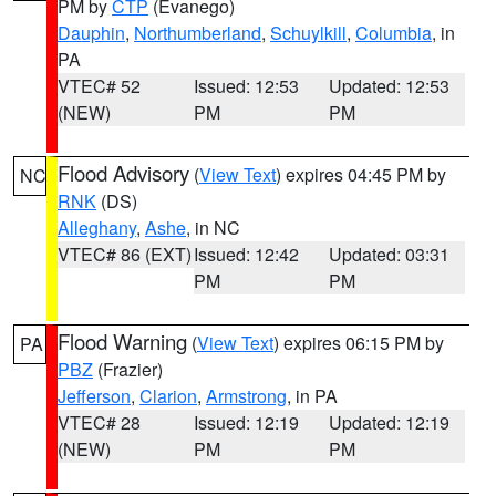
PM by
CTP
(Evanego)
Dauphin
,
Northumberland
,
Schuylkill
,
Columbia
, in
PA
VTEC# 52
Issued: 12:53
Updated: 12:53
(NEW)
PM
PM
Flood Advisory
(
View Text
) expires 04:45 PM by
NC
RNK
(DS)
Alleghany
,
Ashe
, in NC
VTEC# 86 (EXT)
Issued: 12:42
Updated: 03:31
PM
PM
Flood Warning
(
View Text
) expires 06:15 PM by
PA
PBZ
(Frazier)
Jefferson
,
Clarion
,
Armstrong
, in PA
VTEC# 28
Issued: 12:19
Updated: 12:19
(NEW)
PM
PM