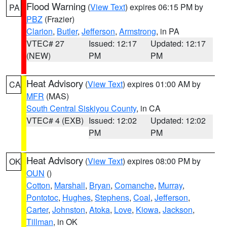
Flood Warning
(
View Text
) expires 06:15 PM by
PA
PBZ
(Frazier)
Clarion
,
Butler
,
Jefferson
,
Armstrong
, in PA
VTEC# 27
Issued: 12:17
Updated: 12:17
(NEW)
PM
PM
Heat Advisory
(
View Text
) expires 01:00 AM by
CA
MFR
(MAS)
South Central Siskiyou County
, in CA
VTEC# 4 (EXB)
Issued: 12:02
Updated: 12:02
PM
PM
Heat Advisory
(
View Text
) expires 08:00 PM by
OK
OUN
()
Cotton
,
Marshall
,
Bryan
,
Comanche
,
Murray
,
Pontotoc
,
Hughes
,
Stephens
,
Coal
,
Jefferson
,
Carter
,
Johnston
,
Atoka
,
Love
,
Kiowa
,
Jackson
,
Tillman
, in OK