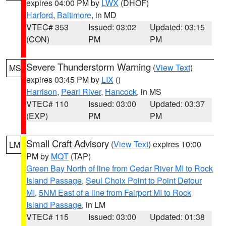
expires 04:00 PM by
LWX
(DHOF)
Harford
,
Baltimore
, in MD
VTEC# 353
Issued: 03:02
Updated: 03:15
(CON)
PM
PM
Severe Thunderstorm Warning
(
View Text
)
MS
expires 03:45 PM by
LIX
()
Harrison
,
Pearl River
,
Hancock
, in MS
VTEC# 110
Issued: 03:00
Updated: 03:37
(EXP)
PM
PM
Small Craft Advisory
(
View Text
) expires 10:00
LM
PM by
MQT
(TAP)
Green Bay North of line from Cedar River MI to Rock
Island Passage
,
Seul Choix Point to Point Detour
MI
,
5NM East of a line from Fairport MI to Rock
Island Passage
, in LM
VTEC# 115
Issued: 03:00
Updated: 01:38