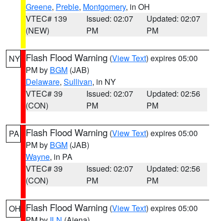
Greene
,
Preble
,
Montgomery
, in OH
VTEC# 139
Issued: 02:07
Updated: 02:07
(NEW)
PM
PM
Flash Flood Warning
(
View Text
) expires 05:00
NY
PM by
BGM
(JAB)
Delaware
,
Sullivan
, in NY
VTEC# 39
Issued: 02:07
Updated: 02:56
(CON)
PM
PM
Flash Flood Warning
(
View Text
) expires 05:00
PA
PM by
BGM
(JAB)
Wayne
, in PA
VTEC# 39
Issued: 02:07
Updated: 02:56
(CON)
PM
PM
Flash Flood Warning
(
View Text
) expires 05:00
OH
PM by
ILN
(Aiena)