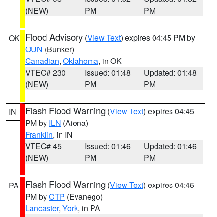
(NEW)
PM
PM
Flood Advisory
(
View Text
) expires 04:45 PM by
OK
OUN
(Bunker)
Canadian
,
Oklahoma
, in OK
VTEC# 230
Issued: 01:48
Updated: 01:48
(NEW)
PM
PM
Flash Flood Warning
(
View Text
) expires 04:45
IN
PM by
ILN
(Aiena)
Franklin
, in IN
VTEC# 45
Issued: 01:46
Updated: 01:46
(NEW)
PM
PM
Flash Flood Warning
(
View Text
) expires 04:45
PA
PM by
CTP
(Evanego)
Lancaster
,
York
, in PA