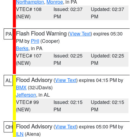
Northampton
,
Monroe
, in PA
VTEC# 108
Issued: 02:37
Updated: 02:37
(NEW)
PM
PM
Flash Flood Warning
(
View Text
) expires 05:30
PA
PM by
PHI
(Cooper)
Berks
, in PA
VTEC# 107
Issued: 02:25
Updated: 02:25
(NEW)
PM
PM
Flood Advisory
(
View Text
) expires 04:15 PM by
AL
BMX
(32/JDavis)
Jefferson
, in AL
VTEC# 99
Issued: 02:15
Updated: 02:15
(NEW)
PM
PM
Flood Advisory
(
View Text
) expires 05:00 PM by
OH
ILN
(Aiena)