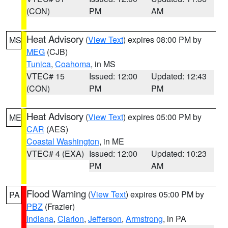
(CON)
PM
AM
Heat Advisory
(
View Text
) expires 08:00 PM by
MS
MEG
(CJB)
Tunica
,
Coahoma
, in MS
VTEC# 15
Issued: 12:00
Updated: 12:43
(CON)
PM
PM
Heat Advisory
(
View Text
) expires 05:00 PM by
ME
CAR
(AES)
Coastal Washington
, in ME
VTEC# 4 (EXA)
Issued: 12:00
Updated: 10:23
PM
AM
Flood Warning
(
View Text
) expires 05:00 PM by
PA
PBZ
(Frazier)
Indiana
,
Clarion
,
Jefferson
,
Armstrong
, in PA