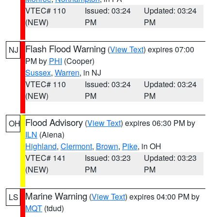
VTEC# 110
Issued: 03:24
Updated: 03:24
(NEW)
PM
PM
Flash Flood Warning
(
View Text
) expires 07:00
NJ
PM by
PHI
(Cooper)
Sussex
,
Warren
, in NJ
VTEC# 110
Issued: 03:24
Updated: 03:24
(NEW)
PM
PM
Flood Advisory
(
View Text
) expires 06:30 PM by
OH
ILN
(Aiena)
Highland
,
Clermont
,
Brown
,
Pike
, in OH
VTEC# 141
Issued: 03:23
Updated: 03:23
(NEW)
PM
PM
Marine Warning
(
View Text
) expires 04:00 PM by
LS
MQT
(tdud)