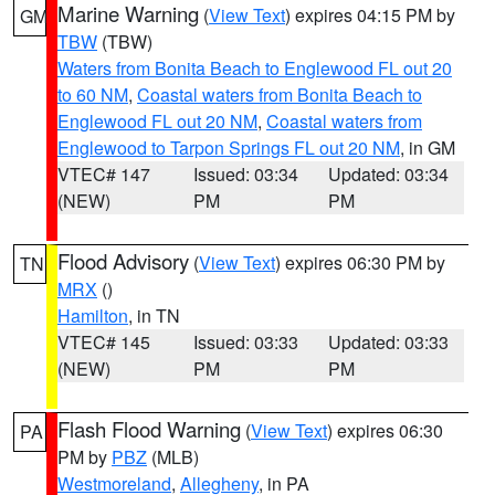
Marine Warning
(
View Text
) expires 04:15 PM by
GM
TBW
(TBW)
Waters from Bonita Beach to Englewood FL out 20
to 60 NM
,
Coastal waters from Bonita Beach to
Englewood FL out 20 NM
,
Coastal waters from
Englewood to Tarpon Springs FL out 20 NM
, in GM
VTEC# 147
Issued: 03:34
Updated: 03:34
(NEW)
PM
PM
Flood Advisory
(
View Text
) expires 06:30 PM by
TN
MRX
()
Hamilton
, in TN
VTEC# 145
Issued: 03:33
Updated: 03:33
(NEW)
PM
PM
Flash Flood Warning
(
View Text
) expires 06:30
PA
PM by
PBZ
(MLB)
Westmoreland
,
Allegheny
, in PA