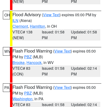
(NEW)
PM
PM
Flood Advisory
(
View Text
) expires 05:00 PM by
OH
ILN
(Aiena)
Clermont
,
Hamilton
, in OH
VTEC# 138
Issued: 01:58
Updated: 01:58
(NEW)
PM
PM
Flash Flood Warning
(
View Text
) expires 05:00
WV
PM by
PBZ
(MLB)
Brooke
,
Hancock
, in WV
VTEC# 83
Issued: 01:58
Updated: 02:14
(CON)
PM
PM
Flash Flood Warning
(
View Text
) expires 05:00
PA
PM by
PBZ
(MLB)
Washington
, in PA
VTEC# 83
Issued: 01:58
Updated: 02:14