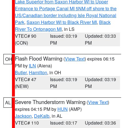
Lake Superior from Saxon Harbor WI to Upper
Entrance to Portage Canal MI 5NM off shore to the
US/Canadian border including Isle Royal National
Park
,
Saxon Harbor WI to Black River MI
,
Black
River To Ontonagon MI
, in LS
VTEC# 90
Issued: 03:19
Updated: 03:33
(CON)
PM
PM
Flash Flood Warning
(
View Text
) expires 06:15
OH
PM by
ILN
(Aiena)
Butler
,
Hamilton
, in OH
VTEC# 47
Issued: 03:19
Updated: 03:19
(NEW)
PM
PM
Severe Thunderstorm Warning
(
View Text
)
AL
expires 04:15 PM by
HUN
(AMP)
Jackson
,
DeKalb
, in AL
VTEC# 110
Issued: 03:17
Updated: 03:36