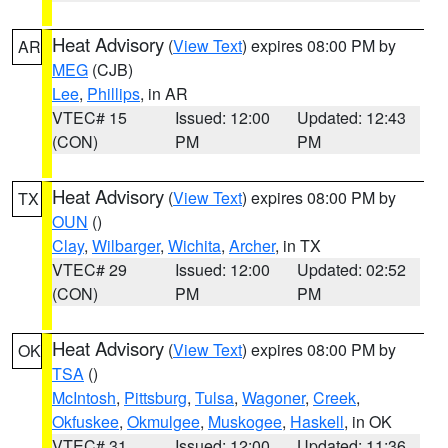
Heat Advisory
(
View Text
) expires 08:00 PM by
AR
MEG
(CJB)
Lee
,
Phillips
, in AR
VTEC# 15
Issued: 12:00
Updated: 12:43
(CON)
PM
PM
Heat Advisory
(
View Text
) expires 08:00 PM by
TX
OUN
()
Clay
,
Wilbarger
,
Wichita
,
Archer
, in TX
VTEC# 29
Issued: 12:00
Updated: 02:52
(CON)
PM
PM
Heat Advisory
(
View Text
) expires 08:00 PM by
OK
TSA
()
McIntosh
,
Pittsburg
,
Tulsa
,
Wagoner
,
Creek
,
Okfuskee
,
Okmulgee
,
Muskogee
,
Haskell
, in OK
VTEC# 31
Issued: 12:00
Updated: 11:36