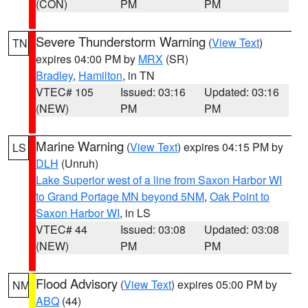
(CON)
PM
PM
Severe Thunderstorm Warning
(
View Text
)
TN
expires 04:00 PM by
MRX
(SR)
Bradley
,
Hamilton
, in TN
VTEC# 105
Issued: 03:16
Updated: 03:16
(NEW)
PM
PM
Marine Warning
(
View Text
) expires 04:15 PM by
LS
DLH
(Unruh)
Lake Superior west of a line from Saxon Harbor WI
to Grand Portage MN beyond 5NM
,
Oak Point to
Saxon Harbor WI
, in LS
VTEC# 44
Issued: 03:08
Updated: 03:08
(NEW)
PM
PM
Flood Advisory
(
View Text
) expires 05:00 PM by
NM
ABQ
(44)