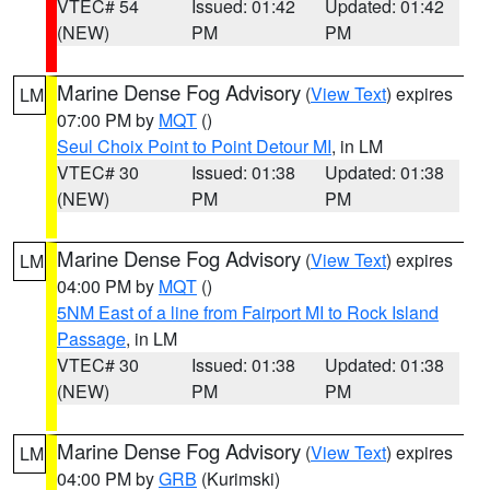
VTEC# 54
Issued: 01:42
Updated: 01:42
(NEW)
PM
PM
Marine Dense Fog Advisory
(
View Text
) expires
LM
07:00 PM by
MQT
()
Seul Choix Point to Point Detour MI
, in LM
VTEC# 30
Issued: 01:38
Updated: 01:38
(NEW)
PM
PM
Marine Dense Fog Advisory
(
View Text
) expires
LM
04:00 PM by
MQT
()
5NM East of a line from Fairport MI to Rock Island
Passage
, in LM
VTEC# 30
Issued: 01:38
Updated: 01:38
(NEW)
PM
PM
Marine Dense Fog Advisory
(
View Text
) expires
LM
04:00 PM by
GRB
(Kurimski)