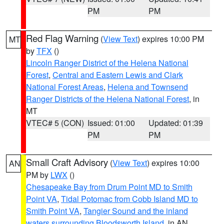
PM
PM
Red Flag Warning
(
View Text
) expires 10:00 PM
MT
by
TFX
()
Lincoln Ranger District of the Helena National
Forest
,
Central and Eastern Lewis and Clark
National Forest Areas
,
Helena and Townsend
Ranger Districts of the Helena National Forest
, in
MT
VTEC# 5 (CON)
Issued: 01:00
Updated: 01:39
PM
PM
Small Craft Advisory
(
View Text
) expires 10:00
AN
PM by
LWX
()
Chesapeake Bay from Drum Point MD to Smith
Point VA
,
Tidal Potomac from Cobb Island MD to
Smith Point VA
,
Tangier Sound and the inland
waters surrounding Bloodsworth Island
, in AN