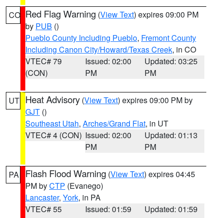
Red Flag Warning
(
View Text
) expires 09:00 PM
CO
by
PUB
()
Pueblo County Including Pueblo
,
Fremont County
Including Canon City/Howard/Texas Creek
, in CO
VTEC# 79
Issued: 02:00
Updated: 03:25
(CON)
PM
PM
Heat Advisory
(
View Text
) expires 09:00 PM by
UT
GJT
()
Southeast Utah
,
Arches/Grand Flat
, in UT
VTEC# 4 (CON)
Issued: 02:00
Updated: 01:13
PM
PM
Flash Flood Warning
(
View Text
) expires 04:45
PA
PM by
CTP
(Evanego)
Lancaster
,
York
, in PA
VTEC# 55
Issued: 01:59
Updated: 01:59