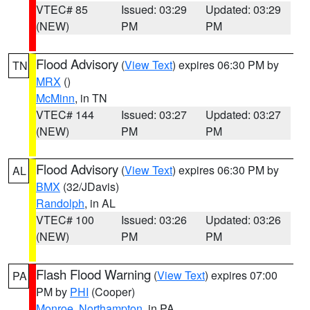
VTEC# 85
Issued: 03:29
Updated: 03:29
(NEW)
PM
PM
Flood Advisory
(
View Text
) expires 06:30 PM by
TN
MRX
()
McMinn
, in TN
VTEC# 144
Issued: 03:27
Updated: 03:27
(NEW)
PM
PM
Flood Advisory
(
View Text
) expires 06:30 PM by
AL
BMX
(32/JDavis)
Randolph
, in AL
VTEC# 100
Issued: 03:26
Updated: 03:26
(NEW)
PM
PM
Flash Flood Warning
(
View Text
) expires 07:00
PA
PM by
PHI
(Cooper)
Monroe
,
Northampton
, in PA