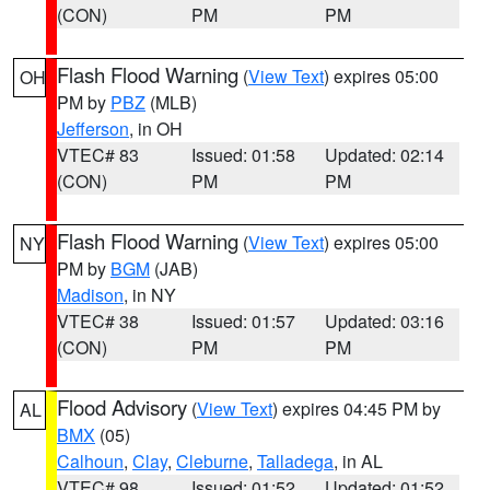
(CON)
PM
PM
Flash Flood Warning
(
View Text
) expires 05:00
OH
PM by
PBZ
(MLB)
Jefferson
, in OH
VTEC# 83
Issued: 01:58
Updated: 02:14
(CON)
PM
PM
Flash Flood Warning
(
View Text
) expires 05:00
NY
PM by
BGM
(JAB)
Madison
, in NY
VTEC# 38
Issued: 01:57
Updated: 03:16
(CON)
PM
PM
Flood Advisory
(
View Text
) expires 04:45 PM by
AL
BMX
(05)
Calhoun
,
Clay
,
Cleburne
,
Talladega
, in AL
VTEC# 98
Issued: 01:52
Updated: 01:52