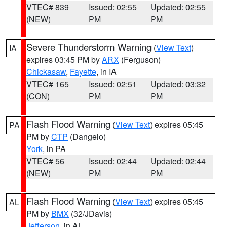
VTEC# 839
Issued: 02:55
Updated: 02:55
(NEW)
PM
PM
Severe Thunderstorm Warning
(
View Text
)
IA
expires 03:45 PM by
ARX
(Ferguson)
Chickasaw
,
Fayette
, in IA
VTEC# 165
Issued: 02:51
Updated: 03:32
(CON)
PM
PM
Flash Flood Warning
(
View Text
) expires 05:45
PA
PM by
CTP
(Dangelo)
York
, in PA
VTEC# 56
Issued: 02:44
Updated: 02:44
(NEW)
PM
PM
Flash Flood Warning
(
View Text
) expires 05:45
AL
PM by
BMX
(32/JDavis)
Jefferson
, in AL