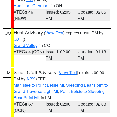
Hamilton
,
Clermont
, in OH
VTEC# 46
Issued: 02:05
Updated: 02:05
(NEW)
PM
PM
Heat Advisory
(
View Text
) expires 09:00 PM by
CO
GJT
()
Grand Valley
, in CO
VTEC# 4 (CON)
Issued: 02:00
Updated: 01:13
PM
PM
Small Craft Advisory
(
View Text
) expires 09:00
LM
PM by
APX
(FEF)
Manistee to Point Betsie MI
,
Sleeping Bear Point to
Grand Traverse Light MI
,
Point Betsie to Sleeping
Bear Point MI
, in LM
VTEC# 67
Issued: 02:00
Updated: 02:33
(CON)
PM
PM