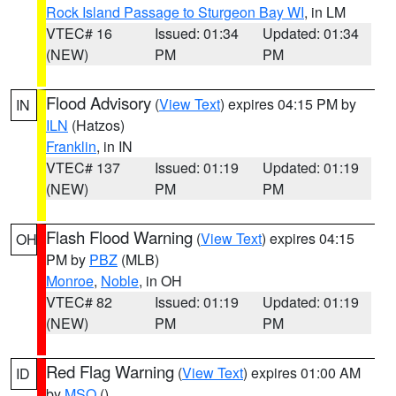
Rock Island Passage to Sturgeon Bay WI
, in LM
VTEC# 16
Issued: 01:34
Updated: 01:34
(NEW)
PM
PM
Flood Advisory
(
View Text
) expires 04:15 PM by
IN
ILN
(Hatzos)
Franklin
, in IN
VTEC# 137
Issued: 01:19
Updated: 01:19
(NEW)
PM
PM
Flash Flood Warning
(
View Text
) expires 04:15
OH
PM by
PBZ
(MLB)
Monroe
,
Noble
, in OH
VTEC# 82
Issued: 01:19
Updated: 01:19
(NEW)
PM
PM
Red Flag Warning
(
View Text
) expires 01:00 AM
ID
by
MSO
()