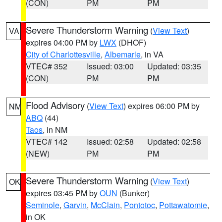
(CON)
PM
PM
Severe Thunderstorm Warning
(
View Text
)
VA
expires 04:00 PM by
LWX
(DHOF)
City of Charlottesville
,
Albemarle
, in VA
VTEC# 352
Issued: 03:00
Updated: 03:35
(CON)
PM
PM
Flood Advisory
(
View Text
) expires 06:00 PM by
NM
ABQ
(44)
Taos
, in NM
VTEC# 142
Issued: 02:58
Updated: 02:58
(NEW)
PM
PM
Severe Thunderstorm Warning
(
View Text
)
OK
expires 03:45 PM by
OUN
(Bunker)
Seminole
,
Garvin
,
McClain
,
Pontotoc
,
Pottawatomie
,
in OK