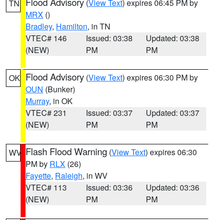
Flood Advisory
(
View Text
) expires 06:45 PM by
TN
MRX
()
Bradley
,
Hamilton
, in TN
VTEC# 146
Issued: 03:38
Updated: 03:38
(NEW)
PM
PM
Flood Advisory
(
View Text
) expires 06:30 PM by
OK
OUN
(Bunker)
Murray
, in OK
VTEC# 231
Issued: 03:37
Updated: 03:37
(NEW)
PM
PM
Flash Flood Warning
(
View Text
) expires 06:30
WV
PM by
RLX
(26)
Fayette
,
Raleigh
, in WV
VTEC# 113
Issued: 03:36
Updated: 03:36
(NEW)
PM
PM