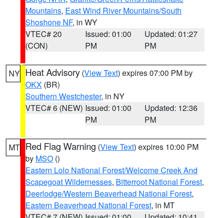
Mountains
,
East Wind River Mountains/South
Shoshone NF
, in WY
VTEC# 20
Issued: 01:00
Updated: 01:27
(CON)
PM
PM
Heat Advisory
(
View Text
) expires 07:00 PM by
NY
OKX
(BR)
Southern Westchester
, in NY
VTEC# 6 (NEW)
Issued: 01:00
Updated: 12:36
PM
PM
Red Flag Warning
(
View Text
) expires 10:00 PM
MT
by
MSO
()
Eastern Lolo National Forest/Welcome Creek And
Scapegoat Wildernesses
,
Bitterroot National Forest
,
Deerlodge/Western Beaverhead National Forest
,
Eastern Beaverhead National Forest
, in MT
VTEC# 7 (NEW)
Issued: 01:00
Updated: 10:41