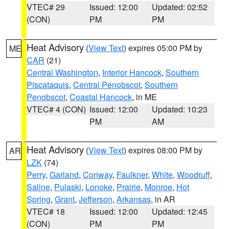
VTEC# 29
Issued: 12:00
Updated: 02:52
(CON)
PM
PM
Heat Advisory
(
View Text
) expires 05:00 PM by
ME
CAR
(21)
Central Washington
,
Interior Hancock
,
Southern
Piscataquis
,
Central Penobscot
,
Southern
Penobscot
,
Coastal Hancock
, in ME
VTEC# 4 (CON)
Issued: 12:00
Updated: 10:23
PM
AM
Heat Advisory
(
View Text
) expires 08:00 PM by
AR
LZK
(74)
Perry
,
Garland
,
Conway
,
Faulkner
,
White
,
Woodruff
,
Saline
,
Pulaski
,
Lonoke
,
Prairie
,
Monroe
,
Hot
Spring
,
Grant
,
Jefferson
,
Arkansas
, in AR
VTEC# 18
Issued: 12:00
Updated: 12:45
(CON)
PM
PM