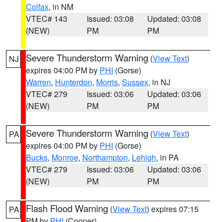
Colfax
, in NM
VTEC# 143
Issued: 03:08
Updated: 03:08
(NEW)
PM
PM
Severe Thunderstorm Warning
(
View Text
)
NJ
expires 04:00 PM by
PHI
(Gorse)
Warren
,
Hunterdon
,
Morris
,
Sussex
, in NJ
VTEC# 279
Issued: 03:06
Updated: 03:06
(NEW)
PM
PM
Severe Thunderstorm Warning
(
View Text
)
PA
expires 04:00 PM by
PHI
(Gorse)
Bucks
,
Monroe
,
Northampton
,
Lehigh
, in PA
VTEC# 279
Issued: 03:06
Updated: 03:06
(NEW)
PM
PM
Flash Flood Warning
(
View Text
) expires 07:15
PA
PM by
PHI
(Cooper)