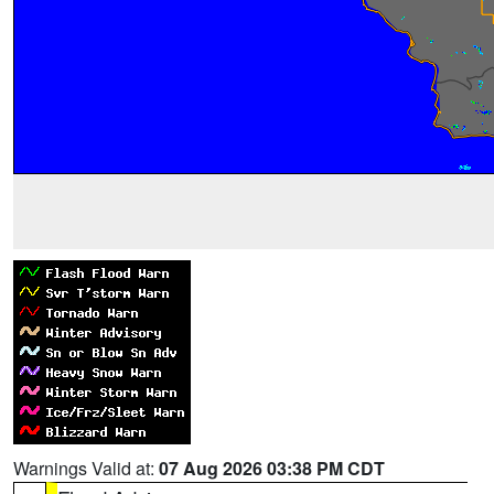
Warnings Valid at:
07 Aug 2026 03:38 PM CDT