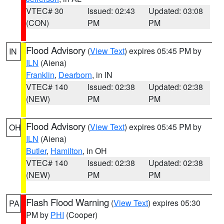
VTEC# 30
Issued: 02:43
Updated: 03:08
(CON)
PM
PM
Flood Advisory
(
View Text
) expires 05:45 PM by
IN
ILN
(Aiena)
Franklin
,
Dearborn
, in IN
VTEC# 140
Issued: 02:38
Updated: 02:38
(NEW)
PM
PM
Flood Advisory
(
View Text
) expires 05:45 PM by
OH
ILN
(Aiena)
Butler
,
Hamilton
, in OH
VTEC# 140
Issued: 02:38
Updated: 02:38
(NEW)
PM
PM
Flash Flood Warning
(
View Text
) expires 05:30
PA
PM by
PHI
(Cooper)