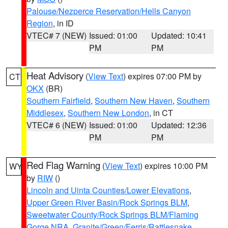
Palouse/Nezperce Reservation/Hells Canyon
Region
, in ID
VTEC# 7 (NEW)
Issued: 01:00
Updated: 10:41
PM
PM
Heat Advisory
(
View Text
) expires 07:00 PM by
CT
OKX
(BR)
Southern Fairfield
,
Southern New Haven
,
Southern
Middlesex
,
Southern New London
, in CT
VTEC# 6 (NEW)
Issued: 01:00
Updated: 12:36
PM
PM
Red Flag Warning
(
View Text
) expires 10:00 PM
WY
by
RIW
()
Lincoln and Uinta Counties/Lower Elevations
,
Upper Green River Basin/Rock Springs BLM
,
Sweetwater County/Rock Springs BLM/Flaming
Gorge NRA
,
Granite/Green/Ferris/Rattlesnake