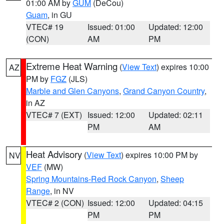
01:00 AM by
GUM
(DeCou)
Guam
, in GU
VTEC# 19
Issued: 01:00
Updated: 12:00
(CON)
AM
PM
Extreme Heat Warning
(
View Text
) expires 10:00
AZ
PM by
FGZ
(JLS)
Marble and Glen Canyons
,
Grand Canyon Country
,
in AZ
VTEC# 7 (EXT)
Issued: 12:00
Updated: 02:11
PM
AM
Heat Advisory
(
View Text
) expires 10:00 PM by
NV
VEF
(MW)
Spring Mountains-Red Rock Canyon
,
Sheep
Range
, in NV
VTEC# 2 (CON)
Issued: 12:00
Updated: 04:15
PM
PM