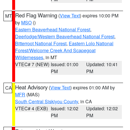
Red Flag Warning
(
View Text
) expires 10:00 PM
MT
by
MSO
()
Eastern Beaverhead National Forest
,
Deerlodge/Western Beaverhead National Forest
,
Bitterroot National Forest
,
Eastern Lolo National
Forest/Welcome Creek And Scapegoat
Wildernesses
, in MT
VTEC# 7 (NEW)
Issued: 01:00
Updated: 10:41
PM
PM
Heat Advisory
(
View Text
) expires 01:00 AM by
CA
MFR
(MAS)
South Central Siskiyou County
, in CA
VTEC# 4 (EXB)
Issued: 12:02
Updated: 12:02
PM
PM