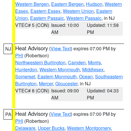
Western Bergen
,
Eastern Bergen
,
Hudson
,
Western
Essex
,
Eastern Essex
,
Western Union
,
Eastern
Union
,
Eastern Passaic
,
Western Passaic
, in NJ
VTEC# 5 (CON)
Issued: 10:00
Updated: 11:58
AM
PM
Heat Advisory
(
View Text
) expires 07:00 PM by
NJ
PHI
(Robertson)
Northwestern Burlington
,
Camden
,
Morris
,
Hunterdon
,
Western Monmouth
,
Middlesex
,
Somerset
,
Eastern Monmouth
,
Ocean
,
Southeastern
Burlington
,
Mercer
,
Gloucester
, in NJ
VTEC# 8 (CON)
Issued: 09:00
Updated: 04:33
AM
PM
Heat Advisory
(
View Text
) expires 07:00 PM by
PA
PHI
(Robertson)
Delaware
,
Upper Bucks
,
Western Montgomery
,