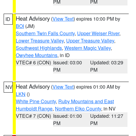
PM
PM
Heat Advisory
(
View Text
) expires 10:00 PM by
ID
BOI
(JM)
Southern Twin Falls County
,
Upper Weiser River
,
Lower Treasure Valley
,
Upper Treasure Valley
,
Southwest Highlands
,
Western Magic Valley
,
Owyhee Mountains
, in ID
VTEC# 6 (CON)
Issued: 03:00
Updated: 03:29
PM
PM
Heat Advisory
(
View Text
) expires 01:00 AM by
NV
LKN
()
White Pine County
,
Ruby Mountains and East
Humboldt Range
,
Northern Elko County
, in NV
VTEC# 7 (CON)
Issued: 01:00
Updated: 11:27
PM
PM