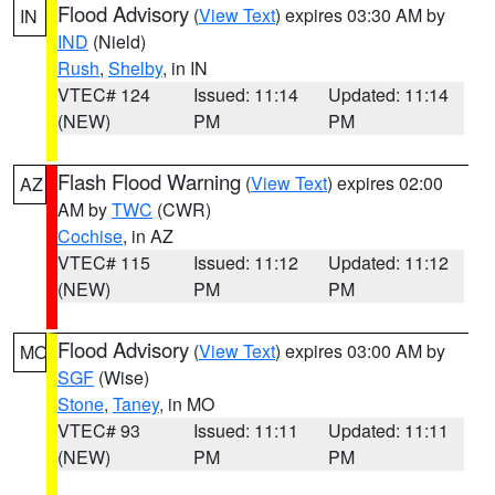
Flood Advisory
(
View Text
) expires 03:30 AM by
IN
IND
(Nield)
Rush
,
Shelby
, in IN
VTEC# 124
Issued: 11:14
Updated: 11:14
(NEW)
PM
PM
Flash Flood Warning
(
View Text
) expires 02:00
AZ
AM by
TWC
(CWR)
Cochise
, in AZ
VTEC# 115
Issued: 11:12
Updated: 11:12
(NEW)
PM
PM
Flood Advisory
(
View Text
) expires 03:00 AM by
MO
SGF
(Wise)
Stone
,
Taney
, in MO
VTEC# 93
Issued: 11:11
Updated: 11:11
(NEW)
PM
PM