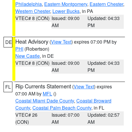
Philadelphia
,
Eastern Montgomery
,
Eastern Chester
,
Western Chester
,
Lower Bucks
, in PA
VTEC# 8 (CON)
Issued: 09:00
Updated: 04:33
AM
PM
Heat Advisory
(
View Text
) expires 07:00 PM by
DE
PHI
(Robertson)
New Castle
, in DE
VTEC# 8 (CON)
Issued: 09:00
Updated: 04:33
AM
PM
Rip Currents Statement
(
View Text
) expires
FL
07:00 AM by
MFL
()
Coastal Miami Dade County
,
Coastal Broward
County
,
Coastal Palm Beach County
, in FL
VTEC# 26
Issued: 07:00
Updated: 02:57
(CON)
AM
AM