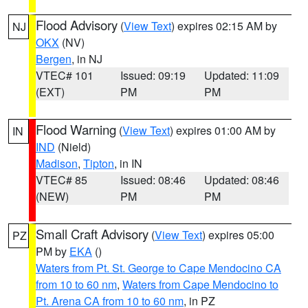
Flood Advisory
(
View Text
) expires 02:15 AM by
NJ
OKX
(NV)
Bergen
, in NJ
VTEC# 101
Issued: 09:19
Updated: 11:09
(EXT)
PM
PM
Flood Warning
(
View Text
) expires 01:00 AM by
IN
IND
(Nield)
Madison
,
Tipton
, in IN
VTEC# 85
Issued: 08:46
Updated: 08:46
(NEW)
PM
PM
Small Craft Advisory
(
View Text
) expires 05:00
PZ
PM by
EKA
()
Waters from Pt. St. George to Cape Mendocino CA
from 10 to 60 nm
,
Waters from Cape Mendocino to
Pt. Arena CA from 10 to 60 nm
, in PZ