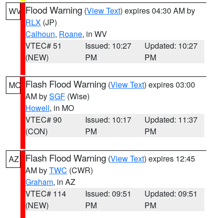
Flood Warning
(
View Text
) expires 04:30 AM by
WV
RLX
(JP)
Calhoun
,
Roane
, in WV
VTEC# 51
Issued: 10:27
Updated: 10:27
(NEW)
PM
PM
Flash Flood Warning
(
View Text
) expires 03:00
MO
AM by
SGF
(Wise)
Howell
, in MO
VTEC# 90
Issued: 10:17
Updated: 11:37
(CON)
PM
PM
Flash Flood Warning
(
View Text
) expires 12:45
AZ
AM by
TWC
(CWR)
Graham
, in AZ
VTEC# 114
Issued: 09:51
Updated: 09:51
(NEW)
PM
PM