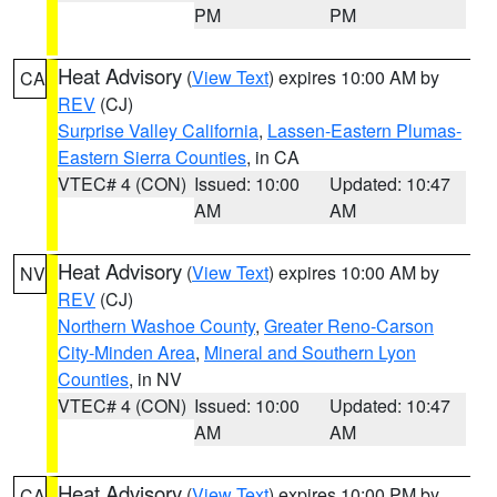
PM
PM
Heat Advisory
(
View Text
) expires 10:00 AM by
CA
REV
(CJ)
Surprise Valley California
,
Lassen-Eastern Plumas-
Eastern Sierra Counties
, in CA
VTEC# 4 (CON)
Issued: 10:00
Updated: 10:47
AM
AM
Heat Advisory
(
View Text
) expires 10:00 AM by
NV
REV
(CJ)
Northern Washoe County
,
Greater Reno-Carson
City-Minden Area
,
Mineral and Southern Lyon
Counties
, in NV
VTEC# 4 (CON)
Issued: 10:00
Updated: 10:47
AM
AM
Heat Advisory
(
View Text
) expires 10:00 PM by
CA