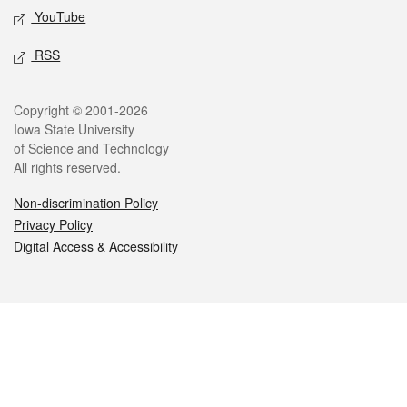
YouTube
RSS
Legal
Copyright © 2001-2026
Iowa State University
of Science and Technology
All rights reserved.
Non-discrimination Policy
Privacy Policy
Digital Access & Accessibility