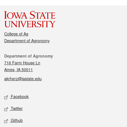
College of Ag
Department of Agronomy
Contact
Department of Agronomy
716 Farm House Ln
Ames, IA 50011
akrherz@iastate.edu
Social media
Facebook
Twitter
Github