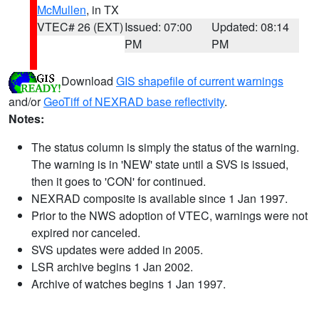
McMullen
, in TX
VTEC# 26 (EXT)
Issued: 07:00
Updated: 08:14
PM
PM
Download
GIS shapefile of current warnings
and/or
GeoTiff of NEXRAD base reflectivity
.
Notes:
The status column is simply the status of the warning.
The warning is in 'NEW' state until a SVS is issued,
then it goes to 'CON' for continued.
NEXRAD composite is available since 1 Jan 1997.
Prior to the NWS adoption of VTEC, warnings were not
expired nor canceled.
SVS updates were added in 2005.
LSR archive begins 1 Jan 2002.
Archive of watches begins 1 Jan 1997.