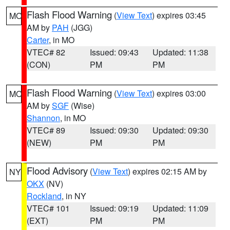
Flash Flood Warning
(
View Text
) expires 03:45
MO
AM by
PAH
(JGG)
Carter
, in MO
VTEC# 82
Issued: 09:43
Updated: 11:38
(CON)
PM
PM
Flash Flood Warning
(
View Text
) expires 03:00
MO
AM by
SGF
(Wise)
Shannon
, in MO
VTEC# 89
Issued: 09:30
Updated: 09:30
(NEW)
PM
PM
Flood Advisory
(
View Text
) expires 02:15 AM by
NY
OKX
(NV)
Rockland
, in NY
VTEC# 101
Issued: 09:19
Updated: 11:09
(EXT)
PM
PM