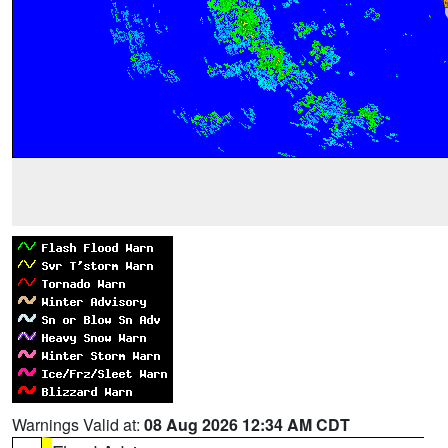
Warnings Valid at:
08 Aug 2026 12:34 AM CDT