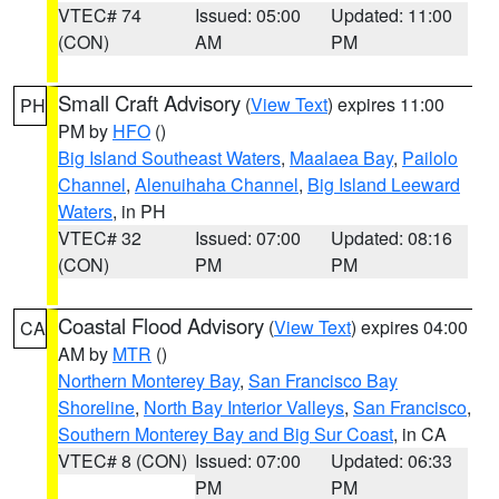
VTEC# 74
Issued: 05:00
Updated: 11:00
(CON)
AM
PM
Small Craft Advisory
(
View Text
) expires 11:00
PH
PM by
HFO
()
Big Island Southeast Waters
,
Maalaea Bay
,
Pailolo
Channel
,
Alenuihaha Channel
,
Big Island Leeward
Waters
, in PH
VTEC# 32
Issued: 07:00
Updated: 08:16
(CON)
PM
PM
Coastal Flood Advisory
(
View Text
) expires 04:00
CA
AM by
MTR
()
Northern Monterey Bay
,
San Francisco Bay
Shoreline
,
North Bay Interior Valleys
,
San Francisco
,
Southern Monterey Bay and Big Sur Coast
, in CA
VTEC# 8 (CON)
Issued: 07:00
Updated: 06:33
PM
PM