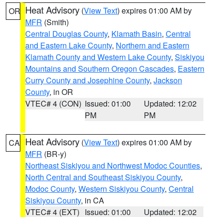
Heat Advisory
(
View Text
) expires 01:00 AM by
OR
MFR
(Smith)
Central Douglas County
,
Klamath Basin
,
Central
and Eastern Lake County
,
Northern and Eastern
Klamath County and Western Lake County
,
Siskiyou
Mountains and Southern Oregon Cascades
,
Eastern
Curry County and Josephine County
,
Jackson
County
, in OR
VTEC# 4 (CON)
Issued: 01:00
Updated: 12:02
PM
PM
Heat Advisory
(
View Text
) expires 01:00 AM by
CA
MFR
(BR-y)
Northeast Siskiyou and Northwest Modoc Counties
,
North Central and Southeast Siskiyou County
,
Modoc County
,
Western Siskiyou County
,
Central
Siskiyou County
, in CA
VTEC# 4 (EXT)
Issued: 01:00
Updated: 12:02