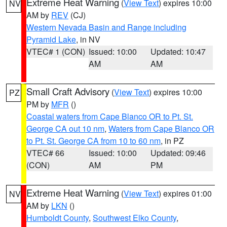
Extreme Heat Warning
(
View Text
) expires 10:00
NV
AM by
REV
(CJ)
Western Nevada Basin and Range including
Pyramid Lake
, in NV
VTEC# 1 (CON)
Issued: 10:00
Updated: 10:47
AM
AM
Small Craft Advisory
(
View Text
) expires 10:00
PZ
PM by
MFR
()
Coastal waters from Cape Blanco OR to Pt. St.
George CA out 10 nm
,
Waters from Cape Blanco OR
to Pt. St. George CA from 10 to 60 nm
, in PZ
VTEC# 66
Issued: 10:00
Updated: 09:46
(CON)
AM
PM
Extreme Heat Warning
(
View Text
) expires 01:00
NV
AM by
LKN
()
Humboldt County
,
Southwest Elko County
,