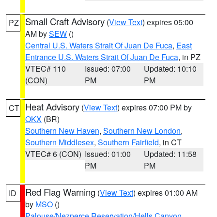
Small Craft Advisory
(
View Text
) expires 05:00
PZ
AM by
SEW
()
Central U.S. Waters Strait Of Juan De Fuca
,
East
Entrance U.S. Waters Strait Of Juan De Fuca
, in PZ
VTEC# 110
Issued: 07:00
Updated: 10:10
(CON)
PM
PM
Heat Advisory
(
View Text
) expires 07:00 PM by
CT
OKX
(BR)
Southern New Haven
,
Southern New London
,
Southern Middlesex
,
Southern Fairfield
, in CT
VTEC# 6 (CON)
Issued: 01:00
Updated: 11:58
PM
PM
Red Flag Warning
(
View Text
) expires 01:00 AM
ID
by
MSO
()
Palouse/Nezperce Reservation/Hells Canyon