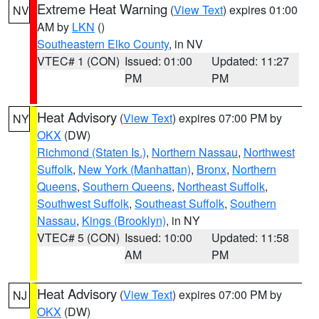
Extreme Heat Warning
(
View Text
) expires 01:00
NV
AM by
LKN
()
Southeastern Elko County
, in NV
VTEC# 1 (CON)
Issued: 01:00
Updated: 11:27
PM
PM
Heat Advisory
(
View Text
) expires 07:00 PM by
NY
OKX
(DW)
Richmond (Staten Is.)
,
Northern Nassau
,
Northwest
Suffolk
,
New York (Manhattan)
,
Bronx
,
Northern
Queens
,
Southern Queens
,
Northeast Suffolk
,
Southwest Suffolk
,
Southeast Suffolk
,
Southern
Nassau
,
Kings (Brooklyn)
, in NY
VTEC# 5 (CON)
Issued: 10:00
Updated: 11:58
AM
PM
Heat Advisory
(
View Text
) expires 07:00 PM by
NJ
OKX
(DW)