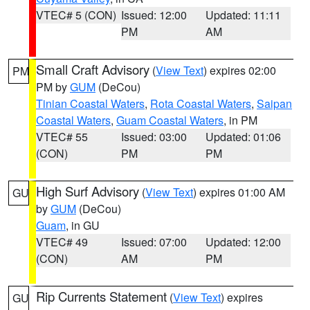
VTEC# 5 (CON)
Issued: 12:00
Updated: 11:11
PM
AM
Small Craft Advisory
(
View Text
) expires 02:00
PM
PM by
GUM
(DeCou)
Tinian Coastal Waters
,
Rota Coastal Waters
,
Saipan
Coastal Waters
,
Guam Coastal Waters
, in PM
VTEC# 55
Issued: 03:00
Updated: 01:06
(CON)
PM
PM
High Surf Advisory
(
View Text
) expires 01:00 AM
GU
by
GUM
(DeCou)
Guam
, in GU
VTEC# 49
Issued: 07:00
Updated: 12:00
(CON)
AM
PM
Rip Currents Statement
(
View Text
) expires
GU