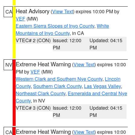
Heat Advisory
(
View Text
) expires 10:00 PM by
CA
VEF
(MW)
Eastern Sierra Slopes of Inyo County
,
White
Mountains of Inyo County
, in CA
VTEC# 2 (CON)
Issued: 12:00
Updated: 04:15
PM
PM
Extreme Heat Warning
(
View Text
) expires 10:00
NV
PM by
VEF
(MW)
Western Clark and Southern Nye County
,
Lincoln
County
,
Southern Clark County
,
Las Vegas Valley
,
Northeast Clark County
,
Esmeralda and Central Nye
County
, in NV
VTEC# 3 (CON)
Issued: 12:00
Updated: 04:15
PM
PM
Extreme Heat Warning
(
View Text
) expires 10:00
CA