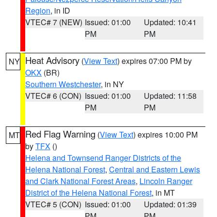
Region
, in ID
VTEC# 7 (NEW)
Issued: 01:00
Updated: 10:41
PM
PM
Heat Advisory
(
View Text
) expires 07:00 PM by
NY
OKX
(BR)
Southern Westchester
, in NY
VTEC# 6 (CON)
Issued: 01:00
Updated: 11:58
PM
PM
Red Flag Warning
(
View Text
) expires 10:00 PM
MT
by
TFX
()
Helena and Townsend Ranger Districts of the
Helena National Forest
,
Central and Eastern Lewis
and Clark National Forest Areas
,
Lincoln Ranger
District of the Helena National Forest
, in MT
VTEC# 5 (CON)
Issued: 01:00
Updated: 01:39
PM
PM