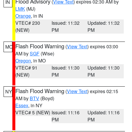
Flood Advisory
(
View Text
) expires 02:30 AM by
IN
LMK
(MJ)
Orange
, in IN
VTEC# 230
Issued: 11:32
Updated: 11:32
(NEW)
PM
PM
Flash Flood Warning
(
View Text
) expires 03:00
MO
AM by
SGF
(Wise)
Oregon
, in MO
VTEC# 91
Issued: 11:30
Updated: 11:30
(NEW)
PM
PM
Flash Flood Warning
(
View Text
) expires 02:15
NY
AM by
BTV
(Boyd)
Essex
, in NY
VTEC# 5 (NEW)
Issued: 11:16
Updated: 11:16
PM
PM