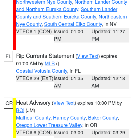
Northwestern Nye County
,
Northern Lander County
and Northern Eureka County
,
Southern Lander
County and Southern Eureka County
,
Northeastern
Nye County
,
South Central Elko County
, in NV
VTEC# 1 (CON)
Issued: 01:00
Updated: 11:27
PM
PM
Rip Currents Statement
(
View Text
) expires
FL
01:00 AM by
MLB
()
Coastal Volusia County
, in FL
VTEC# 29 (EXT)
Issued: 01:35
Updated: 12:18
AM
AM
Heat Advisory
(
View Text
) expires 10:00 PM by
OR
BOI
(JM)
Malheur County
,
Harney County
,
Baker County
,
Oregon Lower Treasure Valley
, in OR
VTEC# 6 (CON)
Issued: 03:00
Updated: 03:29