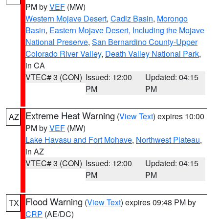
PM by
VEF
(MW)
Western Mojave Desert
,
Cadiz Basin
,
Morongo
Basin
,
Eastern Mojave Desert, Including the Mojave
National Preserve
,
San Bernardino County-Upper
Colorado River Valley
,
Death Valley National Park
,
in CA
VTEC# 3 (CON)
Issued: 12:00
Updated: 04:15
PM
PM
Extreme Heat Warning
(
View Text
) expires 10:00
AZ
PM by
VEF
(MW)
Lake Havasu and Fort Mohave
,
Northwest Plateau
,
in AZ
VTEC# 3 (CON)
Issued: 12:00
Updated: 04:15
PM
PM
Flood Warning
(
View Text
) expires 09:48 PM by
TX
CRP
(AE/DC)