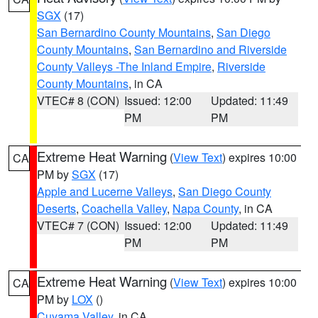
SGX
(17)
San Bernardino County Mountains
,
San Diego
County Mountains
,
San Bernardino and Riverside
County Valleys -The Inland Empire
,
Riverside
County Mountains
, in CA
VTEC# 8 (CON)
Issued: 12:00
Updated: 11:49
PM
PM
Extreme Heat Warning
(
View Text
) expires 10:00
CA
PM by
SGX
(17)
Apple and Lucerne Valleys
,
San Diego County
Deserts
,
Coachella Valley
,
Napa County
, in CA
VTEC# 7 (CON)
Issued: 12:00
Updated: 11:49
PM
PM
Extreme Heat Warning
(
View Text
) expires 10:00
CA
PM by
LOX
()
Cuyama Valley
, in CA