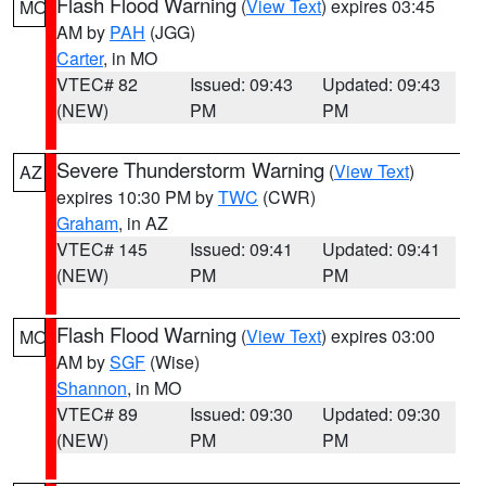
Flash Flood Warning
(
View Text
) expires 03:45
MO
AM by
PAH
(JGG)
Carter
, in MO
VTEC# 82
Issued: 09:43
Updated: 09:43
(NEW)
PM
PM
Severe Thunderstorm Warning
(
View Text
)
AZ
expires 10:30 PM by
TWC
(CWR)
Graham
, in AZ
VTEC# 145
Issued: 09:41
Updated: 09:41
(NEW)
PM
PM
Flash Flood Warning
(
View Text
) expires 03:00
MO
AM by
SGF
(Wise)
Shannon
, in MO
VTEC# 89
Issued: 09:30
Updated: 09:30
(NEW)
PM
PM