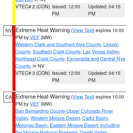
VTEC# 2 (CON)
Issued: 12:00
Updated: 04:15
PM
PM
Extreme Heat Warning
(
View Text
) expires 10:00
NV
PM by
VEF
(MW)
Western Clark and Southern Nye County
,
Lincoln
County
,
Southern Clark County
,
Las Vegas Valley
,
Northeast Clark County
,
Esmeralda and Central Nye
County
, in NV
VTEC# 3 (CON)
Issued: 12:00
Updated: 04:15
PM
PM
Extreme Heat Warning
(
View Text
) expires 10:00
CA
PM by
VEF
(MW)
San Bernardino County-Upper Colorado River
Valley
,
Western Mojave Desert
,
Cadiz Basin
,
Morongo Basin
,
Eastern Mojave Desert, Including
the Mojave National Preserve
,
Death Valley