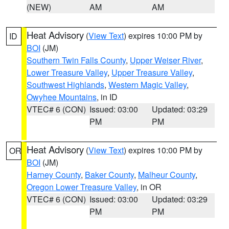
(NEW)
AM
AM
Heat Advisory
(
View Text
) expires 10:00 PM by
ID
BOI
(JM)
Southern Twin Falls County
,
Upper Weiser River
,
Lower Treasure Valley
,
Upper Treasure Valley
,
Southwest Highlands
,
Western Magic Valley
,
Owyhee Mountains
, in ID
VTEC# 6 (CON)
Issued: 03:00
Updated: 03:29
PM
PM
Heat Advisory
(
View Text
) expires 10:00 PM by
OR
BOI
(JM)
Harney County
,
Baker County
,
Malheur County
,
Oregon Lower Treasure Valley
, in OR
VTEC# 6 (CON)
Issued: 03:00
Updated: 03:29
PM
PM