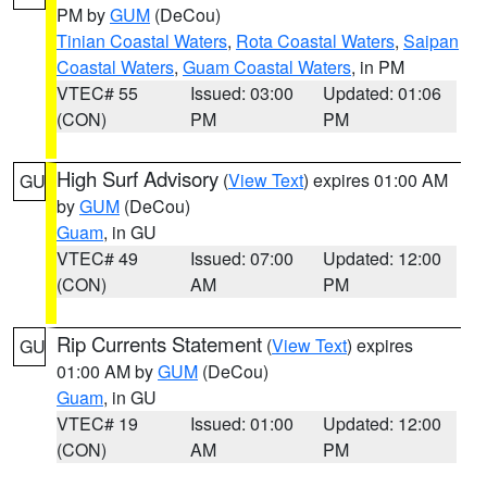
PM by
GUM
(DeCou)
Tinian Coastal Waters
,
Rota Coastal Waters
,
Saipan
Coastal Waters
,
Guam Coastal Waters
, in PM
VTEC# 55
Issued: 03:00
Updated: 01:06
(CON)
PM
PM
High Surf Advisory
(
View Text
) expires 01:00 AM
GU
by
GUM
(DeCou)
Guam
, in GU
VTEC# 49
Issued: 07:00
Updated: 12:00
(CON)
AM
PM
Rip Currents Statement
(
View Text
) expires
GU
01:00 AM by
GUM
(DeCou)
Guam
, in GU
VTEC# 19
Issued: 01:00
Updated: 12:00
(CON)
AM
PM