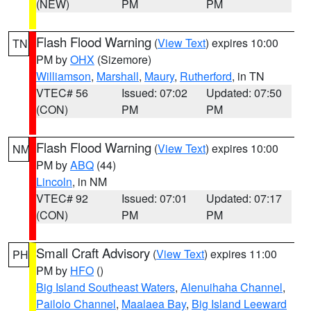
(NEW)
PM
PM
Flash Flood Warning
(
View Text
) expires 10:00
TN
PM by
OHX
(Sizemore)
Williamson
,
Marshall
,
Maury
,
Rutherford
, in TN
VTEC# 56
Issued: 07:02
Updated: 07:50
(CON)
PM
PM
Flash Flood Warning
(
View Text
) expires 10:00
NM
PM by
ABQ
(44)
Lincoln
, in NM
VTEC# 92
Issued: 07:01
Updated: 07:17
(CON)
PM
PM
Small Craft Advisory
(
View Text
) expires 11:00
PH
PM by
HFO
()
Big Island Southeast Waters
,
Alenuihaha Channel
,
Pailolo Channel
,
Maalaea Bay
,
Big Island Leeward