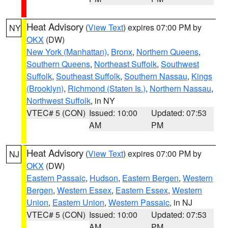
Heat Advisory
(
View Text
) expires 07:00 PM by
NY
OKX
(DW)
New York (Manhattan)
,
Bronx
,
Northern Queens
,
Southern Queens
,
Northeast Suffolk
,
Southwest
Suffolk
,
Southeast Suffolk
,
Southern Nassau
,
Kings
(Brooklyn)
,
Richmond (Staten Is.)
,
Northern Nassau
,
Northwest Suffolk
, in NY
VTEC# 5 (CON)
Issued: 10:00
Updated: 07:53
AM
PM
Heat Advisory
(
View Text
) expires 07:00 PM by
NJ
OKX
(DW)
Eastern Passaic
,
Hudson
,
Eastern Bergen
,
Western
Bergen
,
Western Essex
,
Eastern Essex
,
Western
Union
,
Eastern Union
,
Western Passaic
, in NJ
VTEC# 5 (CON)
Issued: 10:00
Updated: 07:53
AM
PM