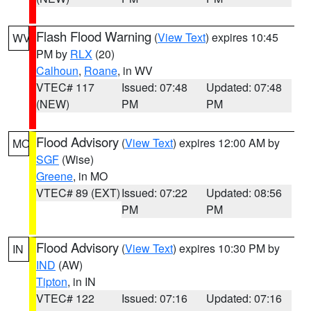
Flash Flood Warning
(
View Text
) expires 10:45
WV
PM by
RLX
(20)
Calhoun
,
Roane
, in WV
VTEC# 117
Issued: 07:48
Updated: 07:48
(NEW)
PM
PM
Flood Advisory
(
View Text
) expires 12:00 AM by
MO
SGF
(Wise)
Greene
, in MO
VTEC# 89 (EXT)
Issued: 07:22
Updated: 08:56
PM
PM
Flood Advisory
(
View Text
) expires 10:30 PM by
IN
IND
(AW)
Tipton
, in IN
VTEC# 122
Issued: 07:16
Updated: 07:16