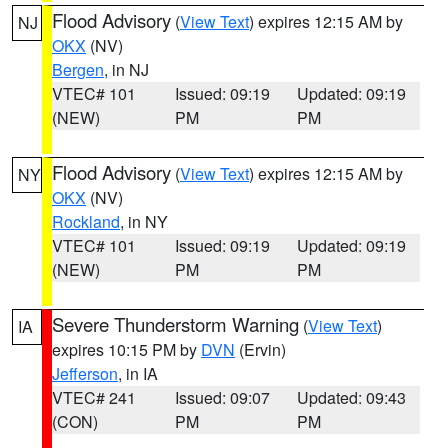
Flood Advisory
(
View Text
) expires 12:15 AM by
NJ
OKX
(NV)
Bergen
, in NJ
VTEC# 101
Issued: 09:19
Updated: 09:19
(NEW)
PM
PM
Flood Advisory
(
View Text
) expires 12:15 AM by
NY
OKX
(NV)
Rockland
, in NY
VTEC# 101
Issued: 09:19
Updated: 09:19
(NEW)
PM
PM
Severe Thunderstorm Warning
(
View Text
)
IA
expires 10:15 PM by
DVN
(Ervin)
Jefferson
, in IA
VTEC# 241
Issued: 09:07
Updated: 09:43
(CON)
PM
PM