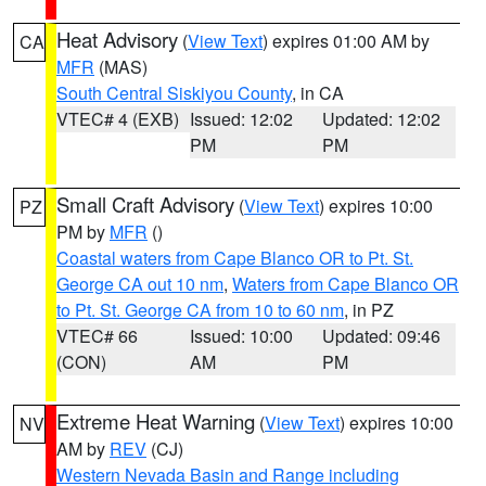
Heat Advisory
(
View Text
) expires 01:00 AM by
CA
MFR
(MAS)
South Central Siskiyou County
, in CA
VTEC# 4 (EXB)
Issued: 12:02
Updated: 12:02
PM
PM
Small Craft Advisory
(
View Text
) expires 10:00
PZ
PM by
MFR
()
Coastal waters from Cape Blanco OR to Pt. St.
George CA out 10 nm
,
Waters from Cape Blanco OR
to Pt. St. George CA from 10 to 60 nm
, in PZ
VTEC# 66
Issued: 10:00
Updated: 09:46
(CON)
AM
PM
Extreme Heat Warning
(
View Text
) expires 10:00
NV
AM by
REV
(CJ)
Western Nevada Basin and Range including