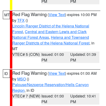
PM
PM
Red Flag Warning
(
View Text
) expires 10:00 PM
MT
by
TFX
()
Lincoln Ranger District of the Helena National
Forest
,
Central and Eastern Lewis and Clark
National Forest Areas
,
Helena and Townsend
Ranger Districts of the Helena National Forest
, in
MT
VTEC# 5 (CON)
Issued: 01:00
Updated: 01:39
PM
PM
Red Flag Warning
(
View Text
) expires 01:00 AM
ID
by
MSO
()
Palouse/Nezperce Reservation/Hells Canyon
Region
, in ID
VTEC# 7 (NEW)
Issued: 01:00
Updated: 10:41
PM
PM