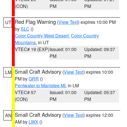
(CON)
PM
PM
Red Flag Warning
(
View Text
) expires 10:00 PM
UT
by
SLC
()
Color Country West Desert
,
Color Country
Mountains
, in UT
VTEC# 19 (EXP)
Issued: 01:00
Updated: 09:37
PM
PM
Small Craft Advisory
(
View Text
) expires 10:00
LM
PM by
GRR
()
Pentwater to Manistee MI
, in LM
VTEC# 57
Issued: 01:00
Updated: 05:37
(CON)
PM
PM
Small Craft Advisory
(
View Text
) expires 12:00
AN
AM by
LWX
()