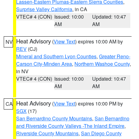
Lassen-Eastern Plumas-Eastern Sierra Counties
,
Surprise Valley California
, in CA
VTEC# 4 (CON)
Issued: 10:00
Updated: 10:47
AM
AM
Heat Advisory
(
View Text
) expires 10:00 AM by
NV
REV
(CJ)
Mineral and Southern Lyon Counties
,
Greater Reno-
Carson City-Minden Area
,
Northern Washoe County
,
in NV
VTEC# 4 (CON)
Issued: 10:00
Updated: 10:47
AM
AM
Heat Advisory
(
View Text
) expires 10:00 PM by
CA
SGX
(17)
San Bernardino County Mountains
,
San Bernardino
and Riverside County Valleys -The Inland Empire
,
Riverside County Mountains
,
San Diego County