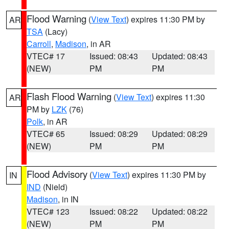
Flood Warning
(
View Text
) expires 11:30 PM by
AR
TSA
(Lacy)
Carroll
,
Madison
, in AR
VTEC# 17
Issued: 08:43
Updated: 08:43
(NEW)
PM
PM
Flash Flood Warning
(
View Text
) expires 11:30
AR
PM by
LZK
(76)
Polk
, in AR
VTEC# 65
Issued: 08:29
Updated: 08:29
(NEW)
PM
PM
Flood Advisory
(
View Text
) expires 11:30 PM by
IN
IND
(Nield)
Madison
, in IN
VTEC# 123
Issued: 08:22
Updated: 08:22
(NEW)
PM
PM