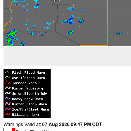
Warnings Valid at:
07 Aug 2026 09:47 PM CDT