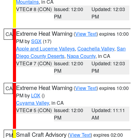
Mountains
, in CA
VTEC# 8 (CON)
Issued: 12:00
Updated: 12:03
PM
PM
Extreme Heat Warning
(
View Text
) expires 10:00
CA
PM by
SGX
(17)
Apple and Lucerne Valleys
,
Coachella Valley
,
San
Diego County Deserts
,
Napa County
, in CA
VTEC# 7 (CON)
Issued: 12:00
Updated: 12:03
PM
PM
Extreme Heat Warning
(
View Text
) expires 10:00
CA
PM by
LOX
()
Cuyama Valley
, in CA
VTEC# 5 (CON)
Issued: 12:00
Updated: 11:11
PM
AM
Small Craft Advisory
(
View Text
) expires 02:00
PM