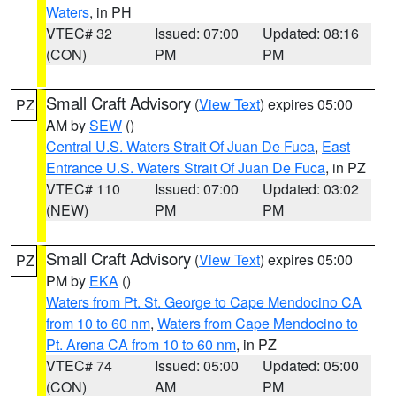
Waters
, in PH
VTEC# 32
Issued: 07:00
Updated: 08:16
(CON)
PM
PM
Small Craft Advisory
(
View Text
) expires 05:00
PZ
AM by
SEW
()
Central U.S. Waters Strait Of Juan De Fuca
,
East
Entrance U.S. Waters Strait Of Juan De Fuca
, in PZ
VTEC# 110
Issued: 07:00
Updated: 03:02
(NEW)
PM
PM
Small Craft Advisory
(
View Text
) expires 05:00
PZ
PM by
EKA
()
Waters from Pt. St. George to Cape Mendocino CA
from 10 to 60 nm
,
Waters from Cape Mendocino to
Pt. Arena CA from 10 to 60 nm
, in PZ
VTEC# 74
Issued: 05:00
Updated: 05:00
(CON)
AM
PM