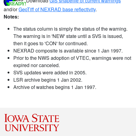
Download
GIS shapefile of current warnings
and/or
GeoTiff of NEXRAD base reflectivity
.
Notes:
The status column is simply the status of the warning.
The warning is in 'NEW' state until a SVS is issued,
then it goes to 'CON' for continued.
NEXRAD composite is available since 1 Jan 1997.
Prior to the NWS adoption of VTEC, warnings were not
expired nor canceled.
SVS updates were added in 2005.
LSR archive begins 1 Jan 2002.
Archive of watches begins 1 Jan 1997.