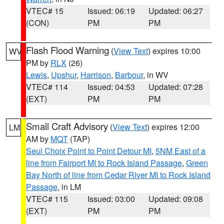
VTEC# 15
Issued: 06:19
Updated: 06:27
(CON)
PM
PM
Flash Flood Warning
(
View Text
) expires 10:00
WV
PM by
RLX
(26)
Lewis
,
Upshur
,
Harrison
,
Barbour
, in WV
VTEC# 114
Issued: 04:53
Updated: 07:28
(EXT)
PM
PM
Small Craft Advisory
(
View Text
) expires 12:00
LM
AM by
MQT
(TAP)
Seul Choix Point to Point Detour MI
,
5NM East of a
line from Fairport MI to Rock Island Passage
,
Green
Bay North of line from Cedar River MI to Rock Island
Passage
, in LM
VTEC# 115
Issued: 03:00
Updated: 09:08
(EXT)
PM
PM