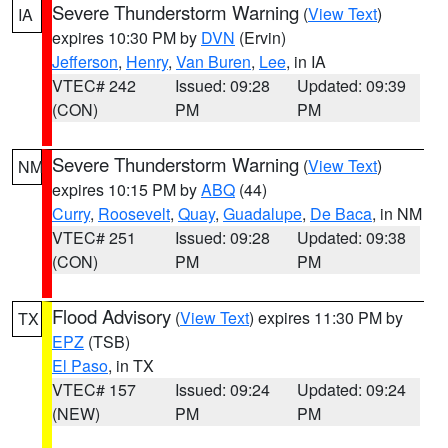
Severe Thunderstorm Warning
(
View Text
)
IA
expires 10:30 PM by
DVN
(Ervin)
Jefferson
,
Henry
,
Van Buren
,
Lee
, in IA
VTEC# 242
Issued: 09:28
Updated: 09:39
(CON)
PM
PM
Severe Thunderstorm Warning
(
View Text
)
NM
expires 10:15 PM by
ABQ
(44)
Curry
,
Roosevelt
,
Quay
,
Guadalupe
,
De Baca
, in NM
VTEC# 251
Issued: 09:28
Updated: 09:38
(CON)
PM
PM
Flood Advisory
(
View Text
) expires 11:30 PM by
TX
EPZ
(TSB)
El Paso
, in TX
VTEC# 157
Issued: 09:24
Updated: 09:24
(NEW)
PM
PM