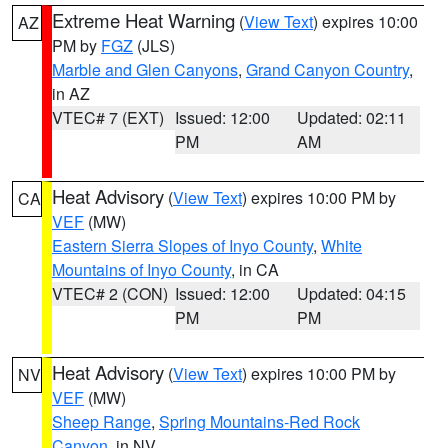
Extreme Heat Warning
(
View Text
) expires 10:00
AZ
PM by
FGZ
(JLS)
Marble and Glen Canyons
,
Grand Canyon Country
,
in AZ
VTEC# 7 (EXT)
Issued: 12:00
Updated: 02:11
PM
AM
Heat Advisory
(
View Text
) expires 10:00 PM by
CA
VEF
(MW)
Eastern Sierra Slopes of Inyo County
,
White
Mountains of Inyo County
, in CA
VTEC# 2 (CON)
Issued: 12:00
Updated: 04:15
PM
PM
Heat Advisory
(
View Text
) expires 10:00 PM by
NV
VEF
(MW)
Sheep Range
,
Spring Mountains-Red Rock
Canyon
, in NV