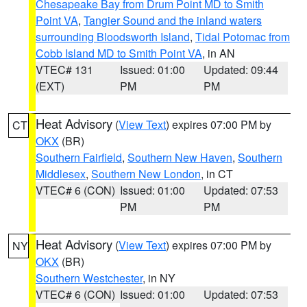
Chesapeake Bay from Drum Point MD to Smith
Point VA
,
Tangier Sound and the inland waters
surrounding Bloodsworth Island
,
Tidal Potomac from
Cobb Island MD to Smith Point VA
, in AN
VTEC# 131
Issued: 01:00
Updated: 09:44
(EXT)
PM
PM
Heat Advisory
(
View Text
) expires 07:00 PM by
CT
OKX
(BR)
Southern Fairfield
,
Southern New Haven
,
Southern
Middlesex
,
Southern New London
, in CT
VTEC# 6 (CON)
Issued: 01:00
Updated: 07:53
PM
PM
Heat Advisory
(
View Text
) expires 07:00 PM by
NY
OKX
(BR)
Southern Westchester
, in NY
VTEC# 6 (CON)
Issued: 01:00
Updated: 07:53