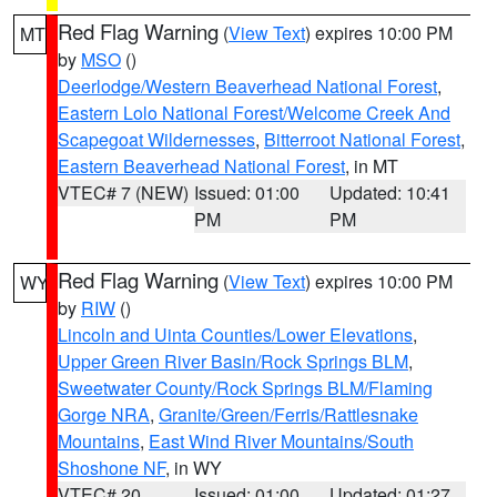
Red Flag Warning
(
View Text
) expires 10:00 PM
MT
by
MSO
()
Deerlodge/Western Beaverhead National Forest
,
Eastern Lolo National Forest/Welcome Creek And
Scapegoat Wildernesses
,
Bitterroot National Forest
,
Eastern Beaverhead National Forest
, in MT
VTEC# 7 (NEW)
Issued: 01:00
Updated: 10:41
PM
PM
Red Flag Warning
(
View Text
) expires 10:00 PM
WY
by
RIW
()
Lincoln and Uinta Counties/Lower Elevations
,
Upper Green River Basin/Rock Springs BLM
,
Sweetwater County/Rock Springs BLM/Flaming
Gorge NRA
,
Granite/Green/Ferris/Rattlesnake
Mountains
,
East Wind River Mountains/South
Shoshone NF
, in WY
VTEC# 20
Issued: 01:00
Updated: 01:27