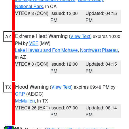
National Park
, in CA
VTEC# 3 (CON)
Issued: 12:00
Updated: 04:15
PM
PM
Extreme Heat Warning
(
View Text
) expires 10:00
AZ
PM by
VEF
(MW)
Lake Havasu and Fort Mohave
,
Northwest Plateau
,
in AZ
VTEC# 3 (CON)
Issued: 12:00
Updated: 04:15
PM
PM
Flood Warning
(
View Text
) expires 09:48 PM by
TX
CRP
(AE/DC)
McMullen
, in TX
VTEC# 26 (EXT)
Issued: 07:00
Updated: 08:14
PM
PM