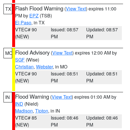
Flash Flood Warning
(
View Text
) expires 11:00
TX
PM by
EPZ
(TSB)
El Paso
, in TX
VTEC# 90
Issued: 08:57
Updated: 08:57
(NEW)
PM
PM
Flood Advisory
(
View Text
) expires 12:00 AM by
MO
SGF
(Wise)
Christian
,
Webster
, in MO
VTEC# 90
Issued: 08:51
Updated: 08:51
(NEW)
PM
PM
Flood Warning
(
View Text
) expires 01:00 AM by
IN
IND
(Nield)
Madison
,
Tipton
, in IN
VTEC# 85
Issued: 08:46
Updated: 08:46
(NEW)
PM
PM