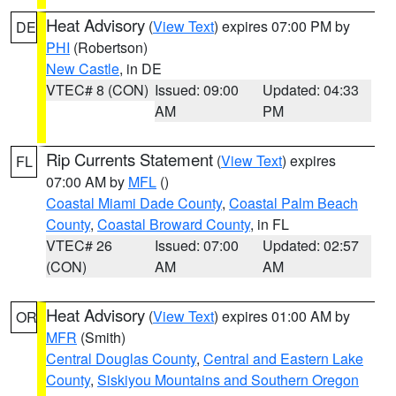
Heat Advisory
(
View Text
) expires 07:00 PM by
DE
PHI
(Robertson)
New Castle
, in DE
VTEC# 8 (CON)
Issued: 09:00
Updated: 04:33
AM
PM
Rip Currents Statement
(
View Text
) expires
FL
07:00 AM by
MFL
()
Coastal Miami Dade County
,
Coastal Palm Beach
County
,
Coastal Broward County
, in FL
VTEC# 26
Issued: 07:00
Updated: 02:57
(CON)
AM
AM
Heat Advisory
(
View Text
) expires 01:00 AM by
OR
MFR
(Smith)
Central Douglas County
,
Central and Eastern Lake
County
,
Siskiyou Mountains and Southern Oregon