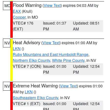
Flood Warning
(
View Text
) expires 04:03 AM by
MO
EAX
(Krull)
Cooper
, in MO
VTEC# 176
Issued: 01:37
Updated: 08:51
(EXT)
PM
AM
Heat Advisory
(
View Text
) expires 01:00 AM by
NV
LKN
()
Ruby Mountains and East Humboldt Range
,
Northern Elko County
,
White Pine County
, in NV
VTEC# 7 (CON)
Issued: 01:00
Updated: 12:54
PM
PM
Extreme Heat Warning
(
View Text
) expires 01:00
NV
AM by
LKN
()
Southeastern Elko County
, in NV
VTEC# 1 (EXT)
Issued: 01:00
Updated: 12:54
PM
PM