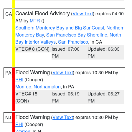
Coastal Flood Advisory
(
View Text
) expires 04:00
CA
AM by
MTR
()
Southern Monterey Bay and Big Sur Coast
,
Northern
Monterey Bay
,
San Francisco Bay Shoreline
,
North
Bay Interior Valleys
,
San Francisco
, in CA
VTEC# 8 (CON)
Issued: 07:00
Updated: 06:33
PM
PM
Flood Warning
(
View Text
) expires 10:30 PM by
PA
PHI
(Cooper)
Monroe
,
Northampton
, in PA
VTEC# 15
Issued: 06:19
Updated: 06:27
(CON)
PM
PM
Flood Warning
(
View Text
) expires 10:30 PM by
NJ
PHI
(Cooper)
Warren
, in NJ