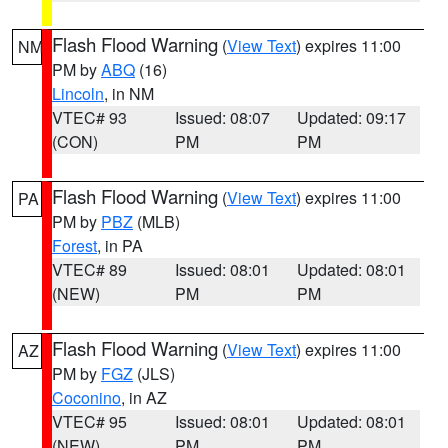
Flash Flood Warning
(
View Text
) expires 11:00
NM
PM by
ABQ
(16)
Lincoln
, in NM
VTEC# 93
Issued: 08:07
Updated: 09:17
(CON)
PM
PM
Flash Flood Warning
(
View Text
) expires 11:00
PA
PM by
PBZ
(MLB)
Forest
, in PA
VTEC# 89
Issued: 08:01
Updated: 08:01
(NEW)
PM
PM
Flash Flood Warning
(
View Text
) expires 11:00
AZ
PM by
FGZ
(JLS)
Coconino
, in AZ
VTEC# 95
Issued: 08:01
Updated: 08:01
(NEW)
PM
PM