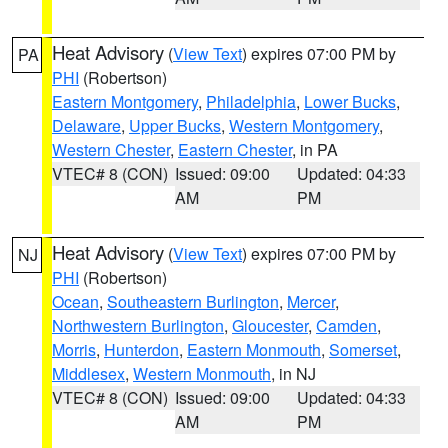
Heat Advisory
(
View Text
) expires 07:00 PM by
PA
PHI
(Robertson)
Eastern Montgomery
,
Philadelphia
,
Lower Bucks
,
Delaware
,
Upper Bucks
,
Western Montgomery
,
Western Chester
,
Eastern Chester
, in PA
VTEC# 8 (CON)
Issued: 09:00
Updated: 04:33
AM
PM
Heat Advisory
(
View Text
) expires 07:00 PM by
NJ
PHI
(Robertson)
Ocean
,
Southeastern Burlington
,
Mercer
,
Northwestern Burlington
,
Gloucester
,
Camden
,
Morris
,
Hunterdon
,
Eastern Monmouth
,
Somerset
,
Middlesex
,
Western Monmouth
, in NJ
VTEC# 8 (CON)
Issued: 09:00
Updated: 04:33
AM
PM