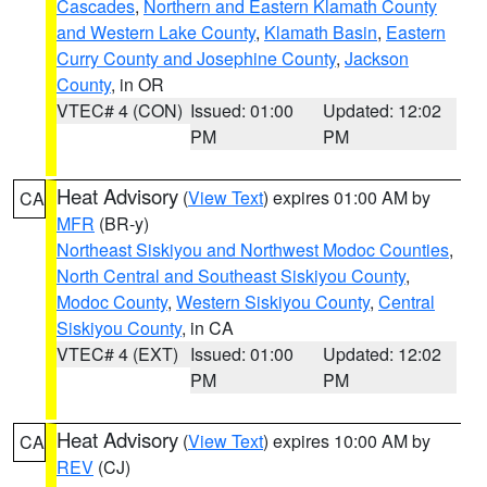
Cascades
,
Northern and Eastern Klamath County
and Western Lake County
,
Klamath Basin
,
Eastern
Curry County and Josephine County
,
Jackson
County
, in OR
VTEC# 4 (CON)
Issued: 01:00
Updated: 12:02
PM
PM
Heat Advisory
(
View Text
) expires 01:00 AM by
CA
MFR
(BR-y)
Northeast Siskiyou and Northwest Modoc Counties
,
North Central and Southeast Siskiyou County
,
Modoc County
,
Western Siskiyou County
,
Central
Siskiyou County
, in CA
VTEC# 4 (EXT)
Issued: 01:00
Updated: 12:02
PM
PM
Heat Advisory
(
View Text
) expires 10:00 AM by
CA
REV
(CJ)