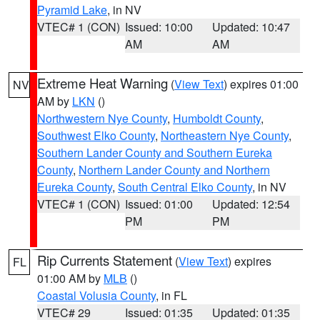
Pyramid Lake
, in NV
VTEC# 1 (CON)
Issued: 10:00
Updated: 10:47
AM
AM
Extreme Heat Warning
(
View Text
) expires 01:00
NV
AM by
LKN
()
Northwestern Nye County
,
Humboldt County
,
Southwest Elko County
,
Northeastern Nye County
,
Southern Lander County and Southern Eureka
County
,
Northern Lander County and Northern
Eureka County
,
South Central Elko County
, in NV
VTEC# 1 (CON)
Issued: 01:00
Updated: 12:54
PM
PM
Rip Currents Statement
(
View Text
) expires
FL
01:00 AM by
MLB
()
Coastal Volusia County
, in FL
VTEC# 29
Issued: 01:35
Updated: 01:35