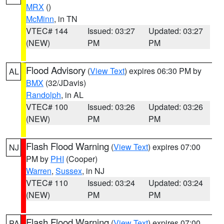
MRX
()
McMinn
, in TN
VTEC# 144
Issued: 03:27
Updated: 03:27
(NEW)
PM
PM
Flood Advisory
(
View Text
) expires 06:30 PM by
AL
BMX
(32/JDavis)
Randolph
, in AL
VTEC# 100
Issued: 03:26
Updated: 03:26
(NEW)
PM
PM
Flash Flood Warning
(
View Text
) expires 07:00
NJ
PM by
PHI
(Cooper)
Warren
,
Sussex
, in NJ
VTEC# 110
Issued: 03:24
Updated: 03:24
(NEW)
PM
PM
Flash Flood Warning
(
View Text
) expires 07:00
PA