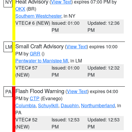
Heat Advisory
(
View Text
) expires 07:00 PM by
NY
OKX
(BR)
Southern Westchester
, in NY
VTEC# 6 (NEW)
Issued: 01:00
Updated: 12:36
PM
PM
Small Craft Advisory
(
View Text
) expires 10:00
LM
PM by
GRR
()
Pentwater to Manistee MI
, in LM
VTEC# 57
Issued: 01:00
Updated: 12:32
(NEW)
PM
PM
Flash Flood Warning
(
View Text
) expires 04:00
PA
PM by
CTP
(Evanego)
Columbia
,
Schuylkill
,
Dauphin
,
Northumberland
, in
PA
VTEC# 52
Issued: 12:53
Updated: 12:53
(NEW)
PM
PM