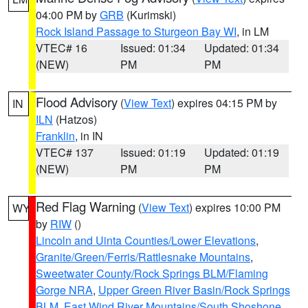
04:00 PM by
GRB
(Kurimski)
Rock Island Passage to Sturgeon Bay WI
, in LM
VTEC# 16
Issued: 01:34
Updated: 01:34
(NEW)
PM
PM
Flood Advisory
(
View Text
) expires 04:15 PM by
IN
ILN
(Hatzos)
Franklin
, in IN
VTEC# 137
Issued: 01:19
Updated: 01:19
(NEW)
PM
PM
Red Flag Warning
(
View Text
) expires 10:00 PM
WY
by
RIW
()
Lincoln and Uinta Counties/Lower Elevations
,
Granite/Green/Ferris/Rattlesnake Mountains
,
Sweetwater County/Rock Springs BLM/Flaming
Gorge NRA
,
Upper Green River Basin/Rock Springs
BLM
,
East Wind River Mountains/South Shoshone