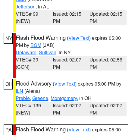
Jefferson
, in AL
VTEC# 99
Issued: 02:15
Updated: 02:15
(NEW)
PM
PM
Flash Flood Warning
(
View Text
) expires 05:00
NY
PM by
BGM
(JAB)
Delaware
,
Sullivan
, in NY
VTEC# 39
Issued: 02:07
Updated: 02:56
(CON)
PM
PM
Flood Advisory
(
View Text
) expires 05:00 PM by
OH
ILN
(Aiena)
Preble
,
Greene
,
Montgomery
, in OH
VTEC# 139
Issued: 02:07
Updated: 02:07
(NEW)
PM
PM
Flash Flood Warning
(
View Text
) expires 05:00
PA