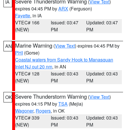
Severe Thunderstorm Warning
(
View Text
)
IA
expires 04:45 PM by
ARX
(Ferguson)
Fayette
, in IA
VTEC# 166
Issued: 03:47
Updated: 03:47
(NEW)
PM
PM
Marine Warning
(
View Text
) expires 04:45 PM by
AN
PHI
(Gorse)
Coastal waters from Sandy Hook to Manasquan
Inlet NJ out 20 nm
, in AN
VTEC# 128
Issued: 03:43
Updated: 03:43
(NEW)
PM
PM
Severe Thunderstorm Warning
(
View Text
)
OK
expires 04:15 PM by
TSA
(Mejia)
Wagoner
,
Rogers
, in OK
VTEC# 339
Issued: 03:43
Updated: 03:43
(NEW)
PM
PM