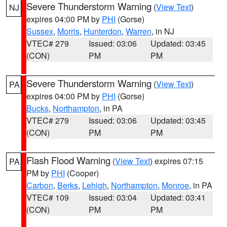
Severe Thunderstorm Warning
(
View Text
)
NJ
expires 04:00 PM by
PHI
(Gorse)
Sussex
,
Morris
,
Hunterdon
,
Warren
, in NJ
VTEC# 279
Issued: 03:06
Updated: 03:45
(CON)
PM
PM
Severe Thunderstorm Warning
(
View Text
)
PA
expires 04:00 PM by
PHI
(Gorse)
Bucks
,
Northampton
, in PA
VTEC# 279
Issued: 03:06
Updated: 03:45
(CON)
PM
PM
Flash Flood Warning
(
View Text
) expires 07:15
PA
PM by
PHI
(Cooper)
Carbon
,
Berks
,
Lehigh
,
Northampton
,
Monroe
, in PA
VTEC# 109
Issued: 03:04
Updated: 03:41
(CON)
PM
PM