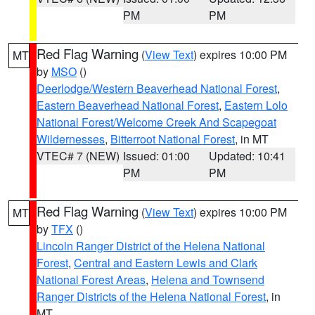
PM
PM
Red Flag Warning
(
View Text
) expires 10:00 PM
MT
by
MSO
()
Deerlodge/Western Beaverhead National Forest
,
Eastern Beaverhead National Forest
,
Eastern Lolo
National Forest/Welcome Creek And Scapegoat
Wildernesses
,
Bitterroot National Forest
, in MT
VTEC# 7 (NEW)
Issued: 01:00
Updated: 10:41
PM
PM
Red Flag Warning
(
View Text
) expires 10:00 PM
MT
by
TFX
()
Lincoln Ranger District of the Helena National
Forest
,
Central and Eastern Lewis and Clark
National Forest Areas
,
Helena and Townsend
Ranger Districts of the Helena National Forest
, in
MT