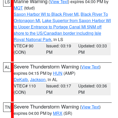
Marine Warning
(
View Text
) expires 04:00 PM by
LS
MQT
(tdud)
Saxon Harbor WI to Black River MI
,
Black River To
Ontonagon MI
,
Lake Superior from Saxon Harbor WI
to Upper Entrance to Portage Canal MI 5NM off
shore to the US/Canadian border including Isle
Royal National Park
, in LS
VTEC# 90
Issued: 03:19
Updated: 03:33
(CON)
PM
PM
Severe Thunderstorm Warning
(
View Text
)
AL
expires 04:15 PM by
HUN
(AMP)
DeKalb
,
Jackson
, in AL
VTEC# 110
Issued: 03:17
Updated: 03:36
(CON)
PM
PM
Severe Thunderstorm Warning
(
View Text
)
TN
expires 04:00 PM by
MRX
(SR)