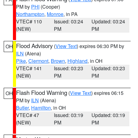
PM by
PHI
(Cooper)
Northampton
,
Monroe
, in PA
VTEC# 110
Issued: 03:24
Updated: 03:24
(NEW)
PM
PM
Flood Advisory
(
View Text
) expires 06:30 PM by
OH
ILN
(Aiena)
Pike
,
Clermont
,
Brown
,
Highland
, in OH
VTEC# 141
Issued: 03:23
Updated: 03:23
(NEW)
PM
PM
Flash Flood Warning
(
View Text
) expires 06:15
OH
PM by
ILN
(Aiena)
Butler
,
Hamilton
, in OH
VTEC# 47
Issued: 03:19
Updated: 03:19
(NEW)
PM
PM