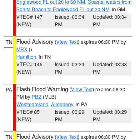
Englewood FL out 20 to 60 NM
,
Coastal waters from
Bonita Beach to Englewood FL out 20 NM
, in GM
VTEC# 147
Issued: 03:34
Updated: 03:34
(NEW)
PM
PM
Flood Advisory
(
View Text
) expires 06:30 PM by
TN
MRX
()
Hamilton
, in TN
VTEC# 145
Issued: 03:33
Updated: 03:33
(NEW)
PM
PM
Flash Flood Warning
(
View Text
) expires 06:30
PA
PM by
PBZ
(MLB)
Westmoreland
,
Allegheny
, in PA
VTEC# 85
Issued: 03:29
Updated: 03:29
(NEW)
PM
PM
Flood Advisory
(
View Text
) expires 06:30 PM by
TN