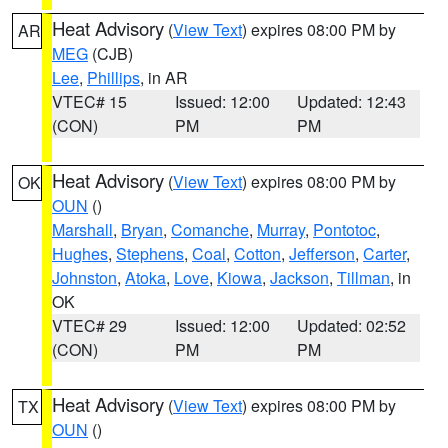
Heat Advisory
(
View Text
) expires 08:00 PM by
AR
MEG
(CJB)
Lee
,
Phillips
, in AR
VTEC# 15
Issued: 12:00
Updated: 12:43
(CON)
PM
PM
Heat Advisory
(
View Text
) expires 08:00 PM by
OK
OUN
()
Marshall
,
Bryan
,
Comanche
,
Murray
,
Pontotoc
,
Hughes
,
Stephens
,
Coal
,
Cotton
,
Jefferson
,
Carter
,
Johnston
,
Atoka
,
Love
,
Kiowa
,
Jackson
,
Tillman
, in
OK
VTEC# 29
Issued: 12:00
Updated: 02:52
(CON)
PM
PM
Heat Advisory
(
View Text
) expires 08:00 PM by
TX
OUN
()