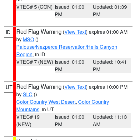
VTEC# 5 (CON)
Issued: 01:00
Updated: 01:39
PM
PM
Red Flag Warning
(
View Text
) expires 01:00 AM
ID
by
MSO
()
Palouse/Nezperce Reservation/Hells Canyon
Region
, in ID
VTEC# 7 (NEW)
Issued: 01:00
Updated: 10:41
PM
PM
Red Flag Warning
(
View Text
) expires 10:00 PM
UT
by
SLC
()
Color Country West Desert
,
Color Country
Mountains
, in UT
VTEC# 19
Issued: 01:00
Updated: 11:13
(NEW)
PM
AM