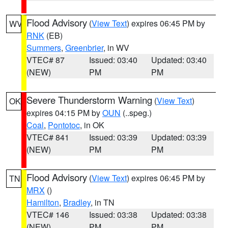
Flood Advisory
(
View Text
) expires 06:45 PM by
WV
RNK
(EB)
Summers
,
Greenbrier
, in WV
VTEC# 87
Issued: 03:40
Updated: 03:40
(NEW)
PM
PM
Severe Thunderstorm Warning
(
View Text
)
OK
expires 04:15 PM by
OUN
(..speg.)
Coal
,
Pontotoc
, in OK
VTEC# 841
Issued: 03:39
Updated: 03:39
(NEW)
PM
PM
Flood Advisory
(
View Text
) expires 06:45 PM by
TN
MRX
()
Hamilton
,
Bradley
, in TN
VTEC# 146
Issued: 03:38
Updated: 03:38
(NEW)
PM
PM