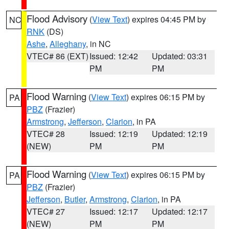
Flood Advisory
(
View Text
) expires 04:45 PM by
NC
RNK
(DS)
Ashe
,
Alleghany
, in NC
VTEC# 86 (EXT)
Issued: 12:42
Updated: 03:31
PM
PM
Flood Warning
(
View Text
) expires 06:15 PM by
PA
PBZ
(Frazier)
Armstrong
,
Jefferson
,
Clarion
, in PA
VTEC# 28
Issued: 12:19
Updated: 12:19
(NEW)
PM
PM
Flood Warning
(
View Text
) expires 06:15 PM by
PA
PBZ
(Frazier)
Jefferson
,
Butler
,
Armstrong
,
Clarion
, in PA
VTEC# 27
Issued: 12:17
Updated: 12:17
(NEW)
PM
PM