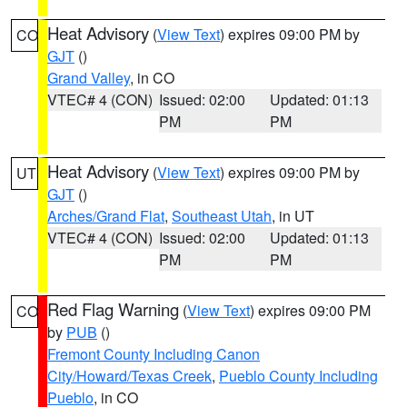
Heat Advisory
(
View Text
) expires 09:00 PM by
CO
GJT
()
Grand Valley
, in CO
VTEC# 4 (CON)
Issued: 02:00
Updated: 01:13
PM
PM
Heat Advisory
(
View Text
) expires 09:00 PM by
UT
GJT
()
Arches/Grand Flat
,
Southeast Utah
, in UT
VTEC# 4 (CON)
Issued: 02:00
Updated: 01:13
PM
PM
Red Flag Warning
(
View Text
) expires 09:00 PM
CO
by
PUB
()
Fremont County Including Canon
City/Howard/Texas Creek
,
Pueblo County Including
Pueblo
, in CO