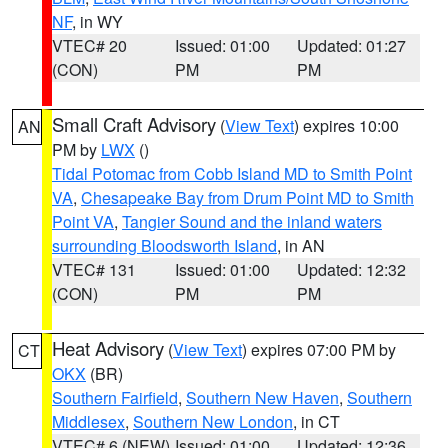
NF
, in WY
VTEC# 20
Issued: 01:00
Updated: 01:27
(CON)
PM
PM
Small Craft Advisory
(
View Text
) expires 10:00
AN
PM by
LWX
()
Tidal Potomac from Cobb Island MD to Smith Point
VA
,
Chesapeake Bay from Drum Point MD to Smith
Point VA
,
Tangier Sound and the inland waters
surrounding Bloodsworth Island
, in AN
VTEC# 131
Issued: 01:00
Updated: 12:32
(CON)
PM
PM
Heat Advisory
(
View Text
) expires 07:00 PM by
CT
OKX
(BR)
Southern Fairfield
,
Southern New Haven
,
Southern
Middlesex
,
Southern New London
, in CT
VTEC# 6 (NEW)
Issued: 01:00
Updated: 12:36