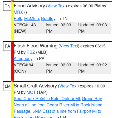
Flood Advisory
(
View Text
) expires 06:00 PM by
TN
MRX
()
Polk
,
McMinn
,
Bradley
, in TN
VTEC# 143
Issued: 03:03
Updated: 03:03
(NEW)
PM
PM
Flash Flood Warning
(
View Text
) expires 06:15
PA
PM by
PBZ
(MLB)
Allegheny
, in PA
VTEC# 84
Issued: 03:03
Updated: 03:22
(CON)
PM
PM
Small Craft Advisory
(
View Text
) expires 10:00
LM
PM by
MQT
(TAP)
Seul Choix Point to Point Detour MI
,
Green Bay
North of line from Cedar River MI to Rock Island
Passage
,
5NM East of a line from Fairport MI to
Rock Island Passage
, in LM