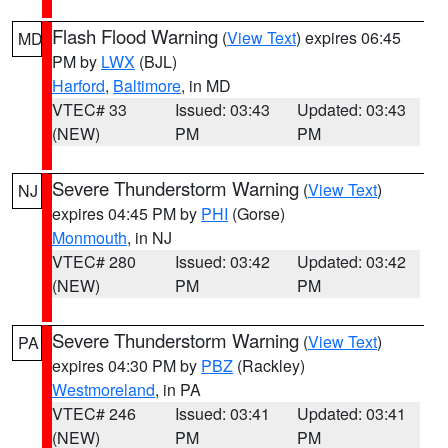
Flash Flood Warning
(
View Text
) expires 06:45
MD
PM by
LWX
(BJL)
Harford
,
Baltimore
, in MD
VTEC# 33
Issued: 03:43
Updated: 03:43
(NEW)
PM
PM
Severe Thunderstorm Warning
(
View Text
)
NJ
expires 04:45 PM by
PHI
(Gorse)
Monmouth
, in NJ
VTEC# 280
Issued: 03:42
Updated: 03:42
(NEW)
PM
PM
Severe Thunderstorm Warning
(
View Text
)
PA
expires 04:30 PM by
PBZ
(Rackley)
Westmoreland
, in PA
VTEC# 246
Issued: 03:41
Updated: 03:41
(NEW)
PM
PM