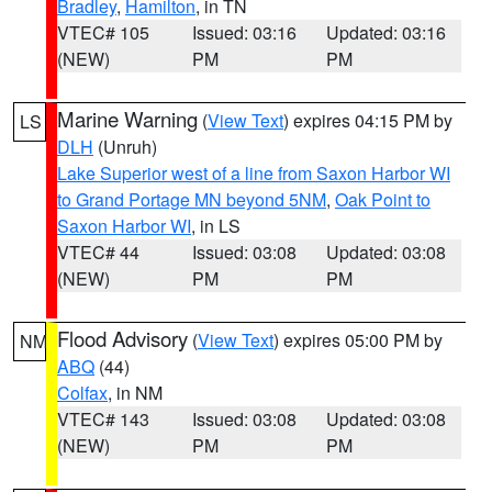
Bradley
,
Hamilton
, in TN
VTEC# 105
Issued: 03:16
Updated: 03:16
(NEW)
PM
PM
Marine Warning
(
View Text
) expires 04:15 PM by
LS
DLH
(Unruh)
Lake Superior west of a line from Saxon Harbor WI
to Grand Portage MN beyond 5NM
,
Oak Point to
Saxon Harbor WI
, in LS
VTEC# 44
Issued: 03:08
Updated: 03:08
(NEW)
PM
PM
Flood Advisory
(
View Text
) expires 05:00 PM by
NM
ABQ
(44)
Colfax
, in NM
VTEC# 143
Issued: 03:08
Updated: 03:08
(NEW)
PM
PM