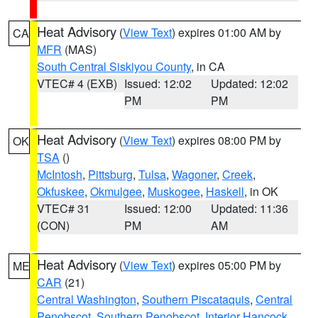
Heat Advisory
(
View Text
) expires 01:00 AM by
CA
MFR
(MAS)
South Central Siskiyou County
, in CA
VTEC# 4 (EXB)
Issued: 12:02
Updated: 12:02
PM
PM
Heat Advisory
(
View Text
) expires 08:00 PM by
OK
TSA
()
McIntosh
,
Pittsburg
,
Tulsa
,
Wagoner
,
Creek
,
Okfuskee
,
Okmulgee
,
Muskogee
,
Haskell
, in OK
VTEC# 31
Issued: 12:00
Updated: 11:36
(CON)
PM
AM
Heat Advisory
(
View Text
) expires 05:00 PM by
ME
CAR
(21)
Central Washington
,
Southern Piscataquis
,
Central
Penobscot
,
Southern Penobscot
,
Interior Hancock
,