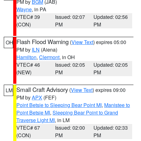
PM by
BGM
(JAB)
Wayne
, in PA
VTEC# 39
Issued: 02:07
Updated: 02:56
(CON)
PM
PM
Flash Flood Warning
(
View Text
) expires 05:00
OH
PM by
ILN
(Aiena)
Hamilton
,
Clermont
, in OH
VTEC# 46
Issued: 02:05
Updated: 02:05
(NEW)
PM
PM
Small Craft Advisory
(
View Text
) expires 09:00
LM
PM by
APX
(FEF)
Point Betsie to Sleeping Bear Point MI
,
Manistee to
Point Betsie MI
,
Sleeping Bear Point to Grand
Traverse Light MI
, in LM
VTEC# 67
Issued: 02:00
Updated: 02:33
(CON)
PM
PM