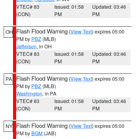
VTEC# 83
Issued: 01:58
Updated: 03:46
(CON)
PM
PM
Flash Flood Warning
(
View Text
) expires 05:00
OH
PM by
PBZ
(MLB)
Jefferson
, in OH
VTEC# 83
Issued: 01:58
Updated: 03:46
(CON)
PM
PM
Flash Flood Warning
(
View Text
) expires 05:00
PA
PM by
PBZ
(MLB)
Washington
, in PA
VTEC# 83
Issued: 01:58
Updated: 03:46
(CON)
PM
PM
Flash Flood Warning
(
View Text
) expires 05:00
NY
PM by
BGM
(JAB)