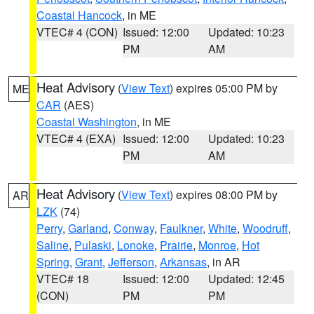
Coastal Hancock
, in ME
VTEC# 4 (CON)
Issued: 12:00
Updated: 10:23
PM
AM
Heat Advisory
(
View Text
) expires 05:00 PM by
ME
CAR
(AES)
Coastal Washington
, in ME
VTEC# 4 (EXA)
Issued: 12:00
Updated: 10:23
PM
AM
Heat Advisory
(
View Text
) expires 08:00 PM by
AR
LZK
(74)
Perry
,
Garland
,
Conway
,
Faulkner
,
White
,
Woodruff
,
Saline
,
Pulaski
,
Lonoke
,
Prairie
,
Monroe
,
Hot
Spring
,
Grant
,
Jefferson
,
Arkansas
, in AR
VTEC# 18
Issued: 12:00
Updated: 12:45
(CON)
PM
PM