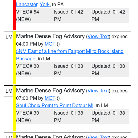
Lancaster
,
York
, in PA
VTEC# 54
Issued: 01:42
Updated: 01:42
(NEW)
PM
PM
Marine Dense Fog Advisory
(
View Text
) expires
LM
04:00 PM by
MQT
()
5NM East of a line from Fairport MI to Rock Island
Passage
, in LM
VTEC# 30
Issued: 01:38
Updated: 01:38
(NEW)
PM
PM
Marine Dense Fog Advisory
(
View Text
) expires
LM
07:00 PM by
MQT
()
Seul Choix Point to Point Detour MI
, in LM
VTEC# 30
Issued: 01:38
Updated: 01:38
(NEW)
PM
PM
Marine Dense Fog Advisory
(
View Text
) expires
LM