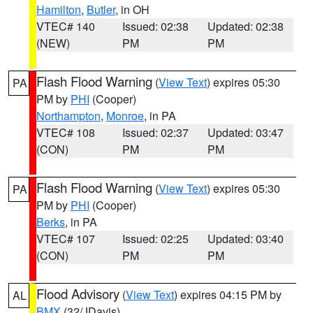
Hamilton
,
Butler
, in OH
VTEC# 140
Issued: 02:38
Updated: 02:38
(NEW)
PM
PM
Flash Flood Warning
(
View Text
) expires 05:30
PA
PM by
PHI
(Cooper)
Northampton
,
Monroe
, in PA
VTEC# 108
Issued: 02:37
Updated: 03:47
(CON)
PM
PM
Flash Flood Warning
(
View Text
) expires 05:30
PA
PM by
PHI
(Cooper)
Berks
, in PA
VTEC# 107
Issued: 02:25
Updated: 03:40
(CON)
PM
PM
Flood Advisory
(
View Text
) expires 04:15 PM by
AL
BMX
(32/JDavis)