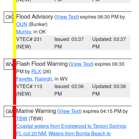
Flood Advisory
(
View Text
) expires 06:30 PM by
OK
OUN
(Bunker)
Murray
, in OK
VTEC# 231
Issued: 03:37
Updated: 03:37
(NEW)
PM
PM
Flash Flood Warning
(
View Text
) expires 06:30
WV
PM by
RLX
(26)
Fayette
,
Raleigh
, in WV
VTEC# 113
Issued: 03:36
Updated: 03:36
(NEW)
PM
PM
Marine Warning
(
View Text
) expires 04:15 PM by
GM
TBW
(TBW)
Coastal waters from Englewood to Tarpon Springs
FL out 20 NM
,
Waters from Bonita Beach to