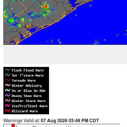
Warnings Valid at:
07 Aug 2026 03:48 PM CDT