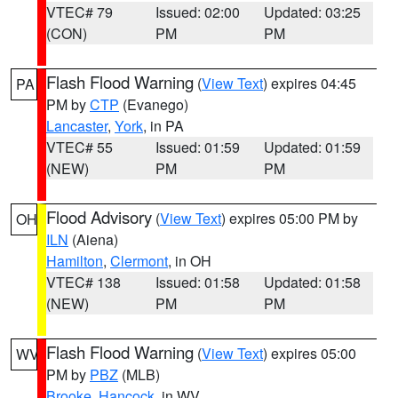
VTEC# 79
Issued: 02:00
Updated: 03:25
(CON)
PM
PM
Flash Flood Warning
(
View Text
) expires 04:45
PA
PM by
CTP
(Evanego)
Lancaster
,
York
, in PA
VTEC# 55
Issued: 01:59
Updated: 01:59
(NEW)
PM
PM
Flood Advisory
(
View Text
) expires 05:00 PM by
OH
ILN
(Aiena)
Hamilton
,
Clermont
, in OH
VTEC# 138
Issued: 01:58
Updated: 01:58
(NEW)
PM
PM
Flash Flood Warning
(
View Text
) expires 05:00
WV
PM by
PBZ
(MLB)
Brooke
,
Hancock
, in WV