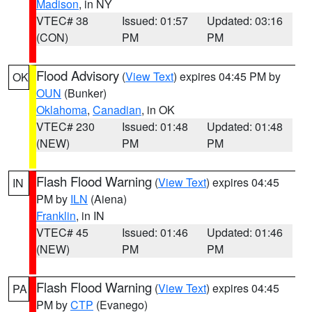
Madison
, in NY
VTEC# 38
Issued: 01:57
Updated: 03:16
(CON)
PM
PM
Flood Advisory
(
View Text
) expires 04:45 PM by
OK
OUN
(Bunker)
Oklahoma
,
Canadian
, in OK
VTEC# 230
Issued: 01:48
Updated: 01:48
(NEW)
PM
PM
Flash Flood Warning
(
View Text
) expires 04:45
IN
PM by
ILN
(Aiena)
Franklin
, in IN
VTEC# 45
Issued: 01:46
Updated: 01:46
(NEW)
PM
PM
Flash Flood Warning
(
View Text
) expires 04:45
PA
PM by
CTP
(Evanego)