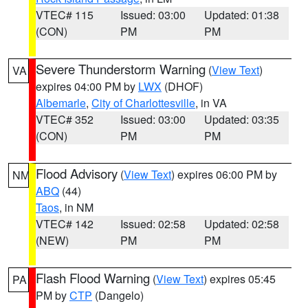
VTEC# 115
Issued: 03:00
Updated: 01:38
(CON)
PM
PM
Severe Thunderstorm Warning
(
View Text
)
VA
expires 04:00 PM by
LWX
(DHOF)
Albemarle
,
City of Charlottesville
, in VA
VTEC# 352
Issued: 03:00
Updated: 03:35
(CON)
PM
PM
Flood Advisory
(
View Text
) expires 06:00 PM by
NM
ABQ
(44)
Taos
, in NM
VTEC# 142
Issued: 02:58
Updated: 02:58
(NEW)
PM
PM
Flash Flood Warning
(
View Text
) expires 05:45
PA
PM by
CTP
(Dangelo)