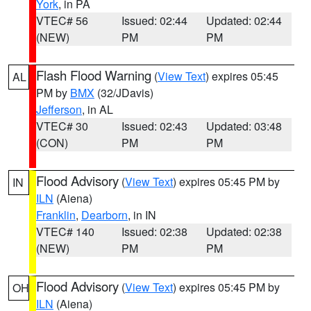
York
, in PA
VTEC# 56
Issued: 02:44
Updated: 02:44
(NEW)
PM
PM
Flash Flood Warning
(
View Text
) expires 05:45
AL
PM by
BMX
(32/JDavis)
Jefferson
, in AL
VTEC# 30
Issued: 02:43
Updated: 03:48
(CON)
PM
PM
Flood Advisory
(
View Text
) expires 05:45 PM by
IN
ILN
(Aiena)
Franklin
,
Dearborn
, in IN
VTEC# 140
Issued: 02:38
Updated: 02:38
(NEW)
PM
PM
Flood Advisory
(
View Text
) expires 05:45 PM by
OH
ILN
(Aiena)