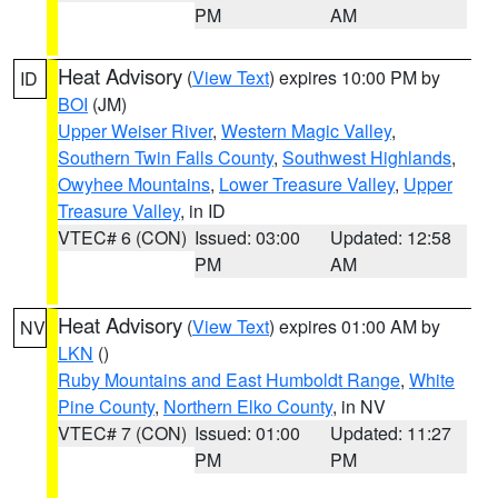
PM
AM
Heat Advisory
(
View Text
) expires 10:00 PM by
ID
BOI
(JM)
Upper Weiser River
,
Western Magic Valley
,
Southern Twin Falls County
,
Southwest Highlands
,
Owyhee Mountains
,
Lower Treasure Valley
,
Upper
Treasure Valley
, in ID
VTEC# 6 (CON)
Issued: 03:00
Updated: 12:58
PM
AM
Heat Advisory
(
View Text
) expires 01:00 AM by
NV
LKN
()
Ruby Mountains and East Humboldt Range
,
White
Pine County
,
Northern Elko County
, in NV
VTEC# 7 (CON)
Issued: 01:00
Updated: 11:27
PM
PM