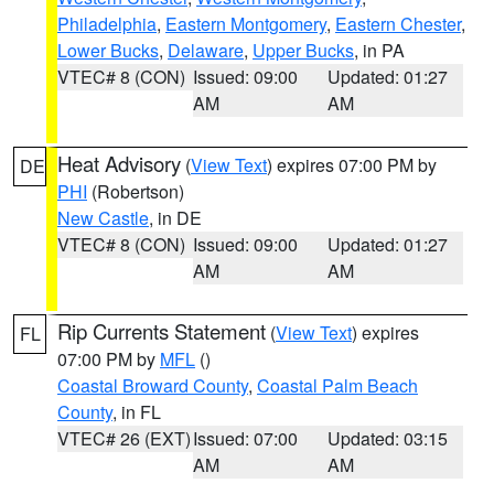
Philadelphia
,
Eastern Montgomery
,
Eastern Chester
,
Lower Bucks
,
Delaware
,
Upper Bucks
, in PA
VTEC# 8 (CON)
Issued: 09:00
Updated: 01:27
AM
AM
Heat Advisory
(
View Text
) expires 07:00 PM by
DE
PHI
(Robertson)
New Castle
, in DE
VTEC# 8 (CON)
Issued: 09:00
Updated: 01:27
AM
AM
Rip Currents Statement
(
View Text
) expires
FL
07:00 PM by
MFL
()
Coastal Broward County
,
Coastal Palm Beach
County
, in FL
VTEC# 26 (EXT)
Issued: 07:00
Updated: 03:15
AM
AM