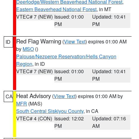
Deerlodge/Western Beaverhead National Forest
,
Eastern Beaverhead National Forest
, in MT
VTEC# 7 (NEW)
Issued: 01:00
Updated: 10:41
PM
PM
Red Flag Warning
(
View Text
) expires 01:00 AM
ID
by
MSO
()
Palouse/Nezperce Reservation/Hells Canyon
Region
, in ID
VTEC# 7 (NEW)
Issued: 01:00
Updated: 10:41
PM
PM
Heat Advisory
(
View Text
) expires 01:00 AM by
CA
MFR
(MAS)
South Central Siskiyou County
, in CA
VTEC# 4 (CON)
Issued: 12:02
Updated: 07:16
PM
AM