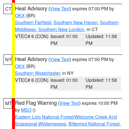
Heat Advisory
(
View Text
) expires 07:00 PM by
CT
OKX
(BR)
Southern Fairfield
,
Southern New Haven
,
Southern
Middlesex
,
Southern New London
, in CT
VTEC# 6 (CON)
Issued: 01:00
Updated: 11:58
PM
PM
Heat Advisory
(
View Text
) expires 07:00 PM by
NY
OKX
(BR)
Southern Westchester
, in NY
VTEC# 6 (CON)
Issued: 01:00
Updated: 11:58
PM
PM
Red Flag Warning
(
View Text
) expires 10:00 PM
MT
by
MSO
()
Eastern Lolo National Forest/Welcome Creek And
Scapegoat Wildernesses
,
Bitterroot National Forest
,