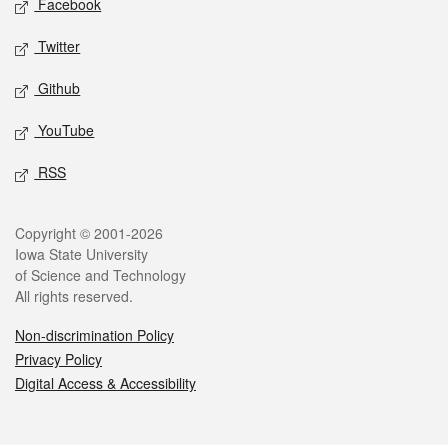
Facebook
Twitter
Github
YouTube
RSS
Legal
Copyright © 2001-2026
Iowa State University
of Science and Technology
All rights reserved.
Non-discrimination Policy
Privacy Policy
Digital Access & Accessibility