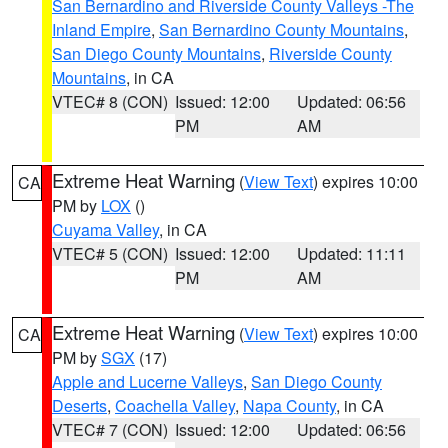
San Bernardino and Riverside County Valleys -The
Inland Empire
,
San Bernardino County Mountains
,
San Diego County Mountains
,
Riverside County
Mountains
, in CA
VTEC# 8 (CON)
Issued: 12:00
Updated: 06:56
PM
AM
Extreme Heat Warning
(
View Text
) expires 10:00
CA
PM by
LOX
()
Cuyama Valley
, in CA
VTEC# 5 (CON)
Issued: 12:00
Updated: 11:11
PM
AM
Extreme Heat Warning
(
View Text
) expires 10:00
CA
PM by
SGX
(17)
Apple and Lucerne Valleys
,
San Diego County
Deserts
,
Coachella Valley
,
Napa County
, in CA
VTEC# 7 (CON)
Issued: 12:00
Updated: 06:56