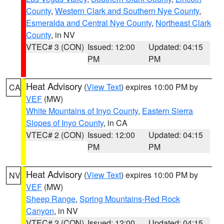
County
,
Western Clark and Southern Nye County
,
Esmeralda and Central Nye County
,
Northeast Clark
County
, in NV
VTEC# 3 (CON)
Issued: 12:00
Updated: 04:15
PM
PM
Heat Advisory
(
View Text
) expires 10:00 PM by
CA
VEF
(MW)
White Mountains of Inyo County
,
Eastern Sierra
Slopes of Inyo County
, in CA
VTEC# 2 (CON)
Issued: 12:00
Updated: 04:15
PM
PM
Heat Advisory
(
View Text
) expires 10:00 PM by
NV
VEF
(MW)
Sheep Range
,
Spring Mountains-Red Rock
Canyon
, in NV
VTEC# 2 (CON)
Issued: 12:00
Updated: 04:15