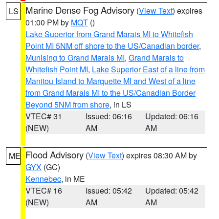
Marine Dense Fog Advisory
(
View Text
) expires
LS
01:00 PM by
MQT
()
Lake Superior from Grand Marais MI to Whitefish
Point MI 5NM off shore to the US/Canadian border
,
Munising to Grand Marais MI
,
Grand Marais to
Whitefish Point MI
,
Lake Superior East of a line from
Manitou Island to Marquette MI and West of a line
from Grand Marais MI to the US/Canadian Border
Beyond 5NM from shore
, in LS
VTEC# 31
Issued: 06:16
Updated: 06:16
(NEW)
AM
AM
Flood Advisory
(
View Text
) expires 08:30 AM by
ME
GYX
(GC)
Kennebec
, in ME
VTEC# 16
Issued: 05:42
Updated: 05:42
(NEW)
AM
AM