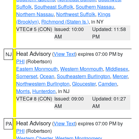
Suffolk
,
Southeast Suffolk
,
Southern Nassau
,
Northern Nassau
,
Northwest Suffolk
,
Kings
(Brooklyn)
,
Richmond (Staten Is.)
, in NY
VTEC# 5 (CON)
Issued: 10:00
Updated: 11:58
AM
PM
Heat Advisory
(
View Text
) expires 07:00 PM by
NJ
PHI
(Robertson)
Eastern Monmouth
,
Western Monmouth
,
Middlesex
,
Somerset
,
Ocean
,
Southeastern Burlington
,
Mercer
,
Northwestern Burlington
,
Gloucester
,
Camden
,
Morris
,
Hunterdon
, in NJ
VTEC# 8 (CON)
Issued: 09:00
Updated: 01:27
AM
AM
Heat Advisory
(
View Text
) expires 07:00 PM by
PA
PHI
(Robertson)
Western Chester
,
Western Montgomery
,