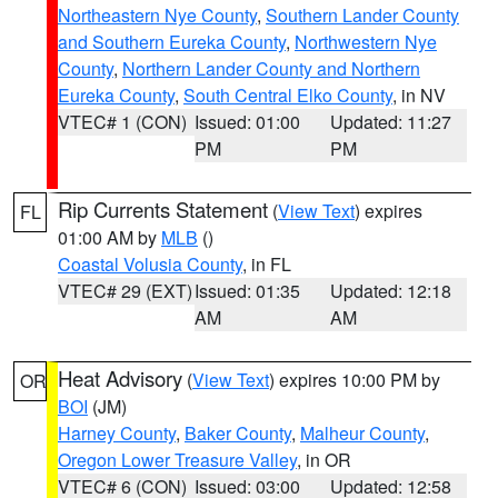
Northeastern Nye County
,
Southern Lander County
and Southern Eureka County
,
Northwestern Nye
County
,
Northern Lander County and Northern
Eureka County
,
South Central Elko County
, in NV
VTEC# 1 (CON)
Issued: 01:00
Updated: 11:27
PM
PM
Rip Currents Statement
(
View Text
) expires
FL
01:00 AM by
MLB
()
Coastal Volusia County
, in FL
VTEC# 29 (EXT)
Issued: 01:35
Updated: 12:18
AM
AM
Heat Advisory
(
View Text
) expires 10:00 PM by
OR
BOI
(JM)
Harney County
,
Baker County
,
Malheur County
,
Oregon Lower Treasure Valley
, in OR
VTEC# 6 (CON)
Issued: 03:00
Updated: 12:58