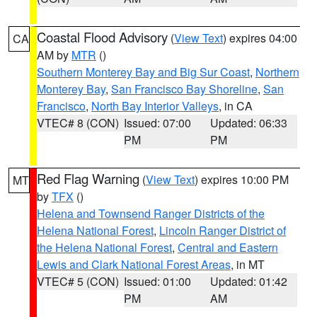
Coastal Flood Advisory
(
View Text
) expires 04:00
CA
AM by
MTR
()
Southern Monterey Bay and Big Sur Coast
,
Northern
Monterey Bay
,
San Francisco Bay Shoreline
,
San
Francisco
,
North Bay Interior Valleys
, in CA
VTEC# 8 (CON)
Issued: 07:00
Updated: 06:33
PM
PM
Red Flag Warning
(
View Text
) expires 10:00 PM
MT
by
TFX
()
Helena and Townsend Ranger Districts of the
Helena National Forest
,
Lincoln Ranger District of
the Helena National Forest
,
Central and Eastern
Lewis and Clark National Forest Areas
, in MT
VTEC# 5 (CON)
Issued: 01:00
Updated: 01:42
PM
AM