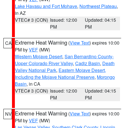
Lake Havasu and Fort Mohave
,
Northwest Plateau
,
in AZ
VTEC# 3 (CON)
Issued: 12:00
Updated: 04:15
PM
PM
Extreme Heat Warning
(
View Text
) expires 10:00
CA
PM by
VEF
(MW)
Western Mojave Desert
,
San Bernardino County-
Upper Colorado River Valley
,
Cadiz Basin
,
Death
Valley National Park
,
Eastern Mojave Desert,
Including the Mojave National Preserve
,
Morongo
Basin
, in CA
VTEC# 3 (CON)
Issued: 12:00
Updated: 04:15
PM
PM
Extreme Heat Warning
(
View Text
) expires 10:00
NV
PM by
VEF
(MW)
Las Vegas Valley
,
Southern Clark County
,
Lincoln