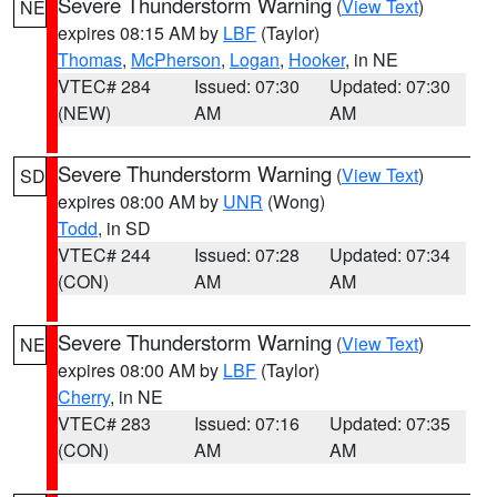
Severe Thunderstorm Warning
(
View Text
)
NE
expires 08:15 AM by
LBF
(Taylor)
Thomas
,
McPherson
,
Logan
,
Hooker
, in NE
VTEC# 284
Issued: 07:30
Updated: 07:30
(NEW)
AM
AM
Severe Thunderstorm Warning
(
View Text
)
SD
expires 08:00 AM by
UNR
(Wong)
Todd
, in SD
VTEC# 244
Issued: 07:28
Updated: 07:34
(CON)
AM
AM
Severe Thunderstorm Warning
(
View Text
)
NE
expires 08:00 AM by
LBF
(Taylor)
Cherry
, in NE
VTEC# 283
Issued: 07:16
Updated: 07:35
(CON)
AM
AM