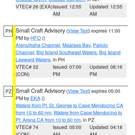
VTEC# 26 (EXA)
Issued: 12:55
Updated: 12:55
AM
AM
Small Craft Advisory
(
View Text
) expires 11:00
PH
PM by
HFO
()
Alenuihaha Channel
,
Maalaea Bay
,
Pailolo
Channel
,
Big Island Southeast Waters
,
Big Island
Leeward Waters
, in PH
VTEC# 32
Issued: 07:00
Updated: 08:16
(CON)
PM
PM
Small Craft Advisory
(
View Text
) expires 05:00
PZ
PM by
EKA
()
Waters from Pt. St. George to Cape Mendocino CA
from 10 to 60 nm
,
Waters from Cape Mendocino to
Pt. Arena CA from 10 to 60 nm
, in PZ
VTEC# 74
Issued: 05:00
Updated: 04:18
(CON)
AM
AM