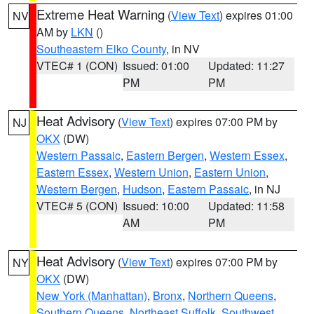
Extreme Heat Warning
(
View Text
) expires 01:00
NV
AM by
LKN
()
Southeastern Elko County
, in NV
VTEC# 1 (CON)
Issued: 01:00
Updated: 11:27
PM
PM
Heat Advisory
(
View Text
) expires 07:00 PM by
NJ
OKX
(DW)
Western Passaic
,
Eastern Bergen
,
Western Essex
,
Eastern Essex
,
Western Union
,
Eastern Union
,
Western Bergen
,
Hudson
,
Eastern Passaic
, in NJ
VTEC# 5 (CON)
Issued: 10:00
Updated: 11:58
AM
PM
Heat Advisory
(
View Text
) expires 07:00 PM by
NY
OKX
(DW)
New York (Manhattan)
,
Bronx
,
Northern Queens
,
Southern Queens
,
Northeast Suffolk
,
Southwest