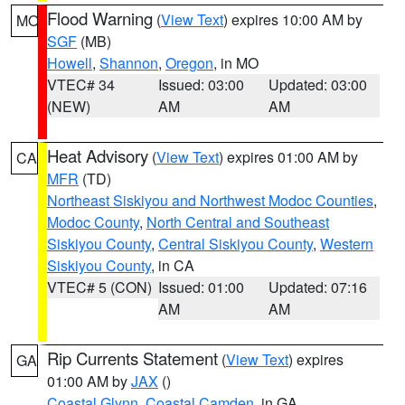
Flood Warning
(
View Text
) expires 10:00 AM by
MO
SGF
(MB)
Howell
,
Shannon
,
Oregon
, in MO
VTEC# 34
Issued: 03:00
Updated: 03:00
(NEW)
AM
AM
Heat Advisory
(
View Text
) expires 01:00 AM by
CA
MFR
(TD)
Northeast Siskiyou and Northwest Modoc Counties
,
Modoc County
,
North Central and Southeast
Siskiyou County
,
Central Siskiyou County
,
Western
Siskiyou County
, in CA
VTEC# 5 (CON)
Issued: 01:00
Updated: 07:16
AM
AM
Rip Currents Statement
(
View Text
) expires
GA
01:00 AM by
JAX
()
Coastal Glynn
,
Coastal Camden
, in GA