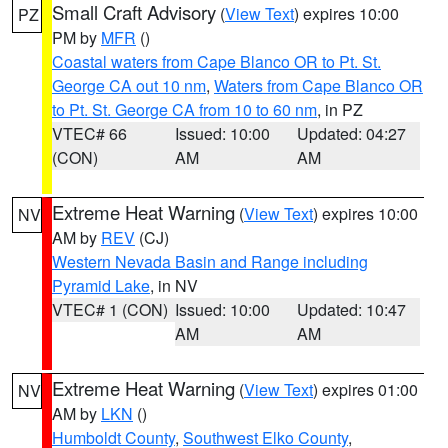
Small Craft Advisory
(
View Text
) expires 10:00
PZ
PM by
MFR
()
Coastal waters from Cape Blanco OR to Pt. St.
George CA out 10 nm
,
Waters from Cape Blanco OR
to Pt. St. George CA from 10 to 60 nm
, in PZ
VTEC# 66
Issued: 10:00
Updated: 04:27
(CON)
AM
AM
Extreme Heat Warning
(
View Text
) expires 10:00
NV
AM by
REV
(CJ)
Western Nevada Basin and Range including
Pyramid Lake
, in NV
VTEC# 1 (CON)
Issued: 10:00
Updated: 10:47
AM
AM
Extreme Heat Warning
(
View Text
) expires 01:00
NV
AM by
LKN
()
Humboldt County
,
Southwest Elko County
,