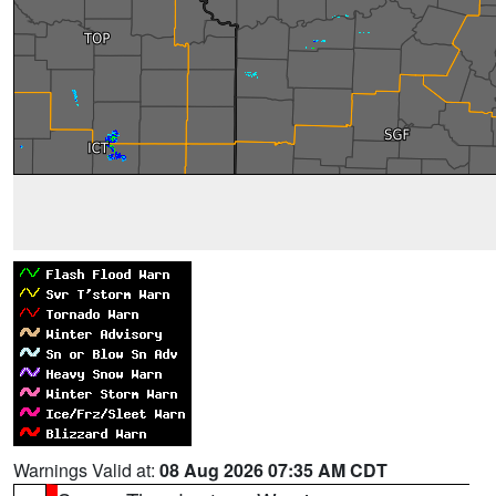
Warnings Valid at:
08 Aug 2026 07:35 AM CDT