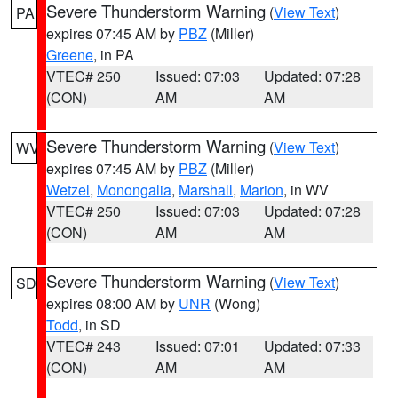
Severe Thunderstorm Warning
(
View Text
)
PA
expires 07:45 AM by
PBZ
(Miller)
Greene
, in PA
VTEC# 250
Issued: 07:03
Updated: 07:28
(CON)
AM
AM
Severe Thunderstorm Warning
(
View Text
)
WV
expires 07:45 AM by
PBZ
(Miller)
Wetzel
,
Monongalia
,
Marshall
,
Marion
, in WV
VTEC# 250
Issued: 07:03
Updated: 07:28
(CON)
AM
AM
Severe Thunderstorm Warning
(
View Text
)
SD
expires 08:00 AM by
UNR
(Wong)
Todd
, in SD
VTEC# 243
Issued: 07:01
Updated: 07:33
(CON)
AM
AM