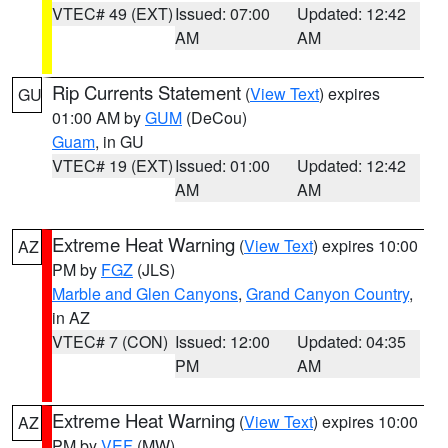
VTEC# 49 (EXT)
Issued: 07:00
Updated: 12:42
AM
AM
Rip Currents Statement
(
View Text
) expires
GU
01:00 AM by
GUM
(DeCou)
Guam
, in GU
VTEC# 19 (EXT)
Issued: 01:00
Updated: 12:42
AM
AM
Extreme Heat Warning
(
View Text
) expires 10:00
AZ
PM by
FGZ
(JLS)
Marble and Glen Canyons
,
Grand Canyon Country
,
in AZ
VTEC# 7 (CON)
Issued: 12:00
Updated: 04:35
PM
AM
Extreme Heat Warning
(
View Text
) expires 10:00
AZ
PM by
VEF
(MW)