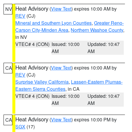
Heat Advisory
(
View Text
) expires 10:00 AM by
NV
REV
(CJ)
Mineral and Southern Lyon Counties
,
Greater Reno-
Carson City-Minden Area
,
Northern Washoe County
,
in NV
VTEC# 4 (CON)
Issued: 10:00
Updated: 10:47
AM
AM
Heat Advisory
(
View Text
) expires 10:00 AM by
CA
REV
(CJ)
Surprise Valley California
,
Lassen-Eastern Plumas-
Eastern Sierra Counties
, in CA
VTEC# 4 (CON)
Issued: 10:00
Updated: 10:47
AM
AM
Heat Advisory
(
View Text
) expires 10:00 PM by
CA
SGX
(17)