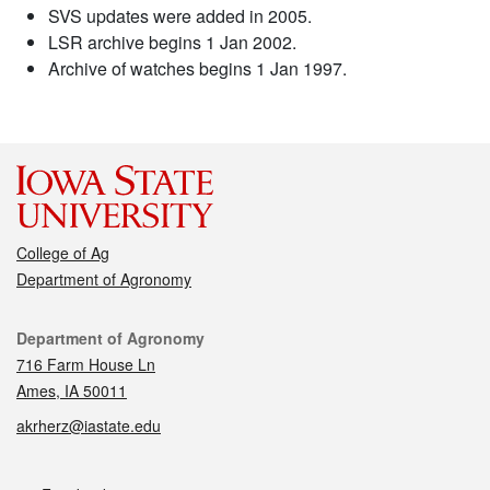
SVS updates were added in 2005.
LSR archive begins 1 Jan 2002.
Archive of watches begins 1 Jan 1997.
College of Ag
Department of Agronomy
Contact
Department of Agronomy
716 Farm House Ln
Ames, IA 50011
akrherz@iastate.edu
Social media