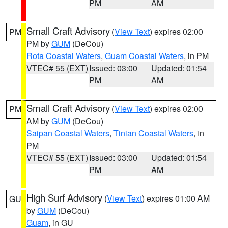
PM
AM
Small Craft Advisory
(
View Text
) expires 02:00
PM
PM by
GUM
(DeCou)
Rota Coastal Waters
,
Guam Coastal Waters
, in PM
VTEC# 55 (EXT)
Issued: 03:00
Updated: 01:54
PM
AM
Small Craft Advisory
(
View Text
) expires 02:00
PM
AM by
GUM
(DeCou)
Saipan Coastal Waters
,
Tinian Coastal Waters
, in
PM
VTEC# 55 (EXT)
Issued: 03:00
Updated: 01:54
PM
AM
High Surf Advisory
(
View Text
) expires 01:00 AM
GU
by
GUM
(DeCou)
Guam
, in GU