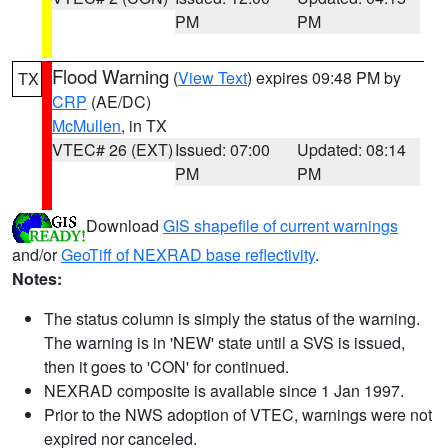
PM
PM
Flood Warning
(
View Text
) expires 09:48 PM by
TX
CRP
(AE/DC)
McMullen
, in TX
VTEC# 26 (EXT)
Issued: 07:00
Updated: 08:14
PM
PM
Download
GIS shapefile of current warnings
and/or
GeoTiff of NEXRAD base reflectivity
.
Notes:
The status column is simply the status of the warning.
The warning is in 'NEW' state until a SVS is issued,
then it goes to 'CON' for continued.
NEXRAD composite is available since 1 Jan 1997.
Prior to the NWS adoption of VTEC, warnings were not
expired nor canceled.