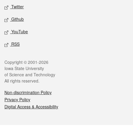
Twitter
Github
YouTube
RSS
Legal
Copyright © 2001-2026
Iowa State University
of Science and Technology
All rights reserved.
Non-discrimination Policy
Privacy Policy
Digital Access & Accessibility