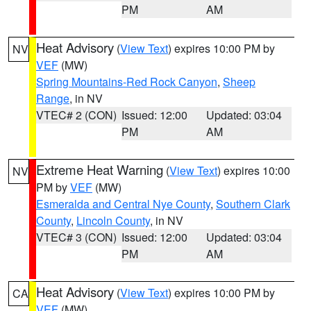
PM
AM
Heat Advisory
(
View Text
) expires 10:00 PM by
NV
VEF
(MW)
Spring Mountains-Red Rock Canyon
,
Sheep
Range
, in NV
VTEC# 2 (CON)
Issued: 12:00
Updated: 03:04
PM
AM
Extreme Heat Warning
(
View Text
) expires 10:00
NV
PM by
VEF
(MW)
Esmeralda and Central Nye County
,
Southern Clark
County
,
Lincoln County
, in NV
VTEC# 3 (CON)
Issued: 12:00
Updated: 03:04
PM
AM
Heat Advisory
(
View Text
) expires 10:00 PM by
CA
VEF
(MW)