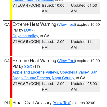
VTEC# 4 (CON)
Issued: 10:00
Updated: 01:53
AM
AM
Extreme Heat Warning
(
View Text
) expires 10:00
CA
PM by
LOX
()
Cuyama Valley
, in CA
VTEC# 5 (CON)
Issued: 12:00
Updated: 11:11
PM
AM
Extreme Heat Warning
(
View Text
) expires 10:00
CA
PM by
SGX
(17)
Apple and Lucerne Valleys
,
Coachella Valley
,
San
Diego County Deserts
,
Napa County
, in CA
VTEC# 7 (CON)
Issued: 12:00
Updated: 05:03
PM
AM
Small Craft Advisory
(
View Text
) expires 02:00
PM