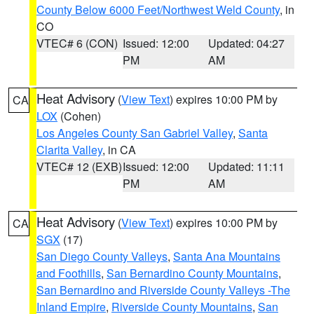
County Below 6000 Feet/Northwest Weld County
, in
CO
VTEC# 6 (CON)
Issued: 12:00
Updated: 04:27
PM
AM
Heat Advisory
(
View Text
) expires 10:00 PM by
CA
LOX
(Cohen)
Los Angeles County San Gabriel Valley
,
Santa
Clarita Valley
, in CA
VTEC# 12 (EXB)
Issued: 12:00
Updated: 11:11
PM
AM
Heat Advisory
(
View Text
) expires 10:00 PM by
CA
SGX
(17)
San Diego County Valleys
,
Santa Ana Mountains
and Foothills
,
San Bernardino County Mountains
,
San Bernardino and Riverside County Valleys -The
Inland Empire
,
Riverside County Mountains
,
San