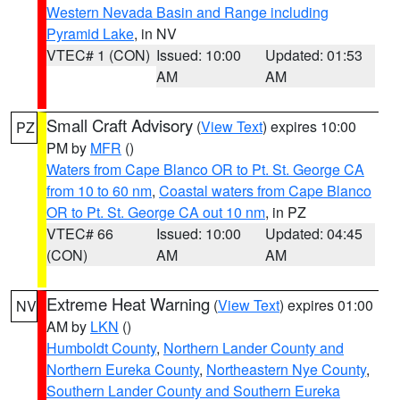
Western Nevada Basin and Range including
Pyramid Lake
, in NV
VTEC# 1 (CON)
Issued: 10:00
Updated: 01:53
AM
AM
Small Craft Advisory
(
View Text
) expires 10:00
PZ
PM by
MFR
()
Waters from Cape Blanco OR to Pt. St. George CA
from 10 to 60 nm
,
Coastal waters from Cape Blanco
OR to Pt. St. George CA out 10 nm
, in PZ
VTEC# 66
Issued: 10:00
Updated: 04:45
(CON)
AM
AM
Extreme Heat Warning
(
View Text
) expires 01:00
NV
AM by
LKN
()
Humboldt County
,
Northern Lander County and
Northern Eureka County
,
Northeastern Nye County
,
Southern Lander County and Southern Eureka