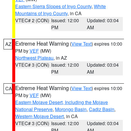
Eastern Sierra Slopes of Inyo County
,
White
Mountains of Inyo County
, in CA
VTEC# 2 (CON)
Issued: 12:00
Updated: 03:04
PM
AM
Extreme Heat Warning
(
View Text
) expires 10:00
AZ
PM by
VEF
(MW)
Northwest Plateau
, in AZ
VTEC# 3 (CON)
Issued: 12:00
Updated: 03:04
PM
AM
Extreme Heat Warning
(
View Text
) expires 10:00
CA
PM by
VEF
(MW)
Eastern Mojave Desert, Including the Mojave
National Preserve
,
Morongo Basin
,
Cadiz Basin
,
Western Mojave Desert
, in CA
VTEC# 3 (CON)
Issued: 12:00
Updated: 03:04
PM
AM