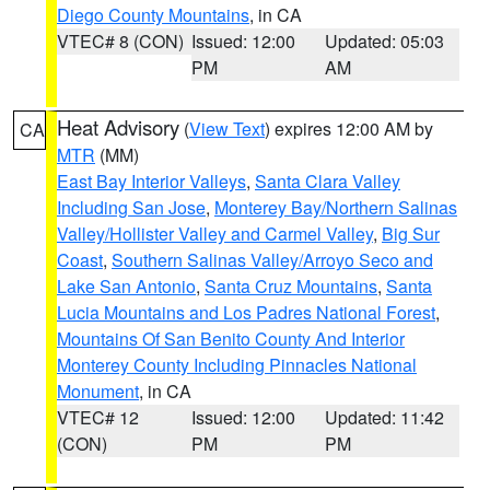
Diego County Mountains
, in CA
VTEC# 8 (CON)
Issued: 12:00
Updated: 05:03
PM
AM
Heat Advisory
(
View Text
) expires 12:00 AM by
CA
MTR
(MM)
East Bay Interior Valleys
,
Santa Clara Valley
Including San Jose
,
Monterey Bay/Northern Salinas
Valley/Hollister Valley and Carmel Valley
,
Big Sur
Coast
,
Southern Salinas Valley/Arroyo Seco and
Lake San Antonio
,
Santa Cruz Mountains
,
Santa
Lucia Mountains and Los Padres National Forest
,
Mountains Of San Benito County And Interior
Monterey County Including Pinnacles National
Monument
, in CA
VTEC# 12
Issued: 12:00
Updated: 11:42
(CON)
PM
PM