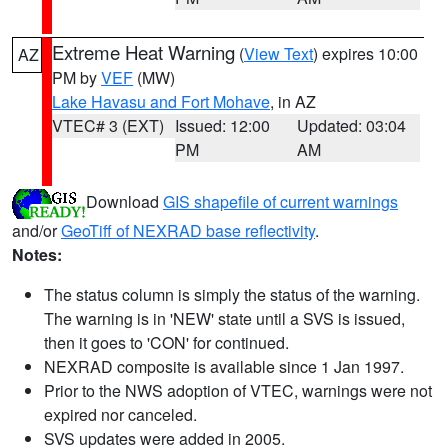
Extreme Heat Warning
(
View Text
) expires 10:00
AZ
PM by
VEF
(MW)
Lake Havasu and Fort Mohave
, in AZ
VTEC# 3 (EXT)
Issued: 12:00
Updated: 03:04
PM
AM
Download
GIS shapefile of current warnings
and/or
GeoTiff of NEXRAD base reflectivity
.
Notes:
The status column is simply the status of the warning.
The warning is in 'NEW' state until a SVS is issued,
then it goes to 'CON' for continued.
NEXRAD composite is available since 1 Jan 1997.
Prior to the NWS adoption of VTEC, warnings were not
expired nor canceled.
SVS updates were added in 2005.