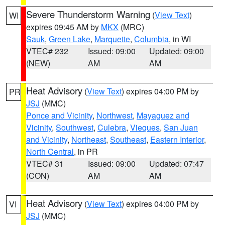
Severe Thunderstorm Warning
(
View Text
)
WI
expires 09:45 AM by
MKX
(MRC)
Sauk
,
Green Lake
,
Marquette
,
Columbia
, in WI
VTEC# 232
Issued: 09:00
Updated: 09:00
(NEW)
AM
AM
Heat Advisory
(
View Text
) expires 04:00 PM by
PR
JSJ
(MMC)
Ponce and Vicinity
,
Northwest
,
Mayaguez and
Vicinity
,
Southwest
,
Culebra
,
Vieques
,
San Juan
and Vicinity
,
Northeast
,
Southeast
,
Eastern Interior
,
North Central
, in PR
VTEC# 31
Issued: 09:00
Updated: 07:47
(CON)
AM
AM
Heat Advisory
(
View Text
) expires 04:00 PM by
VI
JSJ
(MMC)