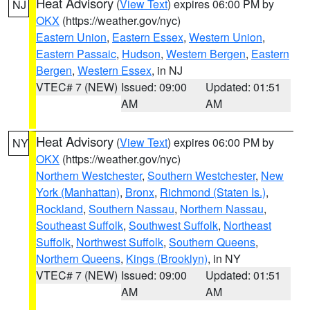
Heat Advisory
(
View Text
) expires 06:00 PM by
NJ
OKX
(https://weather.gov/nyc)
Eastern Union
,
Eastern Essex
,
Western Union
,
Eastern Passaic
,
Hudson
,
Western Bergen
,
Eastern
Bergen
,
Western Essex
, in NJ
VTEC# 7 (NEW)
Issued: 09:00
Updated: 01:51
AM
AM
Heat Advisory
(
View Text
) expires 06:00 PM by
NY
OKX
(https://weather.gov/nyc)
Northern Westchester
,
Southern Westchester
,
New
York (Manhattan)
,
Bronx
,
Richmond (Staten Is.)
,
Rockland
,
Southern Nassau
,
Northern Nassau
,
Southeast Suffolk
,
Southwest Suffolk
,
Northeast
Suffolk
,
Northwest Suffolk
,
Southern Queens
,
Northern Queens
,
Kings (Brooklyn)
, in NY
VTEC# 7 (NEW)
Issued: 09:00
Updated: 01:51
AM
AM