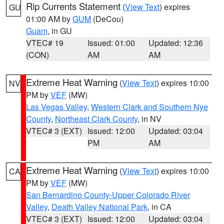
Rip Currents Statement
(
View Text
) expires
GU
01:00 AM by
GUM
(DeCou)
Guam
, in GU
VTEC# 19
Issued: 01:00
Updated: 12:36
(CON)
AM
AM
Extreme Heat Warning
(
View Text
) expires 10:00
NV
PM by
VEF
(MW)
Las Vegas Valley
,
Western Clark and Southern Nye
County
,
Northeast Clark County
, in NV
VTEC# 3 (EXT)
Issued: 12:00
Updated: 03:04
PM
AM
Extreme Heat Warning
(
View Text
) expires 10:00
CA
PM by
VEF
(MW)
San Bernardino County-Upper Colorado River
Valley
,
Death Valley National Park
, in CA
VTEC# 3 (EXT)
Issued: 12:00
Updated: 03:04