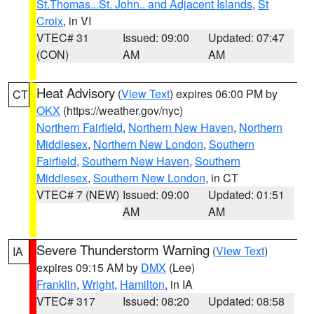
St.Thomas...St. John.. and Adjacent Islands
,
St
Croix
, in VI
VTEC# 31
Issued: 09:00
Updated: 07:47
(CON)
AM
AM
Heat Advisory
(
View Text
) expires 06:00 PM by
CT
OKX
(https://weather.gov/nyc)
Northern Fairfield
,
Northern New Haven
,
Northern
Middlesex
,
Northern New London
,
Southern
Fairfield
,
Southern New Haven
,
Southern
Middlesex
,
Southern New London
, in CT
VTEC# 7 (NEW)
Issued: 09:00
Updated: 01:51
AM
AM
Severe Thunderstorm Warning
(
View Text
)
IA
expires 09:15 AM by
DMX
(Lee)
Franklin
,
Wright
,
Hamilton
, in IA
VTEC# 317
Issued: 08:20
Updated: 08:58