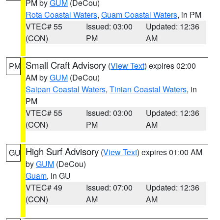
PM by
GUM
(DeCou)
Rota Coastal Waters
,
Guam Coastal Waters
, in PM
VTEC# 55
Issued: 03:00
Updated: 12:36
(CON)
PM
AM
Small Craft Advisory
(
View Text
) expires 02:00
PM
AM by
GUM
(DeCou)
Saipan Coastal Waters
,
Tinian Coastal Waters
, in
PM
VTEC# 55
Issued: 03:00
Updated: 12:36
(CON)
PM
AM
High Surf Advisory
(
View Text
) expires 01:00 AM
GU
by
GUM
(DeCou)
Guam
, in GU
VTEC# 49
Issued: 07:00
Updated: 12:36
(CON)
AM
AM