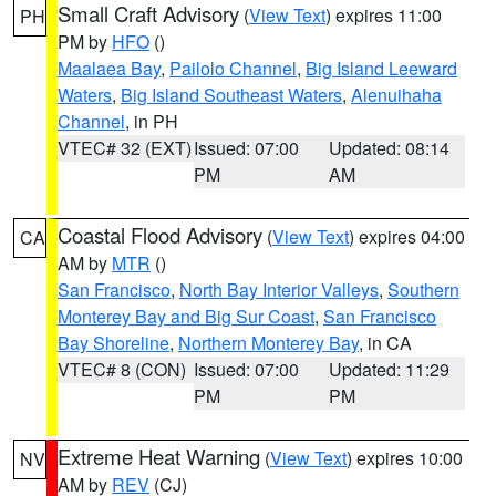
Small Craft Advisory
(
View Text
) expires 11:00
PH
PM by
HFO
()
Maalaea Bay
,
Pailolo Channel
,
Big Island Leeward
Waters
,
Big Island Southeast Waters
,
Alenuihaha
Channel
, in PH
VTEC# 32 (EXT)
Issued: 07:00
Updated: 08:14
PM
AM
Coastal Flood Advisory
(
View Text
) expires 04:00
CA
AM by
MTR
()
San Francisco
,
North Bay Interior Valleys
,
Southern
Monterey Bay and Big Sur Coast
,
San Francisco
Bay Shoreline
,
Northern Monterey Bay
, in CA
VTEC# 8 (CON)
Issued: 07:00
Updated: 11:29
PM
PM
Extreme Heat Warning
(
View Text
) expires 10:00
NV
AM by
REV
(CJ)