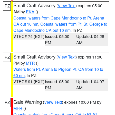
Small Craft Advisory
(
View Text
) expires 05:00
PZ
AM by
EKA
()
Coastal waters from Cape Mendocino to Pt. Arena
CA out 10 nm
,
Coastal waters from Pt. St. George to
Cape Mendocino CA out 10 nm
, in PZ
VTEC# 74 (EXT)
Issued: 05:00
Updated: 04:28
PM
AM
Small Craft Advisory
(
View Text
) expires 11:00
PZ
PM by
MTR
()
Waters from Pt. Arena to Pigeon Pt. CA from 10 to
60 nm
, in PZ
VTEC# 91 (EXT)
Issued: 05:00
Updated: 04:07
PM
AM
Gale Warning
(
View Text
) expires 10:00 PM by
PZ
MFR
()
Coastal waters from Cape Blanco OR to Pt. St.