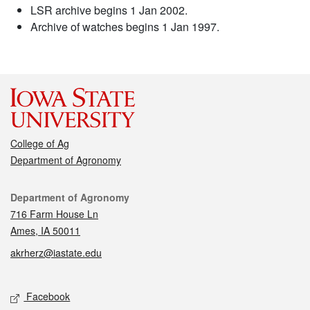
LSR archive begins 1 Jan 2002.
Archive of watches begins 1 Jan 1997.
College of Ag
Department of Agronomy
Contact
Department of Agronomy
716 Farm House Ln
Ames, IA 50011
akrherz@iastate.edu
Social media
Facebook