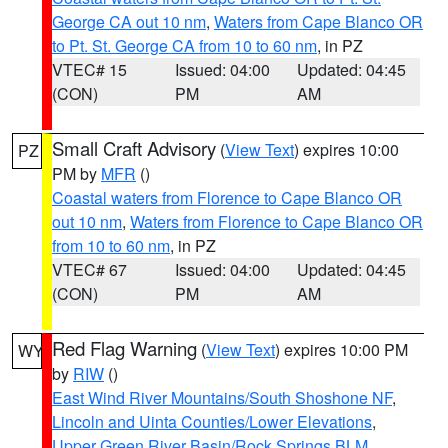
George CA out 10 nm
,
Waters from Cape Blanco OR
to Pt. St. George CA from 10 to 60 nm
, in PZ
VTEC# 15
Issued: 04:00
Updated: 04:45
(CON)
PM
AM
Small Craft Advisory
(
View Text
) expires 10:00
PZ
PM by
MFR
()
Coastal waters from Florence to Cape Blanco OR
out 10 nm
,
Waters from Florence to Cape Blanco OR
from 10 to 60 nm
, in PZ
VTEC# 67
Issued: 04:00
Updated: 04:45
(CON)
PM
AM
Red Flag Warning
(
View Text
) expires 10:00 PM
WY
by
RIW
()
East Wind River Mountains/South Shoshone NF
,
Lincoln and Uinta Counties/Lower Elevations
,
Upper Green River Basin/Rock Springs BLM
,