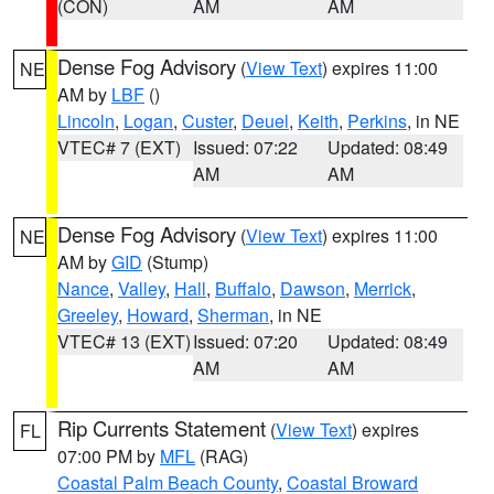
(CON)
AM
AM
Dense Fog Advisory
(
View Text
) expires 11:00
NE
AM by
LBF
()
Lincoln
,
Logan
,
Custer
,
Deuel
,
Keith
,
Perkins
, in NE
VTEC# 7 (EXT)
Issued: 07:22
Updated: 08:49
AM
AM
Dense Fog Advisory
(
View Text
) expires 11:00
NE
AM by
GID
(Stump)
Nance
,
Valley
,
Hall
,
Buffalo
,
Dawson
,
Merrick
,
Greeley
,
Howard
,
Sherman
, in NE
VTEC# 13 (EXT)
Issued: 07:20
Updated: 08:49
AM
AM
Rip Currents Statement
(
View Text
) expires
FL
07:00 PM by
MFL
(RAG)
Coastal Palm Beach County
,
Coastal Broward