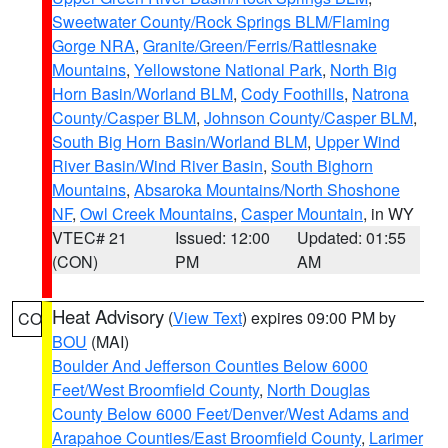
Sweetwater County/Rock Springs BLM/Flaming
Gorge NRA
,
Granite/Green/Ferris/Rattlesnake
Mountains
,
Yellowstone National Park
,
North Big
Horn Basin/Worland BLM
,
Cody Foothills
,
Natrona
County/Casper BLM
,
Johnson County/Casper BLM
,
South Big Horn Basin/Worland BLM
,
Upper Wind
River Basin/Wind River Basin
,
South Bighorn
Mountains
,
Absaroka Mountains/North Shoshone
NF
,
Owl Creek Mountains
,
Casper Mountain
, in WY
VTEC# 21
Issued: 12:00
Updated: 01:55
(CON)
PM
AM
Heat Advisory
(
View Text
) expires 09:00 PM by
CO
BOU
(MAI)
Boulder And Jefferson Counties Below 6000
Feet/West Broomfield County
,
North Douglas
County Below 6000 Feet/Denver/West Adams and
Arapahoe Counties/East Broomfield County
,
Larimer