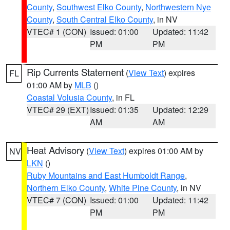
County
,
Southwest Elko County
,
Northwestern Nye
County
,
South Central Elko County
, in NV
VTEC# 1 (CON)
Issued: 01:00
Updated: 11:42
PM
PM
Rip Currents Statement
(
View Text
) expires
FL
01:00 AM by
MLB
()
Coastal Volusia County
, in FL
VTEC# 29 (EXT)
Issued: 01:35
Updated: 12:29
AM
AM
Heat Advisory
(
View Text
) expires 01:00 AM by
NV
LKN
()
Ruby Mountains and East Humboldt Range
,
Northern Elko County
,
White Pine County
, in NV
VTEC# 7 (CON)
Issued: 01:00
Updated: 11:42
PM
PM