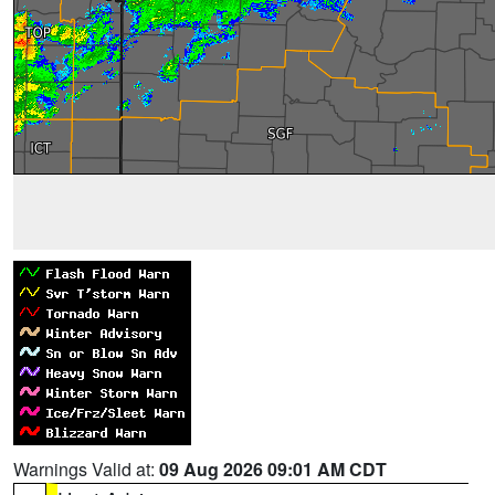
Warnings Valid at:
09 Aug 2026 09:01 AM CDT