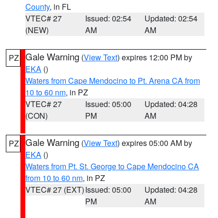
County
, in FL
VTEC# 27
Issued: 02:54
Updated: 02:54
(NEW)
AM
AM
Gale Warning
(
View Text
) expires 12:00 PM by
PZ
EKA
()
Waters from Cape Mendocino to Pt. Arena CA from
10 to 60 nm
, in PZ
VTEC# 27
Issued: 05:00
Updated: 04:28
(CON)
PM
AM
Gale Warning
(
View Text
) expires 05:00 AM by
PZ
EKA
()
Waters from Pt. St. George to Cape Mendocino CA
from 10 to 60 nm
, in PZ
VTEC# 27 (EXT)
Issued: 05:00
Updated: 04:28
PM
AM