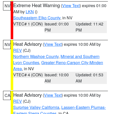
Extreme Heat Warning
(
View Text
) expires 01:00
NV
AM by
LKN
()
Southeastern Elko County
, in NV
VTEC# 1 (CON)
Issued: 01:00
Updated: 11:42
PM
PM
Heat Advisory
(
View Text
) expires 10:00 AM by
NV
REV
(CJ)
Northern Washoe County
,
Mineral and Southern
Lyon Counties
,
Greater Reno-Carson City-Minden
Area
, in NV
VTEC# 4 (CON)
Issued: 10:00
Updated: 01:53
AM
AM
Heat Advisory
(
View Text
) expires 10:00 AM by
CA
REV
(CJ)
Surprise Valley California
,
Lassen-Eastern Plumas-
Eastern Sierra Counties
, in CA