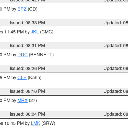
:30 PM by
EPZ
(CD)
Issued: 08:38 PM
Updated: 0
res 11:45 PM by
JKL
(CMC)
Issued: 08:31 PM
Updated: 0
:30 PM by
DDC
(BENNETT)
Issued: 08:26 PM
Updated: 0
:15 PM by
CLE
(Kahn)
Issued: 08:16 PM
Updated: 0
:00 PM by
MRX
(27)
Issued: 08:04 PM
Updated: 0
res 10:45 PM by
LMK
(SRW)