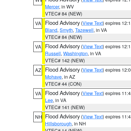
Mercer
, in WV
VTEC# 84 (NEW)
Flood Advisory
(
View Text
) expires 12
VA
Bland
,
Smyth
,
Tazewell
, in VA
VTEC# 84 (NEW)
Flood Advisory
(
View Text
) expires 12
VA
Russell
,
Washington
, in VA
VTEC# 142 (NEW)
Flood Advisory
(
View Text
) expires 12
AZ
Mohave
, in AZ
VTEC# 44 (CON)
Flood Advisory
(
View Text
) expires 11
VA
Lee
, in VA
VTEC# 141 (NEW)
Flood Advisory
(
View Text
) expires 11
NH
Hillsborough
, in NH
VTEC# 14 (NEW)