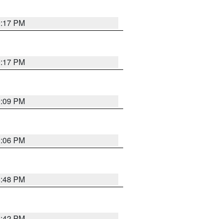
9:17 PM
9:17 PM
9:09 PM
0:06 PM
8:48 PM
8:42 PM