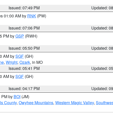
Issued: 07:49 PM
Updated: 0
res 01:00 AM by
RNK
(PW)
Issued: 07:06 PM
Updated: 0
:45 PM by
GSP
(RWH)
Issued: 05:50 PM
Updated: 0
:00 AM by
SGF
(GH)
ne
,
Wright
,
Ozark
, in MO
Issued: 05:41 PM
Updated: 0
:00 AM by
SGF
(GH)
Issued: 04:17 PM
Updated: 0
00 PM by
BOI
(JM)
ls County
,
Owyhee Mountains
,
Western Magic Valley
,
Southwes