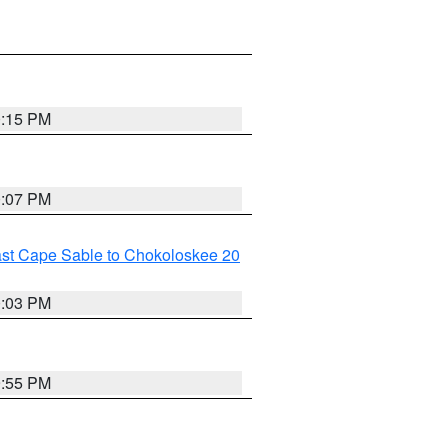
0:15 PM
0:07 PM
ast Cape Sable to Chokoloskee 20
0:03 PM
9:55 PM