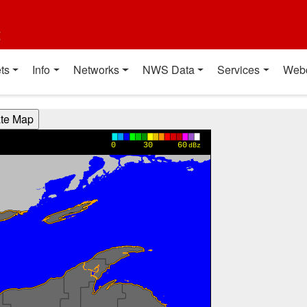
t
ts
Info
Networks
NWS Data
Services
Web