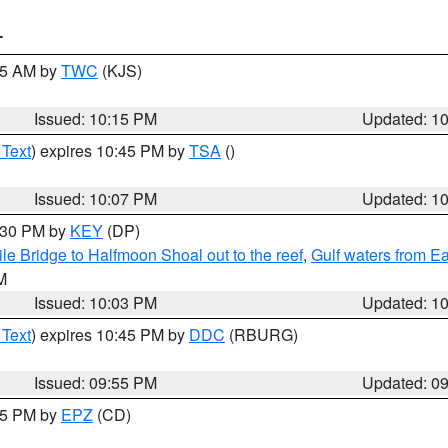
T
:15 AM by
TWC
(KJS)
Issued: 10:15 PM
Updated: 1
 Text
) expires 10:45 PM by
TSA
()
Issued: 10:07 PM
Updated: 1
0:30 PM by
KEY
(DP)
e Bridge to Halfmoon Shoal out to the reef
,
Gulf waters from E
M
Issued: 10:03 PM
Updated: 1
 Text
) expires 10:45 PM by
DDC
(RBURG)
Issued: 09:55 PM
Updated: 0
:45 PM by
EPZ
(CD)