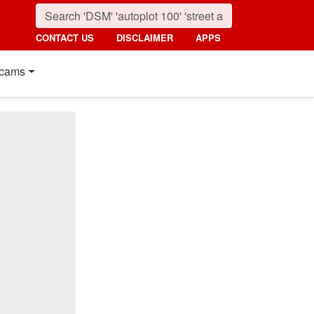
CONTACT US
DISCLAIMER
APPS
cams