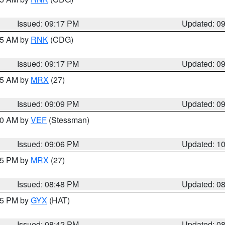
Issued: 09:17 PM
Updated: 0
:15 AM by
RNK
(CDG)
Issued: 09:17 PM
Updated: 0
:15 AM by
MRX
(27)
Issued: 09:09 PM
Updated: 0
:00 AM by
VEF
(Stessman)
Issued: 09:06 PM
Updated: 1
:45 PM by
MRX
(27)
Issued: 08:48 PM
Updated: 0
:45 PM by
GYX
(HAT)
Issued: 08:42 PM
Updated: 0