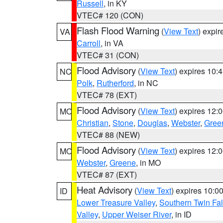
Russell
, in KY
VTEC# 120 (CON)
Flash Flood Warning
(
View Text
) expi
VA
Carroll
, in VA
VTEC# 31 (CON)
Flood Advisory
(
View Text
) expires 10
NC
Polk
,
Rutherford
, in NC
VTEC# 78 (EXT)
Flood Advisory
(
View Text
) expires 12
MO
Christian
,
Stone
,
Douglas
,
Webster
,
Gree
VTEC# 88 (NEW)
Flood Advisory
(
View Text
) expires 12
MO
Webster
,
Greene
, in MO
VTEC# 87 (EXT)
Heat Advisory
(
View Text
) expires 10:
ID
Lower Treasure Valley
,
Southern Twin Fal
Valley
,
Upper Weiser River
, in ID