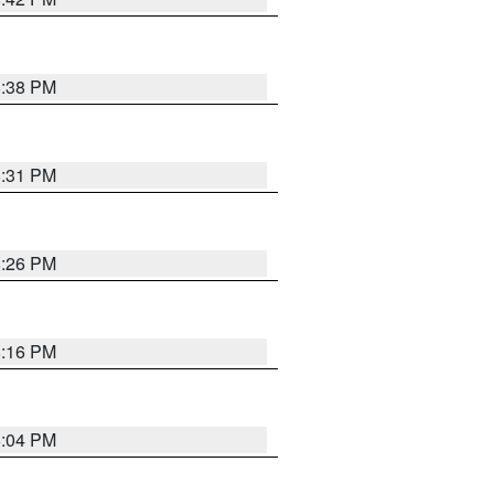
8:38 PM
8:31 PM
8:26 PM
8:16 PM
8:04 PM