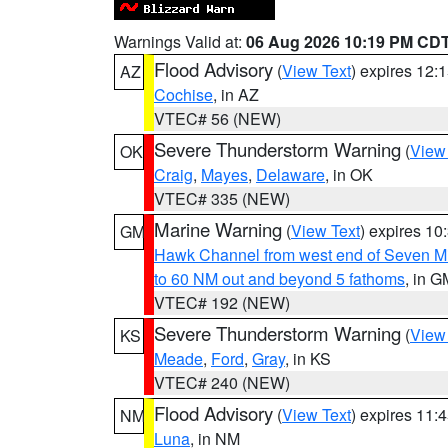
Warnings Valid at:
06 Aug 2026 10:19 PM CD
Flood Advisory
(
View Text
) expires 12
AZ
Cochise
, in AZ
VTEC# 56 (NEW)
Severe Thunderstorm Warning
(
View
OK
Craig
,
Mayes
,
Delaware
, in OK
VTEC# 335 (NEW)
Marine Warning
(
View Text
) expires 1
GM
Hawk Channel from west end of Seven Mil
to 60 NM out and beyond 5 fathoms
, in G
VTEC# 192 (NEW)
Severe Thunderstorm Warning
(
View
KS
Meade
,
Ford
,
Gray
, in KS
VTEC# 240 (NEW)
Flood Advisory
(
View Text
) expires 11
NM
Luna
, in NM