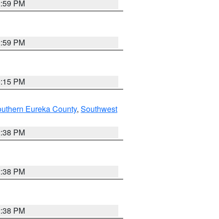
2:59 PM
2:59 PM
0:15 PM
outhern Eureka County
,
Southwest
2:38 PM
2:38 PM
2:38 PM