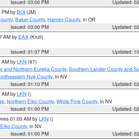
Issued: 03:00 PM
Updated: 0
00 PM by
BOI
(JM)
County
,
Baker County
,
Harney County
, in OR
Issued: 03:00 PM
Updated: 0
27 AM by
EAX
(Krull)
Issued: 01:37 PM
Updated: 1
00 AM by
LKN
(97)
y and Northern Eureka County
,
Southern Lander County and S
ortheastern Nye County
, in NV
Issued: 01:10 PM
Updated: 0
00 AM by
LKN
()
ge
,
Northern Elko County
,
White Pine County
, in NV
Issued: 01:00 PM
Updated: 0
pires 01:00 AM by
LKN
()
 Elko County
, in NV
Issued: 01:00 PM
Updated: 0