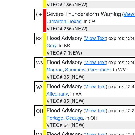
VTEC# 156 (NEW)
Severe Thunderstorm Warning
(
View
OK
Cimarron
,
Texas
, in OK
VTEC# 256 (NEW)
Flood Advisory
(
View Text
) expires 12
KS
Gray
, in KS
VTEC# 7 (NEW)
Flood Advisory
(
View Text
) expires 12
WV
Monroe
,
Summers
,
Greenbrier
, in WV
VTEC# 85 (NEW)
Flood Advisory
(
View Text
) expires 12
VA
Alleghany
, in VA
VTEC# 85 (NEW)
Flood Advisory
(
View Text
) expires 12
OH
Portage
,
Geauga
, in OH
VTEC# 64 (NEW)
Flood Advisory
(
View Text
) expires 12
WV