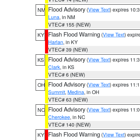
Flood Advisory
(
View Text
) expires 10
NM
Luna
, in NM
VTEC# 155 (NEW)
Flash Flood Warning
(
View Text
) expi
KY
Harlan
, in KY
VTEC# 39 (NEW)
Flood Advisory
(
View Text
) expires 11
KS
Clark
, in KS
VTEC# 6 (NEW)
Flood Advisory
(
View Text
) expires 11
OH
Summit
,
Medina
, in OH
VTEC# 63 (NEW)
Flood Advisory
(
View Text
) expires 11
NC
Cherokee
, in NC
VTEC# 140 (NEW)
Flash Flood Warning
(
View Text
) expi
KY