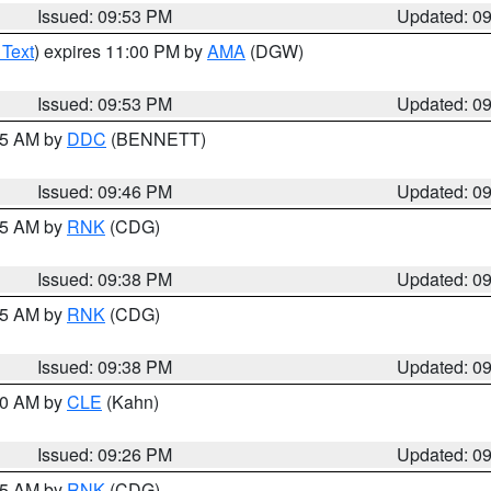
Issued: 09:53 PM
Updated: 0
 Text
) expires 11:00 PM by
AMA
(DGW)
Issued: 09:53 PM
Updated: 0
:45 AM by
DDC
(BENNETT)
Issued: 09:46 PM
Updated: 0
:45 AM by
RNK
(CDG)
Issued: 09:38 PM
Updated: 0
:45 AM by
RNK
(CDG)
Issued: 09:38 PM
Updated: 0
:30 AM by
CLE
(Kahn)
Issued: 09:26 PM
Updated: 0
:15 AM by
RNK
(CDG)