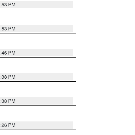
9:53 PM
9:53 PM
9:46 PM
9:38 PM
9:38 PM
9:26 PM