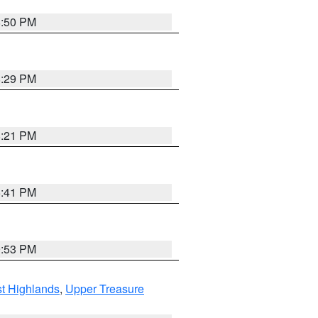
8:50 PM
8:29 PM
8:21 PM
5:41 PM
9:53 PM
t Highlands
,
Upper Treasure