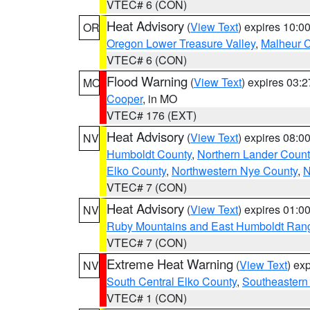
VTEC# 6 (CON)
Heat Advisory
(
View Text
) expires 10:
OR
Oregon Lower Treasure Valley
,
Malheur 
VTEC# 6 (CON)
Flood Warning
(
View Text
) expires 03:
MO
Cooper
, in MO
VTEC# 176 (EXT)
Heat Advisory
(
View Text
) expires 08:
NV
Humboldt County
,
Northern Lander Count
Elko County
,
Northwestern Nye County
,
N
VTEC# 7 (CON)
Heat Advisory
(
View Text
) expires 01:
NV
Ruby Mountains and East Humboldt Ran
VTEC# 7 (CON)
Extreme Heat Warning
(
View Text
) ex
NV
South Central Elko County
,
Southeastern
VTEC# 1 (CON)