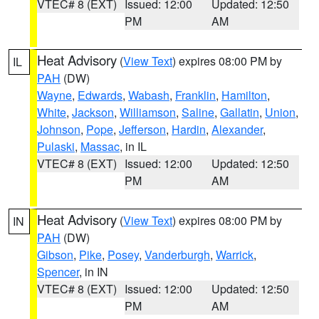
VTEC# 8 (EXT)
Issued: 12:00
Updated: 12:50
PM
AM
Heat Advisory
(
View Text
) expires 08:00 PM by
IL
PAH
(DW)
Wayne
,
Edwards
,
Wabash
,
Franklin
,
Hamilton
,
White
,
Jackson
,
Williamson
,
Saline
,
Gallatin
,
Union
,
Johnson
,
Pope
,
Jefferson
,
Hardin
,
Alexander
,
Pulaski
,
Massac
, in IL
VTEC# 8 (EXT)
Issued: 12:00
Updated: 12:50
PM
AM
Heat Advisory
(
View Text
) expires 08:00 PM by
IN
PAH
(DW)
Gibson
,
Pike
,
Posey
,
Vanderburgh
,
Warrick
,
Spencer
, in IN
VTEC# 8 (EXT)
Issued: 12:00
Updated: 12:50
PM
AM