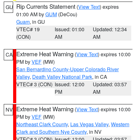
Rip Currents Statement
(
View Text
) expires
GU
01:00 AM by
GUM
(DeCou)
Guam
, in GU
VTEC# 19
Issued: 01:00
Updated: 12:34
(CON)
AM
AM
Extreme Heat Warning
(
View Text
) expires 10:00
CA
PM by
VEF
(MW)
San Bernardino County-Upper Colorado River
Valley
,
Death Valley National Park
, in CA
VTEC# 3 (CON)
Issued: 12:00
Updated: 03:57
PM
AM
Extreme Heat Warning
(
View Text
) expires 10:00
NV
PM by
VEF
(MW)
Northeast Clark County
,
Las Vegas Valley
,
Western
Clark and Southern Nye County
, in NV
VTEC# 3 (CON)
Issued: 12:00
Updated: 03:57