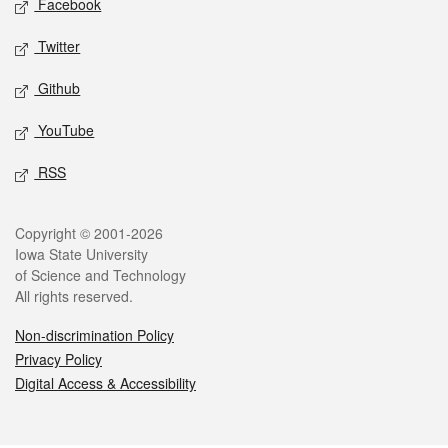
Facebook
Twitter
Github
YouTube
RSS
Legal
Copyright © 2001-2026
Iowa State University
of Science and Technology
All rights reserved.
Non-discrimination Policy
Privacy Policy
Digital Access & Accessibility