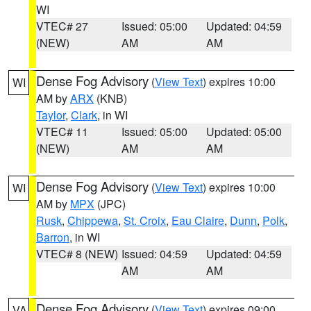
WI
VTEC# 27
Issued: 05:00
Updated: 04:59
(NEW)
AM
AM
Dense Fog Advisory
(
View Text
) expires 10:00
WI
AM by
ARX
(KNB)
Taylor
,
Clark
, in WI
VTEC# 11
Issued: 05:00
Updated: 05:00
(NEW)
AM
AM
Dense Fog Advisory
(
View Text
) expires 10:00
WI
AM by
MPX
(JPC)
Rusk
,
Chippewa
,
St. Croix
,
Eau Claire
,
Dunn
,
Polk
,
Barron
, in WI
VTEC# 8 (NEW)
Issued: 04:59
Updated: 04:59
AM
AM
Dense Fog Advisory
(
View Text
) expires 09:00
VA