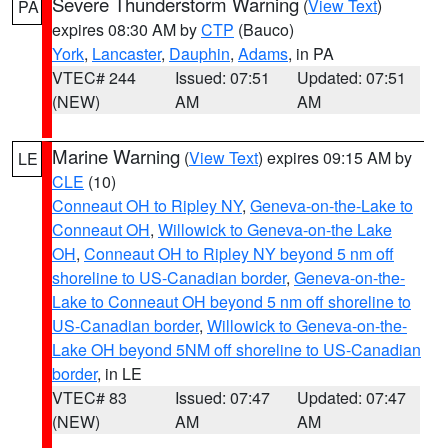
Severe Thunderstorm Warning
(
View Text
)
PA
expires 08:30 AM by
CTP
(Bauco)
York
,
Lancaster
,
Dauphin
,
Adams
, in PA
VTEC# 244
Issued: 07:51
Updated: 07:51
(NEW)
AM
AM
Marine Warning
(
View Text
) expires 09:15 AM by
LE
CLE
(10)
Conneaut OH to Ripley NY
,
Geneva-on-the-Lake to
Conneaut OH
,
Willowick to Geneva-on-the Lake
OH
,
Conneaut OH to Ripley NY beyond 5 nm off
shoreline to US-Canadian border
,
Geneva-on-the-
Lake to Conneaut OH beyond 5 nm off shoreline to
US-Canadian border
,
Willowick to Geneva-on-the-
Lake OH beyond 5NM off shoreline to US-Canadian
border
, in LE
VTEC# 83
Issued: 07:47
Updated: 07:47
(NEW)
AM
AM