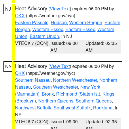
Heat Advisory
(
View Text
) expires 06:00 PM by
NJ
OKX
(https://weather.gov/nyc)
Eastern Passaic
,
Hudson
,
Western Bergen
,
Eastern
Bergen
,
Western Essex
,
Eastern Essex
,
Western
Union
,
Eastern Union
, in NJ
VTEC# 7 (CON)
Issued: 09:00
Updated: 02:35
AM
AM
Heat Advisory
(
View Text
) expires 06:00 PM by
NY
OKX
(https://weather.gov/nyc)
Southern Nassau
,
Northern Westchester
,
Northern
Nassau
,
Southern Westchester
,
New York
(Manhattan)
,
Bronx
,
Richmond (Staten Is.)
,
Kings
(Brooklyn)
,
Northern Queens
,
Southern Queens
,
Northwest Suffolk
,
Southwest Suffolk
,
Rockland
, in
NY
VTEC# 7 (CON)
Issued: 09:00
Updated: 02:35
AM
AM