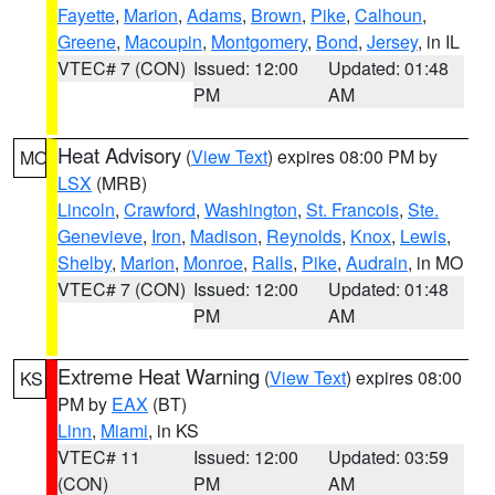
Fayette
,
Marion
,
Adams
,
Brown
,
Pike
,
Calhoun
,
Greene
,
Macoupin
,
Montgomery
,
Bond
,
Jersey
, in IL
VTEC# 7 (CON)
Issued: 12:00
Updated: 01:48
PM
AM
Heat Advisory
(
View Text
) expires 08:00 PM by
MO
LSX
(MRB)
Lincoln
,
Crawford
,
Washington
,
St. Francois
,
Ste.
Genevieve
,
Iron
,
Madison
,
Reynolds
,
Knox
,
Lewis
,
Shelby
,
Marion
,
Monroe
,
Ralls
,
Pike
,
Audrain
, in MO
VTEC# 7 (CON)
Issued: 12:00
Updated: 01:48
PM
AM
Extreme Heat Warning
(
View Text
) expires 08:00
KS
PM by
EAX
(BT)
Linn
,
Miami
, in KS
VTEC# 11
Issued: 12:00
Updated: 03:59
(CON)
PM
AM