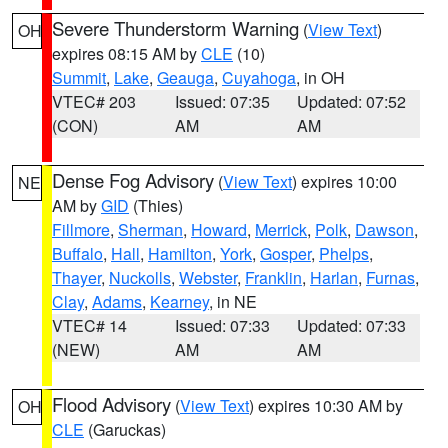
Severe Thunderstorm Warning
(
View Text
)
OH
expires 08:15 AM by
CLE
(10)
Summit
,
Lake
,
Geauga
,
Cuyahoga
, in OH
VTEC# 203
Issued: 07:35
Updated: 07:52
(CON)
AM
AM
Dense Fog Advisory
(
View Text
) expires 10:00
NE
AM by
GID
(Thies)
Fillmore
,
Sherman
,
Howard
,
Merrick
,
Polk
,
Dawson
,
Buffalo
,
Hall
,
Hamilton
,
York
,
Gosper
,
Phelps
,
Thayer
,
Nuckolls
,
Webster
,
Franklin
,
Harlan
,
Furnas
,
Clay
,
Adams
,
Kearney
, in NE
VTEC# 14
Issued: 07:33
Updated: 07:33
(NEW)
AM
AM
Flood Advisory
(
View Text
) expires 10:30 AM by
OH
CLE
(Garuckas)