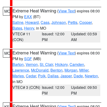
Extreme Heat Warning
(
View Text
) expires 08:00
MO
PM by
EAX
(BT)
Saline
,
Howard
,
Cass
,
Johnson
,
Pettis
,
Cooper
,
Bates
,
Henry
, in MO
VTEC# 11
Issued: 12:00
Updated: 03:59
(CON)
PM
AM
Extreme Heat Warning
(
View Text
) expires 08:00
MO
PM by
SGF
(MB)
Barton
,
Vernon
,
St. Clair
,
Hickory
,
Camden
,
Lawrence
,
McDonald
,
Benton
,
Morgan
,
Miller
,
Maries
,
Cedar
,
Polk
,
Dallas
,
Jasper
,
Dade
,
Newton
,
in MO
VTEC# 3 (CON)
Issued: 12:00
Updated: 09:50
PM
PM
Extreme Heat Warning
(
View Text
) expires 08:00
KS