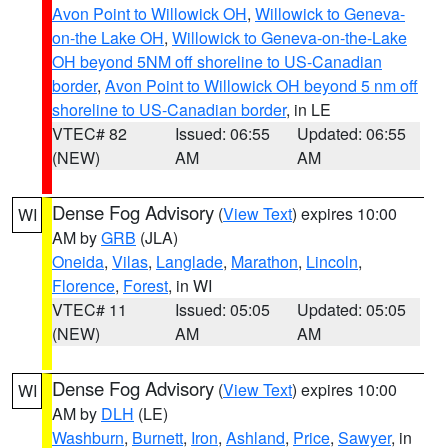
Avon Point to Willowick OH
,
Willowick to Geneva-
on-the Lake OH
,
Willowick to Geneva-on-the-Lake
OH beyond 5NM off shoreline to US-Canadian
border
,
Avon Point to Willowick OH beyond 5 nm off
shoreline to US-Canadian border
, in LE
VTEC# 82
Issued: 06:55
Updated: 06:55
(NEW)
AM
AM
Dense Fog Advisory
(
View Text
) expires 10:00
WI
AM by
GRB
(JLA)
Oneida
,
Vilas
,
Langlade
,
Marathon
,
Lincoln
,
Florence
,
Forest
, in WI
VTEC# 11
Issued: 05:05
Updated: 05:05
(NEW)
AM
AM
Dense Fog Advisory
(
View Text
) expires 10:00
WI
AM by
DLH
(LE)
Washburn
,
Burnett
,
Iron
,
Ashland
,
Price
,
Sawyer
, in