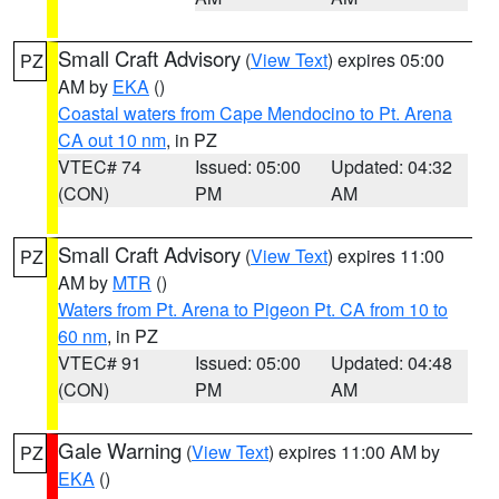
Small Craft Advisory
(
View Text
) expires 05:00
PZ
AM by
EKA
()
Coastal waters from Cape Mendocino to Pt. Arena
CA out 10 nm
, in PZ
VTEC# 74
Issued: 05:00
Updated: 04:32
(CON)
PM
AM
Small Craft Advisory
(
View Text
) expires 11:00
PZ
AM by
MTR
()
Waters from Pt. Arena to Pigeon Pt. CA from 10 to
60 nm
, in PZ
VTEC# 91
Issued: 05:00
Updated: 04:48
(CON)
PM
AM
Gale Warning
(
View Text
) expires 11:00 AM by
PZ
EKA
()