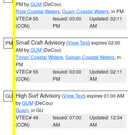
PM by
GUM
(DeCou)
Rota Coastal Waters
,
Guam Coastal Waters
, in PM
VTEC# 55
Issued: 03:00
Updated: 02:11
(CON)
PM
AM
Small Craft Advisory
(
View Text
) expires 02:00
PM
AM by
GUM
(DeCou)
Tinian Coastal Waters
,
Saipan Coastal Waters
, in
PM
VTEC# 55
Issued: 03:00
Updated: 02:11
(CON)
PM
AM
High Surf Advisory
(
View Text
) expires 01:00 AM
GU
by
GUM
(DeCou)
Guam
, in GU
VTEC# 49
Issued: 07:00
Updated: 12:34
(CON)
AM
AM