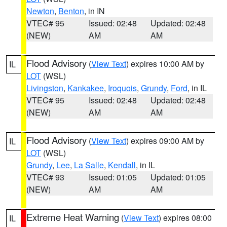
Newton
,
Benton
, in IN
VTEC# 95
Issued: 02:48
Updated: 02:48
(NEW)
AM
AM
Flood Advisory
(
View Text
) expires 10:00 AM by
IL
LOT
(WSL)
Livingston
,
Kankakee
,
Iroquois
,
Grundy
,
Ford
, in IL
VTEC# 95
Issued: 02:48
Updated: 02:48
(NEW)
AM
AM
Flood Advisory
(
View Text
) expires 09:00 AM by
IL
LOT
(WSL)
Grundy
,
Lee
,
La Salle
,
Kendall
, in IL
VTEC# 93
Issued: 01:05
Updated: 01:05
(NEW)
AM
AM
Extreme Heat Warning
(
View Text
) expires 08:00
IL