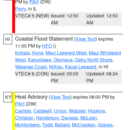
PM by
PAH
(DW)
Perry
, in IL
VTEC# 5 (NEW)
Issued: 12:50
Updated: 12:50
AM
AM
Coastal Flood Statement
(
View Text
) expires
HI
11:00 PM by
HFO
()
Kohala
,
Kona
,
Maui Leeward West
,
Maui Windward
West
,
Kahoolawe
,
Olomana
,
Oahu North Shore
,
Waianae Coast
,
Niihau
,
Kauai Leeward
, in HI
VTEC# 8 (CON)
Issued: 05:00
Updated: 08:24
PM
PM
Heat Advisory
(
View Text
) expires 08:00 PM by
KY
PAH
(DW)
Carlisle
,
Caldwell
,
Union
,
Webster
,
Hopkins
,
Christian
,
Henderson
,
Daviess
,
McLean
,
Muhlenberg
,
Todd
,
Ballard
,
McCracken
,
Graves
,