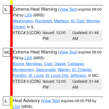
Extreme Heat Warning
(
View Text
) expires 08:00
IL
PM by
LSX
(MRB)
Washington
,
Randolph
,
Madison
,
St. Clair
,
Monroe
,
Clinton
, in IL
VTEC# 3 (CON)
Issued: 12:00
Updated: 01:48
PM
AM
Extreme Heat Warning
(
View Text
) expires 08:00
MO
PM by
LSX
(MRB)
Boone
,
Moniteau
,
Cole
,
Osage
,
Callaway
,
Montgomery
,
Gasconade
,
Warren
,
St. Charles
,
Franklin
,
St. Louis
,
St. Louis City
,
Jefferson
, in MO
VTEC# 3 (CON)
Issued: 12:00
Updated: 01:48
PM
AM
Heat Advisory
(
View Text
) expires 08:00 PM by
IL
LSX
(MRB)