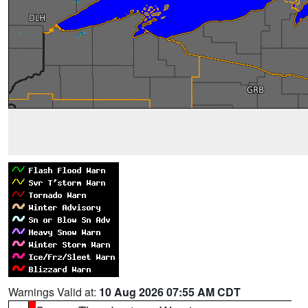
Warnings Valid at:
10 Aug 2026 07:55 AM CDT