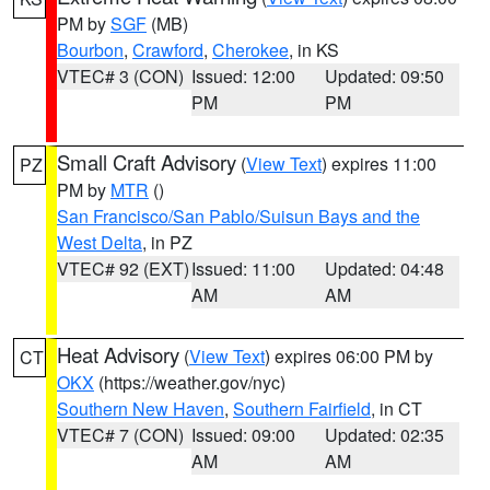
PM by
SGF
(MB)
Bourbon
,
Crawford
,
Cherokee
, in KS
VTEC# 3 (CON)
Issued: 12:00
Updated: 09:50
PM
PM
Small Craft Advisory
(
View Text
) expires 11:00
PZ
PM by
MTR
()
San Francisco/San Pablo/Suisun Bays and the
West Delta
, in PZ
VTEC# 92 (EXT)
Issued: 11:00
Updated: 04:48
AM
AM
Heat Advisory
(
View Text
) expires 06:00 PM by
CT
OKX
(https://weather.gov/nyc)
Southern New Haven
,
Southern Fairfield
, in CT
VTEC# 7 (CON)
Issued: 09:00
Updated: 02:35
AM
AM