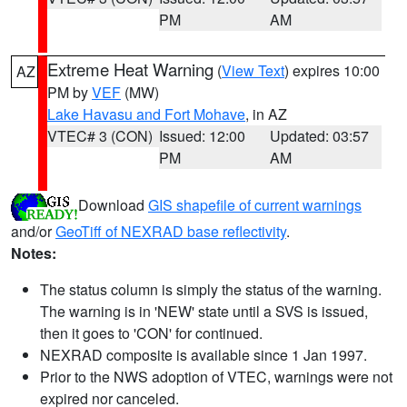
PM
AM
Extreme Heat Warning
(
View Text
) expires 10:00
AZ
PM by
VEF
(MW)
Lake Havasu and Fort Mohave
, in AZ
VTEC# 3 (CON)
Issued: 12:00
Updated: 03:57
PM
AM
Download
GIS shapefile of current warnings
and/or
GeoTiff of NEXRAD base reflectivity
.
Notes:
The status column is simply the status of the warning.
The warning is in 'NEW' state until a SVS is issued,
then it goes to 'CON' for continued.
NEXRAD composite is available since 1 Jan 1997.
Prior to the NWS adoption of VTEC, warnings were not
expired nor canceled.