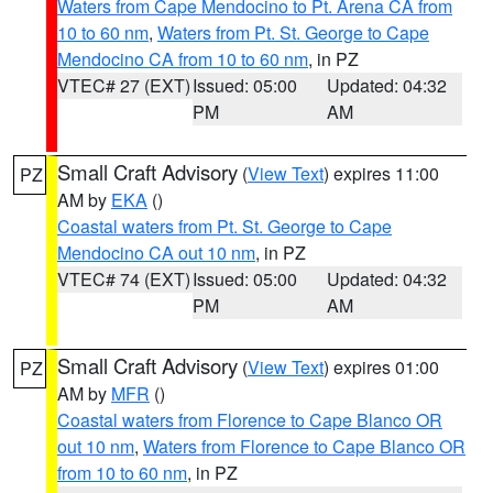
Waters from Cape Mendocino to Pt. Arena CA from
10 to 60 nm
,
Waters from Pt. St. George to Cape
Mendocino CA from 10 to 60 nm
, in PZ
VTEC# 27 (EXT)
Issued: 05:00
Updated: 04:32
PM
AM
Small Craft Advisory
(
View Text
) expires 11:00
PZ
AM by
EKA
()
Coastal waters from Pt. St. George to Cape
Mendocino CA out 10 nm
, in PZ
VTEC# 74 (EXT)
Issued: 05:00
Updated: 04:32
PM
AM
Small Craft Advisory
(
View Text
) expires 01:00
PZ
AM by
MFR
()
Coastal waters from Florence to Cape Blanco OR
out 10 nm
,
Waters from Florence to Cape Blanco OR
from 10 to 60 nm
, in PZ