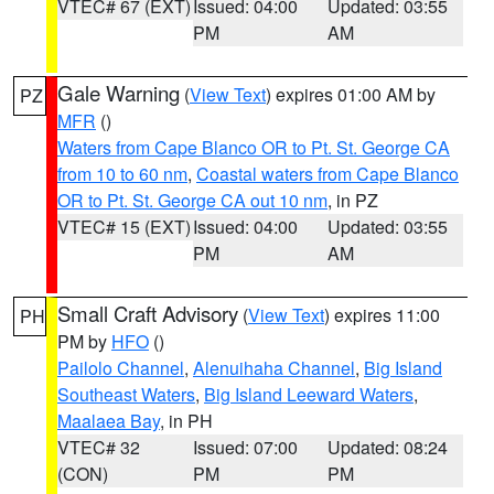
VTEC# 67 (EXT)
Issued: 04:00
Updated: 03:55
PM
AM
Gale Warning
(
View Text
) expires 01:00 AM by
PZ
MFR
()
Waters from Cape Blanco OR to Pt. St. George CA
from 10 to 60 nm
,
Coastal waters from Cape Blanco
OR to Pt. St. George CA out 10 nm
, in PZ
VTEC# 15 (EXT)
Issued: 04:00
Updated: 03:55
PM
AM
Small Craft Advisory
(
View Text
) expires 11:00
PH
PM by
HFO
()
Pailolo Channel
,
Alenuihaha Channel
,
Big Island
Southeast Waters
,
Big Island Leeward Waters
,
Maalaea Bay
, in PH
VTEC# 32
Issued: 07:00
Updated: 08:24
(CON)
PM
PM