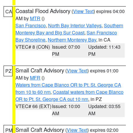
Coastal Flood Advisory
(
View Text
) expires 04:00
CA
AM by
MTR
()
San Francisco
,
North Bay Interior Valleys
,
Southern
Monterey Bay and Big Sur Coast
,
San Francisco
Bay Shoreline
,
Northern Monterey Bay
, in CA
VTEC# 8 (CON)
Issued: 07:00
Updated: 11:43
PM
PM
Small Craft Advisory
(
View Text
) expires 01:00
PZ
AM by
MFR
()
Waters from Cape Blanco OR to Pt. St. George CA
from 10 to 60 nm
,
Coastal waters from Cape Blanco
OR to Pt. St. George CA out 10 nm
, in PZ
VTEC# 66 (EXT)
Issued: 10:00
Updated: 03:55
AM
AM
Small Craft Advisory
(
View Text
) expires 02:00
PM