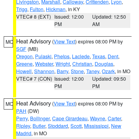
Livingston
,
Marshall
,
Calloway
,
Crittenden
,
Lyon
,
Trigg
,
Fulton
,
Hickman
, in KY
VTEC# 8 (EXT)
Issued: 12:00
Updated: 12:50
PM
AM
Heat Advisory
(
View Text
) expires 08:00 PM by
MO
SGF
(MB)
Oregon
,
Pulaski
,
Phelps
,
Laclede
,
Texas
,
Dent
,
Greene
,
Webster
,
Wright
,
Christian
,
Douglas
,
Howell
,
Shannon
,
Barry
,
Stone
,
Taney
,
Ozark
, in MO
VTEC# 7 (CON)
Issued: 12:00
Updated: 09:50
PM
PM
Heat Advisory
(
View Text
) expires 08:00 PM by
MO
PAH
(DW)
Perry
,
Bollinger
,
Cape Girardeau
,
Wayne
,
Carter
,
Ripley
,
Butler
,
Stoddard
,
Scott
,
Mississippi
,
New
Madrid
, in MO