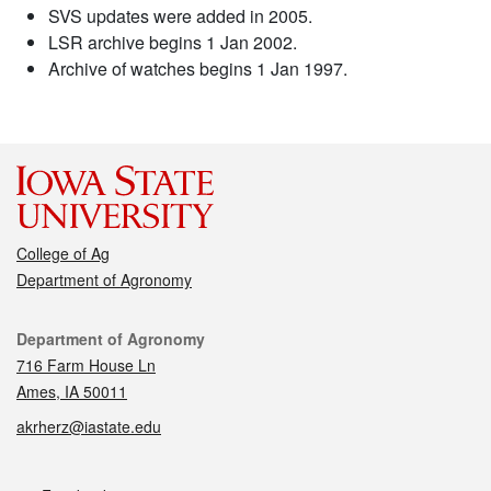
SVS updates were added in 2005.
LSR archive begins 1 Jan 2002.
Archive of watches begins 1 Jan 1997.
College of Ag
Department of Agronomy
Contact
Department of Agronomy
716 Farm House Ln
Ames, IA 50011
akrherz@iastate.edu
Social media