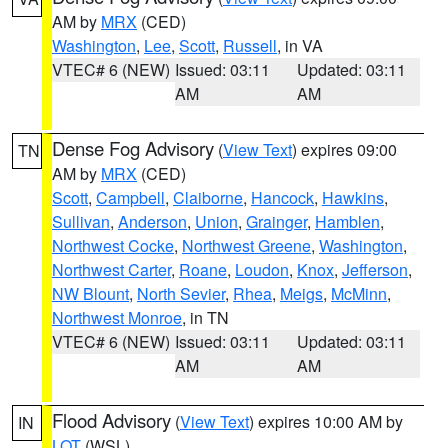
AM by
MRX
(CED)
Washington
,
Lee
,
Scott
,
Russell
, in VA
VTEC# 6 (NEW)
Issued: 03:11
Updated: 03:11
AM
AM
Dense Fog Advisory
(
View Text
) expires 09:00
TN
AM by
MRX
(CED)
Scott
,
Campbell
,
Claiborne
,
Hancock
,
Hawkins
,
Sullivan
,
Anderson
,
Union
,
Grainger
,
Hamblen
,
Northwest Cocke
,
Northwest Greene
,
Washington
,
Northwest Carter
,
Roane
,
Loudon
,
Knox
,
Jefferson
,
NW Blount
,
North Sevier
,
Rhea
,
Meigs
,
McMinn
,
Northwest Monroe
, in TN
VTEC# 6 (NEW)
Issued: 03:11
Updated: 03:11
AM
AM
Flood Advisory
(
View Text
) expires 10:00 AM by
IN
LOT
(WSL)