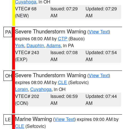
Cuyahoga
, in OH
VTEC# 68
Issued: 07:29
Updated: 07:29
(NEW)
AM
AM
Severe Thunderstorm Warning
(
View Text
)
PA
expires 08:00 AM by
CTP
(Bauco)
York
,
Dauphin
,
Adams
, in PA
VTEC# 243
Issued: 07:08
Updated: 07:54
(EXP)
AM
AM
Severe Thunderstorm Warning
(
View Text
)
OH
expires 08:00 AM by
CLE
(Sefcovic)
Lorain
,
Cuyahoga
, in OH
VTEC# 202
Issued: 06:59
Updated: 07:44
(CON)
AM
AM
Marine Warning
(
View Text
) expires 09:00 AM by
LE
CLE
(Sefcovic)