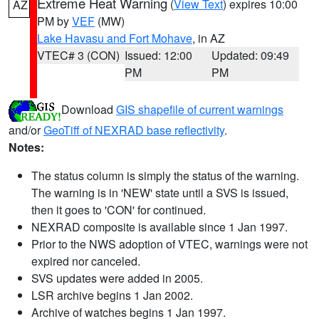
Extreme Heat Warning
(
View Text
) expires 10:00
AZ
PM by
VEF
(MW)
Lake Havasu and Fort Mohave
, in AZ
VTEC# 3 (CON)
Issued: 12:00
Updated: 09:49
PM
PM
Download
GIS shapefile of current warnings
and/or
GeoTiff of NEXRAD base reflectivity
.
Notes:
The status column is simply the status of the warning.
The warning is in 'NEW' state until a SVS is issued,
then it goes to 'CON' for continued.
NEXRAD composite is available since 1 Jan 1997.
Prior to the NWS adoption of VTEC, warnings were not
expired nor canceled.
SVS updates were added in 2005.
LSR archive begins 1 Jan 2002.
Archive of watches begins 1 Jan 1997.