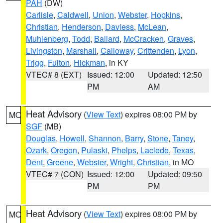
PAH
(DW)
Carlisle
,
Caldwell
,
Union
,
Webster
,
Hopkins
,
Christian
,
Henderson
,
Daviess
,
McLean
,
Muhlenberg
,
Todd
,
Ballard
,
McCracken
,
Graves
,
Livingston
,
Marshall
,
Calloway
,
Crittenden
,
Lyon
,
Trigg
,
Fulton
,
Hickman
, in KY
VTEC# 8 (EXT)
Issued: 12:00
Updated: 12:50
PM
AM
Heat Advisory
(
View Text
) expires 08:00 PM by
MO
SGF
(MB)
Douglas
,
Howell
,
Shannon
,
Barry
,
Stone
,
Taney
,
Ozark
,
Oregon
,
Pulaski
,
Phelps
,
Laclede
,
Texas
,
Dent
,
Greene
,
Webster
,
Wright
,
Christian
, in MO
VTEC# 7 (CON)
Issued: 12:00
Updated: 09:50
PM
PM
Heat Advisory
(
View Text
) expires 08:00 PM by
MO