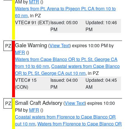
AM by
MTR
()
Waters from Pt. Arena to Pigeon Pt. CA from 10 to
60 nm
, in PZ
VTEC# 91 (EXT)
Issued: 05:00
Updated: 10:46
PM
PM
Gale Warning
(
View Text
) expires 10:00 PM by
PZ
MFR
()
Waters from Cape Blanco OR to Pt. St. George CA
from 10 to 60 nm
,
Coastal waters from Cape Blanco
OR to Pt. St. George CA out 10 nm
, in PZ
VTEC# 15
Issued: 04:00
Updated: 04:45
(CON)
PM
AM
Small Craft Advisory
(
View Text
) expires 10:00
PZ
PM by
MFR
()
Coastal waters from Florence to Cape Blanco OR
out 10 nm
,
Waters from Florence to Cape Blanco OR