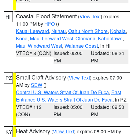
Coastal Flood Statement
(
View Text
) expires
HI
11:00 PM by
HFO
()
Kauai Leeward
,
Niihau
,
Oahu North Shore
,
Kohala
,
Kona
,
Maui Leeward West
,
Olomana
,
Kahoolawe
,
Maui Windward West
,
Waianae Coast
, in HI
VTEC# 8 (CON)
Issued: 05:00
Updated: 08:24
PM
PM
Small Craft Advisory
(
View Text
) expires 07:00
PZ
AM by
SEW
()
Central U.S. Waters Strait Of Juan De Fuca
,
East
Entrance U.S. Waters Strait Of Juan De Fuca
, in PZ
VTEC# 112
Issued: 05:00
Updated: 09:53
(CON)
PM
PM
Heat Advisory
(
View Text
) expires 08:00 PM by
KY