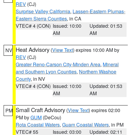
REV
(CJ)
Surprise Valley California
,
Lassen-Eastern Plumas-
Eastern Sierra Counties
, in CA
VTEC# 4 (CON)
Issued: 10:00
Updated: 01:53
AM
AM
Heat Advisory
(
View Text
) expires 10:00 AM by
NV
REV
(CJ)
Greater Reno-Carson City-Minden Area
,
Mineral
and Southern Lyon Counties
,
Northern Washoe
County
, in NV
VTEC# 4 (CON)
Issued: 10:00
Updated: 01:53
AM
AM
Small Craft Advisory
(
View Text
) expires 02:00
PM
PM by
GUM
(DeCou)
Rota Coastal Waters
,
Guam Coastal Waters
, in PM
VTEC# 55
Issued: 03:00
Updated: 02:11