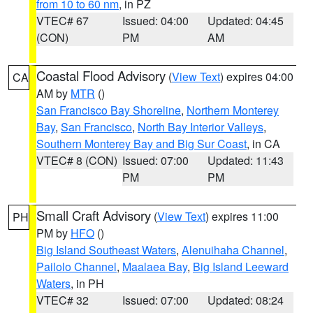
from 10 to 60 nm
, in PZ
VTEC# 67
Issued: 04:00
Updated: 04:45
(CON)
PM
AM
Coastal Flood Advisory
(
View Text
) expires 04:00
CA
AM by
MTR
()
San Francisco Bay Shoreline
,
Northern Monterey
Bay
,
San Francisco
,
North Bay Interior Valleys
,
Southern Monterey Bay and Big Sur Coast
, in CA
VTEC# 8 (CON)
Issued: 07:00
Updated: 11:43
PM
PM
Small Craft Advisory
(
View Text
) expires 11:00
PH
PM by
HFO
()
Big Island Southeast Waters
,
Alenuihaha Channel
,
Pailolo Channel
,
Maalaea Bay
,
Big Island Leeward
Waters
, in PH
VTEC# 32
Issued: 07:00
Updated: 08:24