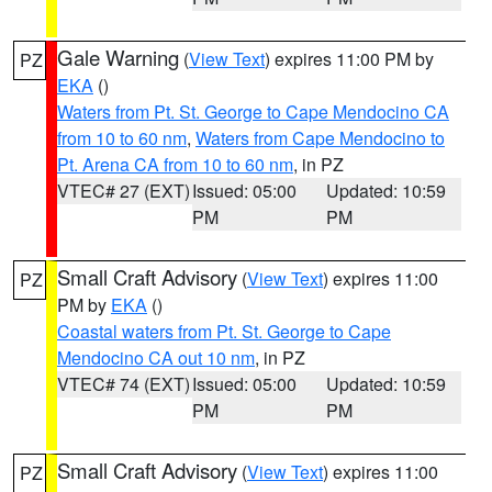
Gale Warning
(
View Text
) expires 11:00 PM by
PZ
EKA
()
Waters from Pt. St. George to Cape Mendocino CA
from 10 to 60 nm
,
Waters from Cape Mendocino to
Pt. Arena CA from 10 to 60 nm
, in PZ
VTEC# 27 (EXT)
Issued: 05:00
Updated: 10:59
PM
PM
Small Craft Advisory
(
View Text
) expires 11:00
PZ
PM by
EKA
()
Coastal waters from Pt. St. George to Cape
Mendocino CA out 10 nm
, in PZ
VTEC# 74 (EXT)
Issued: 05:00
Updated: 10:59
PM
PM
Small Craft Advisory
(
View Text
) expires 11:00
PZ