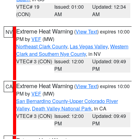
VTEC# 19
Issued: 01:00
Updated: 12:34
(CON)
AM
AM
Extreme Heat Warning
(
View Text
) expires 10:00
NV
PM by
VEF
(MW)
Northeast Clark County
,
Las Vegas Valley
,
Western
Clark and Southern Nye County
, in NV
VTEC# 3 (CON)
Issued: 12:00
Updated: 09:49
PM
PM
Extreme Heat Warning
(
View Text
) expires 10:00
CA
PM by
VEF
(MW)
San Bernardino County-Upper Colorado River
Valley
,
Death Valley National Park
, in CA
VTEC# 3 (CON)
Issued: 12:00
Updated: 09:49
PM
PM