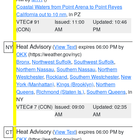
Coastal Waters from Point Arena to Point Reyes
California out to 10 nm
, in PZ
VTEC# 91
Issued: 11:00
Updated: 10:46
(CON)
AM
PM
Heat Advisory
(
View Text
) expires 06:00 PM by
NY
OKX
(https://weather.gov/nyc)
Bronx
,
Northwest Suffolk
,
Southwest Suffolk
,
Northern Nassau
,
Southern Nassau
,
Northern
Westchester
,
Rockland
,
Southern Westchester
,
New
York (Manhattan)
,
Kings (Brooklyn)
,
Northern
Queens
,
Richmond (Staten Is.)
,
Southern Queens
, in
NY
VTEC# 7 (CON)
Issued: 09:00
Updated: 02:35
AM
AM
Heat Advisory
(
View Text
) expires 06:00 PM by
CT
OKX
(https://weather.gov/nyc)