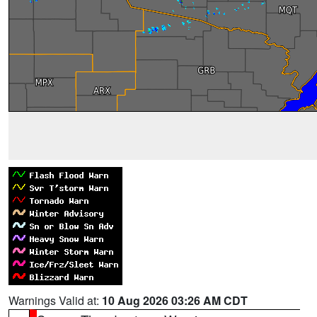
Warnings Valid at:
10 Aug 2026 03:26 AM CDT