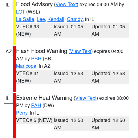
Flood Advisory
(
View Text
) expires 09:00 AM by
IL
LOT
(WSL)
La Salle
,
Lee
,
Kendall
,
Grundy
, in IL
VTEC# 93
Issued: 01:05
Updated: 01:05
(NEW)
AM
AM
Flash Flood Warning
(
View Text
) expires 04:00
AZ
AM by
PSR
(SB)
Maricopa
, in AZ
VTEC# 31
Issued: 12:53
Updated: 12:53
(NEW)
AM
AM
Extreme Heat Warning
(
View Text
) expires 08:00
IL
PM by
PAH
(DW)
Perry
, in IL
VTEC# 5 (NEW)
Issued: 12:50
Updated: 12:50
AM
AM