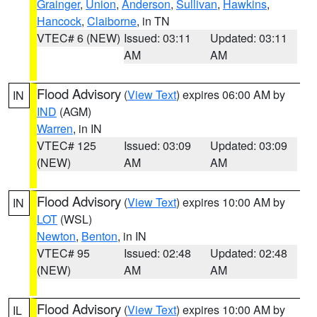
Grainger
,
Union
,
Anderson
,
Sullivan
,
Hawkins
,
Hancock
,
Claiborne
, in TN
VTEC# 6 (NEW)
Issued: 03:11
Updated: 03:11
AM
AM
Flood Advisory
(
View Text
) expires 06:00 AM by
IN
IND
(AGM)
Warren
, in IN
VTEC# 125
Issued: 03:09
Updated: 03:09
(NEW)
AM
AM
Flood Advisory
(
View Text
) expires 10:00 AM by
IN
LOT
(WSL)
Newton
,
Benton
, in IN
VTEC# 95
Issued: 02:48
Updated: 02:48
(NEW)
AM
AM
Flood Advisory
(
View Text
) expires 10:00 AM by
IL