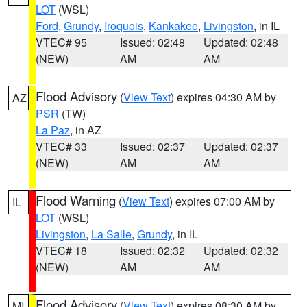
LOT
(WSL)
Ford
,
Grundy
,
Iroquois
,
Kankakee
,
Livingston
, in IL
VTEC# 95
Issued: 02:48
Updated: 02:48
(NEW)
AM
AM
Flood Advisory
(
View Text
) expires 04:30 AM by
AZ
PSR
(TW)
La Paz
, in AZ
VTEC# 33
Issued: 02:37
Updated: 02:37
(NEW)
AM
AM
Flood Warning
(
View Text
) expires 07:00 AM by
IL
LOT
(WSL)
Livingston
,
La Salle
,
Grundy
, in IL
VTEC# 18
Issued: 02:32
Updated: 02:32
(NEW)
AM
AM
Flood Advisory
(
View Text
) expires 08:30 AM by
MI