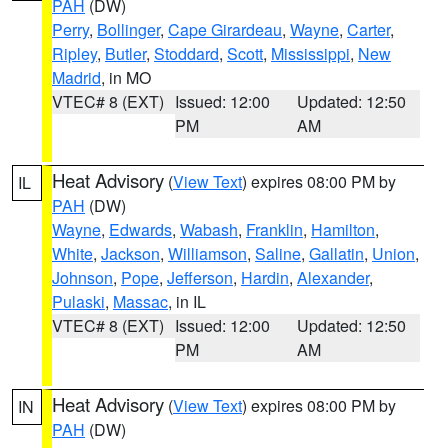
PAH
(DW)
Perry
,
Bollinger
,
Cape Girardeau
,
Wayne
,
Carter
,
Ripley
,
Butler
,
Stoddard
,
Scott
,
Mississippi
,
New
Madrid
, in MO
VTEC# 8 (EXT)
Issued: 12:00
Updated: 12:50
PM
AM
Heat Advisory
(
View Text
) expires 08:00 PM by
IL
PAH
(DW)
Wayne
,
Edwards
,
Wabash
,
Franklin
,
Hamilton
,
White
,
Jackson
,
Williamson
,
Saline
,
Gallatin
,
Union
,
Johnson
,
Pope
,
Jefferson
,
Hardin
,
Alexander
,
Pulaski
,
Massac
, in IL
VTEC# 8 (EXT)
Issued: 12:00
Updated: 12:50
PM
AM
Heat Advisory
(
View Text
) expires 08:00 PM by
IN
PAH
(DW)