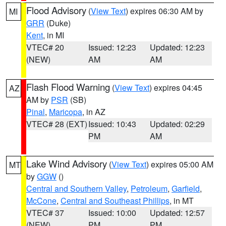
Flood Advisory
(
View Text
) expires 06:30 AM by
MI
GRR
(Duke)
Kent
, in MI
VTEC# 20
Issued: 12:23
Updated: 12:23
(NEW)
AM
AM
Flash Flood Warning
(
View Text
) expires 04:45
AZ
AM by
PSR
(SB)
Pinal
,
Maricopa
, in AZ
VTEC# 28 (EXT)
Issued: 10:43
Updated: 02:29
PM
AM
Lake Wind Advisory
(
View Text
) expires 05:00 AM
MT
by
GGW
()
Central and Southern Valley
,
Petroleum
,
Garfield
,
McCone
,
Central and Southeast Phillips
, in MT
VTEC# 37
Issued: 10:00
Updated: 12:57
(NEW)
PM
PM