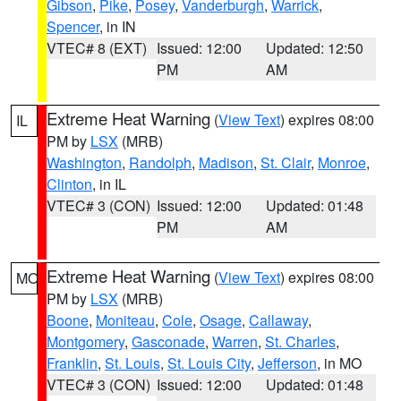
Gibson
,
Pike
,
Posey
,
Vanderburgh
,
Warrick
,
Spencer
, in IN
VTEC# 8 (EXT)
Issued: 12:00
Updated: 12:50
PM
AM
Extreme Heat Warning
(
View Text
) expires 08:00
IL
PM by
LSX
(MRB)
Washington
,
Randolph
,
Madison
,
St. Clair
,
Monroe
,
Clinton
, in IL
VTEC# 3 (CON)
Issued: 12:00
Updated: 01:48
PM
AM
Extreme Heat Warning
(
View Text
) expires 08:00
MO
PM by
LSX
(MRB)
Boone
,
Moniteau
,
Cole
,
Osage
,
Callaway
,
Montgomery
,
Gasconade
,
Warren
,
St. Charles
,
Franklin
,
St. Louis
,
St. Louis City
,
Jefferson
, in MO
VTEC# 3 (CON)
Issued: 12:00
Updated: 01:48