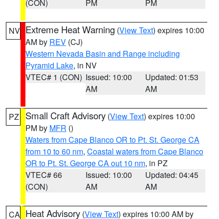
(CON)
PM
PM
Extreme Heat Warning
(
View Text
) expires 10:00
NV
AM by
REV
(CJ)
Western Nevada Basin and Range including
Pyramid Lake
, in NV
VTEC# 1 (CON)
Issued: 10:00
Updated: 01:53
AM
AM
Small Craft Advisory
(
View Text
) expires 10:00
PZ
PM by
MFR
()
Waters from Cape Blanco OR to Pt. St. George CA
from 10 to 60 nm
,
Coastal waters from Cape Blanco
OR to Pt. St. George CA out 10 nm
, in PZ
VTEC# 66
Issued: 10:00
Updated: 04:45
(CON)
AM
AM
Heat Advisory
(
View Text
) expires 10:00 AM by
CA