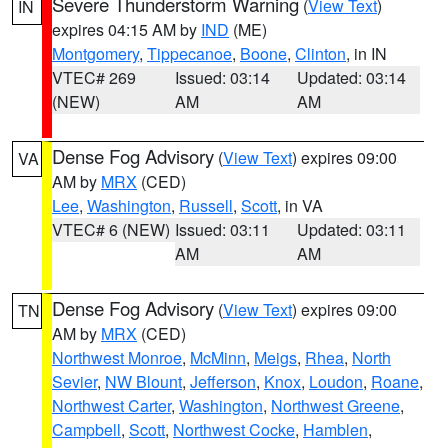
Severe Thunderstorm Warning
(
View Text
)
IN
expires 04:15 AM by
IND
(ME)
Montgomery
,
Tippecanoe
,
Boone
,
Clinton
, in IN
VTEC# 269
Issued: 03:14
Updated: 03:14
(NEW)
AM
AM
Dense Fog Advisory
(
View Text
) expires 09:00
VA
AM by
MRX
(CED)
Lee
,
Washington
,
Russell
,
Scott
, in VA
VTEC# 6 (NEW)
Issued: 03:11
Updated: 03:11
AM
AM
Dense Fog Advisory
(
View Text
) expires 09:00
TN
AM by
MRX
(CED)
Northwest Monroe
,
McMinn
,
Meigs
,
Rhea
,
North
Sevier
,
NW Blount
,
Jefferson
,
Knox
,
Loudon
,
Roane
,
Northwest Carter
,
Washington
,
Northwest Greene
,
Campbell
,
Scott
,
Northwest Cocke
,
Hamblen
,