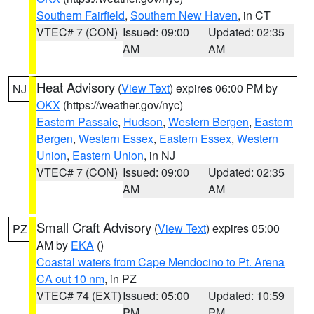
Southern Fairfield
,
Southern New Haven
, in CT
VTEC# 7 (CON)
Issued: 09:00
Updated: 02:35
AM
AM
Heat Advisory
(
View Text
) expires 06:00 PM by
NJ
OKX
(https://weather.gov/nyc)
Eastern Passaic
,
Hudson
,
Western Bergen
,
Eastern
Bergen
,
Western Essex
,
Eastern Essex
,
Western
Union
,
Eastern Union
, in NJ
VTEC# 7 (CON)
Issued: 09:00
Updated: 02:35
AM
AM
Small Craft Advisory
(
View Text
) expires 05:00
PZ
AM by
EKA
()
Coastal waters from Cape Mendocino to Pt. Arena
CA out 10 nm
, in PZ
VTEC# 74 (EXT)
Issued: 05:00
Updated: 10:59
PM
PM