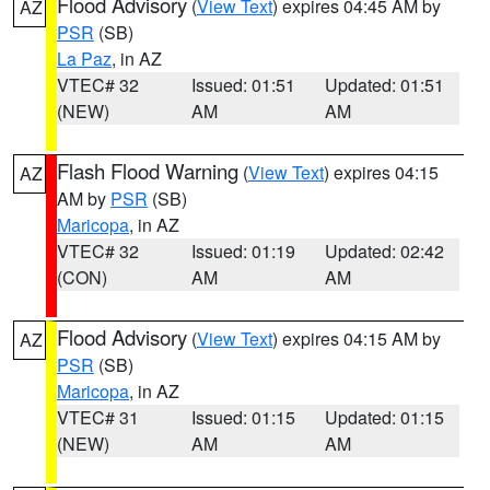
Flood Advisory
(
View Text
) expires 04:45 AM by
AZ
PSR
(SB)
La Paz
, in AZ
VTEC# 32
Issued: 01:51
Updated: 01:51
(NEW)
AM
AM
Flash Flood Warning
(
View Text
) expires 04:15
AZ
AM by
PSR
(SB)
Maricopa
, in AZ
VTEC# 32
Issued: 01:19
Updated: 02:42
(CON)
AM
AM
Flood Advisory
(
View Text
) expires 04:15 AM by
AZ
PSR
(SB)
Maricopa
, in AZ
VTEC# 31
Issued: 01:15
Updated: 01:15
(NEW)
AM
AM