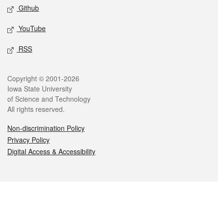
Github
YouTube
RSS
Legal
Copyright © 2001-2026
Iowa State University
of Science and Technology
All rights reserved.
Non-discrimination Policy
Privacy Policy
Digital Access & Accessibility