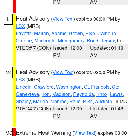
PM
AM
Heat Advisory
(
View Text
) expires 08:00 PM by
IL
LSX
(MRB)
Fayette
,
Marion
,
Adams
,
Brown
,
Pike
,
Calhoun
,
Greene
,
Macoupin
,
Montgomery
,
Bond
,
Jersey
, in IL
VTEC# 7 (CON)
Issued: 12:00
Updated: 01:48
PM
AM
Heat Advisory
(
View Text
) expires 08:00 PM by
MO
LSX
(MRB)
Lincoln
,
Crawford
,
Washington
,
St. Francois
,
Ste.
Genevieve
,
Iron
,
Madison
,
Reynolds
,
Knox
,
Lewis
,
Shelby
,
Marion
,
Monroe
,
Ralls
,
Pike
,
Audrain
, in MO
VTEC# 7 (CON)
Issued: 12:00
Updated: 01:48
PM
AM
Extreme Heat Warning
(
View Text
) expires 08:00
MO