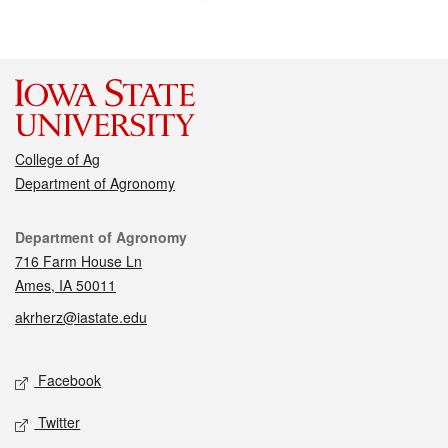
College of Ag
Department of Agronomy
Contact
Department of Agronomy
716 Farm House Ln
Ames, IA 50011
akrherz@iastate.edu
Social media
Facebook
Twitter