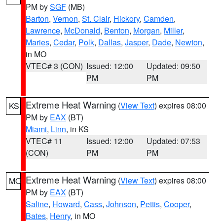
PM by
SGF
(MB)
Barton
,
Vernon
,
St. Clair
,
Hickory
,
Camden
,
Lawrence
,
McDonald
,
Benton
,
Morgan
,
Miller
,
Maries
,
Cedar
,
Polk
,
Dallas
,
Jasper
,
Dade
,
Newton
,
in MO
VTEC# 3 (CON)
Issued: 12:00
Updated: 09:50
PM
PM
Extreme Heat Warning
(
View Text
) expires 08:00
KS
PM by
EAX
(BT)
Miami
,
Linn
, in KS
VTEC# 11
Issued: 12:00
Updated: 07:53
(CON)
PM
PM
Extreme Heat Warning
(
View Text
) expires 08:00
MO
PM by
EAX
(BT)
Saline
,
Howard
,
Cass
,
Johnson
,
Pettis
,
Cooper
,
Bates
,
Henry
, in MO