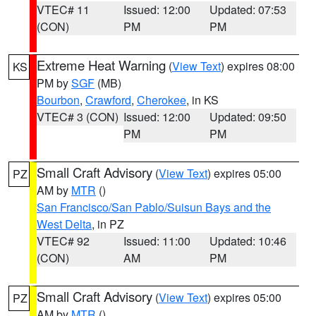
VTEC# 11
Issued: 12:00
Updated: 07:53
(CON)
PM
PM
Extreme Heat Warning
(
View Text
) expires 08:00
KS
PM by
SGF
(MB)
Bourbon
,
Crawford
,
Cherokee
, in KS
VTEC# 3 (CON)
Issued: 12:00
Updated: 09:50
PM
PM
Small Craft Advisory
(
View Text
) expires 05:00
PZ
AM by
MTR
()
San Francisco/San Pablo/Suisun Bays and the
West Delta
, in PZ
VTEC# 92
Issued: 11:00
Updated: 10:46
(CON)
AM
PM
Small Craft Advisory
(
View Text
) expires 05:00
PZ
AM by
MTR
()