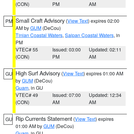
(CON)
PM
AM
Small Craft Advisory
(
View Text
) expires 02:00
PM
AM by
GUM
(DeCou)
Tinian Coastal Waters
,
Saipan Coastal Waters
, in
PM
VTEC# 55
Issued: 03:00
Updated: 02:11
(CON)
PM
AM
High Surf Advisory
(
View Text
) expires 01:00 AM
GU
by
GUM
(DeCou)
Guam
, in GU
VTEC# 49
Issued: 07:00
Updated: 12:34
(CON)
AM
AM
Rip Currents Statement
(
View Text
) expires
GU
01:00 AM by
GUM
(DeCou)
Guam
, in GU