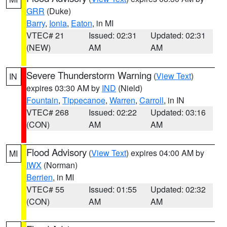
GRR
(Duke)
Barry
,
Ionia
,
Eaton
, in MI
VTEC# 21
Issued: 02:31
Updated: 02:31
(NEW)
AM
AM
Severe Thunderstorm Warning
(
View Text
)
IN
expires 03:30 AM by
IND
(Nield)
Fountain
,
Tippecanoe
,
Warren
,
Carroll
, in IN
VTEC# 268
Issued: 02:22
Updated: 03:16
(CON)
AM
AM
Flood Advisory
(
View Text
) expires 04:00 AM by
MI
IWX
(Norman)
Berrien
, in MI
VTEC# 55
Issued: 01:55
Updated: 02:32
(CON)
AM
AM