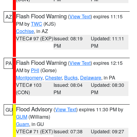
Flash Flood Warning
(
View Text
) expires 11:15
AZ
PM by
TWC
(KJS)
Cochise
, in AZ
VTEC# 97 (EXP)
Issued: 08:19
Updated: 11:11
PM
PM
Flash Flood Warning
(
View Text
) expires 12:15
PA
AM by
PHI
(Gorse)
Montgomery
,
Chester
,
Bucks
,
Delaware
, in PA
VTEC# 103
Issued: 08:04
Updated: 08:30
(CON)
PM
PM
Flood Advisory
(
View Text
) expires 11:30 PM by
GU
GUM
(Williams)
Guam
, in GU
VTEC# 71 (EXT)
Issued: 07:38
Updated: 09:27