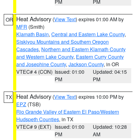
PM
PM
Heat Advisory
(
View Text
) expires 01:00 AM by
OR
MFR
(Smith)
Klamath Basin
,
Central and Eastern Lake County
,
Siskiyou Mountains and Southern Oregon
Cascades
,
Northern and Eastern Klamath County
and Western Lake County
,
Eastern Curry County
and Josephine County
,
Jackson County
, in OR
VTEC# 4 (CON)
Issued: 01:00
Updated: 04:15
PM
PM
Heat Advisory
(
View Text
) expires 10:00 PM by
TX
EPZ
(TSB)
Rio Grande Valley of Eastern El Paso/Western
Hudspeth Counties
, in TX
VTEC# 9 (EXT)
Issued: 01:00
Updated: 10:28
PM
AM