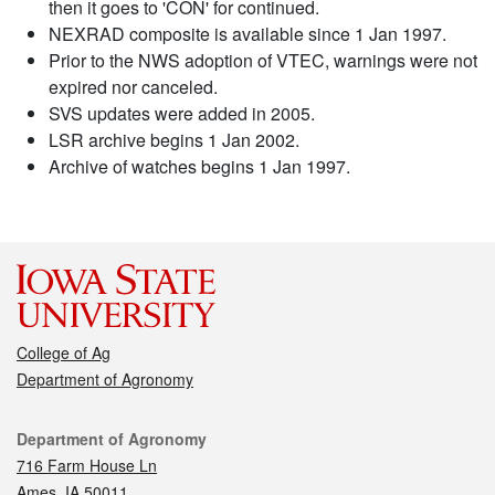
then it goes to 'CON' for continued.
NEXRAD composite is available since 1 Jan 1997.
Prior to the NWS adoption of VTEC, warnings were not
expired nor canceled.
SVS updates were added in 2005.
LSR archive begins 1 Jan 2002.
Archive of watches begins 1 Jan 1997.
College of Ag
Department of Agronomy
Contact
Department of Agronomy
716 Farm House Ln
Ames, IA 50011