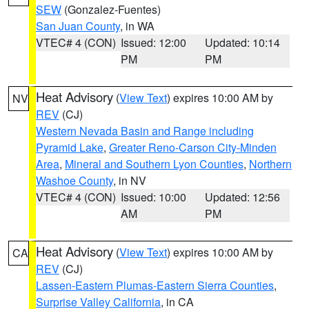
SEW
(Gonzalez-Fuentes)
San Juan County
, in WA
VTEC# 4 (CON)
Issued: 12:00
Updated: 10:14
PM
PM
Heat Advisory
(
View Text
) expires 10:00 AM by
NV
REV
(CJ)
Western Nevada Basin and Range including
Pyramid Lake
,
Greater Reno-Carson City-Minden
Area
,
Mineral and Southern Lyon Counties
,
Northern
Washoe County
, in NV
VTEC# 4 (CON)
Issued: 10:00
Updated: 12:56
AM
PM
Heat Advisory
(
View Text
) expires 10:00 AM by
CA
REV
(CJ)
Lassen-Eastern Plumas-Eastern Sierra Counties
,
Surprise Valley California
, in CA