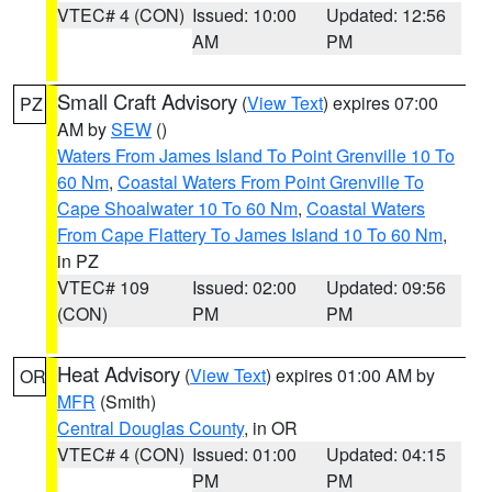
VTEC# 4 (CON)
Issued: 10:00
Updated: 12:56
AM
PM
Small Craft Advisory
(
View Text
) expires 07:00
PZ
AM by
SEW
()
Waters From James Island To Point Grenville 10 To
60 Nm
,
Coastal Waters From Point Grenville To
Cape Shoalwater 10 To 60 Nm
,
Coastal Waters
From Cape Flattery To James Island 10 To 60 Nm
,
in PZ
VTEC# 109
Issued: 02:00
Updated: 09:56
(CON)
PM
PM
Heat Advisory
(
View Text
) expires 01:00 AM by
OR
MFR
(Smith)
Central Douglas County
, in OR
VTEC# 4 (CON)
Issued: 01:00
Updated: 04:15
PM
PM