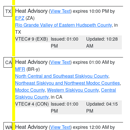
Heat Advisory
(
View Text
) expires 10:00 PM by
TX
EPZ
(ZA)
Rio Grande Valley of Eastern Hudspeth County
, in
TX
VTEC# 9 (EXB)
Issued: 01:00
Updated: 10:28
PM
AM
Heat Advisory
(
View Text
) expires 01:00 AM by
CA
MFR
(BR-y)
North Central and Southeast Siskiyou County
,
Northeast Siskiyou and Northwest Modoc Counties
,
Modoc County
,
Western Siskiyou County
,
Central
Siskiyou County
, in CA
VTEC# 4 (CON)
Issued: 01:00
Updated: 04:15
PM
PM
Heat Advisory
(
View Text
) expires 12:00 AM by
WA