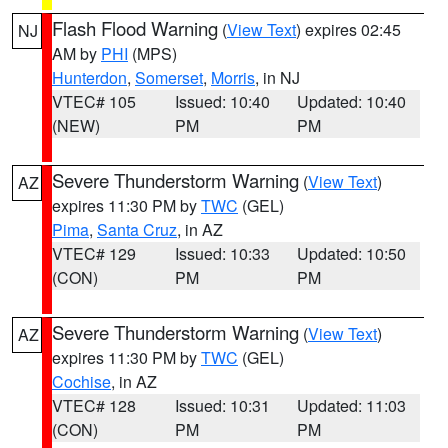
Flash Flood Warning
(
View Text
) expires 02:45
NJ
AM by
PHI
(MPS)
Hunterdon
,
Somerset
,
Morris
, in NJ
VTEC# 105
Issued: 10:40
Updated: 10:40
(NEW)
PM
PM
Severe Thunderstorm Warning
(
View Text
)
AZ
expires 11:30 PM by
TWC
(GEL)
Pima
,
Santa Cruz
, in AZ
VTEC# 129
Issued: 10:33
Updated: 10:50
(CON)
PM
PM
Severe Thunderstorm Warning
(
View Text
)
AZ
expires 11:30 PM by
TWC
(GEL)
Cochise
, in AZ
VTEC# 128
Issued: 10:31
Updated: 11:03
(CON)
PM
PM