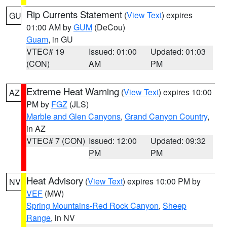
Rip Currents Statement
(
View Text
) expires
GU
01:00 AM by
GUM
(DeCou)
Guam
, in GU
VTEC# 19
Issued: 01:00
Updated: 01:03
(CON)
AM
PM
Extreme Heat Warning
(
View Text
) expires 10:00
AZ
PM by
FGZ
(JLS)
Marble and Glen Canyons
,
Grand Canyon Country
,
in AZ
VTEC# 7 (CON)
Issued: 12:00
Updated: 09:32
PM
PM
Heat Advisory
(
View Text
) expires 10:00 PM by
NV
VEF
(MW)
Spring Mountains-Red Rock Canyon
,
Sheep
Range
, in NV