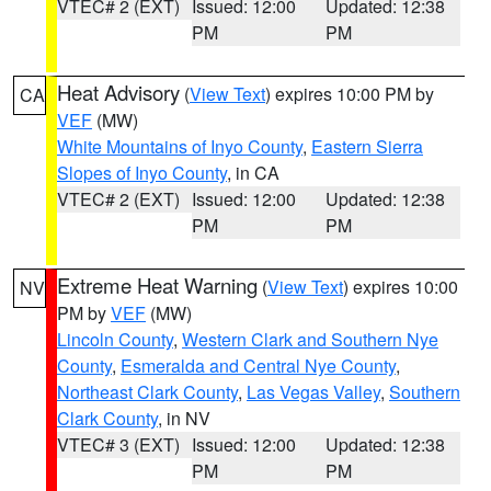
VTEC# 2 (EXT)
Issued: 12:00
Updated: 12:38
PM
PM
Heat Advisory
(
View Text
) expires 10:00 PM by
CA
VEF
(MW)
White Mountains of Inyo County
,
Eastern Sierra
Slopes of Inyo County
, in CA
VTEC# 2 (EXT)
Issued: 12:00
Updated: 12:38
PM
PM
Extreme Heat Warning
(
View Text
) expires 10:00
NV
PM by
VEF
(MW)
Lincoln County
,
Western Clark and Southern Nye
County
,
Esmeralda and Central Nye County
,
Northeast Clark County
,
Las Vegas Valley
,
Southern
Clark County
, in NV
VTEC# 3 (EXT)
Issued: 12:00
Updated: 12:38
PM
PM