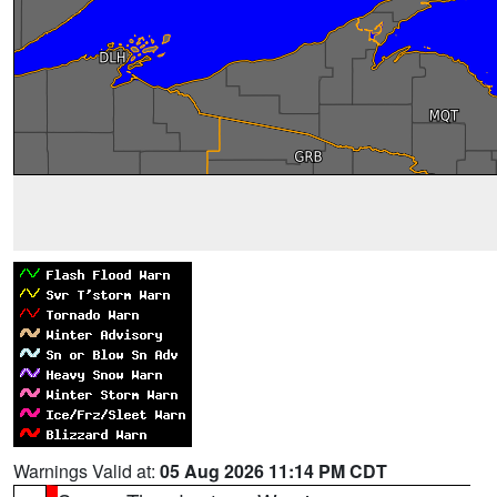
Warnings Valid at:
05 Aug 2026 11:14 PM CDT