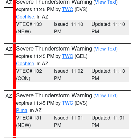
Severe Thunderstorm Warning
(
View Text
)
AZ
expires 11:45 PM by
TWC
(DVS)
Cochise
, in AZ
VTEC# 133
Issued: 11:10
Updated: 11:10
(NEW)
PM
PM
Severe Thunderstorm Warning
(
View Text
)
AZ
expires 11:45 PM by
TWC
(GEL)
Cochise
, in AZ
VTEC# 132
Issued: 11:02
Updated: 11:13
(CON)
PM
PM
Severe Thunderstorm Warning
(
View Text
)
AZ
expires 11:45 PM by
TWC
(DVS)
Pima
, in AZ
VTEC# 131
Issued: 11:01
Updated: 11:01
(NEW)
PM
PM