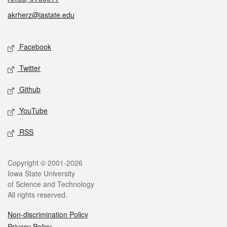
akrherz@iastate.edu
Social media
Facebook
Twitter
Github
YouTube
RSS
Legal
Copyright © 2001-2026
Iowa State University
of Science and Technology
All rights reserved.
Non-discrimination Policy
Privacy Policy