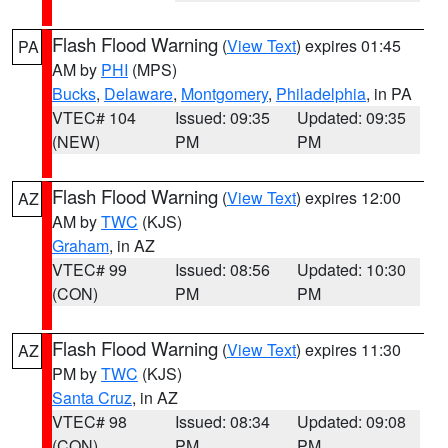
Flash Flood Warning
(
View Text
) expires 01:45
PA
AM by
PHI
(MPS)
Bucks
,
Delaware
,
Montgomery
,
Philadelphia
, in PA
VTEC# 104
Issued: 09:35
Updated: 09:35
(NEW)
PM
PM
Flash Flood Warning
(
View Text
) expires 12:00
AZ
AM by
TWC
(KJS)
Graham
, in AZ
VTEC# 99
Issued: 08:56
Updated: 10:30
(CON)
PM
PM
Flash Flood Warning
(
View Text
) expires 11:30
AZ
PM by
TWC
(KJS)
Santa Cruz
, in AZ
VTEC# 98
Issued: 08:34
Updated: 09:08
(CON)
PM
PM