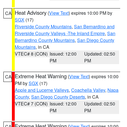
Heat Advisory
(
View Text
) expires 10:00 PM by
CA
SGX
(17)
Riverside County Mountains
,
San Bernardino and
Riverside County Valleys -The Inland Empire
,
San
Bernardino County Mountains
,
San Diego County
Mountains
, in CA
VTEC# 8 (CON)
Issued: 12:00
Updated: 02:50
PM
PM
Extreme Heat Warning
(
View Text
) expires 10:00
CA
PM by
SGX
(17)
Apple and Lucerne Valleys
,
Coachella Valley
,
Napa
County
,
San Diego County Deserts
, in CA
VTEC# 7 (CON)
Issued: 12:00
Updated: 02:50
PM
PM
Extreme Heat Warning
(
View Text
) expires 10:00
CA