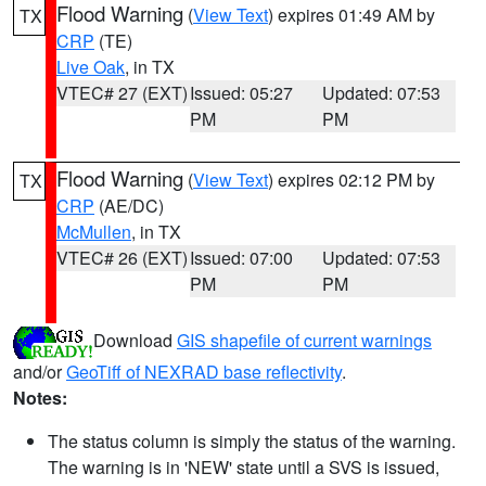
Flood Warning
(
View Text
) expires 01:49 AM by
TX
CRP
(TE)
Live Oak
, in TX
VTEC# 27 (EXT)
Issued: 05:27
Updated: 07:53
PM
PM
Flood Warning
(
View Text
) expires 02:12 PM by
TX
CRP
(AE/DC)
McMullen
, in TX
VTEC# 26 (EXT)
Issued: 07:00
Updated: 07:53
PM
PM
Download
GIS shapefile of current warnings
and/or
GeoTiff of NEXRAD base reflectivity
.
Notes:
The status column is simply the status of the warning.
The warning is in 'NEW' state until a SVS is issued,