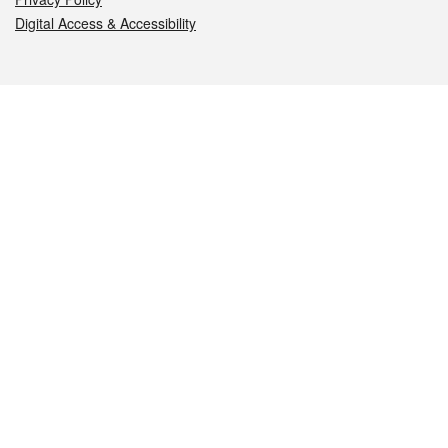
Digital Access & Accessibility