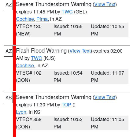
Severe Thunderstorm Warning
(
View Text
)
AZ
expires 11:45 PM by
TWC
(GEL)
Cochise
,
Pima
, in AZ
VTEC# 130
Issued: 10:55
Updated: 10:55
(NEW)
PM
PM
Flash Flood Warning
(
View Text
) expires 02:00
AZ
AM by
TWC
(KJS)
Cochise
, in AZ
VTEC# 102
Issued: 10:54
Updated: 11:07
(CON)
PM
PM
Severe Thunderstorm Warning
(
View Text
)
KS
expires 11:30 PM by
TOP
()
Lyon
, in KS
VTEC# 358
Issued: 10:52
Updated: 11:05
(CON)
PM
PM