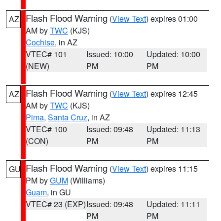
Flash Flood Warning
(
View Text
) expires 01:00
AZ
AM by
TWC
(KJS)
Cochise
, in AZ
VTEC# 101
Issued: 10:00
Updated: 10:00
(NEW)
PM
PM
Flash Flood Warning
(
View Text
) expires 12:45
AZ
AM by
TWC
(KJS)
Pima
,
Santa Cruz
, in AZ
VTEC# 100
Issued: 09:48
Updated: 11:13
(CON)
PM
PM
Flash Flood Warning
(
View Text
) expires 11:15
GU
PM by
GUM
(Williams)
Guam
, in GU
VTEC# 23 (EXP)
Issued: 09:48
Updated: 11:11
PM
PM