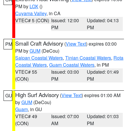
PM by
LOX
()
Cuyama Valley
, in CA
VTEC# 5 (CON)
Issued: 12:00
Updated: 04:13
PM
PM
Small Craft Advisory
(
View Text
) expires 03:00
PM
PM by
GUM
(DeCou)
Saipan Coastal Waters
,
Tinian Coastal Waters
,
Rota
Coastal Waters
,
Guam Coastal Waters
, in PM
VTEC# 55
Issued: 03:00
Updated: 01:49
(CON)
PM
PM
High Surf Advisory
(
View Text
) expires 01:00 AM
GU
by
GUM
(DeCou)
Guam
, in GU
VTEC# 49
Issued: 07:00
Updated: 01:03
(CON)
AM
PM