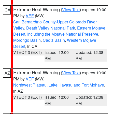
Extreme Heat Warning
(
View Text
) expires 10:00
CA
PM by
VEF
(MW)
San Bernardino County-Upper Colorado River
Valley
,
Death Valley National Park
,
Eastern Mojave
Desert, Including the Mojave National Preserve
,
Morongo Basin
,
Cadiz Basin
,
Western Mojave
Desert
, in CA
VTEC# 3 (EXT)
Issued: 12:00
Updated: 12:38
PM
PM
Extreme Heat Warning
(
View Text
) expires 10:00
AZ
PM by
VEF
(MW)
Northwest Plateau
,
Lake Havasu and Fort Mohave
,
in AZ
VTEC# 3 (EXT)
Issued: 12:00
Updated: 12:38
PM
PM