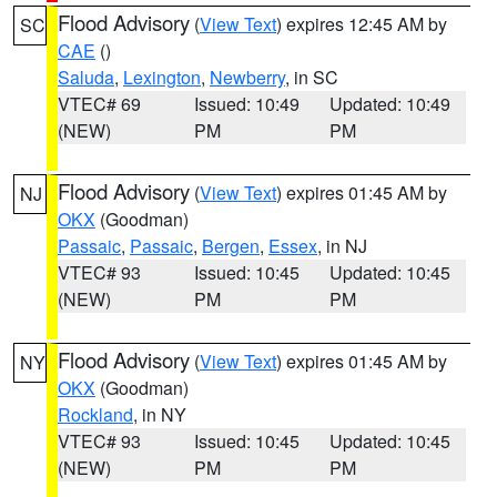
Flood Advisory
(
View Text
) expires 12:45 AM by
SC
CAE
()
Saluda
,
Lexington
,
Newberry
, in SC
VTEC# 69
Issued: 10:49
Updated: 10:49
(NEW)
PM
PM
Flood Advisory
(
View Text
) expires 01:45 AM by
NJ
OKX
(Goodman)
Passaic
,
Passaic
,
Bergen
,
Essex
, in NJ
VTEC# 93
Issued: 10:45
Updated: 10:45
(NEW)
PM
PM
Flood Advisory
(
View Text
) expires 01:45 AM by
NY
OKX
(Goodman)
Rockland
, in NY
VTEC# 93
Issued: 10:45
Updated: 10:45
(NEW)
PM
PM