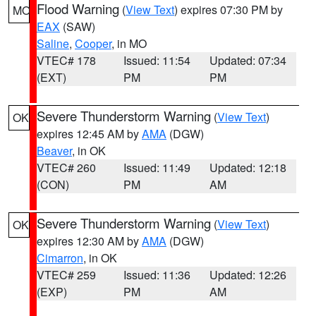
Flood Warning
(
View Text
) expires 07:30 PM by
MO
EAX
(SAW)
Saline
,
Cooper
, in MO
VTEC# 178
Issued: 11:54
Updated: 07:34
(EXT)
PM
PM
Severe Thunderstorm Warning
(
View Text
)
OK
expires 12:45 AM by
AMA
(DGW)
Beaver
, in OK
VTEC# 260
Issued: 11:49
Updated: 12:18
(CON)
PM
AM
Severe Thunderstorm Warning
(
View Text
)
OK
expires 12:30 AM by
AMA
(DGW)
Cimarron
, in OK
VTEC# 259
Issued: 11:36
Updated: 12:26
(EXP)
PM
AM