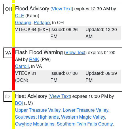
Flood Advisory
(
View Text
) expires 12:30 AM by
OH
CLE
(Kahn)
Geauga
,
Portage
, in OH
VTEC# 64 (EXP)
Issued: 09:26
Updated: 12:20
PM
AM
Flash Flood Warning
(
View Text
) expires 01:00
VA
AM by
RNK
(PW)
Carroll
, in VA
VTEC# 31
Issued: 07:06
Updated: 08:29
(CON)
PM
PM
Heat Advisory
(
View Text
) expires 10:00 PM by
ID
BOI
(JM)
Upper Treasure Valley
,
Lower Treasure Valley
,
Southwest Highlands
,
Western Magic Valley
,
Owyhee Mountains
,
Southern Twin Falls County
,