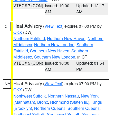
VTEC# 7 (CON)
Issued: 10:00
Updated: 12:17
AM
AM
Heat Advisory
(
View Text
) expires 07:00 PM by
CT
OKX
(DW)
Northern Fairfield
,
Northern New Haven
,
Northern
Middlesex
,
Northern New London
,
Southern
Fairfield
,
Southern New Haven
,
Southern
Middlesex
,
Southern New London
, in CT
VTEC# 5 (CON)
Issued: 10:00
Updated: 01:54
AM
PM
Heat Advisory
(
View Text
) expires 07:00 PM by
NY
OKX
(DW)
Northwest Suffolk
,
Northern Nassau
,
New York
(Manhattan)
,
Bronx
,
Richmond (Staten Is.)
,
Kings
(Brooklyn)
,
Northern Queens
,
Southern Queens
,
Northeast Suffolk
,
Southwest Suffolk
,
Southeast