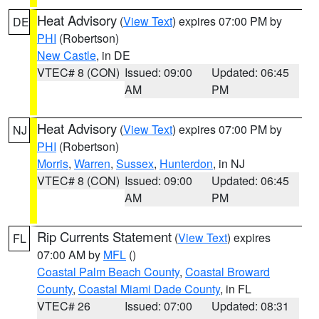
Heat Advisory
(
View Text
) expires 07:00 PM by
DE
PHI
(Robertson)
New Castle
, in DE
VTEC# 8 (CON)
Issued: 09:00
Updated: 06:45
AM
PM
Heat Advisory
(
View Text
) expires 07:00 PM by
NJ
PHI
(Robertson)
Morris
,
Warren
,
Sussex
,
Hunterdon
, in NJ
VTEC# 8 (CON)
Issued: 09:00
Updated: 06:45
AM
PM
Rip Currents Statement
(
View Text
) expires
FL
07:00 AM by
MFL
()
Coastal Palm Beach County
,
Coastal Broward
County
,
Coastal Miami Dade County
, in FL
VTEC# 26
Issued: 07:00
Updated: 08:31