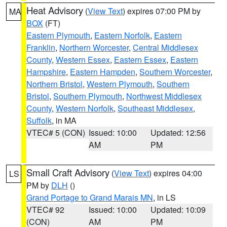
Heat Advisory
(
View Text
) expires 07:00 PM by
MA
BOX
(FT)
Eastern Plymouth
,
Eastern Norfolk
,
Eastern
Franklin
,
Northern Worcester
,
Central Middlesex
County
,
Western Essex
,
Eastern Essex
,
Eastern
Hampshire
,
Eastern Hampden
,
Southern Worcester
,
Northern Bristol
,
Western Plymouth
,
Southern
Bristol
,
Southern Plymouth
,
Northwest Middlesex
County
,
Western Norfolk
,
Southeast Middlesex
,
Suffolk
, in MA
VTEC# 5 (CON)
Issued: 10:00
Updated: 12:56
AM
PM
Small Craft Advisory
(
View Text
) expires 04:00
LS
PM by
DLH
()
Grand Portage to Grand Marais MN
, in LS
VTEC# 92
Issued: 10:00
Updated: 10:09
(CON)
AM
PM