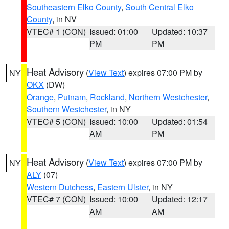
Southeastern Elko County
,
South Central Elko
County
, in NV
VTEC# 1 (CON)
Issued: 01:00
Updated: 10:37
PM
PM
Heat Advisory
(
View Text
) expires 07:00 PM by
NY
OKX
(DW)
Orange
,
Putnam
,
Rockland
,
Northern Westchester
,
Southern Westchester
, in NY
VTEC# 5 (CON)
Issued: 10:00
Updated: 01:54
AM
PM
Heat Advisory
(
View Text
) expires 07:00 PM by
NY
ALY
(07)
Western Dutchess
,
Eastern Ulster
, in NY
VTEC# 7 (CON)
Issued: 10:00
Updated: 12:17
AM
AM