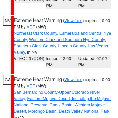
PM
PM
Extreme Heat Warning
(
View Text
) expires 10:00
NV
PM by
VEF
(MW)
Northeast Clark County
,
Esmeralda and Central Nye
County
,
Western Clark and Southern Nye County
,
Southern Clark County
,
Lincoln County
,
Las Vegas
Valley
, in NV
VTEC# 3 (CON)
Issued: 12:00
Updated: 07:02
PM
PM
Extreme Heat Warning
(
View Text
) expires 10:00
CA
PM by
VEF
(MW)
San Bernardino County-Upper Colorado River
Valley
,
Eastern Mojave Desert, Including the Mojave
National Preserve
,
Cadiz Basin
,
Western Mojave
Desert
,
Morongo Basin
,
Death Valley National Park
,
in CA