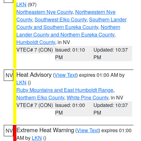
LKN
(97)
Northeastern Nye County
,
Northwestern Nye
County
,
Southwest Elko County
,
Southern Lander
County and Southern Eureka County
,
Northern
Lander County and Northern Eureka County
,
Humboldt County
, in NV
VTEC# 7 (CON)
Issued: 01:10
Updated: 10:37
PM
PM
Heat Advisory
(
View Text
) expires 01:00 AM by
NV
LKN
()
Ruby Mountains and East Humboldt Range
,
Northern Elko County
,
White Pine County
, in NV
VTEC# 7 (CON)
Issued: 01:00
Updated: 10:37
PM
PM
Extreme Heat Warning
(
View Text
) expires 01:00
NV
AM by
LKN
()