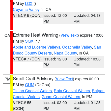
PM by
LOX
()
Cuyama Valley
, in CA
VTEC# 5 (CON)
Issued: 12:00
Updated: 04:13
PM
PM
Extreme Heat Warning
(
View Text
) expires 10:00
CA
PM by
SGX
(17)
Apple and Lucerne Valleys
,
Coachella Valley
,
San
Diego County Deserts
,
Napa County
, in CA
VTEC# 7 (CON)
Issued: 12:00
Updated: 10:36
PM
PM
Small Craft Advisory
(
View Text
) expires 02:00
PM
PM by
GUM
(DeCou)
Tinian Coastal Waters
,
Rota Coastal Waters
,
Saipan
Coastal Waters
,
Guam Coastal Waters
, in PM
VTEC# 55
Issued: 03:00
Updated: 01:25
(CON)
PM
PM