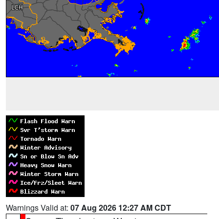
Warnings Valid at:
07 Aug 2026 12:27 AM CDT