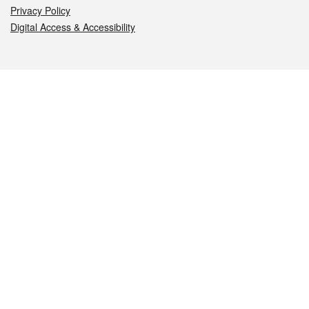
Privacy Policy
Digital Access & Accessibility