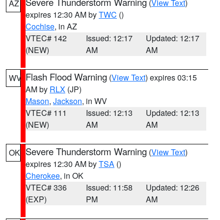
Severe Thunderstorm Warning
(
View Text
)
AZ
expires 12:30 AM by
TWC
()
Cochise
, in AZ
VTEC# 142
Issued: 12:17
Updated: 12:17
(NEW)
AM
AM
Flash Flood Warning
(
View Text
) expires 03:15
WV
AM by
RLX
(JP)
Mason
,
Jackson
, in WV
VTEC# 111
Issued: 12:13
Updated: 12:13
(NEW)
AM
AM
Severe Thunderstorm Warning
(
View Text
)
OK
expires 12:30 AM by
TSA
()
Cherokee
, in OK
VTEC# 336
Issued: 11:58
Updated: 12:26
(EXP)
PM
AM