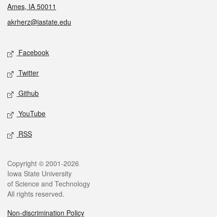
Ames, IA 50011
akrherz@iastate.edu
Social media
Facebook
Twitter
Github
YouTube
RSS
Legal
Copyright © 2001-2026
Iowa State University
of Science and Technology
All rights reserved.
Non-discrimination Policy