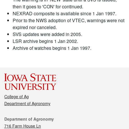
then it goes to 'CON' for continued.
NEXRAD composite is available since 1 Jan 1997.
Prior to the NWS adoption of VTEC, warnings were not
expired nor canceled.
SVS updates were added in 2005.
LSR archive begins 1 Jan 2002.
Archive of watches begins 1 Jan 1997.
College of Ag
Department of Agronomy
Contact
Department of Agronomy
716 Farm House Ln