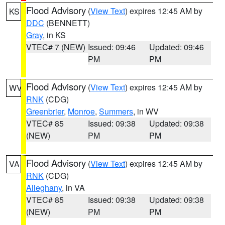
Flood Advisory
(
View Text
) expires 12:45 AM by
KS
DDC
(BENNETT)
Gray
, in KS
VTEC# 7 (NEW)
Issued: 09:46
Updated: 09:46
PM
PM
Flood Advisory
(
View Text
) expires 12:45 AM by
WV
RNK
(CDG)
Greenbrier
,
Monroe
,
Summers
, in WV
VTEC# 85
Issued: 09:38
Updated: 09:38
(NEW)
PM
PM
Flood Advisory
(
View Text
) expires 12:45 AM by
VA
RNK
(CDG)
Alleghany
, in VA
VTEC# 85
Issued: 09:38
Updated: 09:38
(NEW)
PM
PM