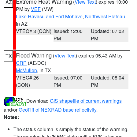
Extreme Heat Warning
(
View Text
) expires 10:00
AZ
PM by
VEF
(MW)
Lake Havasu and Fort Mohave
,
Northwest Plateau
,
in AZ
VTEC# 3 (CON)
Issued: 12:00
Updated: 07:02
PM
PM
Flood Warning
(
View Text
) expires 05:43 AM by
TX
CRP
(AE/DC)
McMullen
, in TX
VTEC# 26
Issued: 07:00
Updated: 08:04
(CON)
PM
PM
Download
GIS shapefile of current warnings
and/or
GeoTiff of NEXRAD base reflectivity
.
Notes:
The status column is simply the status of the warning.
The warning is in 'NEW' state until a SVS is issued,