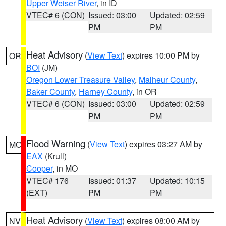
Upper Weiser River
, in ID
VTEC# 6 (CON)
Issued: 03:00
Updated: 02:59
PM
PM
Heat Advisory
(
View Text
) expires 10:00 PM by
OR
BOI
(JM)
Oregon Lower Treasure Valley
,
Malheur County
,
Baker County
,
Harney County
, in OR
VTEC# 6 (CON)
Issued: 03:00
Updated: 02:59
PM
PM
Flood Warning
(
View Text
) expires 03:27 AM by
MO
EAX
(Krull)
Cooper
, in MO
VTEC# 176
Issued: 01:37
Updated: 10:15
(EXT)
PM
PM
Heat Advisory
(
View Text
) expires 08:00 AM by
NV