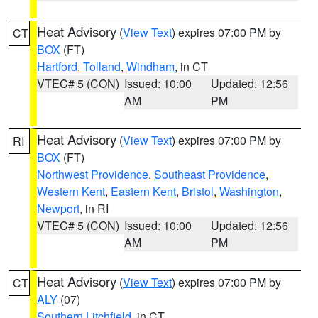
Heat Advisory
(
View Text
) expires 07:00 PM by
CT
BOX
(FT)
Hartford
,
Tolland
,
Windham
, in CT
VTEC# 5 (CON)
Issued: 10:00
Updated: 12:56
AM
PM
Heat Advisory
(
View Text
) expires 07:00 PM by
RI
BOX
(FT)
Northwest Providence
,
Southeast Providence
,
Western Kent
,
Eastern Kent
,
Bristol
,
Washington
,
Newport
, in RI
VTEC# 5 (CON)
Issued: 10:00
Updated: 12:56
AM
PM
Heat Advisory
(
View Text
) expires 07:00 PM by
CT
ALY
(07)
Southern Litchfield
, in CT