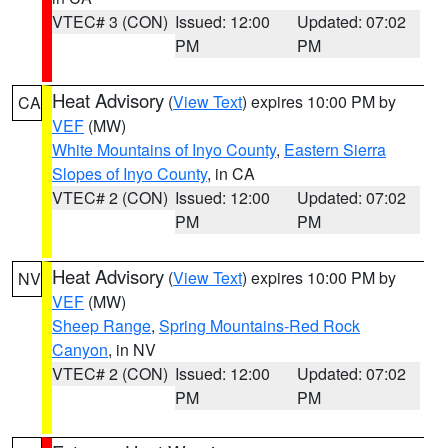
VTEC# 3 (CON)
Issued: 12:00
Updated: 07:02
PM
PM
Heat Advisory
(
View Text
) expires 10:00 PM by
CA
VEF
(MW)
White Mountains of Inyo County
,
Eastern Sierra
Slopes of Inyo County
, in CA
VTEC# 2 (CON)
Issued: 12:00
Updated: 07:02
PM
PM
Heat Advisory
(
View Text
) expires 10:00 PM by
NV
VEF
(MW)
Sheep Range
,
Spring Mountains-Red Rock
Canyon
, in NV
VTEC# 2 (CON)
Issued: 12:00
Updated: 07:02
PM
PM