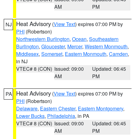
AM
PM
Heat Advisory
(
View Text
) expires 07:00 PM by
NJ
PHI
(Robertson)
Northwestern Burlington
,
Ocean
,
Southeastern
Burlington
,
Gloucester
,
Mercer
,
Western Monmouth
,
Middlesex
,
Somerset
,
Eastern Monmouth
,
Camden
,
in NJ
VTEC# 8 (CON)
Issued: 09:00
Updated: 06:45
AM
PM
Heat Advisory
(
View Text
) expires 07:00 PM by
PA
PHI
(Robertson)
Delaware
,
Eastern Chester
,
Eastern Montgomery
,
Lower Bucks
,
Philadelphia
, in PA
VTEC# 8 (CON)
Issued: 09:00
Updated: 06:45
AM
PM