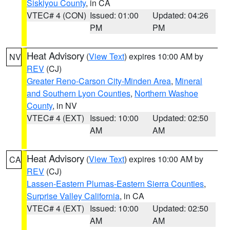
Siskiyou County
, in CA
VTEC# 4 (CON)
Issued: 01:00
Updated: 04:26
PM
PM
Heat Advisory
(
View Text
) expires 10:00 AM by
NV
REV
(CJ)
Greater Reno-Carson City-Minden Area
,
Mineral
and Southern Lyon Counties
,
Northern Washoe
County
, in NV
VTEC# 4 (EXT)
Issued: 10:00
Updated: 02:50
AM
AM
Heat Advisory
(
View Text
) expires 10:00 AM by
CA
REV
(CJ)
Lassen-Eastern Plumas-Eastern Sierra Counties
,
Surprise Valley California
, in CA
VTEC# 4 (EXT)
Issued: 10:00
Updated: 02:50
AM
AM