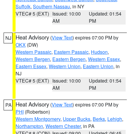
Suffolk
,
Southern Nassau
, in NY
VTEC# 5 (EXT)
Issued: 10:00
Updated: 01:54
AM
PM
Heat Advisory
(
View Text
) expires 07:00 PM by
NJ
OKX
(DW)
Western Passaic
,
Eastern Passaic
,
Hudson
,
Western Bergen
,
Eastern Bergen
,
Western Essex
,
Eastern Essex
,
Western Union
,
Eastern Union
, in
NJ
VTEC# 5 (EXT)
Issued: 10:00
Updated: 01:54
AM
PM
Heat Advisory
(
View Text
) expires 07:00 PM by
PA
PHI
(Robertson)
Western Montgomery
,
Upper Bucks
,
Berks
,
Lehigh
,
Northampton
,
Western Chester
, in PA
VTEC# 8 (CON)
Issued: 09:00
Updated: 06:45