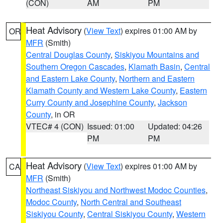
(CON)
AM
PM
Heat Advisory
(
View Text
) expires 01:00 AM by
OR
MFR
(Smith)
Central Douglas County
,
Siskiyou Mountains and
Southern Oregon Cascades
,
Klamath Basin
,
Central
and Eastern Lake County
,
Northern and Eastern
Klamath County and Western Lake County
,
Eastern
Curry County and Josephine County
,
Jackson
County
, in OR
VTEC# 4 (CON)
Issued: 01:00
Updated: 04:26
PM
PM
Heat Advisory
(
View Text
) expires 01:00 AM by
CA
MFR
(Smith)
Northeast Siskiyou and Northwest Modoc Counties
,
Modoc County
,
North Central and Southeast
Siskiyou County
,
Central Siskiyou County
,
Western