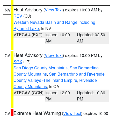
Heat Advisory
(
View Text
) expires 10:00 AM by
NV
REV
(CJ)
Western Nevada Basin and Range including
Pyramid Lake
, in NV
VTEC# 4 (EXT)
Issued: 10:00
Updated: 02:50
AM
AM
Heat Advisory
(
View Text
) expires 10:00 PM by
CA
SGX
(17)
San Diego County Mountains
,
San Bernardino
County Mountains
,
San Bernardino and Riverside
County Valleys -The Inland Empire
,
Riverside
County Mountains
, in CA
VTEC# 8 (CON)
Issued: 12:00
Updated: 10:36
PM
PM
Extreme Heat Warning
(
View Text
) expires 10:00
CA