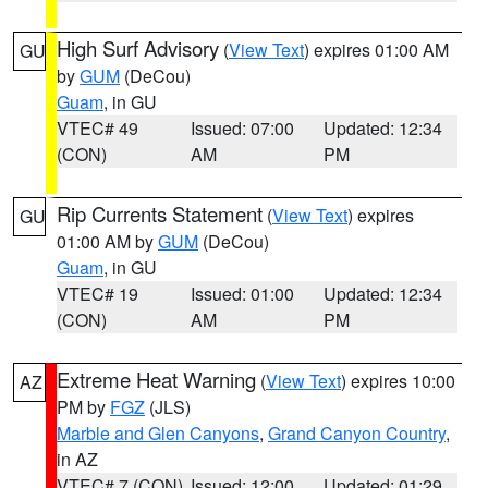
High Surf Advisory
(
View Text
) expires 01:00 AM
GU
by
GUM
(DeCou)
Guam
, in GU
VTEC# 49
Issued: 07:00
Updated: 12:34
(CON)
AM
PM
Rip Currents Statement
(
View Text
) expires
GU
01:00 AM by
GUM
(DeCou)
Guam
, in GU
VTEC# 19
Issued: 01:00
Updated: 12:34
(CON)
AM
PM
Extreme Heat Warning
(
View Text
) expires 10:00
AZ
PM by
FGZ
(JLS)
Marble and Glen Canyons
,
Grand Canyon Country
,
in AZ
VTEC# 7 (CON)
Issued: 12:00
Updated: 01:29