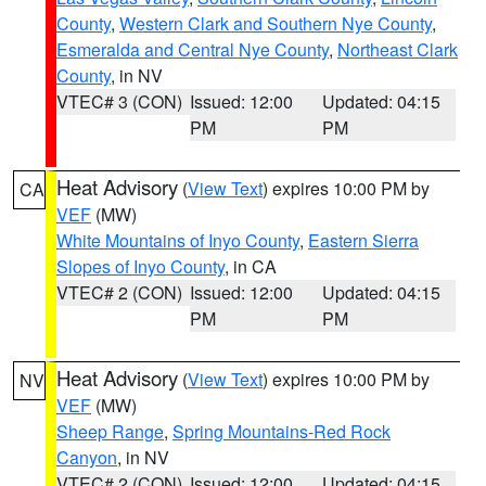
County
,
Western Clark and Southern Nye County
,
Esmeralda and Central Nye County
,
Northeast Clark
County
, in NV
VTEC# 3 (CON)
Issued: 12:00
Updated: 04:15
PM
PM
Heat Advisory
(
View Text
) expires 10:00 PM by
CA
VEF
(MW)
White Mountains of Inyo County
,
Eastern Sierra
Slopes of Inyo County
, in CA
VTEC# 2 (CON)
Issued: 12:00
Updated: 04:15
PM
PM
Heat Advisory
(
View Text
) expires 10:00 PM by
NV
VEF
(MW)
Sheep Range
,
Spring Mountains-Red Rock
Canyon
, in NV
VTEC# 2 (CON)
Issued: 12:00
Updated: 04:15