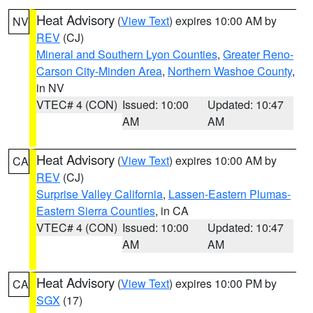
Heat Advisory
(
View Text
) expires 10:00 AM by
NV
REV
(CJ)
Mineral and Southern Lyon Counties
,
Greater Reno-
Carson City-Minden Area
,
Northern Washoe County
,
in NV
VTEC# 4 (CON)
Issued: 10:00
Updated: 10:47
AM
AM
Heat Advisory
(
View Text
) expires 10:00 AM by
CA
REV
(CJ)
Surprise Valley California
,
Lassen-Eastern Plumas-
Eastern Sierra Counties
, in CA
VTEC# 4 (CON)
Issued: 10:00
Updated: 10:47
AM
AM
Heat Advisory
(
View Text
) expires 10:00 PM by
CA
SGX
(17)