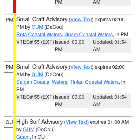
PM
AM
Small Craft Advisory
(
View Text
) expires 02:00
PM
PM by
GUM
(DeCou)
Rota Coastal Waters
,
Guam Coastal Waters
, in PM
VTEC# 55 (EXT)
Issued: 03:00
Updated: 01:54
PM
AM
Small Craft Advisory
(
View Text
) expires 02:00
PM
AM by
GUM
(DeCou)
Saipan Coastal Waters
,
Tinian Coastal Waters
, in
PM
VTEC# 55 (EXT)
Issued: 03:00
Updated: 01:54
PM
AM
High Surf Advisory
(
View Text
) expires 01:00 AM
GU
by
GUM
(DeCou)
Guam
, in GU