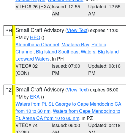
VTEC# 26 (EXA)
Issued: 12:55
Updated: 12:55
AM
AM
Small Craft Advisory
(
View Text
) expires 11:00
PH
PM by
HFO
()
Alenuihaha Channel
,
Maalaea Bay
,
Pailolo
Channel
,
Big Island Southeast Waters
,
Big Island
Leeward Waters
, in PH
VTEC# 32
Issued: 07:00
Updated: 08:16
(CON)
PM
PM
Small Craft Advisory
(
View Text
) expires 05:00
PZ
PM by
EKA
()
Waters from Pt. St. George to Cape Mendocino CA
from 10 to 60 nm
,
Waters from Cape Mendocino to
Pt. Arena CA from 10 to 60 nm
, in PZ
VTEC# 74
Issued: 05:00
Updated: 04:18
(CON)
AM
AM