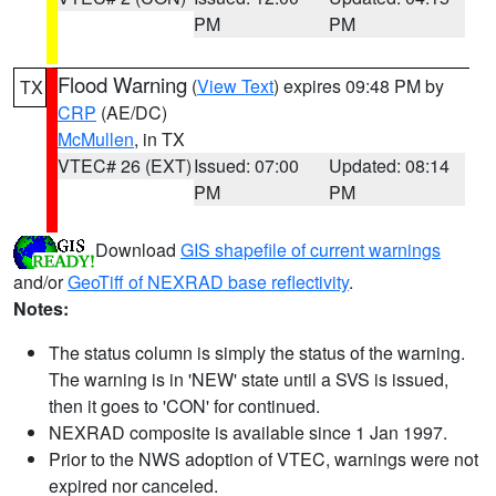
PM
PM
Flood Warning
(
View Text
) expires 09:48 PM by
TX
CRP
(AE/DC)
McMullen
, in TX
VTEC# 26 (EXT)
Issued: 07:00
Updated: 08:14
PM
PM
Download
GIS shapefile of current warnings
and/or
GeoTiff of NEXRAD base reflectivity
.
Notes:
The status column is simply the status of the warning.
The warning is in 'NEW' state until a SVS is issued,
then it goes to 'CON' for continued.
NEXRAD composite is available since 1 Jan 1997.
Prior to the NWS adoption of VTEC, warnings were not
expired nor canceled.