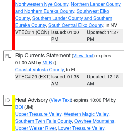
Northwestern Nye County
,
Northern Lander County
and Northern Eureka County
,
Southwest Elko
County
,
Southern Lander County and Southern
Eureka County
,
South Central Elko County
, in NV
VTEC# 1 (CON)
Issued: 01:00
Updated: 11:27
PM
PM
Rip Currents Statement
(
View Text
) expires
FL
01:00 AM by
MLB
()
Coastal Volusia County
, in FL
VTEC# 29 (EXT)
Issued: 01:35
Updated: 12:18
AM
AM
Heat Advisory
(
View Text
) expires 10:00 PM by
ID
BOI
(JM)
Upper Treasure Valley
,
Western Magic Valley
,
Southern Twin Falls County
,
Owyhee Mountains
,
Upper Weiser River
,
Lower Treasure Valley
,