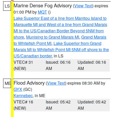
Marine Dense Fog Advisory
(
View Text
) expires
LS
01:00 PM by
MQT
()
Lake Superior East of a line from Manitou Island to
Marquette MI and West of a line from Grand Marais
MI to the US/Canadian Border Beyond 5NM from
shore
,
Munising to Grand Marais MI
,
Grand Marais
to Whitefish Point MI
,
Lake Superior from Grand
Marais MI to Whitefish Point MI 5NM off shore to the
US/Canadian border
, in LS
VTEC# 31
Issued: 06:16
Updated: 06:16
(NEW)
AM
AM
Flood Advisory
(
View Text
) expires 08:30 AM by
ME
GYX
(GC)
Kennebec
, in ME
VTEC# 16
Issued: 05:42
Updated: 05:42
(NEW)
AM
AM