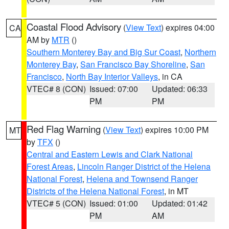
Coastal Flood Advisory
(
View Text
) expires 04:00
CA
AM by
MTR
()
Southern Monterey Bay and Big Sur Coast
,
Northern
Monterey Bay
,
San Francisco Bay Shoreline
,
San
Francisco
,
North Bay Interior Valleys
, in CA
VTEC# 8 (CON)
Issued: 07:00
Updated: 06:33
PM
PM
Red Flag Warning
(
View Text
) expires 10:00 PM
MT
by
TFX
()
Central and Eastern Lewis and Clark National
Forest Areas
,
Lincoln Ranger District of the Helena
National Forest
,
Helena and Townsend Ranger
Districts of the Helena National Forest
, in MT
VTEC# 5 (CON)
Issued: 01:00
Updated: 01:42
PM
AM