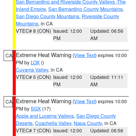
San Bernardino and Riverside County Valleys -The
Inland Empire
,
San Bernardino County Mountains
,
San Diego County Mountains
,
Riverside County
Mountains
, in CA
VTEC# 8 (CON)
Issued: 12:00
Updated: 06:56
PM
AM
Extreme Heat Warning
(
View Text
) expires 10:00
CA
PM by
LOX
()
Cuyama Valley
, in CA
VTEC# 5 (CON)
Issued: 12:00
Updated: 11:11
PM
AM
Extreme Heat Warning
(
View Text
) expires 10:00
CA
PM by
SGX
(17)
Apple and Lucerne Valleys
,
San Diego County
Deserts
,
Coachella Valley
,
Napa County
, in CA
VTEC# 7 (CON)
Issued: 12:00
Updated: 06:56