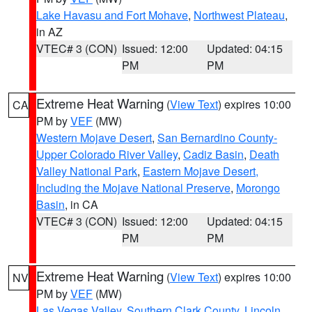
Lake Havasu and Fort Mohave
,
Northwest Plateau
,
in AZ
VTEC# 3 (CON)
Issued: 12:00
Updated: 04:15
PM
PM
Extreme Heat Warning
(
View Text
) expires 10:00
CA
PM by
VEF
(MW)
Western Mojave Desert
,
San Bernardino County-
Upper Colorado River Valley
,
Cadiz Basin
,
Death
Valley National Park
,
Eastern Mojave Desert,
Including the Mojave National Preserve
,
Morongo
Basin
, in CA
VTEC# 3 (CON)
Issued: 12:00
Updated: 04:15
PM
PM
Extreme Heat Warning
(
View Text
) expires 10:00
NV
PM by
VEF
(MW)
Las Vegas Valley
,
Southern Clark County
,
Lincoln