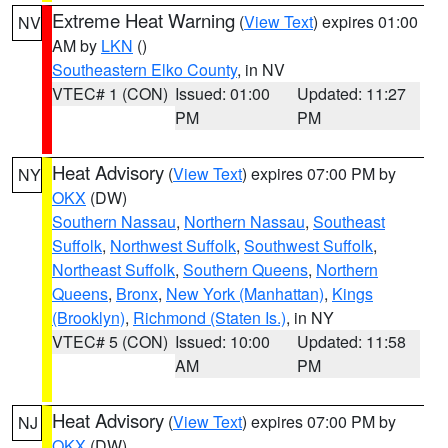
Extreme Heat Warning
(
View Text
) expires 01:00
NV
AM by
LKN
()
Southeastern Elko County
, in NV
VTEC# 1 (CON)
Issued: 01:00
Updated: 11:27
PM
PM
Heat Advisory
(
View Text
) expires 07:00 PM by
NY
OKX
(DW)
Southern Nassau
,
Northern Nassau
,
Southeast
Suffolk
,
Northwest Suffolk
,
Southwest Suffolk
,
Northeast Suffolk
,
Southern Queens
,
Northern
Queens
,
Bronx
,
New York (Manhattan)
,
Kings
(Brooklyn)
,
Richmond (Staten Is.)
, in NY
VTEC# 5 (CON)
Issued: 10:00
Updated: 11:58
AM
PM
Heat Advisory
(
View Text
) expires 07:00 PM by
NJ
OKX
(DW)