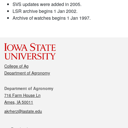
SVS updates were added in 2005.
LSR archive begins 1 Jan 2002.
Archive of watches begins 1 Jan 1997.
College of Ag
Department of Agronomy
Contact
Department of Agronomy
716 Farm House Ln
Ames, IA 50011
akrherz@iastate.edu
Social media