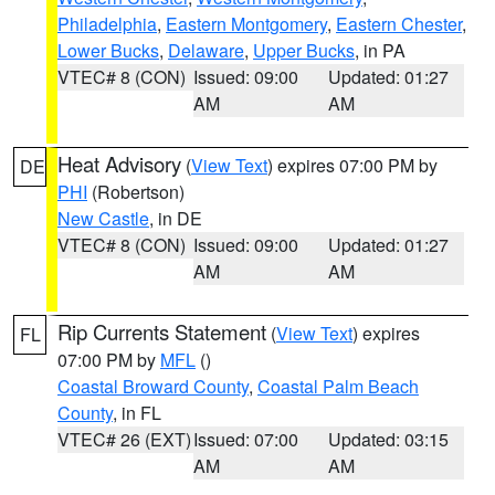
Philadelphia
,
Eastern Montgomery
,
Eastern Chester
,
Lower Bucks
,
Delaware
,
Upper Bucks
, in PA
VTEC# 8 (CON)
Issued: 09:00
Updated: 01:27
AM
AM
Heat Advisory
(
View Text
) expires 07:00 PM by
DE
PHI
(Robertson)
New Castle
, in DE
VTEC# 8 (CON)
Issued: 09:00
Updated: 01:27
AM
AM
Rip Currents Statement
(
View Text
) expires
FL
07:00 PM by
MFL
()
Coastal Broward County
,
Coastal Palm Beach
County
, in FL
VTEC# 26 (EXT)
Issued: 07:00
Updated: 03:15
AM
AM