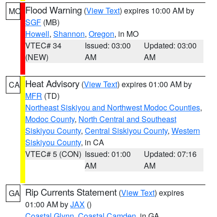
Flood Warning
(
View Text
) expires 10:00 AM by
MO
SGF
(MB)
Howell
,
Shannon
,
Oregon
, in MO
VTEC# 34
Issued: 03:00
Updated: 03:00
(NEW)
AM
AM
Heat Advisory
(
View Text
) expires 01:00 AM by
CA
MFR
(TD)
Northeast Siskiyou and Northwest Modoc Counties
,
Modoc County
,
North Central and Southeast
Siskiyou County
,
Central Siskiyou County
,
Western
Siskiyou County
, in CA
VTEC# 5 (CON)
Issued: 01:00
Updated: 07:16
AM
AM
Rip Currents Statement
(
View Text
) expires
GA
01:00 AM by
JAX
()
Coastal Glynn
,
Coastal Camden
, in GA