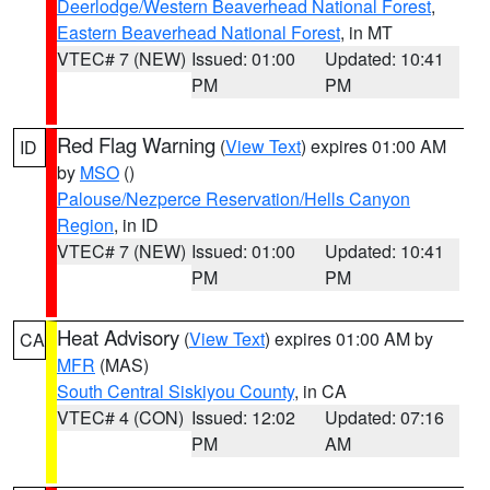
Deerlodge/Western Beaverhead National Forest
,
Eastern Beaverhead National Forest
, in MT
VTEC# 7 (NEW)
Issued: 01:00
Updated: 10:41
PM
PM
Red Flag Warning
(
View Text
) expires 01:00 AM
ID
by
MSO
()
Palouse/Nezperce Reservation/Hells Canyon
Region
, in ID
VTEC# 7 (NEW)
Issued: 01:00
Updated: 10:41
PM
PM
Heat Advisory
(
View Text
) expires 01:00 AM by
CA
MFR
(MAS)
South Central Siskiyou County
, in CA
VTEC# 4 (CON)
Issued: 12:02
Updated: 07:16
PM
AM