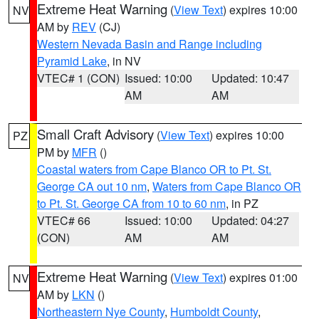
Extreme Heat Warning
(
View Text
) expires 10:00
NV
AM by
REV
(CJ)
Western Nevada Basin and Range including
Pyramid Lake
, in NV
VTEC# 1 (CON)
Issued: 10:00
Updated: 10:47
AM
AM
Small Craft Advisory
(
View Text
) expires 10:00
PZ
PM by
MFR
()
Coastal waters from Cape Blanco OR to Pt. St.
George CA out 10 nm
,
Waters from Cape Blanco OR
to Pt. St. George CA from 10 to 60 nm
, in PZ
VTEC# 66
Issued: 10:00
Updated: 04:27
(CON)
AM
AM
Extreme Heat Warning
(
View Text
) expires 01:00
NV
AM by
LKN
()
Northeastern Nye County
,
Humboldt County
,