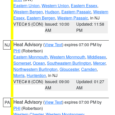
Eastern Union
,
Western Union
,
Eastern Essex
,
Western Bergen
,
Hudson
,
Eastern Passaic
,
Western
Essex
,
Eastern Bergen
,
Western Passaic
, in NJ
VTEC# 5 (CON)
Issued: 10:00
Updated: 11:58
AM
PM
Heat Advisory
(
View Text
) expires 07:00 PM by
NJ
PHI
(Robertson)
Eastern Monmouth
,
Western Monmouth
,
Middlesex
,
Somerset
,
Ocean
,
Southeastern Burlington
,
Mercer
,
Northwestern Burlington
,
Gloucester
,
Camden
,
Morris
,
Hunterdon
, in NJ
VTEC# 8 (CON)
Issued: 09:00
Updated: 01:27
AM
AM
Heat Advisory
(
View Text
) expires 07:00 PM by
PA
PHI
(Robertson)
Western Chester
,
Western Montgomery
,