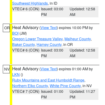
Southwest Highlands
, in ID
VTEC# 6 (CON)
Issued: 03:00
Updated: 12:58
PM
AM
Heat Advisory
(
View Text
) expires 10:00 PM by
OR
BOI
(JM)
Oregon Lower Treasure Valley
,
Malheur County
,
Baker County
,
Harney County
, in OR
VTEC# 6 (CON)
Issued: 03:00
Updated: 12:58
PM
AM
Heat Advisory
(
View Text
) expires 01:00 AM by
NV
LKN
()
Ruby Mountains and East Humboldt Range
,
Northern Elko County
,
White Pine County
, in NV
VTEC# 7 (CON)
Issued: 01:00
Updated: 11:27
PM
PM