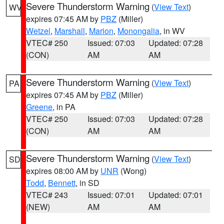
Severe Thunderstorm Warning
(
View Text
)
WV
expires 07:45 AM by
PBZ
(Miller)
Wetzel
,
Marshall
,
Marion
,
Monongalia
, in WV
VTEC# 250
Issued: 07:03
Updated: 07:28
(CON)
AM
AM
Severe Thunderstorm Warning
(
View Text
)
PA
expires 07:45 AM by
PBZ
(Miller)
Greene
, in PA
VTEC# 250
Issued: 07:03
Updated: 07:28
(CON)
AM
AM
Severe Thunderstorm Warning
(
View Text
)
SD
expires 08:00 AM by
UNR
(Wong)
Todd
,
Bennett
, in SD
VTEC# 243
Issued: 07:01
Updated: 07:01
(NEW)
AM
AM