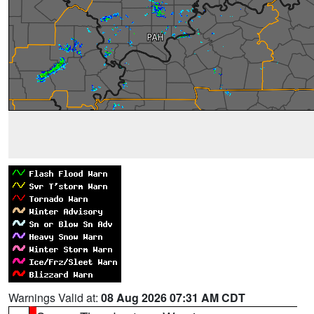
Warnings Valid at:
08 Aug 2026 07:31 AM CDT