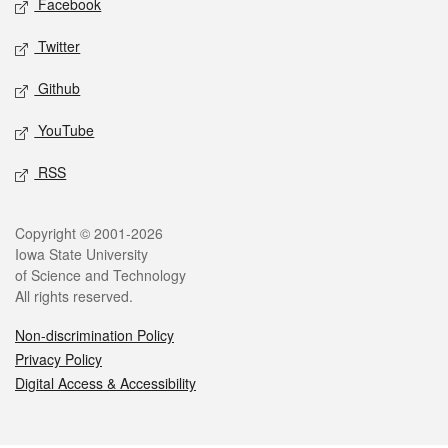
Facebook
Twitter
Github
YouTube
RSS
Legal
Copyright © 2001-2026
Iowa State University
of Science and Technology
All rights reserved.
Non-discrimination Policy
Privacy Policy
Digital Access & Accessibility