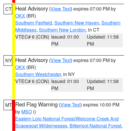
Heat Advisory
(
View Text
) expires 07:00 PM by
CT
OKX
(BR)
Southern Fairfield
,
Southern New Haven
,
Southern
Middlesex
,
Southern New London
, in CT
VTEC# 6 (CON)
Issued: 01:00
Updated: 11:58
PM
PM
Heat Advisory
(
View Text
) expires 07:00 PM by
NY
OKX
(BR)
Southern Westchester
, in NY
VTEC# 6 (CON)
Issued: 01:00
Updated: 11:58
PM
PM
Red Flag Warning
(
View Text
) expires 10:00 PM
MT
by
MSO
()
Eastern Lolo National Forest/Welcome Creek And
Scapegoat Wildernesses
,
Bitterroot National Forest
,