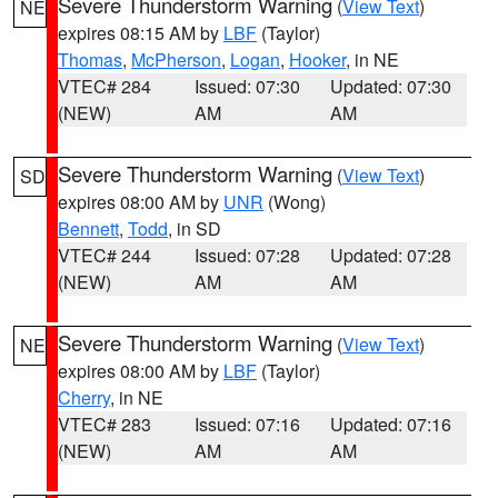
Severe Thunderstorm Warning
(
View Text
)
NE
expires 08:15 AM by
LBF
(Taylor)
Thomas
,
McPherson
,
Logan
,
Hooker
, in NE
VTEC# 284
Issued: 07:30
Updated: 07:30
(NEW)
AM
AM
Severe Thunderstorm Warning
(
View Text
)
SD
expires 08:00 AM by
UNR
(Wong)
Bennett
,
Todd
, in SD
VTEC# 244
Issued: 07:28
Updated: 07:28
(NEW)
AM
AM
Severe Thunderstorm Warning
(
View Text
)
NE
expires 08:00 AM by
LBF
(Taylor)
Cherry
, in NE
VTEC# 283
Issued: 07:16
Updated: 07:16
(NEW)
AM
AM