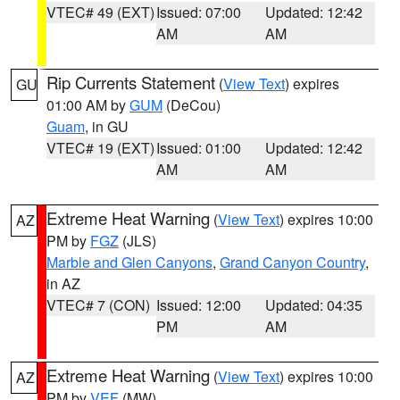
VTEC# 49 (EXT)
Issued: 07:00
Updated: 12:42
AM
AM
Rip Currents Statement
(
View Text
) expires
GU
01:00 AM by
GUM
(DeCou)
Guam
, in GU
VTEC# 19 (EXT)
Issued: 01:00
Updated: 12:42
AM
AM
Extreme Heat Warning
(
View Text
) expires 10:00
AZ
PM by
FGZ
(JLS)
Marble and Glen Canyons
,
Grand Canyon Country
,
in AZ
VTEC# 7 (CON)
Issued: 12:00
Updated: 04:35
PM
AM
Extreme Heat Warning
(
View Text
) expires 10:00
AZ
PM by
VEF
(MW)