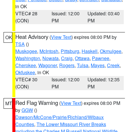
in OK
VTEC# 28
Issued: 12:00
Updated: 03:40
(CON)
PM
PM
Heat Advisory
(
View Text
) expires 08:00 PM by
OK
TSA
()
Muskogee
,
McIntosh
,
Pittsburg
,
Haskell
,
Okmulgee
,
Washington
,
Nowata
,
Craig
,
Ottawa
,
Pawnee
,
Cherokee
,
Wagoner
,
Rogers
,
Tulsa
,
Mayes
,
Creek
,
Okfuskee
, in OK
VTEC# 30
Issued: 12:00
Updated: 12:35
(CON)
PM
PM
Red Flag Warning
(
View Text
) expires 08:00 PM
MT
by
GGW
()
Dawson/McCone/Prairie/Richland/Wibaux
Counties
,
The Lower Missouri River Breaks
including the Charles M Russell National Wildlife