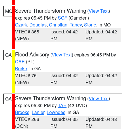
Severe Thunderstorm Warning
(
View Text
)
MO
expires 05:45 PM by
SGF
(Camden)
Ozark
,
Douglas
,
Christian
,
Taney
,
Stone
, in MO
VTEC# 365
Issued: 04:42
Updated: 04:42
(NEW)
PM
PM
Flood Advisory
(
View Text
) expires 06:45 PM by
GA
CAE
(PL)
Burke
, in GA
VTEC# 76
Issued: 04:42
Updated: 04:42
(NEW)
PM
PM
Severe Thunderstorm Warning
(
View Text
)
GA
expires 05:30 PM by
TAE
(42-DVD)
Brooks
,
Lanier
,
Lowndes
, in GA
VTEC# 266
Issued: 04:35
Updated: 04:48
(CON)
PM
PM