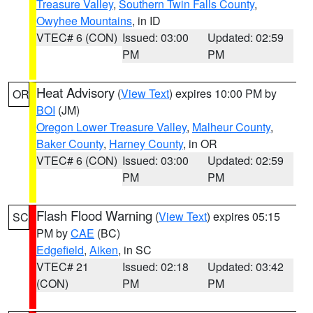
Treasure Valley
,
Southern Twin Falls County
,
Owyhee Mountains
, in ID
VTEC# 6 (CON)
Issued: 03:00
Updated: 02:59
PM
PM
Heat Advisory
(
View Text
) expires 10:00 PM by
OR
BOI
(JM)
Oregon Lower Treasure Valley
,
Malheur County
,
Baker County
,
Harney County
, in OR
VTEC# 6 (CON)
Issued: 03:00
Updated: 02:59
PM
PM
Flash Flood Warning
(
View Text
) expires 05:15
SC
PM by
CAE
(BC)
Edgefield
,
Aiken
, in SC
VTEC# 21
Issued: 02:18
Updated: 03:42
(CON)
PM
PM