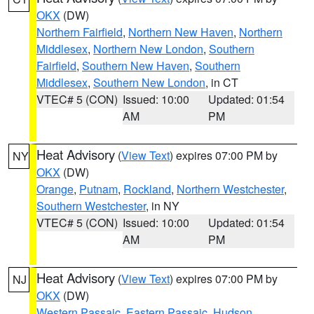
OKX
(DW)
Northern Fairfield
,
Northern New Haven
,
Northern
Middlesex
,
Northern New London
,
Southern
Fairfield
,
Southern New Haven
,
Southern
Middlesex
,
Southern New London
, in CT
VTEC# 5 (CON)
Issued: 10:00
Updated: 01:54
AM
PM
Heat Advisory
(
View Text
) expires 07:00 PM by
NY
OKX
(DW)
Orange
,
Putnam
,
Rockland
,
Northern Westchester
,
Southern Westchester
, in NY
VTEC# 5 (CON)
Issued: 10:00
Updated: 01:54
AM
PM
Heat Advisory
(
View Text
) expires 07:00 PM by
NJ
OKX
(DW)
Western Passaic
,
Eastern Passaic
,
Hudson
,