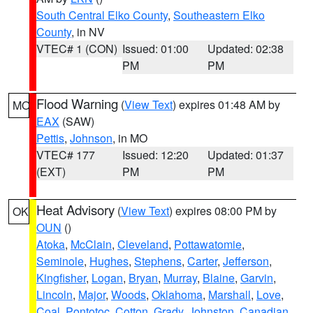
South Central Elko County
,
Southeastern Elko
County
, in NV
VTEC# 1 (CON)
Issued: 01:00
Updated: 02:38
PM
PM
Flood Warning
(
View Text
) expires 01:48 AM by
MO
EAX
(SAW)
Pettis
,
Johnson
, in MO
VTEC# 177
Issued: 12:20
Updated: 01:37
(EXT)
PM
PM
Heat Advisory
(
View Text
) expires 08:00 PM by
OK
OUN
()
Atoka
,
McClain
,
Cleveland
,
Pottawatomie
,
Seminole
,
Hughes
,
Stephens
,
Carter
,
Jefferson
,
Kingfisher
,
Logan
,
Bryan
,
Murray
,
Blaine
,
Garvin
,
Lincoln
,
Major
,
Woods
,
Oklahoma
,
Marshall
,
Love
,
Coal
,
Pontotoc
,
Cotton
,
Grady
,
Johnston
,
Canadian
,