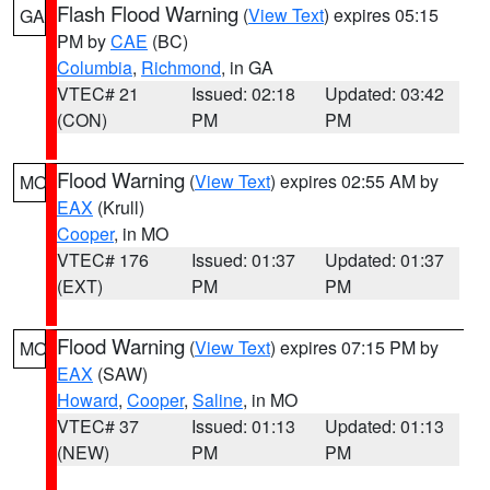
Flash Flood Warning
(
View Text
) expires 05:15
GA
PM by
CAE
(BC)
Columbia
,
Richmond
, in GA
VTEC# 21
Issued: 02:18
Updated: 03:42
(CON)
PM
PM
Flood Warning
(
View Text
) expires 02:55 AM by
MO
EAX
(Krull)
Cooper
, in MO
VTEC# 176
Issued: 01:37
Updated: 01:37
(EXT)
PM
PM
Flood Warning
(
View Text
) expires 07:15 PM by
MO
EAX
(SAW)
Howard
,
Cooper
,
Saline
, in MO
VTEC# 37
Issued: 01:13
Updated: 01:13
(NEW)
PM
PM