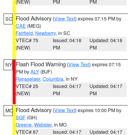
(NEW)
PM
PM
Flood Advisory
(
View Text
) expires 07:15 PM by
SC
CAE
(MEG)
Fairfield
,
Newberry
, in SC
VTEC# 75
Issued: 04:18
Updated: 04:18
(NEW)
PM
PM
Flash Flood Warning
(
View Text
) expires 07:15
NY
PM by
ALY
(BJF)
Rensselaer
,
Columbia
, in NY
VTEC# 25
Issued: 04:17
Updated: 04:17
(NEW)
PM
PM
Flood Advisory
(
View Text
) expires 10:00 PM by
MO
SGF
(GH)
Greene
,
Webster
, in MO
VTEC# 87
Issued: 04:17
Updated: 04:17