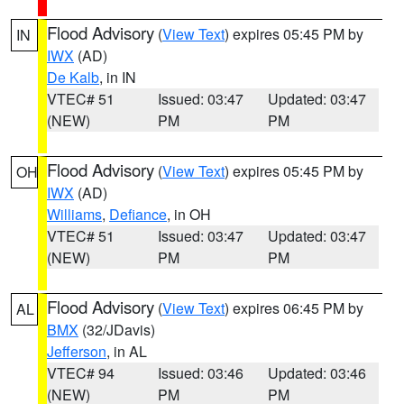
Flood Advisory
(
View Text
) expires 05:45 PM by
IN
IWX
(AD)
De Kalb
, in IN
VTEC# 51
Issued: 03:47
Updated: 03:47
(NEW)
PM
PM
Flood Advisory
(
View Text
) expires 05:45 PM by
OH
IWX
(AD)
Williams
,
Defiance
, in OH
VTEC# 51
Issued: 03:47
Updated: 03:47
(NEW)
PM
PM
Flood Advisory
(
View Text
) expires 06:45 PM by
AL
BMX
(32/JDavis)
Jefferson
, in AL
VTEC# 94
Issued: 03:46
Updated: 03:46
(NEW)
PM
PM