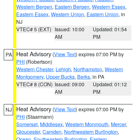
Western Bergen
,
Eastern Bergen
,
Western Essex
,
Eastern Essex
,
Western Union
,
Eastern Union
, in
NJ
VTEC# 5 (EXT)
Issued: 10:00
Updated: 01:54
AM
PM
Heat Advisory
(
View Text
) expires 07:00 PM by
PA
PHI
(Robertson)
Western Chester
,
Lehigh
,
Northampton
,
Western
Montgomery
,
Upper Bucks
,
Berks
, in PA
VTEC# 8 (CON)
Issued: 09:00
Updated: 01:12
AM
PM
Heat Advisory
(
View Text
) expires 07:00 PM by
NJ
PHI
(Staarmann)
Somerset
,
Middlesex
,
Western Monmouth
,
Mercer
,
Gloucester
,
Camden
,
Northwestern Burlington
,
Ocean
,
Southeastern Burlington
,
Eastern