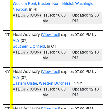
Western Kent
,
Eastern Kent
,
Bristol
,
Washington
,
Newport
, in RI
VTEC# 5 (CON)
Issued: 10:00
Updated: 12:56
AM
PM
Heat Advisory
(
View Text
) expires 07:00 PM by
CT
ALY
(07)
Southern Litchfield
, in CT
VTEC# 7 (CON)
Issued: 10:00
Updated: 12:10
AM
PM
Heat Advisory
(
View Text
) expires 07:00 PM by
NY
ALY
(07)
Eastern Ulster
,
Western Dutchess
, in NY
VTEC# 7 (CON)
Issued: 10:00
Updated: 12:10
AM
PM
Heat Advisory
(
View Text
) expires 07:00 PM by
CT