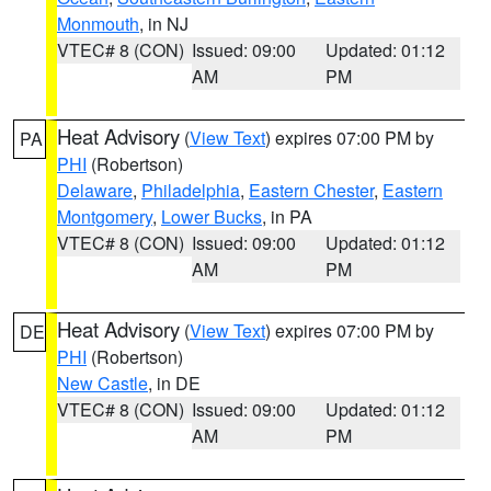
Monmouth
, in NJ
VTEC# 8 (CON)
Issued: 09:00
Updated: 01:12
AM
PM
Heat Advisory
(
View Text
) expires 07:00 PM by
PA
PHI
(Robertson)
Delaware
,
Philadelphia
,
Eastern Chester
,
Eastern
Montgomery
,
Lower Bucks
, in PA
VTEC# 8 (CON)
Issued: 09:00
Updated: 01:12
AM
PM
Heat Advisory
(
View Text
) expires 07:00 PM by
DE
PHI
(Robertson)
New Castle
, in DE
VTEC# 8 (CON)
Issued: 09:00
Updated: 01:12
AM
PM