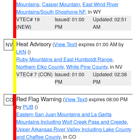
Mountains
,
Casper Mountain
,
East Wind River
Mountains/South Shoshone NF
, in WY
VTEC# 19
Issued: 01:00
Updated: 02:51
(NEW)
PM
AM
Heat Advisory
(
View Text
) expires 01:00 AM by
NV
LKN
()
Ruby Mountains and East Humboldt Range
,
Northern Elko County
,
White Pine County
, in NV
VTEC# 7 (CON)
Issued: 01:00
Updated: 02:38
PM
PM
Red Flag Warning
(
View Text
) expires 08:00 PM
CO
by
PUB
()
Eastern San Juan Mountains and La Garita
Mountains Including Wolf Creek Pass and Creede
,
Upper Arkansas River Valley Including Lake County
and Chaffee County
, in CO