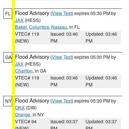
Flood Advisory
(
View Text
) expires 05:30 PM by
FL
JAX
(HESS)
Baker
,
Columbia
,
Nassau
, in FL
VTEC# 119
Issued: 03:46
Updated: 03:46
(NEW)
PM
PM
Flood Advisory
(
View Text
) expires 05:30 PM by
GA
JAX
(HESS)
Charlton
, in GA
VTEC# 119
Issued: 03:46
Updated: 03:46
(NEW)
PM
PM
Flood Advisory
(
View Text
) expires 05:30 PM by
NY
OKX
(DW)
Orange
, in NY
VTEC# 94
Issued: 03:37
Updated: 03:37
(NEW)
PM
PM