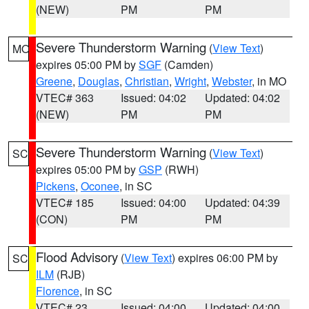
(NEW)
PM
PM
Severe Thunderstorm Warning
(
View Text
)
MO
expires 05:00 PM by
SGF
(Camden)
Greene
,
Douglas
,
Christian
,
Wright
,
Webster
, in MO
VTEC# 363
Issued: 04:02
Updated: 04:02
(NEW)
PM
PM
Severe Thunderstorm Warning
(
View Text
)
SC
expires 05:00 PM by
GSP
(RWH)
Pickens
,
Oconee
, in SC
VTEC# 185
Issued: 04:00
Updated: 04:39
(CON)
PM
PM
Flood Advisory
(
View Text
) expires 06:00 PM by
SC
ILM
(RJB)
Florence
, in SC
VTEC# 23
Issued: 04:00
Updated: 04:00