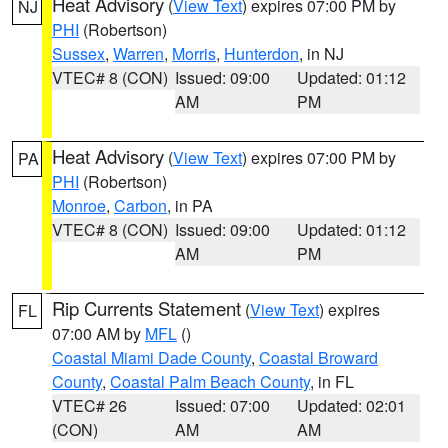
Heat Advisory
(
View Text
) expires 07:00 PM by
NJ
PHI
(Robertson)
Sussex
,
Warren
,
Morris
,
Hunterdon
, in NJ
VTEC# 8 (CON)
Issued: 09:00
Updated: 01:12
AM
PM
Heat Advisory
(
View Text
) expires 07:00 PM by
PA
PHI
(Robertson)
Monroe
,
Carbon
, in PA
VTEC# 8 (CON)
Issued: 09:00
Updated: 01:12
AM
PM
Rip Currents Statement
(
View Text
) expires
FL
07:00 AM by
MFL
()
Coastal Miami Dade County
,
Coastal Broward
County
,
Coastal Palm Beach County
, in FL
VTEC# 26
Issued: 07:00
Updated: 02:01
(CON)
AM
AM