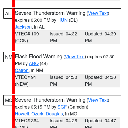
Severe Thunderstorm Warning
(
View Text
)
AL
expires 05:00 PM by
HUN
(DL)
Jackson
, in AL
VTEC# 109
Issued: 04:32
Updated: 04:39
(CON)
PM
PM
Flash Flood Warning
(
View Text
) expires 07:30
NM
PM by
ABQ
(44)
Catron
, in NM
VTEC# 91
Issued: 04:30
Updated: 04:30
(NEW)
PM
PM
Severe Thunderstorm Warning
(
View Text
)
MO
expires 05:15 PM by
SGF
(Camden)
Howell
,
Ozark
,
Douglas
, in MO
VTEC# 364
Issued: 04:26
Updated: 04:47
(CON)
PM
PM