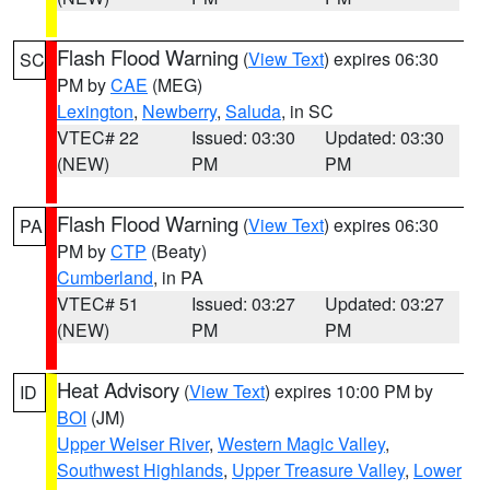
Flash Flood Warning
(
View Text
) expires 06:30
SC
PM by
CAE
(MEG)
Lexington
,
Newberry
,
Saluda
, in SC
VTEC# 22
Issued: 03:30
Updated: 03:30
(NEW)
PM
PM
Flash Flood Warning
(
View Text
) expires 06:30
PA
PM by
CTP
(Beaty)
Cumberland
, in PA
VTEC# 51
Issued: 03:27
Updated: 03:27
(NEW)
PM
PM
Heat Advisory
(
View Text
) expires 10:00 PM by
ID
BOI
(JM)
Upper Weiser River
,
Western Magic Valley
,
Southwest Highlands
,
Upper Treasure Valley
,
Lower