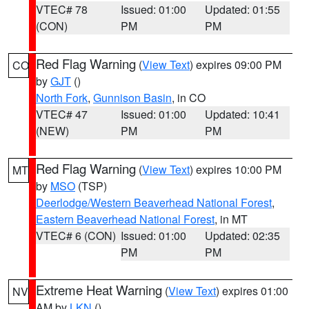
VTEC# 78
Issued: 01:00
Updated: 01:55
(CON)
PM
PM
Red Flag Warning
(
View Text
) expires 09:00 PM
CO
by
GJT
()
North Fork
,
Gunnison Basin
, in CO
VTEC# 47
Issued: 01:00
Updated: 10:41
(NEW)
PM
PM
Red Flag Warning
(
View Text
) expires 10:00 PM
MT
by
MSO
(TSP)
Deerlodge/Western Beaverhead National Forest
,
Eastern Beaverhead National Forest
, in MT
VTEC# 6 (CON)
Issued: 01:00
Updated: 02:35
PM
PM
Extreme Heat Warning
(
View Text
) expires 01:00
NV
AM by
LKN
()