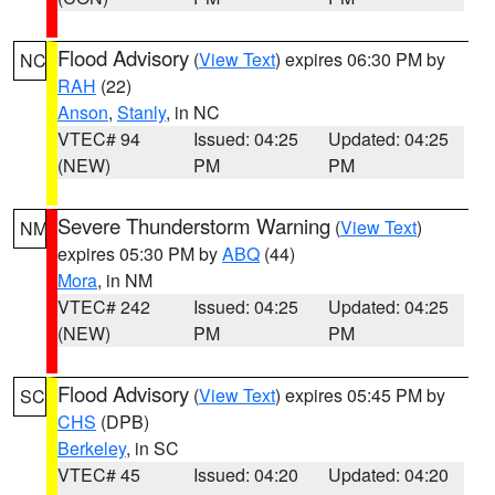
Flood Advisory
(
View Text
) expires 06:30 PM by
NC
RAH
(22)
Anson
,
Stanly
, in NC
VTEC# 94
Issued: 04:25
Updated: 04:25
(NEW)
PM
PM
Severe Thunderstorm Warning
(
View Text
)
NM
expires 05:30 PM by
ABQ
(44)
Mora
, in NM
VTEC# 242
Issued: 04:25
Updated: 04:25
(NEW)
PM
PM
Flood Advisory
(
View Text
) expires 05:45 PM by
SC
CHS
(DPB)
Berkeley
, in SC
VTEC# 45
Issued: 04:20
Updated: 04:20