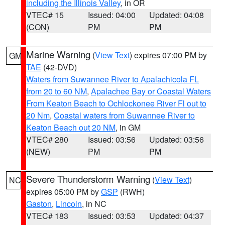
including the Illinois Valley
, in OR
VTEC# 15
Issued: 04:00
Updated: 04:08
(CON)
PM
PM
Marine Warning
(
View Text
) expires 07:00 PM by
GM
TAE
(42-DVD)
Waters from Suwannee River to Apalachicola FL
from 20 to 60 NM
,
Apalachee Bay or Coastal Waters
From Keaton Beach to Ochlockonee River Fl out to
20 Nm
,
Coastal waters from Suwannee River to
Keaton Beach out 20 NM
, in GM
VTEC# 280
Issued: 03:56
Updated: 03:56
(NEW)
PM
PM
Severe Thunderstorm Warning
(
View Text
)
NC
expires 05:00 PM by
GSP
(RWH)
Gaston
,
Lincoln
, in NC
VTEC# 183
Issued: 03:53
Updated: 04:37