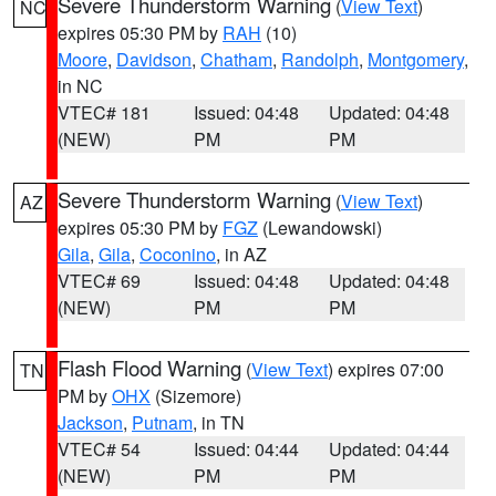
Severe Thunderstorm Warning
(
View Text
)
NC
expires 05:30 PM by
RAH
(10)
Moore
,
Davidson
,
Chatham
,
Randolph
,
Montgomery
,
in NC
VTEC# 181
Issued: 04:48
Updated: 04:48
(NEW)
PM
PM
Severe Thunderstorm Warning
(
View Text
)
AZ
expires 05:30 PM by
FGZ
(Lewandowski)
Gila
,
Gila
,
Coconino
, in AZ
VTEC# 69
Issued: 04:48
Updated: 04:48
(NEW)
PM
PM
Flash Flood Warning
(
View Text
) expires 07:00
TN
PM by
OHX
(Sizemore)
Jackson
,
Putnam
, in TN
VTEC# 54
Issued: 04:44
Updated: 04:44
(NEW)
PM
PM