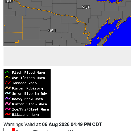
Warnings Valid at:
06 Aug 2026 04:49 PM CDT