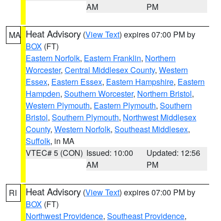
AM
PM
Heat Advisory
(
View Text
) expires 07:00 PM by
MA
BOX
(FT)
Eastern Norfolk
,
Eastern Franklin
,
Northern
Worcester
,
Central Middlesex County
,
Western
Essex
,
Eastern Essex
,
Eastern Hampshire
,
Eastern
Hampden
,
Southern Worcester
,
Northern Bristol
,
Western Plymouth
,
Eastern Plymouth
,
Southern
Bristol
,
Southern Plymouth
,
Northwest Middlesex
County
,
Western Norfolk
,
Southeast Middlesex
,
Suffolk
, in MA
VTEC# 5 (CON)
Issued: 10:00
Updated: 12:56
AM
PM
Heat Advisory
(
View Text
) expires 07:00 PM by
RI
BOX
(FT)
Northwest Providence
,
Southeast Providence
,