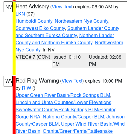
Heat Advisory
(
View Text
) expires 08:00 AM by
NV
LKN
(97)
Humboldt County
,
Northeastern Nye County
,
Southwest Elko County
,
Southern Lander County
and Southern Eureka County
,
Northern Lander
County and Northern Eureka County
,
Northwestern
Nye County
, in NV
VTEC# 7 (CON)
Issued: 01:10
Updated: 02:38
PM
PM
Red Flag Warning
(
View Text
) expires 10:00 PM
WY
by
RIW
()
Upper Green River Basin/Rock Springs BLM
,
Lincoln and Uinta Counties/Lower Elevations
,
Sweetwater County/Rock Springs BLM/Flaming
Gorge NRA
,
Natrona County/Casper BLM
,
Johnson
County/Casper BLM
,
Upper Wind River Basin/Wind
River Basin
,
Granite/Green/Ferris/Rattlesnake