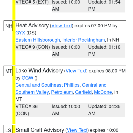
VTEC# 5 (EXT)
Issued: 10:00
Updated: 01:54
AM
PM
Heat Advisory
(
View Text
) expires 07:00 PM by
NH
GYX
(DS)
Eastern Hillsborough
,
Interior Rockingham
, in NH
VTEC# 9 (CON)
Issued: 10:00
Updated: 01:18
AM
PM
Lake Wind Advisory
(
View Text
) expires 08:00 PM
MT
by
GGW
()
Central and Southeast Phillips
,
Central and
Southern Valley
,
Petroleum
,
Garfield
,
McCone
, in
MT
VTEC# 36
Issued: 10:00
Updated: 04:35
(CON)
AM
AM
Small Craft Advisory
(
View Text
) expires 10:00
LS