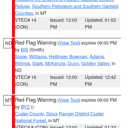
Refuge
,
Southern Petroleum and Southern Garfield
Counties
, in MT
VTEC# 14
Issued: 12:00
Updated: 01:53
(CON)
PM
PM
Red Flag Warning
(
View Text
) expires 09:00 PM
ND
by
BIS
(Smith)
Slope
,
Williams
,
Hettinger
,
Bowman
,
Adams
,
Billings
,
Stark
,
McKenzie
,
Dunn
,
Golden Valley
, in
ND
VTEC# 16
Issued: 12:00
Updated: 12:42
(CON)
PM
PM
Red Flag Warning
(
View Text
) expires 09:00 PM
MT
by
BYZ
()
Custer County
,
Sioux Ranger District Custer
National Forest
, in MT
VTEC# 8 (CON)
Issued: 12:00
Updated: 01:32