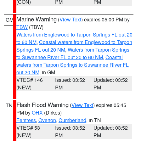
(CON)
PM
PM
Marine Warning
(
View Text
) expires 05:00 PM by
GM
TBW
(TBW)
Waters from Englewood to Tarpon Springs FL out 20
to 60 NM
,
Coastal waters from Englewood to Tarpon
Springs FL out 20 NM
,
Waters from Tarpon Springs
to Suwannee River FL out 20 to 60 NM
,
Coastal
waters from Tarpon Springs to Suwannee River FL
out 20 NM
, in GM
VTEC# 146
Issued: 03:52
Updated: 03:52
(NEW)
PM
PM
Flash Flood Warning
(
View Text
) expires 05:45
TN
PM by
OHX
(Dirkes)
Fentress
,
Overton
,
Cumberland
, in TN
VTEC# 53
Issued: 03:52
Updated: 03:52
(NEW)
PM
PM