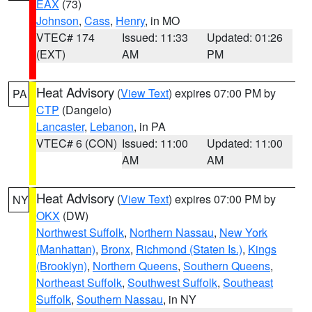
EAX
(73)
Johnson
,
Cass
,
Henry
, in MO
VTEC# 174
Issued: 11:33
Updated: 01:26
(EXT)
AM
PM
Heat Advisory
(
View Text
) expires 07:00 PM by
PA
CTP
(Dangelo)
Lancaster
,
Lebanon
, in PA
VTEC# 6 (CON)
Issued: 11:00
Updated: 11:00
AM
AM
Heat Advisory
(
View Text
) expires 07:00 PM by
NY
OKX
(DW)
Northwest Suffolk
,
Northern Nassau
,
New York
(Manhattan)
,
Bronx
,
Richmond (Staten Is.)
,
Kings
(Brooklyn)
,
Northern Queens
,
Southern Queens
,
Northeast Suffolk
,
Southwest Suffolk
,
Southeast
Suffolk
,
Southern Nassau
, in NY