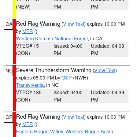
(NEW)
PM
PM
Red Flag Warning
(
View Text
) expires 10:00 PM
CA
by
MFR
()
Western Klamath National Forest
, in CA
VTEC# 15
Issued: 04:00
Updated: 04:08
(CON)
PM
PM
Severe Thunderstorm Warning
(
View Text
)
NC
expires 05:00 PM by
GSP
(RWH)
Transylvania
, in NC
VTEC# 185
Issued: 04:00
Updated: 04:39
(CON)
PM
PM
Red Flag Warning
(
View Text
) expires 10:00 PM
OR
by
MFR
()
Eastern Rogue Valley
,
Western Rogue Basin