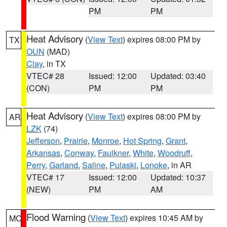
PM
PM
Heat Advisory
(
View Text
) expires 08:00 PM by
TX
OUN
(MAD)
Clay
, in TX
VTEC# 28
Issued: 12:00
Updated: 03:40
(CON)
PM
PM
Heat Advisory
(
View Text
) expires 08:00 PM by
AR
LZK
(74)
Jefferson
,
Prairie
,
Monroe
,
Hot Spring
,
Grant
,
Arkansas
,
Conway
,
Faulkner
,
White
,
Woodruff
,
Perry
,
Garland
,
Saline
,
Pulaski
,
Lonoke
, in AR
VTEC# 17
Issued: 12:00
Updated: 10:37
(NEW)
PM
AM
Flood Warning
(
View Text
) expires 10:45 AM by
MO