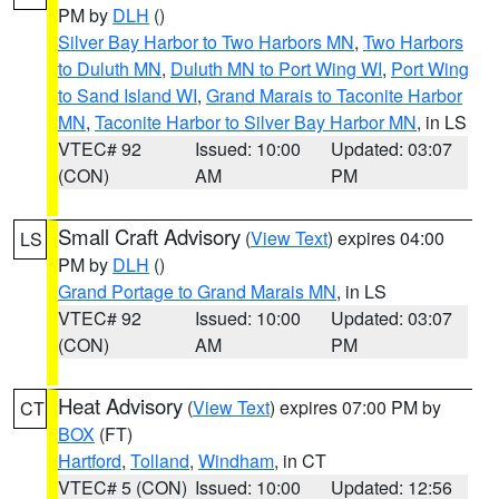
PM by
DLH
()
Silver Bay Harbor to Two Harbors MN
,
Two Harbors
to Duluth MN
,
Duluth MN to Port Wing WI
,
Port Wing
to Sand Island WI
,
Grand Marais to Taconite Harbor
MN
,
Taconite Harbor to Silver Bay Harbor MN
, in LS
VTEC# 92
Issued: 10:00
Updated: 03:07
(CON)
AM
PM
Small Craft Advisory
(
View Text
) expires 04:00
LS
PM by
DLH
()
Grand Portage to Grand Marais MN
, in LS
VTEC# 92
Issued: 10:00
Updated: 03:07
(CON)
AM
PM
Heat Advisory
(
View Text
) expires 07:00 PM by
CT
BOX
(FT)
Hartford
,
Tolland
,
Windham
, in CT
VTEC# 5 (CON)
Issued: 10:00
Updated: 12:56