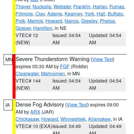
Thayer
,
Nuckolls
,
Webster
,
Franklin
,
Harlan
,
Furnas
,
Fillmore
,
Clay
,
Adams
,
Kearney
,
York
,
Hall
,
Buffalo
,
Polk
,
Merrick
,
Howard
,
Nance
,
Greeley
,
Phelps
,
Gosper
,
Hamilton
, in NE
VTEC# 12
Issued: 04:54
Updated: 04:54
(NEW)
AM
AM
Severe Thunderstorm Warning
(
View Text
)
MN
expires 05:30 AM by
FGF
(Riddle)
Clearwater
,
Mahnomen
, in MN
VTEC# 144
Issued: 04:54
Updated: 04:54
(NEW)
AM
AM
Dense Fog Advisory
(
View Text
) expires 09:00
IA
AM by
ARX
(JAR)
Chickasaw
,
Howard
,
Winneshiek
,
Allamakee
, in IA
VTEC# 10 (EXA)
Issued: 04:49
Updated: 04:49
AM
AM