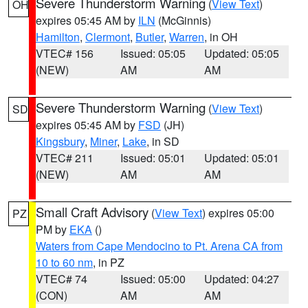
Severe Thunderstorm Warning
(
View Text
)
OH
expires 05:45 AM by
ILN
(McGinnis)
Hamilton
,
Clermont
,
Butler
,
Warren
, in OH
VTEC# 156
Issued: 05:05
Updated: 05:05
(NEW)
AM
AM
Severe Thunderstorm Warning
(
View Text
)
SD
expires 05:45 AM by
FSD
(JH)
Kingsbury
,
Miner
,
Lake
, in SD
VTEC# 211
Issued: 05:01
Updated: 05:01
(NEW)
AM
AM
Small Craft Advisory
(
View Text
) expires 05:00
PZ
PM by
EKA
()
Waters from Cape Mendocino to Pt. Arena CA from
10 to 60 nm
, in PZ
VTEC# 74
Issued: 05:00
Updated: 04:27
(CON)
AM
AM