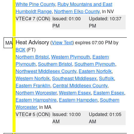
White Pine County
,
Ruby Mountains and East
Humboldt Range
,
Northern Elko County
, in NV
VTEC# 7 (CON)
Issued: 01:00
Updated: 10:37
PM
PM
Heat Advisory
(
View Text
) expires 07:00 PM by
MA
BOX
(FT)
Northern Bristol
,
Western Plymouth
,
Eastern
Plymouth
,
Southern Bristol
,
Southern Plymouth
,
Northwest Middlesex County
,
Eastern Norfolk
,
Western Norfolk
,
Southeast Middlesex
,
Suffolk
,
Eastern Franklin
,
Central Middlesex County
,
Northern Worcester
,
Western Essex
,
Eastern Essex
,
Eastern Hampshire
,
Eastern Hampden
,
Southern
Worcester
, in MA
VTEC# 5 (CON)
Issued: 10:00
Updated: 01:05
AM
AM