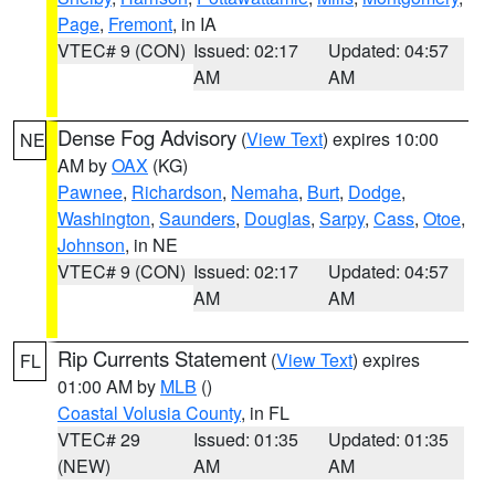
Page
,
Fremont
, in IA
VTEC# 9 (CON)
Issued: 02:17
Updated: 04:57
AM
AM
Dense Fog Advisory
(
View Text
) expires 10:00
NE
AM by
OAX
(KG)
Pawnee
,
Richardson
,
Nemaha
,
Burt
,
Dodge
,
Washington
,
Saunders
,
Douglas
,
Sarpy
,
Cass
,
Otoe
,
Johnson
, in NE
VTEC# 9 (CON)
Issued: 02:17
Updated: 04:57
AM
AM
Rip Currents Statement
(
View Text
) expires
FL
01:00 AM by
MLB
()
Coastal Volusia County
, in FL
VTEC# 29
Issued: 01:35
Updated: 01:35
(NEW)
AM
AM