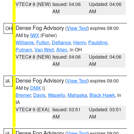
VTEC# 8 (NEW)
Issued: 04:06
Updated: 04:06
AM
AM
Dense Fog Advisory
(
View Text
) expires 08:00
OH
AM by
IWX
(Fisher)
Williams
,
Fulton
,
Defiance
,
Henry
,
Paulding
,
Putnam
,
Van Wert
,
Allen
, in OH
VTEC# 8 (NEW)
Issued: 04:06
Updated: 04:06
AM
AM
Dense Fog Advisory
(
View Text
) expires 09:00
IA
AM by
DMX
()
Bremer
,
Davis
,
Wapello
,
Mahaska
,
Black Hawk
, in
IA
VTEC# 9 (EXA)
Issued: 03:51
Updated: 03:51
AM
AM
Dense Fog Advisory
(
View Text
) expires 09:00
IA