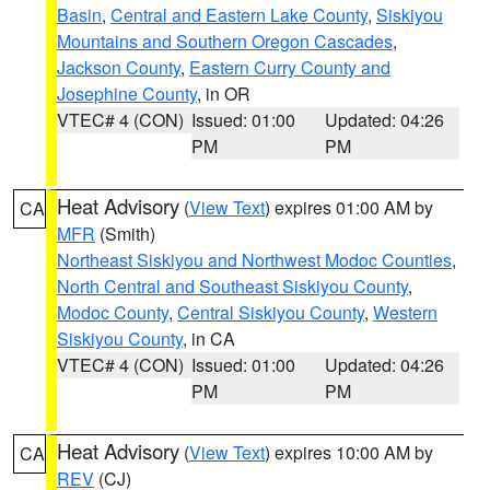
Basin
,
Central and Eastern Lake County
,
Siskiyou
Mountains and Southern Oregon Cascades
,
Jackson County
,
Eastern Curry County and
Josephine County
, in OR
VTEC# 4 (CON)
Issued: 01:00
Updated: 04:26
PM
PM
Heat Advisory
(
View Text
) expires 01:00 AM by
CA
MFR
(Smith)
Northeast Siskiyou and Northwest Modoc Counties
,
North Central and Southeast Siskiyou County
,
Modoc County
,
Central Siskiyou County
,
Western
Siskiyou County
, in CA
VTEC# 4 (CON)
Issued: 01:00
Updated: 04:26
PM
PM
Heat Advisory
(
View Text
) expires 10:00 AM by
CA
REV
(CJ)