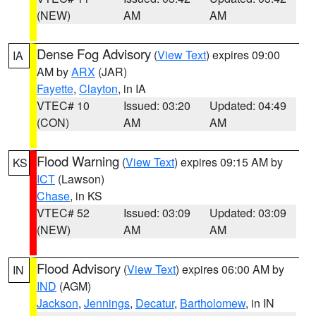
(NEW)
AM
AM
Dense Fog Advisory
(
View Text
) expires 09:00
IA
AM by
ARX
(JAR)
Fayette
,
Clayton
, in IA
VTEC# 10
Issued: 03:20
Updated: 04:49
(CON)
AM
AM
Flood Warning
(
View Text
) expires 09:15 AM by
KS
ICT
(Lawson)
Chase
, in KS
VTEC# 52
Issued: 03:09
Updated: 03:09
(NEW)
AM
AM
Flood Advisory
(
View Text
) expires 06:00 AM by
IN
IND
(AGM)
Jackson
,
Jennings
,
Decatur
,
Bartholomew
, in IN