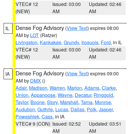
VTEC# 12
Issued: 03:00
Updated: 02:46
(NEW)
AM
AM
Dense Fog Advisory
(
View Text
) expires 08:00
IL
AM by
LOT
(Ratzer)
Livingston
,
Kankakee
,
Grundy
,
Iroquois
,
Ford
, in IL
VTEC# 12
Issued: 03:00
Updated: 02:46
(NEW)
AM
AM
Dense Fog Advisory
(
View Text
) expires 09:00
IA
AM by
DMX
()
Adair
,
Madison
,
Warren
,
Marion
,
Adams
,
Clarke
,
Union
,
Appanoose
,
Wayne
,
Decatur
,
Ringgold
,
Taylor
,
Boone
,
Story
,
Marshall
,
Tama
,
Monroe
,
Audubon
,
Guthrie
,
Lucas
,
Dallas
,
Polk
,
Jasper
,
Poweshiek
,
Cass
, in IA
VTEC# 9 (CON)
Issued: 02:52
Updated: 03:51
AM
AM