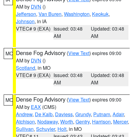
AM by
DVN
()
Jefferson
,
Van Buren
,
Washington
,
Keokuk
,
Johnson
, in IA
VTEC# 9 (EXA)
Issued: 03:48
Updated: 03:48
AM
AM
Dense Fog Advisory
(
View Text
) expires 09:00
MO
AM by
DVN
()
Scotland
, in MO
VTEC# 9 (EXA)
Issued: 03:48
Updated: 03:48
AM
AM
Dense Fog Advisory
(
View Text
) expires 09:00
MO
AM by
EAX
(CMS)
Andrew
,
De Kalb
,
Daviess
,
Grundy
,
Putnam
,
Adair
,
Atchison
,
Nodaway
,
Worth
,
Gentry
,
Harrison
,
Mercer
,
Sullivan
,
Schuyler
,
Holt
, in MO
VTEC# 11
Issued: 03:42
Updated: 03:42