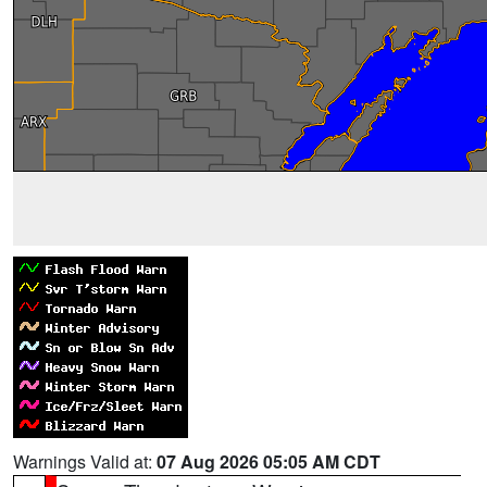
Warnings Valid at:
07 Aug 2026 05:05 AM CDT