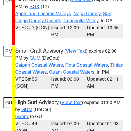
PM by
SGX
(17)
Apple and Lucerne Valleys
,
Napa County
,
San
Diego County Deserts
,
Coachella Valley
, in CA
VTEC# 7 (CON)
Issued: 12:00
Updated: 10:36
PM
PM
Small Craft Advisory
(
View Text
) expires 02:00
PM
PM by
GUM
(DeCou)
Saipan Coastal Waters
,
Rota Coastal Waters
,
Tinian
Coastal Waters
,
Guam Coastal Waters
, in PM
VTEC# 55
Issued: 03:00
Updated: 02:11
(CON)
PM
AM
High Surf Advisory
(
View Text
) expires 01:00 AM
GU
by
GUM
(DeCou)
Guam
, in GU
VTEC# 49
Issued: 07:00
Updated: 01:03
(CON)
AM
AM