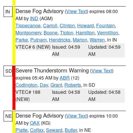
Dense Fog Advisory
(
View Text
) expires 08:00
IN
AM by
IND
(AGM)
Tippecanoe
,
Carroll
,
Clinton
,
Howard
,
Fountain
,
Montgomery
,
Boone
,
Tipton
,
Hamilton
,
Vermillion
,
Parke
,
Putnam
,
Hendricks
,
Marion
,
Warren
, in IN
VTEC# 6 (NEW)
Issued: 04:59
Updated: 04:59
AM
AM
Severe Thunderstorm Warning
(
View Text
)
SD
expires 05:45 AM by
ABR
(12)
Codington
,
Day
,
Grant
,
Roberts
, in SD
VTEC# 188
Issued: 04:58
Updated: 04:58
(NEW)
AM
AM
Dense Fog Advisory
(
View Text
) expires 10:00
NE
AM by
OAX
(KG)
Platte
,
Colfax
,
Seward
,
Butler
, in NE