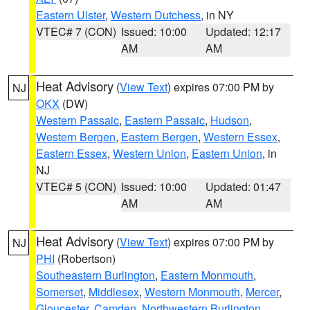
Eastern Ulster
,
Western Dutchess
, in NY
VTEC# 7 (CON)
Issued: 10:00
Updated: 12:17
AM
AM
Heat Advisory
(
View Text
) expires 07:00 PM by
NJ
OKX
(DW)
Western Passaic
,
Eastern Passaic
,
Hudson
,
Western Bergen
,
Eastern Bergen
,
Western Essex
,
Eastern Essex
,
Western Union
,
Eastern Union
, in
NJ
VTEC# 5 (CON)
Issued: 10:00
Updated: 01:47
AM
AM
Heat Advisory
(
View Text
) expires 07:00 PM by
NJ
PHI
(Robertson)
Southeastern Burlington
,
Eastern Monmouth
,
Somerset
,
Middlesex
,
Western Monmouth
,
Mercer
,
Gloucester
,
Camden
,
Northwestern Burlington
,