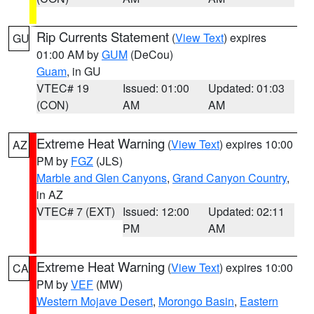
Rip Currents Statement
(
View Text
) expires
GU
01:00 AM by
GUM
(DeCou)
Guam
, in GU
VTEC# 19
Issued: 01:00
Updated: 01:03
(CON)
AM
AM
Extreme Heat Warning
(
View Text
) expires 10:00
AZ
PM by
FGZ
(JLS)
Marble and Glen Canyons
,
Grand Canyon Country
,
in AZ
VTEC# 7 (EXT)
Issued: 12:00
Updated: 02:11
PM
AM
Extreme Heat Warning
(
View Text
) expires 10:00
CA
PM by
VEF
(MW)
Western Mojave Desert
,
Morongo Basin
,
Eastern