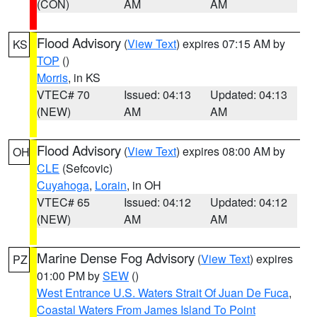
(CON)
AM
AM
Flood Advisory
(
View Text
) expires 07:15 AM by
KS
TOP
()
Morris
, in KS
VTEC# 70
Issued: 04:13
Updated: 04:13
(NEW)
AM
AM
Flood Advisory
(
View Text
) expires 08:00 AM by
OH
CLE
(Sefcovic)
Cuyahoga
,
Lorain
, in OH
VTEC# 65
Issued: 04:12
Updated: 04:12
(NEW)
AM
AM
Marine Dense Fog Advisory
(
View Text
) expires
PZ
01:00 PM by
SEW
()
West Entrance U.S. Waters Strait Of Juan De Fuca
,
Coastal Waters From James Island To Point