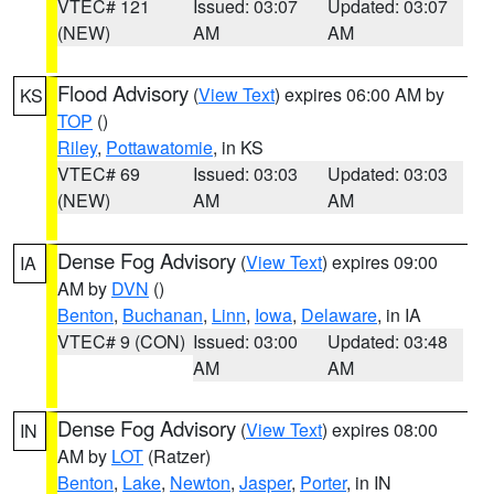
VTEC# 121
Issued: 03:07
Updated: 03:07
(NEW)
AM
AM
Flood Advisory
(
View Text
) expires 06:00 AM by
KS
TOP
()
Riley
,
Pottawatomie
, in KS
VTEC# 69
Issued: 03:03
Updated: 03:03
(NEW)
AM
AM
Dense Fog Advisory
(
View Text
) expires 09:00
IA
AM by
DVN
()
Benton
,
Buchanan
,
Linn
,
Iowa
,
Delaware
, in IA
VTEC# 9 (CON)
Issued: 03:00
Updated: 03:48
AM
AM
Dense Fog Advisory
(
View Text
) expires 08:00
IN
AM by
LOT
(Ratzer)
Benton
,
Lake
,
Newton
,
Jasper
,
Porter
, in IN