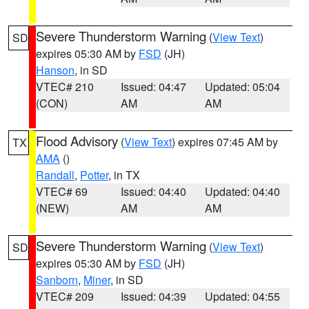
Severe Thunderstorm Warning
(
View Text
)
SD
expires 05:30 AM by
FSD
(JH)
Hanson
, in SD
VTEC# 210
Issued: 04:47
Updated: 05:04
(CON)
AM
AM
Flood Advisory
(
View Text
) expires 07:45 AM by
TX
AMA
()
Randall
,
Potter
, in TX
VTEC# 69
Issued: 04:40
Updated: 04:40
(NEW)
AM
AM
Severe Thunderstorm Warning
(
View Text
)
SD
expires 05:30 AM by
FSD
(JH)
Sanborn
,
Miner
, in SD
VTEC# 209
Issued: 04:39
Updated: 04:55