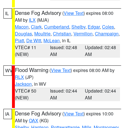
Dense Fog Advisory
(
View Text
) expires 08:00
IL
AM by
ILX
(MJA)
Macon
,
Clark
,
Cumberland
,
Shelby
,
Edgar
,
Coles
,
Douglas
,
Moultrie
,
Christian
,
Vermilion
,
Champaign
,
Piatt
,
De Witt
,
McLean
, in IL
VTEC# 11
Issued: 02:48
Updated: 02:48
(NEW)
AM
AM
Flood Warning
(
View Text
) expires 08:00 AM by
WV
RLX
(JP)
Jackson
, in WV
VTEC# 50
Issued: 02:44
Updated: 02:44
(NEW)
AM
AM
Dense Fog Advisory
(
View Text
) expires 10:00
IA
AM by
OAX
(KG)
Shelby
,
Harrison
,
Pottawattamie
,
Mills
,
Montgomery
,