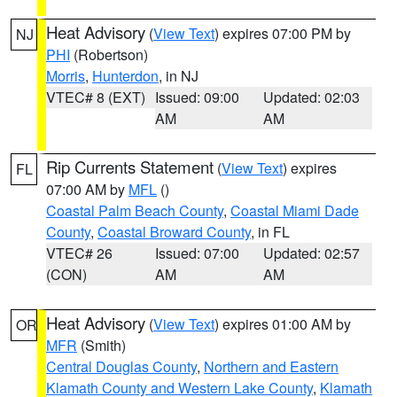
Heat Advisory
(
View Text
) expires 07:00 PM by
NJ
PHI
(Robertson)
Morris
,
Hunterdon
, in NJ
VTEC# 8 (EXT)
Issued: 09:00
Updated: 02:03
AM
AM
Rip Currents Statement
(
View Text
) expires
FL
07:00 AM by
MFL
()
Coastal Palm Beach County
,
Coastal Miami Dade
County
,
Coastal Broward County
, in FL
VTEC# 26
Issued: 07:00
Updated: 02:57
(CON)
AM
AM
Heat Advisory
(
View Text
) expires 01:00 AM by
OR
MFR
(Smith)
Central Douglas County
,
Northern and Eastern
Klamath County and Western Lake County
,
Klamath