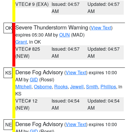
VTEC# 9 (EXA)
Issued: 04:57
Updated: 04:57
AM
AM
Severe Thunderstorm Warning
(
View Text
)
OK
expires 05:30 AM by
OUN
(MAD)
Grant
, in OK
VTEC# 825
Issued: 04:57
Updated: 04:57
(NEW)
AM
AM
Dense Fog Advisory
(
View Text
) expires 10:00
KS
AM by
GID
(Rossi)
Mitchell
,
Osborne
,
Rooks
,
Jewell
,
Smith
,
Phillips
, in
KS
VTEC# 12
Issued: 04:54
Updated: 04:54
(NEW)
AM
AM
Dense Fog Advisory
(
View Text
) expires 10:00
NE
AM by
GID
(Rossi)