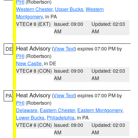
PHI
(Robertson)
Western Chester
,
Upper Bucks
,
Western
Montgomery
, in PA
VTEC# 8 (EXT)
Issued: 09:00
Updated: 02:03
AM
AM
Heat Advisory
(
View Text
) expires 07:00 PM by
DE
PHI
(Robertson)
New Castle
, in DE
VTEC# 8 (CON)
Issued: 09:00
Updated: 02:03
AM
AM
Heat Advisory
(
View Text
) expires 07:00 PM by
PA
PHI
(Robertson)
Delaware
,
Eastern Chester
,
Eastern Montgomery
,
Lower Bucks
,
Philadelphia
, in PA
VTEC# 8 (CON)
Issued: 09:00
Updated: 02:03
AM
AM