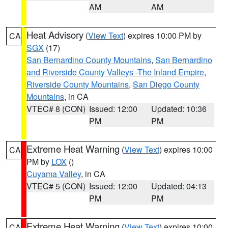
AM
AM
Heat Advisory
(
View Text
) expires 10:00 PM by
CA
SGX
(17)
San Bernardino County Mountains
,
San Bernardino
and Riverside County Valleys -The Inland Empire
,
Riverside County Mountains
,
San Diego County
Mountains
, in CA
VTEC# 8 (CON)
Issued: 12:00
Updated: 10:36
PM
PM
Extreme Heat Warning
(
View Text
) expires 10:00
CA
PM by
LOX
()
Cuyama Valley
, in CA
VTEC# 5 (CON)
Issued: 12:00
Updated: 04:13
PM
PM
Extreme Heat Warning
(
View Text
) expires 10:00
CA