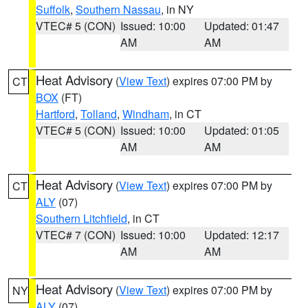
Suffolk
,
Southern Nassau
, in NY
VTEC# 5 (CON)
Issued: 10:00
Updated: 01:47
AM
AM
Heat Advisory
(
View Text
) expires 07:00 PM by
CT
BOX
(FT)
Hartford
,
Tolland
,
Windham
, in CT
VTEC# 5 (CON)
Issued: 10:00
Updated: 01:05
AM
AM
Heat Advisory
(
View Text
) expires 07:00 PM by
CT
ALY
(07)
Southern Litchfield
, in CT
VTEC# 7 (CON)
Issued: 10:00
Updated: 12:17
AM
AM
Heat Advisory
(
View Text
) expires 07:00 PM by
NY
ALY
(07)