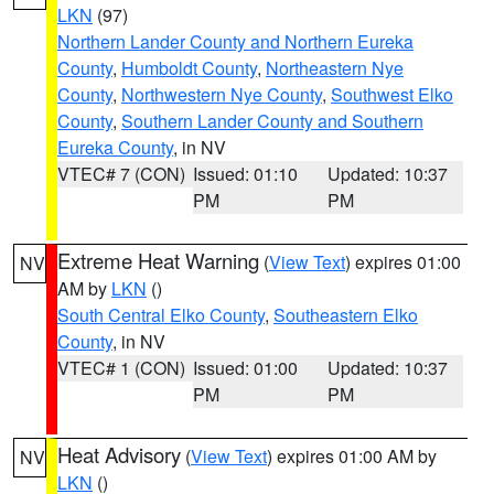
LKN
(97)
Northern Lander County and Northern Eureka
County
,
Humboldt County
,
Northeastern Nye
County
,
Northwestern Nye County
,
Southwest Elko
County
,
Southern Lander County and Southern
Eureka County
, in NV
VTEC# 7 (CON)
Issued: 01:10
Updated: 10:37
PM
PM
Extreme Heat Warning
(
View Text
) expires 01:00
NV
AM by
LKN
()
South Central Elko County
,
Southeastern Elko
County
, in NV
VTEC# 1 (CON)
Issued: 01:00
Updated: 10:37
PM
PM
Heat Advisory
(
View Text
) expires 01:00 AM by
NV
LKN
()