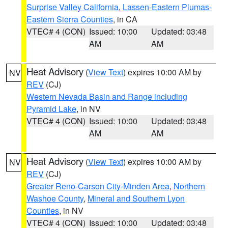
Surprise Valley California
,
Lassen-Eastern Plumas-
Eastern Sierra Counties
, in CA
VTEC# 4 (CON)
Issued: 10:00
Updated: 03:48
AM
AM
Heat Advisory
(
View Text
) expires 10:00 AM by
NV
REV
(CJ)
Western Nevada Basin and Range including
Pyramid Lake
, in NV
VTEC# 4 (CON)
Issued: 10:00
Updated: 03:48
AM
AM
Heat Advisory
(
View Text
) expires 10:00 AM by
NV
REV
(CJ)
Greater Reno-Carson City-Minden Area
,
Northern
Washoe County
,
Mineral and Southern Lyon
Counties
, in NV
VTEC# 4 (CON)
Issued: 10:00
Updated: 03:48