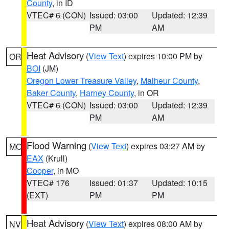
County
, in ID
VTEC# 6 (CON)
Issued: 03:00
Updated: 12:39
PM
AM
Heat Advisory
(
View Text
) expires 10:00 PM by
OR
BOI
(JM)
Oregon Lower Treasure Valley
,
Malheur County
,
Baker County
,
Harney County
, in OR
VTEC# 6 (CON)
Issued: 03:00
Updated: 12:39
PM
AM
Flood Warning
(
View Text
) expires 03:27 AM by
MO
EAX
(Krull)
Cooper
, in MO
VTEC# 176
Issued: 01:37
Updated: 10:15
(EXT)
PM
PM
Heat Advisory
(
View Text
) expires 08:00 AM by
NV