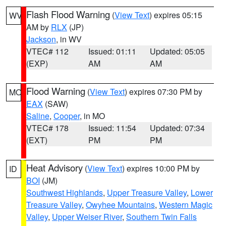
Flash Flood Warning
(
View Text
) expires 05:15
WV
AM by
RLX
(JP)
Jackson
, in WV
VTEC# 112
Issued: 01:11
Updated: 05:05
(EXP)
AM
AM
Flood Warning
(
View Text
) expires 07:30 PM by
MO
EAX
(SAW)
Saline
,
Cooper
, in MO
VTEC# 178
Issued: 11:54
Updated: 07:34
(EXT)
PM
PM
Heat Advisory
(
View Text
) expires 10:00 PM by
ID
BOI
(JM)
Southwest Highlands
,
Upper Treasure Valley
,
Lower
Treasure Valley
,
Owyhee Mountains
,
Western Magic
Valley
,
Upper Weiser River
,
Southern Twin Falls