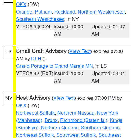
OKX
(DW)
Orange
,
Putnam
,
Rockland
,
Northern Westchester
,
Southern Westchester
, in NY
VTEC# 5 (CON)
Issued: 10:00
Updated: 01:47
AM
AM
Small Craft Advisory
(
View Text
) expires 07:00
LS
AM by
DLH
()
Grand Portage to Grand Marais MN
, in LS
VTEC# 92 (EXT)
Issued: 10:00
Updated: 03:01
AM
AM
Heat Advisory
(
View Text
) expires 07:00 PM by
NY
OKX
(DW)
Northwest Suffolk
,
Northern Nassau
,
New York
(Manhattan)
,
Bronx
,
Richmond (Staten Is.)
,
Kings
(Brooklyn)
,
Northern Queens
,
Southern Queens
,
Northeast Suffolk
,
Southwest Suffolk
,
Southeast