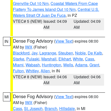
Grenville Out 10 Nm
,
Coastal Waters From Cape
Flattery To James Island Out 10 Nm
,
Central U.S.
Waters Strait Of Juan De Fuca
, in PZ
VTEC# 5 (NEW)
Issued: 04:09
Updated: 04:09
AM
AM
Dense Fog Advisory
(
View Text
) expires 08:00
IN
AM by
IWX
(Fisher)
Blackford
,
Jay
,
Lagrange
,
Steuben
,
Noble
,
De Kalb
,
Starke
,
Pulaski
,
Marshall
,
Elkhart
,
White
,
Cass
,
Miami
,
Wabash
,
Huntington
,
Wells
,
Adams
,
Grant
,
Fulton
,
Whitley
,
Allen
, in IN
VTEC# 8 (NEW)
Issued: 04:06
Updated: 04:06
AM
AM
Dense Fog Advisory
(
View Text
) expires 08:00
MI
AM by
IWX
(Fisher)
Cass
,
St. Joseph
,
Branch
,
Hillsdale
, in MI