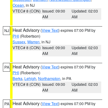
Ocean
, in NJ
VTEC# 8 (CON)
Issued: 09:00
Updated: 02:03
AM
AM
Heat Advisory
(
View Text
) expires 07:00 PM by
NJ
PHI
(Robertson)
Sussex
,
Warren
, in NJ
VTEC# 8 (CON)
Issued: 09:00
Updated: 02:03
AM
AM
Heat Advisory
(
View Text
) expires 07:00 PM by
PA
PHI
(Robertson)
Berks
,
Lehigh
,
Northampton
, in PA
VTEC# 8 (CON)
Issued: 09:00
Updated: 02:03
AM
AM
Heat Advisory
(
View Text
) expires 07:00 PM by
PA