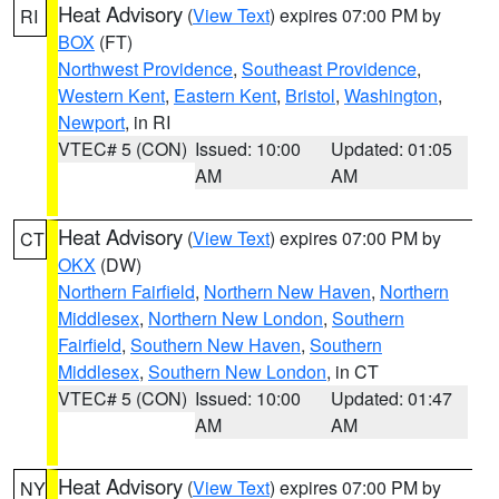
Heat Advisory
(
View Text
) expires 07:00 PM by
RI
BOX
(FT)
Northwest Providence
,
Southeast Providence
,
Western Kent
,
Eastern Kent
,
Bristol
,
Washington
,
Newport
, in RI
VTEC# 5 (CON)
Issued: 10:00
Updated: 01:05
AM
AM
Heat Advisory
(
View Text
) expires 07:00 PM by
CT
OKX
(DW)
Northern Fairfield
,
Northern New Haven
,
Northern
Middlesex
,
Northern New London
,
Southern
Fairfield
,
Southern New Haven
,
Southern
Middlesex
,
Southern New London
, in CT
VTEC# 5 (CON)
Issued: 10:00
Updated: 01:47
AM
AM
Heat Advisory
(
View Text
) expires 07:00 PM by
NY