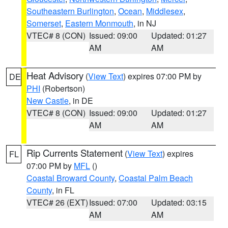
Southeastern Burlington
,
Ocean
,
Middlesex
,
Somerset
,
Eastern Monmouth
, in NJ
VTEC# 8 (CON)
Issued: 09:00
Updated: 01:27
AM
AM
Heat Advisory
(
View Text
) expires 07:00 PM by
DE
PHI
(Robertson)
New Castle
, in DE
VTEC# 8 (CON)
Issued: 09:00
Updated: 01:27
AM
AM
Rip Currents Statement
(
View Text
) expires
FL
07:00 PM by
MFL
()
Coastal Broward County
,
Coastal Palm Beach
County
, in FL
VTEC# 26 (EXT)
Issued: 07:00
Updated: 03:15
AM
AM