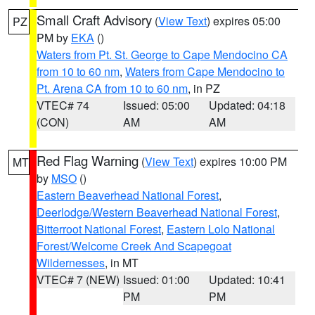
Small Craft Advisory
(
View Text
) expires 05:00
PZ
PM by
EKA
()
Waters from Pt. St. George to Cape Mendocino CA
from 10 to 60 nm
,
Waters from Cape Mendocino to
Pt. Arena CA from 10 to 60 nm
, in PZ
VTEC# 74
Issued: 05:00
Updated: 04:18
(CON)
AM
AM
Red Flag Warning
(
View Text
) expires 10:00 PM
MT
by
MSO
()
Eastern Beaverhead National Forest
,
Deerlodge/Western Beaverhead National Forest
,
Bitterroot National Forest
,
Eastern Lolo National
Forest/Welcome Creek And Scapegoat
Wildernesses
, in MT
VTEC# 7 (NEW)
Issued: 01:00
Updated: 10:41
PM
PM