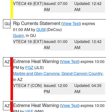
VTEC# 49 (EXT)
Issued: 07:00
Updated: 12:42
AM
AM
Rip Currents Statement
(
View Text
) expires
GU
01:00 AM by
GUM
(DeCou)
Guam
, in GU
VTEC# 19 (EXT)
Issued: 01:00
Updated: 12:42
AM
AM
Extreme Heat Warning
(
View Text
) expires 10:00
AZ
PM by
FGZ
(JLS)
Marble and Glen Canyons
,
Grand Canyon Country
,
in AZ
VTEC# 7 (CON)
Issued: 12:00
Updated: 04:35
PM
AM
Extreme Heat Warning
(
View Text
) expires 10:00
AZ
PM by
VEF
(MW)