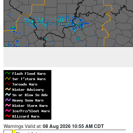
Warnings Valid at:
08 Aug 2026 10:55 AM CDT