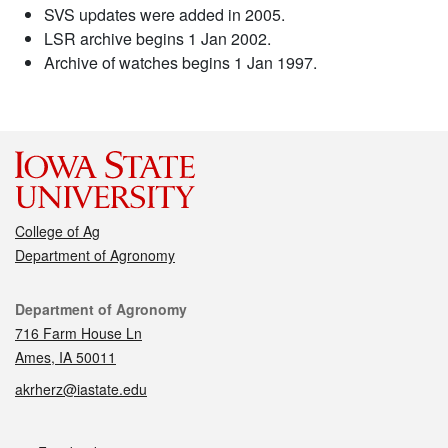
SVS updates were added in 2005.
LSR archive begins 1 Jan 2002.
Archive of watches begins 1 Jan 1997.
College of Ag
Department of Agronomy
Contact
Department of Agronomy
716 Farm House Ln
Ames, IA 50011
akrherz@iastate.edu
Social media