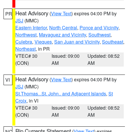
Heat Advisory
(
View Text
) expires 04:00 PM by
PR
JSJ
(MMC)
Eastern Interior
,
North Central
,
Ponce and Vicinity
,
Northwest
,
Mayaguez and Vicinity
,
Southwest
,
Culebra
,
Vieques
,
San Juan and Vicinity
,
Southeast
,
Northeast
, in PR
VTEC# 30
Issued: 09:00
Updated: 08:52
(CON)
AM
AM
Heat Advisory
(
View Text
) expires 04:00 PM by
VI
JSJ
(MMC)
St.Thomas...St. John.. and Adjacent Islands
,
St
Croix
, in VI
VTEC# 30
Issued: 09:00
Updated: 08:52
(CON)
AM
AM
Rip Currents Statement
(
View Text
) expires
NC