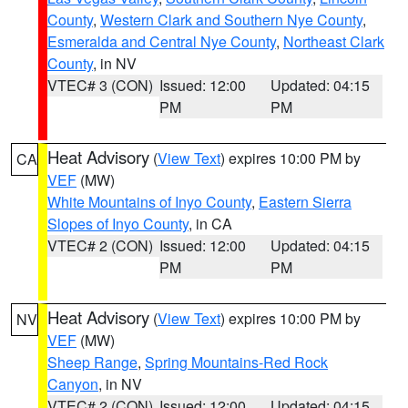
County
,
Western Clark and Southern Nye County
,
Esmeralda and Central Nye County
,
Northeast Clark
County
, in NV
VTEC# 3 (CON)
Issued: 12:00
Updated: 04:15
PM
PM
Heat Advisory
(
View Text
) expires 10:00 PM by
CA
VEF
(MW)
White Mountains of Inyo County
,
Eastern Sierra
Slopes of Inyo County
, in CA
VTEC# 2 (CON)
Issued: 12:00
Updated: 04:15
PM
PM
Heat Advisory
(
View Text
) expires 10:00 PM by
NV
VEF
(MW)
Sheep Range
,
Spring Mountains-Red Rock
Canyon
, in NV
VTEC# 2 (CON)
Issued: 12:00
Updated: 04:15