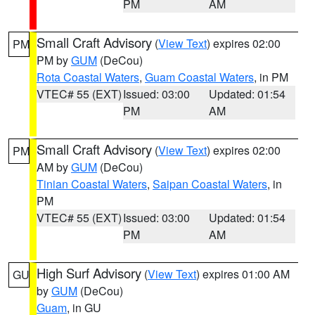
PM
AM
Small Craft Advisory
(
View Text
) expires 02:00
PM
PM by
GUM
(DeCou)
Rota Coastal Waters
,
Guam Coastal Waters
, in PM
VTEC# 55 (EXT)
Issued: 03:00
Updated: 01:54
PM
AM
Small Craft Advisory
(
View Text
) expires 02:00
PM
AM by
GUM
(DeCou)
Tinian Coastal Waters
,
Saipan Coastal Waters
, in
PM
VTEC# 55 (EXT)
Issued: 03:00
Updated: 01:54
PM
AM
High Surf Advisory
(
View Text
) expires 01:00 AM
GU
by
GUM
(DeCou)
Guam
, in GU