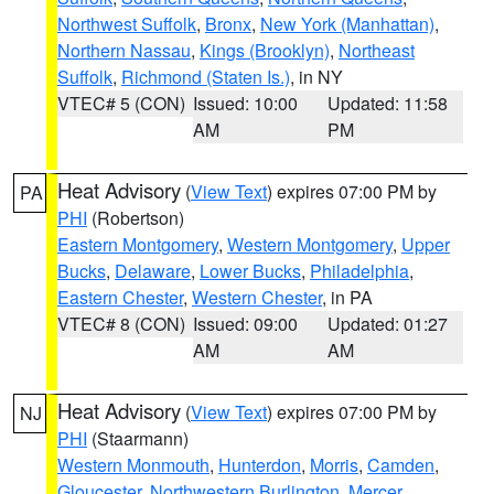
Northwest Suffolk
,
Bronx
,
New York (Manhattan)
,
Northern Nassau
,
Kings (Brooklyn)
,
Northeast
Suffolk
,
Richmond (Staten Is.)
, in NY
VTEC# 5 (CON)
Issued: 10:00
Updated: 11:58
AM
PM
Heat Advisory
(
View Text
) expires 07:00 PM by
PA
PHI
(Robertson)
Eastern Montgomery
,
Western Montgomery
,
Upper
Bucks
,
Delaware
,
Lower Bucks
,
Philadelphia
,
Eastern Chester
,
Western Chester
, in PA
VTEC# 8 (CON)
Issued: 09:00
Updated: 01:27
AM
AM
Heat Advisory
(
View Text
) expires 07:00 PM by
NJ
PHI
(Staarmann)
Western Monmouth
,
Hunterdon
,
Morris
,
Camden
,
Gloucester
,
Northwestern Burlington
,
Mercer
,