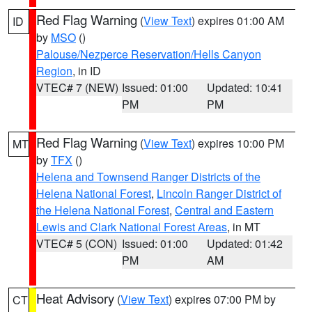
Red Flag Warning
(
View Text
) expires 01:00 AM
ID
by
MSO
()
Palouse/Nezperce Reservation/Hells Canyon
Region
, in ID
VTEC# 7 (NEW)
Issued: 01:00
Updated: 10:41
PM
PM
Red Flag Warning
(
View Text
) expires 10:00 PM
MT
by
TFX
()
Helena and Townsend Ranger Districts of the
Helena National Forest
,
Lincoln Ranger District of
the Helena National Forest
,
Central and Eastern
Lewis and Clark National Forest Areas
, in MT
VTEC# 5 (CON)
Issued: 01:00
Updated: 01:42
PM
AM
Heat Advisory
(
View Text
) expires 07:00 PM by
CT