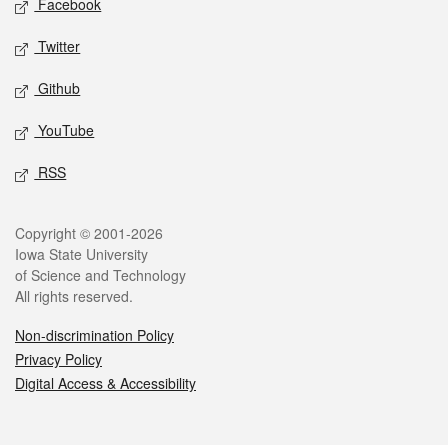
Facebook
Twitter
Github
YouTube
RSS
Legal
Copyright © 2001-2026
Iowa State University
of Science and Technology
All rights reserved.
Non-discrimination Policy
Privacy Policy
Digital Access & Accessibility