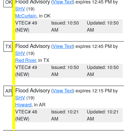
Flood Advisory
(
View Text
) expires 12:45 PM by
OK
SHV
(19)
McCurtain
, in OK
VTEC# 49
Issued: 10:50
Updated: 10:50
(NEW)
AM
AM
Flood Advisory
(
View Text
) expires 12:45 PM by
TX
SHV
(19)
Red River
, in TX
VTEC# 49
Issued: 10:50
Updated: 10:50
(NEW)
AM
AM
Flood Advisory
(
View Text
) expires 12:15 PM by
AR
SHV
(19)
Howard
, in AR
VTEC# 48
Issued: 10:21
Updated: 10:21
(NEW)
AM
AM