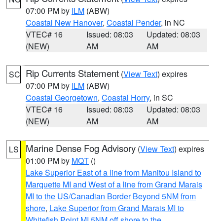
07:00 PM by
ILM
(ABW)
Coastal New Hanover
,
Coastal Pender
, in NC
VTEC# 16
Issued: 08:03
Updated: 08:03
(NEW)
AM
AM
Rip Currents Statement
(
View Text
) expires
SC
07:00 PM by
ILM
(ABW)
Coastal Georgetown
,
Coastal Horry
, in SC
VTEC# 16
Issued: 08:03
Updated: 08:03
(NEW)
AM
AM
Marine Dense Fog Advisory
(
View Text
) expires
LS
01:00 PM by
MQT
()
Lake Superior East of a line from Manitou Island to
Marquette MI and West of a line from Grand Marais
MI to the US/Canadian Border Beyond 5NM from
shore
,
Lake Superior from Grand Marais MI to
Whitefish Point MI 5NM off shore to the