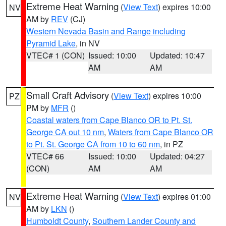
Extreme Heat Warning
(
View Text
) expires 10:00
NV
AM by
REV
(CJ)
Western Nevada Basin and Range including
Pyramid Lake
, in NV
VTEC# 1 (CON)
Issued: 10:00
Updated: 10:47
AM
AM
Small Craft Advisory
(
View Text
) expires 10:00
PZ
PM by
MFR
()
Coastal waters from Cape Blanco OR to Pt. St.
George CA out 10 nm
,
Waters from Cape Blanco OR
to Pt. St. George CA from 10 to 60 nm
, in PZ
VTEC# 66
Issued: 10:00
Updated: 04:27
(CON)
AM
AM
Extreme Heat Warning
(
View Text
) expires 01:00
NV
AM by
LKN
()
Humboldt County
,
Southern Lander County and