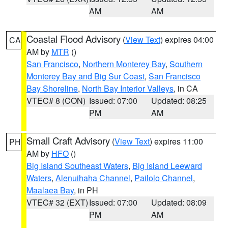
AM
AM
Coastal Flood Advisory
(
View Text
) expires 04:00
CA
AM by
MTR
()
San Francisco
,
Northern Monterey Bay
,
Southern
Monterey Bay and Big Sur Coast
,
San Francisco
Bay Shoreline
,
North Bay Interior Valleys
, in CA
VTEC# 8 (CON)
Issued: 07:00
Updated: 08:25
PM
AM
Small Craft Advisory
(
View Text
) expires 11:00
PH
AM by
HFO
()
Big Island Southeast Waters
,
Big Island Leeward
Waters
,
Alenuihaha Channel
,
Pailolo Channel
,
Maalaea Bay
, in PH
VTEC# 32 (EXT)
Issued: 07:00
Updated: 08:09
PM
AM