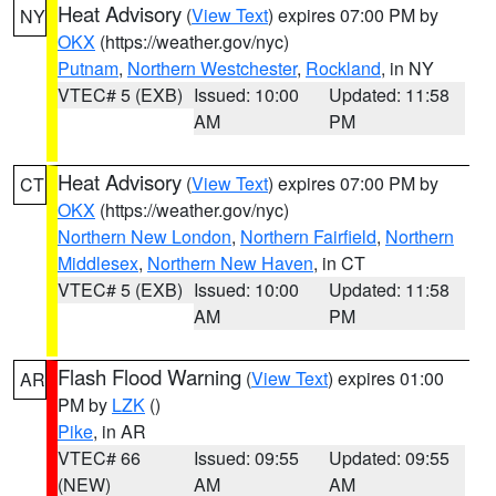
Heat Advisory
(
View Text
) expires 07:00 PM by
NY
OKX
(https://weather.gov/nyc)
Putnam
,
Northern Westchester
,
Rockland
, in NY
VTEC# 5 (EXB)
Issued: 10:00
Updated: 11:58
AM
PM
Heat Advisory
(
View Text
) expires 07:00 PM by
CT
OKX
(https://weather.gov/nyc)
Northern New London
,
Northern Fairfield
,
Northern
Middlesex
,
Northern New Haven
, in CT
VTEC# 5 (EXB)
Issued: 10:00
Updated: 11:58
AM
PM
Flash Flood Warning
(
View Text
) expires 01:00
AR
PM by
LZK
()
Pike
, in AR
VTEC# 66
Issued: 09:55
Updated: 09:55
(NEW)
AM
AM