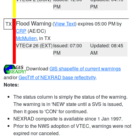
PM
PM
Flood Warning
(
View Text
) expires 05:00 PM by
TX
CRP
(AE/DC)
McMullen
, in TX
VTEC# 26 (EXT)
Issued: 07:00
Updated: 08:45
PM
AM
Download
GIS shapefile of current warnings
and/or
GeoTiff of NEXRAD base reflectivity
.
Notes:
The status column is simply the status of the warning.
The warning is in 'NEW' state until a SVS is issued,
then it goes to 'CON' for continued.
NEXRAD composite is available since 1 Jan 1997.
Prior to the NWS adoption of VTEC, warnings were not
expired nor canceled.