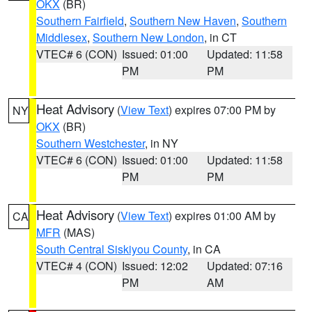
OKX
(BR)
Southern Fairfield
,
Southern New Haven
,
Southern
Middlesex
,
Southern New London
, in CT
VTEC# 6 (CON)
Issued: 01:00
Updated: 11:58
PM
PM
Heat Advisory
(
View Text
) expires 07:00 PM by
NY
OKX
(BR)
Southern Westchester
, in NY
VTEC# 6 (CON)
Issued: 01:00
Updated: 11:58
PM
PM
Heat Advisory
(
View Text
) expires 01:00 AM by
CA
MFR
(MAS)
South Central Siskiyou County
, in CA
VTEC# 4 (CON)
Issued: 12:02
Updated: 07:16
PM
AM