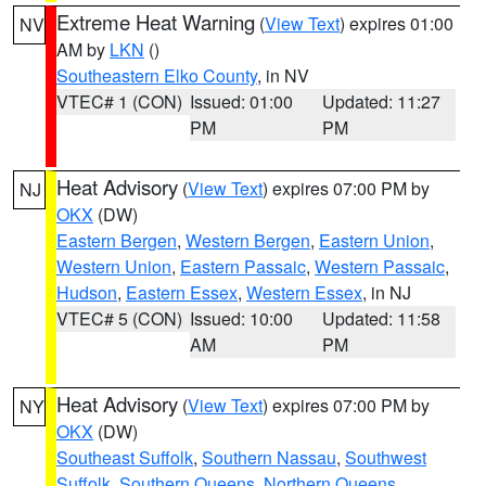
Extreme Heat Warning
(
View Text
) expires 01:00
NV
AM by
LKN
()
Southeastern Elko County
, in NV
VTEC# 1 (CON)
Issued: 01:00
Updated: 11:27
PM
PM
Heat Advisory
(
View Text
) expires 07:00 PM by
NJ
OKX
(DW)
Eastern Bergen
,
Western Bergen
,
Eastern Union
,
Western Union
,
Eastern Passaic
,
Western Passaic
,
Hudson
,
Eastern Essex
,
Western Essex
, in NJ
VTEC# 5 (CON)
Issued: 10:00
Updated: 11:58
AM
PM
Heat Advisory
(
View Text
) expires 07:00 PM by
NY
OKX
(DW)
Southeast Suffolk
,
Southern Nassau
,
Southwest
Suffolk
,
Southern Queens
,
Northern Queens
,