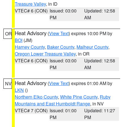
Treasure Valley
, in ID
VTEC# 6 (CON)
Issued: 03:00
Updated: 12:58
PM
AM
Heat Advisory
(
View Text
) expires 10:00 PM by
OR
BOI
(JM)
Harney County
,
Baker County
,
Malheur County
,
Oregon Lower Treasure Valley
, in OR
VTEC# 6 (CON)
Issued: 03:00
Updated: 12:58
PM
AM
Heat Advisory
(
View Text
) expires 01:00 AM by
NV
LKN
()
Northern Elko County
,
White Pine County
,
Ruby
Mountains and East Humboldt Range
, in NV
VTEC# 7 (CON)
Issued: 01:00
Updated: 11:27
PM
PM