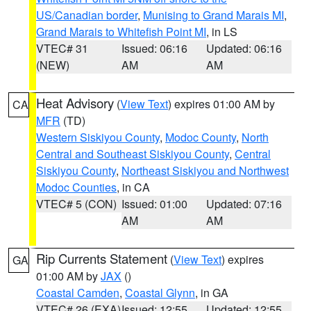
US/Canadian border
,
Munising to Grand Marais MI
,
Grand Marais to Whitefish Point MI
, in LS
VTEC# 31
Issued: 06:16
Updated: 06:16
(NEW)
AM
AM
Heat Advisory
(
View Text
) expires 01:00 AM by
CA
MFR
(TD)
Western Siskiyou County
,
Modoc County
,
North
Central and Southeast Siskiyou County
,
Central
Siskiyou County
,
Northeast Siskiyou and Northwest
Modoc Counties
, in CA
VTEC# 5 (CON)
Issued: 01:00
Updated: 07:16
AM
AM
Rip Currents Statement
(
View Text
) expires
GA
01:00 AM by
JAX
()
Coastal Camden
,
Coastal Glynn
, in GA
VTEC# 26 (EXA)
Issued: 12:55
Updated: 12:55