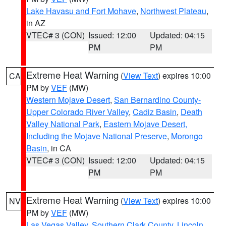
Lake Havasu and Fort Mohave
,
Northwest Plateau
,
in AZ
VTEC# 3 (CON)
Issued: 12:00
Updated: 04:15
PM
PM
Extreme Heat Warning
(
View Text
) expires 10:00
CA
PM by
VEF
(MW)
Western Mojave Desert
,
San Bernardino County-
Upper Colorado River Valley
,
Cadiz Basin
,
Death
Valley National Park
,
Eastern Mojave Desert,
Including the Mojave National Preserve
,
Morongo
Basin
, in CA
VTEC# 3 (CON)
Issued: 12:00
Updated: 04:15
PM
PM
Extreme Heat Warning
(
View Text
) expires 10:00
NV
PM by
VEF
(MW)
Las Vegas Valley
,
Southern Clark County
,
Lincoln