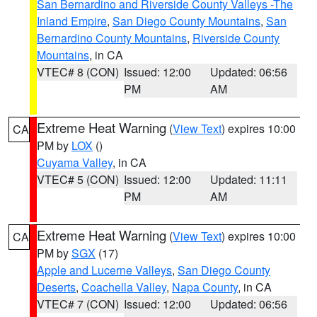
San Bernardino and Riverside County Valleys -The
Inland Empire
,
San Diego County Mountains
,
San
Bernardino County Mountains
,
Riverside County
Mountains
, in CA
VTEC# 8 (CON)
Issued: 12:00
Updated: 06:56
PM
AM
Extreme Heat Warning
(
View Text
) expires 10:00
CA
PM by
LOX
()
Cuyama Valley
, in CA
VTEC# 5 (CON)
Issued: 12:00
Updated: 11:11
PM
AM
Extreme Heat Warning
(
View Text
) expires 10:00
CA
PM by
SGX
(17)
Apple and Lucerne Valleys
,
San Diego County
Deserts
,
Coachella Valley
,
Napa County
, in CA
VTEC# 7 (CON)
Issued: 12:00
Updated: 06:56