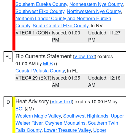
Southern Eureka County
,
Northeastern Nye County
,
Southwest Elko County
,
Northwestern Nye County
,
Northern Lander County and Northern Eureka
County
,
South Central Elko County
, in NV
VTEC# 1 (CON)
Issued: 01:00
Updated: 11:27
PM
PM
Rip Currents Statement
(
View Text
) expires
FL
01:00 AM by
MLB
()
Coastal Volusia County
, in FL
VTEC# 29 (EXT)
Issued: 01:35
Updated: 12:18
AM
AM
Heat Advisory
(
View Text
) expires 10:00 PM by
ID
BOI
(JM)
Western Magic Valley
,
Southwest Highlands
,
Upper
Weiser River
,
Owyhee Mountains
,
Southern Twin
Falls County
,
Lower Treasure Valley
,
Upper