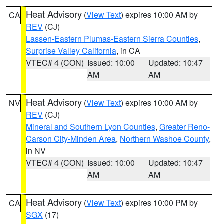
Heat Advisory
(
View Text
) expires 10:00 AM by
CA
REV
(CJ)
Lassen-Eastern Plumas-Eastern Sierra Counties
,
Surprise Valley California
, in CA
VTEC# 4 (CON)
Issued: 10:00
Updated: 10:47
AM
AM
Heat Advisory
(
View Text
) expires 10:00 AM by
NV
REV
(CJ)
Mineral and Southern Lyon Counties
,
Greater Reno-
Carson City-Minden Area
,
Northern Washoe County
,
in NV
VTEC# 4 (CON)
Issued: 10:00
Updated: 10:47
AM
AM
Heat Advisory
(
View Text
) expires 10:00 PM by
CA
SGX
(17)