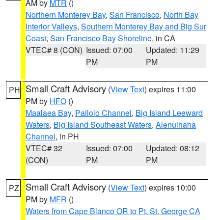
AM by
MTR
()
Northern Monterey Bay
,
San Francisco
,
North Bay
Interior Valleys
,
Southern Monterey Bay and Big Sur
Coast
,
San Francisco Bay Shoreline
, in CA
VTEC# 8 (CON)
Issued: 07:00
Updated: 11:29
PM
PM
Small Craft Advisory
(
View Text
) expires 11:00
PH
PM by
HFO
()
Maalaea Bay
,
Pailolo Channel
,
Big Island Leeward
Waters
,
Big Island Southeast Waters
,
Alenuihaha
Channel
, in PH
VTEC# 32
Issued: 07:00
Updated: 08:12
(CON)
PM
PM
Small Craft Advisory
(
View Text
) expires 10:00
PZ
PM by
MFR
()
Waters from Cape Blanco OR to Pt. St. George CA