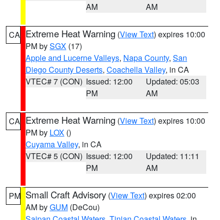
AM
AM
Extreme Heat Warning
(
View Text
) expires 10:00
CA
PM by
SGX
(17)
Apple and Lucerne Valleys
,
Napa County
,
San
Diego County Deserts
,
Coachella Valley
, in CA
VTEC# 7 (CON)
Issued: 12:00
Updated: 05:03
PM
AM
Extreme Heat Warning
(
View Text
) expires 10:00
CA
PM by
LOX
()
Cuyama Valley
, in CA
VTEC# 5 (CON)
Issued: 12:00
Updated: 11:11
PM
AM
Small Craft Advisory
(
View Text
) expires 02:00
PM
AM by
GUM
(DeCou)
Saipan Coastal Waters
,
Tinian Coastal Waters
, in