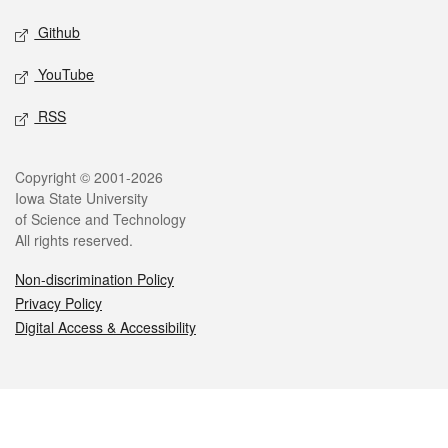
Github
YouTube
RSS
Legal
Copyright © 2001-2026
Iowa State University
of Science and Technology
All rights reserved.
Non-discrimination Policy
Privacy Policy
Digital Access & Accessibility