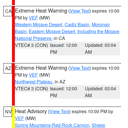
Extreme Heat Warning
(
View Text
) expires 10:00
CA
PM by
VEF
(MW)
Western Mojave Desert
,
Cadiz Basin
,
Morongo
Basin
,
Eastern Mojave Desert, Including the Mojave
National Preserve
, in CA
VTEC# 3 (CON)
Issued: 12:00
Updated: 03:04
PM
AM
Extreme Heat Warning
(
View Text
) expires 10:00
AZ
PM by
VEF
(MW)
Northwest Plateau
, in AZ
VTEC# 3 (CON)
Issued: 12:00
Updated: 03:04
PM
AM
Heat Advisory
(
View Text
) expires 10:00 PM by
NV
VEF
(MW)
Spring Mountains-Red Rock Canyon
,
Sheep