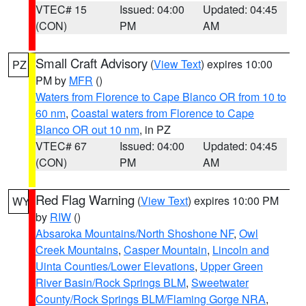
VTEC# 15
Issued: 04:00
Updated: 04:45
(CON)
PM
AM
Small Craft Advisory
(
View Text
) expires 10:00
PZ
PM by
MFR
()
Waters from Florence to Cape Blanco OR from 10 to
60 nm
,
Coastal waters from Florence to Cape
Blanco OR out 10 nm
, in PZ
VTEC# 67
Issued: 04:00
Updated: 04:45
(CON)
PM
AM
Red Flag Warning
(
View Text
) expires 10:00 PM
WY
by
RIW
()
Absaroka Mountains/North Shoshone NF
,
Owl
Creek Mountains
,
Casper Mountain
,
Lincoln and
Uinta Counties/Lower Elevations
,
Upper Green
River Basin/Rock Springs BLM
,
Sweetwater
County/Rock Springs BLM/Flaming Gorge NRA
,