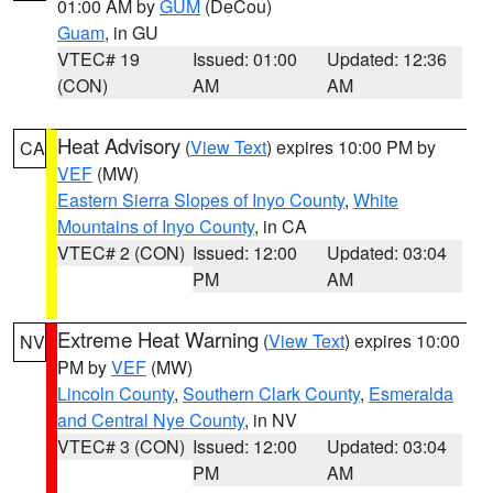
01:00 AM by
GUM
(DeCou)
Guam
, in GU
VTEC# 19
Issued: 01:00
Updated: 12:36
(CON)
AM
AM
Heat Advisory
(
View Text
) expires 10:00 PM by
CA
VEF
(MW)
Eastern Sierra Slopes of Inyo County
,
White
Mountains of Inyo County
, in CA
VTEC# 2 (CON)
Issued: 12:00
Updated: 03:04
PM
AM
Extreme Heat Warning
(
View Text
) expires 10:00
NV
PM by
VEF
(MW)
Lincoln County
,
Southern Clark County
,
Esmeralda
and Central Nye County
, in NV
VTEC# 3 (CON)
Issued: 12:00
Updated: 03:04
PM
AM