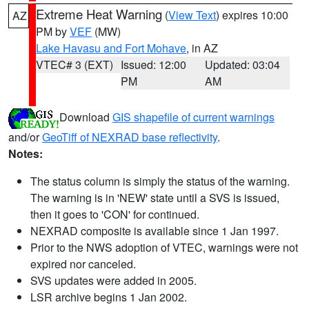
Extreme Heat Warning
(
View Text
) expires 10:00
AZ
PM by
VEF
(MW)
Lake Havasu and Fort Mohave
, in AZ
VTEC# 3 (EXT)
Issued: 12:00
Updated: 03:04
PM
AM
Download
GIS shapefile of current warnings
and/or
GeoTiff of NEXRAD base reflectivity
.
Notes:
The status column is simply the status of the warning.
The warning is in 'NEW' state until a SVS is issued,
then it goes to 'CON' for continued.
NEXRAD composite is available since 1 Jan 1997.
Prior to the NWS adoption of VTEC, warnings were not
expired nor canceled.
SVS updates were added in 2005.
LSR archive begins 1 Jan 2002.