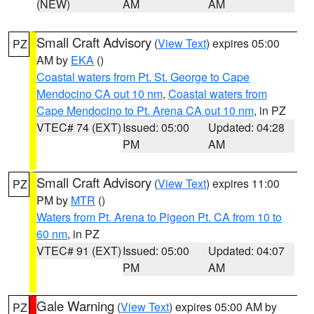
(NEW)
AM
AM
Small Craft Advisory
(
View Text
) expires 05:00
PZ
AM by
EKA
()
Coastal waters from Pt. St. George to Cape
Mendocino CA out 10 nm
,
Coastal waters from
Cape Mendocino to Pt. Arena CA out 10 nm
, in PZ
VTEC# 74 (EXT)
Issued: 05:00
Updated: 04:28
PM
AM
Small Craft Advisory
(
View Text
) expires 11:00
PZ
PM by
MTR
()
Waters from Pt. Arena to Pigeon Pt. CA from 10 to
60 nm
, in PZ
VTEC# 91 (EXT)
Issued: 05:00
Updated: 04:07
PM
AM
Gale Warning
(
View Text
) expires 05:00 AM by
PZ