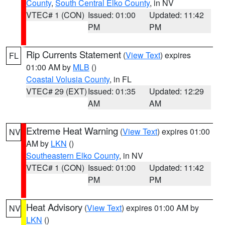
County
,
South Central Elko County
, in NV
VTEC# 1 (CON)
Issued: 01:00
Updated: 11:42
PM
PM
Rip Currents Statement
(
View Text
) expires
FL
01:00 AM by
MLB
()
Coastal Volusia County
, in FL
VTEC# 29 (EXT)
Issued: 01:35
Updated: 12:29
AM
AM
Extreme Heat Warning
(
View Text
) expires 01:00
NV
AM by
LKN
()
Southeastern Elko County
, in NV
VTEC# 1 (CON)
Issued: 01:00
Updated: 11:42
PM
PM
Heat Advisory
(
View Text
) expires 01:00 AM by
NV
LKN
()