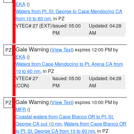
EKA
()
Waters from Pt. St. George to Cape Mendocino CA
from 10 to 60 nm
, in PZ
VTEC# 27 (EXT)
Issued: 05:00
Updated: 04:28
PM
AM
Gale Warning
(
View Text
) expires 12:00 PM by
PZ
EKA
()
Waters from Cape Mendocino to Pt. Arena CA from
10 to 60 nm
, in PZ
VTEC# 27
Issued: 05:00
Updated: 04:28
(CON)
PM
AM
Gale Warning
(
View Text
) expires 10:00 PM by
PZ
MFR
()
Coastal waters from Cape Blanco OR to Pt. St.
George CA out 10 nm
,
Waters from Cape Blanco OR
to Pt. St. George CA from 10 to 60 nm
, in PZ