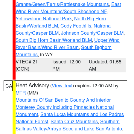
Granite/Green/Ferris/Rattlesnake Mountains
,
East
Wind River Mountains/South Shoshone NF
,
Yellowstone National Park
,
North Big Horn
Basin/Worland BLM
,
Cody Foothills
,
Natrona
County/Casper BLM
,
Johnson County/Casper BLM
,
South Big Horn Basin/Worland BLM
,
Upper Wind
River Basin/Wind River Basin
,
South Bighorn
Mountains
, in WY
VTEC# 21
Issued: 12:00
Updated: 01:55
(CON)
PM
AM
Heat Advisory
(
View Text
) expires 12:00 AM by
CA
MTR
(MM)
Mountains Of San Benito County And Interior
Monterey County Including Pinnacles National
Monument
,
Santa Lucia Mountains and Los Padres
National Forest
,
Santa Cruz Mountains
,
Southern
Salinas Valley/Arroyo Seco and Lake San Antonio
,