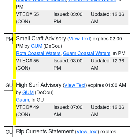
PM
VTEC# 55
Issued: 03:00
Updated: 12:36
(CON)
PM
AM
Small Craft Advisory
(
View Text
) expires 02:00
PM
PM by
GUM
(DeCou)
Rota Coastal Waters
,
Guam Coastal Waters
, in PM
VTEC# 55
Issued: 03:00
Updated: 12:36
(CON)
PM
AM
High Surf Advisory
(
View Text
) expires 01:00 AM
GU
by
GUM
(DeCou)
Guam
, in GU
VTEC# 49
Issued: 07:00
Updated: 12:36
(CON)
AM
AM
Rip Currents Statement
(
View Text
) expires
GU