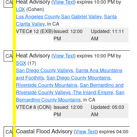
Heat Advisory
(
View Text
) expires 10:00 PM by
CA
LOX
(Cohen)
Los Angeles County San Gabriel Valley
,
Santa
Clarita Valley
, in CA
VTEC# 12 (EXB)
Issued: 12:00
Updated: 11:11
PM
AM
Heat Advisory
(
View Text
) expires 10:00 PM by
CA
SGX
(17)
San Diego County Valleys
,
Santa Ana Mountains
and Foothills
,
San Diego County Mountains
,
Riverside County Mountains
,
San Bernardino and
Riverside County Valleys -The Inland Empire
,
San
Bernardino County Mountains
, in CA
VTEC# 8 (CON)
Issued: 12:00
Updated: 05:03
PM
AM
Coastal Flood Advisory
(
View Text
) expires 04:00
CA