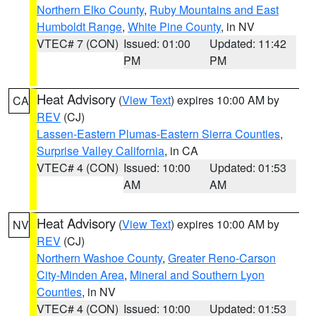
Northern Elko County
,
Ruby Mountains and East
Humboldt Range
,
White Pine County
, in NV
VTEC# 7 (CON)
Issued: 01:00
Updated: 11:42
PM
PM
Heat Advisory
(
View Text
) expires 10:00 AM by
CA
REV
(CJ)
Lassen-Eastern Plumas-Eastern Sierra Counties
,
Surprise Valley California
, in CA
VTEC# 4 (CON)
Issued: 10:00
Updated: 01:53
AM
AM
Heat Advisory
(
View Text
) expires 10:00 AM by
NV
REV
(CJ)
Northern Washoe County
,
Greater Reno-Carson
City-Minden Area
,
Mineral and Southern Lyon
Counties
, in NV
VTEC# 4 (CON)
Issued: 10:00
Updated: 01:53