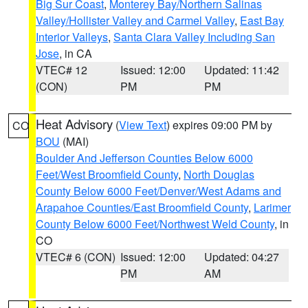
Big Sur Coast
,
Monterey Bay/Northern Salinas
Valley/Hollister Valley and Carmel Valley
,
East Bay
Interior Valleys
,
Santa Clara Valley Including San
Jose
, in CA
VTEC# 12
Issued: 12:00
Updated: 11:42
(CON)
PM
PM
Heat Advisory
(
View Text
) expires 09:00 PM by
CO
BOU
(MAI)
Boulder And Jefferson Counties Below 6000
Feet/West Broomfield County
,
North Douglas
County Below 6000 Feet/Denver/West Adams and
Arapahoe Counties/East Broomfield County
,
Larimer
County Below 6000 Feet/Northwest Weld County
, in
CO
VTEC# 6 (CON)
Issued: 12:00
Updated: 04:27
PM
AM