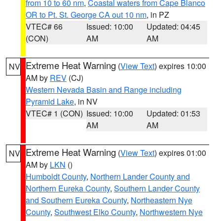
from 10 to 60 nm
,
Coastal waters from Cape Blanco
OR to Pt. St. George CA out 10 nm
, in PZ
VTEC# 66
Issued: 10:00
Updated: 04:45
(CON)
AM
AM
Extreme Heat Warning
(
View Text
) expires 10:00
NV
AM by
REV
(CJ)
Western Nevada Basin and Range including
Pyramid Lake
, in NV
VTEC# 1 (CON)
Issued: 10:00
Updated: 01:53
AM
AM
Extreme Heat Warning
(
View Text
) expires 01:00
NV
AM by
LKN
()
Humboldt County
,
Northern Lander County and
Northern Eureka County
,
Southern Lander County
and Southern Eureka County
,
Northeastern Nye
County
,
Southwest Elko County
,
Northwestern Nye