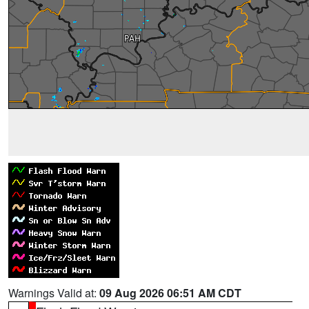
Warnings Valid at:
09 Aug 2026 06:51 AM CDT