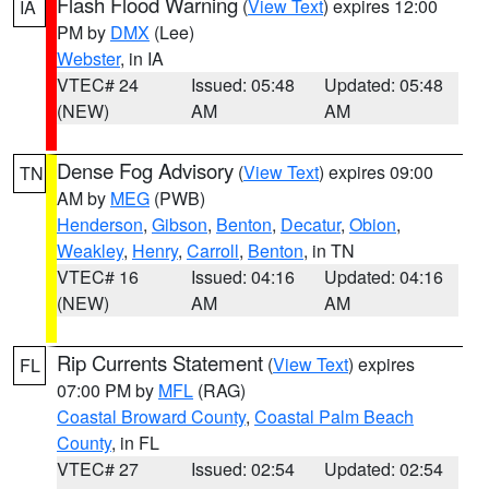
Flash Flood Warning
(
View Text
) expires 12:00
IA
PM by
DMX
(Lee)
Webster
, in IA
VTEC# 24
Issued: 05:48
Updated: 05:48
(NEW)
AM
AM
Dense Fog Advisory
(
View Text
) expires 09:00
TN
AM by
MEG
(PWB)
Henderson
,
Gibson
,
Benton
,
Decatur
,
Obion
,
Weakley
,
Henry
,
Carroll
,
Benton
, in TN
VTEC# 16
Issued: 04:16
Updated: 04:16
(NEW)
AM
AM
Rip Currents Statement
(
View Text
) expires
FL
07:00 PM by
MFL
(RAG)
Coastal Broward County
,
Coastal Palm Beach
County
, in FL
VTEC# 27
Issued: 02:54
Updated: 02:54