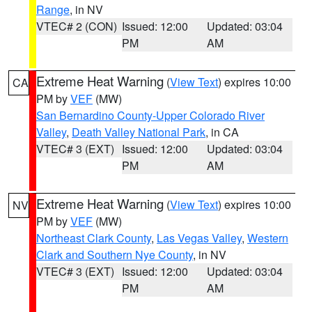
Range
, in NV
VTEC# 2 (CON)
Issued: 12:00
Updated: 03:04
PM
AM
Extreme Heat Warning
(
View Text
) expires 10:00
CA
PM by
VEF
(MW)
San Bernardino County-Upper Colorado River
Valley
,
Death Valley National Park
, in CA
VTEC# 3 (EXT)
Issued: 12:00
Updated: 03:04
PM
AM
Extreme Heat Warning
(
View Text
) expires 10:00
NV
PM by
VEF
(MW)
Northeast Clark County
,
Las Vegas Valley
,
Western
Clark and Southern Nye County
, in NV
VTEC# 3 (EXT)
Issued: 12:00
Updated: 03:04
PM
AM