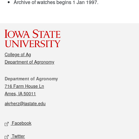
Archive of watches begins 1 Jan 1997.
College of Ag
Department of Agronomy
Contact
Department of Agronomy
716 Farm House Ln
Ames, IA 50011
akrherz@iastate.edu
Social media
Facebook
Twitter