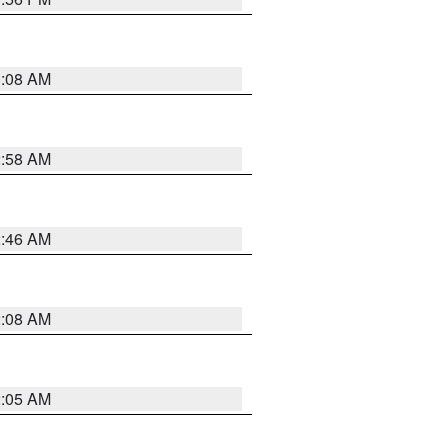
3:08 AM
2:58 AM
2:46 AM
2:08 AM
2:05 AM