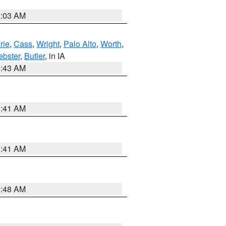
2:03 AM
rie
,
Cass
,
Wright
,
Palo Alto
,
Worth
,
bster
,
Butler
, in IA
2:43 AM
1:41 AM
1:41 AM
2:48 AM