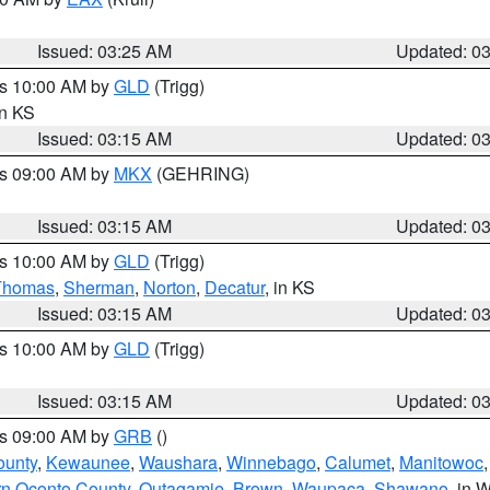
Issued: 03:25 AM
Updated: 0
es 10:00 AM by
GLD
(Trigg)
in KS
Issued: 03:15 AM
Updated: 0
es 09:00 AM by
MKX
(GEHRING)
Issued: 03:15 AM
Updated: 0
es 10:00 AM by
GLD
(Trigg)
Thomas
,
Sherman
,
Norton
,
Decatur
, in KS
Issued: 03:15 AM
Updated: 0
es 10:00 AM by
GLD
(Trigg)
Issued: 03:15 AM
Updated: 0
es 09:00 AM by
GRB
()
ounty
,
Kewaunee
,
Waushara
,
Winnebago
,
Calumet
,
Manitowoc
rn Oconto County
,
Outagamie
,
Brown
,
Waupaca
,
Shawano
, in W