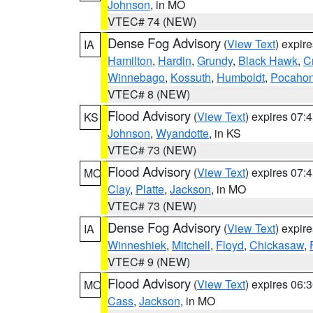
Johnson
, in MO
VTEC# 74 (NEW)
Dense Fog Advisory
(
View Text
) expir
IA
Hamilton
,
Hardin
,
Grundy
,
Black Hawk
,
C
Winnebago
,
Kossuth
,
Humboldt
,
Pocahon
VTEC# 8 (NEW)
Flood Advisory
(
View Text
) expires 07
KS
Johnson
,
Wyandotte
, in KS
VTEC# 73 (NEW)
Flood Advisory
(
View Text
) expires 07
MO
Clay
,
Platte
,
Jackson
, in MO
VTEC# 73 (NEW)
Dense Fog Advisory
(
View Text
) expir
IA
Winneshiek
,
Mitchell
,
Floyd
,
Chickasaw
,
VTEC# 9 (NEW)
Flood Advisory
(
View Text
) expires 06
MO
Cass
,
Jackson
, in MO