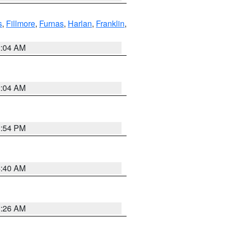
s
,
Fillmore
,
Furnas
,
Harlan
,
Franklin
,
2:04 AM
2:04 AM
1:54 PM
4:40 AM
3:26 AM