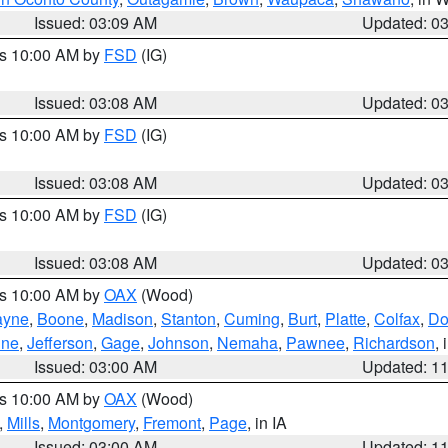
Issued: 03:09 AM
Updated: 0
es 10:00 AM by
FSD
(IG)
Issued: 03:08 AM
Updated: 0
es 10:00 AM by
FSD
(IG)
Issued: 03:08 AM
Updated: 0
es 10:00 AM by
FSD
(IG)
Issued: 03:08 AM
Updated: 0
es 10:00 AM by
OAX
(Wood)
yne
,
Boone
,
Madison
,
Stanton
,
Cuming
,
Burt
,
Platte
,
Colfax
,
Do
ine
,
Jefferson
,
Gage
,
Johnson
,
Nemaha
,
Pawnee
,
Richardson
,
Issued: 03:00 AM
Updated: 1
es 10:00 AM by
OAX
(Wood)
,
Mills
,
Montgomery
,
Fremont
,
Page
, in IA
Issued: 03:00 AM
Updated: 1