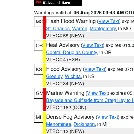
Warnings Valid at:
06 Aug 2026 04:43 AM CD
Flash Flood Warning
(
View Text
) expi
MO
St. Charles
,
Warren
,
Montgomery
, in MO
VTEC# 58 (NEW)
Heat Advisory
(
View Text
) expires 01:
OR
Central Douglas County
, in OR
VTEC# 4 (EXB)
Flood Advisory
(
View Text
) expires 07
KS
Greeley
,
Wichita
, in KS
VTEC# 34 (NEW)
Marine Warning
(
View Text
) expires 0
GM
Bayside and Gulf side from Craig Key to 
VTEC# 182 (CON)
Dense Fog Advisory
(
View Text
) expir
MI
Menominee
,
Dickinson
, in MI
VTEC# 12 (NEW)