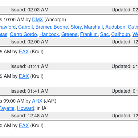
Issued: 02:03 AM
Updated: 0
es 10:00 AM by
DMX
(Ansorge)
rawford
,
Carroll
,
Bremer
,
Boone
,
Story
,
Marshall
,
Audubon
,
Guth
tas
,
Cerro Gordo
,
Hancock
,
Greene
,
Franklin
,
Sac
,
Calhoun
,
We
Issued: 02:00 AM
Updated: 1
:45 AM by
EAX
(Krull)
Issued: 01:41 AM
Updated: 0
:45 AM by
EAX
(Krull)
Issued: 01:41 AM
Updated: 0
es 09:00 AM by
ARX
(JAR)
Fayette
,
Howard
, in IA
Issued: 12:48 AM
Updated: 1
:30 AM by
EAX
(Krull)