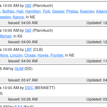
es 10:00 AM by
GID
(Pfannkuch)
n
,
Buffalo
,
Hall
,
Hamilton
,
York
,
Gosper
,
Phelps
,
Kearney
,
Adam
reeley
,
Nance
, in NE
Issued: 04:00 AM
Updated: 1
es 10:00 AM by
GID
(Pfannkuch)
itchell
, in KS
Issued: 04:00 AM
Updated: 1
es 10:00 AM by
LBF
(CLB)
rkins
,
Lincoln
,
Chase
,
Hayes
,
Frontier
, in NE
Issued: 04:00 AM
Updated: 1
:45 AM by
GUM
(DD)
Issued: 03:47 AM
Updated: 0
es 10:00 AM by
DDC
(BENNETT)
KS
Issued: 03:26 AM
Updated: 0
:30 AM by
EAX
(Krull)