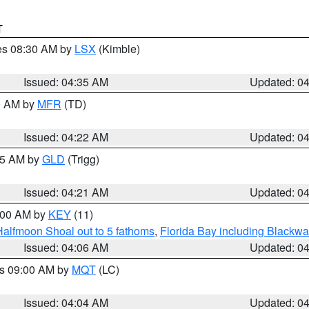
T
res 08:30 AM by
LSX
(Kimble)
Issued: 04:35 AM
Updated: 0
00 AM by
MFR
(TD)
Issued: 04:22 AM
Updated: 0
:15 AM by
GLD
(Trigg)
Issued: 04:21 AM
Updated: 0
5:00 AM by
KEY
(11)
Halfmoon Shoal out to 5 fathoms
,
Florida Bay including Blackw
Issued: 04:06 AM
Updated: 0
es 09:00 AM by
MQT
(LC)
Issued: 04:04 AM
Updated: 0