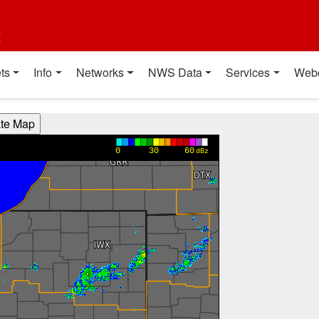
t
ts
Info
Networks
NWS Data
Services
Web