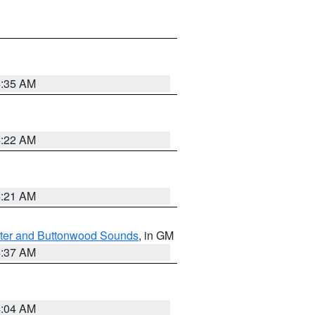
4:35 AM
4:22 AM
4:21 AM
ater and Buttonwood Sounds
, in GM
4:37 AM
4:04 AM