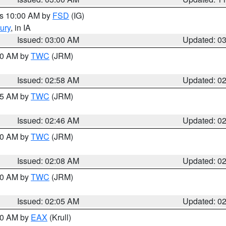
es 10:00 AM by
FSD
(IG)
ury
, in IA
Issued: 03:00 AM
Updated: 0
:00 AM by
TWC
(JRM)
Issued: 02:58 AM
Updated: 0
:45 AM by
TWC
(JRM)
Issued: 02:46 AM
Updated: 0
:00 AM by
TWC
(JRM)
Issued: 02:08 AM
Updated: 0
:00 AM by
TWC
(JRM)
Issued: 02:05 AM
Updated: 0
:00 AM by
EAX
(Krull)