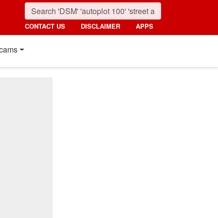
CONTACT US
DISCLAIMER
APPS
cams