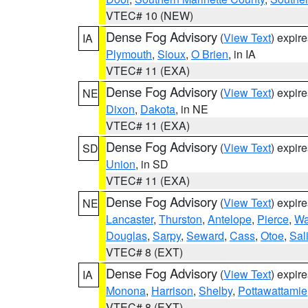
VTEC# 10 (NEW)
Dense Fog Advisory
(
View Text
) expir
IA
Plymouth
,
Sioux
,
O Brien
, in IA
VTEC# 11 (EXA)
Dense Fog Advisory
(
View Text
) expir
NE
Dixon
,
Dakota
, in NE
VTEC# 11 (EXA)
Dense Fog Advisory
(
View Text
) expir
SD
Union
, in SD
VTEC# 11 (EXA)
Dense Fog Advisory
(
View Text
) expir
NE
Lancaster
,
Thurston
,
Antelope
,
Pierce
,
Wa
Douglas
,
Sarpy
,
Seward
,
Cass
,
Otoe
,
Sal
VTEC# 8 (EXT)
Dense Fog Advisory
(
View Text
) expir
IA
Monona
,
Harrison
,
Shelby
,
Pottawattamie
VTEC# 8 (EXT)