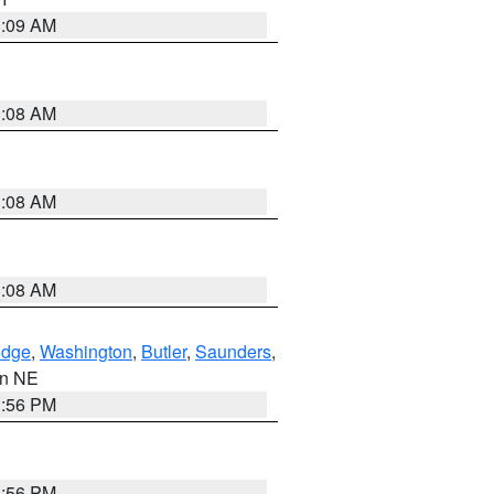
3:09 AM
3:08 AM
3:08 AM
3:08 AM
dge
,
Washington
,
Butler
,
Saunders
,
 in NE
1:56 PM
1:56 PM