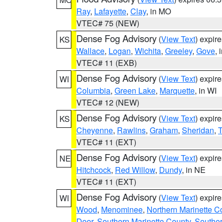
Ray
,
Lafayette
,
Clay
, in MO
VTEC# 75 (NEW)
Dense Fog Advisory
(
View Text
) expir
KS
Wallace
,
Logan
,
Wichita
,
Greeley
,
Gove
, 
VTEC# 11 (EXB)
Dense Fog Advisory
(
View Text
) expir
WI
Columbia
,
Green Lake
,
Marquette
, in WI
VTEC# 12 (NEW)
Dense Fog Advisory
(
View Text
) expir
KS
Cheyenne
,
Rawlins
,
Graham
,
Sheridan
,
VTEC# 11 (EXT)
Dense Fog Advisory
(
View Text
) expir
NE
Hitchcock
,
Red Willow
,
Dundy
, in NE
VTEC# 11 (EXT)
Dense Fog Advisory
(
View Text
) expir
WI
Wood
,
Menominee
,
Northern Marinette C
Door
,
Southern Marinette County
,
Southe