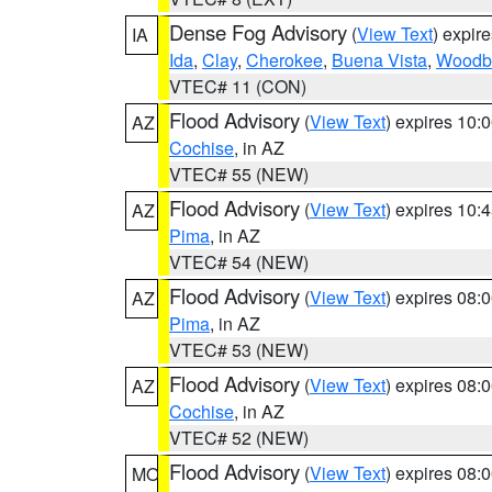
Dense Fog Advisory
(
View Text
) expir
IA
Ida
,
Clay
,
Cherokee
,
Buena Vista
,
Woodb
VTEC# 11 (CON)
Flood Advisory
(
View Text
) expires 10
AZ
Cochise
, in AZ
VTEC# 55 (NEW)
Flood Advisory
(
View Text
) expires 10
AZ
Pima
, in AZ
VTEC# 54 (NEW)
Flood Advisory
(
View Text
) expires 08
AZ
Pima
, in AZ
VTEC# 53 (NEW)
Flood Advisory
(
View Text
) expires 08
AZ
Cochise
, in AZ
VTEC# 52 (NEW)
Flood Advisory
(
View Text
) expires 08
MO