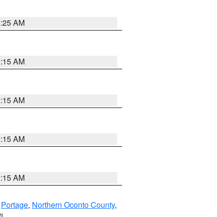
3:25 AM
3:15 AM
3:15 AM
3:15 AM
3:15 AM
,
Portage
,
Northern Oconto County
,
I