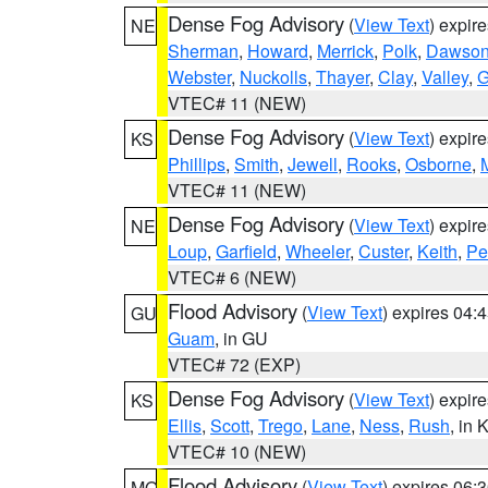
Dense Fog Advisory
(
View Text
) expir
NE
Sherman
,
Howard
,
Merrick
,
Polk
,
Dawso
Webster
,
Nuckolls
,
Thayer
,
Clay
,
Valley
,
G
VTEC# 11 (NEW)
Dense Fog Advisory
(
View Text
) expir
KS
Phillips
,
Smith
,
Jewell
,
Rooks
,
Osborne
,
M
VTEC# 11 (NEW)
Dense Fog Advisory
(
View Text
) expir
NE
Loup
,
Garfield
,
Wheeler
,
Custer
,
Keith
,
Pe
VTEC# 6 (NEW)
Flood Advisory
(
View Text
) expires 04
GU
Guam
, in GU
VTEC# 72 (EXP)
Dense Fog Advisory
(
View Text
) expir
KS
Ellis
,
Scott
,
Trego
,
Lane
,
Ness
,
Rush
, in 
VTEC# 10 (NEW)
Flood Advisory
(
View Text
) expires 06
MO