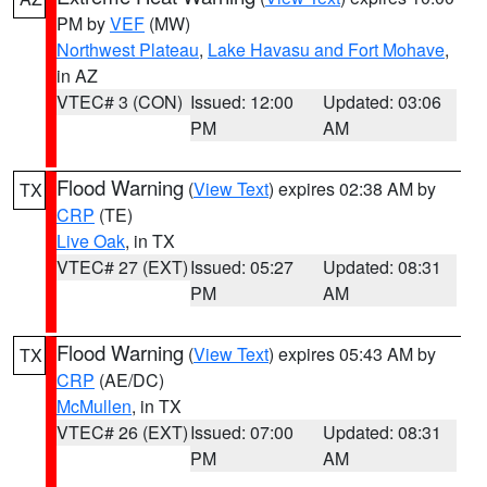
PM by
VEF
(MW)
Northwest Plateau
,
Lake Havasu and Fort Mohave
,
in AZ
VTEC# 3 (CON)
Issued: 12:00
Updated: 03:06
PM
AM
Flood Warning
(
View Text
) expires 02:38 AM by
TX
CRP
(TE)
Live Oak
, in TX
VTEC# 27 (EXT)
Issued: 05:27
Updated: 08:31
PM
AM
Flood Warning
(
View Text
) expires 05:43 AM by
TX
CRP
(AE/DC)
McMullen
, in TX
VTEC# 26 (EXT)
Issued: 07:00
Updated: 08:31
PM
AM