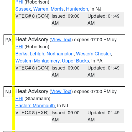
PHI
(Robertson)
Sussex
,
Warren
,
Morris
,
Hunterdon
, in NJ
VTEC# 8 (CON)
Issued: 09:00
Updated: 01:49
AM
AM
Heat Advisory
(
View Text
) expires 07:00 PM by
PA
PHI
(Robertson)
Berks
,
Lehigh
,
Northampton
,
Western Chester
,
Western Montgomery
,
Upper Bucks
, in PA
VTEC# 8 (CON)
Issued: 09:00
Updated: 01:49
AM
AM
Heat Advisory
(
View Text
) expires 07:00 PM by
NJ
PHI
(Staarmann)
Eastern Monmouth
, in NJ
VTEC# 8 (EXB)
Issued: 09:00
Updated: 01:49
AM
AM