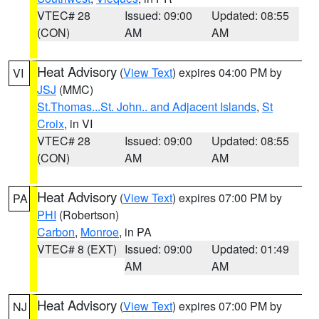
VTEC# 28
Issued: 09:00
Updated: 08:55
(CON)
AM
AM
Heat Advisory
(
View Text
) expires 04:00 PM by
VI
JSJ
(MMC)
St.Thomas...St. John.. and Adjacent Islands
,
St
Croix
, in VI
VTEC# 28
Issued: 09:00
Updated: 08:55
(CON)
AM
AM
Heat Advisory
(
View Text
) expires 07:00 PM by
PA
PHI
(Robertson)
Carbon
,
Monroe
, in PA
VTEC# 8 (EXT)
Issued: 09:00
Updated: 01:49
AM
AM
Heat Advisory
(
View Text
) expires 07:00 PM by
NJ