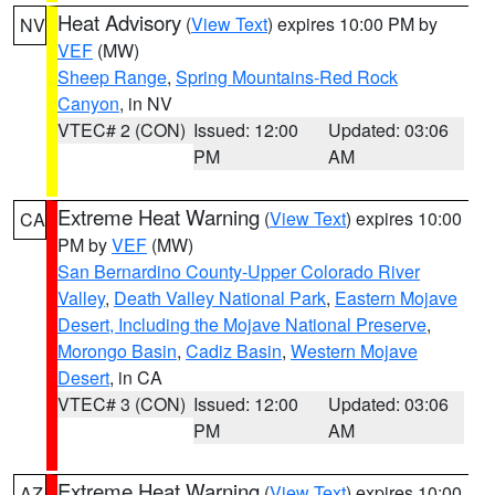
Heat Advisory
(
View Text
) expires 10:00 PM by
NV
VEF
(MW)
Sheep Range
,
Spring Mountains-Red Rock
Canyon
, in NV
VTEC# 2 (CON)
Issued: 12:00
Updated: 03:06
PM
AM
Extreme Heat Warning
(
View Text
) expires 10:00
CA
PM by
VEF
(MW)
San Bernardino County-Upper Colorado River
Valley
,
Death Valley National Park
,
Eastern Mojave
Desert, Including the Mojave National Preserve
,
Morongo Basin
,
Cadiz Basin
,
Western Mojave
Desert
, in CA
VTEC# 3 (CON)
Issued: 12:00
Updated: 03:06
PM
AM
Extreme Heat Warning
(
View Text
) expires 10:00
AZ