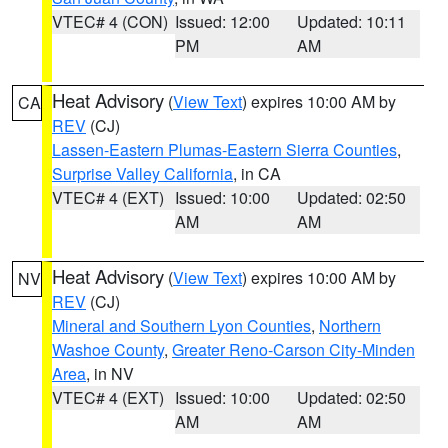
VTEC# 4 (CON)
Issued: 12:00
Updated: 10:11
PM
AM
Heat Advisory
(
View Text
) expires 10:00 AM by
CA
REV
(CJ)
Lassen-Eastern Plumas-Eastern Sierra Counties
,
Surprise Valley California
, in CA
VTEC# 4 (EXT)
Issued: 10:00
Updated: 02:50
AM
AM
Heat Advisory
(
View Text
) expires 10:00 AM by
NV
REV
(CJ)
Mineral and Southern Lyon Counties
,
Northern
Washoe County
,
Greater Reno-Carson City-Minden
Area
, in NV
VTEC# 4 (EXT)
Issued: 10:00
Updated: 02:50
AM
AM