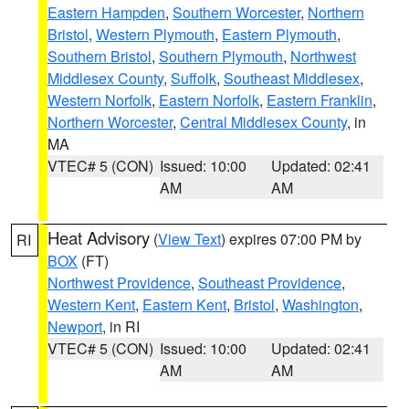
Eastern Hampden
,
Southern Worcester
,
Northern
Bristol
,
Western Plymouth
,
Eastern Plymouth
,
Southern Bristol
,
Southern Plymouth
,
Northwest
Middlesex County
,
Suffolk
,
Southeast Middlesex
,
Western Norfolk
,
Eastern Norfolk
,
Eastern Franklin
,
Northern Worcester
,
Central Middlesex County
, in
MA
VTEC# 5 (CON)
Issued: 10:00
Updated: 02:41
AM
AM
Heat Advisory
(
View Text
) expires 07:00 PM by
RI
BOX
(FT)
Northwest Providence
,
Southeast Providence
,
Western Kent
,
Eastern Kent
,
Bristol
,
Washington
,
Newport
, in RI
VTEC# 5 (CON)
Issued: 10:00
Updated: 02:41
AM
AM