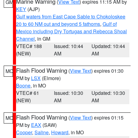
Marine Warning
(
View Text
) expires 11:15 AM by
GM
KEY
(AJP)
Gulf waters from East Cape Sable to Chokoloskee
20 to 60 NM out and beyond 5 fathoms
,
Gulf of
Mexico including Dry Tortugas and Rebecca Shoal
Channel
, in GM
VTEC# 188
Issued: 10:44
Updated: 10:44
(NEW)
AM
AM
Flash Flood Warning
(
View Text
) expires 01:30
MO
PM by
LSX
(Elmore)
Boone
, in MO
VTEC# 61
Issued: 10:30
Updated: 10:30
(NEW)
AM
AM
Flash Flood Warning
(
View Text
) expires 01:15
MO
PM by
EAX
(SAW)
Cooper
,
Saline
,
Howard
, in MO