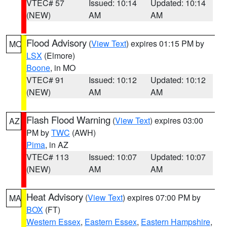
VTEC# 57
Issued: 10:14
Updated: 10:14
(NEW)
AM
AM
Flood Advisory
(
View Text
) expires 01:15 PM by
MO
LSX
(Elmore)
Boone
, in MO
VTEC# 91
Issued: 10:12
Updated: 10:12
(NEW)
AM
AM
Flash Flood Warning
(
View Text
) expires 03:00
AZ
PM by
TWC
(AWH)
Pima
, in AZ
VTEC# 113
Issued: 10:07
Updated: 10:07
(NEW)
AM
AM
Heat Advisory
(
View Text
) expires 07:00 PM by
MA
BOX
(FT)
Western Essex
,
Eastern Essex
,
Eastern Hampshire
,