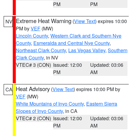
PM
PM
Extreme Heat Warning
(
View Text
) expires 10:00
NV
PM by
VEF
(MW)
Lincoln County
,
Western Clark and Southern Nye
County
,
Esmeralda and Central Nye County
,
Northeast Clark County
,
Las Vegas Valley
,
Southern
Clark County
, in NV
VTEC# 3 (CON)
Issued: 12:00
Updated: 03:06
PM
AM
Heat Advisory
(
View Text
) expires 10:00 PM by
CA
VEF
(MW)
White Mountains of Inyo County
,
Eastern Sierra
Slopes of Inyo County
, in CA
VTEC# 2 (CON)
Issued: 12:00
Updated: 03:06
PM
AM