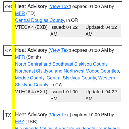
Heat Advisory
(
View Text
) expires 01:00 AM by
OR
MFR
(TD)
Central Douglas County
, in OR
VTEC# 4 (EXB)
Issued: 04:22
Updated: 04:22
AM
AM
Heat Advisory
(
View Text
) expires 01:00 AM by
CA
MFR
(Smith)
North Central and Southeast Siskiyou County
,
Northeast Siskiyou and Northwest Modoc Counties
,
Modoc County
,
Central Siskiyou County
,
Western
Siskiyou County
, in CA
VTEC# 4 (EXT)
Issued: 01:00
Updated: 04:22
PM
AM
Heat Advisory
(
View Text
) expires 10:00 PM by
TX
EPZ
(TSB)
Rio Grande Valley of Eastern Hudspeth County
,
Rio