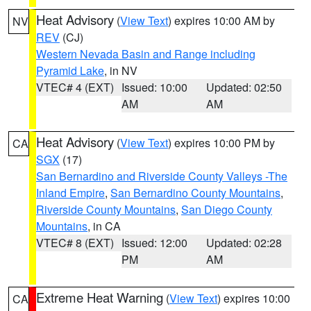
Heat Advisory
(
View Text
) expires 10:00 AM by
NV
REV
(CJ)
Western Nevada Basin and Range including
Pyramid Lake
, in NV
VTEC# 4 (EXT)
Issued: 10:00
Updated: 02:50
AM
AM
Heat Advisory
(
View Text
) expires 10:00 PM by
CA
SGX
(17)
San Bernardino and Riverside County Valleys -The
Inland Empire
,
San Bernardino County Mountains
,
Riverside County Mountains
,
San Diego County
Mountains
, in CA
VTEC# 8 (EXT)
Issued: 12:00
Updated: 02:28
PM
AM
Extreme Heat Warning
(
View Text
) expires 10:00
CA