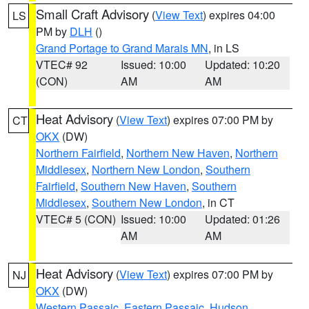
Small Craft Advisory
(
View Text
) expires 04:00
LS
PM by
DLH
()
Grand Portage to Grand Marais MN
, in LS
VTEC# 92
Issued: 10:00
Updated: 10:20
(CON)
AM
AM
Heat Advisory
(
View Text
) expires 07:00 PM by
CT
OKX
(DW)
Northern Fairfield
,
Northern New Haven
,
Northern
Middlesex
,
Northern New London
,
Southern
Fairfield
,
Southern New Haven
,
Southern
Middlesex
,
Southern New London
, in CT
VTEC# 5 (CON)
Issued: 10:00
Updated: 01:26
AM
AM
Heat Advisory
(
View Text
) expires 07:00 PM by
NJ
OKX
(DW)
Western Passaic
,
Eastern Passaic
,
Hudson
,