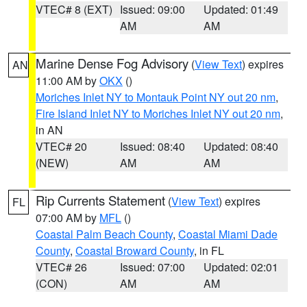
VTEC# 8 (EXT)
Issued: 09:00
Updated: 01:49
AM
AM
Marine Dense Fog Advisory
(
View Text
) expires
AN
11:00 AM by
OKX
()
Moriches Inlet NY to Montauk Point NY out 20 nm
,
Fire Island Inlet NY to Moriches Inlet NY out 20 nm
,
in AN
VTEC# 20
Issued: 08:40
Updated: 08:40
(NEW)
AM
AM
Rip Currents Statement
(
View Text
) expires
FL
07:00 AM by
MFL
()
Coastal Palm Beach County
,
Coastal Miami Dade
County
,
Coastal Broward County
, in FL
VTEC# 26
Issued: 07:00
Updated: 02:01
(CON)
AM
AM