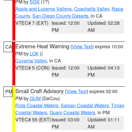
PM by
SGX
(17)
Apple and Lucerne Valleys
,
Coachella Valley
,
Napa
County
,
San Diego County Deserts
, in CA
VTEC# 7 (EXT)
Issued: 12:00
Updated: 02:28
PM
AM
Extreme Heat Warning
(
View Text
) expires 10:00
CA
PM by
LOX
()
Cuyama Valley
, in CA
VTEC# 5 (CON)
Issued: 12:00
Updated: 04:13
PM
PM
Small Craft Advisory
(
View Text
) expires 02:00
PM
PM by
GUM
(DeCou)
Rota Coastal Waters
,
Saipan Coastal Waters
,
Tinian
Coastal Waters
,
Guam Coastal Waters
, in PM
VTEC# 55 (EXT)
Issued: 03:00
Updated: 01:11
PM
AM