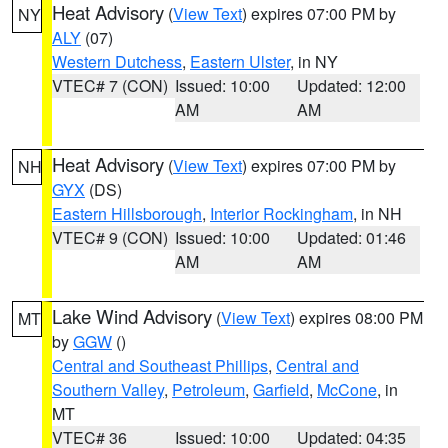
Heat Advisory
(
View Text
) expires 07:00 PM by
NY
ALY
(07)
Western Dutchess
,
Eastern Ulster
, in NY
VTEC# 7 (CON)
Issued: 10:00
Updated: 12:00
AM
AM
Heat Advisory
(
View Text
) expires 07:00 PM by
NH
GYX
(DS)
Eastern Hillsborough
,
Interior Rockingham
, in NH
VTEC# 9 (CON)
Issued: 10:00
Updated: 01:46
AM
AM
Lake Wind Advisory
(
View Text
) expires 08:00 PM
MT
by
GGW
()
Central and Southeast Phillips
,
Central and
Southern Valley
,
Petroleum
,
Garfield
,
McCone
, in
MT
VTEC# 36
Issued: 10:00
Updated: 04:35