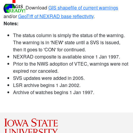
Download
GIS shapefile of current warnings
and/or
GeoTiff of NEXRAD base reflectivity
.
Notes:
The status column is simply the status of the warning.
The warning is in 'NEW' state until a SVS is issued,
then it goes to 'CON' for continued.
NEXRAD composite is available since 1 Jan 1997.
Prior to the NWS adoption of VTEC, warnings were not
expired nor canceled.
SVS updates were added in 2005.
LSR archive begins 1 Jan 2002.
Archive of watches begins 1 Jan 1997.