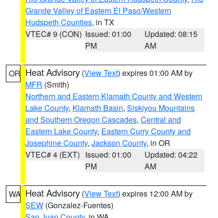
Grande Valley of Eastern El Paso/Western
Hudspeth Counties
, in TX
VTEC# 9 (CON)
Issued: 01:00
Updated: 08:15
PM
AM
Heat Advisory
(
View Text
) expires 01:00 AM by
OR
MFR
(Smith)
Northern and Eastern Klamath County and Western
Lake County
,
Klamath Basin
,
Siskiyou Mountains
and Southern Oregon Cascades
,
Central and
Eastern Lake County
,
Eastern Curry County and
Josephine County
,
Jackson County
, in OR
VTEC# 4 (EXT)
Issued: 01:00
Updated: 04:22
PM
AM
Heat Advisory
(
View Text
) expires 12:00 AM by
WA
SEW
(Gonzalez-Fuentes)
San Juan County
, in WA