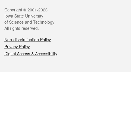
Legal
Copyright © 2001-2026
Iowa State University
of Science and Technology
All rights reserved.
Non-discrimination Policy
Privacy Policy
Digital Access & Accessibility