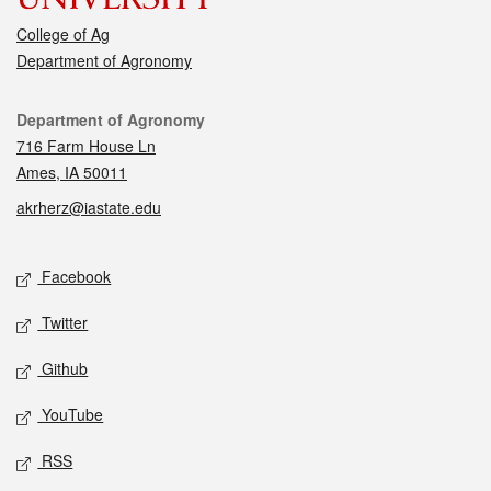
College of Ag
Department of Agronomy
Contact
Department of Agronomy
716 Farm House Ln
Ames, IA 50011
akrherz@iastate.edu
Social media
Facebook
Twitter
Github
YouTube
RSS