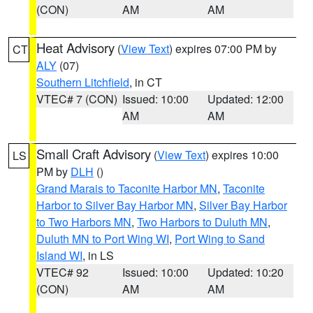
(CON)
AM
AM
Heat Advisory
(
View Text
) expires 07:00 PM by
CT
ALY
(07)
Southern Litchfield
, in CT
VTEC# 7 (CON)
Issued: 10:00
Updated: 12:00
AM
AM
Small Craft Advisory
(
View Text
) expires 10:00
LS
PM by
DLH
()
Grand Marais to Taconite Harbor MN
,
Taconite
Harbor to Silver Bay Harbor MN
,
Silver Bay Harbor
to Two Harbors MN
,
Two Harbors to Duluth MN
,
Duluth MN to Port Wing WI
,
Port Wing to Sand
Island WI
, in LS
VTEC# 92
Issued: 10:00
Updated: 10:20
(CON)
AM
AM