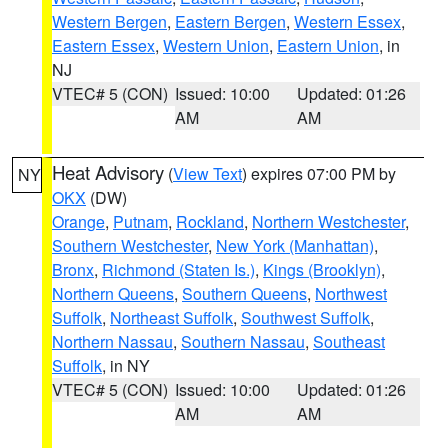
Western Bergen
,
Eastern Bergen
,
Western Essex
,
Eastern Essex
,
Western Union
,
Eastern Union
, in
NJ
VTEC# 5 (CON)
Issued: 10:00
Updated: 01:26
AM
AM
Heat Advisory
(
View Text
) expires 07:00 PM by
NY
OKX
(DW)
Orange
,
Putnam
,
Rockland
,
Northern Westchester
,
Southern Westchester
,
New York (Manhattan)
,
Bronx
,
Richmond (Staten Is.)
,
Kings (Brooklyn)
,
Northern Queens
,
Southern Queens
,
Northwest
Suffolk
,
Northeast Suffolk
,
Southwest Suffolk
,
Northern Nassau
,
Southern Nassau
,
Southeast
Suffolk
, in NY
VTEC# 5 (CON)
Issued: 10:00
Updated: 01:26
AM
AM