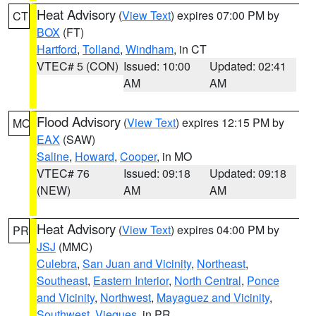
Heat Advisory
(
View Text
) expires 07:00 PM by
CT
BOX
(FT)
Hartford
,
Tolland
,
Windham
, in CT
VTEC# 5 (CON)
Issued: 10:00
Updated: 02:41
AM
AM
Flood Advisory
(
View Text
) expires 12:15 PM by
MO
EAX
(SAW)
Saline
,
Howard
,
Cooper
, in MO
VTEC# 76
Issued: 09:18
Updated: 09:18
(NEW)
AM
AM
Heat Advisory
(
View Text
) expires 04:00 PM by
PR
JSJ
(MMC)
Culebra
,
San Juan and Vicinity
,
Northeast
,
Southeast
,
Eastern Interior
,
North Central
,
Ponce
and Vicinity
,
Northwest
,
Mayaguez and Vicinity
,
Southwest
,
Vieques
, in PR