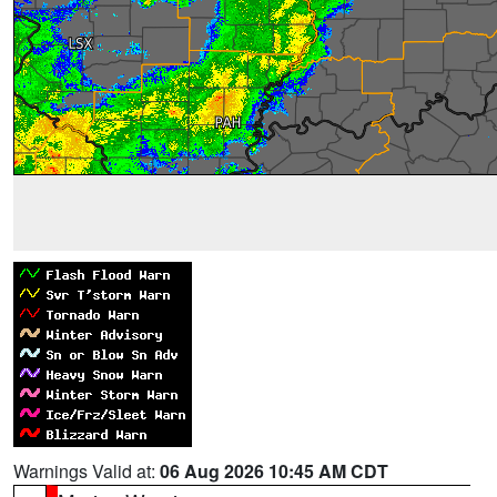
Warnings Valid at:
06 Aug 2026 10:45 AM CDT