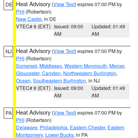
Heat Advisory
(
View Text
) expires 07:00 PM by
DE
PHI
(Robertson)
New Castle
, in DE
VTEC# 8 (EXT)
Issued: 09:00
Updated: 01:49
AM
AM
Heat Advisory
(
View Text
) expires 07:00 PM by
NJ
PHI
(Robertson)
Somerset
,
Middlesex
,
Western Monmouth
,
Mercer
,
Gloucester
,
Camden
,
Northwestern Burlington
,
Ocean
,
Southeastern Burlington
, in NJ
VTEC# 8 (EXT)
Issued: 09:00
Updated: 01:49
AM
AM
Heat Advisory
(
View Text
) expires 07:00 PM by
PA
PHI
(Robertson)
Delaware
,
Philadelphia
,
Eastern Chester
,
Eastern
Montgomery
,
Lower Bucks
, in PA