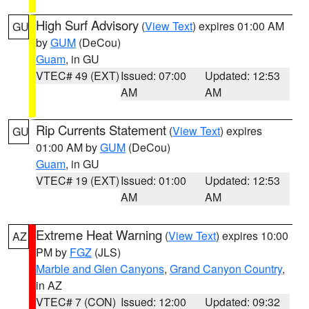
High Surf Advisory
(
View Text
) expires 01:00 AM
GU
by
GUM
(DeCou)
Guam
, in GU
VTEC# 49 (EXT)
Issued: 07:00
Updated: 12:53
AM
AM
Rip Currents Statement
(
View Text
) expires
GU
01:00 AM by
GUM
(DeCou)
Guam
, in GU
VTEC# 19 (EXT)
Issued: 01:00
Updated: 12:53
AM
AM
Extreme Heat Warning
(
View Text
) expires 10:00
AZ
PM by
FGZ
(JLS)
Marble and Glen Canyons
,
Grand Canyon Country
,
in AZ
VTEC# 7 (CON)
Issued: 12:00
Updated: 09:32