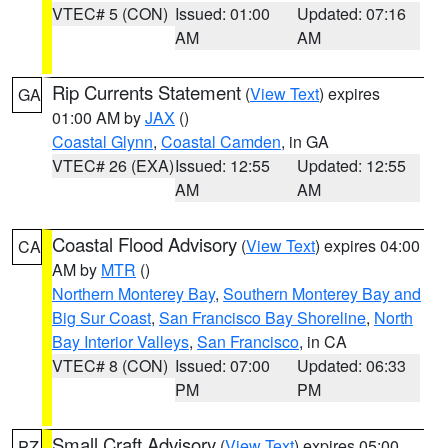
VTEC# 5 (CON)
Issued: 01:00
Updated: 07:16
AM
AM
Rip Currents Statement
(
View Text
) expires
GA
01:00 AM by
JAX
()
Coastal Glynn
,
Coastal Camden
, in GA
VTEC# 26 (EXA)
Issued: 12:55
Updated: 12:55
AM
AM
Coastal Flood Advisory
(
View Text
) expires 04:00
CA
AM by
MTR
()
Northern Monterey Bay
,
Southern Monterey Bay and
Big Sur Coast
,
San Francisco Bay Shoreline
,
North
Bay Interior Valleys
,
San Francisco
, in CA
VTEC# 8 (CON)
Issued: 07:00
Updated: 06:33
PM
PM
Small Craft Advisory
(
View Text
) expires 05:00
PZ