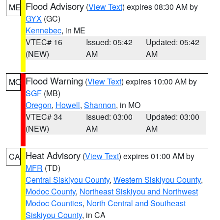
Flood Advisory
(
View Text
) expires 08:30 AM by
ME
GYX
(GC)
Kennebec
, in ME
VTEC# 16
Issued: 05:42
Updated: 05:42
(NEW)
AM
AM
Flood Warning
(
View Text
) expires 10:00 AM by
MO
SGF
(MB)
Oregon
,
Howell
,
Shannon
, in MO
VTEC# 34
Issued: 03:00
Updated: 03:00
(NEW)
AM
AM
Heat Advisory
(
View Text
) expires 01:00 AM by
CA
MFR
(TD)
Central Siskiyou County
,
Western Siskiyou County
,
Modoc County
,
Northeast Siskiyou and Northwest
Modoc Counties
,
North Central and Southeast
Siskiyou County
, in CA