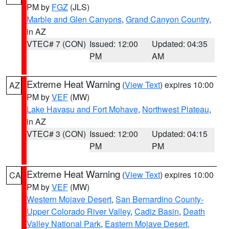
PM by
FGZ
(JLS)
Marble and Glen Canyons
,
Grand Canyon Country
,
in AZ
VTEC# 7 (CON)
Issued: 12:00
Updated: 04:35
PM
AM
Extreme Heat Warning
(
View Text
) expires 10:00
AZ
PM by
VEF
(MW)
Lake Havasu and Fort Mohave
,
Northwest Plateau
,
in AZ
VTEC# 3 (CON)
Issued: 12:00
Updated: 04:15
PM
PM
Extreme Heat Warning
(
View Text
) expires 10:00
CA
PM by
VEF
(MW)
Western Mojave Desert
,
San Bernardino County-
Upper Colorado River Valley
,
Cadiz Basin
,
Death
Valley National Park
,
Eastern Mojave Desert,