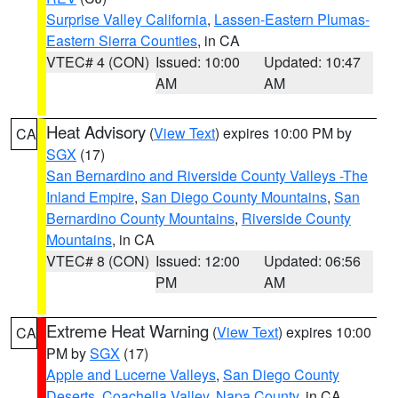
Surprise Valley California
,
Lassen-Eastern Plumas-
Eastern Sierra Counties
, in CA
VTEC# 4 (CON)
Issued: 10:00
Updated: 10:47
AM
AM
Heat Advisory
(
View Text
) expires 10:00 PM by
CA
SGX
(17)
San Bernardino and Riverside County Valleys -The
Inland Empire
,
San Diego County Mountains
,
San
Bernardino County Mountains
,
Riverside County
Mountains
, in CA
VTEC# 8 (CON)
Issued: 12:00
Updated: 06:56
PM
AM
Extreme Heat Warning
(
View Text
) expires 10:00
CA
PM by
SGX
(17)
Apple and Lucerne Valleys
,
San Diego County
Deserts
,
Coachella Valley
,
Napa County
, in CA