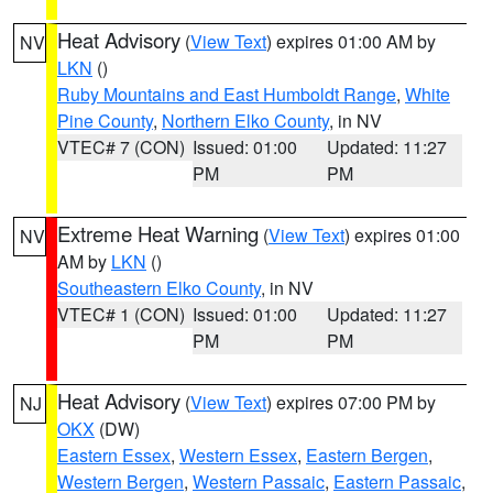
Heat Advisory
(
View Text
) expires 01:00 AM by
NV
LKN
()
Ruby Mountains and East Humboldt Range
,
White
Pine County
,
Northern Elko County
, in NV
VTEC# 7 (CON)
Issued: 01:00
Updated: 11:27
PM
PM
Extreme Heat Warning
(
View Text
) expires 01:00
NV
AM by
LKN
()
Southeastern Elko County
, in NV
VTEC# 1 (CON)
Issued: 01:00
Updated: 11:27
PM
PM
Heat Advisory
(
View Text
) expires 07:00 PM by
NJ
OKX
(DW)
Eastern Essex
,
Western Essex
,
Eastern Bergen
,
Western Bergen
,
Western Passaic
,
Eastern Passaic
,