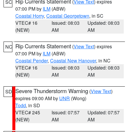
Rip Currents Statement
(
View Text
) expires
SC
07:00 PM by
ILM
(ABW)
Coastal Horry
,
Coastal Georgetown
, in SC
VTEC# 16
Issued: 08:03
Updated: 08:03
(NEW)
AM
AM
Rip Currents Statement
(
View Text
) expires
NC
07:00 PM by
ILM
(ABW)
Coastal Pender
,
Coastal New Hanover
, in NC
VTEC# 16
Issued: 08:03
Updated: 08:03
(NEW)
AM
AM
Severe Thunderstorm Warning
(
View Text
)
SD
expires 09:00 AM by
UNR
(Wong)
Todd
, in SD
VTEC# 245
Issued: 07:57
Updated: 07:57
(NEW)
AM
AM