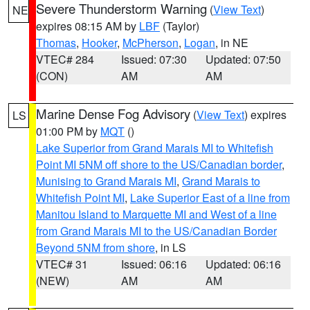
Severe Thunderstorm Warning
(
View Text
)
NE
expires 08:15 AM by
LBF
(Taylor)
Thomas
,
Hooker
,
McPherson
,
Logan
, in NE
VTEC# 284
Issued: 07:30
Updated: 07:50
(CON)
AM
AM
Marine Dense Fog Advisory
(
View Text
) expires
LS
01:00 PM by
MQT
()
Lake Superior from Grand Marais MI to Whitefish
Point MI 5NM off shore to the US/Canadian border
,
Munising to Grand Marais MI
,
Grand Marais to
Whitefish Point MI
,
Lake Superior East of a line from
Manitou Island to Marquette MI and West of a line
from Grand Marais MI to the US/Canadian Border
Beyond 5NM from shore
, in LS
VTEC# 31
Issued: 06:16
Updated: 06:16
(NEW)
AM
AM