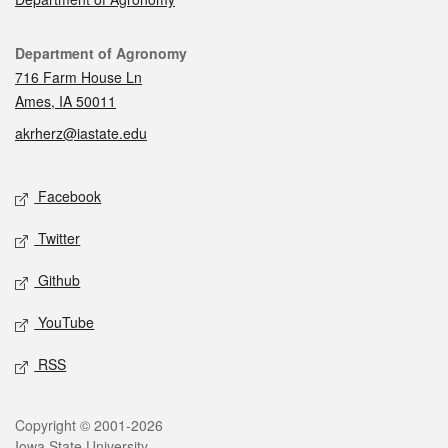
Contact
Department of Agronomy
716 Farm House Ln
Ames, IA 50011
akrherz@iastate.edu
Social media
Facebook
Twitter
Github
YouTube
RSS
Legal
Copyright © 2001-2026
Iowa State University