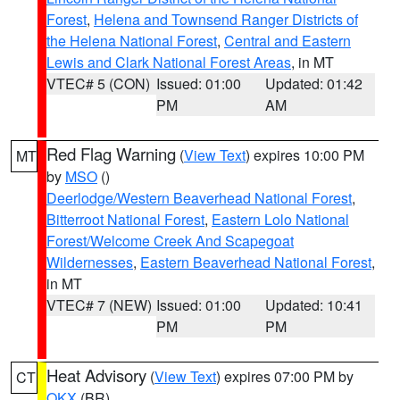
Forest
,
Helena and Townsend Ranger Districts of
the Helena National Forest
,
Central and Eastern
Lewis and Clark National Forest Areas
, in MT
VTEC# 5 (CON)
Issued: 01:00
Updated: 01:42
PM
AM
Red Flag Warning
(
View Text
) expires 10:00 PM
MT
by
MSO
()
Deerlodge/Western Beaverhead National Forest
,
Bitterroot National Forest
,
Eastern Lolo National
Forest/Welcome Creek And Scapegoat
Wildernesses
,
Eastern Beaverhead National Forest
,
in MT
VTEC# 7 (NEW)
Issued: 01:00
Updated: 10:41
PM
PM
Heat Advisory
(
View Text
) expires 07:00 PM by
CT
OKX
(BR)