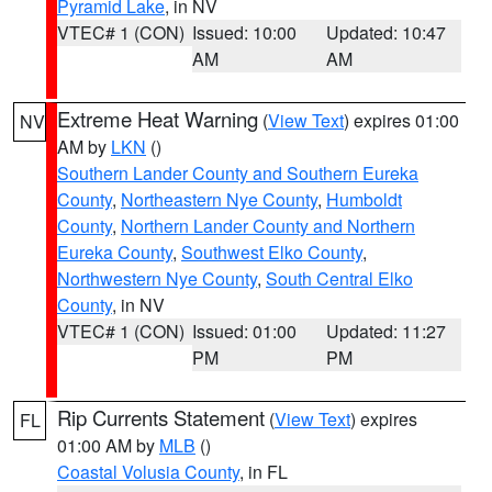
Pyramid Lake
, in NV
VTEC# 1 (CON)
Issued: 10:00
Updated: 10:47
AM
AM
Extreme Heat Warning
(
View Text
) expires 01:00
NV
AM by
LKN
()
Southern Lander County and Southern Eureka
County
,
Northeastern Nye County
,
Humboldt
County
,
Northern Lander County and Northern
Eureka County
,
Southwest Elko County
,
Northwestern Nye County
,
South Central Elko
County
, in NV
VTEC# 1 (CON)
Issued: 01:00
Updated: 11:27
PM
PM
Rip Currents Statement
(
View Text
) expires
FL
01:00 AM by
MLB
()
Coastal Volusia County
, in FL