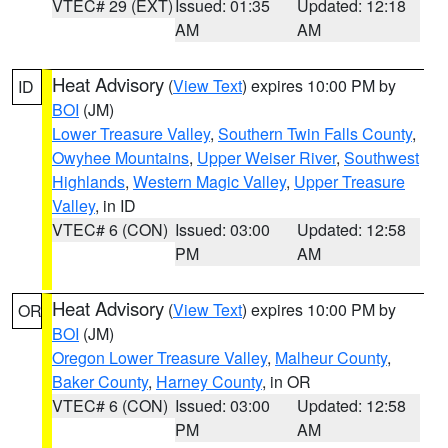
VTEC# 29 (EXT)
Issued: 01:35
Updated: 12:18
AM
AM
Heat Advisory
(
View Text
) expires 10:00 PM by
ID
BOI
(JM)
Lower Treasure Valley
,
Southern Twin Falls County
,
Owyhee Mountains
,
Upper Weiser River
,
Southwest
Highlands
,
Western Magic Valley
,
Upper Treasure
Valley
, in ID
VTEC# 6 (CON)
Issued: 03:00
Updated: 12:58
PM
AM
Heat Advisory
(
View Text
) expires 10:00 PM by
OR
BOI
(JM)
Oregon Lower Treasure Valley
,
Malheur County
,
Baker County
,
Harney County
, in OR
VTEC# 6 (CON)
Issued: 03:00
Updated: 12:58
PM
AM