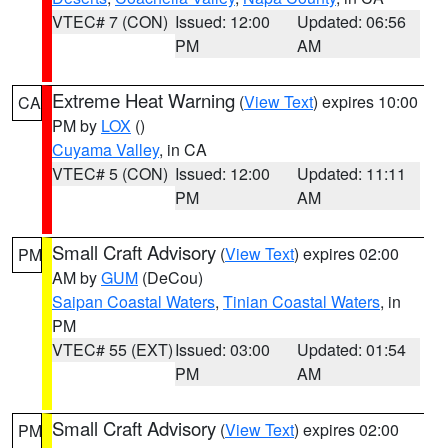
VTEC# 7 (CON)
Issued: 12:00
Updated: 06:56
PM
AM
Extreme Heat Warning
(
View Text
) expires 10:00
CA
PM by
LOX
()
Cuyama Valley
, in CA
VTEC# 5 (CON)
Issued: 12:00
Updated: 11:11
PM
AM
Small Craft Advisory
(
View Text
) expires 02:00
PM
AM by
GUM
(DeCou)
Saipan Coastal Waters
,
Tinian Coastal Waters
, in
PM
VTEC# 55 (EXT)
Issued: 03:00
Updated: 01:54
PM
AM
Small Craft Advisory
(
View Text
) expires 02:00
PM