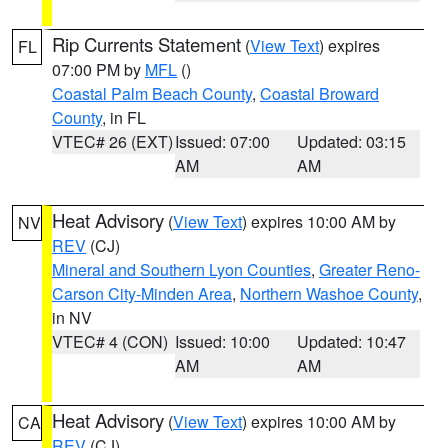
Rip Currents Statement
(
View Text
) expires
FL
07:00 PM by
MFL
()
Coastal Palm Beach County
,
Coastal Broward
County
, in FL
VTEC# 26 (EXT)
Issued: 07:00
Updated: 03:15
AM
AM
Heat Advisory
(
View Text
) expires 10:00 AM by
NV
REV
(CJ)
Mineral and Southern Lyon Counties
,
Greater Reno-
Carson City-Minden Area
,
Northern Washoe County
,
in NV
VTEC# 4 (CON)
Issued: 10:00
Updated: 10:47
AM
AM
Heat Advisory
(
View Text
) expires 10:00 AM by
CA
REV
(CJ)