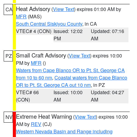
Heat Advisory
(
View Text
) expires 01:00 AM by
CA
MFR
(MAS)
South Central Siskiyou County
, in CA
VTEC# 4 (CON)
Issued: 12:02
Updated: 07:16
PM
AM
Small Craft Advisory
(
View Text
) expires 10:00
PZ
PM by
MFR
()
Waters from Cape Blanco OR to Pt. St. George CA
from 10 to 60 nm
,
Coastal waters from Cape Blanco
OR to Pt. St. George CA out 10 nm
, in PZ
VTEC# 66
Issued: 10:00
Updated: 04:27
(CON)
AM
AM
Extreme Heat Warning
(
View Text
) expires 10:00
NV
AM by
REV
(CJ)
Western Nevada Basin and Range including