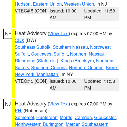
Hudson
,
Eastern Union
,
Western Union
, in NJ
VTEC# 5 (CON)
Issued: 10:00
Updated: 11:58
AM
PM
Heat Advisory
(
View Text
) expires 07:00 PM by
NY
OKX
(DW)
Southeast Suffolk
,
Southern Nassau
,
Northwest
Suffolk
,
Southwest Suffolk
,
Northern Nassau
,
Richmond (Staten Is.)
,
Kings (Brooklyn)
,
Northeast
Suffolk
,
Southern Queens
,
Northern Queens
,
Bronx
,
New York (Manhattan)
, in NY
VTEC# 5 (CON)
Issued: 10:00
Updated: 11:58
AM
PM
Heat Advisory
(
View Text
) expires 07:00 PM by
NJ
PHI
(Robertson)
Somerset
,
Hunterdon
,
Morris
,
Camden
,
Gloucester
,
Northwestern Burlington
,
Mercer
,
Southeastern