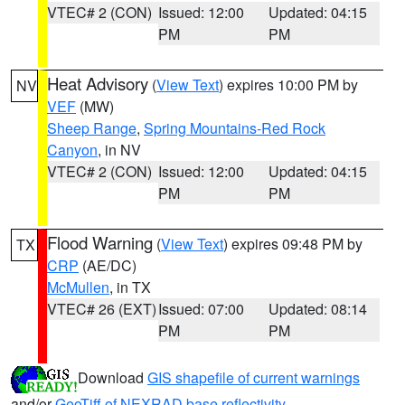
VTEC# 2 (CON)
Issued: 12:00
Updated: 04:15
PM
PM
Heat Advisory
(
View Text
) expires 10:00 PM by
NV
VEF
(MW)
Sheep Range
,
Spring Mountains-Red Rock
Canyon
, in NV
VTEC# 2 (CON)
Issued: 12:00
Updated: 04:15
PM
PM
Flood Warning
(
View Text
) expires 09:48 PM by
TX
CRP
(AE/DC)
McMullen
, in TX
VTEC# 26 (EXT)
Issued: 07:00
Updated: 08:14
PM
PM
Download
GIS shapefile of current warnings
and/or
GeoTiff of NEXRAD base reflectivity
.