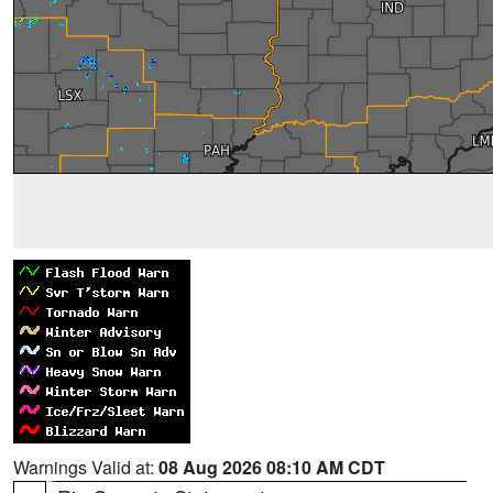
Warnings Valid at:
08 Aug 2026 08:10 AM CDT