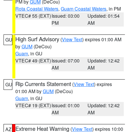
PM by
GUM
(DeCou)
Rota Coastal Waters
,
Guam Coastal Waters
, in PM
VTEC# 55 (EXT)
Issued: 03:00
Updated: 01:54
PM
AM
High Surf Advisory
(
View Text
) expires 01:00 AM
GU
by
GUM
(DeCou)
Guam
, in GU
VTEC# 49 (EXT)
Issued: 07:00
Updated: 12:42
AM
AM
Rip Currents Statement
(
View Text
) expires
GU
01:00 AM by
GUM
(DeCou)
Guam
, in GU
VTEC# 19 (EXT)
Issued: 01:00
Updated: 12:42
AM
AM
Extreme Heat Warning
(
View Text
) expires 10:00
AZ