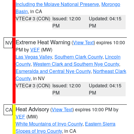
Including the Mojave National Preserve
,
Morongo
Basin
, in CA
VTEC# 3 (CON)
Issued: 12:00
Updated: 04:15
PM
PM
Extreme Heat Warning
(
View Text
) expires 10:00
NV
PM by
VEF
(MW)
Las Vegas Valley
,
Southern Clark County
,
Lincoln
County
,
Western Clark and Southern Nye County
,
Esmeralda and Central Nye County
,
Northeast Clark
County
, in NV
VTEC# 3 (CON)
Issued: 12:00
Updated: 04:15
PM
PM
Heat Advisory
(
View Text
) expires 10:00 PM by
CA
VEF
(MW)
White Mountains of Inyo County
,
Eastern Sierra
Slopes of Inyo County
, in CA