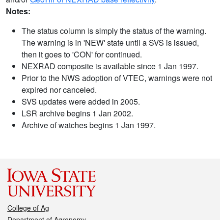
Notes:
The status column is simply the status of the warning.
The warning is in 'NEW' state until a SVS is issued,
then it goes to 'CON' for continued.
NEXRAD composite is available since 1 Jan 1997.
Prior to the NWS adoption of VTEC, warnings were not
expired nor canceled.
SVS updates were added in 2005.
LSR archive begins 1 Jan 2002.
Archive of watches begins 1 Jan 1997.
College of Ag
Department of Agronomy