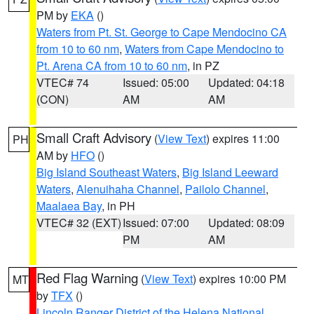
PM by
EKA
()
Waters from Pt. St. George to Cape Mendocino CA
from 10 to 60 nm
,
Waters from Cape Mendocino to
Pt. Arena CA from 10 to 60 nm
, in PZ
VTEC# 74
Issued: 05:00
Updated: 04:18
(CON)
AM
AM
Small Craft Advisory
(
View Text
) expires 11:00
PH
AM by
HFO
()
Big Island Southeast Waters
,
Big Island Leeward
Waters
,
Alenuihaha Channel
,
Pailolo Channel
,
Maalaea Bay
, in PH
VTEC# 32 (EXT)
Issued: 07:00
Updated: 08:09
PM
AM
Red Flag Warning
(
View Text
) expires 10:00 PM
MT
by
TFX
()
Lincoln Ranger District of the Helena National