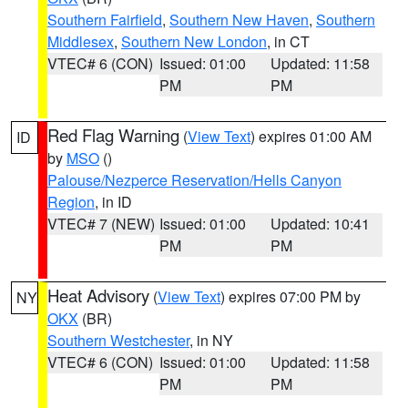
Southern Fairfield
,
Southern New Haven
,
Southern
Middlesex
,
Southern New London
, in CT
VTEC# 6 (CON)
Issued: 01:00
Updated: 11:58
PM
PM
Red Flag Warning
(
View Text
) expires 01:00 AM
ID
by
MSO
()
Palouse/Nezperce Reservation/Hells Canyon
Region
, in ID
VTEC# 7 (NEW)
Issued: 01:00
Updated: 10:41
PM
PM
Heat Advisory
(
View Text
) expires 07:00 PM by
NY
OKX
(BR)
Southern Westchester
, in NY
VTEC# 6 (CON)
Issued: 01:00
Updated: 11:58
PM
PM