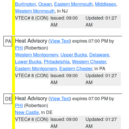
Burlington
,
Ocean
,
Eastern Monmouth
,
Middlesex
,
Western Monmouth
, in NJ
VTEC# 8 (CON)
Issued: 09:00
Updated: 01:27
AM
AM
Heat Advisory
(
View Text
) expires 07:00 PM by
PA
PHI
(Robertson)
Western Montgomery
,
Upper Bucks
,
Delaware
,
Lower Bucks
,
Philadelphia
,
Western Chester
,
Eastern Montgomery
,
Eastern Chester
, in PA
VTEC# 8 (CON)
Issued: 09:00
Updated: 01:27
AM
AM
Heat Advisory
(
View Text
) expires 07:00 PM by
DE
PHI
(Robertson)
New Castle
, in DE
VTEC# 8 (CON)
Issued: 09:00
Updated: 01:27
AM
AM