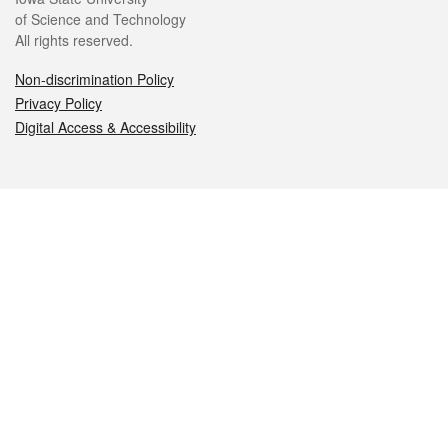
of Science and Technology
All rights reserved.
Non-discrimination Policy
Privacy Policy
Digital Access & Accessibility