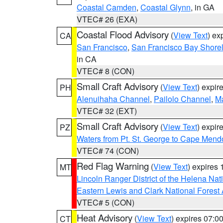
Coastal Camden
,
Coastal Glynn
, in GA
VTEC# 26 (EXA)
Coastal Flood Advisory
(
View Text
) ex
CA
San Francisco
,
San Francisco Bay Shorel
in CA
VTEC# 8 (CON)
Small Craft Advisory
(
View Text
) expi
PH
Alenuihaha Channel
,
Pailolo Channel
,
M
VTEC# 32 (EXT)
Small Craft Advisory
(
View Text
) expi
PZ
Waters from Pt. St. George to Cape Mend
VTEC# 74 (CON)
Red Flag Warning
(
View Text
) expires
MT
Lincoln Ranger District of the Helena Nat
Eastern Lewis and Clark National Forest
VTEC# 5 (CON)
Heat Advisory
(
View Text
) expires 07:
CT