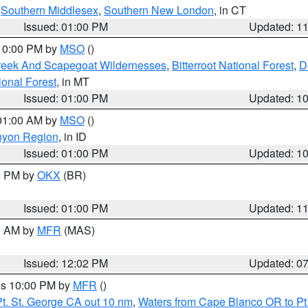
,
Southern Middlesex
,
Southern New London
, in CT
Issued: 01:00 PM
Updated: 1
 10:00 PM by
MSO
()
Creek And Scapegoat Wildernesses
,
Bitterroot National Forest
,
D
onal Forest
, in MT
Issued: 01:00 PM
Updated: 1
 01:00 AM by
MSO
()
nyon Region
, in ID
Issued: 01:00 PM
Updated: 1
00 PM by
OKX
(BR)
Issued: 01:00 PM
Updated: 1
00 AM by
MFR
(MAS)
Issued: 12:02 PM
Updated: 0
res 10:00 PM by
MFR
()
t. St. George CA out 10 nm
,
Waters from Cape Blanco OR to Pt.