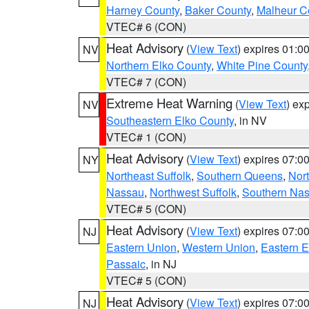
Harney County
,
Baker County
,
Malheur C
VTEC# 6 (CON)
Heat Advisory
(
View Text
) expires 01:
NV
Northern Elko County
,
White Pine County
VTEC# 7 (CON)
Extreme Heat Warning
(
View Text
) ex
NV
Southeastern Elko County
, in NV
VTEC# 1 (CON)
Heat Advisory
(
View Text
) expires 07:
NY
Northeast Suffolk
,
Southern Queens
,
Nor
Nassau
,
Northwest Suffolk
,
Southern Na
VTEC# 5 (CON)
Heat Advisory
(
View Text
) expires 07:
NJ
Eastern Union
,
Western Union
,
Eastern 
Passaic
, in NJ
VTEC# 5 (CON)
Heat Advisory
(
View Text
) expires 07:
NJ