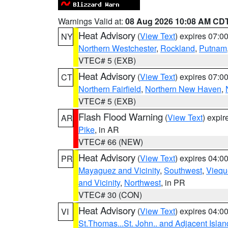
Warnings Valid at:
08 Aug 2026 10:08 AM CD
Heat Advisory
(
View Text
) expires 07:
NY
Northern Westchester
,
Rockland
,
Putnam
VTEC# 5 (EXB)
Heat Advisory
(
View Text
) expires 07:
CT
Northern Fairfield
,
Northern New Haven
,
VTEC# 5 (EXB)
Flash Flood Warning
(
View Text
) expi
AR
Pike
, in AR
VTEC# 66 (NEW)
Heat Advisory
(
View Text
) expires 04:
PR
Mayaguez and Vicinity
,
Southwest
,
Viequ
and Vicinity
,
Northwest
, in PR
VTEC# 30 (CON)
Heat Advisory
(
View Text
) expires 04:
VI
St.Thomas...St. John.. and Adjacent Islan