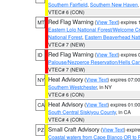
Southern Fairfield
,
Southern New Haven
VTEC# 6 (CON)
Red Flag Warning
(
View Text
) expires
MT
Eastern Lolo National Forest/Welcome 
National Forest
,
Eastern Beaverhead Nati
VTEC# 7 (NEW)
Red Flag Warning
(
View Text
) expires
ID
Palouse/Nezperce Reservation/Hells Ca
VTEC# 7 (NEW)
Heat Advisory
(
View Text
) expires 07:
NY
Southern Westchester
, in NY
VTEC# 6 (CON)
Heat Advisory
(
View Text
) expires 01:
CA
South Central Siskiyou County
, in CA
VTEC# 4 (CON)
Small Craft Advisory
(
View Text
) expi
PZ
Coastal waters from Cape Blanco OR to P