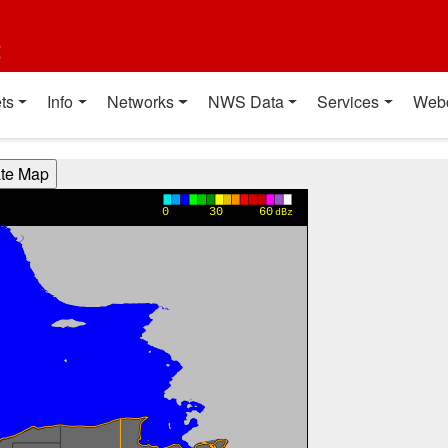
t
ts
Info
Networks
NWS Data
Services
Web