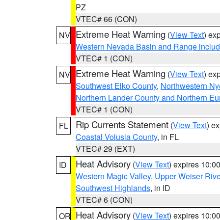
PZ
VTEC# 66 (CON)
Extreme Heat Warning
(
View Text
) ex
NV
Western Nevada Basin and Range includ
VTEC# 1 (CON)
Extreme Heat Warning
(
View Text
) ex
NV
Southwest Elko County
,
Northwestern Ny
Northern Lander County and Northern Eu
VTEC# 1 (CON)
Rip Currents Statement
(
View Text
) e
FL
Coastal Volusia County
, in FL
VTEC# 29 (EXT)
Heat Advisory
(
View Text
) expires 10:
ID
Western Magic Valley
,
Upper Weiser Rive
Southwest Highlands
, in ID
VTEC# 6 (CON)
Heat Advisory
(
View Text
) expires 10:
OR