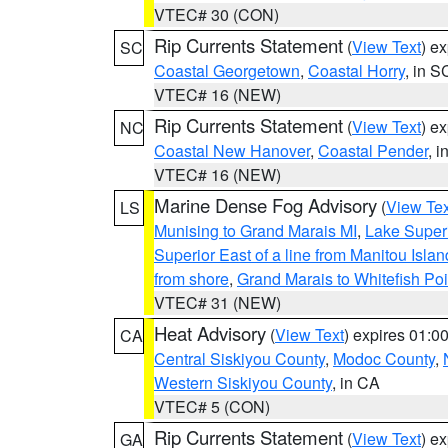
VTEC# 30 (CON)
Rip Currents Statement
(
View Text
) e
SC
Coastal Georgetown
,
Coastal Horry
, in S
VTEC# 16 (NEW)
Rip Currents Statement
(
View Text
) e
NC
Coastal New Hanover
,
Coastal Pender
, 
VTEC# 16 (NEW)
Marine Dense Fog Advisory
(
View Tex
LS
Munising to Grand Marais MI
,
Lake Superi
Superior East of a line from Manitou Isl
from shore
,
Grand Marais to Whitefish Poi
VTEC# 31 (NEW)
Heat Advisory
(
View Text
) expires 01:
CA
Central Siskiyou County
,
Modoc County
,
Western Siskiyou County
, in CA
VTEC# 5 (CON)
Rip Currents Statement
(
View Text
) e
GA