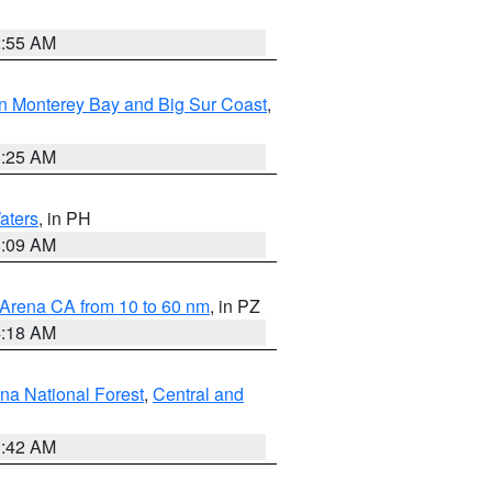
2:55 AM
n Monterey Bay and Big Sur Coast
,
8:25 AM
aters
, in PH
8:09 AM
 Arena CA from 10 to 60 nm
, in PZ
4:18 AM
na National Forest
,
Central and
1:42 AM