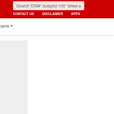
CONTACT US
DISCLAIMER
APPS
cams