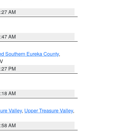
4:27 AM
0:47 AM
nd Southern Eureka County
,
NV
1:27 PM
2:18 AM
ure Valley
,
Upper Treasure Valley
,
2:58 AM