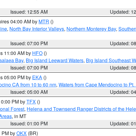
Issued: 12:55 AM
Updated: 1
pires 04:00 AM by
MTR
()
ine
,
North Bay Interior Valleys
,
Northern Monterey Bay
,
Souther
Issued: 07:00 PM
Updated: 0
res 11:00 AM by
HFO
()
aalaea Bay
,
Big Island Leeward Waters
,
Big Island Southeast W
Issued: 07:00 PM
Updated: 0
res 05:00 PM by
EKA
()
ocino CA from 10 to 60 nm
,
Waters from Cape Mendocino to Pt.
Issued: 05:00 AM
Updated: 0
 10:00 PM by
TFX
()
ional Forest
,
Helena and Townsend Ranger Districts of the Hele
 Areas
, in MT
Issued: 01:00 PM
Updated: 0
00 PM by
OKX
(BR)