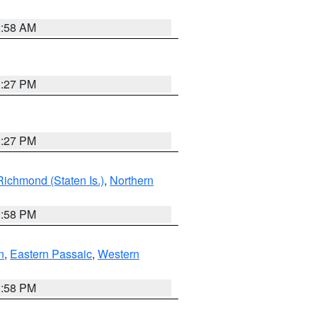
2:58 AM
1:27 PM
1:27 PM
Richmond (Staten Is.)
,
Northern
1:58 PM
n
,
Eastern Passaic
,
Western
1:58 PM