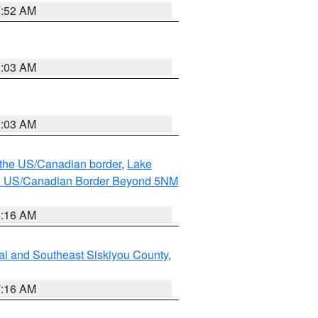
8:52 AM
8:03 AM
8:03 AM
o the US/Canadian border
,
Lake
o the US/Canadian Border Beyond 5NM
6:16 AM
al and Southeast Siskiyou County
,
7:16 AM