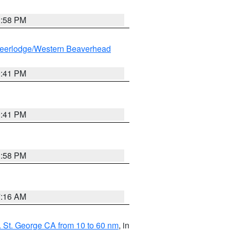
1:58 PM
eerlodge/Western Beaverhead
0:41 PM
0:41 PM
1:58 PM
7:16 AM
 St. George CA from 10 to 60 nm
, in