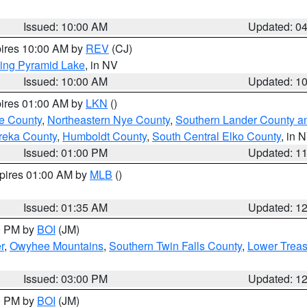
Issued: 10:00 AM
Updated: 0
pires 10:00 AM by
REV
(CJ)
ing Pyramid Lake
, in NV
Issued: 10:00 AM
Updated: 1
pires 01:00 AM by
LKN
()
e County
,
Northeastern Nye County
,
Southern Lander County a
reka County
,
Humboldt County
,
South Central Elko County
, in 
Issued: 01:00 PM
Updated: 1
xpires 01:00 AM by
MLB
()
Issued: 01:35 AM
Updated: 1
00 PM by
BOI
(JM)
r
,
Owyhee Mountains
,
Southern Twin Falls County
,
Lower Treas
Issued: 03:00 PM
Updated: 1
00 PM by
BOI
(JM)