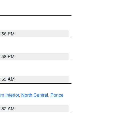
1:58 PM
1:58 PM
9:55 AM
rn Interior
,
North Central
,
Ponce
8:52 AM