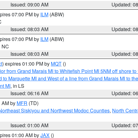
Issued: 09:00 AM
Updated: 0
xpires 07:00 PM by
ILM
(ABW)
C
Issued: 08:03 AM
Updated: 0
xpires 07:00 PM by
ILM
(ABW)
in NC
Issued: 08:03 AM
Updated: 0
t
) expires 01:00 PM by
MQT
()
or from Grand Marais MI to Whitefish Point MI 5NM off shore t
and to Marquette MI and West of a line from Grand Marais MI t
nt MI
, in LS
Issued: 06:16 AM
Updated: 0
00 AM by
MFR
(TD)
Northeast Siskiyou and Northwest Modoc Counties
,
North Centr
Issued: 01:00 AM
Updated: 0
xpires 01:00 AM by
JAX
()