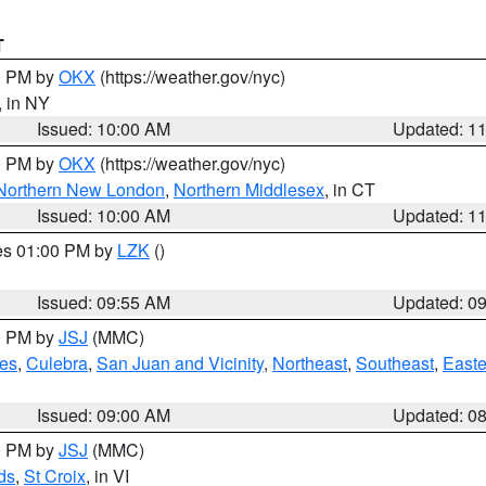
T
00 PM by
OKX
(https://weather.gov/nyc)
, in NY
Issued: 10:00 AM
Updated: 1
00 PM by
OKX
(https://weather.gov/nyc)
Northern New London
,
Northern Middlesex
, in CT
Issued: 10:00 AM
Updated: 1
res 01:00 PM by
LZK
()
Issued: 09:55 AM
Updated: 0
00 PM by
JSJ
(MMC)
es
,
Culebra
,
San Juan and Vicinity
,
Northeast
,
Southeast
,
Easte
Issued: 09:00 AM
Updated: 0
00 PM by
JSJ
(MMC)
ds
,
St Croix
, in VI