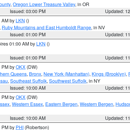
ounty
,
Oregon Lower Treasure Valley
, in OR
Issued: 03:00 PM
Updated: 1
00 AM by
LKN
()
,
Ruby Mountains and East Humboldt Range
, in NV
Issued: 01:00 PM
Updated: 1
pires 01:00 AM by
LKN
()
Issued: 01:00 PM
Updated: 1
00 PM by
OKX
(DW)
thern Queens
,
Bronx
,
New York (Manhattan)
,
Kings (Brooklyn)
,
ssau
,
Southeast Suffolk
,
Southwest Suffolk
, in NY
Issued: 10:00 AM
Updated: 1
00 PM by
OKX
(DW)
Essex
,
Western Essex
,
Eastern Bergen
,
Western Bergen
,
Hudso
Issued: 10:00 AM
Updated: 1
00 PM by
PHI
(Robertson)