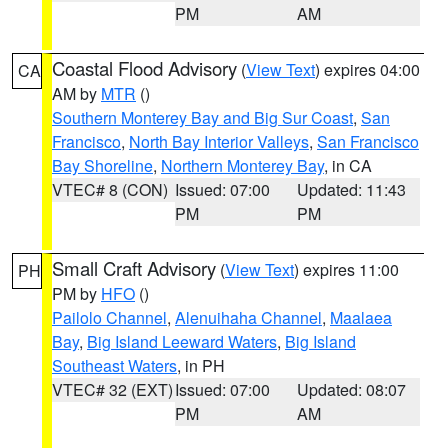
PM
AM
Coastal Flood Advisory
(
View Text
) expires 04:00
CA
AM by
MTR
()
Southern Monterey Bay and Big Sur Coast
,
San
Francisco
,
North Bay Interior Valleys
,
San Francisco
Bay Shoreline
,
Northern Monterey Bay
, in CA
VTEC# 8 (CON)
Issued: 07:00
Updated: 11:43
PM
PM
Small Craft Advisory
(
View Text
) expires 11:00
PH
PM by
HFO
()
Pailolo Channel
,
Alenuihaha Channel
,
Maalaea
Bay
,
Big Island Leeward Waters
,
Big Island
Southeast Waters
, in PH
VTEC# 32 (EXT)
Issued: 07:00
Updated: 08:07
PM
AM