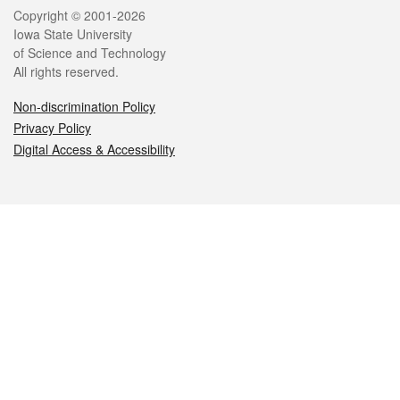
Legal
Copyright © 2001-2026
Iowa State University
of Science and Technology
All rights reserved.
Non-discrimination Policy
Privacy Policy
Digital Access & Accessibility