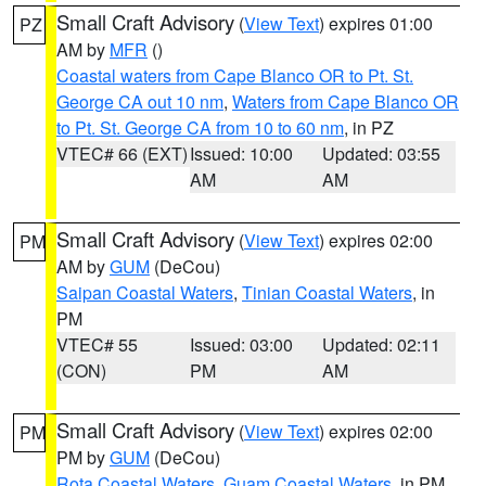
Small Craft Advisory
(
View Text
) expires 01:00
PZ
AM by
MFR
()
Coastal waters from Cape Blanco OR to Pt. St.
George CA out 10 nm
,
Waters from Cape Blanco OR
to Pt. St. George CA from 10 to 60 nm
, in PZ
VTEC# 66 (EXT)
Issued: 10:00
Updated: 03:55
AM
AM
Small Craft Advisory
(
View Text
) expires 02:00
PM
AM by
GUM
(DeCou)
Saipan Coastal Waters
,
Tinian Coastal Waters
, in
PM
VTEC# 55
Issued: 03:00
Updated: 02:11
(CON)
PM
AM
Small Craft Advisory
(
View Text
) expires 02:00
PM
PM by
GUM
(DeCou)
Rota Coastal Waters
,
Guam Coastal Waters
, in PM