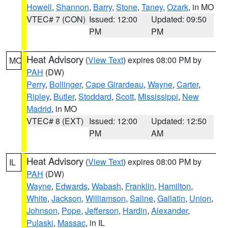
Howell
,
Shannon
,
Barry
,
Stone
,
Taney
,
Ozark
, in MO
VTEC# 7 (CON)
Issued: 12:00
Updated: 09:50
PM
PM
Heat Advisory
(
View Text
) expires 08:00 PM by
MO
PAH
(DW)
Perry
,
Bollinger
,
Cape Girardeau
,
Wayne
,
Carter
,
Ripley
,
Butler
,
Stoddard
,
Scott
,
Mississippi
,
New
Madrid
, in MO
VTEC# 8 (EXT)
Issued: 12:00
Updated: 12:50
PM
AM
Heat Advisory
(
View Text
) expires 08:00 PM by
IL
PAH
(DW)
Wayne
,
Edwards
,
Wabash
,
Franklin
,
Hamilton
,
White
,
Jackson
,
Williamson
,
Saline
,
Gallatin
,
Union
,
Johnson
,
Pope
,
Jefferson
,
Hardin
,
Alexander
,
Pulaski
,
Massac
, in IL