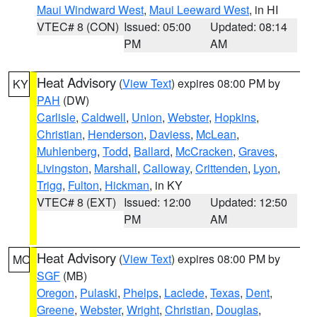
Maui Windward West
,
Maui Leeward West
, in HI
VTEC# 8 (CON)
Issued: 05:00
Updated: 08:14
PM
AM
Heat Advisory
(
View Text
) expires 08:00 PM by
KY
PAH
(DW)
Carlisle
,
Caldwell
,
Union
,
Webster
,
Hopkins
,
Christian
,
Henderson
,
Daviess
,
McLean
,
Muhlenberg
,
Todd
,
Ballard
,
McCracken
,
Graves
,
Livingston
,
Marshall
,
Calloway
,
Crittenden
,
Lyon
,
Trigg
,
Fulton
,
Hickman
, in KY
VTEC# 8 (EXT)
Issued: 12:00
Updated: 12:50
PM
AM
Heat Advisory
(
View Text
) expires 08:00 PM by
MO
SGF
(MB)
Oregon
,
Pulaski
,
Phelps
,
Laclede
,
Texas
,
Dent
,
Greene
,
Webster
,
Wright
,
Christian
,
Douglas
,