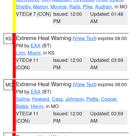
Shelby
,
Marion
,
Monroe
,
Ralls
,
Pike
,
Audrain
, in MO
VTEC# 7 (CON)
Issued: 12:00
Updated: 01:48
PM
AM
Extreme Heat Warning
(
View Text
) expires 08:00
KS
PM by
EAX
(BT)
Linn
,
Miami
, in KS
VTEC# 11
Issued: 12:00
Updated: 03:59
(CON)
PM
AM
Extreme Heat Warning
(
View Text
) expires 08:00
MO
PM by
EAX
(BT)
Saline
,
Howard
,
Cass
,
Johnson
,
Pettis
,
Cooper
,
Bates
,
Henry
, in MO
VTEC# 11
Issued: 12:00
Updated: 03:59
(CON)
PM
AM