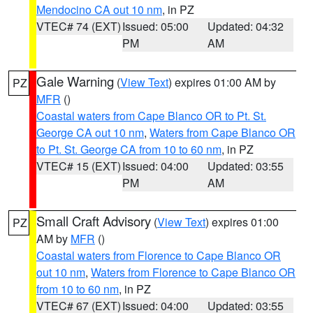
Mendocino CA out 10 nm
, in PZ
VTEC# 74 (EXT)
Issued: 05:00
Updated: 04:32
PM
AM
Gale Warning
(
View Text
) expires 01:00 AM by
PZ
MFR
()
Coastal waters from Cape Blanco OR to Pt. St.
George CA out 10 nm
,
Waters from Cape Blanco OR
to Pt. St. George CA from 10 to 60 nm
, in PZ
VTEC# 15 (EXT)
Issued: 04:00
Updated: 03:55
PM
AM
Small Craft Advisory
(
View Text
) expires 01:00
PZ
AM by
MFR
()
Coastal waters from Florence to Cape Blanco OR
out 10 nm
,
Waters from Florence to Cape Blanco OR
from 10 to 60 nm
, in PZ
VTEC# 67 (EXT)
Issued: 04:00
Updated: 03:55