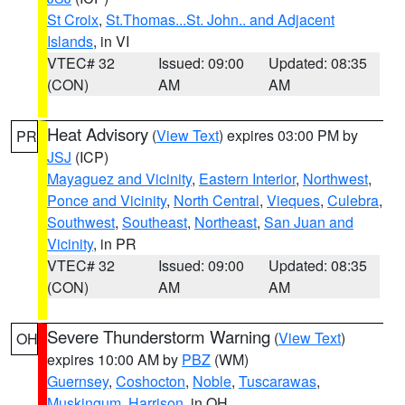
St Croix
,
St.Thomas...St. John.. and Adjacent
Islands
, in VI
VTEC# 32
Issued: 09:00
Updated: 08:35
(CON)
AM
AM
Heat Advisory
(
View Text
) expires 03:00 PM by
PR
JSJ
(ICP)
Mayaguez and Vicinity
,
Eastern Interior
,
Northwest
,
Ponce and Vicinity
,
North Central
,
Vieques
,
Culebra
,
Southwest
,
Southeast
,
Northeast
,
San Juan and
Vicinity
, in PR
VTEC# 32
Issued: 09:00
Updated: 08:35
(CON)
AM
AM
Severe Thunderstorm Warning
(
View Text
)
OH
expires 10:00 AM by
PBZ
(WM)
Guernsey
,
Coshocton
,
Noble
,
Tuscarawas
,
Muskingum
,
Harrison
, in OH