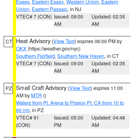
Essex
,
Eastern Essex
,
Western Union
,
Eastern
Union
,
Eastern Passaic
, in NJ
VTEC# 7 (CON)
Issued: 09:00
Updated: 02:35
AM
AM
Heat Advisory
(
View Text
) expires 06:00 PM by
CT
OKX
(https://weather.gov/nyc)
Southern Fairfield
,
Southern New Haven
, in CT
VTEC# 7 (CON)
Issued: 09:00
Updated: 02:35
AM
AM
Small Craft Advisory
(
View Text
) expires 11:00
PZ
AM by
MTR
()
Waters from Pt. Arena to Pigeon Pt. CA from 10 to
60 nm
, in PZ
VTEC# 91
Issued: 05:00
Updated: 04:48
(CON)
PM
AM