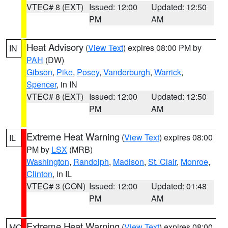
VTEC# 8 (EXT)
Issued: 12:00
Updated: 12:50
PM
AM
Heat Advisory
(
View Text
) expires 08:00 PM by
IN
PAH
(DW)
Gibson
,
Pike
,
Posey
,
Vanderburgh
,
Warrick
,
Spencer
, in IN
VTEC# 8 (EXT)
Issued: 12:00
Updated: 12:50
PM
AM
Extreme Heat Warning
(
View Text
) expires 08:00
IL
PM by
LSX
(MRB)
Washington
,
Randolph
,
Madison
,
St. Clair
,
Monroe
,
Clinton
, in IL
VTEC# 3 (CON)
Issued: 12:00
Updated: 01:48
PM
AM
Extreme Heat Warning
(
View Text
) expires 08:00
MO