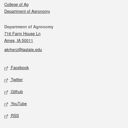
College of Ag
Department of Agronomy
Contact
Department of Agronomy
716 Farm House Ln
Ames, IA 50011
akrherz@iastate.edu
Social media
Facebook
Twitter
Github
YouTube
RSS