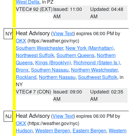
West Delta
, in PZ
VTEC# 92 (EXT)
Issued: 11:00
Updated: 04:48
AM
AM
Heat Advisory
(
View Text
) expires 06:00 PM by
NY
OKX
(https://weather.gov/nyc)
Southern Westchester
,
New York (Manhattan)
,
Northwest Suffolk
,
Southern Queens
,
Northern
Queens
,
Kings (Brooklyn)
,
Richmond (Staten Is.)
,
Bronx
,
Southern Nassau
,
Northern Westchester
,
Rockland
,
Northern Nassau
,
Southwest Suffolk
, in
NY
VTEC# 7 (CON)
Issued: 09:00
Updated: 02:35
AM
AM
Heat Advisory
(
View Text
) expires 06:00 PM by
NJ
OKX
(https://weather.gov/nyc)
Hudson
,
Western Bergen
,
Eastern Bergen
,
Western