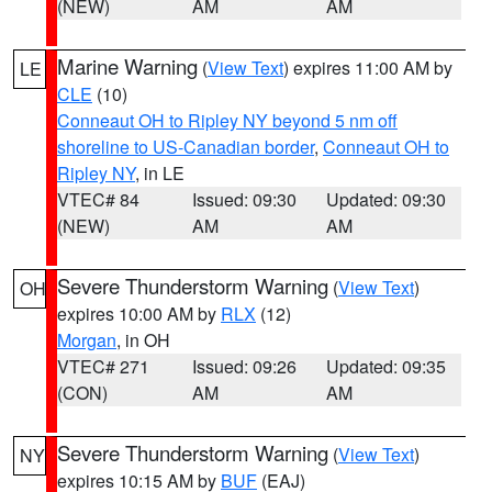
(NEW)
AM
AM
Marine Warning
(
View Text
) expires 11:00 AM by
LE
CLE
(10)
Conneaut OH to Ripley NY beyond 5 nm off
shoreline to US-Canadian border
,
Conneaut OH to
Ripley NY
, in LE
VTEC# 84
Issued: 09:30
Updated: 09:30
(NEW)
AM
AM
Severe Thunderstorm Warning
(
View Text
)
OH
expires 10:00 AM by
RLX
(12)
Morgan
, in OH
VTEC# 271
Issued: 09:26
Updated: 09:35
(CON)
AM
AM
Severe Thunderstorm Warning
(
View Text
)
NY
expires 10:15 AM by
BUF
(EAJ)