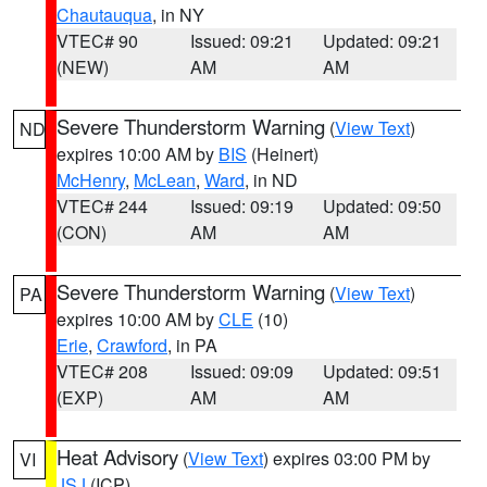
Chautauqua
, in NY
VTEC# 90
Issued: 09:21
Updated: 09:21
(NEW)
AM
AM
Severe Thunderstorm Warning
(
View Text
)
ND
expires 10:00 AM by
BIS
(Heinert)
McHenry
,
McLean
,
Ward
, in ND
VTEC# 244
Issued: 09:19
Updated: 09:50
(CON)
AM
AM
Severe Thunderstorm Warning
(
View Text
)
PA
expires 10:00 AM by
CLE
(10)
Erie
,
Crawford
, in PA
VTEC# 208
Issued: 09:09
Updated: 09:51
(EXP)
AM
AM
Heat Advisory
(
View Text
) expires 03:00 PM by
VI
JSJ
(ICP)