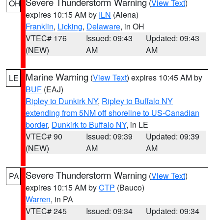
Severe Thunderstorm Warning
(
View Text
)
OH
expires 10:15 AM by
ILN
(Aiena)
Franklin
,
Licking
,
Delaware
, in OH
VTEC# 176
Issued: 09:43
Updated: 09:43
(NEW)
AM
AM
Marine Warning
(
View Text
) expires 10:45 AM by
LE
BUF
(EAJ)
Ripley to Dunkirk NY
,
Ripley to Buffalo NY
extending from 5NM off shoreline to US-Canadian
border
,
Dunkirk to Buffalo NY
, in LE
VTEC# 90
Issued: 09:39
Updated: 09:39
(NEW)
AM
AM
Severe Thunderstorm Warning
(
View Text
)
PA
expires 10:15 AM by
CTP
(Bauco)
Warren
, in PA
VTEC# 245
Issued: 09:34
Updated: 09:34