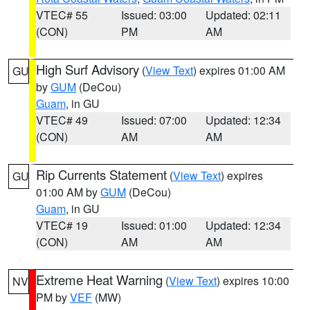
VTEC# 55
Issued: 03:00
Updated: 02:11
(CON)
PM
AM
High Surf Advisory
(
View Text
) expires 01:00 AM
GU
by
GUM
(DeCou)
Guam
, in GU
VTEC# 49
Issued: 07:00
Updated: 12:34
(CON)
AM
AM
Rip Currents Statement
(
View Text
) expires
GU
01:00 AM by
GUM
(DeCou)
Guam
, in GU
VTEC# 19
Issued: 01:00
Updated: 12:34
(CON)
AM
AM
Extreme Heat Warning
(
View Text
) expires 10:00
NV
PM by
VEF
(MW)