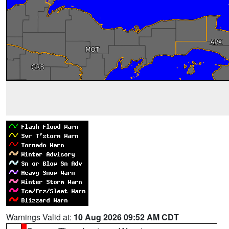
Warnings Valid at:
10 Aug 2026 09:52 AM CDT