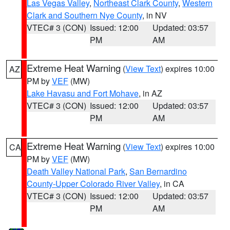
Las Vegas Valley
,
Northeast Clark County
,
Western
Clark and Southern Nye County
, in NV
VTEC# 3 (CON)
Issued: 12:00
Updated: 03:57
PM
AM
Extreme Heat Warning
(
View Text
) expires 10:00
AZ
PM by
VEF
(MW)
Lake Havasu and Fort Mohave
, in AZ
VTEC# 3 (CON)
Issued: 12:00
Updated: 03:57
PM
AM
Extreme Heat Warning
(
View Text
) expires 10:00
CA
PM by
VEF
(MW)
Death Valley National Park
,
San Bernardino
County-Upper Colorado River Valley
, in CA
VTEC# 3 (CON)
Issued: 12:00
Updated: 03:57
PM
AM