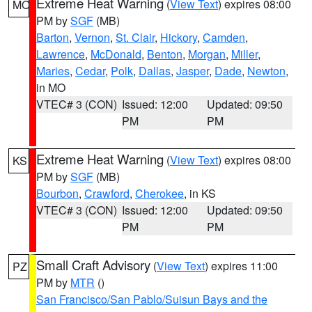
Extreme Heat Warning
(
View Text
) expires 08:00
MO
PM by
SGF
(MB)
Barton
,
Vernon
,
St. Clair
,
Hickory
,
Camden
,
Lawrence
,
McDonald
,
Benton
,
Morgan
,
Miller
,
Maries
,
Cedar
,
Polk
,
Dallas
,
Jasper
,
Dade
,
Newton
,
in MO
VTEC# 3 (CON)
Issued: 12:00
Updated: 09:50
PM
PM
Extreme Heat Warning
(
View Text
) expires 08:00
KS
PM by
SGF
(MB)
Bourbon
,
Crawford
,
Cherokee
, in KS
VTEC# 3 (CON)
Issued: 12:00
Updated: 09:50
PM
PM
Small Craft Advisory
(
View Text
) expires 11:00
PZ
PM by
MTR
()
San Francisco/San Pablo/Suisun Bays and the