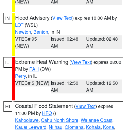
(NEW)
AM
AM
Flood Advisory
(
View Text
) expires 10:00 AM by
IN
LOT
(WSL)
Newton
,
Benton
, in IN
VTEC# 95
Issued: 02:48
Updated: 02:48
(NEW)
AM
AM
Extreme Heat Warning
(
View Text
) expires 08:00
IL
PM by
PAH
(DW)
Perry
, in IL
VTEC# 5 (NEW)
Issued: 12:50
Updated: 12:50
AM
AM
Coastal Flood Statement
(
View Text
) expires
HI
11:00 PM by
HFO
()
Kahoolawe
,
Oahu North Shore
,
Waianae Coast
,
Kauai Leeward
,
Niihau
,
Olomana
,
Kohala
,
Kona
,