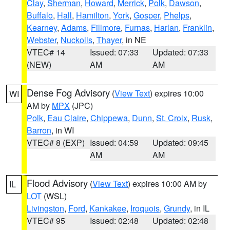
Clay
,
Sherman
,
Howard
,
Merrick
,
Polk
,
Dawson
,
Buffalo
,
Hall
,
Hamilton
,
York
,
Gosper
,
Phelps
,
Kearney
,
Adams
,
Fillmore
,
Furnas
,
Harlan
,
Franklin
,
Webster
,
Nuckolls
,
Thayer
, in NE
VTEC# 14
Issued: 07:33
Updated: 07:33
(NEW)
AM
AM
Dense Fog Advisory
(
View Text
) expires 10:00
WI
AM by
MPX
(JPC)
Polk
,
Eau Claire
,
Chippewa
,
Dunn
,
St. Croix
,
Rusk
,
Barron
, in WI
VTEC# 8 (EXP)
Issued: 04:59
Updated: 09:45
AM
AM
Flood Advisory
(
View Text
) expires 10:00 AM by
IL
LOT
(WSL)
Livingston
,
Ford
,
Kankakee
,
Iroquois
,
Grundy
, in IL
VTEC# 95
Issued: 02:48
Updated: 02:48