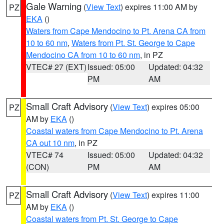
Gale Warning
(
View Text
) expires 11:00 AM by
PZ
EKA
()
Waters from Cape Mendocino to Pt. Arena CA from
10 to 60 nm
,
Waters from Pt. St. George to Cape
Mendocino CA from 10 to 60 nm
, in PZ
VTEC# 27 (EXT)
Issued: 05:00
Updated: 04:32
PM
AM
Small Craft Advisory
(
View Text
) expires 05:00
PZ
AM by
EKA
()
Coastal waters from Cape Mendocino to Pt. Arena
CA out 10 nm
, in PZ
VTEC# 74
Issued: 05:00
Updated: 04:32
(CON)
PM
AM
Small Craft Advisory
(
View Text
) expires 11:00
PZ
AM by
EKA
()
Coastal waters from Pt. St. George to Cape