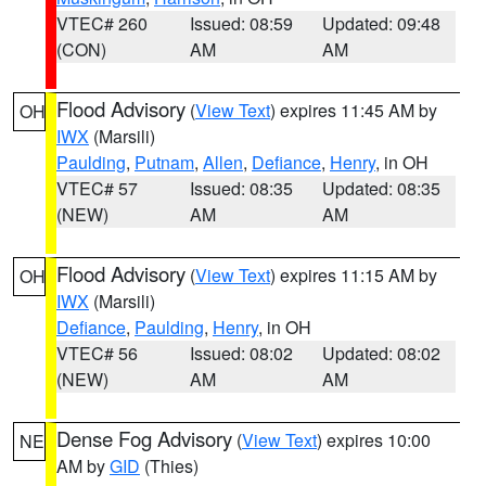
VTEC# 260
Issued: 08:59
Updated: 09:48
(CON)
AM
AM
Flood Advisory
(
View Text
) expires 11:45 AM by
OH
IWX
(Marsili)
Paulding
,
Putnam
,
Allen
,
Defiance
,
Henry
, in OH
VTEC# 57
Issued: 08:35
Updated: 08:35
(NEW)
AM
AM
Flood Advisory
(
View Text
) expires 11:15 AM by
OH
IWX
(Marsili)
Defiance
,
Paulding
,
Henry
, in OH
VTEC# 56
Issued: 08:02
Updated: 08:02
(NEW)
AM
AM
Dense Fog Advisory
(
View Text
) expires 10:00
NE
AM by
GID
(Thies)