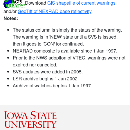
Download
GIS shapefile of current warnings
and/or
GeoTiff of NEXRAD base reflectivity
.
Notes:
The status column is simply the status of the warning.
The warning is in 'NEW' state until a SVS is issued,
then it goes to 'CON' for continued.
NEXRAD composite is available since 1 Jan 1997.
Prior to the NWS adoption of VTEC, warnings were not
expired nor canceled.
SVS updates were added in 2005.
LSR archive begins 1 Jan 2002.
Archive of watches begins 1 Jan 1997.