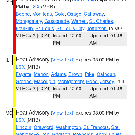
PM by
LSX
(MRB)
Boone
,
Moniteau
,
Cole
,
Osage
,
Callaway
,
Montgomery
,
Gasconade
,
Warren
,
St. Charles
,
Franklin
,
St. Louis
,
St. Louis City
,
Jefferson
, in MO
VTEC# 3 (CON)
Issued: 12:00
Updated: 01:48
PM
AM
Heat Advisory
(
View Text
) expires 08:00 PM by
IL
LSX
(MRB)
Fayette
,
Marion
,
Adams
,
Brown
,
Pike
,
Calhoun
,
Greene
,
Macoupin
,
Montgomery
,
Bond
,
Jersey
, in IL
VTEC# 7 (CON)
Issued: 12:00
Updated: 01:48
PM
AM
Heat Advisory
(
View Text
) expires 08:00 PM by
MO
LSX
(MRB)
Lincoln
,
Crawford
,
Washington
,
St. Francois
,
Ste.
Genevieve
,
Iron
,
Madison
,
Reynolds
,
Knox
,
Lewis
,