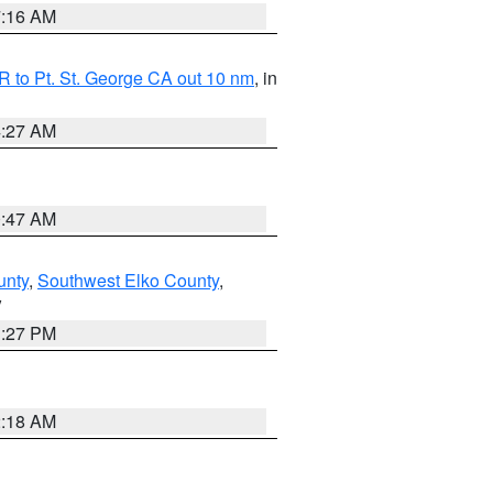
7:16 AM
 to Pt. St. George CA out 10 nm
, in
4:27 AM
0:47 AM
unty
,
Southwest Elko County
,
V
1:27 PM
2:18 AM