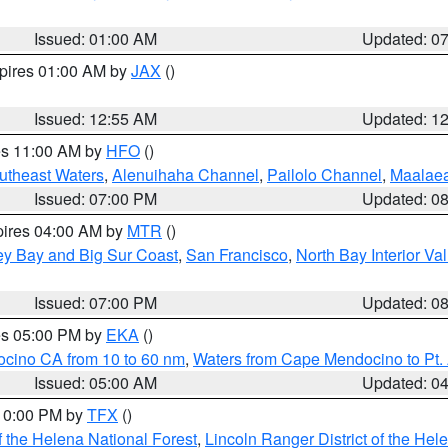
Issued: 01:00 AM
Updated: 0
xpires 01:00 AM by
JAX
()
Issued: 12:55 AM
Updated: 1
res 11:00 AM by
HFO
()
outheast Waters
,
Alenuihaha Channel
,
Pailolo Channel
,
Maalae
Issued: 07:00 PM
Updated: 0
pires 04:00 AM by
MTR
()
ey Bay and Big Sur Coast
,
San Francisco
,
North Bay Interior Va
Issued: 07:00 PM
Updated: 0
res 05:00 PM by
EKA
()
ocino CA from 10 to 60 nm
,
Waters from Cape Mendocino to Pt.
Issued: 05:00 AM
Updated: 0
 10:00 PM by
TFX
()
 the Helena National Forest
,
Lincoln Ranger District of the Hel