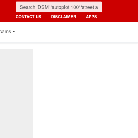
CONTACT US
DISCLAIMER
APPS
cams