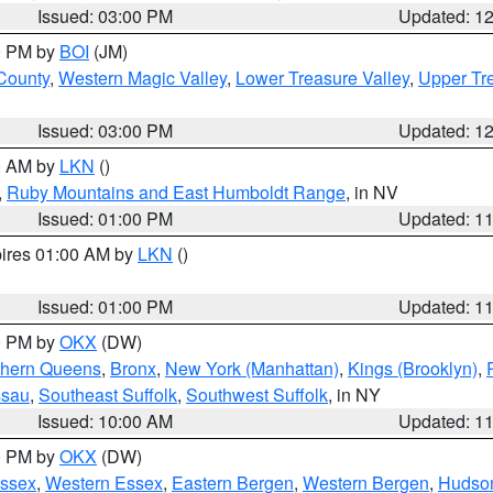
Issued: 03:00 PM
Updated: 1
00 PM by
BOI
(JM)
 County
,
Western Magic Valley
,
Lower Treasure Valley
,
Upper Tre
Issued: 03:00 PM
Updated: 1
00 AM by
LKN
()
,
Ruby Mountains and East Humboldt Range
, in NV
Issued: 01:00 PM
Updated: 1
pires 01:00 AM by
LKN
()
Issued: 01:00 PM
Updated: 1
00 PM by
OKX
(DW)
thern Queens
,
Bronx
,
New York (Manhattan)
,
Kings (Brooklyn)
,
ssau
,
Southeast Suffolk
,
Southwest Suffolk
, in NY
Issued: 10:00 AM
Updated: 1
00 PM by
OKX
(DW)
Essex
,
Western Essex
,
Eastern Bergen
,
Western Bergen
,
Hudso