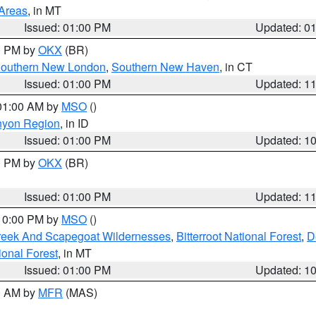
 Areas
, in MT
Issued: 01:00 PM
Updated: 0
00 PM by
OKX
(BR)
outhern New London
,
Southern New Haven
, in CT
Issued: 01:00 PM
Updated: 1
 01:00 AM by
MSO
()
nyon Region
, in ID
Issued: 01:00 PM
Updated: 1
00 PM by
OKX
(BR)
Issued: 01:00 PM
Updated: 1
 10:00 PM by
MSO
()
Creek And Scapegoat Wildernesses
,
Bitterroot National Forest
,
D
onal Forest
, in MT
Issued: 01:00 PM
Updated: 1
00 AM by
MFR
(MAS)