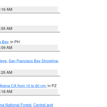
7:16 AM
2:55 AM
a Bay
, in PH
8:09 AM
lleys
,
San Francisco Bay Shoreline
,
8:25 AM
 Arena CA from 10 to 60 nm
, in PZ
4:18 AM
ena National Forest
,
Central and