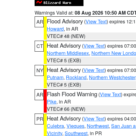
Warnings Valid at:
08 Aug 2026 10:50 AM CD
Flood Advisory
(
View Text
) expires 12
AR
Howard
, in AR
VTEC# 48 (NEW)
Heat Advisory
(
View Text
) expires 07:
CT
Northern Middlesex
,
Northern New Lond
VTEC# 5 (EXB)
Heat Advisory
(
View Text
) expires 07:
NY
Putnam
,
Rockland
,
Northern Westchester
VTEC# 5 (EXB)
Flash Flood Warning
(
View Text
) expi
AR
Pike
, in AR
VTEC# 66 (NEW)
Heat Advisory
(
View Text
) expires 04:
PR
Culebra
,
Vieques
,
Northwest
,
San Juan an
Vicinity
,
Southwest
, in PR