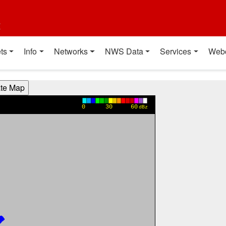
t
ts
Info
Networks
NWS Data
Services
Web