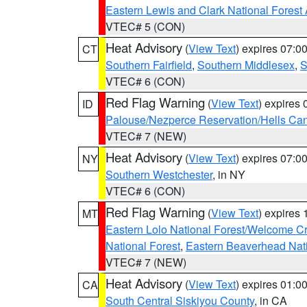
Eastern Lewis and Clark National Forest
VTEC# 5 (CON)
Heat Advisory
(
View Text
) expires 07:
CT
Southern Fairfield
,
Southern Middlesex
,
S
VTEC# 6 (CON)
Red Flag Warning
(
View Text
) expires
ID
Palouse/Nezperce Reservation/Hells Ca
VTEC# 7 (NEW)
Heat Advisory
(
View Text
) expires 07:
NY
Southern Westchester
, in NY
VTEC# 6 (CON)
Red Flag Warning
(
View Text
) expires
MT
Eastern Lolo National Forest/Welcome 
National Forest
,
Eastern Beaverhead Nati
VTEC# 7 (NEW)
Heat Advisory
(
View Text
) expires 01:
CA
South Central Siskiyou County
, in CA