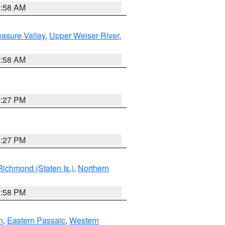
2:58 AM
asure Valley
,
Upper Weiser River
,
2:58 AM
1:27 PM
1:27 PM
Richmond (Staten Is.)
,
Northern
1:58 PM
n
,
Eastern Passaic
,
Western