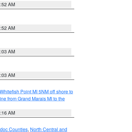
8:52 AM
8:52 AM
8:03 AM
8:03 AM
Whitefish Point MI 5NM off shore to
line from Grand Marais MI to the
6:16 AM
odoc Counties
,
North Central and