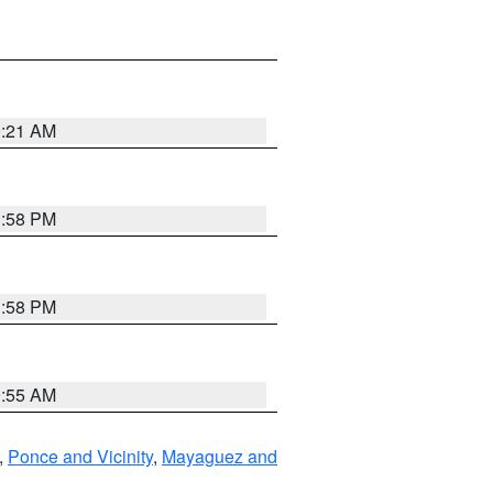
0:21 AM
1:58 PM
1:58 PM
9:55 AM
,
Ponce and Vicinity
,
Mayaguez and