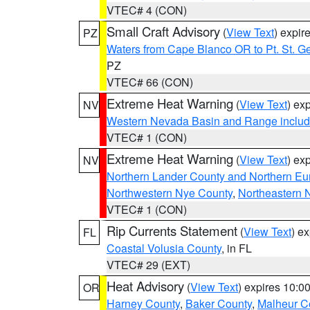
VTEC# 4 (CON)
Small Craft Advisory
(
View Text
) expi
PZ
Waters from Cape Blanco OR to Pt. St. G
PZ
VTEC# 66 (CON)
Extreme Heat Warning
(
View Text
) ex
NV
Western Nevada Basin and Range includ
VTEC# 1 (CON)
Extreme Heat Warning
(
View Text
) ex
NV
Northern Lander County and Northern Eu
Northwestern Nye County
,
Northeastern 
VTEC# 1 (CON)
Rip Currents Statement
(
View Text
) e
FL
Coastal Volusia County
, in FL
VTEC# 29 (EXT)
Heat Advisory
(
View Text
) expires 10:
OR
Harney County
,
Baker County
,
Malheur C