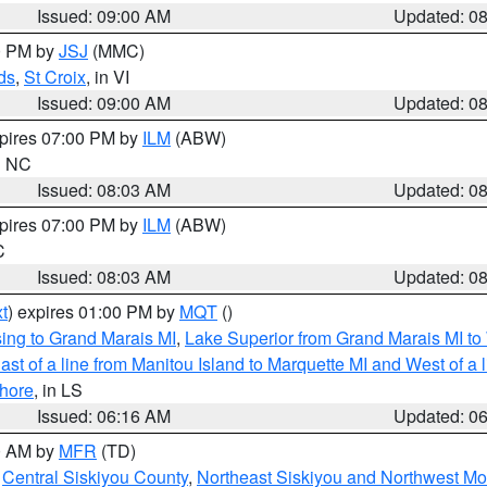
Issued: 09:00 AM
Updated: 0
00 PM by
JSJ
(MMC)
ds
,
St Croix
, in VI
Issued: 09:00 AM
Updated: 0
xpires 07:00 PM by
ILM
(ABW)
in NC
Issued: 08:03 AM
Updated: 0
xpires 07:00 PM by
ILM
(ABW)
C
Issued: 08:03 AM
Updated: 0
t
) expires 01:00 PM by
MQT
()
ing to Grand Marais MI
,
Lake Superior from Grand Marais MI to 
st of a line from Manitou Island to Marquette MI and West of a 
hore
, in LS
Issued: 06:16 AM
Updated: 0
00 AM by
MFR
(TD)
,
Central Siskiyou County
,
Northeast Siskiyou and Northwest M