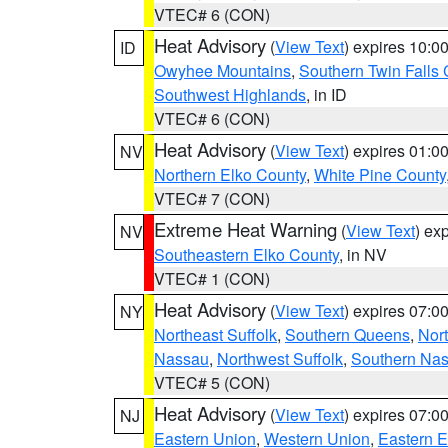
VTEC# 6 (CON)
Heat Advisory
(
View Text
) expires 10:
ID
Owyhee Mountains
,
Southern Twin Falls
Southwest Highlands
, in ID
VTEC# 6 (CON)
Heat Advisory
(
View Text
) expires 01:
NV
Northern Elko County
,
White Pine County
VTEC# 7 (CON)
Extreme Heat Warning
(
View Text
) ex
NV
Southeastern Elko County
, in NV
VTEC# 1 (CON)
Heat Advisory
(
View Text
) expires 07:
NY
Northeast Suffolk
,
Southern Queens
,
Nor
Nassau
,
Northwest Suffolk
,
Southern Na
VTEC# 5 (CON)
Heat Advisory
(
View Text
) expires 07:
NJ
Eastern Union
,
Western Union
,
Eastern 