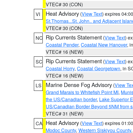
VTEC# 30 (CON)
Heat Advisory
(
View Text
) expires 04:
VI
St.Thomas...St. John.. and Adjacent Islan
VTEC# 30 (CON)
Rip Currents Statement
(
View Text
) e
NC
Coastal Pender
,
Coastal New Hanover
, 
VTEC# 16 (NEW)
Rip Currents Statement
(
View Text
) e
SC
Coastal Horry
,
Coastal Georgetown
, in S
VTEC# 16 (NEW)
Marine Dense Fog Advisory
(
View Tex
LS
Grand Marais to Whitefish Point MI
,
Munis
the US/Canadian border
,
Lake Superior Ea
US/Canadian Border Beyond 5NM from s
VTEC# 31 (NEW)
Heat Advisory
(
View Text
) expires 01:
CA
Modoc County
,
Western Siskiyou County