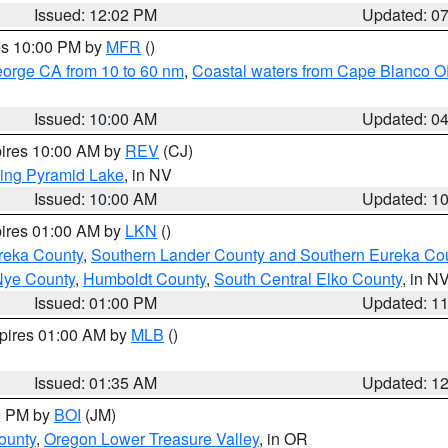
Issued: 12:02 PM
Updated: 0
res 10:00 PM by
MFR
()
eorge CA from 10 to 60 nm
,
Coastal waters from Cape Blanco OR
Issued: 10:00 AM
Updated: 0
pires 10:00 AM by
REV
(CJ)
ing Pyramid Lake
, in NV
Issued: 10:00 AM
Updated: 1
pires 01:00 AM by
LKN
()
reka County
,
Southern Lander County and Southern Eureka Co
Nye County
,
Humboldt County
,
South Central Elko County
, in N
Issued: 01:00 PM
Updated: 1
xpires 01:00 AM by
MLB
()
Issued: 01:35 AM
Updated: 1
00 PM by
BOI
(JM)
ounty
,
Oregon Lower Treasure Valley
, in OR