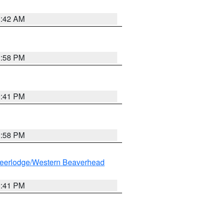
1:42 AM
1:58 PM
0:41 PM
1:58 PM
eerlodge/Western Beaverhead
0:41 PM