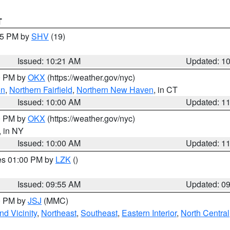
T
:15 PM by
SHV
(19)
Issued: 10:21 AM
Updated: 1
00 PM by
OKX
(https://weather.gov/nyc)
on
,
Northern Fairfield
,
Northern New Haven
, in CT
Issued: 10:00 AM
Updated: 1
00 PM by
OKX
(https://weather.gov/nyc)
, in NY
Issued: 10:00 AM
Updated: 1
res 01:00 PM by
LZK
()
Issued: 09:55 AM
Updated: 0
00 PM by
JSJ
(MMC)
d Vicinity
,
Northeast
,
Southeast
,
Eastern Interior
,
North Central