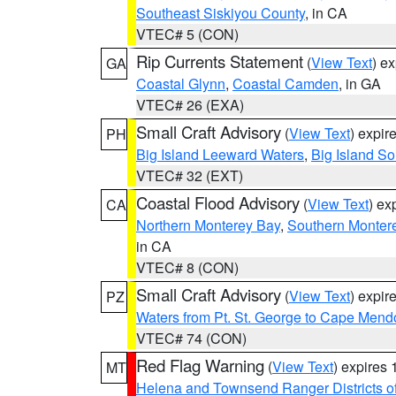
Southeast Siskiyou County
, in CA
VTEC# 5 (CON)
Rip Currents Statement
(
View Text
) e
GA
Coastal Glynn
,
Coastal Camden
, in GA
VTEC# 26 (EXA)
Small Craft Advisory
(
View Text
) expi
PH
Big Island Leeward Waters
,
Big Island S
VTEC# 32 (EXT)
Coastal Flood Advisory
(
View Text
) ex
CA
Northern Monterey Bay
,
Southern Monter
in CA
VTEC# 8 (CON)
Small Craft Advisory
(
View Text
) expi
PZ
Waters from Pt. St. George to Cape Mend
VTEC# 74 (CON)
Red Flag Warning
(
View Text
) expires
MT
Helena and Townsend Ranger Districts of