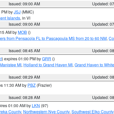
Issued: 09:00 AM
Updated: 0
00 PM by
JSJ
(MMC)
cent Islands
, in VI
Issued: 09:00 AM
Updated: 0
0:15 AM by
MOB
()
ers from Pensacola FL to Pascagoula MS from 20 to 60 NM
,
Co
Issued: 08:45 AM
Updated: 0
t
) expires 01:00 PM by
GRR
()
 Manistee MI
,
Holland to Grand Haven MI
,
Grand Haven to White
Issued: 08:29 AM
Updated: 0
res 11:30 AM by
PBZ
(Frazier)
Issued: 08:28 AM
Updated: 0
pires 01:00 AM by
LKN
(97)
reka County
,
Northwestern Nye County
,
Southwest Elko County