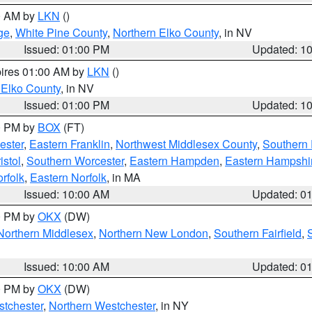
00 AM by
LKN
()
ge
,
White Pine County
,
Northern Elko County
, in NV
Issued: 01:00 PM
Updated: 1
pires 01:00 AM by
LKN
()
 Elko County
, in NV
Issued: 01:00 PM
Updated: 1
00 PM by
BOX
(FT)
ester
,
Eastern Franklin
,
Northwest Middlesex County
,
Southern
istol
,
Southern Worcester
,
Eastern Hampden
,
Eastern Hampshi
rfolk
,
Eastern Norfolk
, in MA
Issued: 10:00 AM
Updated: 0
00 PM by
OKX
(DW)
Northern Middlesex
,
Northern New London
,
Southern Fairfield
,
Issued: 10:00 AM
Updated: 0
00 PM by
OKX
(DW)
tchester
,
Northern Westchester
, in NY