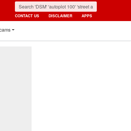
CONTACT US
DISCLAIMER
APPS
cams