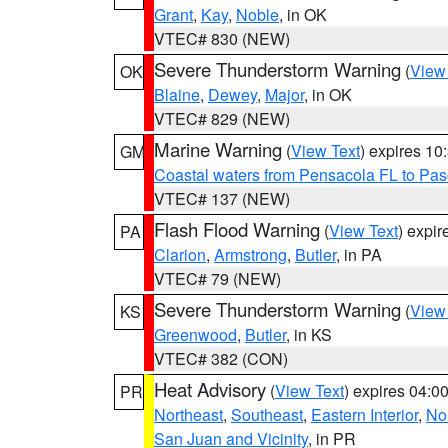
Grant
,
Kay
,
Noble
, in OK
VTEC# 830 (NEW)
Severe Thunderstorm Warning
(
View
OK
Blaine
,
Dewey
,
Major
, in OK
VTEC# 829 (NEW)
Marine Warning
(
View Text
) expires 1
GM
Coastal waters from Pensacola FL to Pa
VTEC# 137 (NEW)
Flash Flood Warning
(
View Text
) expi
PA
Clarion
,
Armstrong
,
Butler
, in PA
VTEC# 79 (NEW)
Severe Thunderstorm Warning
(
View
KS
Greenwood
,
Butler
, in KS
VTEC# 382 (CON)
Heat Advisory
(
View Text
) expires 04:
PR
Northeast
,
Southeast
,
Eastern Interior
,
Nor
San Juan and Vicinity
, in PR