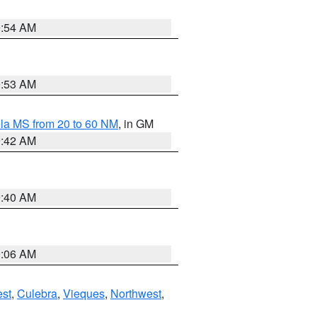
9:54 AM
9:53 AM
la MS from 20 to 60 NM
, in GM
9:42 AM
9:40 AM
0:06 AM
st
,
Culebra
,
Vieques
,
Northwest
,