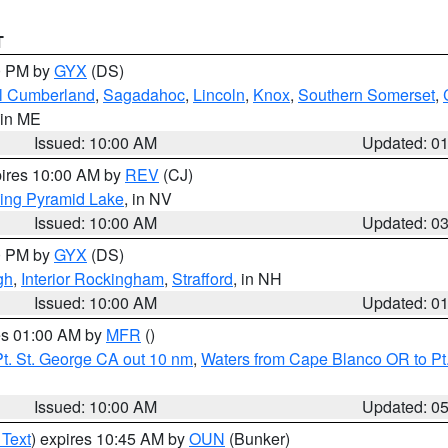
T
00 PM by
GYX
(DS)
l Cumberland
,
Sagadahoc
,
Lincoln
,
Knox
,
Southern Somerset
,
 in ME
Issued: 10:00 AM
Updated: 0
pires 10:00 AM by
REV
(CJ)
ing Pyramid Lake
, in NV
Issued: 10:00 AM
Updated: 0
00 PM by
GYX
(DS)
gh
,
Interior Rockingham
,
Strafford
, in NH
Issued: 10:00 AM
Updated: 0
res 01:00 AM by
MFR
()
t. St. George CA out 10 nm
,
Waters from Cape Blanco OR to Pt.
Issued: 10:00 AM
Updated: 0
 Text
) expires 10:45 AM by
OUN
(Bunker)