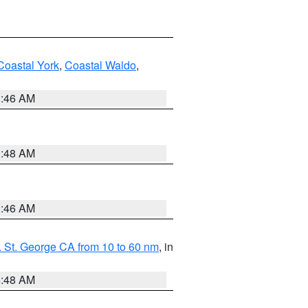
Coastal York
,
Coastal Waldo
,
1:46 AM
3:48 AM
1:46 AM
 St. George CA from 10 to 60 nm
, in
5:48 AM