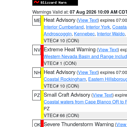
Warnings Valid at:
07 Aug 2026 10:09 AM CD
Heat Advisory
(
View Text
) expires 07:
ME
Interior Cumberland
,
Interior York
,
Coasta
Androscoggin
,
Kennebec
,
Interior Waldo
,
VTEC# 10 (CON)
Extreme Heat Warning
(
View Text
) ex
NV
Western Nevada Basin and Range includ
VTEC# 1 (CON)
Heat Advisory
(
View Text
) expires 07:
NH
Coastal Rockingham
,
Eastern Hillsborou
VTEC# 10 (CON)
Small Craft Advisory
(
View Text
) expi
PZ
Coastal waters from Cape Blanco OR to P
PZ
VTEC# 66 (CON)
Severe Thunderstorm Warning
(
View
OK