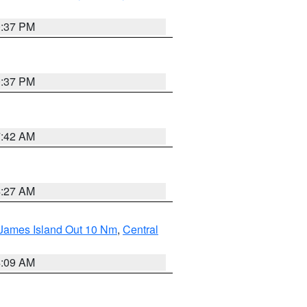
0:37 PM
0:37 PM
7:42 AM
4:27 AM
 James Island Out 10 Nm
,
Central
4:09 AM