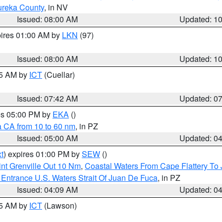
ureka County
, in NV
Issued: 08:00 AM
Updated: 1
pires 01:00 AM by
LKN
(97)
Issued: 08:00 AM
Updated: 1
45 AM by
ICT
(Cuellar)
Issued: 07:42 AM
Updated: 0
res 05:00 PM by
EKA
()
a CA from 10 to 60 nm
, in PZ
Issued: 05:00 AM
Updated: 0
t
) expires 01:00 PM by
SEW
()
nt Grenville Out 10 Nm
,
Coastal Waters From Cape Flattery To
Entrance U.S. Waters Strait Of Juan De Fuca
, in PZ
Issued: 04:09 AM
Updated: 0
15 AM by
ICT
(Lawson)