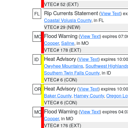
VTEC# 52 (EXT)
Rip Currents Statement
(
View Text
) e
FL
Coastal Volusia County
, in FL
VTEC# 29 (NEW)
Flood Warning
(
View Text
) expires 07:
MO
Cooper
,
Saline
, in MO
VTEC# 178 (EXT)
Heat Advisory
(
View Text
) expires 10:
ID
Owyhee Mountains
,
Southwest Highland
Southern Twin Falls County
, in ID
VTEC# 6 (CON)
Heat Advisory
(
View Text
) expires 10:
OR
Baker County
,
Harney County
,
Oregon Lo
VTEC# 6 (CON)
Flood Warning
(
View Text
) expires 04:
MO
Cooper
, in MO
VTEC# 176 (EXT)