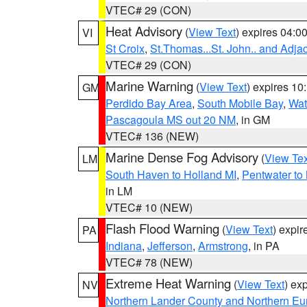
VTEC# 29 (CON)
Heat Advisory
(
View Text
) expires 04:
VI
St Croix
,
St.Thomas...St. John.. and Adja
VTEC# 29 (CON)
Marine Warning
(
View Text
) expires 1
GM
Perdido Bay Area
,
South Mobile Bay
,
Wat
Pascagoula MS out 20 NM
, in GM
VTEC# 136 (NEW)
Marine Dense Fog Advisory
(
View Tex
LM
South Haven to Holland MI
,
Pentwater to
in LM
VTEC# 10 (NEW)
Flash Flood Warning
(
View Text
) expi
PA
Indiana
,
Jefferson
,
Armstrong
, in PA
VTEC# 78 (NEW)
Extreme Heat Warning
(
View Text
) ex
NV
Northern Lander County and Northern Eu