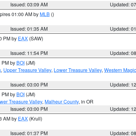
Issued: 03:09 AM
Updated: 0
xpires 01:00 AM by
MLB
()
Issued: 01:35 AM
Updated: 0
00 PM by
EAX
(SAW)
Issued: 11:54 PM
Updated: 0
00 PM by
BOI
(JM)
s
,
Upper Treasure Valley
,
Lower Treasure Valley
,
Western Magic
Issued: 03:00 PM
Updated: 1
00 PM by
BOI
(JM)
wer Treasure Valley
,
Malheur County
, in OR
Issued: 03:00 PM
Updated: 1
03 AM by
EAX
(Krull)
Issued: 01:37 PM
Updated: 0