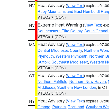
Heat Advisory
(
View Text
) expires 01:
NV
Ruby Mountains and East Humboldt Ran
VTEC# 7 (CON)
Extreme Heat Warning
(
View Text
) ex
NV
Southeastern Elko County
,
South Central
VTEC# 1 (CON)
Heat Advisory
(
View Text
) expires 07:
MA
Central Middlesex County
,
Northern Worc
Plymouth
,
Western Plymouth
,
Northern Br
Suffolk
,
Southeast Middlesex
,
Western No
VTEC# 5 (CON)
Heat Advisory
(
View Text
) expires 07:
CT
Northern Fairfield
,
Northern New Haven
,
Middlesex
,
Southern New London
, in CT
VTEC# 5 (CON)
Heat Advisory
(
View Text
) expires 07:
NY
Orange
,
Putnam
,
Rockland
,
Southern Wes