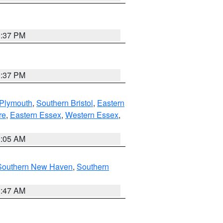
0:37 PM
0:37 PM
 Plymouth
,
Southern Bristol
,
Eastern
re
,
Eastern Essex
,
Western Essex
,
1:05 AM
Southern New Haven
,
Southern
1:47 AM