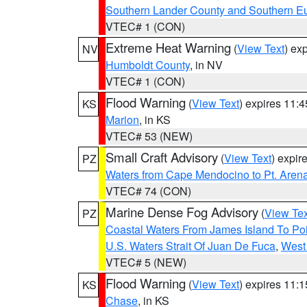
Southern Lander County and Southern E
VTEC# 1 (CON)
Extreme Heat Warning
(
View Text
) ex
NV
Humboldt County
, in NV
VTEC# 1 (CON)
Flood Warning
(
View Text
) expires 11:
KS
Marion
, in KS
VTEC# 53 (NEW)
Small Craft Advisory
(
View Text
) expi
PZ
Waters from Cape Mendocino to Pt. Aren
VTEC# 74 (CON)
Marine Dense Fog Advisory
(
View Tex
PZ
Coastal Waters From James Island To Poi
U.S. Waters Strait Of Juan De Fuca
,
West 
VTEC# 5 (NEW)
Flood Warning
(
View Text
) expires 11:
KS
Chase
, in KS