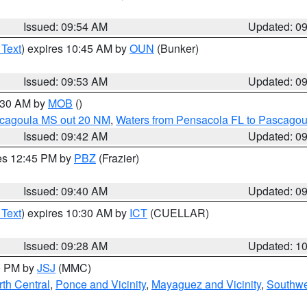
Issued: 09:54 AM
Updated: 0
 Text
) expires 10:45 AM by
OUN
(Bunker)
Issued: 09:53 AM
Updated: 0
0:30 AM by
MOB
()
scagoula MS out 20 NM
,
Waters from Pensacola FL to Pascagou
Issued: 09:42 AM
Updated: 0
res 12:45 PM by
PBZ
(Frazier)
Issued: 09:40 AM
Updated: 0
 Text
) expires 10:30 AM by
ICT
(CUELLAR)
Issued: 09:28 AM
Updated: 1
00 PM by
JSJ
(MMC)
th Central
,
Ponce and Vicinity
,
Mayaguez and Vicinity
,
Southwe