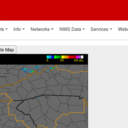
t
ts
Info
Networks
NWS Data
Services
Web