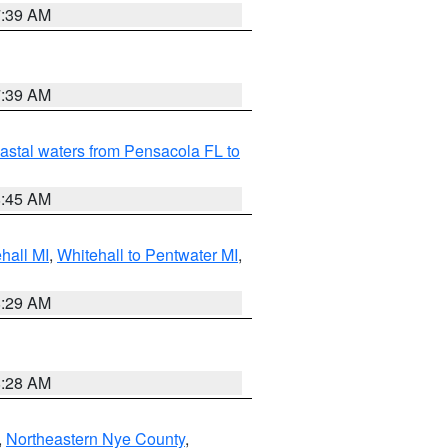
7:39 AM
7:39 AM
astal waters from Pensacola FL to
8:45 AM
hall MI
,
Whitehall to Pentwater MI
,
8:29 AM
8:28 AM
,
Northeastern Nye County
,