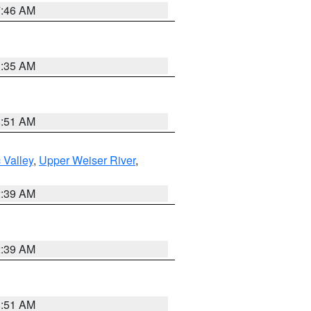
7:46 AM
1:35 AM
8:51 AM
 Valley
,
Upper Weiser River
,
2:39 AM
2:39 AM
8:51 AM