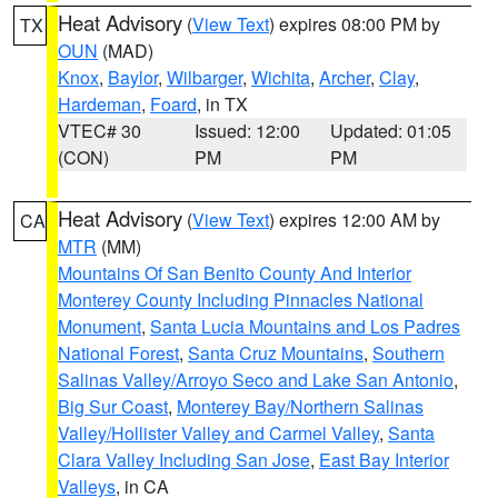
Heat Advisory
(
View Text
) expires 08:00 PM by
TX
OUN
(MAD)
Knox
,
Baylor
,
Wilbarger
,
Wichita
,
Archer
,
Clay
,
Hardeman
,
Foard
, in TX
VTEC# 30
Issued: 12:00
Updated: 01:05
(CON)
PM
PM
Heat Advisory
(
View Text
) expires 12:00 AM by
CA
MTR
(MM)
Mountains Of San Benito County And Interior
Monterey County Including Pinnacles National
Monument
,
Santa Lucia Mountains and Los Padres
National Forest
,
Santa Cruz Mountains
,
Southern
Salinas Valley/Arroyo Seco and Lake San Antonio
,
Big Sur Coast
,
Monterey Bay/Northern Salinas
Valley/Hollister Valley and Carmel Valley
,
Santa
Clara Valley Including San Jose
,
East Bay Interior
Valleys
, in CA