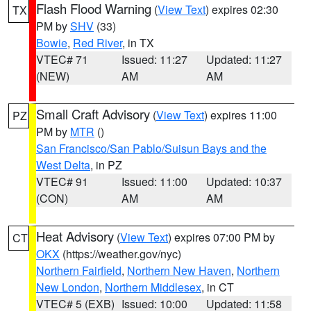
Flash Flood Warning
(
View Text
) expires 02:30
TX
PM by
SHV
(33)
Bowie
,
Red River
, in TX
VTEC# 71
Issued: 11:27
Updated: 11:27
(NEW)
AM
AM
Small Craft Advisory
(
View Text
) expires 11:00
PZ
PM by
MTR
()
San Francisco/San Pablo/Suisun Bays and the
West Delta
, in PZ
VTEC# 91
Issued: 11:00
Updated: 10:37
(CON)
AM
AM
Heat Advisory
(
View Text
) expires 07:00 PM by
CT
OKX
(https://weather.gov/nyc)
Northern Fairfield
,
Northern New Haven
,
Northern
New London
,
Northern Middlesex
, in CT
VTEC# 5 (EXB)
Issued: 10:00
Updated: 11:58