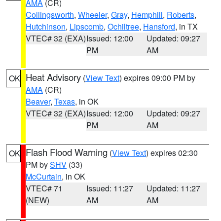
AMA
(CR)
Collingsworth
,
Wheeler
,
Gray
,
Hemphill
,
Roberts
,
Hutchinson
,
Lipscomb
,
Ochiltree
,
Hansford
, in TX
VTEC# 32 (EXA)
Issued: 12:00
Updated: 09:27
PM
AM
Heat Advisory
(
View Text
) expires 09:00 PM by
OK
AMA
(CR)
Beaver
,
Texas
, in OK
VTEC# 32 (EXA)
Issued: 12:00
Updated: 09:27
PM
AM
Flash Flood Warning
(
View Text
) expires 02:30
OK
PM by
SHV
(33)
McCurtain
, in OK
VTEC# 71
Issued: 11:27
Updated: 11:27
(NEW)
AM
AM