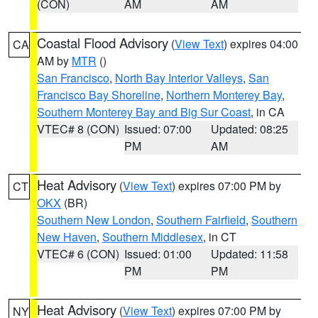
(CON)
AM
AM
Coastal Flood Advisory
(
View Text
) expires 04:00
CA
AM by
MTR
()
San Francisco
,
North Bay Interior Valleys
,
San
Francisco Bay Shoreline
,
Northern Monterey Bay
,
Southern Monterey Bay and Big Sur Coast
, in CA
VTEC# 8 (CON)
Issued: 07:00
Updated: 08:25
PM
AM
Heat Advisory
(
View Text
) expires 07:00 PM by
CT
OKX
(BR)
Southern New London
,
Southern Fairfield
,
Southern
New Haven
,
Southern Middlesex
, in CT
VTEC# 6 (CON)
Issued: 01:00
Updated: 11:58
PM
PM
Heat Advisory
(
View Text
) expires 07:00 PM by
NY