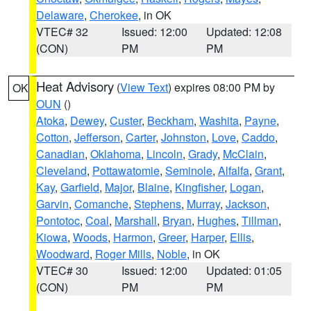
Delaware
,
Cherokee
, in OK
VTEC# 32
Issued: 12:00
Updated: 12:08
(CON)
PM
PM
Heat Advisory
(
View Text
) expires 08:00 PM by
OK
OUN
()
Atoka
,
Dewey
,
Custer
,
Beckham
,
Washita
,
Payne
,
Cotton
,
Jefferson
,
Carter
,
Johnston
,
Love
,
Caddo
,
Canadian
,
Oklahoma
,
Lincoln
,
Grady
,
McClain
,
Cleveland
,
Pottawatomie
,
Seminole
,
Alfalfa
,
Grant
,
Kay
,
Garfield
,
Major
,
Blaine
,
Kingfisher
,
Logan
,
Garvin
,
Comanche
,
Stephens
,
Murray
,
Jackson
,
Pontotoc
,
Coal
,
Marshall
,
Bryan
,
Hughes
,
Tillman
,
Kiowa
,
Woods
,
Harmon
,
Greer
,
Harper
,
Ellis
,
Woodward
,
Roger Mills
,
Noble
, in OK
VTEC# 30
Issued: 12:00
Updated: 01:05
(CON)
PM
PM