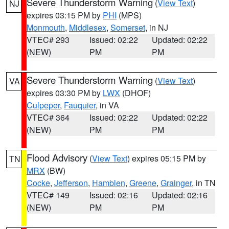
Severe Thunderstorm Warning
(
View Text
)
NJ
expires 03:15 PM by
PHI
(MPS)
Monmouth
,
Middlesex
,
Somerset
, in NJ
VTEC# 293
Issued: 02:22
Updated: 02:22
(NEW)
PM
PM
Severe Thunderstorm Warning
(
View Text
)
VA
expires 03:30 PM by
LWX
(DHOF)
Culpeper
,
Fauquier
, in VA
VTEC# 364
Issued: 02:22
Updated: 02:22
(NEW)
PM
PM
Flood Advisory
(
View Text
) expires 05:15 PM by
TN
MRX
(BW)
Cocke
,
Jefferson
,
Hamblen
,
Greene
,
Grainger
, in TN
VTEC# 149
Issued: 02:16
Updated: 02:16
(NEW)
PM
PM