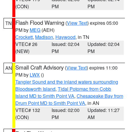
(CON)
PM
PM
Flash Flood Warning
(
View Text
) expires 05:00
TN
PM by
MEG
(AEH)
Crockett
,
Madison
,
Haywood
, in TN
VTEC# 26
Issued: 02:04
Updated: 02:04
(NEW)
PM
PM
Small Craft Advisory
(
View Text
) expires 11:00
AN
PM by
LWX
()
Tangier Sound and the inland waters surrounding
Bloodsworth Island
,
Tidal Potomac from Cobb
Island MD to Smith Point VA
,
Chesapeake Bay from
Drum Point MD to Smith Point VA
, in AN
VTEC# 132
Issued: 02:00
Updated: 11:27
(CON)
PM
AM