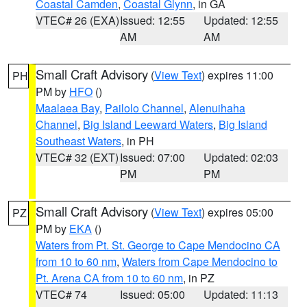
Coastal Camden
,
Coastal Glynn
, in GA
VTEC# 26 (EXA)
Issued: 12:55
Updated: 12:55
AM
AM
Small Craft Advisory
(
View Text
) expires 11:00
PH
PM by
HFO
()
Maalaea Bay
,
Pailolo Channel
,
Alenuihaha
Channel
,
Big Island Leeward Waters
,
Big Island
Southeast Waters
, in PH
VTEC# 32 (EXT)
Issued: 07:00
Updated: 02:03
PM
PM
Small Craft Advisory
(
View Text
) expires 05:00
PZ
PM by
EKA
()
Waters from Pt. St. George to Cape Mendocino CA
from 10 to 60 nm
,
Waters from Cape Mendocino to
Pt. Arena CA from 10 to 60 nm
, in PZ
VTEC# 74
Issued: 05:00
Updated: 11:13