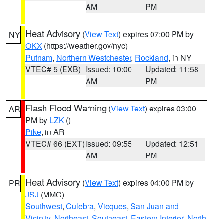
AM
PM
Heat Advisory
(
View Text
) expires 07:00 PM by
NY
OKX
(https://weather.gov/nyc)
Putnam
,
Northern Westchester
,
Rockland
, in NY
VTEC# 5 (EXB)
Issued: 10:00
Updated: 11:58
AM
PM
Flash Flood Warning
(
View Text
) expires 03:00
AR
PM by
LZK
()
Pike
, in AR
VTEC# 66 (EXT)
Issued: 09:55
Updated: 12:51
AM
PM
Heat Advisory
(
View Text
) expires 04:00 PM by
PR
JSJ
(MMC)
Southwest
,
Culebra
,
Vieques
,
San Juan and
Vicinity
,
Northeast
,
Southeast
,
Eastern Interior
,
North