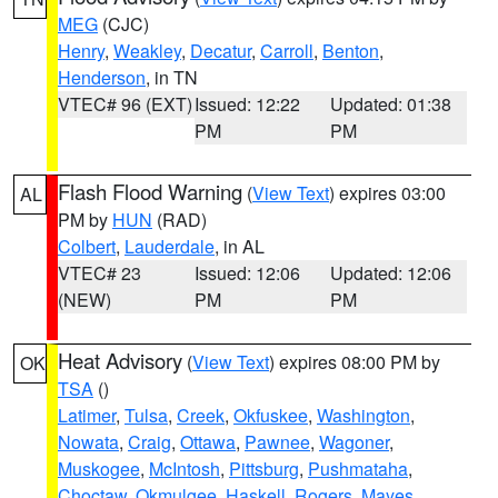
MEG
(CJC)
Henry
,
Weakley
,
Decatur
,
Carroll
,
Benton
,
Henderson
, in TN
VTEC# 96 (EXT)
Issued: 12:22
Updated: 01:38
PM
PM
Flash Flood Warning
(
View Text
) expires 03:00
AL
PM by
HUN
(RAD)
Colbert
,
Lauderdale
, in AL
VTEC# 23
Issued: 12:06
Updated: 12:06
(NEW)
PM
PM
Heat Advisory
(
View Text
) expires 08:00 PM by
OK
TSA
()
Latimer
,
Tulsa
,
Creek
,
Okfuskee
,
Washington
,
Nowata
,
Craig
,
Ottawa
,
Pawnee
,
Wagoner
,
Muskogee
,
McIntosh
,
Pittsburg
,
Pushmataha
,
Choctaw
,
Okmulgee
,
Haskell
,
Rogers
,
Mayes
,