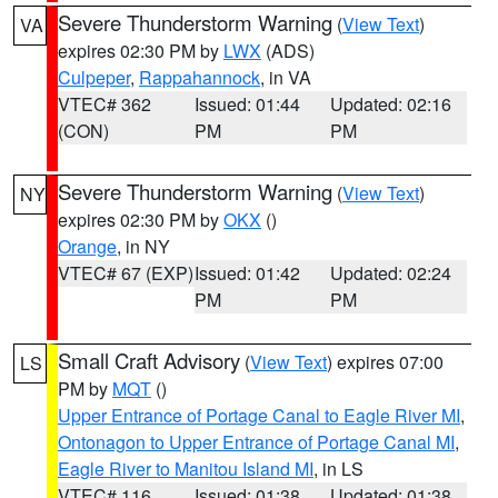
Severe Thunderstorm Warning
(
View Text
)
VA
expires 02:30 PM by
LWX
(ADS)
Culpeper
,
Rappahannock
, in VA
VTEC# 362
Issued: 01:44
Updated: 02:16
(CON)
PM
PM
Severe Thunderstorm Warning
(
View Text
)
NY
expires 02:30 PM by
OKX
()
Orange
, in NY
VTEC# 67 (EXP)
Issued: 01:42
Updated: 02:24
PM
PM
Small Craft Advisory
(
View Text
) expires 07:00
LS
PM by
MQT
()
Upper Entrance of Portage Canal to Eagle River MI
,
Ontonagon to Upper Entrance of Portage Canal MI
,
Eagle River to Manitou Island MI
, in LS
VTEC# 116
Issued: 01:38
Updated: 01:38