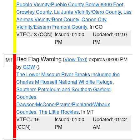
Pueblo Vicinity/Pueblo County Below 6300 Feet
,
Crowley County
,
La Junta Vicinity/Otero County
,
Las
Animas Vicinity/Bent County
,
Canon City
Vicinity/Eastern Fremont County
, in CO
VTEC# 8 (CON)
Issued: 01:00
Updated: 01:10
PM
PM
Red Flag Warning
(
View Text
) expires 09:00 PM
MT
by
GGW
()
The Lower Missouri River Breaks including the
Charles M Russell National Wildlife Refuge
,
Southern Petroleum and Southern Garfield
Counties
,
Dawson/McCone/Prairie/Richland/Wibaux
Counties
,
The Little Rockies
, in MT
VTEC# 15
Issued: 01:00
Updated: 01:42
(CON)
PM
AM