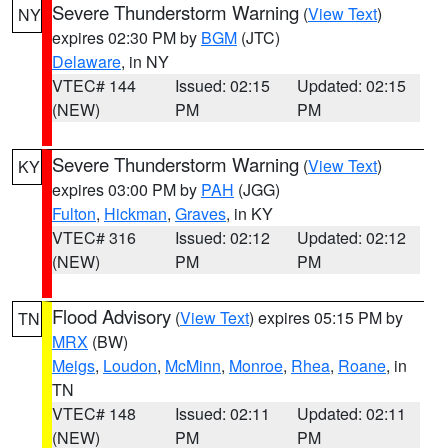
Severe Thunderstorm Warning
(
View Text
)
NY
expires 02:30 PM by
BGM
(JTC)
Delaware
, in NY
VTEC# 144
Issued: 02:15
Updated: 02:15
(NEW)
PM
PM
Severe Thunderstorm Warning
(
View Text
)
KY
expires 03:00 PM by
PAH
(JGG)
Fulton
,
Hickman
,
Graves
, in KY
VTEC# 316
Issued: 02:12
Updated: 02:12
(NEW)
PM
PM
Flood Advisory
(
View Text
) expires 05:15 PM by
TN
MRX
(BW)
Meigs
,
Loudon
,
McMinn
,
Monroe
,
Rhea
,
Roane
, in
TN
VTEC# 148
Issued: 02:11
Updated: 02:11
(NEW)
PM
PM