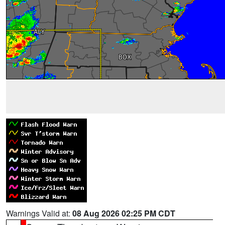
Warnings Valid at:
08 Aug 2026 02:25 PM CDT