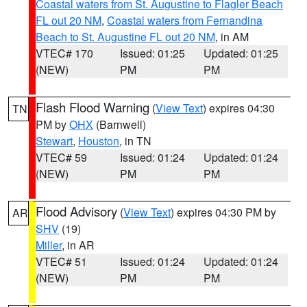
Coastal waters from St. Augustine to Flagler Beach
FL out 20 NM
,
Coastal waters from Fernandina
Beach to St. Augustine FL out 20 NM
, in AM
VTEC# 170
Issued: 01:25
Updated: 01:25
(NEW)
PM
PM
Flash Flood Warning
(
View Text
) expires 04:30
TN
PM by
OHX
(Barnwell)
Stewart
,
Houston
, in TN
VTEC# 59
Issued: 01:24
Updated: 01:24
(NEW)
PM
PM
Flood Advisory
(
View Text
) expires 04:30 PM by
AR
SHV
(19)
Miller
, in AR
VTEC# 51
Issued: 01:24
Updated: 01:24
(NEW)
PM
PM