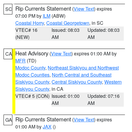
Rip Currents Statement
(
View Text
) expires
SC
07:00 PM by
ILM
(ABW)
Coastal Horry
,
Coastal Georgetown
, in SC
VTEC# 16
Issued: 08:03
Updated: 08:03
(NEW)
AM
AM
Heat Advisory
(
View Text
) expires 01:00 AM by
CA
MFR
(TD)
Modoc County
,
Northeast Siskiyou and Northwest
Modoc Counties
,
North Central and Southeast
Siskiyou County
,
Central Siskiyou County
,
Western
Siskiyou County
, in CA
VTEC# 5 (CON)
Issued: 01:00
Updated: 07:16
AM
AM
Rip Currents Statement
(
View Text
) expires
GA
01:00 AM by
JAX
()