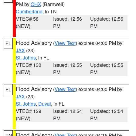
PM by
OHX
(Barnwell)
Cumberland
, in TN
VTEC# 58
Issued: 12:56
Updated: 12:56
(NEW)
PM
PM
Flood Advisory
(
View Text
) expires 04:00 PM by
FL
JAX
(23)
St. Johns
, in FL
VTEC# 130
Issued: 12:55
Updated: 12:55
(NEW)
PM
PM
Flood Advisory
(
View Text
) expires 04:00 PM by
FL
JAX
(23)
St. Johns
,
Duval
, in FL
VTEC# 129
Issued: 12:54
Updated: 12:54
(NEW)
PM
PM
Flood Advisory
(
View Text
) expires 04:15 PM by
TN