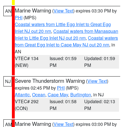
Marine Warning
(
View Text
) expires 03:30 PM by
AN
PHI
(MPS)
Coastal waters from Little Egg Inlet to Great Egg
Inlet NJ out 20 nm
,
Coastal waters from Manasquan
Inlet to Little Egg Inlet NJ out 20 nm
,
Coastal waters
from Great Egg Inlet to Cape May NJ out 20 nm
, in
AN
VTEC# 134
Issued: 01:59
Updated: 01:59
(NEW)
PM
PM
Severe Thunderstorm Warning
(
View Text
)
NJ
expires 02:45 PM by
PHI
(MPS)
Atlantic
,
Ocean
,
Cape May
,
Burlington
, in NJ
VTEC# 292
Issued: 01:58
Updated: 02:13
(CON)
PM
PM
Marine Warning
(
View Text
) expires 03:00 PM by
AM