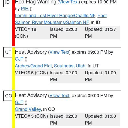
Red Flag Warning
(
View Text
) expires 10:00 PM
ID
by
PIH
()
Lemhi and Lost River Range/Challis NF
,
East
Salmon River Mountains/Salmon NF
, in ID
VTEC# 18
Issued: 02:00
Updated: 01:27
(CON)
PM
PM
Heat Advisory
(
View Text
) expires 09:00 PM by
UT
GJT
()
Arches/Grand Flat
,
Southeast Utah
, in UT
VTEC# 5 (CON)
Issued: 02:00
Updated: 01:00
PM
PM
Heat Advisory
(
View Text
) expires 09:00 PM by
CO
GJT
()
Grand Valley
, in CO
VTEC# 5 (CON)
Issued: 02:00
Updated: 01:00
PM
PM