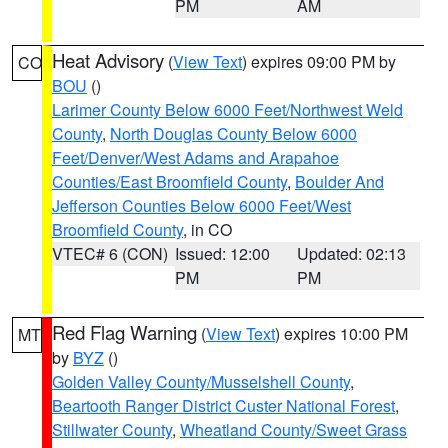
PM
AM
Heat Advisory
(
View Text
) expires 09:00 PM by
CO
BOU
()
Larimer County Below 6000 Feet/Northwest Weld
County
,
North Douglas County Below 6000
Feet/Denver/West Adams and Arapahoe
Counties/East Broomfield County
,
Boulder And
Jefferson Counties Below 6000 Feet/West
Broomfield County
, in CO
VTEC# 6 (CON)
Issued: 12:00
Updated: 02:13
PM
PM
Red Flag Warning
(
View Text
) expires 10:00 PM
MT
by
BYZ
()
Golden Valley County/Musselshell County
,
Beartooth Ranger District Custer National Forest
,
Stillwater County
,
Wheatland County/Sweet Grass