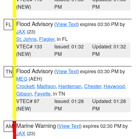
(NEW)
PM
PM
Flood Advisory
(
View Text
) expires 03:30 PM by
FL
JAX
(23)
St. Johns
,
Flagler
, in FL
VTEC# 133
Issued: 01:32
Updated: 01:32
(NEW)
PM
PM
Flood Advisory
(
View Text
) expires 03:30 PM by
TN
MEG
(AEH)
Crockett
,
Madison
,
Hardeman
,
Chester
,
Haywood
,
Gibson
,
Fayette
, in TN
VTEC# 97
Issued: 01:28
Updated: 01:28
(NEW)
PM
PM
Marine Warning
(
View Text
) expires 02:30 PM by
AM
JAX
(23)