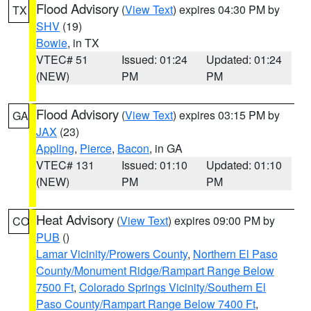
Flood Advisory
(
View Text
) expires 04:30 PM by
TX
SHV
(19)
Bowie
, in TX
VTEC# 51
Issued: 01:24
Updated: 01:24
(NEW)
PM
PM
Flood Advisory
(
View Text
) expires 03:15 PM by
GA
JAX
(23)
Appling
,
Pierce
,
Bacon
, in GA
VTEC# 131
Issued: 01:10
Updated: 01:10
(NEW)
PM
PM
Heat Advisory
(
View Text
) expires 09:00 PM by
CO
PUB
()
Lamar Vicinity/Prowers County
,
Northern El Paso
County/Monument Ridge/Rampart Range Below
7500 Ft
,
Colorado Springs Vicinity/Southern El
Paso County/Rampart Range Below 7400 Ft
,