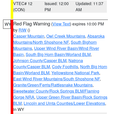
VTEC# 12
Issued: 12:00
Updated: 11:37
(CON)
PM
AM
Red Flag Warning
(
View Text
) expires 10:00 PM
WY
by
RIW
()
Casper Mountain
,
Owl Creek Mountains
,
Absaroka
Mountains/North Shoshone NF
,
South Bighorn
Mountains
,
Upper Wind River Basin/Wind River
Basin
,
South Big Horn Basin/Worland BLM
,
Johnson County/Casper BLM
,
Natrona
County/Casper BLM
,
Cody Foothills
,
North Big Horn
Basin/Worland BLM
,
Yellowstone National Park
,
East Wind River Mountains/South Shoshone NF
,
Granite/Green/Ferris/Rattlesnake Mountains
,
Sweetwater County/Rock Springs BLM/Flaming
Gorge NRA
,
Upper Green River Basin/Rock Springs
BLM
,
Lincoln and Uinta Counties/Lower Elevations
,
in WY