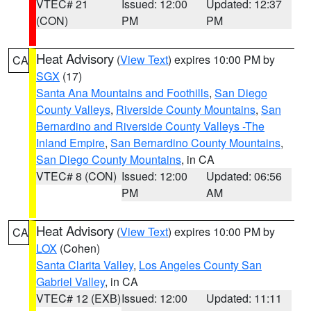
VTEC# 21
Issued: 12:00
Updated: 12:37
(CON)
PM
PM
Heat Advisory
(
View Text
) expires 10:00 PM by
CA
SGX
(17)
Santa Ana Mountains and Foothills
,
San Diego
County Valleys
,
Riverside County Mountains
,
San
Bernardino and Riverside County Valleys -The
Inland Empire
,
San Bernardino County Mountains
,
San Diego County Mountains
, in CA
VTEC# 8 (CON)
Issued: 12:00
Updated: 06:56
PM
AM
Heat Advisory
(
View Text
) expires 10:00 PM by
CA
LOX
(Cohen)
Santa Clarita Valley
,
Los Angeles County San
Gabriel Valley
, in CA
VTEC# 12 (EXB)
Issued: 12:00
Updated: 11:11