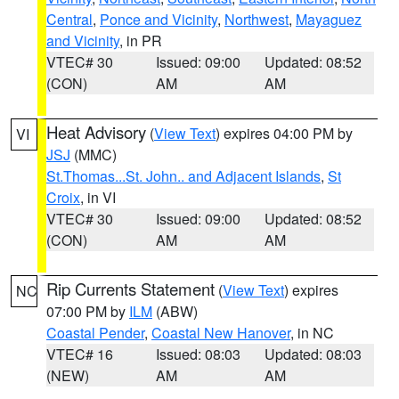
Central
,
Ponce and Vicinity
,
Northwest
,
Mayaguez
and Vicinity
, in PR
VTEC# 30
Issued: 09:00
Updated: 08:52
(CON)
AM
AM
Heat Advisory
(
View Text
) expires 04:00 PM by
VI
JSJ
(MMC)
St.Thomas...St. John.. and Adjacent Islands
,
St
Croix
, in VI
VTEC# 30
Issued: 09:00
Updated: 08:52
(CON)
AM
AM
Rip Currents Statement
(
View Text
) expires
NC
07:00 PM by
ILM
(ABW)
Coastal Pender
,
Coastal New Hanover
, in NC
VTEC# 16
Issued: 08:03
Updated: 08:03
(NEW)
AM
AM