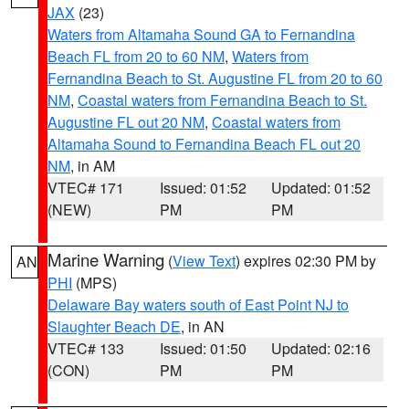
JAX
(23)
Waters from Altamaha Sound GA to Fernandina
Beach FL from 20 to 60 NM
,
Waters from
Fernandina Beach to St. Augustine FL from 20 to 60
NM
,
Coastal waters from Fernandina Beach to St.
Augustine FL out 20 NM
,
Coastal waters from
Altamaha Sound to Fernandina Beach FL out 20
NM
, in AM
VTEC# 171
Issued: 01:52
Updated: 01:52
(NEW)
PM
PM
Marine Warning
(
View Text
) expires 02:30 PM by
AN
PHI
(MPS)
Delaware Bay waters south of East Point NJ to
Slaughter Beach DE
, in AN
VTEC# 133
Issued: 01:50
Updated: 02:16
(CON)
PM
PM