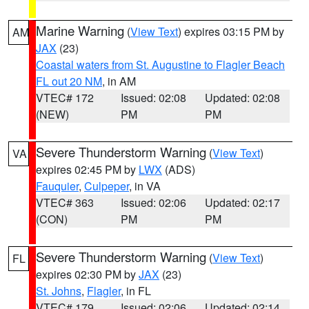
Marine Warning
(
View Text
) expires 03:15 PM by
AM
JAX
(23)
Coastal waters from St. Augustine to Flagler Beach
FL out 20 NM
, in AM
VTEC# 172
Issued: 02:08
Updated: 02:08
(NEW)
PM
PM
Severe Thunderstorm Warning
(
View Text
)
VA
expires 02:45 PM by
LWX
(ADS)
Fauquier
,
Culpeper
, in VA
VTEC# 363
Issued: 02:06
Updated: 02:17
(CON)
PM
PM
Severe Thunderstorm Warning
(
View Text
)
FL
expires 02:30 PM by
JAX
(23)
St. Johns
,
Flagler
, in FL
VTEC# 179
Issued: 02:06
Updated: 02:14