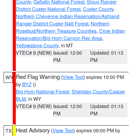
County
,
Gallatin National Forest
,
Sioux Ranger
District Custer National Forest
,
Custer County
,
Northern Cheyenne Indian Reservation/Ashland
Ranger District Custer Natl Forest
,
Northern
Rosebud/Northern Treasure Counties
,
Crow Indian
Reservation/Big Horn Canyon Rec Area
,
Yellowstone County
, in MT
VTEC# 9 (NEW)
Issued: 12:00
Updated: 01:13
PM
PM
Red Flag Warning
(
View Text
) expires 10:00 PM
WY
by
BYZ
()
Big Horn National Forest
,
Sheridan County/Casper
BLM
, in WY
VTEC# 9 (NEW)
Issued: 12:00
Updated: 01:13
PM
PM
Heat Advisory
(
View Text
) expires 09:00 PM by
TX