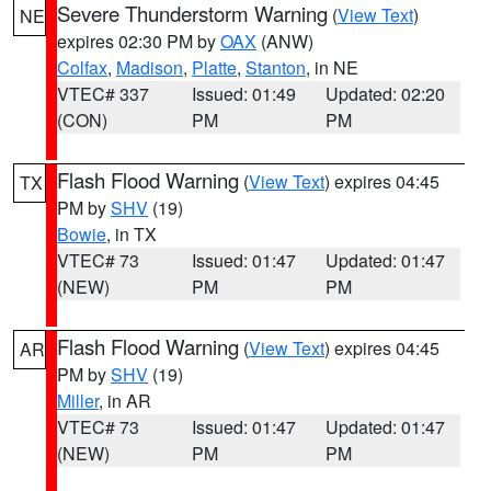
Severe Thunderstorm Warning
(
View Text
)
NE
expires 02:30 PM by
OAX
(ANW)
Colfax
,
Madison
,
Platte
,
Stanton
, in NE
VTEC# 337
Issued: 01:49
Updated: 02:20
(CON)
PM
PM
Flash Flood Warning
(
View Text
) expires 04:45
TX
PM by
SHV
(19)
Bowie
, in TX
VTEC# 73
Issued: 01:47
Updated: 01:47
(NEW)
PM
PM
Flash Flood Warning
(
View Text
) expires 04:45
AR
PM by
SHV
(19)
Miller
, in AR
VTEC# 73
Issued: 01:47
Updated: 01:47
(NEW)
PM
PM