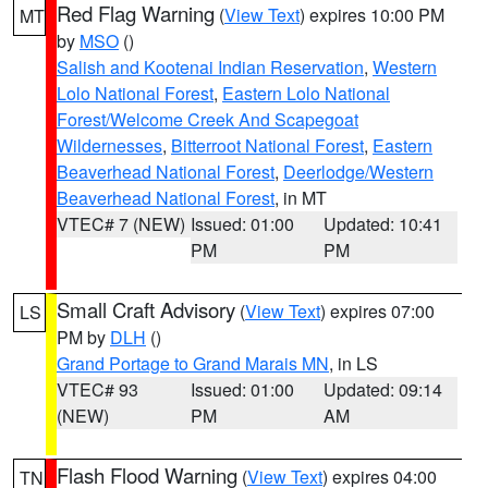
Red Flag Warning
(
View Text
) expires 10:00 PM
MT
by
MSO
()
Salish and Kootenai Indian Reservation
,
Western
Lolo National Forest
,
Eastern Lolo National
Forest/Welcome Creek And Scapegoat
Wildernesses
,
Bitterroot National Forest
,
Eastern
Beaverhead National Forest
,
Deerlodge/Western
Beaverhead National Forest
, in MT
VTEC# 7 (NEW)
Issued: 01:00
Updated: 10:41
PM
PM
Small Craft Advisory
(
View Text
) expires 07:00
LS
PM by
DLH
()
Grand Portage to Grand Marais MN
, in LS
VTEC# 93
Issued: 01:00
Updated: 09:14
(NEW)
PM
AM
Flash Flood Warning
(
View Text
) expires 04:00
TN