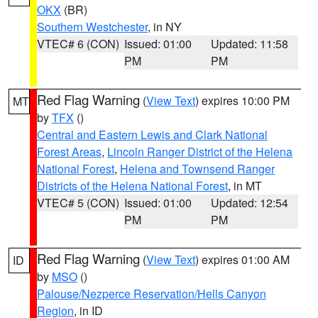
OKX
(BR)
Southern Westchester
, in NY
VTEC# 6 (CON)
Issued: 01:00
Updated: 11:58
PM
PM
Red Flag Warning
(
View Text
) expires 10:00 PM
MT
by
TFX
()
Central and Eastern Lewis and Clark National
Forest Areas
,
Lincoln Ranger District of the Helena
National Forest
,
Helena and Townsend Ranger
Districts of the Helena National Forest
, in MT
VTEC# 5 (CON)
Issued: 01:00
Updated: 12:54
PM
PM
Red Flag Warning
(
View Text
) expires 01:00 AM
ID
by
MSO
()
Palouse/Nezperce Reservation/Hells Canyon
Region
, in ID