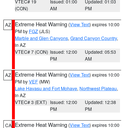
VTEC# 19
Issued: 01:00
Updated: 01:03
(CON)
AM
PM
Extreme Heat Warning
(
View Text
) expires 10:00
AZ
PM by
FGZ
(JLS)
Marble and Glen Canyons
,
Grand Canyon Country
,
in AZ
VTEC# 7 (CON)
Issued: 12:00
Updated: 05:53
PM
AM
Extreme Heat Warning
(
View Text
) expires 10:00
AZ
PM by
VEF
(MW)
Lake Havasu and Fort Mohave
,
Northwest Plateau
,
in AZ
VTEC# 3 (EXT)
Issued: 12:00
Updated: 12:38
PM
PM
Extreme Heat Warning
(
View Text
) expires 10:00
CA