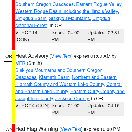
Southern Oregon Cascades
,
Eastern Rogue Valley
,
Western Rogue Basin including the Illinois Valley
,
Umpqua Basin
,
Siskiyou Mountains
,
Umpqua
National Forest
, in OR
VTEC# 14
Issued: 04:00
Updated: 02:31
(CON)
PM
PM
Heat Advisory
(
View Text
) expires 01:00 AM by
OR
MFR
(Smith)
Siskiyou Mountains and Southern Oregon
Cascades
,
Klamath Basin
,
Northern and Eastern
Klamath County and Western Lake County
,
Central
and Eastern Lake County
,
Eastern Curry County and
Josephine County
,
Jackson County
, in OR
VTEC# 4 (CON)
Issued: 01:00
Updated: 04:15
PM
PM
Red Flag Warning
(
View Text
) expires 10:00 PM
WY