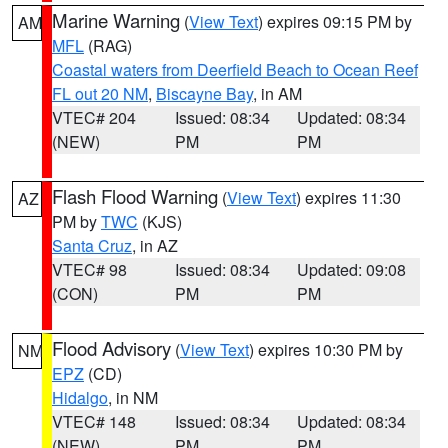
Marine Warning
(
View Text
) expires 09:15 PM by
AM
MFL
(RAG)
Coastal waters from Deerfield Beach to Ocean Reef
FL out 20 NM
,
Biscayne Bay
, in AM
VTEC# 204
Issued: 08:34
Updated: 08:34
(NEW)
PM
PM
Flash Flood Warning
(
View Text
) expires 11:30
AZ
PM by
TWC
(KJS)
Santa Cruz
, in AZ
VTEC# 98
Issued: 08:34
Updated: 09:08
(CON)
PM
PM
Flood Advisory
(
View Text
) expires 10:30 PM by
NM
EPZ
(CD)
Hidalgo
, in NM
VTEC# 148
Issued: 08:34
Updated: 08:34
(NEW)
PM
PM