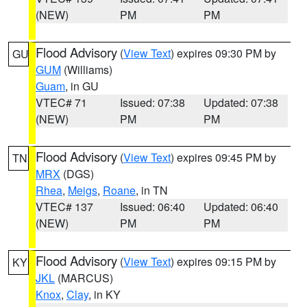
(NEW)
PM
PM
Flood Advisory
(
View Text
) expires 09:30 PM by
GU
GUM
(Williams)
Guam
, in GU
VTEC# 71
Issued: 07:38
Updated: 07:38
(NEW)
PM
PM
Flood Advisory
(
View Text
) expires 09:45 PM by
TN
MRX
(DGS)
Rhea
,
Meigs
,
Roane
, in TN
VTEC# 137
Issued: 06:40
Updated: 06:40
(NEW)
PM
PM
Flood Advisory
(
View Text
) expires 09:15 PM by
KY
JKL
(MARCUS)
Knox
,
Clay
, in KY