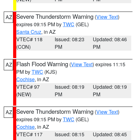
Severe Thunderstorm Warning
(
View Text
)
AZ
expires 09:15 PM by
TWC
(GEL)
Santa Cruz
, in AZ
VTEC# 118
Issued: 08:23
Updated: 08:46
(CON)
PM
PM
Flash Flood Warning
(
View Text
) expires 11:15
AZ
PM by
TWC
(KJS)
Cochise
, in AZ
VTEC# 97
Issued: 08:19
Updated: 08:19
(NEW)
PM
PM
Severe Thunderstorm Warning
(
View Text
)
AZ
expires 09:15 PM by
TWC
(GEL)
Cochise
, in AZ
VTEC# 117
Issued: 08:15
Updated: 08:45