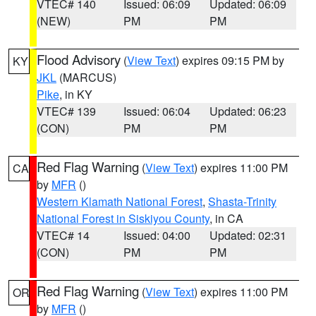
VTEC# 140
Issued: 06:09
Updated: 06:09
(NEW)
PM
PM
Flood Advisory
(
View Text
) expires 09:15 PM by
KY
JKL
(MARCUS)
Pike
, in KY
VTEC# 139
Issued: 06:04
Updated: 06:23
(CON)
PM
PM
Red Flag Warning
(
View Text
) expires 11:00 PM
CA
by
MFR
()
Western Klamath National Forest
,
Shasta-Trinity
National Forest in Siskiyou County
, in CA
VTEC# 14
Issued: 04:00
Updated: 02:31
(CON)
PM
PM
Red Flag Warning
(
View Text
) expires 11:00 PM
OR
by
MFR
()