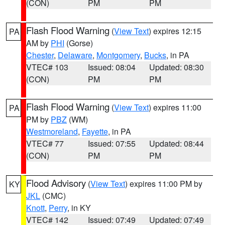
(CON)
PM
PM
Flash Flood Warning
(
View Text
) expires 12:15
PA
AM by
PHI
(Gorse)
Chester
,
Delaware
,
Montgomery
,
Bucks
, in PA
VTEC# 103
Issued: 08:04
Updated: 08:30
(CON)
PM
PM
Flash Flood Warning
(
View Text
) expires 11:00
PA
PM by
PBZ
(WM)
Westmoreland
,
Fayette
, in PA
VTEC# 77
Issued: 07:55
Updated: 08:44
(CON)
PM
PM
Flood Advisory
(
View Text
) expires 11:00 PM by
KY
JKL
(CMC)
Knott
,
Perry
, in KY
VTEC# 142
Issued: 07:49
Updated: 07:49