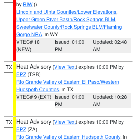
by
RIW
()
Lincoln and Uinta Counties/Lower Elevations
,
Upper Green River Basin/Rock Springs BLM
,
Sweetwater County/Rock Springs BLM/Flaming
Gorge NRA
, in WY
VTEC# 18
Issued: 01:00
Updated: 02:48
(NEW)
PM
AM
Heat Advisory
(
View Text
) expires 10:00 PM by
TX
EPZ
(TSB)
Rio Grande Valley of Eastern El Paso/Western
Hudspeth Counties
, in TX
VTEC# 9 (EXT)
Issued: 01:00
Updated: 10:28
PM
AM
Heat Advisory
(
View Text
) expires 10:00 PM by
TX
EPZ
(ZA)
Rio Grande Valley of Eastern Hudspeth County
, in