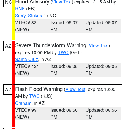
Flood Advisory
(
View Text
) expires 12:15 AM by
NC
RNK
(EB)
Surry
,
Stokes
, in NC
VTEC# 82
Issued: 09:07
Updated: 09:07
(NEW)
PM
PM
Severe Thunderstorm Warning
(
View Text
)
AZ
expires 10:00 PM by
TWC
(GEL)
Santa Cruz
, in AZ
VTEC# 121
Issued: 09:05
Updated: 09:05
(NEW)
PM
PM
Flash Flood Warning
(
View Text
) expires 12:00
AZ
AM by
TWC
(KJS)
Graham
, in AZ
VTEC# 99
Issued: 08:56
Updated: 08:56
(NEW)
PM
PM