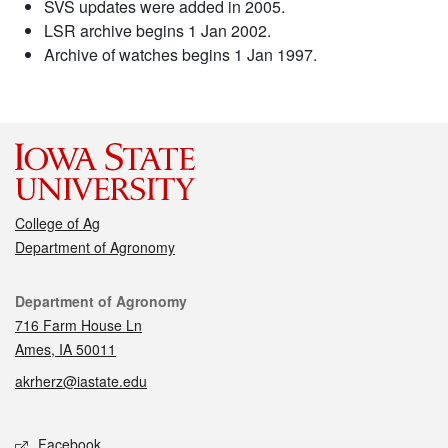
SVS updates were added in 2005.
LSR archive begins 1 Jan 2002.
Archive of watches begins 1 Jan 1997.
College of Ag
Department of Agronomy
Contact
Department of Agronomy
716 Farm House Ln
Ames, IA 50011
akrherz@iastate.edu
Social media
Facebook