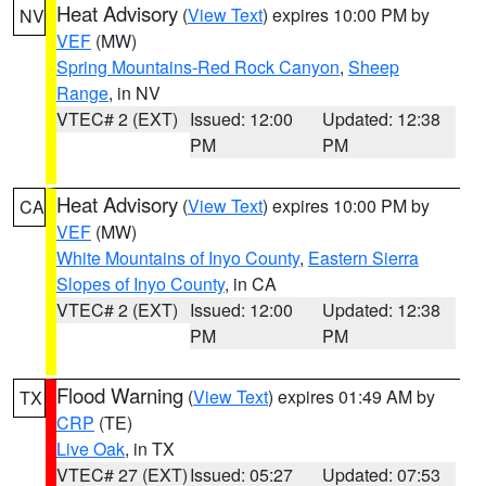
Heat Advisory
(
View Text
) expires 10:00 PM by
NV
VEF
(MW)
Spring Mountains-Red Rock Canyon
,
Sheep
Range
, in NV
VTEC# 2 (EXT)
Issued: 12:00
Updated: 12:38
PM
PM
Heat Advisory
(
View Text
) expires 10:00 PM by
CA
VEF
(MW)
White Mountains of Inyo County
,
Eastern Sierra
Slopes of Inyo County
, in CA
VTEC# 2 (EXT)
Issued: 12:00
Updated: 12:38
PM
PM
Flood Warning
(
View Text
) expires 01:49 AM by
TX
CRP
(TE)
Live Oak
, in TX
VTEC# 27 (EXT)
Issued: 05:27
Updated: 07:53