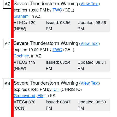
Severe Thunderstorm Warning
(
View Text
)
AZ
expires 10:00 PM by
TWC
(GEL)
Graham
, in AZ
VTEC# 120
Issued: 08:56
Updated: 08:56
(NEW)
PM
PM
Severe Thunderstorm Warning
(
View Text
)
AZ
expires 10:00 PM by
TWC
(GEL)
Cochise
, in AZ
VTEC# 119
Issued: 08:54
Updated: 08:54
(NEW)
PM
PM
Severe Thunderstorm Warning
(
View Text
)
KS
expires 09:45 PM by
ICT
(CHRISTO)
Greenwood
,
Elk
, in KS
VTEC# 376
Issued: 08:47
Updated: 08:59
(CON)
PM
PM