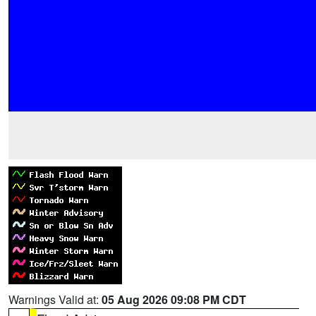
Warnings Valid at:
05 Aug 2026 09:08 PM CDT