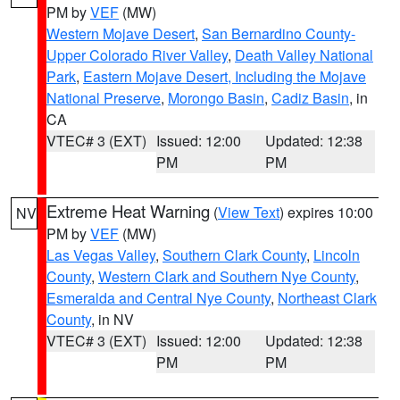
PM by
VEF
(MW)
Western Mojave Desert
,
San Bernardino County-
Upper Colorado River Valley
,
Death Valley National
Park
,
Eastern Mojave Desert, Including the Mojave
National Preserve
,
Morongo Basin
,
Cadiz Basin
, in
CA
VTEC# 3 (EXT)
Issued: 12:00
Updated: 12:38
PM
PM
Extreme Heat Warning
(
View Text
) expires 10:00
NV
PM by
VEF
(MW)
Las Vegas Valley
,
Southern Clark County
,
Lincoln
County
,
Western Clark and Southern Nye County
,
Esmeralda and Central Nye County
,
Northeast Clark
County
, in NV
VTEC# 3 (EXT)
Issued: 12:00
Updated: 12:38
PM
PM