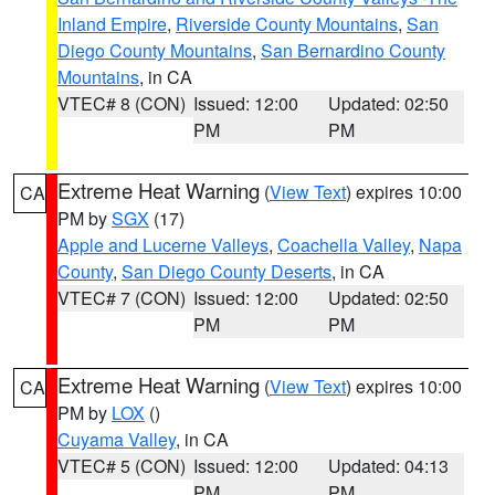
Inland Empire
,
Riverside County Mountains
,
San
Diego County Mountains
,
San Bernardino County
Mountains
, in CA
VTEC# 8 (CON)
Issued: 12:00
Updated: 02:50
PM
PM
Extreme Heat Warning
(
View Text
) expires 10:00
CA
PM by
SGX
(17)
Apple and Lucerne Valleys
,
Coachella Valley
,
Napa
County
,
San Diego County Deserts
, in CA
VTEC# 7 (CON)
Issued: 12:00
Updated: 02:50
PM
PM
Extreme Heat Warning
(
View Text
) expires 10:00
CA
PM by
LOX
()
Cuyama Valley
, in CA
VTEC# 5 (CON)
Issued: 12:00
Updated: 04:13
PM
PM