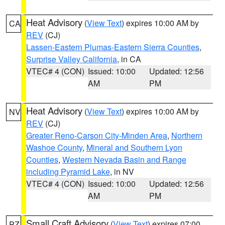
Heat Advisory
(
View Text
) expires 10:00 AM by
CA
REV
(CJ)
Lassen-Eastern Plumas-Eastern Sierra Counties
,
Surprise Valley California
, in CA
VTEC# 4 (CON)
Issued: 10:00
Updated: 12:56
AM
PM
Heat Advisory
(
View Text
) expires 10:00 AM by
NV
REV
(CJ)
Greater Reno-Carson City-Minden Area
,
Northern
Washoe County
,
Mineral and Southern Lyon
Counties
,
Western Nevada Basin and Range
including Pyramid Lake
, in NV
VTEC# 4 (CON)
Issued: 10:00
Updated: 12:56
AM
PM
Small Craft Advisory
(
View Text
) expires 07:00
PZ