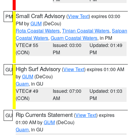
Small Craft Advisory
(
View Text
) expires 03:00
PM
PM by
GUM
(DeCou)
Rota Coastal Waters
,
Tinian Coastal Waters
,
Saipan
Coastal Waters
,
Guam Coastal Waters
, in PM
VTEC# 55
Issued: 03:00
Updated: 01:49
(CON)
PM
PM
High Surf Advisory
(
View Text
) expires 01:00 AM
GU
by
GUM
(DeCou)
Guam
, in GU
VTEC# 49
Issued: 07:00
Updated: 01:03
(CON)
AM
PM
Rip Currents Statement
(
View Text
) expires
GU
01:00 AM by
GUM
(DeCou)
Guam
, in GU