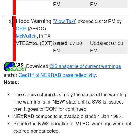
PM
PM
Flood Warning
(
View Text
) expires 02:12 PM by
TX
CRP
(AE/DC)
McMullen
, in TX
VTEC# 26 (EXT)
Issued: 07:00
Updated: 07:53
PM
PM
Download
GIS shapefile of current warnings
and/or
GeoTiff of NEXRAD base reflectivity
.
Notes:
The status column is simply the status of the warning.
The warning is in 'NEW' state until a SVS is issued,
then it goes to 'CON' for continued.
NEXRAD composite is available since 1 Jan 1997.
Prior to the NWS adoption of VTEC, warnings were not
expired nor canceled.