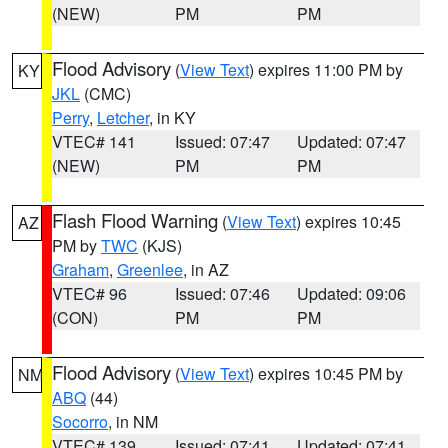
(NEW)
PM
PM
Flood Advisory
(
View Text
) expires 11:00 PM by
KY
JKL
(CMC)
Perry
,
Letcher
, in KY
VTEC# 141
Issued: 07:47
Updated: 07:47
(NEW)
PM
PM
Flash Flood Warning
(
View Text
) expires 10:45
AZ
PM by
TWC
(KJS)
Graham
,
Greenlee
, in AZ
VTEC# 96
Issued: 07:46
Updated: 09:06
(CON)
PM
PM
Flood Advisory
(
View Text
) expires 10:45 PM by
NM
ABQ
(44)
Socorro
, in NM
VTEC# 139
Issued: 07:41
Updated: 07:41