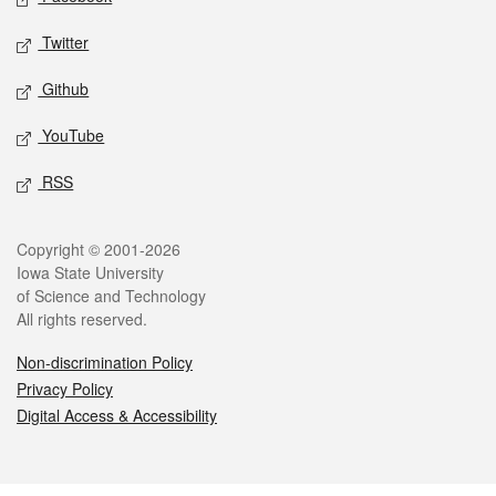
Twitter
Github
YouTube
RSS
Legal
Copyright © 2001-2026
Iowa State University
of Science and Technology
All rights reserved.
Non-discrimination Policy
Privacy Policy
Digital Access & Accessibility