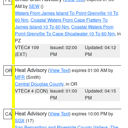
AM by
SEW
()
Waters From James Island To Point Grenville 10 To
60 Nm
,
Coastal Waters From Cape Flattery To
James Island 10 To 60 Nm
,
Coastal Waters From
Point Grenville To Cape Shoalwater 10 To 60 Nm
, in
PZ
VTEC# 109
Issued: 02:00
Updated: 04:12
(EXT)
PM
PM
Heat Advisory
(
View Text
) expires 01:00 AM by
OR
MFR
(Smith)
Central Douglas County
, in OR
VTEC# 4 (CON)
Issued: 01:00
Updated: 04:15
PM
PM
Heat Advisory
(
View Text
) expires 10:00 PM by
CA
SGX
(17)
San Bernardino and Riverside County Valleys -The