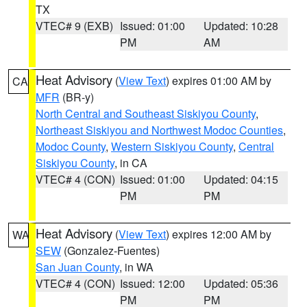
TX
VTEC# 9 (EXB)
Issued: 01:00
Updated: 10:28
PM
AM
Heat Advisory
(
View Text
) expires 01:00 AM by
CA
MFR
(BR-y)
North Central and Southeast Siskiyou County
,
Northeast Siskiyou and Northwest Modoc Counties
,
Modoc County
,
Western Siskiyou County
,
Central
Siskiyou County
, in CA
VTEC# 4 (CON)
Issued: 01:00
Updated: 04:15
PM
PM
Heat Advisory
(
View Text
) expires 12:00 AM by
WA
SEW
(Gonzalez-Fuentes)
San Juan County
, in WA
VTEC# 4 (CON)
Issued: 12:00
Updated: 05:36
PM
PM