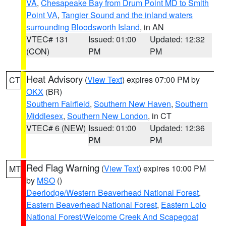
VA
,
Chesapeake Bay from Drum Point MD to Smith
Point VA
,
Tangier Sound and the inland waters
surrounding Bloodsworth Island
, in AN
VTEC# 131
Issued: 01:00
Updated: 12:32
(CON)
PM
PM
Heat Advisory
(
View Text
) expires 07:00 PM by
CT
OKX
(BR)
Southern Fairfield
,
Southern New Haven
,
Southern
Middlesex
,
Southern New London
, in CT
VTEC# 6 (NEW)
Issued: 01:00
Updated: 12:36
PM
PM
Red Flag Warning
(
View Text
) expires 10:00 PM
MT
by
MSO
()
Deerlodge/Western Beaverhead National Forest
,
Eastern Beaverhead National Forest
,
Eastern Lolo
National Forest/Welcome Creek And Scapegoat