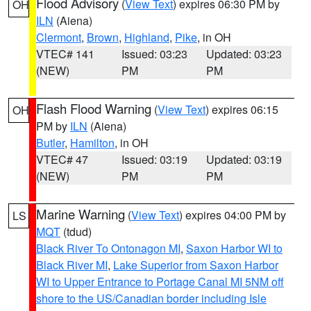
Flood Advisory
(
View Text
) expires 06:30 PM by
OH
ILN
(Aiena)
Clermont
,
Brown
,
Highland
,
Pike
, in OH
VTEC# 141
Issued: 03:23
Updated: 03:23
(NEW)
PM
PM
Flash Flood Warning
(
View Text
) expires 06:15
OH
PM by
ILN
(Aiena)
Butler
,
Hamilton
, in OH
VTEC# 47
Issued: 03:19
Updated: 03:19
(NEW)
PM
PM
Marine Warning
(
View Text
) expires 04:00 PM by
LS
MQT
(tdud)
Black River To Ontonagon MI
,
Saxon Harbor WI to
Black River MI
,
Lake Superior from Saxon Harbor
WI to Upper Entrance to Portage Canal MI 5NM off
shore to the US/Canadian border including Isle