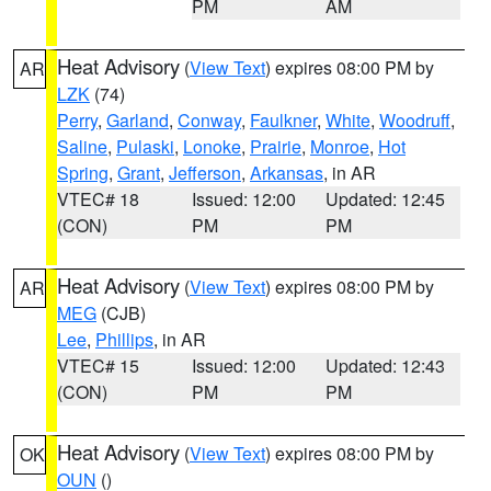
PM
AM
Heat Advisory
(
View Text
) expires 08:00 PM by
AR
LZK
(74)
Perry
,
Garland
,
Conway
,
Faulkner
,
White
,
Woodruff
,
Saline
,
Pulaski
,
Lonoke
,
Prairie
,
Monroe
,
Hot
Spring
,
Grant
,
Jefferson
,
Arkansas
, in AR
VTEC# 18
Issued: 12:00
Updated: 12:45
(CON)
PM
PM
Heat Advisory
(
View Text
) expires 08:00 PM by
AR
MEG
(CJB)
Lee
,
Phillips
, in AR
VTEC# 15
Issued: 12:00
Updated: 12:43
(CON)
PM
PM
Heat Advisory
(
View Text
) expires 08:00 PM by
OK
OUN
()