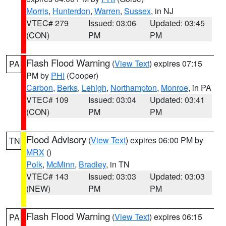
Morris
,
Hunterdon
,
Warren
,
Sussex
, in NJ
VTEC# 279
Issued: 03:06
Updated: 03:45
(CON)
PM
PM
Flash Flood Warning
(
View Text
) expires 07:15
PA
PM by
PHI
(Cooper)
Carbon
,
Berks
,
Lehigh
,
Northampton
,
Monroe
, in PA
VTEC# 109
Issued: 03:04
Updated: 03:41
(CON)
PM
PM
Flood Advisory
(
View Text
) expires 06:00 PM by
TN
MRX
()
Polk
,
McMinn
,
Bradley
, in TN
VTEC# 143
Issued: 03:03
Updated: 03:03
(NEW)
PM
PM
Flash Flood Warning
(
View Text
) expires 06:15
PA