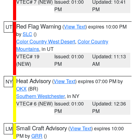
VTEC# 7 (NEW)
Issued: 01:00
Updated: 10:41
PM
PM
Red Flag Warning
(
View Text
) expires 10:00 PM
UT
by
SLC
()
Color Country West Desert
,
Color Country
Mountains
, in UT
VTEC# 19
Issued: 01:00
Updated: 11:13
(NEW)
PM
AM
Heat Advisory
(
View Text
) expires 07:00 PM by
NY
OKX
(BR)
Southern Westchester
, in NY
VTEC# 6 (NEW)
Issued: 01:00
Updated: 12:36
PM
PM
Small Craft Advisory
(
View Text
) expires 10:00
LM
PM by
GRR
()