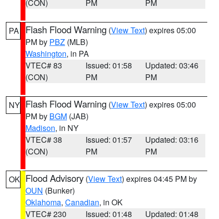
(CON)
PM
PM
Flash Flood Warning
(
View Text
) expires 05:00
PA
PM by
PBZ
(MLB)
Washington
, in PA
VTEC# 83
Issued: 01:58
Updated: 03:46
(CON)
PM
PM
Flash Flood Warning
(
View Text
) expires 05:00
NY
PM by
BGM
(JAB)
Madison
, in NY
VTEC# 38
Issued: 01:57
Updated: 03:16
(CON)
PM
PM
Flood Advisory
(
View Text
) expires 04:45 PM by
OK
OUN
(Bunker)
Oklahoma
,
Canadian
, in OK
VTEC# 230
Issued: 01:48
Updated: 01:48