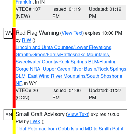
Franklin
, in IN
VTEC# 137
Issued: 01:19
Updated: 01:19
(NEW)
PM
PM
Red Flag Warning
(
View Text
) expires 10:00 PM
WY
by
RIW
()
Lincoln and Uinta Counties/Lower Elevations
,
Granite/Green/Ferris/Rattlesnake Mountains
,
Sweetwater County/Rock Springs BLM/Flaming
Gorge NRA
,
Upper Green River Basin/Rock Springs
BLM
,
East Wind River Mountains/South Shoshone
NF
, in WY
VTEC# 20
Issued: 01:00
Updated: 01:27
(CON)
PM
PM
Small Craft Advisory
(
View Text
) expires 10:00
AN
PM by
LWX
()
Tidal Potomac from Cobb Island MD to Smith Point