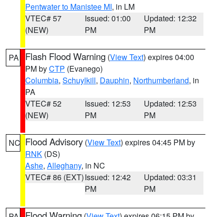
Pentwater to Manistee MI
, in LM
VTEC# 57
Issued: 01:00
Updated: 12:32
(NEW)
PM
PM
Flash Flood Warning
(
View Text
) expires 04:00
PA
PM by
CTP
(Evanego)
Columbia
,
Schuylkill
,
Dauphin
,
Northumberland
, in
PA
VTEC# 52
Issued: 12:53
Updated: 12:53
(NEW)
PM
PM
Flood Advisory
(
View Text
) expires 04:45 PM by
NC
RNK
(DS)
Ashe
,
Alleghany
, in NC
VTEC# 86 (EXT)
Issued: 12:42
Updated: 03:31
PM
PM
Flood Warning
(
View Text
) expires 06:15 PM by
PA