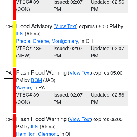
VTEC# 39
Issued: 02:07
Updated: 02:56
(CON)
PM
PM
Flood Advisory
(
View Text
) expires 05:00 PM by
OH
ILN
(Aiena)
Preble
,
Greene
,
Montgomery
, in OH
VTEC# 139
Issued: 02:07
Updated: 02:07
(NEW)
PM
PM
Flash Flood Warning
(
View Text
) expires 05:00
PA
PM by
BGM
(JAB)
Wayne
, in PA
VTEC# 39
Issued: 02:07
Updated: 02:56
(CON)
PM
PM
Flash Flood Warning
(
View Text
) expires 05:00
OH
PM by
ILN
(Aiena)
Hamilton
,
Clermont
, in OH