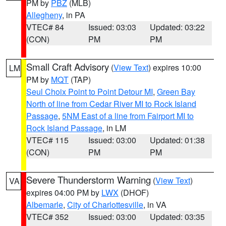
PM by
PBZ
(MLB)
Allegheny
, in PA
VTEC# 84
Issued: 03:03
Updated: 03:22
(CON)
PM
PM
Small Craft Advisory
(
View Text
) expires 10:00
LM
PM by
MQT
(TAP)
Seul Choix Point to Point Detour MI
,
Green Bay
North of line from Cedar River MI to Rock Island
Passage
,
5NM East of a line from Fairport MI to
Rock Island Passage
, in LM
VTEC# 115
Issued: 03:00
Updated: 01:38
(CON)
PM
PM
Severe Thunderstorm Warning
(
View Text
)
VA
expires 04:00 PM by
LWX
(DHOF)
Albemarle
,
City of Charlottesville
, in VA
VTEC# 352
Issued: 03:00
Updated: 03:35