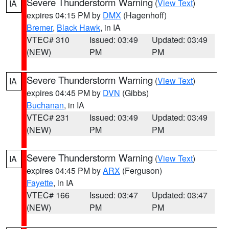
Severe Thunderstorm Warning
(
View Text
)
IA
expires 04:15 PM by
DMX
(Hagenhoff)
Bremer
,
Black Hawk
, in IA
VTEC# 310
Issued: 03:49
Updated: 03:49
(NEW)
PM
PM
Severe Thunderstorm Warning
(
View Text
)
IA
expires 04:45 PM by
DVN
(Gibbs)
Buchanan
, in IA
VTEC# 231
Issued: 03:49
Updated: 03:49
(NEW)
PM
PM
Severe Thunderstorm Warning
(
View Text
)
IA
expires 04:45 PM by
ARX
(Ferguson)
Fayette
, in IA
VTEC# 166
Issued: 03:47
Updated: 03:47
(NEW)
PM
PM