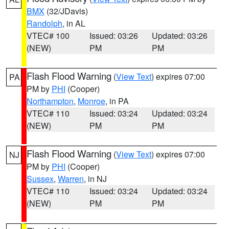
BMX
(32/JDavis)
Randolph
, in AL
VTEC# 100
Issued: 03:26
Updated: 03:26
(NEW)
PM
PM
Flash Flood Warning
(
View Text
) expires 07:00
PA
PM by
PHI
(Cooper)
Northampton
,
Monroe
, in PA
VTEC# 110
Issued: 03:24
Updated: 03:24
(NEW)
PM
PM
Flash Flood Warning
(
View Text
) expires 07:00
NJ
PM by
PHI
(Cooper)
Sussex
,
Warren
, in NJ
VTEC# 110
Issued: 03:24
Updated: 03:24
(NEW)
PM
PM