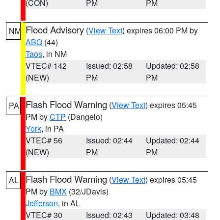
(CON)
PM
PM
Flood Advisory
(
View Text
) expires 06:00 PM by
NM
ABQ
(44)
Taos
, in NM
VTEC# 142
Issued: 02:58
Updated: 02:58
(NEW)
PM
PM
Flash Flood Warning
(
View Text
) expires 05:45
PA
PM by
CTP
(Dangelo)
York
, in PA
VTEC# 56
Issued: 02:44
Updated: 02:44
(NEW)
PM
PM
Flash Flood Warning
(
View Text
) expires 05:45
AL
PM by
BMX
(32/JDavis)
Jefferson
, in AL
VTEC# 30
Issued: 02:43
Updated: 03:48