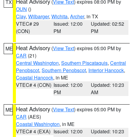
Heat Advisory
(
View Text
) expires 08:00 PM by
TX
OUN
()
Clay
,
Wilbarger
,
Wichita
,
Archer
, in TX
VTEC# 29
Issued: 12:00
Updated: 02:52
(CON)
PM
PM
Heat Advisory
(
View Text
) expires 05:00 PM by
ME
CAR
(21)
Central Washington
,
Southern Piscataquis
,
Central
Penobscot
,
Southern Penobscot
,
Interior Hancock
,
Coastal Hancock
, in ME
VTEC# 4 (CON)
Issued: 12:00
Updated: 10:23
PM
AM
Heat Advisory
(
View Text
) expires 05:00 PM by
ME
CAR
(AES)
Coastal Washington
, in ME
VTEC# 4 (EXA)
Issued: 12:00
Updated: 10:23