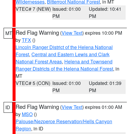
Wildernesses
,
Bitterroot National Forest
, in MT
VTEC# 7 (NEW)
Issued: 01:00
Updated: 10:41
PM
PM
Red Flag Warning
(
View Text
) expires 10:00 PM
MT
by
TFX
()
Lincoln Ranger District of the Helena National
Forest
,
Central and Eastern Lewis and Clark
National Forest Areas
,
Helena and Townsend
Ranger Districts of the Helena National Forest
, in
MT
VTEC# 5 (CON)
Issued: 01:00
Updated: 01:39
PM
PM
Red Flag Warning
(
View Text
) expires 01:00 AM
ID
by
MSO
()
Palouse/Nezperce Reservation/Hells Canyon
Region
, in ID