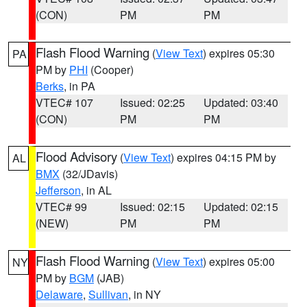
(CON)
PM
PM
Flash Flood Warning
(
View Text
) expires 05:30
PA
PM by
PHI
(Cooper)
Berks
, in PA
VTEC# 107
Issued: 02:25
Updated: 03:40
(CON)
PM
PM
Flood Advisory
(
View Text
) expires 04:15 PM by
AL
BMX
(32/JDavis)
Jefferson
, in AL
VTEC# 99
Issued: 02:15
Updated: 02:15
(NEW)
PM
PM
Flash Flood Warning
(
View Text
) expires 05:00
NY
PM by
BGM
(JAB)
Delaware
,
Sullivan
, in NY