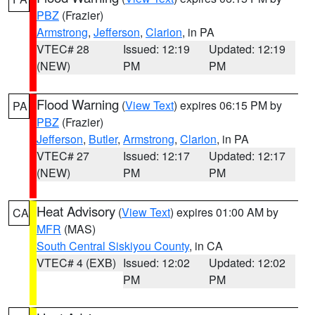
PBZ
(Frazier)
Armstrong
,
Jefferson
,
Clarion
, in PA
VTEC# 28
Issued: 12:19
Updated: 12:19
(NEW)
PM
PM
Flood Warning
(
View Text
) expires 06:15 PM by
PA
PBZ
(Frazier)
Jefferson
,
Butler
,
Armstrong
,
Clarion
, in PA
VTEC# 27
Issued: 12:17
Updated: 12:17
(NEW)
PM
PM
Heat Advisory
(
View Text
) expires 01:00 AM by
CA
MFR
(MAS)
South Central Siskiyou County
, in CA
VTEC# 4 (EXB)
Issued: 12:02
Updated: 12:02
PM
PM