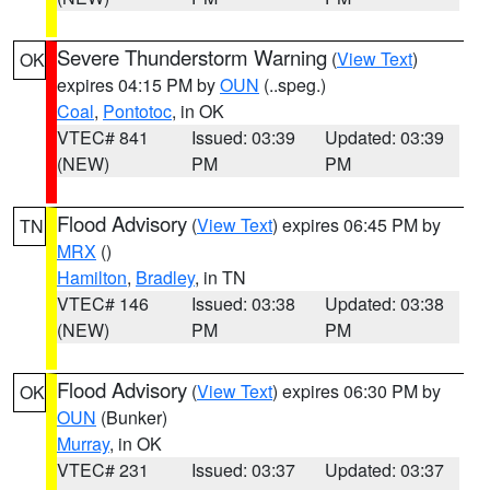
Severe Thunderstorm Warning
(
View Text
)
OK
expires 04:15 PM by
OUN
(..speg.)
Coal
,
Pontotoc
, in OK
VTEC# 841
Issued: 03:39
Updated: 03:39
(NEW)
PM
PM
Flood Advisory
(
View Text
) expires 06:45 PM by
TN
MRX
()
Hamilton
,
Bradley
, in TN
VTEC# 146
Issued: 03:38
Updated: 03:38
(NEW)
PM
PM
Flood Advisory
(
View Text
) expires 06:30 PM by
OK
OUN
(Bunker)
Murray
, in OK
VTEC# 231
Issued: 03:37
Updated: 03:37