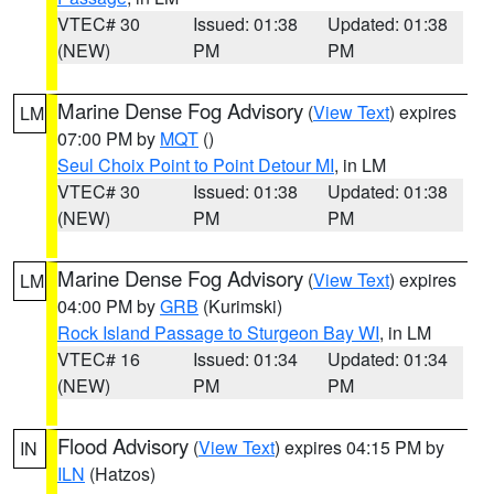
VTEC# 30
Issued: 01:38
Updated: 01:38
(NEW)
PM
PM
Marine Dense Fog Advisory
(
View Text
) expires
LM
07:00 PM by
MQT
()
Seul Choix Point to Point Detour MI
, in LM
VTEC# 30
Issued: 01:38
Updated: 01:38
(NEW)
PM
PM
Marine Dense Fog Advisory
(
View Text
) expires
LM
04:00 PM by
GRB
(Kurimski)
Rock Island Passage to Sturgeon Bay WI
, in LM
VTEC# 16
Issued: 01:34
Updated: 01:34
(NEW)
PM
PM
Flood Advisory
(
View Text
) expires 04:15 PM by
IN
ILN
(Hatzos)