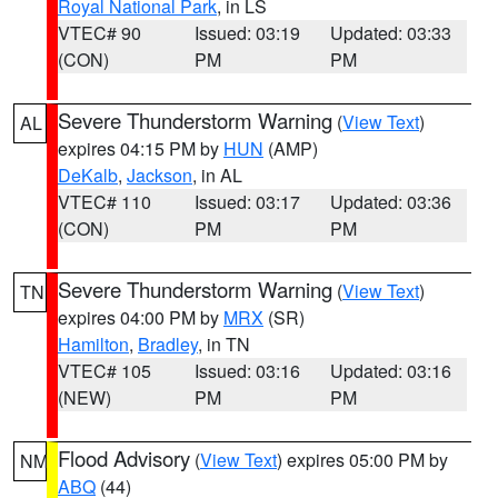
Royal National Park
, in LS
VTEC# 90
Issued: 03:19
Updated: 03:33
(CON)
PM
PM
Severe Thunderstorm Warning
(
View Text
)
AL
expires 04:15 PM by
HUN
(AMP)
DeKalb
,
Jackson
, in AL
VTEC# 110
Issued: 03:17
Updated: 03:36
(CON)
PM
PM
Severe Thunderstorm Warning
(
View Text
)
TN
expires 04:00 PM by
MRX
(SR)
Hamilton
,
Bradley
, in TN
VTEC# 105
Issued: 03:16
Updated: 03:16
(NEW)
PM
PM
Flood Advisory
(
View Text
) expires 05:00 PM by
NM
ABQ
(44)