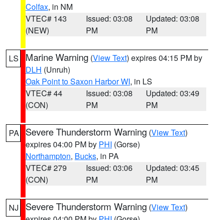
Colfax
, in NM
VTEC# 143
Issued: 03:08
Updated: 03:08
(NEW)
PM
PM
Marine Warning
(
View Text
) expires 04:15 PM by
LS
DLH
(Unruh)
Oak Point to Saxon Harbor WI
, in LS
VTEC# 44
Issued: 03:08
Updated: 03:49
(CON)
PM
PM
Severe Thunderstorm Warning
(
View Text
)
PA
expires 04:00 PM by
PHI
(Gorse)
Northampton
,
Bucks
, in PA
VTEC# 279
Issued: 03:06
Updated: 03:45
(CON)
PM
PM
Severe Thunderstorm Warning
(
View Text
)
NJ
expires 04:00 PM by
PHI
(Gorse)