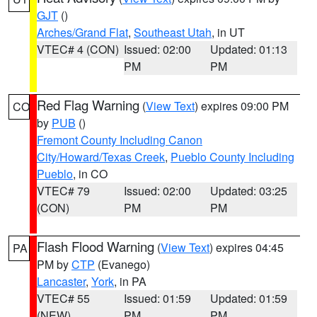
GJT
()
Arches/Grand Flat
,
Southeast Utah
, in UT
VTEC# 4 (CON)
Issued: 02:00
Updated: 01:13
PM
PM
Red Flag Warning
(
View Text
) expires 09:00 PM
CO
by
PUB
()
Fremont County Including Canon
City/Howard/Texas Creek
,
Pueblo County Including
Pueblo
, in CO
VTEC# 79
Issued: 02:00
Updated: 03:25
(CON)
PM
PM
Flash Flood Warning
(
View Text
) expires 04:45
PA
PM by
CTP
(Evanego)
Lancaster
,
York
, in PA
VTEC# 55
Issued: 01:59
Updated: 01:59
(NEW)
PM
PM