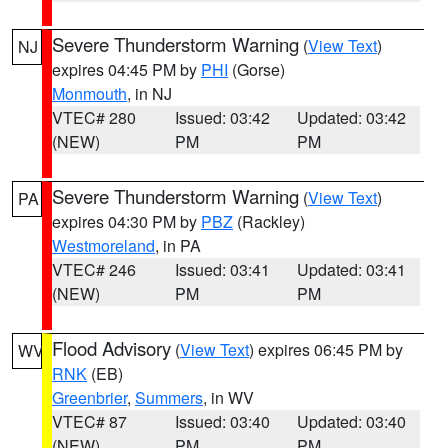
Severe Thunderstorm Warning
(
View Text
)
NJ
expires 04:45 PM by
PHI
(Gorse)
Monmouth
, in NJ
VTEC# 280
Issued: 03:42
Updated: 03:42
(NEW)
PM
PM
Severe Thunderstorm Warning
(
View Text
)
PA
expires 04:30 PM by
PBZ
(Rackley)
Westmoreland
, in PA
VTEC# 246
Issued: 03:41
Updated: 03:41
(NEW)
PM
PM
Flood Advisory
(
View Text
) expires 06:45 PM by
WV
RNK
(EB)
Greenbrier
,
Summers
, in WV
VTEC# 87
Issued: 03:40
Updated: 03:40
(NEW)
PM
PM