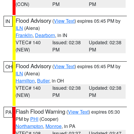
(CON)
PM
PM
Flood Advisory
(
View Text
) expires 05:45 PM by
IN
ILN
(Aiena)
Franklin
,
Dearborn
, in IN
VTEC# 140
Issued: 02:38
Updated: 02:38
(NEW)
PM
PM
Flood Advisory
(
View Text
) expires 05:45 PM by
OH
ILN
(Aiena)
Hamilton
,
Butler
, in OH
VTEC# 140
Issued: 02:38
Updated: 02:38
(NEW)
PM
PM
Flash Flood Warning
(
View Text
) expires 05:30
PA
PM by
PHI
(Cooper)
Northampton
,
Monroe
, in PA
VTEC# 108
Issued: 02:37
Updated: 03:47