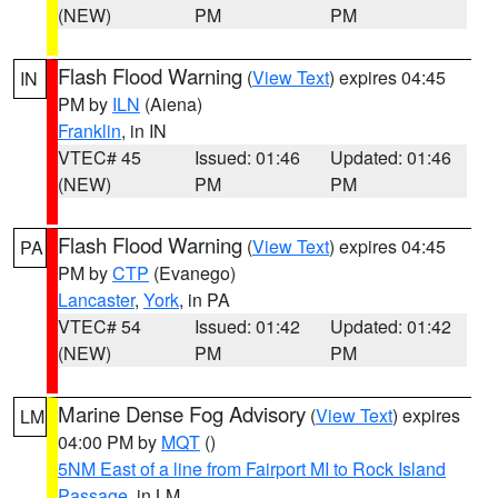
(NEW)
PM
PM
Flash Flood Warning
(
View Text
) expires 04:45
IN
PM by
ILN
(Aiena)
Franklin
, in IN
VTEC# 45
Issued: 01:46
Updated: 01:46
(NEW)
PM
PM
Flash Flood Warning
(
View Text
) expires 04:45
PA
PM by
CTP
(Evanego)
Lancaster
,
York
, in PA
VTEC# 54
Issued: 01:42
Updated: 01:42
(NEW)
PM
PM
Marine Dense Fog Advisory
(
View Text
) expires
LM
04:00 PM by
MQT
()
5NM East of a line from Fairport MI to Rock Island
Passage
, in LM