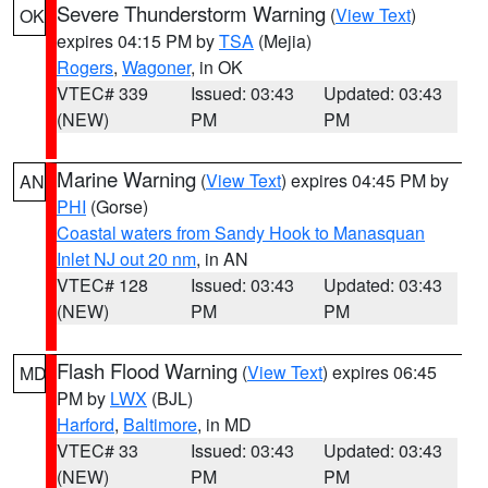
Severe Thunderstorm Warning
(
View Text
)
OK
expires 04:15 PM by
TSA
(Mejia)
Rogers
,
Wagoner
, in OK
VTEC# 339
Issued: 03:43
Updated: 03:43
(NEW)
PM
PM
Marine Warning
(
View Text
) expires 04:45 PM by
AN
PHI
(Gorse)
Coastal waters from Sandy Hook to Manasquan
Inlet NJ out 20 nm
, in AN
VTEC# 128
Issued: 03:43
Updated: 03:43
(NEW)
PM
PM
Flash Flood Warning
(
View Text
) expires 06:45
MD
PM by
LWX
(BJL)
Harford
,
Baltimore
, in MD
VTEC# 33
Issued: 03:43
Updated: 03:43
(NEW)
PM
PM