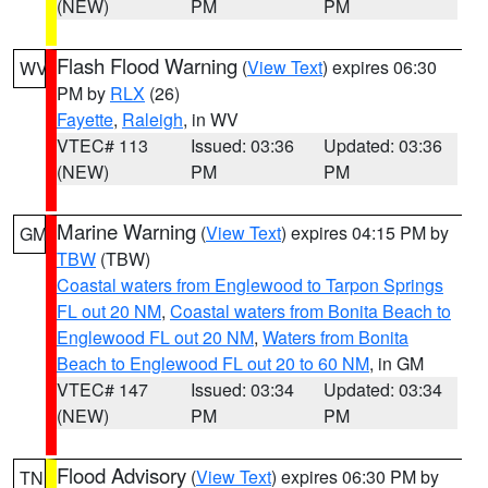
(NEW)
PM
PM
Flash Flood Warning
(
View Text
) expires 06:30
WV
PM by
RLX
(26)
Fayette
,
Raleigh
, in WV
VTEC# 113
Issued: 03:36
Updated: 03:36
(NEW)
PM
PM
Marine Warning
(
View Text
) expires 04:15 PM by
GM
TBW
(TBW)
Coastal waters from Englewood to Tarpon Springs
FL out 20 NM
,
Coastal waters from Bonita Beach to
Englewood FL out 20 NM
,
Waters from Bonita
Beach to Englewood FL out 20 to 60 NM
, in GM
VTEC# 147
Issued: 03:34
Updated: 03:34
(NEW)
PM
PM
Flood Advisory
(
View Text
) expires 06:30 PM by
TN