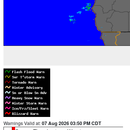
Warnings Valid at:
07 Aug 2026 03:50 PM CDT