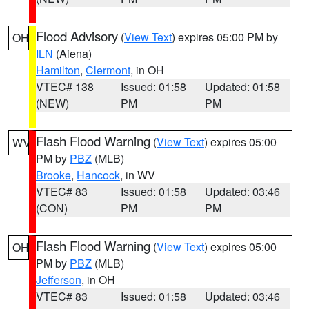
Flood Advisory
(
View Text
) expires 05:00 PM by
OH
ILN
(Aiena)
Hamilton
,
Clermont
, in OH
VTEC# 138
Issued: 01:58
Updated: 01:58
(NEW)
PM
PM
Flash Flood Warning
(
View Text
) expires 05:00
WV
PM by
PBZ
(MLB)
Brooke
,
Hancock
, in WV
VTEC# 83
Issued: 01:58
Updated: 03:46
(CON)
PM
PM
Flash Flood Warning
(
View Text
) expires 05:00
OH
PM by
PBZ
(MLB)
Jefferson
, in OH
VTEC# 83
Issued: 01:58
Updated: 03:46