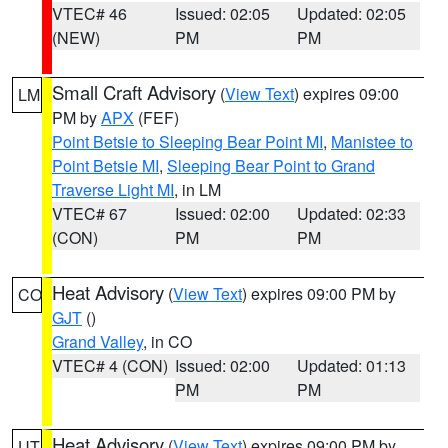
VTEC# 46
Issued: 02:05
Updated: 02:05
(NEW)
PM
PM
Small Craft Advisory
(
View Text
) expires 09:00
LM
PM by
APX
(FEF)
Point Betsie to Sleeping Bear Point MI
,
Manistee to
Point Betsie MI
,
Sleeping Bear Point to Grand
Traverse Light MI
, in LM
VTEC# 67
Issued: 02:00
Updated: 02:33
(CON)
PM
PM
Heat Advisory
(
View Text
) expires 09:00 PM by
CO
GJT
()
Grand Valley
, in CO
VTEC# 4 (CON)
Issued: 02:00
Updated: 01:13
PM
PM
Heat Advisory
(
View Text
) expires 09:00 PM by
UT