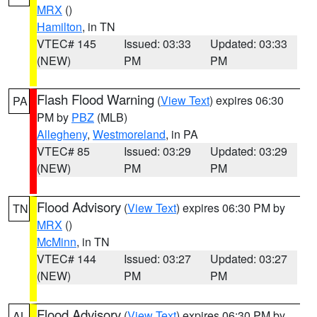
MRX
()
Hamilton
, in TN
VTEC# 145
Issued: 03:33
Updated: 03:33
(NEW)
PM
PM
Flash Flood Warning
(
View Text
) expires 06:30
PA
PM by
PBZ
(MLB)
Allegheny
,
Westmoreland
, in PA
VTEC# 85
Issued: 03:29
Updated: 03:29
(NEW)
PM
PM
Flood Advisory
(
View Text
) expires 06:30 PM by
TN
MRX
()
McMinn
, in TN
VTEC# 144
Issued: 03:27
Updated: 03:27
(NEW)
PM
PM
Flood Advisory
(
View Text
) expires 06:30 PM by
AL