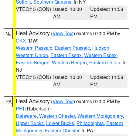
Suffolk
,
Southern Queens
, in NY
VTEC# 5 (CON)
Issued: 10:00
Updated: 11:58
AM
PM
Heat Advisory
(
View Text
) expires 07:00 PM by
NJ
OKX
(DW)
Western Passaic
,
Eastern Passaic
,
Hudson
,
Western Union
,
Eastern Essex
,
Western Essex
,
Eastern Bergen
,
Western Bergen
,
Eastern Union
, in
NJ
VTEC# 5 (CON)
Issued: 10:00
Updated: 11:58
AM
PM
Heat Advisory
(
View Text
) expires 07:00 PM by
PA
PHI
(Robertson)
Delaware
,
Western Chester
,
Western Montgomery
,
Upper Bucks
,
Lower Bucks
,
Philadelphia
,
Eastern
Montgomery
,
Eastern Chester
, in PA