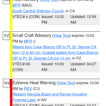
MFR
(MAS)
South Central Siskiyou County
, in CA
VTEC# 4 (CON)
Issued: 12:02
Updated: 12:59
PM
AM
Small Craft Advisory
(
View Text
) expires 10:00
PZ
PM by
MFR
()
Waters from Cape Blanco OR to Pt. St. George CA
from 10 to 60 nm
,
Coastal waters from Cape Blanco
OR to Pt. St. George CA out 10 nm
, in PZ
VTEC# 66
Issued: 10:00
Updated: 04:27
(CON)
AM
AM
Extreme Heat Warning
(
View Text
) expires 10:00
NV
AM by
REV
(CJ)
Western Nevada Basin and Range including
Pyramid Lake
, in NV
VTEC# 1 (CON)
Issued: 10:00
Updated: 10:47