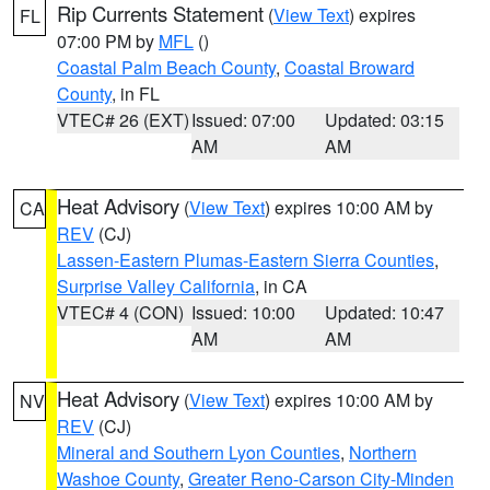
Rip Currents Statement
(
View Text
) expires
FL
07:00 PM by
MFL
()
Coastal Palm Beach County
,
Coastal Broward
County
, in FL
VTEC# 26 (EXT)
Issued: 07:00
Updated: 03:15
AM
AM
Heat Advisory
(
View Text
) expires 10:00 AM by
CA
REV
(CJ)
Lassen-Eastern Plumas-Eastern Sierra Counties
,
Surprise Valley California
, in CA
VTEC# 4 (CON)
Issued: 10:00
Updated: 10:47
AM
AM
Heat Advisory
(
View Text
) expires 10:00 AM by
NV
REV
(CJ)
Mineral and Southern Lyon Counties
,
Northern
Washoe County
,
Greater Reno-Carson City-Minden