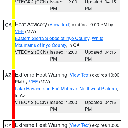
VTEC# 2 (CON)
Issued: 12:00
Updated: 04:15
PM
PM
Heat Advisory
(
View Text
) expires 10:00 PM by
CA
VEF
(MW)
Eastern Sierra Slopes of Inyo County
,
White
Mountains of Inyo County
, in CA
VTEC# 2 (CON)
Issued: 12:00
Updated: 04:15
PM
PM
Extreme Heat Warning
(
View Text
) expires 10:00
AZ
PM by
VEF
(MW)
Lake Havasu and Fort Mohave
,
Northwest Plateau
,
in AZ
VTEC# 3 (CON)
Issued: 12:00
Updated: 04:15
PM
PM
Extreme Heat Warning
(
View Text
) expires 10:00
CA