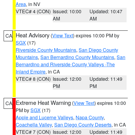
Area
, in NV
VTEC# 4 (CON)
Issued: 10:00
Updated: 10:47
AM
AM
Heat Advisory
(
View Text
) expires 10:00 PM by
CA
SGX
(17)
Riverside County Mountains
,
San Diego County
Mountains
,
San Bernardino County Mountains
,
San
Bernardino and Riverside County Valleys -The
Inland Empire
, in CA
VTEC# 8 (CON)
Issued: 12:00
Updated: 11:49
PM
PM
Extreme Heat Warning
(
View Text
) expires 10:00
CA
PM by
SGX
(17)
Apple and Lucerne Valleys
,
Napa County
,
Coachella Valley
,
San Diego County Deserts
, in CA
VTEC# 7 (CON)
Issued: 12:00
Updated: 11:49