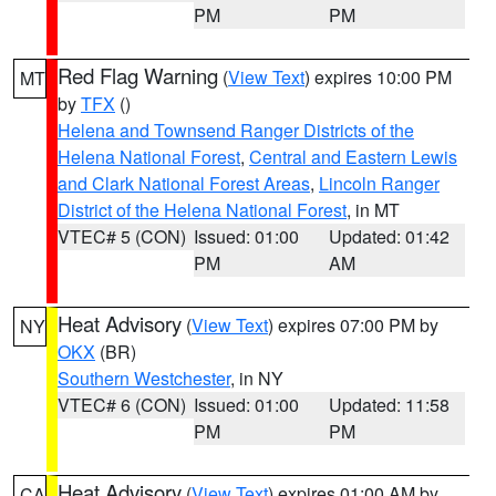
PM
PM
Red Flag Warning
(
View Text
) expires 10:00 PM
MT
by
TFX
()
Helena and Townsend Ranger Districts of the
Helena National Forest
,
Central and Eastern Lewis
and Clark National Forest Areas
,
Lincoln Ranger
District of the Helena National Forest
, in MT
VTEC# 5 (CON)
Issued: 01:00
Updated: 01:42
PM
AM
Heat Advisory
(
View Text
) expires 07:00 PM by
NY
OKX
(BR)
Southern Westchester
, in NY
VTEC# 6 (CON)
Issued: 01:00
Updated: 11:58
PM
PM
Heat Advisory
(
View Text
) expires 01:00 AM by
CA