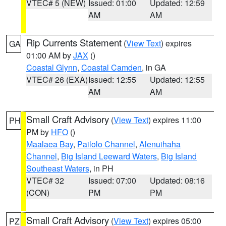
VTEC# 5 (NEW)
Issued: 01:00
Updated: 12:59
AM
AM
Rip Currents Statement
(
View Text
) expires
GA
01:00 AM by
JAX
()
Coastal Glynn
,
Coastal Camden
, in GA
VTEC# 26 (EXA)
Issued: 12:55
Updated: 12:55
AM
AM
Small Craft Advisory
(
View Text
) expires 11:00
PH
PM by
HFO
()
Maalaea Bay
,
Pailolo Channel
,
Alenuihaha
Channel
,
Big Island Leeward Waters
,
Big Island
Southeast Waters
, in PH
VTEC# 32
Issued: 07:00
Updated: 08:16
(CON)
PM
PM
Small Craft Advisory
(
View Text
) expires 05:00
PZ