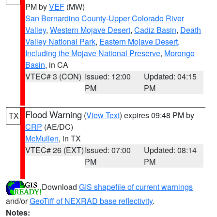
PM by
VEF
(MW)
San Bernardino County-Upper Colorado River
Valley
,
Western Mojave Desert
,
Cadiz Basin
,
Death
Valley National Park
,
Eastern Mojave Desert,
Including the Mojave National Preserve
,
Morongo
Basin
, in CA
VTEC# 3 (CON)
Issued: 12:00
Updated: 04:15
PM
PM
Flood Warning
(
View Text
) expires 09:48 PM by
TX
CRP
(AE/DC)
McMullen
, in TX
VTEC# 26 (EXT)
Issued: 07:00
Updated: 08:14
PM
PM
Download
GIS shapefile of current warnings
and/or
GeoTiff of NEXRAD base reflectivity
.
Notes: