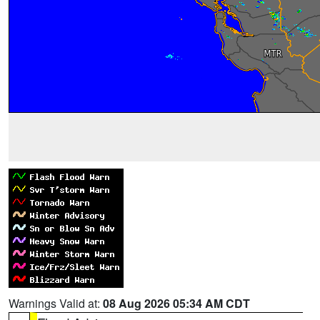
Warnings Valid at:
08 Aug 2026 05:34 AM CDT