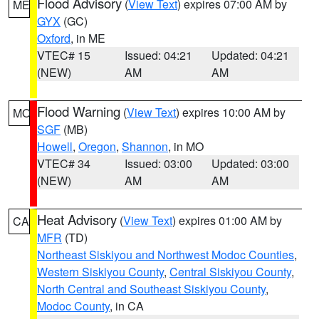
Flood Advisory
(
View Text
) expires 07:00 AM by
ME
GYX
(GC)
Oxford
, in ME
VTEC# 15
Issued: 04:21
Updated: 04:21
(NEW)
AM
AM
Flood Warning
(
View Text
) expires 10:00 AM by
MO
SGF
(MB)
Howell
,
Oregon
,
Shannon
, in MO
VTEC# 34
Issued: 03:00
Updated: 03:00
(NEW)
AM
AM
Heat Advisory
(
View Text
) expires 01:00 AM by
CA
MFR
(TD)
Northeast Siskiyou and Northwest Modoc Counties
,
Western Siskiyou County
,
Central Siskiyou County
,
North Central and Southeast Siskiyou County
,
Modoc County
, in CA