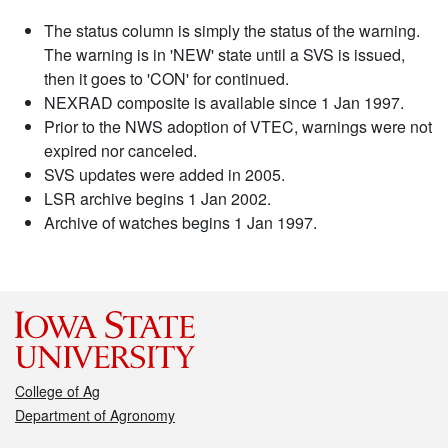
The status column is simply the status of the warning.
The warning is in 'NEW' state until a SVS is issued,
then it goes to 'CON' for continued.
NEXRAD composite is available since 1 Jan 1997.
Prior to the NWS adoption of VTEC, warnings were not
expired nor canceled.
SVS updates were added in 2005.
LSR archive begins 1 Jan 2002.
Archive of watches begins 1 Jan 1997.
College of Ag
Department of Agronomy