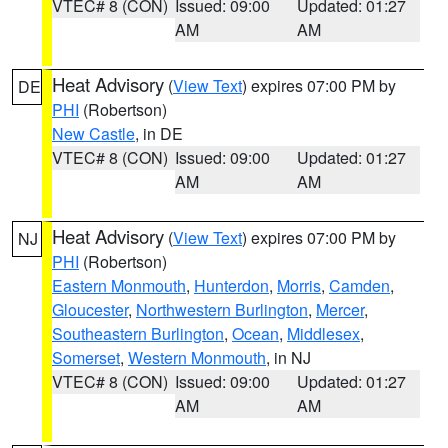
VTEC# 8 (CON)
Issued: 09:00
Updated: 01:27
AM
AM
Heat Advisory
(
View Text
) expires 07:00 PM by
DE
PHI
(Robertson)
New Castle
, in DE
VTEC# 8 (CON)
Issued: 09:00
Updated: 01:27
AM
AM
Heat Advisory
(
View Text
) expires 07:00 PM by
NJ
PHI
(Robertson)
Eastern Monmouth
,
Hunterdon
,
Morris
,
Camden
,
Gloucester
,
Northwestern Burlington
,
Mercer
,
Southeastern Burlington
,
Ocean
,
Middlesex
,
Somerset
,
Western Monmouth
, in NJ
VTEC# 8 (CON)
Issued: 09:00
Updated: 01:27
AM
AM