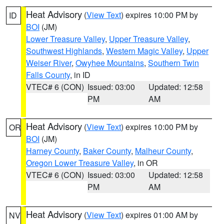
Heat Advisory
(
View Text
) expires 10:00 PM by
ID
BOI
(JM)
Lower Treasure Valley
,
Upper Treasure Valley
,
Southwest Highlands
,
Western Magic Valley
,
Upper
Weiser River
,
Owyhee Mountains
,
Southern Twin
Falls County
, in ID
VTEC# 6 (CON)
Issued: 03:00
Updated: 12:58
PM
AM
Heat Advisory
(
View Text
) expires 10:00 PM by
OR
BOI
(JM)
Harney County
,
Baker County
,
Malheur County
,
Oregon Lower Treasure Valley
, in OR
VTEC# 6 (CON)
Issued: 03:00
Updated: 12:58
PM
AM
Heat Advisory
(
View Text
) expires 01:00 AM by
NV