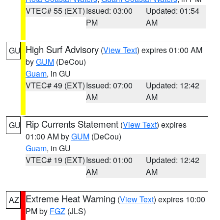
VTEC# 55 (EXT)
Issued: 03:00
Updated: 01:54
PM
AM
High Surf Advisory
(
View Text
) expires 01:00 AM
GU
by
GUM
(DeCou)
Guam
, in GU
VTEC# 49 (EXT)
Issued: 07:00
Updated: 12:42
AM
AM
Rip Currents Statement
(
View Text
) expires
GU
01:00 AM by
GUM
(DeCou)
Guam
, in GU
VTEC# 19 (EXT)
Issued: 01:00
Updated: 12:42
AM
AM
Extreme Heat Warning
(
View Text
) expires 10:00
AZ
PM by
FGZ
(JLS)