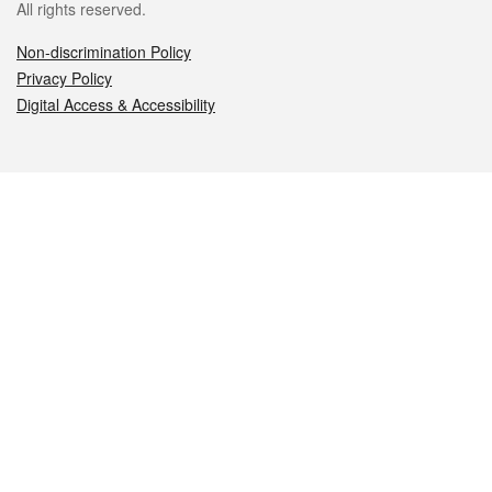
All rights reserved.
Non-discrimination Policy
Privacy Policy
Digital Access & Accessibility