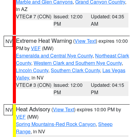
Marble and Glen Canyons
,
Grand Canyon Country
,
in AZ
VTEC# 7 (CON)
Issued: 12:00
Updated: 04:35
PM
AM
Extreme Heat Warning
(
View Text
) expires 10:00
NV
PM by
VEF
(MW)
Esmeralda and Central Nye County
,
Northeast Clark
County
,
Western Clark and Southern Nye County
,
Lincoln County
,
Southern Clark County
,
Las Vegas
Valley
, in NV
VTEC# 3 (CON)
Issued: 12:00
Updated: 04:15
PM
PM
Heat Advisory
(
View Text
) expires 10:00 PM by
NV
VEF
(MW)
Spring Mountains-Red Rock Canyon
,
Sheep
Range
, in NV