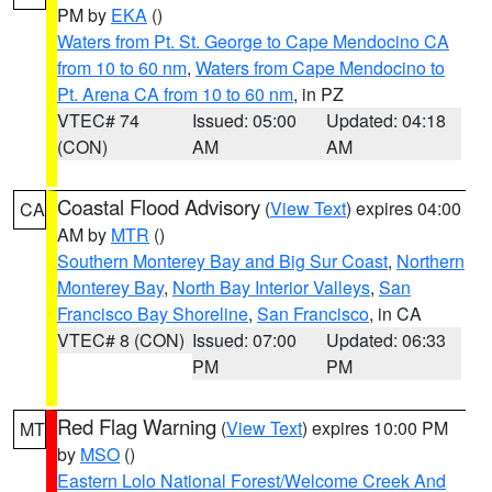
PM by
EKA
()
Waters from Pt. St. George to Cape Mendocino CA
from 10 to 60 nm
,
Waters from Cape Mendocino to
Pt. Arena CA from 10 to 60 nm
, in PZ
VTEC# 74
Issued: 05:00
Updated: 04:18
(CON)
AM
AM
Coastal Flood Advisory
(
View Text
) expires 04:00
CA
AM by
MTR
()
Southern Monterey Bay and Big Sur Coast
,
Northern
Monterey Bay
,
North Bay Interior Valleys
,
San
Francisco Bay Shoreline
,
San Francisco
, in CA
VTEC# 8 (CON)
Issued: 07:00
Updated: 06:33
PM
PM
Red Flag Warning
(
View Text
) expires 10:00 PM
MT
by
MSO
()
Eastern Lolo National Forest/Welcome Creek And