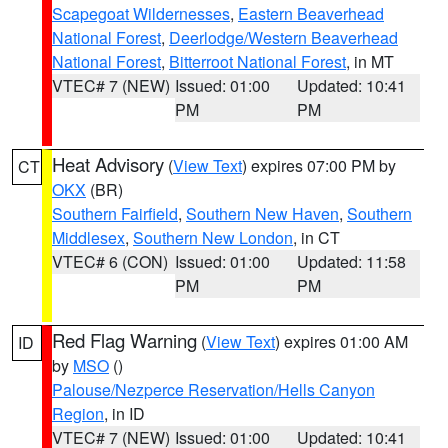
Scapegoat Wildernesses
,
Eastern Beaverhead
National Forest
,
Deerlodge/Western Beaverhead
National Forest
,
Bitterroot National Forest
, in MT
VTEC# 7 (NEW)
Issued: 01:00
Updated: 10:41
PM
PM
Heat Advisory
(
View Text
) expires 07:00 PM by
CT
OKX
(BR)
Southern Fairfield
,
Southern New Haven
,
Southern
Middlesex
,
Southern New London
, in CT
VTEC# 6 (CON)
Issued: 01:00
Updated: 11:58
PM
PM
Red Flag Warning
(
View Text
) expires 01:00 AM
ID
by
MSO
()
Palouse/Nezperce Reservation/Hells Canyon
Region
, in ID
VTEC# 7 (NEW)
Issued: 01:00
Updated: 10:41