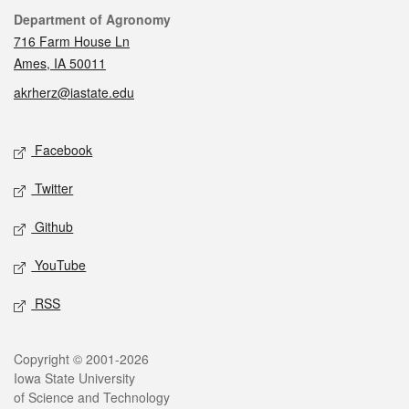
Contact
Department of Agronomy
716 Farm House Ln
Ames, IA 50011
akrherz@iastate.edu
Social media
Facebook
Twitter
Github
YouTube
RSS
Legal
Copyright © 2001-2026
Iowa State University
of Science and Technology