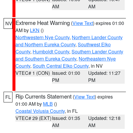
AM
AM
Extreme Heat Warning
(
View Text
) expires 01:00
NV
AM by
LKN
()
Northwestern Nye County
,
Northern Lander County
and Northern Eureka County
,
Southwest Elko
County
,
Humboldt County
,
Southern Lander County
and Southern Eureka County
,
Northeastern Nye
County
,
South Central Elko County
, in NV
VTEC# 1 (CON)
Issued: 01:00
Updated: 11:27
PM
PM
Rip Currents Statement
(
View Text
) expires
FL
01:00 AM by
MLB
()
Coastal Volusia County
, in FL
VTEC# 29 (EXT)
Issued: 01:35
Updated: 12:18
AM
AM