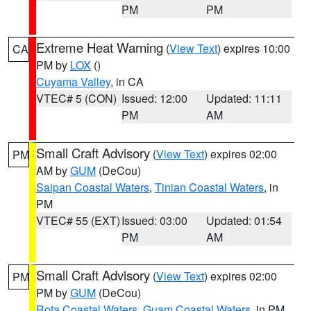
PM
PM
Extreme Heat Warning
(
View Text
) expires 10:00
CA
PM by
LOX
()
Cuyama Valley
, in CA
VTEC# 5 (CON)
Issued: 12:00
Updated: 11:11
PM
AM
Small Craft Advisory
(
View Text
) expires 02:00
PM
AM by
GUM
(DeCou)
Saipan Coastal Waters
,
Tinian Coastal Waters
, in
PM
VTEC# 55 (EXT)
Issued: 03:00
Updated: 01:54
PM
AM
Small Craft Advisory
(
View Text
) expires 02:00
PM
PM by
GUM
(DeCou)
Rota Coastal Waters
,
Guam Coastal Waters
, in PM