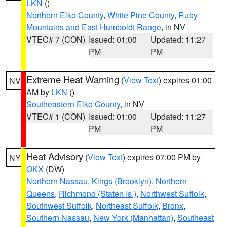
LKN
()
Northern Elko County
,
White Pine County
,
Ruby
Mountains and East Humboldt Range
, in NV
VTEC# 7 (CON)
Issued: 01:00
Updated: 11:27
PM
PM
Extreme Heat Warning
(
View Text
) expires 01:00
NV
AM by
LKN
()
Southeastern Elko County
, in NV
VTEC# 1 (CON)
Issued: 01:00
Updated: 11:27
PM
PM
Heat Advisory
(
View Text
) expires 07:00 PM by
NY
OKX
(DW)
Northern Nassau
,
Kings (Brooklyn)
,
Northern
Queens
,
Richmond (Staten Is.)
,
Northwest Suffolk
,
Southwest Suffolk
,
Northeast Suffolk
,
Bronx
,
Southern Nassau
,
New York (Manhattan)
,
Southeast