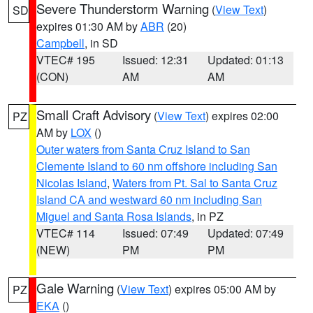
Severe Thunderstorm Warning
(
View Text
)
SD
expires 01:30 AM by
ABR
(20)
Campbell
, in SD
VTEC# 195
Issued: 12:31
Updated: 01:13
(CON)
AM
AM
Small Craft Advisory
(
View Text
) expires 02:00
PZ
AM by
LOX
()
Outer waters from Santa Cruz Island to San
Clemente Island to 60 nm offshore including San
Nicolas Island
,
Waters from Pt. Sal to Santa Cruz
Island CA and westward 60 nm including San
Miguel and Santa Rosa Islands
, in PZ
VTEC# 114
Issued: 07:49
Updated: 07:49
(NEW)
PM
PM
Gale Warning
(
View Text
) expires 05:00 AM by
PZ
EKA
()