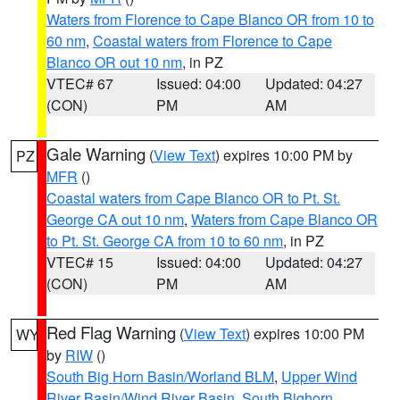
Waters from Florence to Cape Blanco OR from 10 to
60 nm
,
Coastal waters from Florence to Cape
Blanco OR out 10 nm
, in PZ
VTEC# 67
Issued: 04:00
Updated: 04:27
(CON)
PM
AM
Gale Warning
(
View Text
) expires 10:00 PM by
PZ
MFR
()
Coastal waters from Cape Blanco OR to Pt. St.
George CA out 10 nm
,
Waters from Cape Blanco OR
to Pt. St. George CA from 10 to 60 nm
, in PZ
VTEC# 15
Issued: 04:00
Updated: 04:27
(CON)
PM
AM
Red Flag Warning
(
View Text
) expires 10:00 PM
WY
by
RIW
()
South Big Horn Basin/Worland BLM
,
Upper Wind
River Basin/Wind River Basin
,
South Bighorn