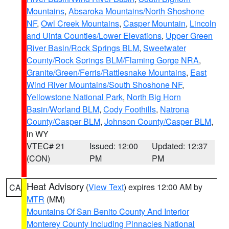
Mountains
,
Absaroka Mountains/North Shoshone
NF
,
Owl Creek Mountains
,
Casper Mountain
,
Lincoln
and Uinta Counties/Lower Elevations
,
Upper Green
River Basin/Rock Springs BLM
,
Sweetwater
County/Rock Springs BLM/Flaming Gorge NRA
,
Granite/Green/Ferris/Rattlesnake Mountains
,
East
Wind River Mountains/South Shoshone NF
,
Yellowstone National Park
,
North Big Horn
Basin/Worland BLM
,
Cody Foothills
,
Natrona
County/Casper BLM
,
Johnson County/Casper BLM
,
in WY
VTEC# 21
Issued: 12:00
Updated: 12:37
(CON)
PM
PM
Heat Advisory
(
View Text
) expires 12:00 AM by
CA
MTR
(MM)
Mountains Of San Benito County And Interior
Monterey County Including Pinnacles National