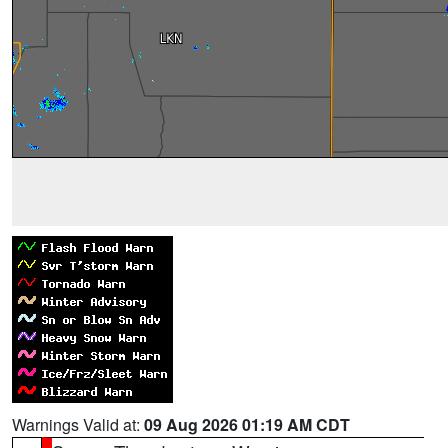
Warnings Valid at:
09 Aug 2026 01:19 AM CDT