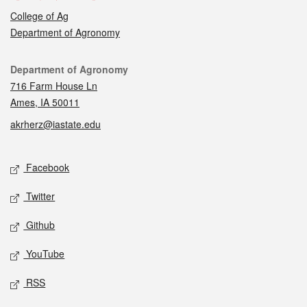
College of Ag
Department of Agronomy
Contact
Department of Agronomy
716 Farm House Ln
Ames, IA 50011
akrherz@iastate.edu
Social media
Facebook
Twitter
Github
YouTube
RSS