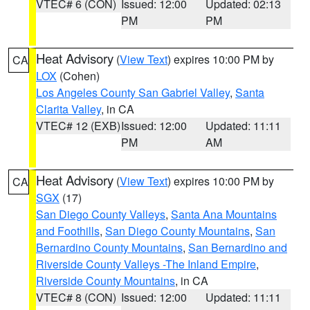
VTEC# 6 (CON)
Issued: 12:00
Updated: 02:13
PM
PM
Heat Advisory
(
View Text
) expires 10:00 PM by
CA
LOX
(Cohen)
Los Angeles County San Gabriel Valley
,
Santa
Clarita Valley
, in CA
VTEC# 12 (EXB)
Issued: 12:00
Updated: 11:11
PM
AM
Heat Advisory
(
View Text
) expires 10:00 PM by
CA
SGX
(17)
San Diego County Valleys
,
Santa Ana Mountains
and Foothills
,
San Diego County Mountains
,
San
Bernardino County Mountains
,
San Bernardino and
Riverside County Valleys -The Inland Empire
,
Riverside County Mountains
, in CA
VTEC# 8 (CON)
Issued: 12:00
Updated: 11:11