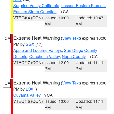
Surprise Valley California
,
Lassen-Eastern Plumas-
Eastern Sierra Counties
, in CA
VTEC# 4 (CON)
Issued: 10:00
Updated: 10:47
AM
AM
Extreme Heat Warning
(
View Text
) expires 10:00
CA
PM by
SGX
(17)
Apple and Lucerne Valleys
,
San Diego County
Deserts
,
Coachella Valley
,
Napa County
, in CA
VTEC# 7 (CON)
Issued: 12:00
Updated: 11:11
PM
PM
Extreme Heat Warning
(
View Text
) expires 10:00
CA
PM by
LOX
()
Cuyama Valley
, in CA
VTEC# 5 (CON)
Issued: 12:00
Updated: 11:11
PM
AM