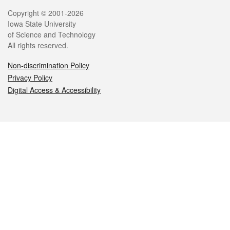
Legal
Copyright © 2001-2026
Iowa State University
of Science and Technology
All rights reserved.
Non-discrimination Policy
Privacy Policy
Digital Access & Accessibility