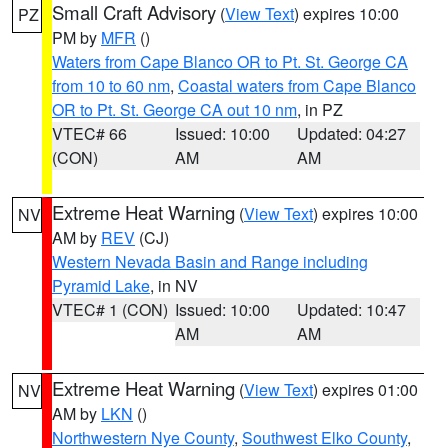
Small Craft Advisory
(
View Text
) expires 10:00
PZ
PM by
MFR
()
Waters from Cape Blanco OR to Pt. St. George CA
from 10 to 60 nm
,
Coastal waters from Cape Blanco
OR to Pt. St. George CA out 10 nm
, in PZ
VTEC# 66
Issued: 10:00
Updated: 04:27
(CON)
AM
AM
Extreme Heat Warning
(
View Text
) expires 10:00
NV
AM by
REV
(CJ)
Western Nevada Basin and Range including
Pyramid Lake
, in NV
VTEC# 1 (CON)
Issued: 10:00
Updated: 10:47
AM
AM
Extreme Heat Warning
(
View Text
) expires 01:00
NV
AM by
LKN
()
Northwestern Nye County
,
Southwest Elko County
,