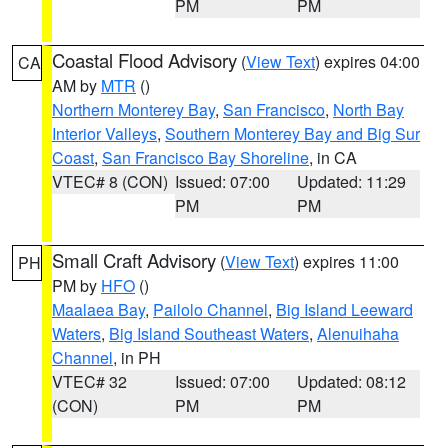
PM
PM
Coastal Flood Advisory
(
View Text
) expires 04:00
CA
AM by
MTR
()
Northern Monterey Bay
,
San Francisco
,
North Bay
Interior Valleys
,
Southern Monterey Bay and Big Sur
Coast
,
San Francisco Bay Shoreline
, in CA
VTEC# 8 (CON)
Issued: 07:00
Updated: 11:29
PM
PM
Small Craft Advisory
(
View Text
) expires 11:00
PH
PM by
HFO
()
Maalaea Bay
,
Pailolo Channel
,
Big Island Leeward
Waters
,
Big Island Southeast Waters
,
Alenuihaha
Channel
, in PH
VTEC# 32
Issued: 07:00
Updated: 08:12
(CON)
PM
PM