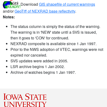
Download
GIS shapefile of current warnings
and/or
GeoTiff of NEXRAD base reflectivity
.
Notes:
The status column is simply the status of the warning.
The warning is in 'NEW' state until a SVS is issued,
then it goes to 'CON' for continued.
NEXRAD composite is available since 1 Jan 1997.
Prior to the NWS adoption of VTEC, warnings were not
expired nor canceled.
SVS updates were added in 2005.
LSR archive begins 1 Jan 2002.
Archive of watches begins 1 Jan 1997.