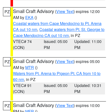
Small Craft Advisory
(
View Text
) expires 12:00
PZ
AM by
EKA
()
Coastal waters from Cape Mendocino to Pt. Arena
CA out 10 nm
,
Coastal waters from Pt. St. George to
Cape Mendocino CA out 10 nm
, in PZ
VTEC# 74
Issued: 05:00
Updated: 11:00
(CON)
PM
PM
Small Craft Advisory
(
View Text
) expires 05:00
PZ
AM by
MTR
()
Waters from Pt. Arena to Pigeon Pt. CA from 10 to
60 nm
, in PZ
VTEC# 91
Issued: 05:00
Updated: 10:31
(CON)
PM
PM
Small Craft Advisory
(
View Text
) expires 10:00
PZ
PM by
MFR
()