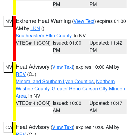
PM
PM
Extreme Heat Warning
(
View Text
) expires 01:00
NV
AM by
LKN
()
Southeastern Elko County
, in NV
VTEC# 1 (CON)
Issued: 01:00
Updated: 11:42
PM
PM
Heat Advisory
(
View Text
) expires 10:00 AM by
NV
REV
(CJ)
Mineral and Southern Lyon Counties
,
Northern
Washoe County
,
Greater Reno-Carson City-Minden
Area
, in NV
VTEC# 4 (CON)
Issued: 10:00
Updated: 10:47
AM
AM
Heat Advisory
(
View Text
) expires 10:00 AM by
CA
REV
(CJ)