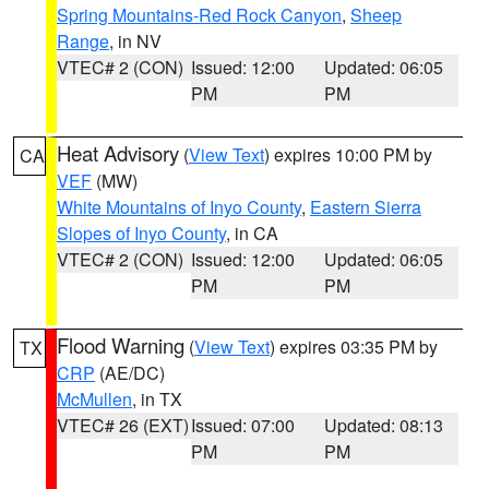
Spring Mountains-Red Rock Canyon
,
Sheep
Range
, in NV
VTEC# 2 (CON)
Issued: 12:00
Updated: 06:05
PM
PM
Heat Advisory
(
View Text
) expires 10:00 PM by
CA
VEF
(MW)
White Mountains of Inyo County
,
Eastern Sierra
Slopes of Inyo County
, in CA
VTEC# 2 (CON)
Issued: 12:00
Updated: 06:05
PM
PM
Flood Warning
(
View Text
) expires 03:35 PM by
TX
CRP
(AE/DC)
McMullen
, in TX
VTEC# 26 (EXT)
Issued: 07:00
Updated: 08:13
PM
PM