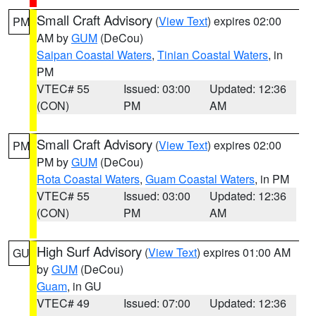
Small Craft Advisory
(
View Text
) expires 02:00
PM
AM by
GUM
(DeCou)
Saipan Coastal Waters
,
Tinian Coastal Waters
, in
PM
VTEC# 55
Issued: 03:00
Updated: 12:36
(CON)
PM
AM
Small Craft Advisory
(
View Text
) expires 02:00
PM
PM by
GUM
(DeCou)
Rota Coastal Waters
,
Guam Coastal Waters
, in PM
VTEC# 55
Issued: 03:00
Updated: 12:36
(CON)
PM
AM
High Surf Advisory
(
View Text
) expires 01:00 AM
GU
by
GUM
(DeCou)
Guam
, in GU
VTEC# 49
Issued: 07:00
Updated: 12:36