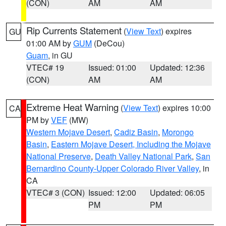
(CON)
AM
AM
Rip Currents Statement
(
View Text
) expires
GU
01:00 AM by
GUM
(DeCou)
Guam
, in GU
VTEC# 19
Issued: 01:00
Updated: 12:36
(CON)
AM
AM
Extreme Heat Warning
(
View Text
) expires 10:00
CA
PM by
VEF
(MW)
Western Mojave Desert
,
Cadiz Basin
,
Morongo
Basin
,
Eastern Mojave Desert, Including the Mojave
National Preserve
,
Death Valley National Park
,
San
Bernardino County-Upper Colorado River Valley
, in
CA
VTEC# 3 (CON)
Issued: 12:00
Updated: 06:05
PM
PM