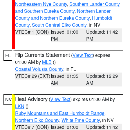
Northeastern Nye County
,
Southern Lander County
and Southern Eureka County
,
Northern Lander
County and Northern Eureka County
,
Humboldt
County
,
South Central Elko County
, in NV
VTEC# 1 (CON)
Issued: 01:00
Updated: 11:42
PM
PM
Rip Currents Statement
(
View Text
) expires
FL
01:00 AM by
MLB
()
Coastal Volusia County
, in FL
VTEC# 29 (EXT)
Issued: 01:35
Updated: 12:29
AM
AM
Heat Advisory
(
View Text
) expires 01:00 AM by
NV
LKN
()
Ruby Mountains and East Humboldt Range
,
Northern Elko County
,
White Pine County
, in NV
VTEC# 7 (CON)
Issued: 01:00
Updated: 11:42