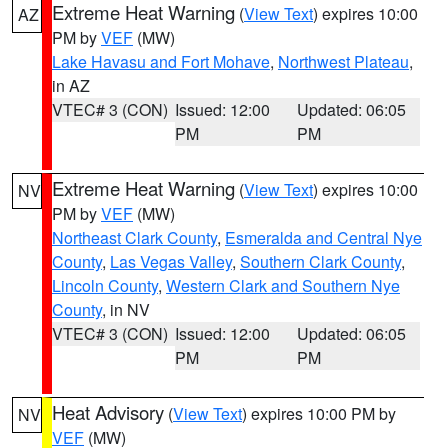
Extreme Heat Warning
(
View Text
) expires 10:00
AZ
PM by
VEF
(MW)
Lake Havasu and Fort Mohave
,
Northwest Plateau
,
in AZ
VTEC# 3 (CON)
Issued: 12:00
Updated: 06:05
PM
PM
Extreme Heat Warning
(
View Text
) expires 10:00
NV
PM by
VEF
(MW)
Northeast Clark County
,
Esmeralda and Central Nye
County
,
Las Vegas Valley
,
Southern Clark County
,
Lincoln County
,
Western Clark and Southern Nye
County
, in NV
VTEC# 3 (CON)
Issued: 12:00
Updated: 06:05
PM
PM
Heat Advisory
(
View Text
) expires 10:00 PM by
NV
VEF
(MW)