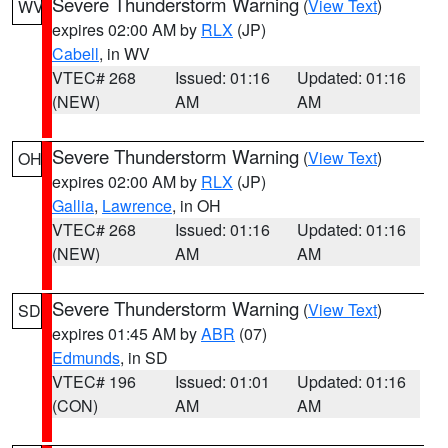
Severe Thunderstorm Warning
(
View Text
)
WV
expires 02:00 AM by
RLX
(JP)
Cabell
, in WV
VTEC# 268
Issued: 01:16
Updated: 01:16
(NEW)
AM
AM
Severe Thunderstorm Warning
(
View Text
)
OH
expires 02:00 AM by
RLX
(JP)
Gallia
,
Lawrence
, in OH
VTEC# 268
Issued: 01:16
Updated: 01:16
(NEW)
AM
AM
Severe Thunderstorm Warning
(
View Text
)
SD
expires 01:45 AM by
ABR
(07)
Edmunds
, in SD
VTEC# 196
Issued: 01:01
Updated: 01:16
(CON)
AM
AM