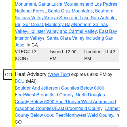
Monument
,
Santa Lucia Mountains and Los Padres
National Forest
,
Santa Cruz Mountains
,
Southern
Salinas Valley/Arroyo Seco and Lake San Antonio
,
Big Sur Coast
,
Monterey Bay/Northern Salinas
Valley/Hollister Valley and Carmel Valley
,
East Bay
Interior Valleys
,
Santa Clara Valley Including San
Jose
, in CA
VTEC# 12
Issued: 12:00
Updated: 11:42
(CON)
PM
PM
Heat Advisory
(
View Text
) expires 09:00 PM by
CO
BOU
(MAI)
Boulder And Jefferson Counties Below 6000
Feet/West Broomfield County
,
North Douglas
County Below 6000 Feet/Denver/West Adams and
Arapahoe Counties/East Broomfield County
,
Larimer
County Below 6000 Feet/Northwest Weld County
, in
CO