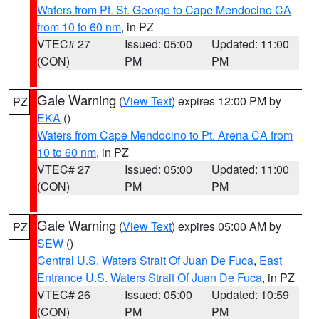
Waters from Pt. St. George to Cape Mendocino CA
from 10 to 60 nm
, in PZ
VTEC# 27
Issued: 05:00
Updated: 11:00
(CON)
PM
PM
Gale Warning
(
View Text
) expires 12:00 PM by
PZ
EKA
()
Waters from Cape Mendocino to Pt. Arena CA from
10 to 60 nm
, in PZ
VTEC# 27
Issued: 05:00
Updated: 11:00
(CON)
PM
PM
Gale Warning
(
View Text
) expires 05:00 AM by
PZ
SEW
()
Central U.S. Waters Strait Of Juan De Fuca
,
East
Entrance U.S. Waters Strait Of Juan De Fuca
, in PZ
VTEC# 26
Issued: 05:00
Updated: 10:59
(CON)
PM
PM