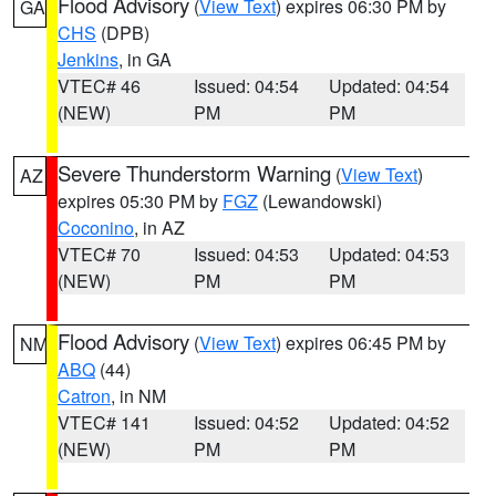
Flood Advisory
(
View Text
) expires 06:30 PM by
GA
CHS
(DPB)
Jenkins
, in GA
VTEC# 46
Issued: 04:54
Updated: 04:54
(NEW)
PM
PM
Severe Thunderstorm Warning
(
View Text
)
AZ
expires 05:30 PM by
FGZ
(Lewandowski)
Coconino
, in AZ
VTEC# 70
Issued: 04:53
Updated: 04:53
(NEW)
PM
PM
Flood Advisory
(
View Text
) expires 06:45 PM by
NM
ABQ
(44)
Catron
, in NM
VTEC# 141
Issued: 04:52
Updated: 04:52
(NEW)
PM
PM