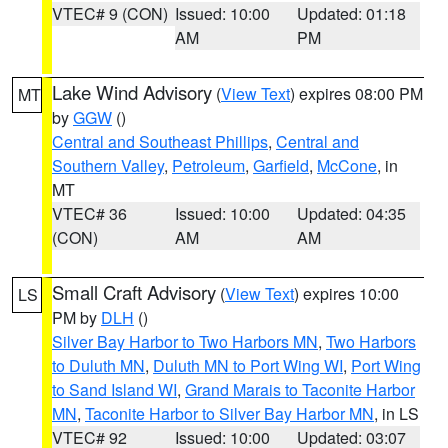
VTEC# 9 (CON)
Issued: 10:00
Updated: 01:18
AM
PM
Lake Wind Advisory
(
View Text
) expires 08:00 PM
MT
by
GGW
()
Central and Southeast Phillips
,
Central and
Southern Valley
,
Petroleum
,
Garfield
,
McCone
, in
MT
VTEC# 36
Issued: 10:00
Updated: 04:35
(CON)
AM
AM
Small Craft Advisory
(
View Text
) expires 10:00
LS
PM by
DLH
()
Silver Bay Harbor to Two Harbors MN
,
Two Harbors
to Duluth MN
,
Duluth MN to Port Wing WI
,
Port Wing
to Sand Island WI
,
Grand Marais to Taconite Harbor
MN
,
Taconite Harbor to Silver Bay Harbor MN
, in LS
VTEC# 92
Issued: 10:00
Updated: 03:07