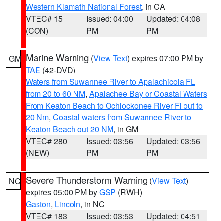
Western Klamath National Forest
, in CA
VTEC# 15
Issued: 04:00
Updated: 04:08
(CON)
PM
PM
Marine Warning
(
View Text
) expires 07:00 PM by
GM
TAE
(42-DVD)
Waters from Suwannee River to Apalachicola FL
from 20 to 60 NM
,
Apalachee Bay or Coastal Waters
From Keaton Beach to Ochlockonee River Fl out to
20 Nm
,
Coastal waters from Suwannee River to
Keaton Beach out 20 NM
, in GM
VTEC# 280
Issued: 03:56
Updated: 03:56
(NEW)
PM
PM
Severe Thunderstorm Warning
(
View Text
)
NC
expires 05:00 PM by
GSP
(RWH)
Gaston
,
Lincoln
, in NC
VTEC# 183
Issued: 03:53
Updated: 04:51