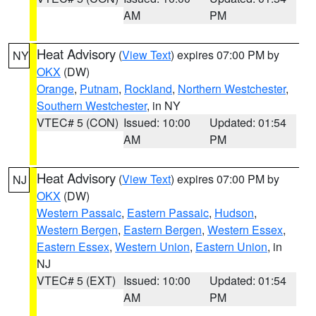
AM
PM
Heat Advisory
(
View Text
) expires 07:00 PM by
NY
OKX
(DW)
Orange
,
Putnam
,
Rockland
,
Northern Westchester
,
Southern Westchester
, in NY
VTEC# 5 (CON)
Issued: 10:00
Updated: 01:54
AM
PM
Heat Advisory
(
View Text
) expires 07:00 PM by
NJ
OKX
(DW)
Western Passaic
,
Eastern Passaic
,
Hudson
,
Western Bergen
,
Eastern Bergen
,
Western Essex
,
Eastern Essex
,
Western Union
,
Eastern Union
, in
NJ
VTEC# 5 (EXT)
Issued: 10:00
Updated: 01:54
AM
PM