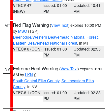
VTEC# 47
Issued: 01:00
Updated: 10:41
(NEW)
PM
PM
Red Flag Warning
(
View Text
) expires 10:00 PM
MT
by
MSO
(TSP)
Deerlodge/Western Beaverhead National Forest
,
Eastern Beaverhead National Forest
, in MT
VTEC# 6 (CON)
Issued: 01:00
Updated: 02:35
PM
PM
Extreme Heat Warning
(
View Text
) expires 01:00
NV
AM by
LKN
()
South Central Elko County
,
Southeastern Elko
County
, in NV
VTEC# 1 (CON)
Issued: 01:00
Updated: 02:38
PM
PM