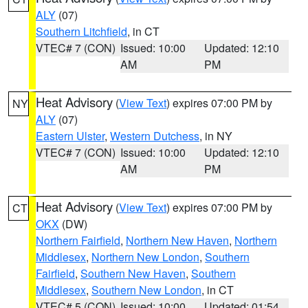
ALY
(07)
Southern Litchfield
, in CT
VTEC# 7 (CON)
Issued: 10:00
Updated: 12:10
AM
PM
Heat Advisory
(
View Text
) expires 07:00 PM by
NY
ALY
(07)
Eastern Ulster
,
Western Dutchess
, in NY
VTEC# 7 (CON)
Issued: 10:00
Updated: 12:10
AM
PM
Heat Advisory
(
View Text
) expires 07:00 PM by
CT
OKX
(DW)
Northern Fairfield
,
Northern New Haven
,
Northern
Middlesex
,
Northern New London
,
Southern
Fairfield
,
Southern New Haven
,
Southern
Middlesex
,
Southern New London
, in CT
VTEC# 5 (CON)
Issued: 10:00
Updated: 01:54