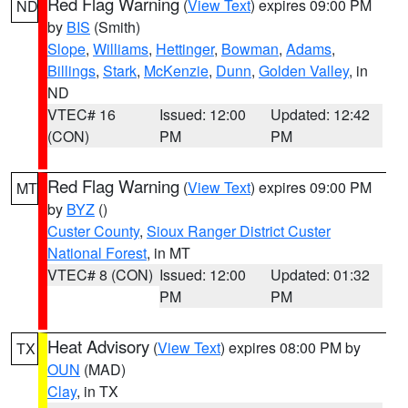
Red Flag Warning
(
View Text
) expires 09:00 PM
ND
by
BIS
(Smith)
Slope
,
Williams
,
Hettinger
,
Bowman
,
Adams
,
Billings
,
Stark
,
McKenzie
,
Dunn
,
Golden Valley
, in
ND
VTEC# 16
Issued: 12:00
Updated: 12:42
(CON)
PM
PM
Red Flag Warning
(
View Text
) expires 09:00 PM
MT
by
BYZ
()
Custer County
,
Sioux Ranger District Custer
National Forest
, in MT
VTEC# 8 (CON)
Issued: 12:00
Updated: 01:32
PM
PM
Heat Advisory
(
View Text
) expires 08:00 PM by
TX
OUN
(MAD)
Clay
, in TX