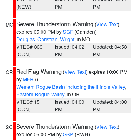
(NEW)
PM
PM
Severe Thunderstorm Warning
(
View Text
)
MO
expires 05:00 PM by
SGF
(Camden)
Douglas
,
Christian
,
Wright
, in MO
VTEC# 363
Issued: 04:02
Updated: 04:53
(CON)
PM
PM
Red Flag Warning
(
View Text
) expires 10:00 PM
OR
by
MFR
()
Western Rogue Basin including the Illinois Valley
,
Eastern Rogue Valley
, in OR
VTEC# 15
Issued: 04:00
Updated: 04:08
(CON)
PM
PM
Severe Thunderstorm Warning
(
View Text
)
SC
expires 05:00 PM by
GSP
(RWH)