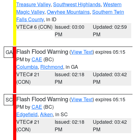
Treasure Valley
,
Southwest Highlands
,
Western
Magic Valley
,
Owyhee Mountains
,
Southern Twin
Falls County
, in ID
VTEC# 6 (CON)
Issued: 03:00
Updated: 02:59
PM
PM
Flash Flood Warning
(
View Text
) expires 05:15
GA
PM by
CAE
(BC)
Columbia
,
Richmond
, in GA
VTEC# 21
Issued: 02:18
Updated: 03:42
(CON)
PM
PM
Flash Flood Warning
(
View Text
) expires 05:15
SC
PM by
CAE
(BC)
Edgefield
,
Aiken
, in SC
VTEC# 21
Issued: 02:18
Updated: 03:42
(CON)
PM
PM