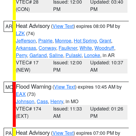
VTEC# 28
Issued: 12:00
Updated: 03:40
(CON)
PM
PM
Heat Advisory
(
View Text
) expires 08:00 PM by
AR
LZK
(74)
Jefferson
,
Prairie
,
Monroe
,
Hot Spring
,
Grant
,
Arkansas
,
Conway
,
Faulkner
,
White
,
Woodruff
,
Perry
,
Garland
,
Saline
,
Pulaski
,
Lonoke
, in AR
VTEC# 17
Issued: 12:00
Updated: 10:37
(NEW)
PM
AM
Flood Warning
(
View Text
) expires 10:45 AM by
MO
EAX
(73)
Johnson
,
Cass
,
Henry
, in MO
VTEC# 174
Issued: 11:33
Updated: 01:26
(EXT)
AM
PM
Heat Advisory
(
View Text
) expires 07:00 PM by
PA