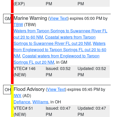
(EXP)
PM
PM
Marine Warning
(
View Text
) expires 05:00 PM by
GM
TBW
(TBW)
Waters from Tarpon Springs to Suwannee River FL
out 20 to 60 NM
,
Coastal waters from Tarpon
Springs to Suwannee River FL out 20 NM
,
Waters
from Englewood to Tarpon Springs FL out 20 to 60
NM
,
Coastal waters from Englewood to Tarpon
Springs FL out 20 NM
, in GM
VTEC# 146
Issued: 03:52
Updated: 03:52
(NEW)
PM
PM
Flood Advisory
(
View Text
) expires 05:45 PM by
OH
IWX
(AD)
Defiance
,
Williams
, in OH
VTEC# 51
Issued: 03:47
Updated: 03:47
(NEW)
PM
PM