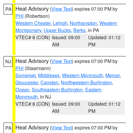
Heat Advisory
(
View Text
) expires 07:00 PM by
PA
PHI
(Robertson)
Western Chester
,
Lehigh
,
Northampton
,
Western
Montgomery
,
Upper Bucks
,
Berks
, in PA
VTEC# 8 (CON)
Issued: 09:00
Updated: 01:12
AM
PM
Heat Advisory
(
View Text
) expires 07:00 PM by
NJ
PHI
(Staarmann)
Somerset
,
Middlesex
,
Western Monmouth
,
Mercer
,
Gloucester
,
Camden
,
Northwestern Burlington
,
Ocean
,
Southeastern Burlington
,
Eastern
Monmouth
, in NJ
VTEC# 8 (CON)
Issued: 09:00
Updated: 01:12
AM
PM
Heat Advisory
(
View Text
) expires 07:00 PM by
PA