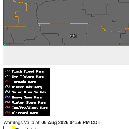
Warnings Valid at:
06 Aug 2026 04:56 PM CDT