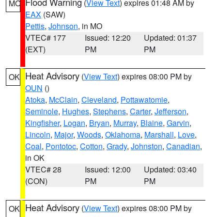
Flood Warning
(
View Text
) expires 01:48 AM by
MO
EAX
(SAW)
Pettis
,
Johnson
, in MO
VTEC# 177
Issued: 12:20
Updated: 01:37
(EXT)
PM
PM
Heat Advisory
(
View Text
) expires 08:00 PM by
OK
OUN
()
Atoka
,
McClain
,
Cleveland
,
Pottawatomie
,
Seminole
,
Hughes
,
Stephens
,
Carter
,
Jefferson
,
Kingfisher
,
Logan
,
Bryan
,
Murray
,
Blaine
,
Garvin
,
Lincoln
,
Major
,
Woods
,
Oklahoma
,
Marshall
,
Love
,
Coal
,
Pontotoc
,
Cotton
,
Grady
,
Johnston
,
Canadian
,
in OK
VTEC# 28
Issued: 12:00
Updated: 03:40
(CON)
PM
PM
Heat Advisory
(
View Text
) expires 08:00 PM by
OK