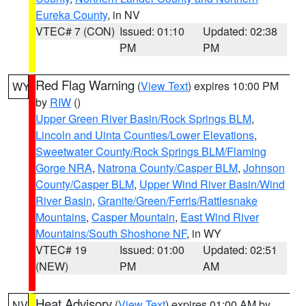
Eureka County
, in NV
VTEC# 7 (CON)
Issued: 01:10
Updated: 02:38
PM
PM
Red Flag Warning
(
View Text
) expires 10:00 PM
WY
by
RIW
()
Upper Green River Basin/Rock Springs BLM
,
Lincoln and Uinta Counties/Lower Elevations
,
Sweetwater County/Rock Springs BLM/Flaming
Gorge NRA
,
Natrona County/Casper BLM
,
Johnson
County/Casper BLM
,
Upper Wind River Basin/Wind
River Basin
,
Granite/Green/Ferris/Rattlesnake
Mountains
,
Casper Mountain
,
East Wind River
Mountains/South Shoshone NF
, in WY
VTEC# 19
Issued: 01:00
Updated: 02:51
(NEW)
PM
AM
Heat Advisory
(
View Text
) expires 01:00 AM by
NV