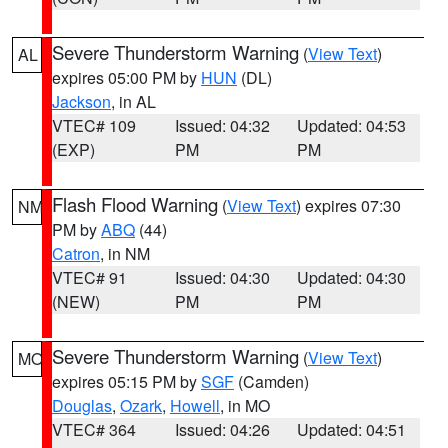
Severe Thunderstorm Warning
(
View Text
)
AL
expires 05:00 PM by
HUN
(DL)
Jackson
, in AL
VTEC# 109
Issued: 04:32
Updated: 04:53
(EXP)
PM
PM
Flash Flood Warning
(
View Text
) expires 07:30
NM
PM by
ABQ
(44)
Catron
, in NM
VTEC# 91
Issued: 04:30
Updated: 04:30
(NEW)
PM
PM
Severe Thunderstorm Warning
(
View Text
)
MO
expires 05:15 PM by
SGF
(Camden)
Douglas
,
Ozark
,
Howell
, in MO
VTEC# 364
Issued: 04:26
Updated: 04:51