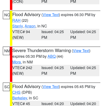
(CON)
PM
PM
Flood Advisory
(
View Text
) expires 06:30 PM by
NC
RAH
(22)
Stanly
,
Anson
, in NC
VTEC# 94
Issued: 04:25
Updated: 04:25
(NEW)
PM
PM
Severe Thunderstorm Warning
(
View Text
)
NM
expires 05:30 PM by
ABQ
(44)
Mora
, in NM
VTEC# 242
Issued: 04:25
Updated: 04:25
(NEW)
PM
PM
Flood Advisory
(
View Text
) expires 05:45 PM by
SC
CHS
(DPB)
Berkeley
, in SC
VTEC# 45
Issued: 04:20
Updated: 04:20