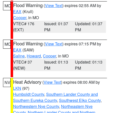
Flood Warning
(
View Text
) expires 02:55 AM by
MO
EAX
(Krull)
Cooper
, in MO
VTEC# 176
Issued: 01:37
Updated: 01:37
(EXT)
PM
PM
Flood Warning
(
View Text
) expires 07:15 PM by
MO
EAX
(SAW)
Saline
,
Howard
,
Cooper
, in MO
VTEC# 37
Issued: 01:13
Updated: 01:13
(NEW)
PM
PM
Heat Advisory
(
View Text
) expires 08:00 AM by
NV
LKN
(97)
Humboldt County
,
Southern Lander County and
Southern Eureka County
,
Southwest Elko County
,
Northwestern Nye County
,
Northeastern Nye
County
,
Northern Lander County and Northern