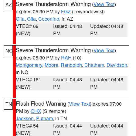
Severe Thunderstorm Warning
(
View Text
)
AZ
expires 05:30 PM by
FGZ
(Lewandowski)
Gila
,
Gila
,
Coconino
, in AZ
VTEC# 69
Issued: 04:48
Updated: 04:48
(NEW)
PM
PM
Severe Thunderstorm Warning
(
View Text
)
NC
expires 05:30 PM by
RAH
(10)
Montgomery
,
Moore
,
Randolph
,
Chatham
,
Davidson
,
in NC
VTEC# 181
Issued: 04:48
Updated: 04:48
(NEW)
PM
PM
Flash Flood Warning
(
View Text
) expires 07:00
TN
PM by
OHX
(Sizemore)
Jackson
,
Putnam
, in TN
VTEC# 54
Issued: 04:44
Updated: 04:44
(NEW)
PM
PM