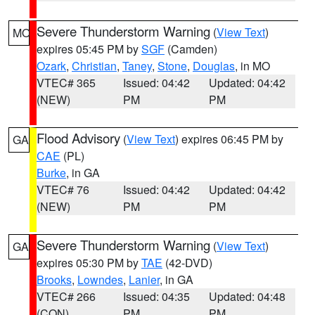
Severe Thunderstorm Warning
(
View Text
)
MO
expires 05:45 PM by
SGF
(Camden)
Ozark
,
Christian
,
Taney
,
Stone
,
Douglas
, in MO
VTEC# 365
Issued: 04:42
Updated: 04:42
(NEW)
PM
PM
Flood Advisory
(
View Text
) expires 06:45 PM by
GA
CAE
(PL)
Burke
, in GA
VTEC# 76
Issued: 04:42
Updated: 04:42
(NEW)
PM
PM
Severe Thunderstorm Warning
(
View Text
)
GA
expires 05:30 PM by
TAE
(42-DVD)
Brooks
,
Lowndes
,
Lanier
, in GA
VTEC# 266
Issued: 04:35
Updated: 04:48
(CON)
PM
PM