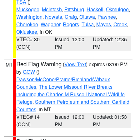
TSA
()
Muskogee
,
McIntosh
,
Pittsburg
,
Haskell
,
Okmulgee
,
Washington
,
Nowata
,
Craig
,
Ottawa
,
Pawnee
,
Cherokee
,
Wagoner
,
Rogers
,
Tulsa
,
Mayes
,
Creek
,
Okfuskee
, in OK
VTEC# 30
Issued: 12:00
Updated: 12:35
(CON)
PM
PM
Red Flag Warning
(
View Text
) expires 08:00 PM
MT
by
GGW
()
Dawson/McCone/Prairie/Richland/Wibaux
Counties
,
The Lower Missouri River Breaks
including the Charles M Russell National Wildlife
Refuge
,
Southern Petroleum and Southern Garfield
Counties
, in MT
VTEC# 14
Issued: 12:00
Updated: 01:53
(CON)
PM
PM