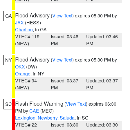
Flood Advisory
(
View Text
) expires 05:30 PM by
GA
JAX
(HESS)
Charlton
, in GA
VTEC# 119
Issued: 03:46
Updated: 03:46
(NEW)
PM
PM
Flood Advisory
(
View Text
) expires 05:30 PM by
NY
OKX
(DW)
Orange
, in NY
VTEC# 94
Issued: 03:37
Updated: 03:37
(NEW)
PM
PM
Flash Flood Warning
(
View Text
) expires 06:30
SC
PM by
CAE
(MEG)
Lexington
,
Newberry
,
Saluda
, in SC
VTEC# 22
Issued: 03:30
Updated: 03:30