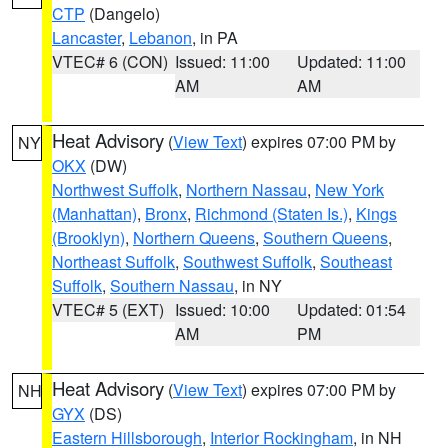
CTP
(Dangelo)
Lancaster
,
Lebanon
, in PA
VTEC# 6 (CON)
Issued: 11:00
Updated: 11:00
AM
AM
Heat Advisory
(
View Text
) expires 07:00 PM by
NY
OKX
(DW)
Northwest Suffolk
,
Northern Nassau
,
New York
(Manhattan)
,
Bronx
,
Richmond (Staten Is.)
,
Kings
(Brooklyn)
,
Northern Queens
,
Southern Queens
,
Northeast Suffolk
,
Southwest Suffolk
,
Southeast
Suffolk
,
Southern Nassau
, in NY
VTEC# 5 (EXT)
Issued: 10:00
Updated: 01:54
AM
PM
Heat Advisory
(
View Text
) expires 07:00 PM by
NH
GYX
(DS)
Eastern Hillsborough
,
Interior Rockingham
, in NH