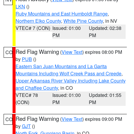
LKN
()
Ruby Mountains and East Humboldt Range
,
Northern Elko County
,
White Pine County
, in NV
VTEC# 7 (CON)
Issued: 01:00
Updated: 02:38
PM
PM
Red Flag Warning
(
View Text
) expires 08:00 PM
CO
by
PUB
()
Eastern San Juan Mountains and La Garita
Mountains Including Wolf Creek Pass and Creede
,
Upper Arkansas River Valley Including Lake County
and Chaffee County
, in CO
VTEC# 78
Issued: 01:00
Updated: 01:55
(CON)
PM
PM
Red Flag Warning
(
View Text
) expires 09:00 PM
CO
by
GJT
()
North Fork
,
Gunnison Basin
, in CO