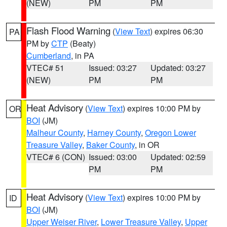
(NEW)
PM
PM
Flash Flood Warning
(
View Text
) expires 06:30
PA
PM by
CTP
(Beaty)
Cumberland
, in PA
VTEC# 51
Issued: 03:27
Updated: 03:27
(NEW)
PM
PM
Heat Advisory
(
View Text
) expires 10:00 PM by
OR
BOI
(JM)
Malheur County
,
Harney County
,
Oregon Lower
Treasure Valley
,
Baker County
, in OR
VTEC# 6 (CON)
Issued: 03:00
Updated: 02:59
PM
PM
Heat Advisory
(
View Text
) expires 10:00 PM by
ID
BOI
(JM)
Upper Weiser River
,
Lower Treasure Valley
,
Upper