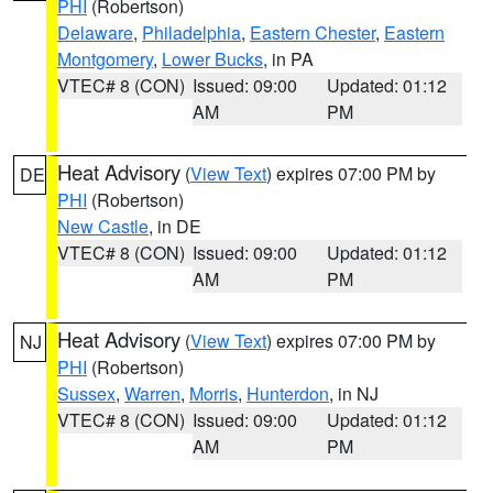
PHI
(Robertson)
Delaware
,
Philadelphia
,
Eastern Chester
,
Eastern
Montgomery
,
Lower Bucks
, in PA
VTEC# 8 (CON)
Issued: 09:00
Updated: 01:12
AM
PM
Heat Advisory
(
View Text
) expires 07:00 PM by
DE
PHI
(Robertson)
New Castle
, in DE
VTEC# 8 (CON)
Issued: 09:00
Updated: 01:12
AM
PM
Heat Advisory
(
View Text
) expires 07:00 PM by
NJ
PHI
(Robertson)
Sussex
,
Warren
,
Morris
,
Hunterdon
, in NJ
VTEC# 8 (CON)
Issued: 09:00
Updated: 01:12
AM
PM