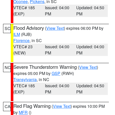
Oconee
,
Pickens
, in SC
VTEC# 185
Issued: 04:00
Updated: 04:50
(EXP)
PM
PM
Flood Advisory
(
View Text
) expires 06:00 PM by
SC
ILM
(RJB)
Florence
, in SC
VTEC# 23
Issued: 04:00
Updated: 04:00
(NEW)
PM
PM
Severe Thunderstorm Warning
(
View Text
)
NC
expires 05:00 PM by
GSP
(RWH)
Transylvania
, in NC
VTEC# 185
Issued: 04:00
Updated: 04:50
(EXP)
PM
PM
Red Flag Warning
(
View Text
) expires 10:00 PM
CA
by
MFR
()