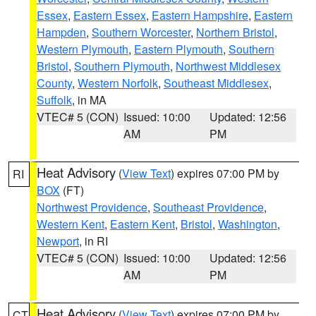
Essex
,
Eastern Essex
,
Eastern Hampshire
,
Eastern
Hampden
,
Southern Worcester
,
Northern Bristol
,
Western Plymouth
,
Eastern Plymouth
,
Southern
Bristol
,
Southern Plymouth
,
Northwest Middlesex
County
,
Western Norfolk
,
Southeast Middlesex
,
Suffolk
, in MA
VTEC# 5 (CON)
Issued: 10:00
Updated: 12:56
AM
PM
Heat Advisory
(
View Text
) expires 07:00 PM by
RI
BOX
(FT)
Northwest Providence
,
Southeast Providence
,
Western Kent
,
Eastern Kent
,
Bristol
,
Washington
,
Newport
, in RI
VTEC# 5 (CON)
Issued: 10:00
Updated: 12:56
AM
PM
Heat Advisory
(
View Text
) expires 07:00 PM by
CT