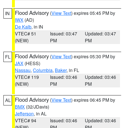
Flood Advisory
(
View Text
) expires 05:45 PM by
IN
IWX
(AD)
De Kalb
, in IN
VTEC# 51
Issued: 03:47
Updated: 03:47
(NEW)
PM
PM
Flood Advisory
(
View Text
) expires 05:30 PM by
FL
JAX
(HESS)
Nassau
,
Columbia
,
Baker
, in FL
VTEC# 119
Issued: 03:46
Updated: 03:46
(NEW)
PM
PM
Flood Advisory
(
View Text
) expires 06:45 PM by
AL
BMX
(32/JDavis)
Jefferson
, in AL
VTEC# 94
Issued: 03:46
Updated: 03:46
(NEW)
PM
PM