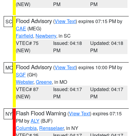
(NEW)
PM
PM
Flood Advisory
(
View Text
) expires 07:15 PM by
SC
CAE
(MEG)
Fairfield
,
Newberry
, in SC
VTEC# 75
Issued: 04:18
Updated: 04:18
(NEW)
PM
PM
Flood Advisory
(
View Text
) expires 10:00 PM by
MO
SGF
(GH)
Webster
,
Greene
, in MO
VTEC# 87
Issued: 04:17
Updated: 04:17
(NEW)
PM
PM
Flash Flood Warning
(
View Text
) expires 07:15
NY
PM by
ALY
(BJF)
Columbia
,
Rensselaer
, in NY
VTEC# 25
Issued: 04:17
Updated: 04:17