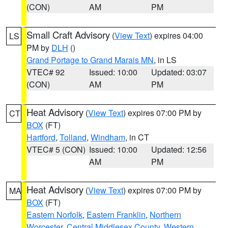
(CON)
AM
PM
Small Craft Advisory
(
View Text
) expires 04:00
LS
PM by
DLH
()
Grand Portage to Grand Marais MN
, in LS
VTEC# 92
Issued: 10:00
Updated: 03:07
(CON)
AM
PM
Heat Advisory
(
View Text
) expires 07:00 PM by
CT
BOX
(FT)
Hartford
,
Tolland
,
Windham
, in CT
VTEC# 5 (CON)
Issued: 10:00
Updated: 12:56
AM
PM
Heat Advisory
(
View Text
) expires 07:00 PM by
MA
BOX
(FT)
Eastern Norfolk
,
Eastern Franklin
,
Northern
Worcester
,
Central Middlesex County
,
Western