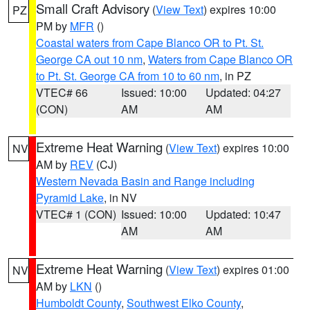
Small Craft Advisory
(
View Text
) expires 10:00
PZ
PM by
MFR
()
Coastal waters from Cape Blanco OR to Pt. St.
George CA out 10 nm
,
Waters from Cape Blanco OR
to Pt. St. George CA from 10 to 60 nm
, in PZ
VTEC# 66
Issued: 10:00
Updated: 04:27
(CON)
AM
AM
Extreme Heat Warning
(
View Text
) expires 10:00
NV
AM by
REV
(CJ)
Western Nevada Basin and Range including
Pyramid Lake
, in NV
VTEC# 1 (CON)
Issued: 10:00
Updated: 10:47
AM
AM
Extreme Heat Warning
(
View Text
) expires 01:00
NV
AM by
LKN
()
Humboldt County
,
Southwest Elko County
,