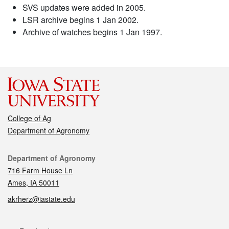
SVS updates were added in 2005.
LSR archive begins 1 Jan 2002.
Archive of watches begins 1 Jan 1997.
College of Ag
Department of Agronomy
Contact
Department of Agronomy
716 Farm House Ln
Ames, IA 50011
akrherz@iastate.edu
Social media