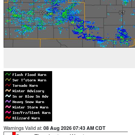
Warnings Valid at:
08 Aug 2026 07:43 AM CDT