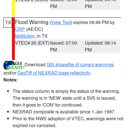
PM
PM
Flood Warning
(
View Text
) expires 09:48 PM by
TX
CRP
(AE/DC)
McMullen
, in TX
VTEC# 26 (EXT)
Issued: 07:00
Updated: 08:14
PM
PM
Download
GIS shapefile of current warnings
and/or
GeoTiff of NEXRAD base reflectivity
.
Notes:
The status column is simply the status of the warning.
The warning is in 'NEW' state until a SVS is issued,
then it goes to 'CON' for continued.
NEXRAD composite is available since 1 Jan 1997.
Prior to the NWS adoption of VTEC, warnings were not
expired nor canceled.