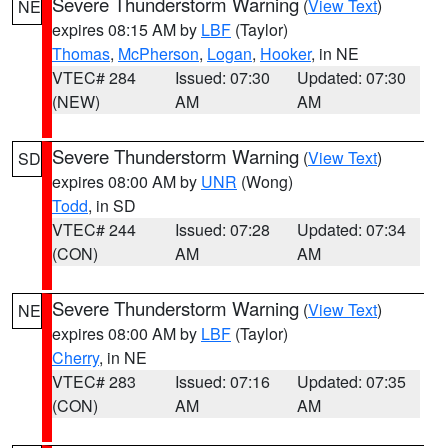
Severe Thunderstorm Warning
(
View Text
)
NE
expires 08:15 AM by
LBF
(Taylor)
Thomas
,
McPherson
,
Logan
,
Hooker
, in NE
VTEC# 284
Issued: 07:30
Updated: 07:30
(NEW)
AM
AM
Severe Thunderstorm Warning
(
View Text
)
SD
expires 08:00 AM by
UNR
(Wong)
Todd
, in SD
VTEC# 244
Issued: 07:28
Updated: 07:34
(CON)
AM
AM
Severe Thunderstorm Warning
(
View Text
)
NE
expires 08:00 AM by
LBF
(Taylor)
Cherry
, in NE
VTEC# 283
Issued: 07:16
Updated: 07:35
(CON)
AM
AM