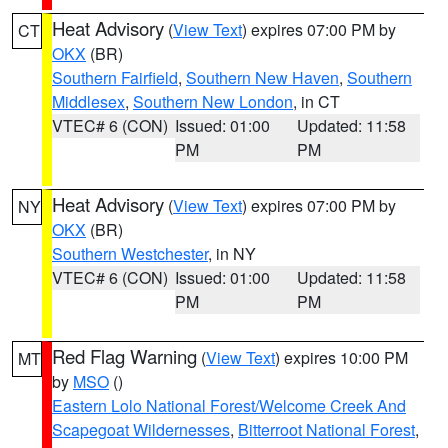
Heat Advisory
(
View Text
) expires 07:00 PM by
CT
OKX
(BR)
Southern Fairfield
,
Southern New Haven
,
Southern
Middlesex
,
Southern New London
, in CT
VTEC# 6 (CON)
Issued: 01:00
Updated: 11:58
PM
PM
Heat Advisory
(
View Text
) expires 07:00 PM by
NY
OKX
(BR)
Southern Westchester
, in NY
VTEC# 6 (CON)
Issued: 01:00
Updated: 11:58
PM
PM
Red Flag Warning
(
View Text
) expires 10:00 PM
MT
by
MSO
()
Eastern Lolo National Forest/Welcome Creek And
Scapegoat Wildernesses
,
Bitterroot National Forest
,