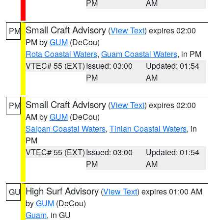
PM
AM
Small Craft Advisory
(
View Text
) expires 02:00
PM
PM by
GUM
(DeCou)
Rota Coastal Waters
,
Guam Coastal Waters
, in PM
VTEC# 55 (EXT)
Issued: 03:00
Updated: 01:54
PM
AM
Small Craft Advisory
(
View Text
) expires 02:00
PM
AM by
GUM
(DeCou)
Saipan Coastal Waters
,
Tinian Coastal Waters
, in
PM
VTEC# 55 (EXT)
Issued: 03:00
Updated: 01:54
PM
AM
High Surf Advisory
(
View Text
) expires 01:00 AM
GU
by
GUM
(DeCou)
Guam
, in GU