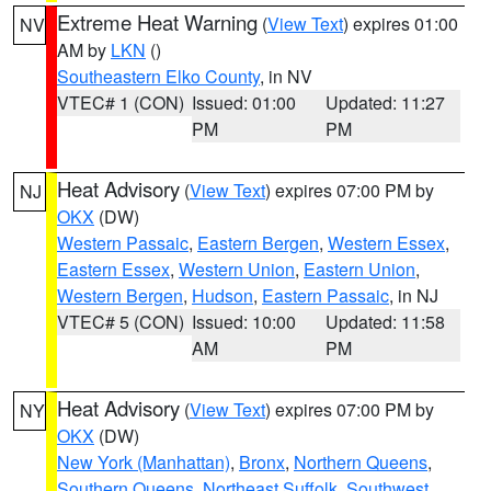
Extreme Heat Warning
(
View Text
) expires 01:00
NV
AM by
LKN
()
Southeastern Elko County
, in NV
VTEC# 1 (CON)
Issued: 01:00
Updated: 11:27
PM
PM
Heat Advisory
(
View Text
) expires 07:00 PM by
NJ
OKX
(DW)
Western Passaic
,
Eastern Bergen
,
Western Essex
,
Eastern Essex
,
Western Union
,
Eastern Union
,
Western Bergen
,
Hudson
,
Eastern Passaic
, in NJ
VTEC# 5 (CON)
Issued: 10:00
Updated: 11:58
AM
PM
Heat Advisory
(
View Text
) expires 07:00 PM by
NY
OKX
(DW)
New York (Manhattan)
,
Bronx
,
Northern Queens
,
Southern Queens
,
Northeast Suffolk
,
Southwest