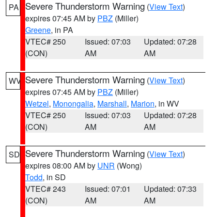
Severe Thunderstorm Warning
(
View Text
)
PA
expires 07:45 AM by
PBZ
(Miller)
Greene
, in PA
VTEC# 250
Issued: 07:03
Updated: 07:28
(CON)
AM
AM
Severe Thunderstorm Warning
(
View Text
)
WV
expires 07:45 AM by
PBZ
(Miller)
Wetzel
,
Monongalia
,
Marshall
,
Marion
, in WV
VTEC# 250
Issued: 07:03
Updated: 07:28
(CON)
AM
AM
Severe Thunderstorm Warning
(
View Text
)
SD
expires 08:00 AM by
UNR
(Wong)
Todd
, in SD
VTEC# 243
Issued: 07:01
Updated: 07:33
(CON)
AM
AM