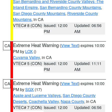
San Bernardino and Riverside County Valleys -The
Inland Empire
,
San Bernardino County Mountains
,
San Diego County Mountains
,
Riverside County
Mountains
, in CA
VTEC# 8 (CON)
Issued: 12:00
Updated: 06:56
PM
AM
Extreme Heat Warning
(
View Text
) expires 10:00
CA
PM by
LOX
()
Cuyama Valley
, in CA
VTEC# 5 (CON)
Issued: 12:00
Updated: 11:11
PM
AM
Extreme Heat Warning
(
View Text
) expires 10:00
CA
PM by
SGX
(17)
Apple and Lucerne Valleys
,
San Diego County
Deserts
,
Coachella Valley
,
Napa County
, in CA
VTEC# 7 (CON)
Issued: 12:00
Updated: 06:56