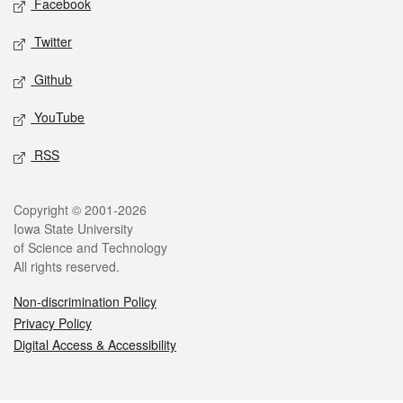
Facebook
Twitter
Github
YouTube
RSS
Legal
Copyright © 2001-2026
Iowa State University
of Science and Technology
All rights reserved.
Non-discrimination Policy
Privacy Policy
Digital Access & Accessibility