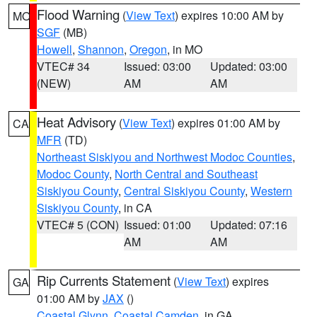
Flood Warning
(
View Text
) expires 10:00 AM by
MO
SGF
(MB)
Howell
,
Shannon
,
Oregon
, in MO
VTEC# 34
Issued: 03:00
Updated: 03:00
(NEW)
AM
AM
Heat Advisory
(
View Text
) expires 01:00 AM by
CA
MFR
(TD)
Northeast Siskiyou and Northwest Modoc Counties
,
Modoc County
,
North Central and Southeast
Siskiyou County
,
Central Siskiyou County
,
Western
Siskiyou County
, in CA
VTEC# 5 (CON)
Issued: 01:00
Updated: 07:16
AM
AM
Rip Currents Statement
(
View Text
) expires
GA
01:00 AM by
JAX
()
Coastal Glynn
,
Coastal Camden
, in GA