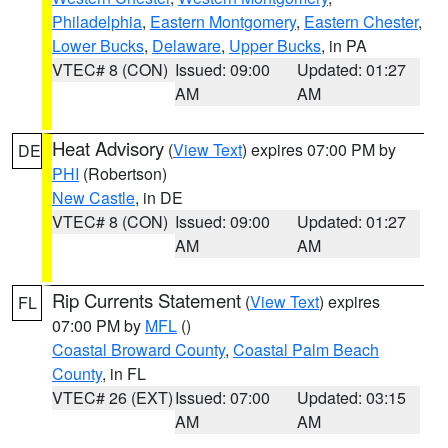
Philadelphia
,
Eastern Montgomery
,
Eastern Chester
,
Lower Bucks
,
Delaware
,
Upper Bucks
, in PA
VTEC# 8 (CON)
Issued: 09:00
Updated: 01:27
AM
AM
Heat Advisory
(
View Text
) expires 07:00 PM by
DE
PHI
(Robertson)
New Castle
, in DE
VTEC# 8 (CON)
Issued: 09:00
Updated: 01:27
AM
AM
Rip Currents Statement
(
View Text
) expires
FL
07:00 PM by
MFL
()
Coastal Broward County
,
Coastal Palm Beach
County
, in FL
VTEC# 26 (EXT)
Issued: 07:00
Updated: 03:15
AM
AM