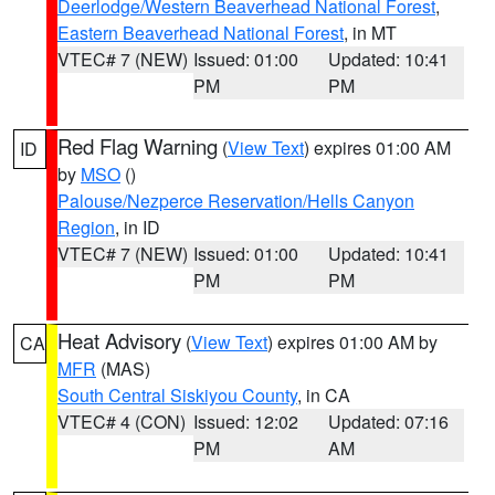
Deerlodge/Western Beaverhead National Forest
,
Eastern Beaverhead National Forest
, in MT
VTEC# 7 (NEW)
Issued: 01:00
Updated: 10:41
PM
PM
Red Flag Warning
(
View Text
) expires 01:00 AM
ID
by
MSO
()
Palouse/Nezperce Reservation/Hells Canyon
Region
, in ID
VTEC# 7 (NEW)
Issued: 01:00
Updated: 10:41
PM
PM
Heat Advisory
(
View Text
) expires 01:00 AM by
CA
MFR
(MAS)
South Central Siskiyou County
, in CA
VTEC# 4 (CON)
Issued: 12:02
Updated: 07:16
PM
AM