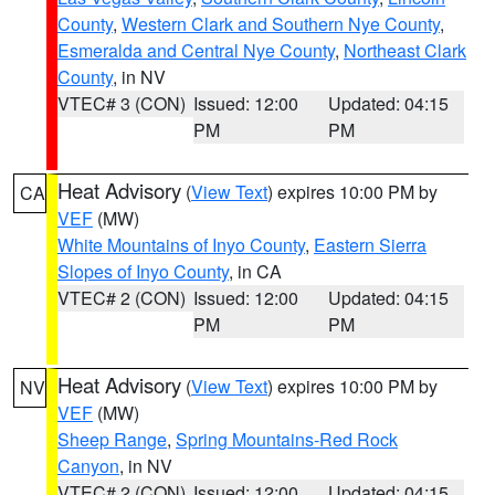
County
,
Western Clark and Southern Nye County
,
Esmeralda and Central Nye County
,
Northeast Clark
County
, in NV
VTEC# 3 (CON)
Issued: 12:00
Updated: 04:15
PM
PM
Heat Advisory
(
View Text
) expires 10:00 PM by
CA
VEF
(MW)
White Mountains of Inyo County
,
Eastern Sierra
Slopes of Inyo County
, in CA
VTEC# 2 (CON)
Issued: 12:00
Updated: 04:15
PM
PM
Heat Advisory
(
View Text
) expires 10:00 PM by
NV
VEF
(MW)
Sheep Range
,
Spring Mountains-Red Rock
Canyon
, in NV
VTEC# 2 (CON)
Issued: 12:00
Updated: 04:15