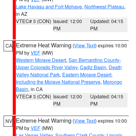
Lake Havasu and Fort Mohave
,
Northwest Plateau
,
in AZ
VTEC# 3 (CON)
Issued: 12:00
Updated: 04:15
PM
PM
Extreme Heat Warning
(
View Text
) expires 10:00
CA
PM by
VEF
(MW)
Western Mojave Desert
,
San Bernardino County-
Upper Colorado River Valley
,
Cadiz Basin
,
Death
Valley National Park
,
Eastern Mojave Desert,
Including the Mojave National Preserve
,
Morongo
Basin
, in CA
VTEC# 3 (CON)
Issued: 12:00
Updated: 04:15
PM
PM
Extreme Heat Warning
(
View Text
) expires 10:00
NV
PM by
VEF
(MW)
Las Vegas Valley
,
Southern Clark County
,
Lincoln