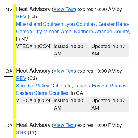
Heat Advisory
(
View Text
) expires 10:00 AM by
NV
REV
(CJ)
Mineral and Southern Lyon Counties
,
Greater Reno-
Carson City-Minden Area
,
Northern Washoe County
,
in NV
VTEC# 4 (CON)
Issued: 10:00
Updated: 10:47
AM
AM
Heat Advisory
(
View Text
) expires 10:00 AM by
CA
REV
(CJ)
Surprise Valley California
,
Lassen-Eastern Plumas-
Eastern Sierra Counties
, in CA
VTEC# 4 (CON)
Issued: 10:00
Updated: 10:47
AM
AM
Heat Advisory
(
View Text
) expires 10:00 PM by
CA
SGX
(17)