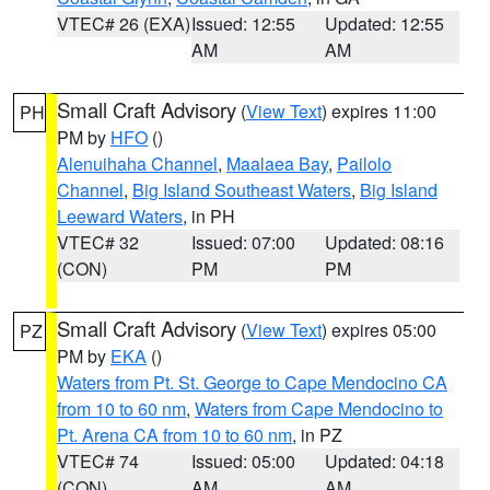
VTEC# 26 (EXA)
Issued: 12:55
Updated: 12:55
AM
AM
Small Craft Advisory
(
View Text
) expires 11:00
PH
PM by
HFO
()
Alenuihaha Channel
,
Maalaea Bay
,
Pailolo
Channel
,
Big Island Southeast Waters
,
Big Island
Leeward Waters
, in PH
VTEC# 32
Issued: 07:00
Updated: 08:16
(CON)
PM
PM
Small Craft Advisory
(
View Text
) expires 05:00
PZ
PM by
EKA
()
Waters from Pt. St. George to Cape Mendocino CA
from 10 to 60 nm
,
Waters from Cape Mendocino to
Pt. Arena CA from 10 to 60 nm
, in PZ
VTEC# 74
Issued: 05:00
Updated: 04:18
(CON)
AM
AM