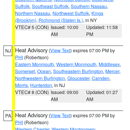
Suffolk
,
Southeast Suffolk
,
Southern Nassau
,
Northern Nassau
,
Northwest Suffolk
,
Kings
(Brooklyn)
,
Richmond (Staten Is.)
, in NY
VTEC# 5 (CON)
Issued: 10:00
Updated: 11:58
AM
PM
Heat Advisory
(
View Text
) expires 07:00 PM by
NJ
PHI
(Robertson)
Eastern Monmouth
,
Western Monmouth
,
Middlesex
,
Somerset
,
Ocean
,
Southeastern Burlington
,
Mercer
,
Northwestern Burlington
,
Gloucester
,
Camden
,
Morris
,
Hunterdon
, in NJ
VTEC# 8 (CON)
Issued: 09:00
Updated: 01:27
AM
AM
Heat Advisory
(
View Text
) expires 07:00 PM by
PA
PHI
(Robertson)
Western Chester
,
Western Montgomery
,