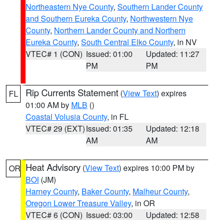
Northeastern Nye County
,
Southern Lander County
and Southern Eureka County
,
Northwestern Nye
County
,
Northern Lander County and Northern
Eureka County
,
South Central Elko County
, in NV
VTEC# 1 (CON)
Issued: 01:00
Updated: 11:27
PM
PM
Rip Currents Statement
(
View Text
) expires
FL
01:00 AM by
MLB
()
Coastal Volusia County
, in FL
VTEC# 29 (EXT)
Issued: 01:35
Updated: 12:18
AM
AM
Heat Advisory
(
View Text
) expires 10:00 PM by
OR
BOI
(JM)
Harney County
,
Baker County
,
Malheur County
,
Oregon Lower Treasure Valley
, in OR
VTEC# 6 (CON)
Issued: 03:00
Updated: 12:58