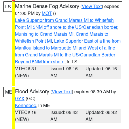
Marine Dense Fog Advisory
(
View Text
) expires
LS
01:00 PM by
MQT
()
Lake Superior from Grand Marais MI to Whitefish
Point MI 5NM off shore to the US/Canadian border
,
Munising to Grand Marais MI
,
Grand Marais to
Whitefish Point MI
,
Lake Superior East of a line from
Manitou Island to Marquette MI and West of a line
from Grand Marais MI to the US/Canadian Border
Beyond 5NM from shore
, in LS
VTEC# 31
Issued: 06:16
Updated: 06:16
(NEW)
AM
AM
Flood Advisory
(
View Text
) expires 08:30 AM by
ME
GYX
(GC)
Kennebec
, in ME
VTEC# 16
Issued: 05:42
Updated: 05:42
(NEW)
AM
AM