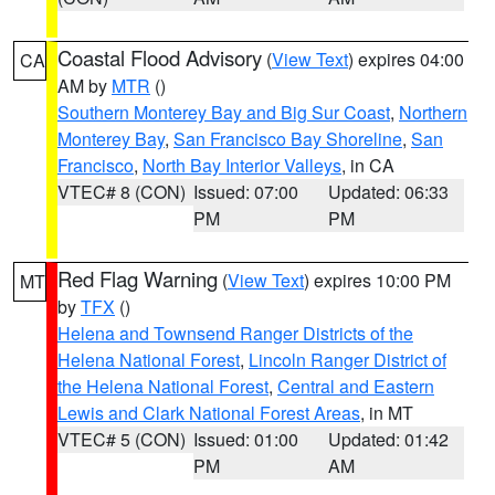
Coastal Flood Advisory
(
View Text
) expires 04:00
CA
AM by
MTR
()
Southern Monterey Bay and Big Sur Coast
,
Northern
Monterey Bay
,
San Francisco Bay Shoreline
,
San
Francisco
,
North Bay Interior Valleys
, in CA
VTEC# 8 (CON)
Issued: 07:00
Updated: 06:33
PM
PM
Red Flag Warning
(
View Text
) expires 10:00 PM
MT
by
TFX
()
Helena and Townsend Ranger Districts of the
Helena National Forest
,
Lincoln Ranger District of
the Helena National Forest
,
Central and Eastern
Lewis and Clark National Forest Areas
, in MT
VTEC# 5 (CON)
Issued: 01:00
Updated: 01:42
PM
AM