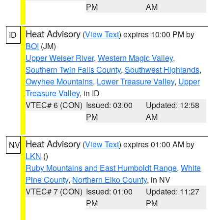
PM
AM
Heat Advisory
(
View Text
) expires 10:00 PM by
ID
BOI
(JM)
Upper Weiser River
,
Western Magic Valley
,
Southern Twin Falls County
,
Southwest Highlands
,
Owyhee Mountains
,
Lower Treasure Valley
,
Upper
Treasure Valley
, in ID
VTEC# 6 (CON)
Issued: 03:00
Updated: 12:58
PM
AM
Heat Advisory
(
View Text
) expires 01:00 AM by
NV
LKN
()
Ruby Mountains and East Humboldt Range
,
White
Pine County
,
Northern Elko County
, in NV
VTEC# 7 (CON)
Issued: 01:00
Updated: 11:27
PM
PM