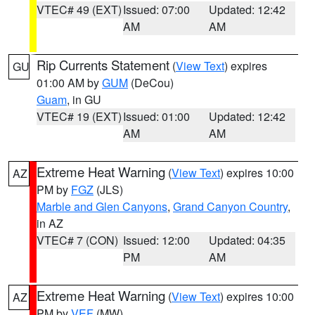
VTEC# 49 (EXT)
Issued: 07:00
Updated: 12:42
AM
AM
Rip Currents Statement
(
View Text
) expires
GU
01:00 AM by
GUM
(DeCou)
Guam
, in GU
VTEC# 19 (EXT)
Issued: 01:00
Updated: 12:42
AM
AM
Extreme Heat Warning
(
View Text
) expires 10:00
AZ
PM by
FGZ
(JLS)
Marble and Glen Canyons
,
Grand Canyon Country
,
in AZ
VTEC# 7 (CON)
Issued: 12:00
Updated: 04:35
PM
AM
Extreme Heat Warning
(
View Text
) expires 10:00
AZ
PM by
VEF
(MW)