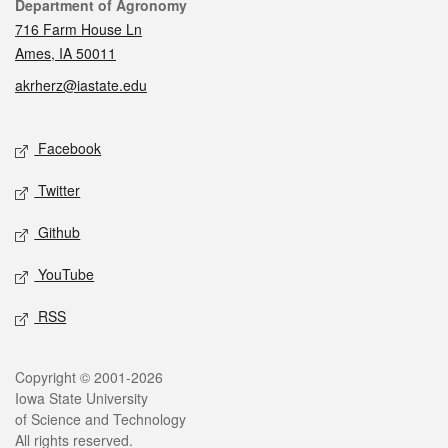
Contact
Department of Agronomy
716 Farm House Ln
Ames, IA 50011
akrherz@iastate.edu
Social media
Facebook
Twitter
Github
YouTube
RSS
Legal
Copyright © 2001-2026
Iowa State University
of Science and Technology
All rights reserved.