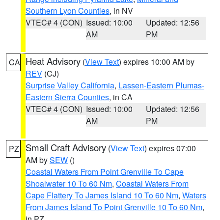
Southern Lyon Counties
, in NV
VTEC# 4 (CON)
Issued: 10:00
Updated: 12:56
AM
PM
Heat Advisory
(
View Text
) expires 10:00 AM by
CA
REV
(CJ)
Surprise Valley California
,
Lassen-Eastern Plumas-
Eastern Sierra Counties
, in CA
VTEC# 4 (CON)
Issued: 10:00
Updated: 12:56
AM
PM
Small Craft Advisory
(
View Text
) expires 07:00
PZ
AM by
SEW
()
Coastal Waters From Point Grenville To Cape
Shoalwater 10 To 60 Nm
,
Coastal Waters From
Cape Flattery To James Island 10 To 60 Nm
,
Waters
From James Island To Point Grenville 10 To 60 Nm
,
in PZ