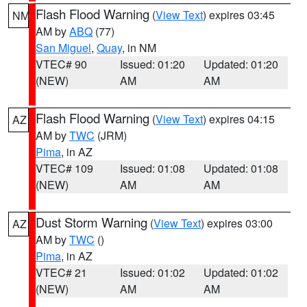
Flash Flood Warning
(
View Text
) expires 03:45
NM
AM by
ABQ
(77)
San Miguel
,
Quay
, in NM
VTEC# 90
Issued: 01:20
Updated: 01:20
(NEW)
AM
AM
Flash Flood Warning
(
View Text
) expires 04:15
AZ
AM by
TWC
(JRM)
Pima
, in AZ
VTEC# 109
Issued: 01:08
Updated: 01:08
(NEW)
AM
AM
Dust Storm Warning
(
View Text
) expires 03:00
AZ
AM by
TWC
()
Pima
, in AZ
VTEC# 21
Issued: 01:02
Updated: 01:02
(NEW)
AM
AM