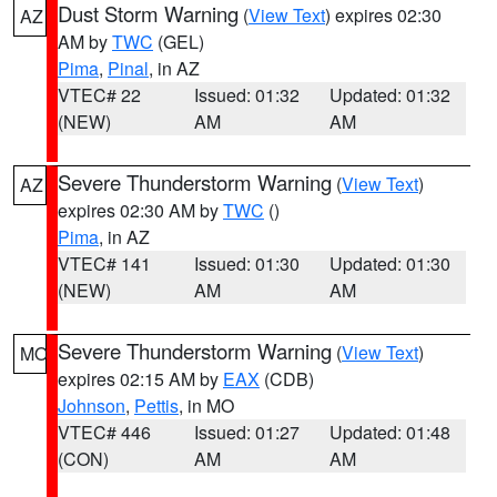
Dust Storm Warning
(
View Text
) expires 02:30
AZ
AM by
TWC
(GEL)
Pima
,
Pinal
, in AZ
VTEC# 22
Issued: 01:32
Updated: 01:32
(NEW)
AM
AM
Severe Thunderstorm Warning
(
View Text
)
AZ
expires 02:30 AM by
TWC
()
Pima
, in AZ
VTEC# 141
Issued: 01:30
Updated: 01:30
(NEW)
AM
AM
Severe Thunderstorm Warning
(
View Text
)
MO
expires 02:15 AM by
EAX
(CDB)
Johnson
,
Pettis
, in MO
VTEC# 446
Issued: 01:27
Updated: 01:48
(CON)
AM
AM