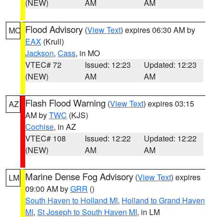
(NEW)
AM
AM
Flood Advisory
(
View Text
) expires 06:30 AM by
MO
EAX
(Krull)
Jackson
,
Cass
, in MO
VTEC# 72
Issued: 12:23
Updated: 12:23
(NEW)
AM
AM
Flash Flood Warning
(
View Text
) expires 03:15
AZ
AM by
TWC
(KJS)
Cochise
, in AZ
VTEC# 108
Issued: 12:22
Updated: 12:22
(NEW)
AM
AM
Marine Dense Fog Advisory
(
View Text
) expires
LM
09:00 AM by
GRR
()
South Haven to Holland MI
,
Holland to Grand Haven
MI
,
St Joseph to South Haven MI
, in LM