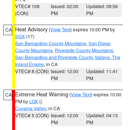
VTEC# 109
Issued: 02:00
Updated: 09:56
(CON)
PM
PM
Heat Advisory
(
View Text
) expires 10:00 PM by
CA
SGX
(17)
San Bernardino County Mountains
,
San Diego
County Mountains
,
Riverside County Mountains
,
San Bernardino and Riverside County Valleys -The
Inland Empire
, in CA
VTEC# 8 (CON)
Issued: 12:00
Updated: 11:41
PM
PM
Extreme Heat Warning
(
View Text
) expires 10:00
CA
PM by
LOX
()
Cuyama Valley
, in CA
VTEC# 5 (CON)
Issued: 12:00
Updated: 04:13
PM
PM