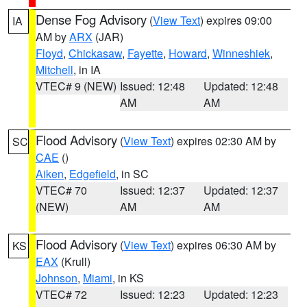
Dense Fog Advisory
(
View Text
) expires 09:00
IA
AM by
ARX
(JAR)
Floyd
,
Chickasaw
,
Fayette
,
Howard
,
Winneshiek
,
Mitchell
, in IA
VTEC# 9 (NEW)
Issued: 12:48
Updated: 12:48
AM
AM
Flood Advisory
(
View Text
) expires 02:30 AM by
SC
CAE
()
Aiken
,
Edgefield
, in SC
VTEC# 70
Issued: 12:37
Updated: 12:37
(NEW)
AM
AM
Flood Advisory
(
View Text
) expires 06:30 AM by
KS
EAX
(Krull)
Johnson
,
Miami
, in KS
VTEC# 72
Issued: 12:23
Updated: 12:23