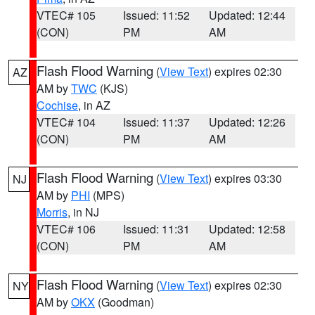
VTEC# 105
Issued: 11:52
Updated: 12:44
(CON)
PM
AM
Flash Flood Warning
(
View Text
) expires 02:30
AZ
AM by
TWC
(KJS)
Cochise
, in AZ
VTEC# 104
Issued: 11:37
Updated: 12:26
(CON)
PM
AM
Flash Flood Warning
(
View Text
) expires 03:30
NJ
AM by
PHI
(MPS)
Morris
, in NJ
VTEC# 106
Issued: 11:31
Updated: 12:58
(CON)
PM
AM
Flash Flood Warning
(
View Text
) expires 02:30
NY
AM by
OKX
(Goodman)