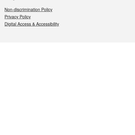
Non-discrimination Policy
Privacy Policy
Digital Access & Accessibility