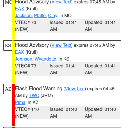
Flood Advisory
(
View Text
) expires 07:45 AM by
MO
EAX
(Krull)
Jackson
,
Platte
,
Clay
, in MO
VTEC# 73
Issued: 01:41
Updated: 01:41
(NEW)
AM
AM
Flood Advisory
(
View Text
) expires 07:45 AM by
KS
EAX
(Krull)
Johnson
,
Wyandotte
, in KS
VTEC# 73
Issued: 01:41
Updated: 01:41
(NEW)
AM
AM
Flash Flood Warning
(
View Text
) expires 04:45
AZ
AM by
TWC
(JRM)
Pima
, in AZ
VTEC# 110
Issued: 01:40
Updated: 01:40
(NEW)
AM
AM