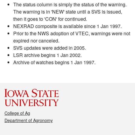
The status column is simply the status of the warning.
The warning is in 'NEW' state until a SVS is issued,
then it goes to 'CON' for continued.
NEXRAD composite is available since 1 Jan 1997.
Prior to the NWS adoption of VTEC, warnings were not
expired nor canceled.
SVS updates were added in 2005.
LSR archive begins 1 Jan 2002.
Archive of watches begins 1 Jan 1997.
College of Ag
Department of Agronomy