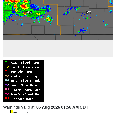
Warnings Valid at:
06 Aug 2026 01:58 AM CDT