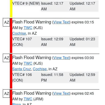
VTEC# 9 (NEW)
Issued: 12:17
Updated: 12:17
AM
AM
Flash Flood Warning
(
View Text
) expires 03:15
AZ
AM by
TWC
(KJS)
Cochise
, in AZ
VTEC# 107
Issued: 12:09
Updated: 01:23
(CON)
AM
AM
Flash Flood Warning
(
View Text
) expires 03:00
AZ
AM by
TWC
(KJS)
Santa Cruz
,
Cochise
, in AZ
VTEC# 106
Issued: 11:58
Updated: 12:59
(CON)
PM
AM
Flash Flood Warning
(
View Text
) expires 02:45
AZ
AM by
TWC
(JRM)
Pima
, in AZ