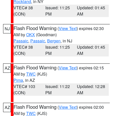
Rockland
, in NY
VTEC# 38
Issued: 11:25
Updated: 01:45
(CON)
PM
AM
Flash Flood Warning
(
View Text
) expires 02:30
NJ
AM by
OKX
(Goodman)
Passaic
,
Passaic
,
Bergen
, in NJ
VTEC# 38
Issued: 11:25
Updated: 01:45
(CON)
PM
AM
Flash Flood Warning
(
View Text
) expires 02:15
AZ
AM by
TWC
(KJS)
Pima
, in AZ
VTEC# 103
Issued: 11:22
Updated: 12:28
(CON)
PM
AM
Flash Flood Warning
(
View Text
) expires 02:00
AZ
AM by
TWC
(KJS)