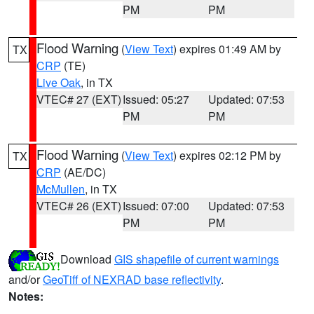
PM
PM
Flood Warning
(
View Text
) expires 01:49 AM by
TX
CRP
(TE)
Live Oak
, in TX
VTEC# 27 (EXT)
Issued: 05:27
Updated: 07:53
PM
PM
Flood Warning
(
View Text
) expires 02:12 PM by
TX
CRP
(AE/DC)
McMullen
, in TX
VTEC# 26 (EXT)
Issued: 07:00
Updated: 07:53
PM
PM
Download
GIS shapefile of current warnings
and/or
GeoTiff of NEXRAD base reflectivity
.
Notes: