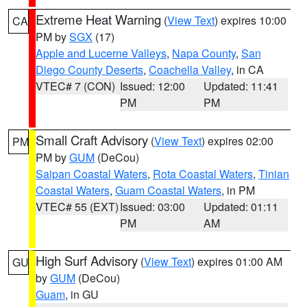
Extreme Heat Warning
(
View Text
) expires 10:00
CA
PM by
SGX
(17)
Apple and Lucerne Valleys
,
Napa County
,
San
Diego County Deserts
,
Coachella Valley
, in CA
VTEC# 7 (CON)
Issued: 12:00
Updated: 11:41
PM
PM
Small Craft Advisory
(
View Text
) expires 02:00
PM
PM by
GUM
(DeCou)
Saipan Coastal Waters
,
Rota Coastal Waters
,
Tinian
Coastal Waters
,
Guam Coastal Waters
, in PM
VTEC# 55 (EXT)
Issued: 03:00
Updated: 01:11
PM
AM
High Surf Advisory
(
View Text
) expires 01:00 AM
GU
by
GUM
(DeCou)
Guam
, in GU