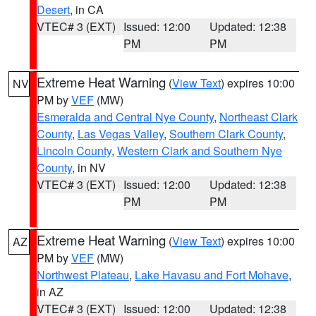
Desert
, in CA
VTEC# 3 (EXT)
Issued: 12:00
Updated: 12:38
PM
PM
Extreme Heat Warning
(
View Text
) expires 10:00
NV
PM by
VEF
(MW)
Esmeralda and Central Nye County
,
Northeast Clark
County
,
Las Vegas Valley
,
Southern Clark County
,
Lincoln County
,
Western Clark and Southern Nye
County
, in NV
VTEC# 3 (EXT)
Issued: 12:00
Updated: 12:38
PM
PM
Extreme Heat Warning
(
View Text
) expires 10:00
AZ
PM by
VEF
(MW)
Northwest Plateau
,
Lake Havasu and Fort Mohave
,
in AZ
VTEC# 3 (EXT)
Issued: 12:00
Updated: 12:38