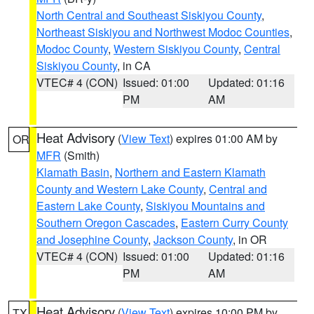
North Central and Southeast Siskiyou County
,
Northeast Siskiyou and Northwest Modoc Counties
,
Modoc County
,
Western Siskiyou County
,
Central
Siskiyou County
, in CA
VTEC# 4 (CON)
Issued: 01:00
Updated: 01:16
PM
AM
Heat Advisory
(
View Text
) expires 01:00 AM by
OR
MFR
(Smith)
Klamath Basin
,
Northern and Eastern Klamath
County and Western Lake County
,
Central and
Eastern Lake County
,
Siskiyou Mountains and
Southern Oregon Cascades
,
Eastern Curry County
and Josephine County
,
Jackson County
, in OR
VTEC# 4 (CON)
Issued: 01:00
Updated: 01:16
PM
AM
Heat Advisory
(
View Text
) expires 10:00 PM by
TX