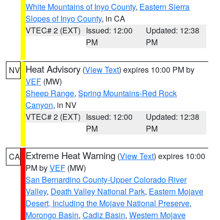
White Mountains of Inyo County
,
Eastern Sierra
Slopes of Inyo County
, in CA
VTEC# 2 (EXT)
Issued: 12:00
Updated: 12:38
PM
PM
Heat Advisory
(
View Text
) expires 10:00 PM by
NV
VEF
(MW)
Sheep Range
,
Spring Mountains-Red Rock
Canyon
, in NV
VTEC# 2 (EXT)
Issued: 12:00
Updated: 12:38
PM
PM
Extreme Heat Warning
(
View Text
) expires 10:00
CA
PM by
VEF
(MW)
San Bernardino County-Upper Colorado River
Valley
,
Death Valley National Park
,
Eastern Mojave
Desert, Including the Mojave National Preserve
,
Morongo Basin
,
Cadiz Basin
,
Western Mojave