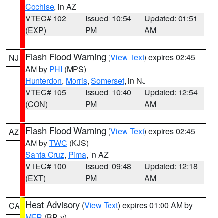
Cochise
, in AZ
VTEC# 102
Issued: 10:54
Updated: 01:51
(EXP)
PM
AM
Flash Flood Warning
(
View Text
) expires 02:45
NJ
AM by
PHI
(MPS)
Hunterdon
,
Morris
,
Somerset
, in NJ
VTEC# 105
Issued: 10:40
Updated: 12:54
(CON)
PM
AM
Flash Flood Warning
(
View Text
) expires 02:45
AZ
AM by
TWC
(KJS)
Santa Cruz
,
Pima
, in AZ
VTEC# 100
Issued: 09:48
Updated: 12:18
(EXT)
PM
AM
Heat Advisory
(
View Text
) expires 01:00 AM by
CA
MFR
(BR-y)