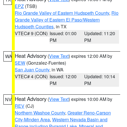
EPZ
(TSB)
Rio Grande Valley of Eastern Hudspeth County
,
Rio
Grande Valley of Eastern El Paso/Western
Hudspeth Counties
, in TX
VTEC# 9 (CON)
Issued: 01:00
Updated: 11:20
PM
PM
Heat Advisory
(
View Text
) expires 12:00 AM by
WA
SEW
(Gonzalez-Fuentes)
San Juan County
, in WA
VTEC# 4 (CON)
Issued: 12:00
Updated: 10:14
PM
PM
Heat Advisory
(
View Text
) expires 10:00 AM by
NV
REV
(CJ)
Northern Washoe County
,
Greater Reno-Carson
City-Minden Area
,
Western Nevada Basin and
Range including Pyramid Lake
,
Mineral and