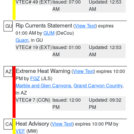
VTEC# 49 (EXT)
Issued: 07:00
Updated: 12:53
AM
AM
Rip Currents Statement
(
View Text
) expires
GU
01:00 AM by
GUM
(DeCou)
Guam
, in GU
VTEC# 19 (EXT)
Issued: 01:00
Updated: 12:53
AM
AM
Extreme Heat Warning
(
View Text
) expires 10:00
AZ
PM by
FGZ
(JLS)
Marble and Glen Canyons
,
Grand Canyon Country
,
in AZ
VTEC# 7 (CON)
Issued: 12:00
Updated: 09:32
PM
PM
Heat Advisory
(
View Text
) expires 10:00 PM by
CA
VEF
(MW)