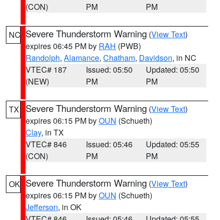
(CON)
PM
PM
Severe Thunderstorm Warning
(
View Text
)
NC
expires 06:45 PM by
RAH
(PWB)
Randolph
,
Alamance
,
Chatham
,
Davidson
, in NC
VTEC# 187
Issued: 05:50
Updated: 05:50
(NEW)
PM
PM
Severe Thunderstorm Warning
(
View Text
)
TX
expires 06:15 PM by
OUN
(Schueth)
Clay
, in TX
VTEC# 846
Issued: 05:46
Updated: 05:55
(CON)
PM
PM
Severe Thunderstorm Warning
(
View Text
)
OK
expires 06:15 PM by
OUN
(Schueth)
Jefferson
, in OK
VTEC# 846
Issued: 05:46
Updated: 05:55