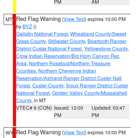
PM
AM
Red Flag Warning
(
View Text
) expires 10:00 PM
MT
by
BYZ
()
Gallatin National Forest
,
Wheatland County/Sweet
Grass County
,
Stillwater County
,
Beartooth Ranger
District Custer National Forest
,
Yellowstone County
,
Crow Indian Reservation/Big Horn Canyon Rec
Area
,
Northern Rosebud/Northern Treasure
Counties
,
Northern Cheyenne Indian
Reservation/Ashland Ranger District Custer Natl
Forest
,
Custer County
,
Sioux Ranger District Custer
National Forest
,
Golden Valley County/Musselshell
County
, in MT
VTEC# 9 (CON)
Issued: 12:00
Updated: 03:47
PM
PM
Red Flag Warning
(
View Text
) expires 10:00 PM
WY