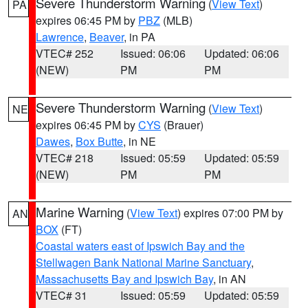
Severe Thunderstorm Warning
(
View Text
)
PA
expires 06:45 PM by
PBZ
(MLB)
Lawrence
,
Beaver
, in PA
VTEC# 252
Issued: 06:06
Updated: 06:06
(NEW)
PM
PM
Severe Thunderstorm Warning
(
View Text
)
NE
expires 06:45 PM by
CYS
(Brauer)
Dawes
,
Box Butte
, in NE
VTEC# 218
Issued: 05:59
Updated: 05:59
(NEW)
PM
PM
Marine Warning
(
View Text
) expires 07:00 PM by
AN
BOX
(FT)
Coastal waters east of Ipswich Bay and the
Stellwagen Bank National Marine Sanctuary
,
Massachusetts Bay and Ipswich Bay
, in AN
VTEC# 31
Issued: 05:59
Updated: 05:59