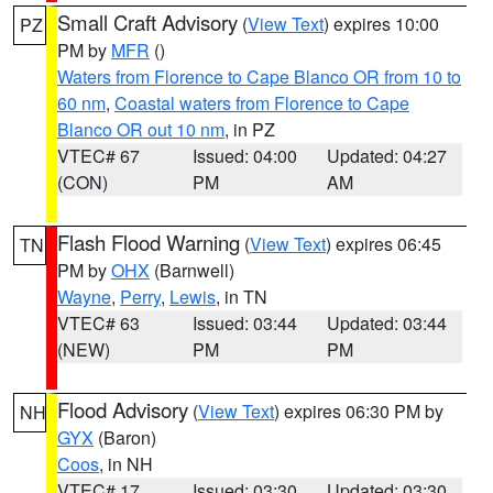
Small Craft Advisory
(
View Text
) expires 10:00
PZ
PM by
MFR
()
Waters from Florence to Cape Blanco OR from 10 to
60 nm
,
Coastal waters from Florence to Cape
Blanco OR out 10 nm
, in PZ
VTEC# 67
Issued: 04:00
Updated: 04:27
(CON)
PM
AM
Flash Flood Warning
(
View Text
) expires 06:45
TN
PM by
OHX
(Barnwell)
Wayne
,
Perry
,
Lewis
, in TN
VTEC# 63
Issued: 03:44
Updated: 03:44
(NEW)
PM
PM
Flood Advisory
(
View Text
) expires 06:30 PM by
NH
GYX
(Baron)
Coos
, in NH
VTEC# 17
Issued: 03:30
Updated: 03:30