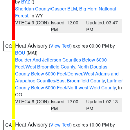
by
BYZ
()
Sheridan County/Casper BLM
,
Big Horn National
Forest
, in WY
VTEC# 9 (CON)
Issued: 12:00
Updated: 03:47
PM
PM
Heat Advisory
(
View Text
) expires 09:00 PM by
CO
BOU
(MAI)
Boulder And Jefferson Counties Below 6000
Feet/West Broomfield County
,
North Douglas
County Below 6000 Feet/Denver/West Adams and
Arapahoe Counties/East Broomfield County
,
Larimer
County Below 6000 Feet/Northwest Weld County
, in
CO
VTEC# 6 (CON)
Issued: 12:00
Updated: 02:13
PM
PM
Heat Advisory
(
View Text
) expires 10:00 PM by
CA