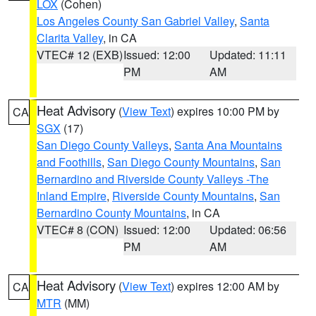
LOX
(Cohen)
Los Angeles County San Gabriel Valley
,
Santa
Clarita Valley
, in CA
VTEC# 12 (EXB)
Issued: 12:00
Updated: 11:11
PM
AM
Heat Advisory
(
View Text
) expires 10:00 PM by
CA
SGX
(17)
San Diego County Valleys
,
Santa Ana Mountains
and Foothills
,
San Diego County Mountains
,
San
Bernardino and Riverside County Valleys -The
Inland Empire
,
Riverside County Mountains
,
San
Bernardino County Mountains
, in CA
VTEC# 8 (CON)
Issued: 12:00
Updated: 06:56
PM
AM
Heat Advisory
(
View Text
) expires 12:00 AM by
CA
MTR
(MM)