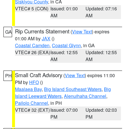
Siskiyou County
, in CA
VTEC# 5 (CON)
Issued: 01:00
Updated: 07:16
AM
AM
Rip Currents Statement
(
View Text
) expires
GA
01:00 AM by
JAX
()
Coastal Camden
,
Coastal Glynn
, in GA
VTEC# 26 (EXA)
Issued: 12:55
Updated: 12:55
AM
AM
Small Craft Advisory
(
View Text
) expires 11:00
PH
PM by
HFO
()
Maalaea Bay
,
Big Island Southeast Waters
,
Big
Island Leeward Waters
,
Alenuihaha Channel
,
Pailolo Channel
, in PH
VTEC# 32 (EXT)
Issued: 07:00
Updated: 02:03
PM
PM