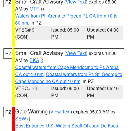
Small Craft Advisory
(
View Text
) expires 05:00
PZ
AM by
MTR
()
Waters from Pt. Arena to Pigeon Pt. CA from 10 to
60 nm
, in PZ
VTEC# 91
Issued: 05:00
Updated: 04:33
(CON)
PM
PM
Small Craft Advisory
(
View Text
) expires 12:00
PZ
AM by
EKA
()
Coastal waters from Cape Mendocino to Pt. Arena
CA out 10 nm
,
Coastal waters from Pt. St. George to
Cape Mendocino CA out 10 nm
, in PZ
VTEC# 74
Issued: 05:00
Updated: 05:10
(CON)
PM
PM
Gale Warning
(
View Text
) expires 05:00 AM by
PZ
SEW
()
East Entrance U.S. Waters Strait Of Juan De Fuca
,