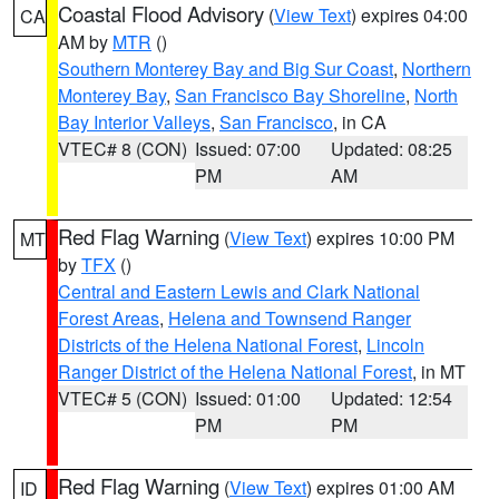
Coastal Flood Advisory
(
View Text
) expires 04:00
CA
AM by
MTR
()
Southern Monterey Bay and Big Sur Coast
,
Northern
Monterey Bay
,
San Francisco Bay Shoreline
,
North
Bay Interior Valleys
,
San Francisco
, in CA
VTEC# 8 (CON)
Issued: 07:00
Updated: 08:25
PM
AM
Red Flag Warning
(
View Text
) expires 10:00 PM
MT
by
TFX
()
Central and Eastern Lewis and Clark National
Forest Areas
,
Helena and Townsend Ranger
Districts of the Helena National Forest
,
Lincoln
Ranger District of the Helena National Forest
, in MT
VTEC# 5 (CON)
Issued: 01:00
Updated: 12:54
PM
PM
Red Flag Warning
(
View Text
) expires 01:00 AM
ID