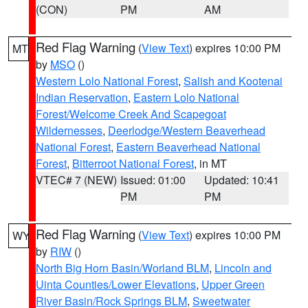
(CON)
PM
AM
Red Flag Warning
(
View Text
) expires 10:00 PM
MT
by
MSO
()
Western Lolo National Forest
,
Salish and Kootenai
Indian Reservation
,
Eastern Lolo National
Forest/Welcome Creek And Scapegoat
Wildernesses
,
Deerlodge/Western Beaverhead
National Forest
,
Eastern Beaverhead National
Forest
,
Bitterroot National Forest
, in MT
VTEC# 7 (NEW)
Issued: 01:00
Updated: 10:41
PM
PM
Red Flag Warning
(
View Text
) expires 10:00 PM
WY
by
RIW
()
North Big Horn Basin/Worland BLM
,
Lincoln and
Uinta Counties/Lower Elevations
,
Upper Green
River Basin/Rock Springs BLM
,
Sweetwater