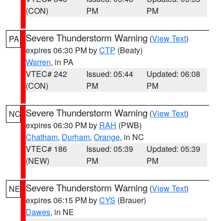
(CON)
PM
PM
Severe Thunderstorm Warning
(
View Text
)
PA
expires 06:30 PM by
CTP
(Beaty)
Warren
, in PA
VTEC# 242
Issued: 05:44
Updated: 06:08
(CON)
PM
PM
Severe Thunderstorm Warning
(
View Text
)
NC
expires 06:30 PM by
RAH
(PWB)
Chatham
,
Durham
,
Orange
, in NC
VTEC# 186
Issued: 05:39
Updated: 05:39
(NEW)
PM
PM
Severe Thunderstorm Warning
(
View Text
)
NE
expires 06:15 PM by
CYS
(Brauer)
Dawes
, in NE