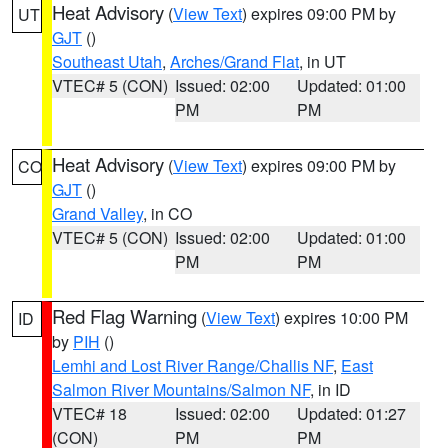
Heat Advisory
(
View Text
) expires 09:00 PM by
UT
GJT
()
Southeast Utah
,
Arches/Grand Flat
, in UT
VTEC# 5 (CON)
Issued: 02:00
Updated: 01:00
PM
PM
Heat Advisory
(
View Text
) expires 09:00 PM by
CO
GJT
()
Grand Valley
, in CO
VTEC# 5 (CON)
Issued: 02:00
Updated: 01:00
PM
PM
Red Flag Warning
(
View Text
) expires 10:00 PM
ID
by
PIH
()
Lemhi and Lost River Range/Challis NF
,
East
Salmon River Mountains/Salmon NF
, in ID
VTEC# 18
Issued: 02:00
Updated: 01:27
(CON)
PM
PM