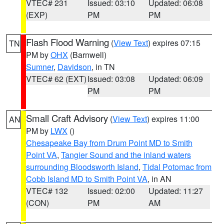
VTEC# 231
Issued: 03:10
Updated: 06:08
(EXP)
PM
PM
Flash Flood Warning
(
View Text
) expires 07:15
TN
PM by
OHX
(Barnwell)
Sumner
,
Davidson
, in TN
VTEC# 62 (EXT)
Issued: 03:08
Updated: 06:09
PM
PM
Small Craft Advisory
(
View Text
) expires 11:00
AN
PM by
LWX
()
Chesapeake Bay from Drum Point MD to Smith
Point VA
,
Tangier Sound and the inland waters
surrounding Bloodsworth Island
,
Tidal Potomac from
Cobb Island MD to Smith Point VA
, in AN
VTEC# 132
Issued: 02:00
Updated: 11:27
(CON)
PM
AM