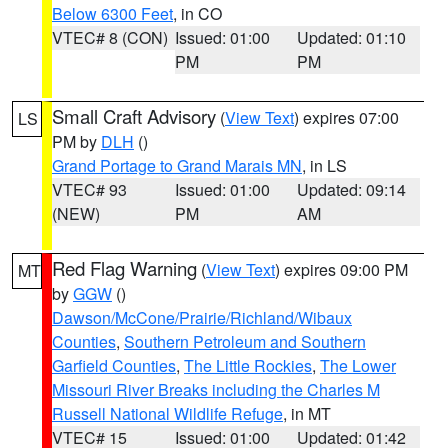
Below 6300 Feet
, in CO
VTEC# 8 (CON)
Issued: 01:00
Updated: 01:10
PM
PM
Small Craft Advisory
(
View Text
) expires 07:00
LS
PM by
DLH
()
Grand Portage to Grand Marais MN
, in LS
VTEC# 93
Issued: 01:00
Updated: 09:14
(NEW)
PM
AM
Red Flag Warning
(
View Text
) expires 09:00 PM
MT
by
GGW
()
Dawson/McCone/Prairie/Richland/Wibaux
Counties
,
Southern Petroleum and Southern
Garfield Counties
,
The Little Rockies
,
The Lower
Missouri River Breaks including the Charles M
Russell National Wildlife Refuge
, in MT
VTEC# 15
Issued: 01:00
Updated: 01:42