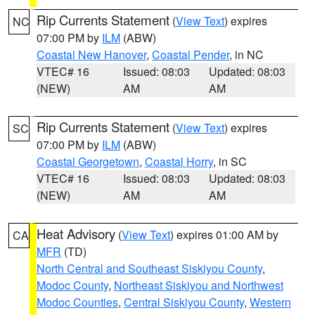
Rip Currents Statement
(
View Text
) expires
NC
07:00 PM by
ILM
(ABW)
Coastal New Hanover
,
Coastal Pender
, in NC
VTEC# 16
Issued: 08:03
Updated: 08:03
(NEW)
AM
AM
Rip Currents Statement
(
View Text
) expires
SC
07:00 PM by
ILM
(ABW)
Coastal Georgetown
,
Coastal Horry
, in SC
VTEC# 16
Issued: 08:03
Updated: 08:03
(NEW)
AM
AM
Heat Advisory
(
View Text
) expires 01:00 AM by
CA
MFR
(TD)
North Central and Southeast Siskiyou County
,
Modoc County
,
Northeast Siskiyou and Northwest
Modoc Counties
,
Central Siskiyou County
,
Western