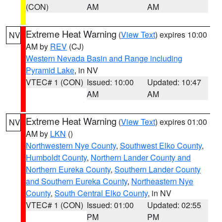
(CON)
AM
AM
Extreme Heat Warning
(
View Text
) expires 10:00
NV
AM by
REV
(CJ)
Western Nevada Basin and Range including
Pyramid Lake
, in NV
VTEC# 1 (CON)
Issued: 10:00
Updated: 10:47
AM
AM
Extreme Heat Warning
(
View Text
) expires 01:00
NV
AM by
LKN
()
Northwestern Nye County
,
Southwest Elko County
,
Humboldt County
,
Northern Lander County and
Northern Eureka County
,
Southern Lander County
and Southern Eureka County
,
Northeastern Nye
County
,
South Central Elko County
, in NV
VTEC# 1 (CON)
Issued: 01:00
Updated: 02:55
PM
PM