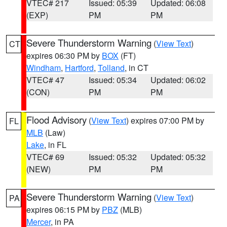
VTEC# 217
Issued: 05:39
Updated: 06:08
(EXP)
PM
PM
Severe Thunderstorm Warning
(
View Text
)
CT
expires 06:30 PM by
BOX
(FT)
Windham
,
Hartford
,
Tolland
, in CT
VTEC# 47
Issued: 05:34
Updated: 06:02
(CON)
PM
PM
Flood Advisory
(
View Text
) expires 07:00 PM by
FL
MLB
(Law)
Lake
, in FL
VTEC# 69
Issued: 05:32
Updated: 05:32
(NEW)
PM
PM
Severe Thunderstorm Warning
(
View Text
)
PA
expires 06:15 PM by
PBZ
(MLB)
Mercer
, in PA