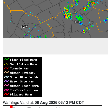
Warnings Valid at:
08 Aug 2026 06:12 PM CDT