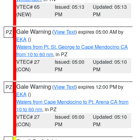
VTEC# 65
Issued: 05:13
Updated: 05:13
(NEW)
PM
PM
Gale Warning
(
View Text
) expires 05:00 AM by
PZ
EKA
()
Waters from Pt. St. George to Cape Mendocino CA
from 10 to 60 nm
, in PZ
VTEC# 27
Issued: 05:00
Updated: 05:10
(CON)
PM
PM
Gale Warning
(
View Text
) expires 12:00 PM by
PZ
EKA
()
Waters from Cape Mendocino to Pt. Arena CA from
10 to 60 nm
, in PZ
VTEC# 27
Issued: 05:00
Updated: 05:10
(CON)
PM
PM