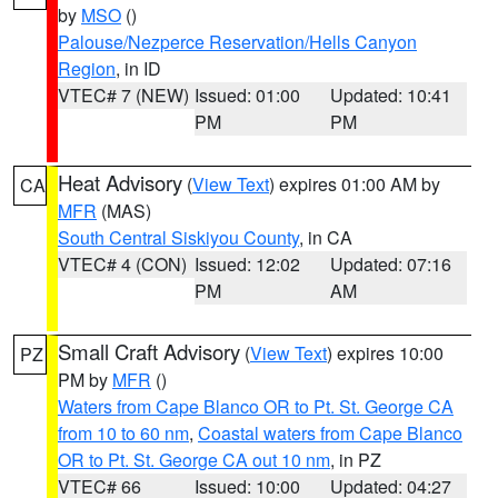
by
MSO
()
Palouse/Nezperce Reservation/Hells Canyon
Region
, in ID
VTEC# 7 (NEW)
Issued: 01:00
Updated: 10:41
PM
PM
Heat Advisory
(
View Text
) expires 01:00 AM by
CA
MFR
(MAS)
South Central Siskiyou County
, in CA
VTEC# 4 (CON)
Issued: 12:02
Updated: 07:16
PM
AM
Small Craft Advisory
(
View Text
) expires 10:00
PZ
PM by
MFR
()
Waters from Cape Blanco OR to Pt. St. George CA
from 10 to 60 nm
,
Coastal waters from Cape Blanco
OR to Pt. St. George CA out 10 nm
, in PZ
VTEC# 66
Issued: 10:00
Updated: 04:27