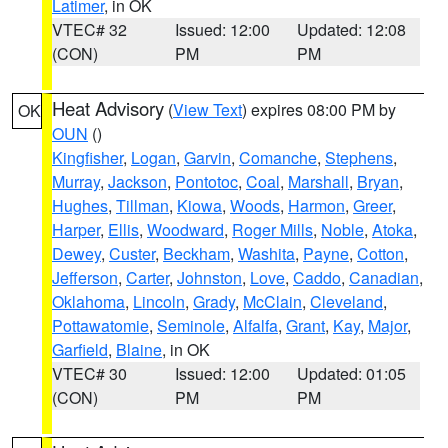
Latimer
, in OK
VTEC# 32
Issued: 12:00
Updated: 12:08
(CON)
PM
PM
Heat Advisory
(
View Text
) expires 08:00 PM by
OK
OUN
()
Kingfisher
,
Logan
,
Garvin
,
Comanche
,
Stephens
,
Murray
,
Jackson
,
Pontotoc
,
Coal
,
Marshall
,
Bryan
,
Hughes
,
Tillman
,
Kiowa
,
Woods
,
Harmon
,
Greer
,
Harper
,
Ellis
,
Woodward
,
Roger Mills
,
Noble
,
Atoka
,
Dewey
,
Custer
,
Beckham
,
Washita
,
Payne
,
Cotton
,
Jefferson
,
Carter
,
Johnston
,
Love
,
Caddo
,
Canadian
,
Oklahoma
,
Lincoln
,
Grady
,
McClain
,
Cleveland
,
Pottawatomie
,
Seminole
,
Alfalfa
,
Grant
,
Kay
,
Major
,
Garfield
,
Blaine
, in OK
VTEC# 30
Issued: 12:00
Updated: 01:05
(CON)
PM
PM