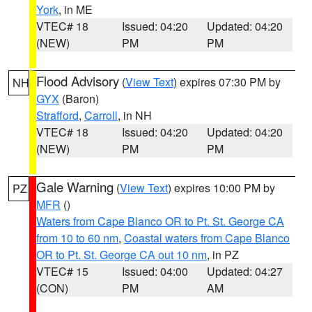
York
, in ME
VTEC# 18
Issued: 04:20
Updated: 04:20
(NEW)
PM
PM
Flood Advisory
(
View Text
) expires 07:30 PM by
NH
GYX
(Baron)
Strafford
,
Carroll
, in NH
VTEC# 18
Issued: 04:20
Updated: 04:20
(NEW)
PM
PM
Gale Warning
(
View Text
) expires 10:00 PM by
PZ
MFR
()
Waters from Cape Blanco OR to Pt. St. George CA
from 10 to 60 nm
,
Coastal waters from Cape Blanco
OR to Pt. St. George CA out 10 nm
, in PZ
VTEC# 15
Issued: 04:00
Updated: 04:27
(CON)
PM
AM