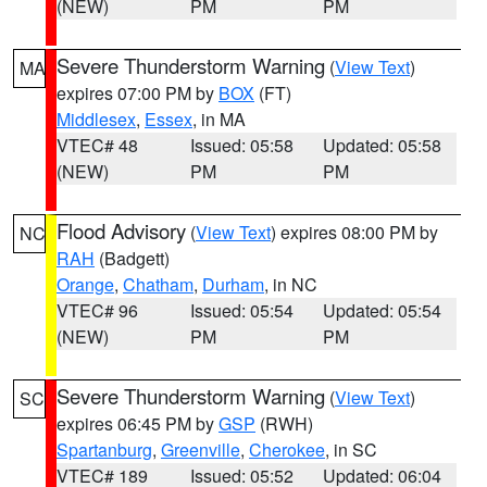
(NEW)
PM
PM
Severe Thunderstorm Warning
(
View Text
)
MA
expires 07:00 PM by
BOX
(FT)
Middlesex
,
Essex
, in MA
VTEC# 48
Issued: 05:58
Updated: 05:58
(NEW)
PM
PM
Flood Advisory
(
View Text
) expires 08:00 PM by
NC
RAH
(Badgett)
Orange
,
Chatham
,
Durham
, in NC
VTEC# 96
Issued: 05:54
Updated: 05:54
(NEW)
PM
PM
Severe Thunderstorm Warning
(
View Text
)
SC
expires 06:45 PM by
GSP
(RWH)
Spartanburg
,
Greenville
,
Cherokee
, in SC
VTEC# 189
Issued: 05:52
Updated: 06:04