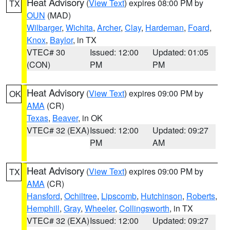
Heat Advisory
(
View Text
) expires 08:00 PM by
TX
OUN
(MAD)
Wilbarger
,
Wichita
,
Archer
,
Clay
,
Hardeman
,
Foard
,
Knox
,
Baylor
, in TX
VTEC# 30
Issued: 12:00
Updated: 01:05
(CON)
PM
PM
Heat Advisory
(
View Text
) expires 09:00 PM by
OK
AMA
(CR)
Texas
,
Beaver
, in OK
VTEC# 32 (EXA)
Issued: 12:00
Updated: 09:27
PM
AM
Heat Advisory
(
View Text
) expires 09:00 PM by
TX
AMA
(CR)
Hansford
,
Ochiltree
,
Lipscomb
,
Hutchinson
,
Roberts
,
Hemphill
,
Gray
,
Wheeler
,
Collingsworth
, in TX
VTEC# 32 (EXA)
Issued: 12:00
Updated: 09:27