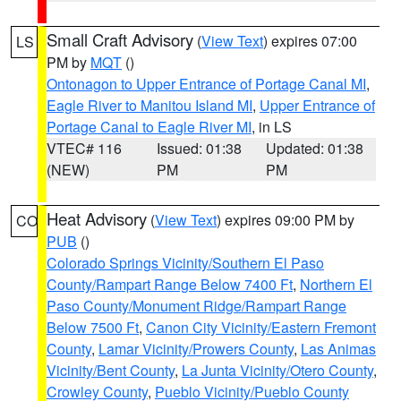
Small Craft Advisory
(
View Text
) expires 07:00
LS
PM by
MQT
()
Ontonagon to Upper Entrance of Portage Canal MI
,
Eagle River to Manitou Island MI
,
Upper Entrance of
Portage Canal to Eagle River MI
, in LS
VTEC# 116
Issued: 01:38
Updated: 01:38
(NEW)
PM
PM
Heat Advisory
(
View Text
) expires 09:00 PM by
CO
PUB
()
Colorado Springs Vicinity/Southern El Paso
County/Rampart Range Below 7400 Ft
,
Northern El
Paso County/Monument Ridge/Rampart Range
Below 7500 Ft
,
Canon City Vicinity/Eastern Fremont
County
,
Lamar Vicinity/Prowers County
,
Las Animas
Vicinity/Bent County
,
La Junta Vicinity/Otero County
,
Crowley County
,
Pueblo Vicinity/Pueblo County