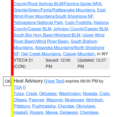
County/Rock Springs BLM/Flaming Gorge NRA
,
Granite/Green/Ferris/Rattlesnake Mountains
,
East
Wind River Mountains/South Shoshone NF
,
Yellowstone National Park
,
Cody Foothills
,
Natrona
County/Casper BLM
,
Johnson County/Casper BLM
,
South Big Horn Basin/Worland BLM
,
Upper Wind
River Basin/Wind River Basin
,
South Bighorn
Mountains
,
Absaroka Mountains/North Shoshone
NF
,
Owl Creek Mountains
,
Casper Mountain
, in WY
VTEC# 21
Issued: 12:00
Updated: 12:37
(CON)
PM
PM
Heat Advisory
(
View Text
) expires 08:00 PM by
OK
TSA
()
Tulsa
,
Creek
,
Okfuskee
,
Washington
,
Nowata
,
Craig
,
Ottawa
,
Pawnee
,
Wagoner
,
Muskogee
,
McIntosh
,
Pittsburg
,
Pushmataha
,
Choctaw
,
Okmulgee
,
Haskell
,
Rogers
,
Mayes
,
Delaware
,
Cherokee
,