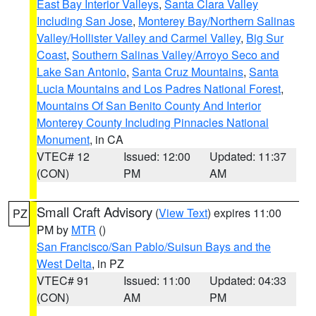
East Bay Interior Valleys
,
Santa Clara Valley
Including San Jose
,
Monterey Bay/Northern Salinas
Valley/Hollister Valley and Carmel Valley
,
Big Sur
Coast
,
Southern Salinas Valley/Arroyo Seco and
Lake San Antonio
,
Santa Cruz Mountains
,
Santa
Lucia Mountains and Los Padres National Forest
,
Mountains Of San Benito County And Interior
Monterey County Including Pinnacles National
Monument
, in CA
VTEC# 12
Issued: 12:00
Updated: 11:37
(CON)
PM
AM
Small Craft Advisory
(
View Text
) expires 11:00
PZ
PM by
MTR
()
San Francisco/San Pablo/Suisun Bays and the
West Delta
, in PZ
VTEC# 91
Issued: 11:00
Updated: 04:33
(CON)
AM
PM