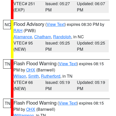
VTEC# 251
Issued: 05:27
Updated: 06:07
(EXP)
PM
PM
Flood Advisory
(
View Text
) expires 08:30 PM by
NC
RAH
(PWB)
Alamance
,
Chatham
,
Randolph
, in NC
VTEC# 95
Issued: 05:25
Updated: 05:25
(NEW)
PM
PM
Flash Flood Warning
(
View Text
) expires 08:15
TN
PM by
OHX
(Barnwell)
Wilson
,
Smith
,
Rutherford
, in TN
VTEC# 66
Issued: 05:19
Updated: 05:19
(NEW)
PM
PM
Flash Flood Warning
(
View Text
) expires 08:15
TN
PM by
OHX
(Barnwell)
Williamson
, in TN