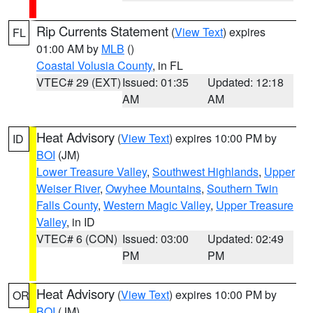
Rip Currents Statement
(
View Text
) expires
FL
01:00 AM by
MLB
()
Coastal Volusia County
, in FL
VTEC# 29 (EXT)
Issued: 01:35
Updated: 12:18
AM
AM
Heat Advisory
(
View Text
) expires 10:00 PM by
ID
BOI
(JM)
Lower Treasure Valley
,
Southwest Highlands
,
Upper
Weiser River
,
Owyhee Mountains
,
Southern Twin
Falls County
,
Western Magic Valley
,
Upper Treasure
Valley
, in ID
VTEC# 6 (CON)
Issued: 03:00
Updated: 02:49
PM
PM
Heat Advisory
(
View Text
) expires 10:00 PM by
OR
BOI
(JM)