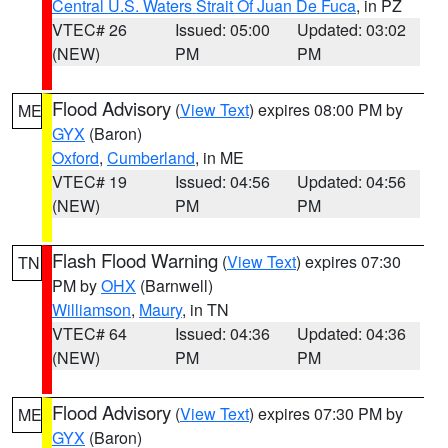
Central U.S. Waters Strait Of Juan De Fuca
, in PZ
VTEC# 26
Issued: 05:00
Updated: 03:02
(NEW)
PM
PM
Flood Advisory
(
View Text
) expires 08:00 PM by
ME
GYX
(Baron)
Oxford
,
Cumberland
, in ME
VTEC# 19
Issued: 04:56
Updated: 04:56
(NEW)
PM
PM
Flash Flood Warning
(
View Text
) expires 07:30
TN
PM by
OHX
(Barnwell)
Williamson
,
Maury
, in TN
VTEC# 64
Issued: 04:36
Updated: 04:36
(NEW)
PM
PM
Flood Advisory
(
View Text
) expires 07:30 PM by
ME
GYX
(Baron)