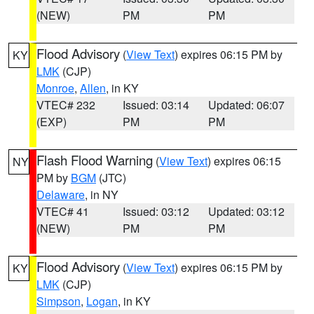
(NEW)
PM
PM
Flood Advisory
(
View Text
) expires 06:15 PM by
KY
LMK
(CJP)
Monroe
,
Allen
, in KY
VTEC# 232
Issued: 03:14
Updated: 06:07
(EXP)
PM
PM
Flash Flood Warning
(
View Text
) expires 06:15
NY
PM by
BGM
(JTC)
Delaware
, in NY
VTEC# 41
Issued: 03:12
Updated: 03:12
(NEW)
PM
PM
Flood Advisory
(
View Text
) expires 06:15 PM by
KY
LMK
(CJP)
Simpson
,
Logan
, in KY