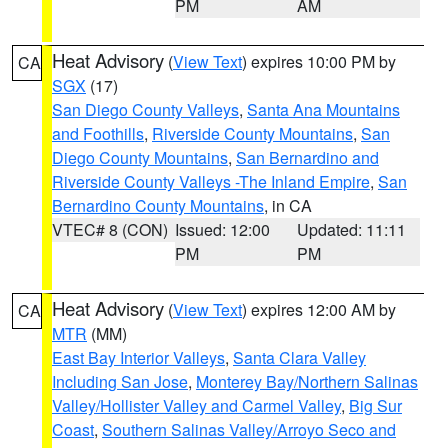
PM
AM
Heat Advisory
(
View Text
) expires 10:00 PM by
CA
SGX
(17)
San Diego County Valleys
,
Santa Ana Mountains
and Foothills
,
Riverside County Mountains
,
San
Diego County Mountains
,
San Bernardino and
Riverside County Valleys -The Inland Empire
,
San
Bernardino County Mountains
, in CA
VTEC# 8 (CON)
Issued: 12:00
Updated: 11:11
PM
PM
Heat Advisory
(
View Text
) expires 12:00 AM by
CA
MTR
(MM)
East Bay Interior Valleys
,
Santa Clara Valley
Including San Jose
,
Monterey Bay/Northern Salinas
Valley/Hollister Valley and Carmel Valley
,
Big Sur
Coast
,
Southern Salinas Valley/Arroyo Seco and