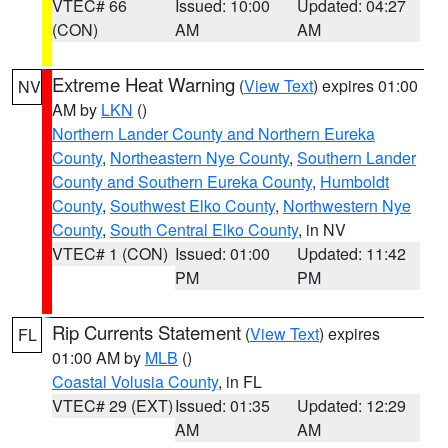
VTEC# 66
Issued: 10:00
Updated: 04:27
(CON)
AM
AM
Extreme Heat Warning
(
View Text
) expires 01:00
NV
AM by
LKN
()
Northern Lander County and Northern Eureka
County
,
Northeastern Nye County
,
Southern Lander
County and Southern Eureka County
,
Humboldt
County
,
Southwest Elko County
,
Northwestern Nye
County
,
South Central Elko County
, in NV
VTEC# 1 (CON)
Issued: 01:00
Updated: 11:42
PM
PM
Rip Currents Statement
(
View Text
) expires
FL
01:00 AM by
MLB
()
Coastal Volusia County
, in FL
VTEC# 29 (EXT)
Issued: 01:35
Updated: 12:29
AM
AM