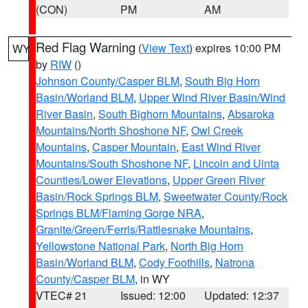
(CON)
PM
AM
Red Flag Warning
(
View Text
) expires 10:00 PM
WY
by
RIW
()
Johnson County/Casper BLM
,
South Big Horn
Basin/Worland BLM
,
Upper Wind River Basin/Wind
River Basin
,
South Bighorn Mountains
,
Absaroka
Mountains/North Shoshone NF
,
Owl Creek
Mountains
,
Casper Mountain
,
East Wind River
Mountains/South Shoshone NF
,
Lincoln and Uinta
Counties/Lower Elevations
,
Upper Green River
Basin/Rock Springs BLM
,
Sweetwater County/Rock
Springs BLM/Flaming Gorge NRA
,
Granite/Green/Ferris/Rattlesnake Mountains
,
Yellowstone National Park
,
North Big Horn
Basin/Worland BLM
,
Cody Foothills
,
Natrona
County/Casper BLM
, in WY
VTEC# 21
Issued: 12:00
Updated: 12:37