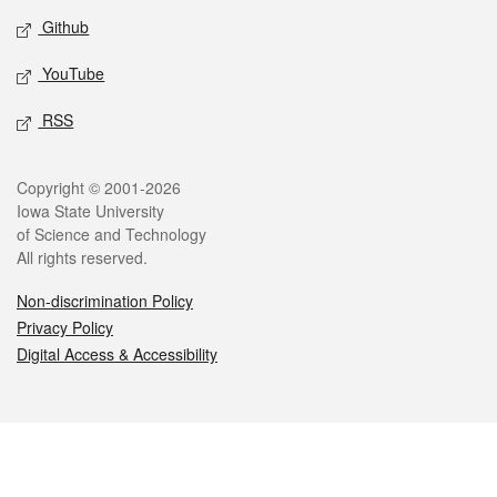
Github
YouTube
RSS
Legal
Copyright © 2001-2026
Iowa State University
of Science and Technology
All rights reserved.
Non-discrimination Policy
Privacy Policy
Digital Access & Accessibility