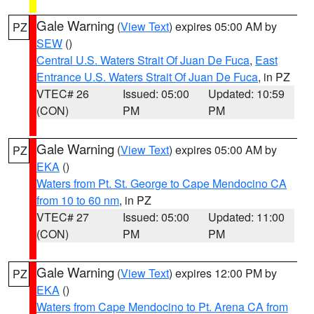
Gale Warning
(
View Text
) expires 05:00 AM by
PZ
SEW
()
Central U.S. Waters Strait Of Juan De Fuca
,
East
Entrance U.S. Waters Strait Of Juan De Fuca
, in PZ
VTEC# 26
Issued: 05:00
Updated: 10:59
(CON)
PM
PM
Gale Warning
(
View Text
) expires 05:00 AM by
PZ
EKA
()
Waters from Pt. St. George to Cape Mendocino CA
from 10 to 60 nm
, in PZ
VTEC# 27
Issued: 05:00
Updated: 11:00
(CON)
PM
PM
Gale Warning
(
View Text
) expires 12:00 PM by
PZ
EKA
()
Waters from Cape Mendocino to Pt. Arena CA from