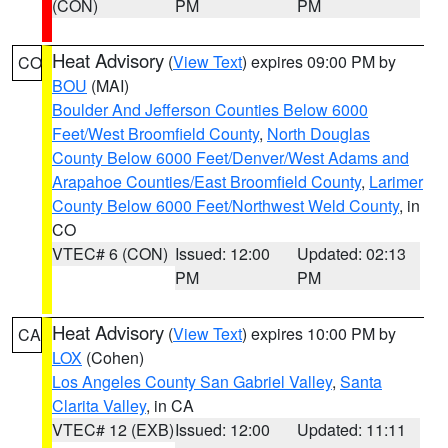
(CON)
PM
PM
Heat Advisory
(
View Text
) expires 09:00 PM by
CO
BOU
(MAI)
Boulder And Jefferson Counties Below 6000
Feet/West Broomfield County
,
North Douglas
County Below 6000 Feet/Denver/West Adams and
Arapahoe Counties/East Broomfield County
,
Larimer
County Below 6000 Feet/Northwest Weld County
, in
CO
VTEC# 6 (CON)
Issued: 12:00
Updated: 02:13
PM
PM
Heat Advisory
(
View Text
) expires 10:00 PM by
CA
LOX
(Cohen)
Los Angeles County San Gabriel Valley
,
Santa
Clarita Valley
, in CA
VTEC# 12 (EXB)
Issued: 12:00
Updated: 11:11