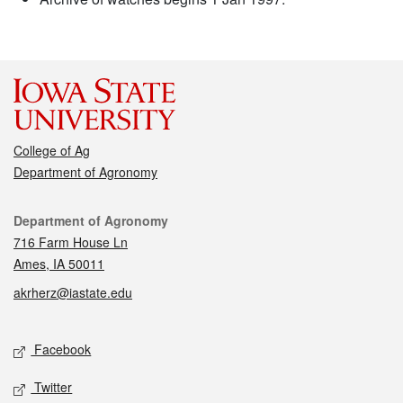
College of Ag
Department of Agronomy
Contact
Department of Agronomy
716 Farm House Ln
Ames, IA 50011
akrherz@iastate.edu
Social media
Facebook
Twitter