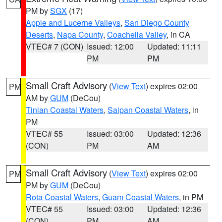
PM by
SGX
(17)
Apple and Lucerne Valleys
,
San Diego County
Deserts
,
Napa County
,
Coachella Valley
, in CA
VTEC# 7 (CON)
Issued: 12:00
Updated: 11:11
PM
PM
Small Craft Advisory
(
View Text
) expires 02:00
PM
AM by
GUM
(DeCou)
Tinian Coastal Waters
,
Saipan Coastal Waters
, in
PM
VTEC# 55
Issued: 03:00
Updated: 12:36
(CON)
PM
AM
Small Craft Advisory
(
View Text
) expires 02:00
PM
PM by
GUM
(DeCou)
Rota Coastal Waters
,
Guam Coastal Waters
, in PM
VTEC# 55
Issued: 03:00
Updated: 12:36
(CON)
PM
AM