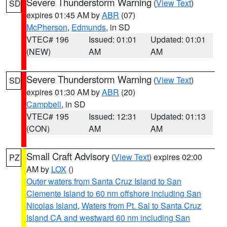
Severe Thunderstorm Warning
(
View Text
)
SD
expires 01:45 AM by
ABR
(07)
McPherson
,
Edmunds
, in SD
VTEC# 196
Issued: 01:01
Updated: 01:01
(NEW)
AM
AM
Severe Thunderstorm Warning
(
View Text
)
SD
expires 01:30 AM by
ABR
(20)
Campbell
, in SD
VTEC# 195
Issued: 12:31
Updated: 01:13
(CON)
AM
AM
Small Craft Advisory
(
View Text
) expires 02:00
PZ
AM by
LOX
()
Outer waters from Santa Cruz Island to San
Clemente Island to 60 nm offshore including San
Nicolas Island
,
Waters from Pt. Sal to Santa Cruz
Island CA and westward 60 nm including San