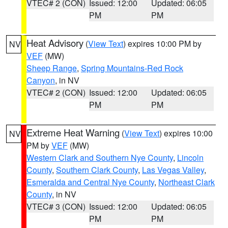
VTEC# 2 (CON)
Issued: 12:00
Updated: 06:05
PM
PM
Heat Advisory
(
View Text
) expires 10:00 PM by
NV
VEF
(MW)
Sheep Range
,
Spring Mountains-Red Rock
Canyon
, in NV
VTEC# 2 (CON)
Issued: 12:00
Updated: 06:05
PM
PM
Extreme Heat Warning
(
View Text
) expires 10:00
NV
PM by
VEF
(MW)
Western Clark and Southern Nye County
,
Lincoln
County
,
Southern Clark County
,
Las Vegas Valley
,
Esmeralda and Central Nye County
,
Northeast Clark
County
, in NV
VTEC# 3 (CON)
Issued: 12:00
Updated: 06:05
PM
PM