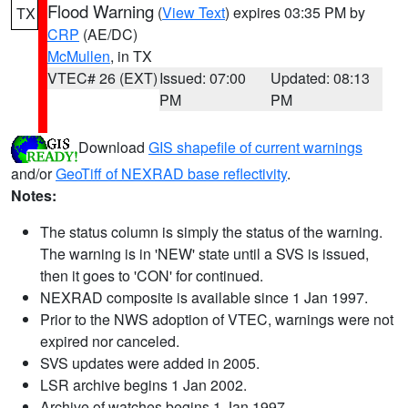
Flood Warning
(
View Text
) expires 03:35 PM by
TX
CRP
(AE/DC)
McMullen
, in TX
VTEC# 26 (EXT)
Issued: 07:00
Updated: 08:13
PM
PM
Download
GIS shapefile of current warnings
and/or
GeoTiff of NEXRAD base reflectivity
.
Notes:
The status column is simply the status of the warning.
The warning is in 'NEW' state until a SVS is issued,
then it goes to 'CON' for continued.
NEXRAD composite is available since 1 Jan 1997.
Prior to the NWS adoption of VTEC, warnings were not
expired nor canceled.
SVS updates were added in 2005.
LSR archive begins 1 Jan 2002.
Archive of watches begins 1 Jan 1997.