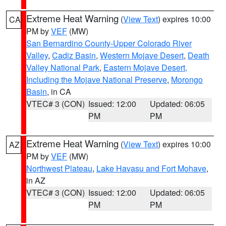
Extreme Heat Warning
(
View Text
) expires 10:00
CA
PM by
VEF
(MW)
San Bernardino County-Upper Colorado River
Valley
,
Cadiz Basin
,
Western Mojave Desert
,
Death
Valley National Park
,
Eastern Mojave Desert,
Including the Mojave National Preserve
,
Morongo
Basin
, in CA
VTEC# 3 (CON)
Issued: 12:00
Updated: 06:05
PM
PM
Extreme Heat Warning
(
View Text
) expires 10:00
AZ
PM by
VEF
(MW)
Northwest Plateau
,
Lake Havasu and Fort Mohave
,
in AZ
VTEC# 3 (CON)
Issued: 12:00
Updated: 06:05
PM
PM