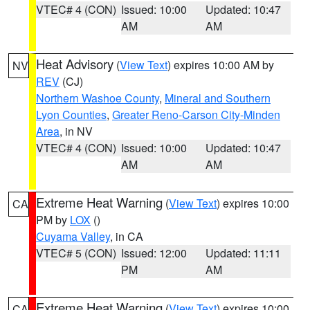
VTEC# 4 (CON)
Issued: 10:00
Updated: 10:47
AM
AM
Heat Advisory
(
View Text
) expires 10:00 AM by
NV
REV
(CJ)
Northern Washoe County
,
Mineral and Southern
Lyon Counties
,
Greater Reno-Carson City-Minden
Area
, in NV
VTEC# 4 (CON)
Issued: 10:00
Updated: 10:47
AM
AM
Extreme Heat Warning
(
View Text
) expires 10:00
CA
PM by
LOX
()
Cuyama Valley
, in CA
VTEC# 5 (CON)
Issued: 12:00
Updated: 11:11
PM
AM
Extreme Heat Warning
(
View Text
) expires 10:00
CA