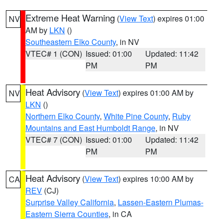
Extreme Heat Warning
(
View Text
) expires 01:00
NV
AM by
LKN
()
Southeastern Elko County
, in NV
VTEC# 1 (CON)
Issued: 01:00
Updated: 11:42
PM
PM
Heat Advisory
(
View Text
) expires 01:00 AM by
NV
LKN
()
Northern Elko County
,
White Pine County
,
Ruby
Mountains and East Humboldt Range
, in NV
VTEC# 7 (CON)
Issued: 01:00
Updated: 11:42
PM
PM
Heat Advisory
(
View Text
) expires 10:00 AM by
CA
REV
(CJ)
Surprise Valley California
,
Lassen-Eastern Plumas-
Eastern Sierra Counties
, in CA