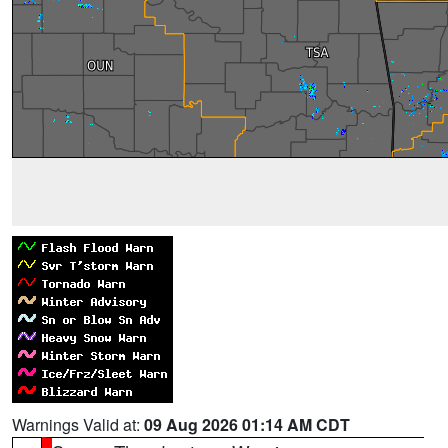
Warnings Valid at:
09 Aug 2026 01:14 AM CDT