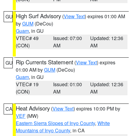
High Surf Advisory
(
View Text
) expires 01:00 AM
GU
by
GUM
(DeCou)
Guam
, in GU
VTEC# 49
Issued: 07:00
Updated: 12:36
(CON)
AM
AM
Rip Currents Statement
(
View Text
) expires
GU
01:00 AM by
GUM
(DeCou)
Guam
, in GU
VTEC# 19
Issued: 01:00
Updated: 12:36
(CON)
AM
AM
Heat Advisory
(
View Text
) expires 10:00 PM by
CA
VEF
(MW)
Eastern Sierra Slopes of Inyo County
,
White
Mountains of Inyo County
, in CA