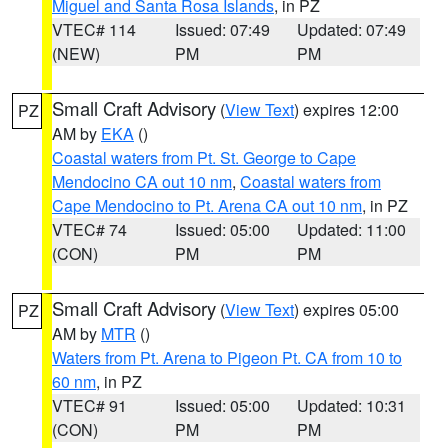
Miguel and Santa Rosa Islands
, in PZ
VTEC# 114
Issued: 07:49
Updated: 07:49
(NEW)
PM
PM
Small Craft Advisory
(
View Text
) expires 12:00
PZ
AM by
EKA
()
Coastal waters from Pt. St. George to Cape
Mendocino CA out 10 nm
,
Coastal waters from
Cape Mendocino to Pt. Arena CA out 10 nm
, in PZ
VTEC# 74
Issued: 05:00
Updated: 11:00
(CON)
PM
PM
Small Craft Advisory
(
View Text
) expires 05:00
PZ
AM by
MTR
()
Waters from Pt. Arena to Pigeon Pt. CA from 10 to
60 nm
, in PZ
VTEC# 91
Issued: 05:00
Updated: 10:31
(CON)
PM
PM