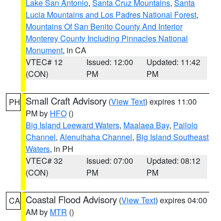
Lake San Antonio
,
Santa Cruz Mountains
,
Santa
Lucia Mountains and Los Padres National Forest
,
Mountains Of San Benito County And Interior
Monterey County Including Pinnacles National
Monument
, in CA
VTEC# 12
Issued: 12:00
Updated: 11:42
(CON)
PM
PM
Small Craft Advisory
(
View Text
) expires 11:00
PH
PM by
HFO
()
Big Island Leeward Waters
,
Maalaea Bay
,
Pailolo
Channel
,
Alenuihaha Channel
,
Big Island Southeast
Waters
, in PH
VTEC# 32
Issued: 07:00
Updated: 08:12
(CON)
PM
PM
Coastal Flood Advisory
(
View Text
) expires 04:00
CA
AM by
MTR
()