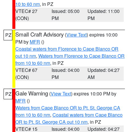
10 to 60 nm
, in PZ
VTEC# 27
Issued: 05:00
Updated: 11:00
(CON)
PM
PM
Small Craft Advisory
(
View Text
) expires 10:00
PZ
PM by
MFR
()
Coastal waters from Florence to Cape Blanco OR
out 10 nm
,
Waters from Florence to Cape Blanco OR
from 10 to 60 nm
, in PZ
VTEC# 67
Issued: 04:00
Updated: 04:27
(CON)
PM
AM
Gale Warning
(
View Text
) expires 10:00 PM by
PZ
MFR
()
Waters from Cape Blanco OR to Pt. St. George CA
from 10 to 60 nm
,
Coastal waters from Cape Blanco
OR to Pt. St. George CA out 10 nm
, in PZ
VTEC# 15
Issued: 04:00
Updated: 04:27