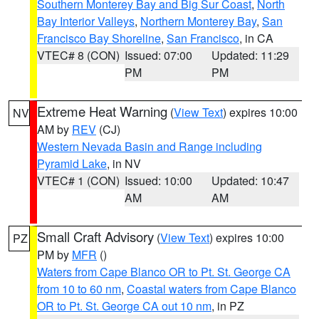
Southern Monterey Bay and Big Sur Coast
,
North
Bay Interior Valleys
,
Northern Monterey Bay
,
San
Francisco Bay Shoreline
,
San Francisco
, in CA
VTEC# 8 (CON)
Issued: 07:00
Updated: 11:29
PM
PM
Extreme Heat Warning
(
View Text
) expires 10:00
NV
AM by
REV
(CJ)
Western Nevada Basin and Range including
Pyramid Lake
, in NV
VTEC# 1 (CON)
Issued: 10:00
Updated: 10:47
AM
AM
Small Craft Advisory
(
View Text
) expires 10:00
PZ
PM by
MFR
()
Waters from Cape Blanco OR to Pt. St. George CA
from 10 to 60 nm
,
Coastal waters from Cape Blanco
OR to Pt. St. George CA out 10 nm
, in PZ