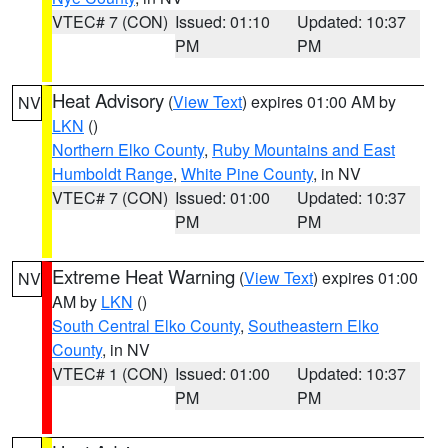
VTEC# 7 (CON)
Issued: 01:10
Updated: 10:37
PM
PM
Heat Advisory
(
View Text
) expires 01:00 AM by
NV
LKN
()
Northern Elko County
,
Ruby Mountains and East
Humboldt Range
,
White Pine County
, in NV
VTEC# 7 (CON)
Issued: 01:00
Updated: 10:37
PM
PM
Extreme Heat Warning
(
View Text
) expires 01:00
NV
AM by
LKN
()
South Central Elko County
,
Southeastern Elko
County
, in NV
VTEC# 1 (CON)
Issued: 01:00
Updated: 10:37
PM
PM