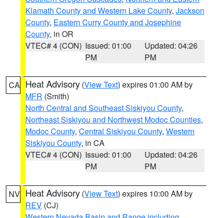
Klamath County and Western Lake County
,
Jackson
County
,
Eastern Curry County and Josephine
County
, in OR
VTEC# 4 (CON)
Issued: 01:00
Updated: 04:26
PM
PM
Heat Advisory
(
View Text
) expires 01:00 AM by
CA
MFR
(Smith)
North Central and Southeast Siskiyou County
,
Northeast Siskiyou and Northwest Modoc Counties
,
Modoc County
,
Central Siskiyou County
,
Western
Siskiyou County
, in CA
VTEC# 4 (CON)
Issued: 01:00
Updated: 04:26
PM
PM
Heat Advisory
(
View Text
) expires 10:00 AM by
NV
REV
(CJ)
Western Nevada Basin and Range including