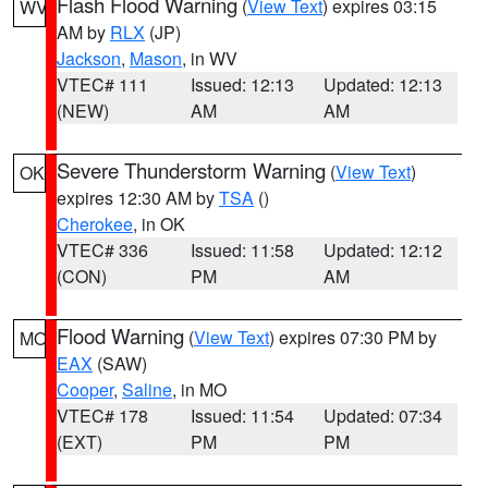
Flash Flood Warning
(
View Text
) expires 03:15
WV
AM by
RLX
(JP)
Jackson
,
Mason
, in WV
VTEC# 111
Issued: 12:13
Updated: 12:13
(NEW)
AM
AM
Severe Thunderstorm Warning
(
View Text
)
OK
expires 12:30 AM by
TSA
()
Cherokee
, in OK
VTEC# 336
Issued: 11:58
Updated: 12:12
(CON)
PM
AM
Flood Warning
(
View Text
) expires 07:30 PM by
MO
EAX
(SAW)
Cooper
,
Saline
, in MO
VTEC# 178
Issued: 11:54
Updated: 07:34
(EXT)
PM
PM