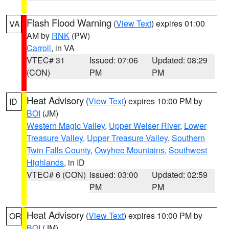
Flash Flood Warning
(
View Text
) expires 01:00
VA
AM by
RNK
(PW)
Carroll
, in VA
VTEC# 31
Issued: 07:06
Updated: 08:29
(CON)
PM
PM
Heat Advisory
(
View Text
) expires 10:00 PM by
ID
BOI
(JM)
Western Magic Valley
,
Upper Weiser River
,
Lower
Treasure Valley
,
Upper Treasure Valley
,
Southern
Twin Falls County
,
Owyhee Mountains
,
Southwest
Highlands
, in ID
VTEC# 6 (CON)
Issued: 03:00
Updated: 02:59
PM
PM
Heat Advisory
(
View Text
) expires 10:00 PM by
OR
BOI
(JM)