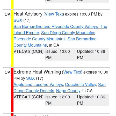
Heat Advisory
(
View Text
) expires 10:00 PM by
CA
SGX
(17)
San Bernardino and Riverside County Valleys -The
Inland Empire
,
San Diego County Mountains
,
Riverside County Mountains
,
San Bernardino
County Mountains
, in CA
VTEC# 8 (CON)
Issued: 12:00
Updated: 10:36
PM
PM
Extreme Heat Warning
(
View Text
) expires 10:00
CA
PM by
SGX
(17)
Apple and Lucerne Valleys
,
Coachella Valley
,
San
Diego County Deserts
,
Napa County
, in CA
VTEC# 7 (CON)
Issued: 12:00
Updated: 10:36
PM
PM