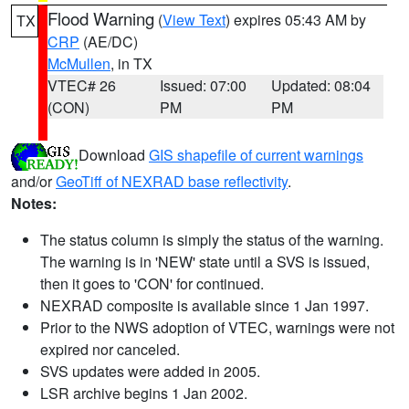
Flood Warning
(
View Text
) expires 05:43 AM by
TX
CRP
(AE/DC)
McMullen
, in TX
VTEC# 26
Issued: 07:00
Updated: 08:04
(CON)
PM
PM
Download
GIS shapefile of current warnings
and/or
GeoTiff of NEXRAD base reflectivity
.
Notes:
The status column is simply the status of the warning.
The warning is in 'NEW' state until a SVS is issued,
then it goes to 'CON' for continued.
NEXRAD composite is available since 1 Jan 1997.
Prior to the NWS adoption of VTEC, warnings were not
expired nor canceled.
SVS updates were added in 2005.
LSR archive begins 1 Jan 2002.