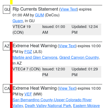
Rip Currents Statement
(
View Text
) expires
GU
01:00 AM by
GUM
(DeCou)
Guam
, in GU
VTEC# 19
Issued: 01:00
Updated: 12:34
(CON)
AM
PM
Extreme Heat Warning
(
View Text
) expires 10:00
AZ
PM by
FGZ
(JLS)
Marble and Glen Canyons
,
Grand Canyon Country
,
in AZ
VTEC# 7 (CON)
Issued: 12:00
Updated: 01:29
PM
PM
Extreme Heat Warning
(
View Text
) expires 10:00
CA
PM by
VEF
(MW)
San Bernardino County-Upper Colorado River
Valley
,
Death Valley National Park
,
Eastern Mojave