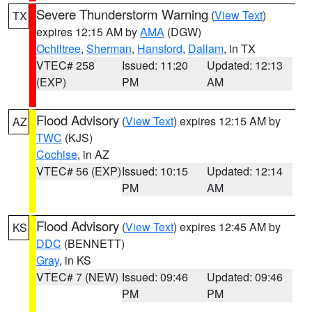
Severe Thunderstorm Warning
(
View Text
)
TX
expires 12:15 AM by
AMA
(DGW)
Ochiltree
,
Sherman
,
Hansford
,
Dallam
, in TX
VTEC# 258
Issued: 11:20
Updated: 12:13
(EXP)
PM
AM
Flood Advisory
(
View Text
) expires 12:15 AM by
AZ
TWC
(KJS)
Cochise
, in AZ
VTEC# 56 (EXP)
Issued: 10:15
Updated: 12:14
PM
AM
Flood Advisory
(
View Text
) expires 12:45 AM by
KS
DDC
(BENNETT)
Gray
, in KS
VTEC# 7 (NEW)
Issued: 09:46
Updated: 09:46
PM
PM