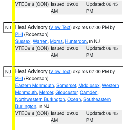
VTEC# 8 (CON)
Issued: 09:00
Updated: 06:45
AM
PM
Heat Advisory
(
View Text
) expires 07:00 PM by
NJ
PHI
(Robertson)
Sussex
,
Warren
,
Morris
,
Hunterdon
, in NJ
VTEC# 8 (CON)
Issued: 09:00
Updated: 06:45
AM
PM
Heat Advisory
(
View Text
) expires 07:00 PM by
NJ
PHI
(Robertson)
Eastern Monmouth
,
Somerset
,
Middlesex
,
Western
Monmouth
,
Mercer
,
Gloucester
,
Camden
,
Northwestern Burlington
,
Ocean
,
Southeastern
Burlington
, in NJ
VTEC# 8 (CON)
Issued: 09:00
Updated: 06:45
AM
PM