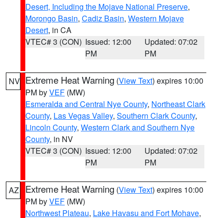
Desert, Including the Mojave National Preserve
,
Morongo Basin
,
Cadiz Basin
,
Western Mojave
Desert
, in CA
VTEC# 3 (CON)
Issued: 12:00
Updated: 07:02
PM
PM
Extreme Heat Warning
(
View Text
) expires 10:00
NV
PM by
VEF
(MW)
Esmeralda and Central Nye County
,
Northeast Clark
County
,
Las Vegas Valley
,
Southern Clark County
,
Lincoln County
,
Western Clark and Southern Nye
County
, in NV
VTEC# 3 (CON)
Issued: 12:00
Updated: 07:02
PM
PM
Extreme Heat Warning
(
View Text
) expires 10:00
AZ
PM by
VEF
(MW)
Northwest Plateau
,
Lake Havasu and Fort Mohave
,