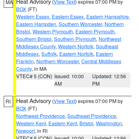
Heat Advisory
(
View Text
) expires 07:00 PM by
MA
BOX
(FT)
Western Essex
,
Eastern Essex
,
Eastern Hampshire
,
Eastern Hampden
,
Southern Worcester
,
Northern
Bristol
,
Western Plymouth
,
Eastern Plymouth
,
Southern Bristol
,
Southern Plymouth
,
Northwest
Middlesex County
,
Western Norfolk
,
Southeast
Middlesex
,
Suffolk
,
Eastern Norfolk
,
Eastern
Franklin
,
Northern Worcester
,
Central Middlesex
County
, in MA
VTEC# 5 (CON)
Issued: 10:00
Updated: 12:56
AM
PM
Heat Advisory
(
View Text
) expires 07:00 PM by
RI
BOX
(FT)
Northwest Providence
,
Southeast Providence
,
Western Kent
,
Eastern Kent
,
Bristol
,
Washington
,
Newport
, in RI
VTEC# 5 (CON)
Issued: 10:00
Updated: 12:56