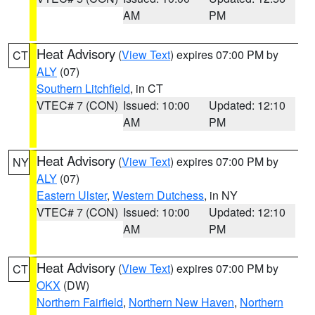
AM
PM
Heat Advisory
(
View Text
) expires 07:00 PM by
CT
ALY
(07)
Southern Litchfield
, in CT
VTEC# 7 (CON)
Issued: 10:00
Updated: 12:10
AM
PM
Heat Advisory
(
View Text
) expires 07:00 PM by
NY
ALY
(07)
Eastern Ulster
,
Western Dutchess
, in NY
VTEC# 7 (CON)
Issued: 10:00
Updated: 12:10
AM
PM
Heat Advisory
(
View Text
) expires 07:00 PM by
CT
OKX
(DW)
Northern Fairfield
,
Northern New Haven
,
Northern