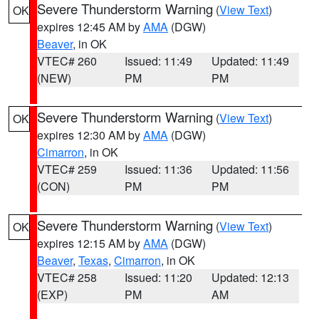
Severe Thunderstorm Warning
(
View Text
)
OK
expires 12:45 AM by
AMA
(DGW)
Beaver
, in OK
VTEC# 260
Issued: 11:49
Updated: 11:49
(NEW)
PM
PM
Severe Thunderstorm Warning
(
View Text
)
OK
expires 12:30 AM by
AMA
(DGW)
Cimarron
, in OK
VTEC# 259
Issued: 11:36
Updated: 11:56
(CON)
PM
PM
Severe Thunderstorm Warning
(
View Text
)
OK
expires 12:15 AM by
AMA
(DGW)
Beaver
,
Texas
,
Cimarron
, in OK
VTEC# 258
Issued: 11:20
Updated: 12:13
(EXP)
PM
AM