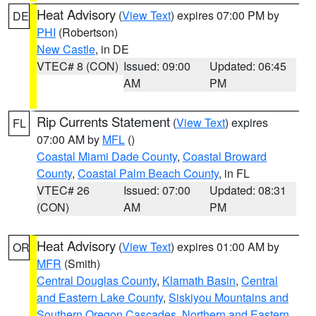
Heat Advisory
(
View Text
) expires 07:00 PM by
DE
PHI
(Robertson)
New Castle
, in DE
VTEC# 8 (CON)
Issued: 09:00
Updated: 06:45
AM
PM
Rip Currents Statement
(
View Text
) expires
FL
07:00 AM by
MFL
()
Coastal Miami Dade County
,
Coastal Broward
County
,
Coastal Palm Beach County
, in FL
VTEC# 26
Issued: 07:00
Updated: 08:31
(CON)
AM
PM
Heat Advisory
(
View Text
) expires 01:00 AM by
OR
MFR
(Smith)
Central Douglas County
,
Klamath Basin
,
Central
and Eastern Lake County
,
Siskiyou Mountains and
Southern Oregon Cascades
,
Northern and Eastern