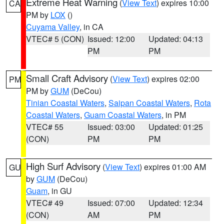
Extreme Heat Warning
(
View Text
) expires 10:00
CA
PM by
LOX
()
Cuyama Valley
, in CA
VTEC# 5 (CON)
Issued: 12:00
Updated: 04:13
PM
PM
Small Craft Advisory
(
View Text
) expires 02:00
PM
PM by
GUM
(DeCou)
Tinian Coastal Waters
,
Saipan Coastal Waters
,
Rota
Coastal Waters
,
Guam Coastal Waters
, in PM
VTEC# 55
Issued: 03:00
Updated: 01:25
(CON)
PM
PM
High Surf Advisory
(
View Text
) expires 01:00 AM
GU
by
GUM
(DeCou)
Guam
, in GU
VTEC# 49
Issued: 07:00
Updated: 12:34
(CON)
AM
PM