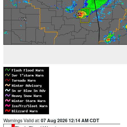
Warnings Valid at:
07 Aug 2026 12:14 AM CDT