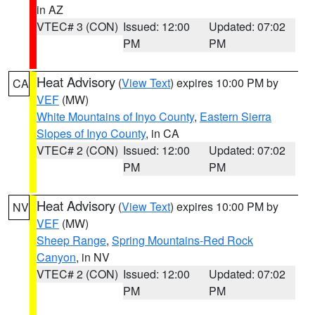
in AZ
VTEC# 3 (CON)
Issued: 12:00
Updated: 07:02
PM
PM
Heat Advisory
(
View Text
) expires 10:00 PM by
CA
VEF
(MW)
White Mountains of Inyo County
,
Eastern Sierra
Slopes of Inyo County
, in CA
VTEC# 2 (CON)
Issued: 12:00
Updated: 07:02
PM
PM
Heat Advisory
(
View Text
) expires 10:00 PM by
NV
VEF
(MW)
Sheep Range
,
Spring Mountains-Red Rock
Canyon
, in NV
VTEC# 2 (CON)
Issued: 12:00
Updated: 07:02
PM
PM