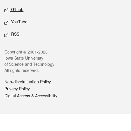
Github
YouTube
RSS
Legal
Copyright © 2001-2026
Iowa State University
of Science and Technology
All rights reserved.
Non-discrimination Policy
Privacy Policy
Digital Access & Accessibility