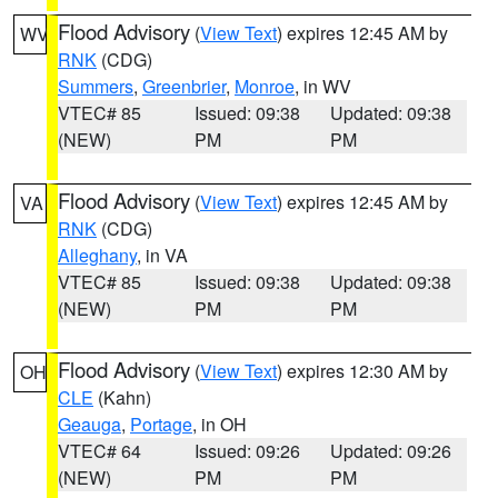
Flood Advisory
(
View Text
) expires 12:45 AM by
WV
RNK
(CDG)
Summers
,
Greenbrier
,
Monroe
, in WV
VTEC# 85
Issued: 09:38
Updated: 09:38
(NEW)
PM
PM
Flood Advisory
(
View Text
) expires 12:45 AM by
VA
RNK
(CDG)
Alleghany
, in VA
VTEC# 85
Issued: 09:38
Updated: 09:38
(NEW)
PM
PM
Flood Advisory
(
View Text
) expires 12:30 AM by
OH
CLE
(Kahn)
Geauga
,
Portage
, in OH
VTEC# 64
Issued: 09:26
Updated: 09:26
(NEW)
PM
PM