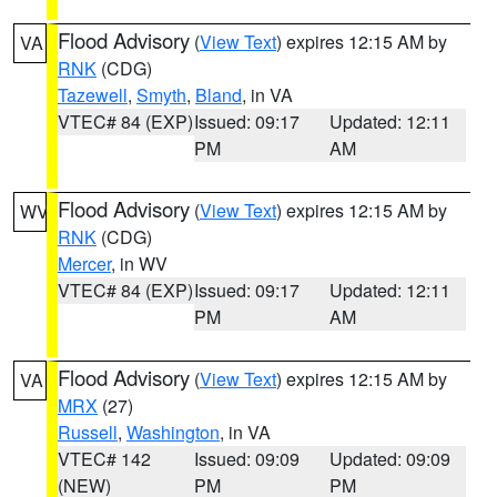
Flood Advisory
(
View Text
) expires 12:15 AM by
VA
RNK
(CDG)
Tazewell
,
Smyth
,
Bland
, in VA
VTEC# 84 (EXP)
Issued: 09:17
Updated: 12:11
PM
AM
Flood Advisory
(
View Text
) expires 12:15 AM by
WV
RNK
(CDG)
Mercer
, in WV
VTEC# 84 (EXP)
Issued: 09:17
Updated: 12:11
PM
AM
Flood Advisory
(
View Text
) expires 12:15 AM by
VA
MRX
(27)
Russell
,
Washington
, in VA
VTEC# 142
Issued: 09:09
Updated: 09:09
(NEW)
PM
PM