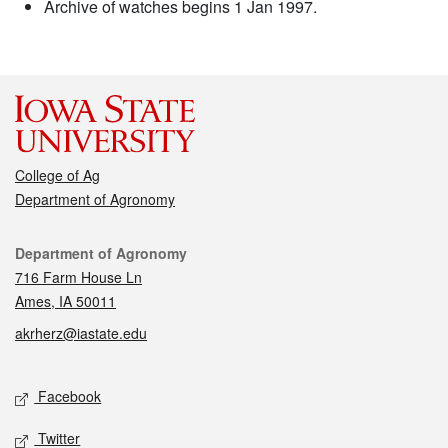
Archive of watches begins 1 Jan 1997.
College of Ag
Department of Agronomy
Contact
Department of Agronomy
716 Farm House Ln
Ames, IA 50011
akrherz@iastate.edu
Social media
Facebook
Twitter