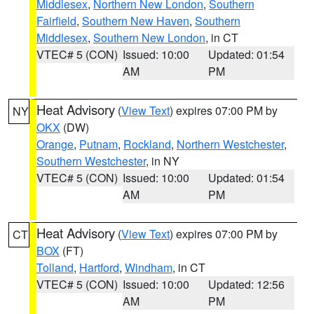
Middlesex
,
Northern New London
,
Southern
Fairfield
,
Southern New Haven
,
Southern
Middlesex
,
Southern New London
, in CT
VTEC# 5 (CON)
Issued: 10:00
Updated: 01:54
AM
PM
Heat Advisory
(
View Text
) expires 07:00 PM by
NY
OKX
(DW)
Orange
,
Putnam
,
Rockland
,
Northern Westchester
,
Southern Westchester
, in NY
VTEC# 5 (CON)
Issued: 10:00
Updated: 01:54
AM
PM
Heat Advisory
(
View Text
) expires 07:00 PM by
CT
BOX
(FT)
Tolland
,
Hartford
,
Windham
, in CT
VTEC# 5 (CON)
Issued: 10:00
Updated: 12:56
AM
PM