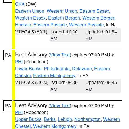
OKX
(DW)
Eastern Union
,
Western Union
,
Eastern Essex
,
Western Essex
,
Eastern Bergen
,
Western Bergen
,
Hudson
,
Eastern Passaic
,
Western Passaic
, in NJ
VTEC# 5 (EXT)
Issued: 10:00
Updated: 01:54
AM
PM
Heat Advisory
(
View Text
) expires 07:00 PM by
PA
PHI
(Robertson)
Lower Bucks
,
Philadelphia
,
Delaware
,
Eastern
Chester
,
Eastern Montgomery
, in PA
VTEC# 8 (CON)
Issued: 09:00
Updated: 06:45
AM
PM
Heat Advisory
(
View Text
) expires 07:00 PM by
PA
PHI
(Robertson)
Upper Bucks
,
Berks
,
Lehigh
,
Northampton
,
Western
Chester
,
Western Montgomery
, in PA