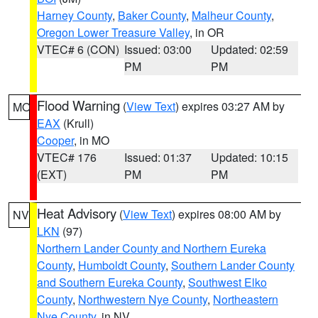
Harney County
,
Baker County
,
Malheur County
,
Oregon Lower Treasure Valley
, in OR
VTEC# 6 (CON)
Issued: 03:00
Updated: 02:59
PM
PM
Flood Warning
(
View Text
) expires 03:27 AM by
MO
EAX
(Krull)
Cooper
, in MO
VTEC# 176
Issued: 01:37
Updated: 10:15
(EXT)
PM
PM
Heat Advisory
(
View Text
) expires 08:00 AM by
NV
LKN
(97)
Northern Lander County and Northern Eureka
County
,
Humboldt County
,
Southern Lander County
and Southern Eureka County
,
Southwest Elko
County
,
Northwestern Nye County
,
Northeastern
Nye County
, in NV