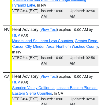
Pyramid Lake
, in NV
VTEC# 4 (EXT)
Issued: 10:00
Updated: 02:50
AM
AM
Heat Advisory
(
View Text
) expires 10:00 AM by
NV
REV
(CJ)
Mineral and Southern Lyon Counties
,
Greater Reno-
Carson City-Minden Area
,
Northern Washoe County
,
in NV
VTEC# 4 (EXT)
Issued: 10:00
Updated: 02:50
AM
AM
Heat Advisory
(
View Text
) expires 10:00 AM by
CA
REV
(CJ)
Surprise Valley California
,
Lassen-Eastern Plumas-
Eastern Sierra Counties
, in CA
VTEC# 4 (EXT)
Issued: 10:00
Updated: 02:50
AM
AM