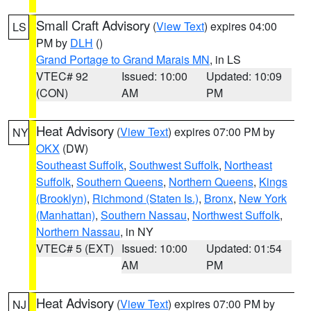
Small Craft Advisory
(
View Text
) expires 04:00
LS
PM by
DLH
()
Grand Portage to Grand Marais MN
, in LS
VTEC# 92
Issued: 10:00
Updated: 10:09
(CON)
AM
PM
Heat Advisory
(
View Text
) expires 07:00 PM by
NY
OKX
(DW)
Southeast Suffolk
,
Southwest Suffolk
,
Northeast
Suffolk
,
Southern Queens
,
Northern Queens
,
Kings
(Brooklyn)
,
Richmond (Staten Is.)
,
Bronx
,
New York
(Manhattan)
,
Southern Nassau
,
Northwest Suffolk
,
Northern Nassau
, in NY
VTEC# 5 (EXT)
Issued: 10:00
Updated: 01:54
AM
PM
Heat Advisory
(
View Text
) expires 07:00 PM by
NJ