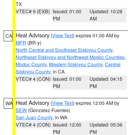
TX
VTEC# 9 (EXB)
Issued: 01:00
Updated: 10:28
PM
AM
Heat Advisory
(
View Text
) expires 01:00 AM by
CA
MFR
(BR-y)
North Central and Southeast Siskiyou County
,
Northeast Siskiyou and Northwest Modoc Counties
,
Modoc County
,
Western Siskiyou County
,
Central
Siskiyou County
, in CA
VTEC# 4 (CON)
Issued: 01:00
Updated: 04:15
PM
PM
Heat Advisory
(
View Text
) expires 12:00 AM by
WA
SEW
(Gonzalez-Fuentes)
San Juan County
, in WA
VTEC# 4 (CON)
Issued: 12:00
Updated: 05:36
PM
PM