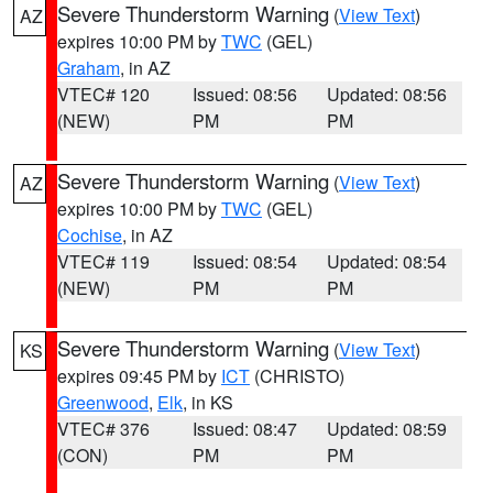
Severe Thunderstorm Warning
(
View Text
)
AZ
expires 10:00 PM by
TWC
(GEL)
Graham
, in AZ
VTEC# 120
Issued: 08:56
Updated: 08:56
(NEW)
PM
PM
Severe Thunderstorm Warning
(
View Text
)
AZ
expires 10:00 PM by
TWC
(GEL)
Cochise
, in AZ
VTEC# 119
Issued: 08:54
Updated: 08:54
(NEW)
PM
PM
Severe Thunderstorm Warning
(
View Text
)
KS
expires 09:45 PM by
ICT
(CHRISTO)
Greenwood
,
Elk
, in KS
VTEC# 376
Issued: 08:47
Updated: 08:59
(CON)
PM
PM