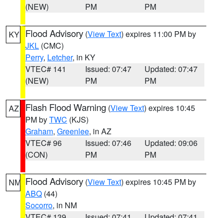
(NEW)
PM
PM
Flood Advisory
(
View Text
) expires 11:00 PM by
KY
JKL
(CMC)
Perry
,
Letcher
, in KY
VTEC# 141
Issued: 07:47
Updated: 07:47
(NEW)
PM
PM
Flash Flood Warning
(
View Text
) expires 10:45
AZ
PM by
TWC
(KJS)
Graham
,
Greenlee
, in AZ
VTEC# 96
Issued: 07:46
Updated: 09:06
(CON)
PM
PM
Flood Advisory
(
View Text
) expires 10:45 PM by
NM
ABQ
(44)
Socorro
, in NM
VTEC# 139
Issued: 07:41
Updated: 07:41