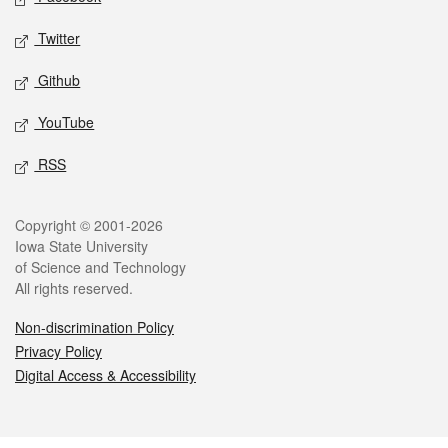
Twitter
Github
YouTube
RSS
Legal
Copyright © 2001-2026
Iowa State University
of Science and Technology
All rights reserved.
Non-discrimination Policy
Privacy Policy
Digital Access & Accessibility