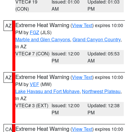
VTEC# 19
Issued: 01:00
Updated: 01:03
(CON)
AM
PM
Extreme Heat Warning
(
View Text
) expires 10:00
AZ
PM by
FGZ
(JLS)
Marble and Glen Canyons
,
Grand Canyon Country
,
in AZ
VTEC# 7 (CON)
Issued: 12:00
Updated: 05:53
PM
AM
Extreme Heat Warning
(
View Text
) expires 10:00
AZ
PM by
VEF
(MW)
Lake Havasu and Fort Mohave
,
Northwest Plateau
,
in AZ
VTEC# 3 (EXT)
Issued: 12:00
Updated: 12:38
PM
PM
Extreme Heat Warning
(
View Text
) expires 10:00
CA