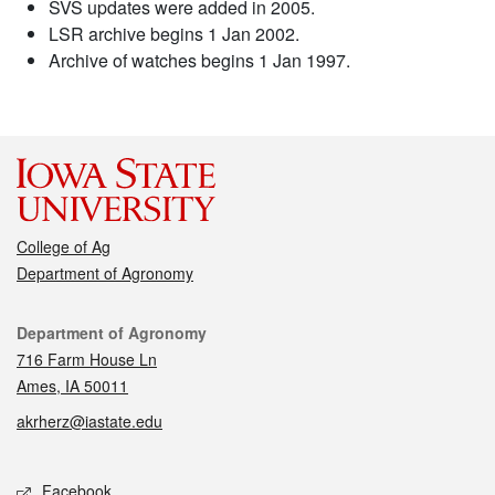
SVS updates were added in 2005.
LSR archive begins 1 Jan 2002.
Archive of watches begins 1 Jan 1997.
College of Ag
Department of Agronomy
Contact
Department of Agronomy
716 Farm House Ln
Ames, IA 50011
akrherz@iastate.edu
Social media
Facebook