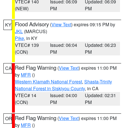
VTEC# 140
Issued: 06:09
Updated: 06:09
(NEW)
PM
PM
Flood Advisory
(
View Text
) expires 09:15 PM by
KY
JKL
(MARCUS)
Pike
, in KY
VTEC# 139
Issued: 06:04
Updated: 06:23
(CON)
PM
PM
Red Flag Warning
(
View Text
) expires 11:00 PM
CA
by
MFR
()
Western Klamath National Forest
,
Shasta-Trinity
National Forest in Siskiyou County
, in CA
VTEC# 14
Issued: 04:00
Updated: 02:31
(CON)
PM
PM
Red Flag Warning
(
View Text
) expires 11:00 PM
OR
by
MFR
()