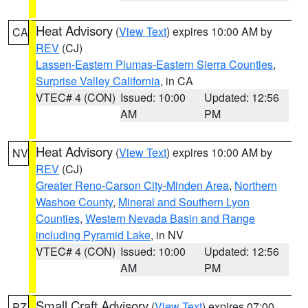
Heat Advisory
(
View Text
) expires 10:00 AM by
CA
REV
(CJ)
Lassen-Eastern Plumas-Eastern Sierra Counties
,
Surprise Valley California
, in CA
VTEC# 4 (CON)
Issued: 10:00
Updated: 12:56
AM
PM
Heat Advisory
(
View Text
) expires 10:00 AM by
NV
REV
(CJ)
Greater Reno-Carson City-Minden Area
,
Northern
Washoe County
,
Mineral and Southern Lyon
Counties
,
Western Nevada Basin and Range
including Pyramid Lake
, in NV
VTEC# 4 (CON)
Issued: 10:00
Updated: 12:56
AM
PM
Small Craft Advisory
(
View Text
) expires 07:00
PZ