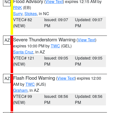
Flood Advisory
(
View Text
) expires 12:15 AM by
NC
RNK
(EB)
Surry
,
Stokes
, in NC
VTEC# 82
Issued: 09:07
Updated: 09:07
(NEW)
PM
PM
Severe Thunderstorm Warning
(
View Text
)
AZ
expires 10:00 PM by
TWC
(GEL)
Santa Cruz
, in AZ
VTEC# 121
Issued: 09:05
Updated: 09:05
(NEW)
PM
PM
Flash Flood Warning
(
View Text
) expires 12:00
AZ
AM by
TWC
(KJS)
Graham
, in AZ
VTEC# 99
Issued: 08:56
Updated: 08:56
(NEW)
PM
PM