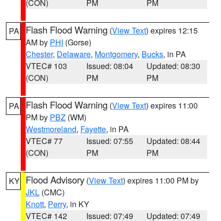
(CON)
PM
PM
Flash Flood Warning
(
View Text
) expires 12:15
PA
AM by
PHI
(Gorse)
Chester
,
Delaware
,
Montgomery
,
Bucks
, in PA
VTEC# 103
Issued: 08:04
Updated: 08:30
(CON)
PM
PM
Flash Flood Warning
(
View Text
) expires 11:00
PA
PM by
PBZ
(WM)
Westmoreland
,
Fayette
, in PA
VTEC# 77
Issued: 07:55
Updated: 08:44
(CON)
PM
PM
Flood Advisory
(
View Text
) expires 11:00 PM by
KY
JKL
(CMC)
Knott
,
Perry
, in KY
VTEC# 142
Issued: 07:49
Updated: 07:49