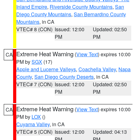
Inland Empire
,
Riverside County Mountains
,
San
Diego County Mountains
,
San Bernardino County
Mountains
, in CA
VTEC# 8 (CON)
Issued: 12:00
Updated: 02:50
PM
PM
Extreme Heat Warning
(
View Text
) expires 10:00
CA
PM by
SGX
(17)
Apple and Lucerne Valleys
,
Coachella Valley
,
Napa
County
,
San Diego County Deserts
, in CA
VTEC# 7 (CON)
Issued: 12:00
Updated: 02:50
PM
PM
Extreme Heat Warning
(
View Text
) expires 10:00
CA
PM by
LOX
()
Cuyama Valley
, in CA
VTEC# 5 (CON)
Issued: 12:00
Updated: 04:13
PM
PM