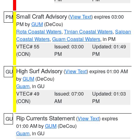
Small Craft Advisory
(
View Text
) expires 03:00
PM
PM by
GUM
(DeCou)
Rota Coastal Waters
,
Tinian Coastal Waters
,
Saipan
Coastal Waters
,
Guam Coastal Waters
, in PM
VTEC# 55
Issued: 03:00
Updated: 01:49
(CON)
PM
PM
High Surf Advisory
(
View Text
) expires 01:00 AM
GU
by
GUM
(DeCou)
Guam
, in GU
VTEC# 49
Issued: 07:00
Updated: 01:03
(CON)
AM
PM
Rip Currents Statement
(
View Text
) expires
GU
01:00 AM by
GUM
(DeCou)
Guam
, in GU