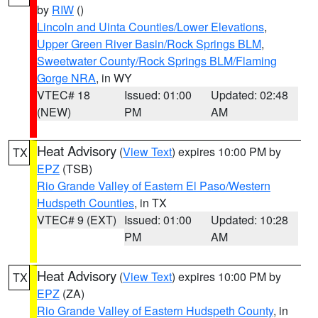
by
RIW
()
Lincoln and Uinta Counties/Lower Elevations
,
Upper Green River Basin/Rock Springs BLM
,
Sweetwater County/Rock Springs BLM/Flaming
Gorge NRA
, in WY
VTEC# 18
Issued: 01:00
Updated: 02:48
(NEW)
PM
AM
Heat Advisory
(
View Text
) expires 10:00 PM by
TX
EPZ
(TSB)
Rio Grande Valley of Eastern El Paso/Western
Hudspeth Counties
, in TX
VTEC# 9 (EXT)
Issued: 01:00
Updated: 10:28
PM
AM
Heat Advisory
(
View Text
) expires 10:00 PM by
TX
EPZ
(ZA)
Rio Grande Valley of Eastern Hudspeth County
, in