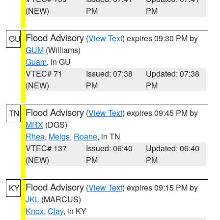
(NEW)
PM
PM
Flood Advisory
(
View Text
) expires 09:30 PM by
GU
GUM
(Williams)
Guam
, in GU
VTEC# 71
Issued: 07:38
Updated: 07:38
(NEW)
PM
PM
Flood Advisory
(
View Text
) expires 09:45 PM by
TN
MRX
(DGS)
Rhea
,
Meigs
,
Roane
, in TN
VTEC# 137
Issued: 06:40
Updated: 06:40
(NEW)
PM
PM
Flood Advisory
(
View Text
) expires 09:15 PM by
KY
JKL
(MARCUS)
Knox
,
Clay
, in KY