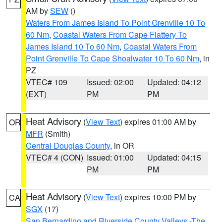
AM by
SEW
()
Waters From James Island To Point Grenville 10 To
60 Nm
,
Coastal Waters From Cape Flattery To
James Island 10 To 60 Nm
,
Coastal Waters From
Point Grenville To Cape Shoalwater 10 To 60 Nm
, in
PZ
VTEC# 109
Issued: 02:00
Updated: 04:12
(EXT)
PM
PM
Heat Advisory
(
View Text
) expires 01:00 AM by
OR
MFR
(Smith)
Central Douglas County
, in OR
VTEC# 4 (CON)
Issued: 01:00
Updated: 04:15
PM
PM
Heat Advisory
(
View Text
) expires 10:00 PM by
CA
SGX
(17)
San Bernardino and Riverside County Valleys -The