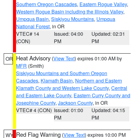
Southern Oregon Cascades
,
Eastern Rogue Valley
,
Western Rogue Basin including the Illinois Valley
,
Umpqua Basin
,
Siskiyou Mountains
,
Umpqua
National Forest
, in OR
VTEC# 14
Issued: 04:00
Updated: 02:31
(CON)
PM
PM
Heat Advisory
(
View Text
) expires 01:00 AM by
OR
MFR
(Smith)
Siskiyou Mountains and Southern Oregon
Cascades
,
Klamath Basin
,
Northern and Eastern
Klamath County and Western Lake County
,
Central
and Eastern Lake County
,
Eastern Curry County and
Josephine County
,
Jackson County
, in OR
VTEC# 4 (CON)
Issued: 01:00
Updated: 04:15
PM
PM
Red Flag Warning
(
View Text
) expires 10:00 PM
WY