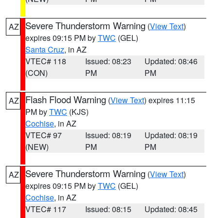
Severe Thunderstorm Warning
(
View Text
)
AZ
expires 09:15 PM by
TWC
(GEL)
Santa Cruz
, in AZ
VTEC# 118
Issued: 08:23
Updated: 08:46
(CON)
PM
PM
Flash Flood Warning
(
View Text
) expires 11:15
AZ
PM by
TWC
(KJS)
Cochise
, in AZ
VTEC# 97
Issued: 08:19
Updated: 08:19
(NEW)
PM
PM
Severe Thunderstorm Warning
(
View Text
)
AZ
expires 09:15 PM by
TWC
(GEL)
Cochise
, in AZ
VTEC# 117
Issued: 08:15
Updated: 08:45