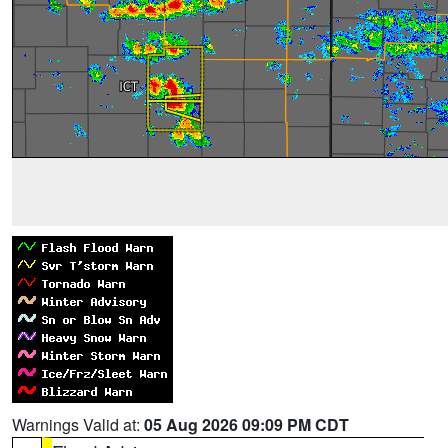
Warnings Valid at:
05 Aug 2026 09:09 PM CDT