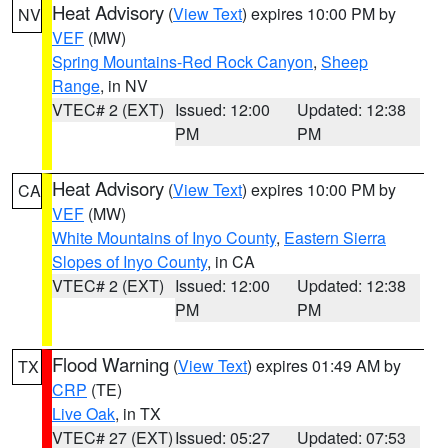
Heat Advisory
(
View Text
) expires 10:00 PM by
NV
VEF
(MW)
Spring Mountains-Red Rock Canyon
,
Sheep
Range
, in NV
VTEC# 2 (EXT)
Issued: 12:00
Updated: 12:38
PM
PM
Heat Advisory
(
View Text
) expires 10:00 PM by
CA
VEF
(MW)
White Mountains of Inyo County
,
Eastern Sierra
Slopes of Inyo County
, in CA
VTEC# 2 (EXT)
Issued: 12:00
Updated: 12:38
PM
PM
Flood Warning
(
View Text
) expires 01:49 AM by
TX
CRP
(TE)
Live Oak
, in TX
VTEC# 27 (EXT)
Issued: 05:27
Updated: 07:53