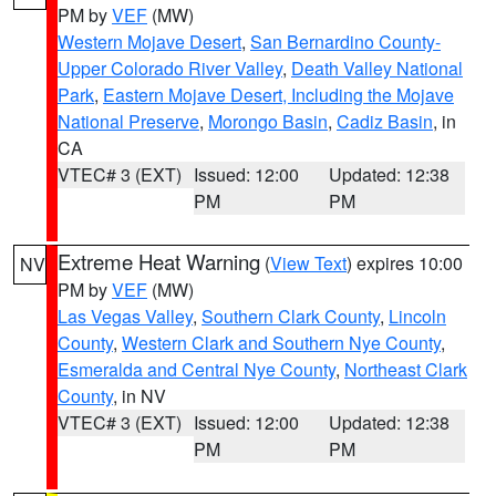
PM by
VEF
(MW)
Western Mojave Desert
,
San Bernardino County-
Upper Colorado River Valley
,
Death Valley National
Park
,
Eastern Mojave Desert, Including the Mojave
National Preserve
,
Morongo Basin
,
Cadiz Basin
, in
CA
VTEC# 3 (EXT)
Issued: 12:00
Updated: 12:38
PM
PM
Extreme Heat Warning
(
View Text
) expires 10:00
NV
PM by
VEF
(MW)
Las Vegas Valley
,
Southern Clark County
,
Lincoln
County
,
Western Clark and Southern Nye County
,
Esmeralda and Central Nye County
,
Northeast Clark
County
, in NV
VTEC# 3 (EXT)
Issued: 12:00
Updated: 12:38
PM
PM