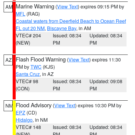
Marine Warning
(
View Text
) expires 09:15 PM by
AM
MFL
(RAG)
Coastal waters from Deerfield Beach to Ocean Reef
FL out 20 NM
,
Biscayne Bay
, in AM
VTEC# 204
Issued: 08:34
Updated: 08:34
(NEW)
PM
PM
Flash Flood Warning
(
View Text
) expires 11:30
AZ
PM by
TWC
(KJS)
Santa Cruz
, in AZ
VTEC# 98
Issued: 08:34
Updated: 09:08
(CON)
PM
PM
Flood Advisory
(
View Text
) expires 10:30 PM by
NM
EPZ
(CD)
Hidalgo
, in NM
VTEC# 148
Issued: 08:34
Updated: 08:34
(NEW)
PM
PM