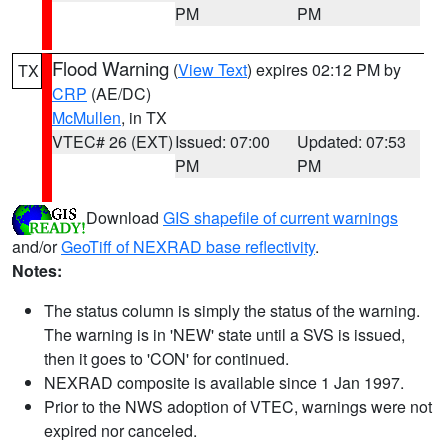
PM
PM
Flood Warning
(
View Text
) expires 02:12 PM by
TX
CRP
(AE/DC)
McMullen
, in TX
VTEC# 26 (EXT)
Issued: 07:00
Updated: 07:53
PM
PM
Download
GIS shapefile of current warnings
and/or
GeoTiff of NEXRAD base reflectivity
.
Notes:
The status column is simply the status of the warning.
The warning is in 'NEW' state until a SVS is issued,
then it goes to 'CON' for continued.
NEXRAD composite is available since 1 Jan 1997.
Prior to the NWS adoption of VTEC, warnings were not
expired nor canceled.