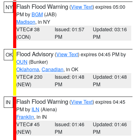
Flash Flood Warning
(
View Text
) expires 05:00
NY
PM by
BGM
(JAB)
Madison
, in NY
VTEC# 38
Issued: 01:57
Updated: 03:16
(CON)
PM
PM
Flood Advisory
(
View Text
) expires 04:45 PM by
OK
OUN
(Bunker)
Oklahoma
,
Canadian
, in OK
VTEC# 230
Issued: 01:48
Updated: 01:48
(NEW)
PM
PM
Flash Flood Warning
(
View Text
) expires 04:45
IN
PM by
ILN
(Aiena)
Franklin
, in IN
VTEC# 45
Issued: 01:46
Updated: 01:46
(NEW)
PM
PM