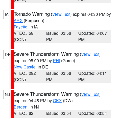
Tornado Warning
(
View Text
) expires 04:30 PM by
IA
ARX
(Ferguson)
Fayette
, in IA
VTEC# 58
Issued: 03:56
Updated: 04:07
(CON)
PM
PM
Severe Thunderstorm Warning
(
View Text
)
DE
expires 05:00 PM by
PHI
(Gorse)
New Castle
, in DE
VTEC# 282
Issued: 03:56
Updated: 04:11
(CON)
PM
PM
Severe Thunderstorm Warning
(
View Text
)
NJ
expires 04:45 PM by
OKX
(DW)
Bergen
, in NJ
VTEC# 62
Issued: 03:54
Updated: 03:54