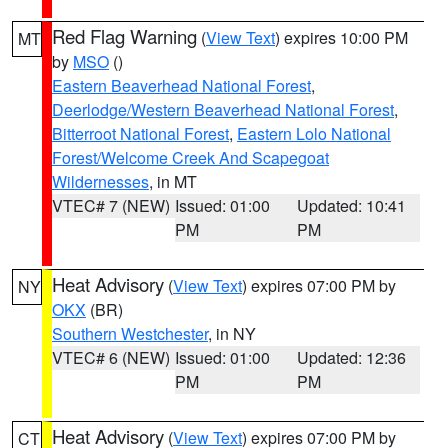
Red Flag Warning
(
View Text
) expires 10:00 PM
MT
by
MSO
()
Eastern Beaverhead National Forest
,
Deerlodge/Western Beaverhead National Forest
,
Bitterroot National Forest
,
Eastern Lolo National
Forest/Welcome Creek And Scapegoat
Wildernesses
, in MT
VTEC# 7 (NEW)
Issued: 01:00
Updated: 10:41
PM
PM
Heat Advisory
(
View Text
) expires 07:00 PM by
NY
OKX
(BR)
Southern Westchester
, in NY
VTEC# 6 (NEW)
Issued: 01:00
Updated: 12:36
PM
PM
Heat Advisory
(
View Text
) expires 07:00 PM by
CT