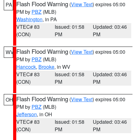
Flash Flood Warning
(
View Text
) expires 05:00
PA
PM by
PBZ
(MLB)
Washington
, in PA
VTEC# 83
Issued: 01:58
Updated: 03:46
(CON)
PM
PM
Flash Flood Warning
(
View Text
) expires 05:00
WV
PM by
PBZ
(MLB)
Hancock
,
Brooke
, in WV
VTEC# 83
Issued: 01:58
Updated: 03:46
(CON)
PM
PM
Flash Flood Warning
(
View Text
) expires 05:00
OH
PM by
PBZ
(MLB)
Jefferson
, in OH
VTEC# 83
Issued: 01:58
Updated: 03:46
(CON)
PM
PM