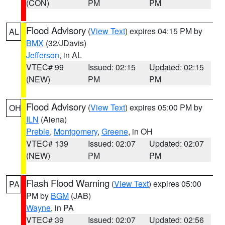
(CON)
PM
PM
Flood Advisory
(
View Text
) expires 04:15 PM by
AL
BMX
(32/JDavis)
Jefferson
, in AL
VTEC# 99
Issued: 02:15
Updated: 02:15
(NEW)
PM
PM
Flood Advisory
(
View Text
) expires 05:00 PM by
OH
ILN
(Aiena)
Preble
,
Montgomery
,
Greene
, in OH
VTEC# 139
Issued: 02:07
Updated: 02:07
(NEW)
PM
PM
Flash Flood Warning
(
View Text
) expires 05:00
PA
PM by
BGM
(JAB)
Wayne
, in PA
VTEC# 39
Issued: 02:07
Updated: 02:56