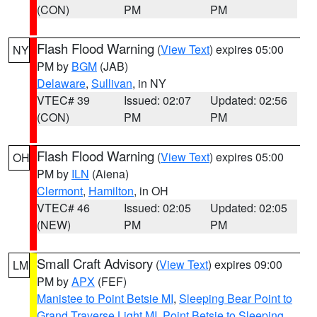
(CON)
PM
PM
Flash Flood Warning
(
View Text
) expires 05:00
NY
PM by
BGM
(JAB)
Delaware
,
Sullivan
, in NY
VTEC# 39
Issued: 02:07
Updated: 02:56
(CON)
PM
PM
Flash Flood Warning
(
View Text
) expires 05:00
OH
PM by
ILN
(Aiena)
Clermont
,
Hamilton
, in OH
VTEC# 46
Issued: 02:05
Updated: 02:05
(NEW)
PM
PM
Small Craft Advisory
(
View Text
) expires 09:00
LM
PM by
APX
(FEF)
Manistee to Point Betsie MI
,
Sleeping Bear Point to
Grand Traverse Light MI
,
Point Betsie to Sleeping