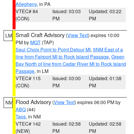
Allegheny
, in PA
VTEC# 84
Issued: 03:03
Updated: 03:22
(CON)
PM
PM
Small Craft Advisory
(
View Text
) expires 10:00
LM
PM by
MQT
(TAP)
Seul Choix Point to Point Detour MI
,
5NM East of a
line from Fairport MI to Rock Island Passage
,
Green
Bay North of line from Cedar River MI to Rock Island
Passage
, in LM
VTEC# 115
Issued: 03:00
Updated: 01:38
(CON)
PM
PM
Flood Advisory
(
View Text
) expires 06:00 PM by
NM
ABQ
(44)
Taos
, in NM
VTEC# 142
Issued: 02:58
Updated: 02:58
(NEW)
PM
PM