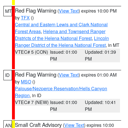
Red Flag Warning
(
View Text
) expires 10:00 PM
MT
by
TFX
()
Central and Eastern Lewis and Clark National
Forest Areas
,
Helena and Townsend Ranger
Districts of the Helena National Forest
,
Lincoln
Ranger District of the Helena National Forest
, in MT
VTEC# 5 (CON)
Issued: 01:00
Updated: 01:39
PM
PM
Red Flag Warning
(
View Text
) expires 01:00 AM
ID
by
MSO
()
Palouse/Nezperce Reservation/Hells Canyon
Region
, in ID
VTEC# 7 (NEW)
Issued: 01:00
Updated: 10:41
PM
PM
Small Craft Advisory
(
View Text
) expires 10:00
AN