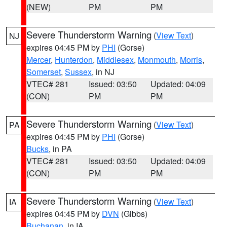
(NEW)
PM
PM
Severe Thunderstorm Warning
(
View Text
)
NJ
expires 04:45 PM by
PHI
(Gorse)
Mercer
,
Hunterdon
,
Middlesex
,
Monmouth
,
Morris
,
Somerset
,
Sussex
, in NJ
VTEC# 281
Issued: 03:50
Updated: 04:09
(CON)
PM
PM
Severe Thunderstorm Warning
(
View Text
)
PA
expires 04:45 PM by
PHI
(Gorse)
Bucks
, in PA
VTEC# 281
Issued: 03:50
Updated: 04:09
(CON)
PM
PM
Severe Thunderstorm Warning
(
View Text
)
IA
expires 04:45 PM by
DVN
(Gibbs)
Buchanan
, in IA