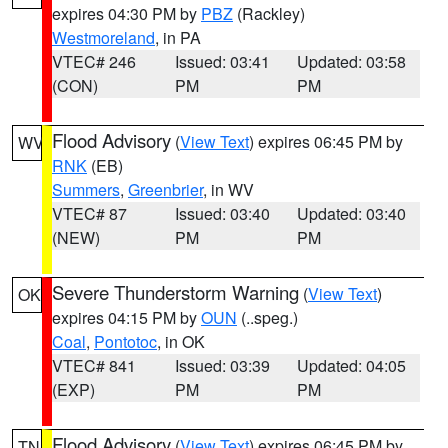
expires 04:30 PM by
PBZ
(Rackley)
Westmoreland
, in PA
VTEC# 246
Issued: 03:41
Updated: 03:58
(CON)
PM
PM
Flood Advisory
(
View Text
) expires 06:45 PM by
WV
RNK
(EB)
Summers
,
Greenbrier
, in WV
VTEC# 87
Issued: 03:40
Updated: 03:40
(NEW)
PM
PM
Severe Thunderstorm Warning
(
View Text
)
OK
expires 04:15 PM by
OUN
(..speg.)
Coal
,
Pontotoc
, in OK
VTEC# 841
Issued: 03:39
Updated: 04:05
(EXP)
PM
PM
Flood Advisory
(
View Text
) expires 06:45 PM by
TN