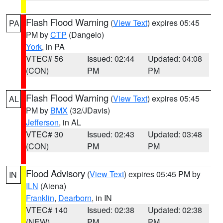
Flash Flood Warning
(
View Text
) expires 05:45
PA
PM by
CTP
(Dangelo)
York
, in PA
VTEC# 56
Issued: 02:44
Updated: 04:08
(CON)
PM
PM
Flash Flood Warning
(
View Text
) expires 05:45
AL
PM by
BMX
(32/JDavis)
Jefferson
, in AL
VTEC# 30
Issued: 02:43
Updated: 03:48
(CON)
PM
PM
Flood Advisory
(
View Text
) expires 05:45 PM by
IN
ILN
(Aiena)
Franklin
,
Dearborn
, in IN
VTEC# 140
Issued: 02:38
Updated: 02:38
(NEW)
PM
PM