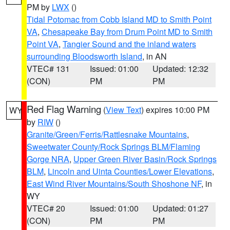
PM by
LWX
()
Tidal Potomac from Cobb Island MD to Smith Point
VA
,
Chesapeake Bay from Drum Point MD to Smith
Point VA
,
Tangier Sound and the inland waters
surrounding Bloodsworth Island
, in AN
VTEC# 131
Issued: 01:00
Updated: 12:32
(CON)
PM
PM
Red Flag Warning
(
View Text
) expires 10:00 PM
WY
by
RIW
()
Granite/Green/Ferris/Rattlesnake Mountains
,
Sweetwater County/Rock Springs BLM/Flaming
Gorge NRA
,
Upper Green River Basin/Rock Springs
BLM
,
Lincoln and Uinta Counties/Lower Elevations
,
East Wind River Mountains/South Shoshone NF
, in
WY
VTEC# 20
Issued: 01:00
Updated: 01:27
(CON)
PM
PM