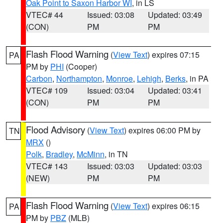
Oak Point to Saxon Harbor WI
, in LS
VTEC# 44
Issued: 03:08
Updated: 03:49
(CON)
PM
PM
Flash Flood Warning
(
View Text
) expires 07:15
PA
PM by
PHI
(Cooper)
Carbon
,
Northampton
,
Monroe
,
Lehigh
,
Berks
, in PA
VTEC# 109
Issued: 03:04
Updated: 03:41
(CON)
PM
PM
Flood Advisory
(
View Text
) expires 06:00 PM by
TN
MRX
()
Polk
,
Bradley
,
McMinn
, in TN
VTEC# 143
Issued: 03:03
Updated: 03:03
(NEW)
PM
PM
Flash Flood Warning
(
View Text
) expires 06:15
PA
PM by
PBZ
(MLB)