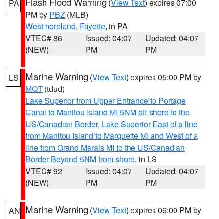
Flash Flood Warning
(
View Text
) expires 07:00
PA
PM by
PBZ
(MLB)
Westmoreland
,
Fayette
, in PA
VTEC# 86
Issued: 04:07
Updated: 04:07
(NEW)
PM
PM
Marine Warning
(
View Text
) expires 05:00 PM by
LS
MQT
(tdud)
Lake Superior from Upper Entrance to Portage
Canal to Manitou Island MI 5NM off shore to the
US/Canadian Border
,
Lake Superior East of a line
from Manitou Island to Marquette MI and West of a
line from Grand Marais MI to the US/Canadian
Border Beyond 5NM from shore
, in LS
VTEC# 92
Issued: 04:07
Updated: 04:07
(NEW)
PM
PM
Marine Warning
(
View Text
) expires 06:00 PM by
AN