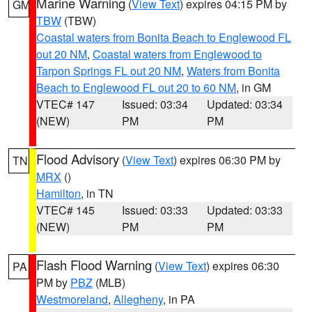
Marine Warning
(
View Text
) expires 04:15 PM by
GM
TBW
(TBW)
Coastal waters from Bonita Beach to Englewood FL
out 20 NM
,
Coastal waters from Englewood to
Tarpon Springs FL out 20 NM
,
Waters from Bonita
Beach to Englewood FL out 20 to 60 NM
, in GM
VTEC# 147
Issued: 03:34
Updated: 03:34
(NEW)
PM
PM
Flood Advisory
(
View Text
) expires 06:30 PM by
TN
MRX
()
Hamilton
, in TN
VTEC# 145
Issued: 03:33
Updated: 03:33
(NEW)
PM
PM
Flash Flood Warning
(
View Text
) expires 06:30
PA
PM by
PBZ
(MLB)
Westmoreland
,
Allegheny
, in PA