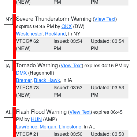
(NEW)
PM
PM
Severe Thunderstorm Warning
(
View Text
)
NY
expires 04:45 PM by
OKX
(DW)
Westchester
,
Rockland
, in NY
VTEC# 62
Issued: 03:54
Updated: 03:54
(NEW)
PM
PM
Tornado Warning
(
View Text
) expires 04:15 PM by
IA
DMX
(Hagenhoff)
Bremer
,
Black Hawk
, in IA
VTEC# 73
Issued: 03:53
Updated: 03:53
(NEW)
PM
PM
Flash Flood Warning
(
View Text
) expires 06:45
AL
PM by
HUN
(AMP)
Lawrence
,
Morgan
,
Limestone
, in AL
VTEC# 21
Issued: 03:50
Updated: 03:50