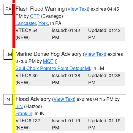
Flash Flood Warning
(
View Text
) expires 04:45
PA
PM by
CTP
(Evanego)
Lancaster
,
York
, in PA
VTEC# 54
Issued: 01:42
Updated: 01:42
(NEW)
PM
PM
Marine Dense Fog Advisory
(
View Text
) expires
LM
07:00 PM by
MQT
()
Seul Choix Point to Point Detour MI
, in LM
VTEC# 30
Issued: 01:38
Updated: 01:38
(NEW)
PM
PM
Flood Advisory
(
View Text
) expires 04:15 PM by
IN
ILN
(Hatzos)
Franklin
, in IN
VTEC# 137
Issued: 01:19
Updated: 01:19
(NEW)
PM
PM