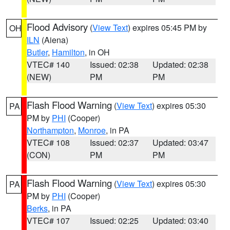
Flood Advisory
(
View Text
) expires 05:45 PM by
OH
ILN
(Aiena)
Butler
,
Hamilton
, in OH
VTEC# 140
Issued: 02:38
Updated: 02:38
(NEW)
PM
PM
Flash Flood Warning
(
View Text
) expires 05:30
PA
PM by
PHI
(Cooper)
Northampton
,
Monroe
, in PA
VTEC# 108
Issued: 02:37
Updated: 03:47
(CON)
PM
PM
Flash Flood Warning
(
View Text
) expires 05:30
PA
PM by
PHI
(Cooper)
Berks
, in PA
VTEC# 107
Issued: 02:25
Updated: 03:40