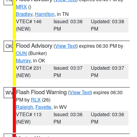
MRX
()
Bradley
,
Hamilton
, in TN
VTEC# 146
Issued: 03:38
Updated: 03:38
(NEW)
PM
PM
Flood Advisory
(
View Text
) expires 06:30 PM by
OK
OUN
(Bunker)
Murray
, in OK
VTEC# 231
Issued: 03:37
Updated: 03:37
(NEW)
PM
PM
Flash Flood Warning
(
View Text
) expires 06:30
WV
PM by
RLX
(26)
Raleigh
,
Fayette
, in WV
VTEC# 113
Issued: 03:36
Updated: 03:36
(NEW)
PM
PM