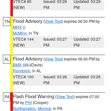
VTEC# 85
Issued: 03:29
Updated: 03:29
(NEW)
PM
PM
Flood Advisory
(
View Text
) expires 06:30 PM by
TN
MRX
()
McMinn
, in TN
VTEC# 144
Issued: 03:27
Updated: 03:27
(NEW)
PM
PM
Flood Advisory
(
View Text
) expires 06:30 PM by
AL
BMX
(32/JDavis)
Randolph
, in AL
VTEC# 100
Issued: 03:26
Updated: 03:26
(NEW)
PM
PM
Flash Flood Warning
(
View Text
) expires 07:00
PA
PM by
PHI
(Cooper)
Northampton
,
Monroe
, in PA