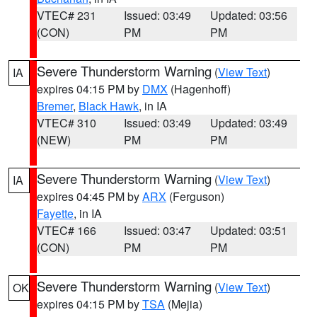
VTEC# 231
Issued: 03:49
Updated: 03:56
(CON)
PM
PM
Severe Thunderstorm Warning
(
View Text
)
IA
expires 04:15 PM by
DMX
(Hagenhoff)
Bremer
,
Black Hawk
, in IA
VTEC# 310
Issued: 03:49
Updated: 03:49
(NEW)
PM
PM
Severe Thunderstorm Warning
(
View Text
)
IA
expires 04:45 PM by
ARX
(Ferguson)
Fayette
, in IA
VTEC# 166
Issued: 03:47
Updated: 03:51
(CON)
PM
PM
Severe Thunderstorm Warning
(
View Text
)
OK
expires 04:15 PM by
TSA
(Mejia)