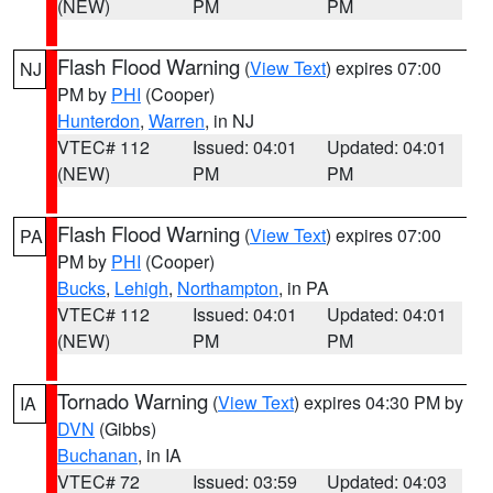
(NEW)
PM
PM
Flash Flood Warning
(
View Text
) expires 07:00
NJ
PM by
PHI
(Cooper)
Hunterdon
,
Warren
, in NJ
VTEC# 112
Issued: 04:01
Updated: 04:01
(NEW)
PM
PM
Flash Flood Warning
(
View Text
) expires 07:00
PA
PM by
PHI
(Cooper)
Bucks
,
Lehigh
,
Northampton
, in PA
VTEC# 112
Issued: 04:01
Updated: 04:01
(NEW)
PM
PM
Tornado Warning
(
View Text
) expires 04:30 PM by
IA
DVN
(Gibbs)
Buchanan
, in IA
VTEC# 72
Issued: 03:59
Updated: 04:03