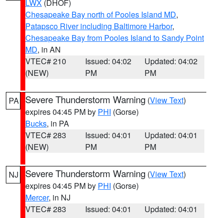
LWX
(DHOF)
Chesapeake Bay north of Pooles Island MD
,
Patapsco River including Baltimore Harbor
,
Chesapeake Bay from Pooles Island to Sandy Point
MD
, in AN
VTEC# 210
Issued: 04:02
Updated: 04:02
(NEW)
PM
PM
Severe Thunderstorm Warning
(
View Text
)
PA
expires 04:45 PM by
PHI
(Gorse)
Bucks
, in PA
VTEC# 283
Issued: 04:01
Updated: 04:01
(NEW)
PM
PM
Severe Thunderstorm Warning
(
View Text
)
NJ
expires 04:45 PM by
PHI
(Gorse)
Mercer
, in NJ
VTEC# 283
Issued: 04:01
Updated: 04:01