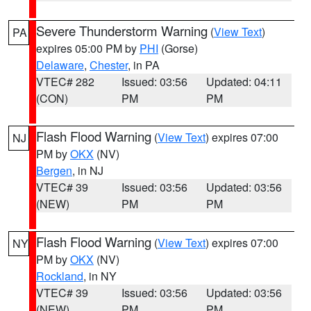
Severe Thunderstorm Warning
(
View Text
)
PA
expires 05:00 PM by
PHI
(Gorse)
Delaware
,
Chester
, in PA
VTEC# 282
Issued: 03:56
Updated: 04:11
(CON)
PM
PM
Flash Flood Warning
(
View Text
) expires 07:00
NJ
PM by
OKX
(NV)
Bergen
, in NJ
VTEC# 39
Issued: 03:56
Updated: 03:56
(NEW)
PM
PM
Flash Flood Warning
(
View Text
) expires 07:00
NY
PM by
OKX
(NV)
Rockland
, in NY
VTEC# 39
Issued: 03:56
Updated: 03:56
(NEW)
PM
PM