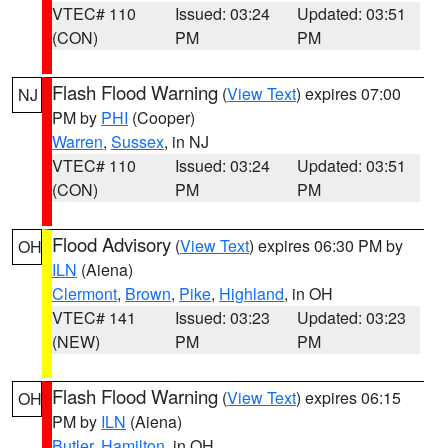
VTEC# 110
Issued: 03:24
Updated: 03:51
(CON)
PM
PM
Flash Flood Warning
(
View Text
) expires 07:00
NJ
PM by
PHI
(Cooper)
Warren
,
Sussex
, in NJ
VTEC# 110
Issued: 03:24
Updated: 03:51
(CON)
PM
PM
Flood Advisory
(
View Text
) expires 06:30 PM by
OH
ILN
(Aiena)
Clermont
,
Brown
,
Pike
,
Highland
, in OH
VTEC# 141
Issued: 03:23
Updated: 03:23
(NEW)
PM
PM
Flash Flood Warning
(
View Text
) expires 06:15
OH
PM by
ILN
(Aiena)
Butler
,
Hamilton
, in OH