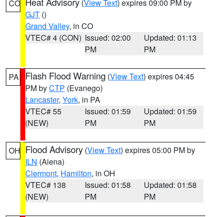
Heat Advisory
(
View Text
) expires 09:00 PM by
CO
GJT
()
Grand Valley
, in CO
VTEC# 4 (CON)
Issued: 02:00
Updated: 01:13
PM
PM
Flash Flood Warning
(
View Text
) expires 04:45
PA
PM by
CTP
(Evanego)
Lancaster
,
York
, in PA
VTEC# 55
Issued: 01:59
Updated: 01:59
(NEW)
PM
PM
Flood Advisory
(
View Text
) expires 05:00 PM by
OH
ILN
(Aiena)
Clermont
,
Hamilton
, in OH
VTEC# 138
Issued: 01:58
Updated: 01:58
(NEW)
PM
PM