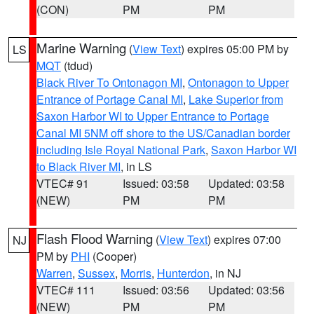
(CON)
PM
PM
Marine Warning
(
View Text
) expires 05:00 PM by
LS
MQT
(tdud)
Black River To Ontonagon MI
,
Ontonagon to Upper
Entrance of Portage Canal MI
,
Lake Superior from
Saxon Harbor WI to Upper Entrance to Portage
Canal MI 5NM off shore to the US/Canadian border
including Isle Royal National Park
,
Saxon Harbor WI
to Black River MI
, in LS
VTEC# 91
Issued: 03:58
Updated: 03:58
(NEW)
PM
PM
Flash Flood Warning
(
View Text
) expires 07:00
NJ
PM by
PHI
(Cooper)
Warren
,
Sussex
,
Morris
,
Hunterdon
, in NJ
VTEC# 111
Issued: 03:56
Updated: 03:56
(NEW)
PM
PM