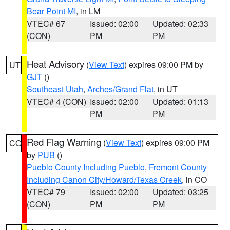
Bear Point MI
, in LM
VTEC# 67
Issued: 02:00
Updated: 02:33
(CON)
PM
PM
Heat Advisory
(
View Text
) expires 09:00 PM by
UT
GJT
()
Southeast Utah
,
Arches/Grand Flat
, in UT
VTEC# 4 (CON)
Issued: 02:00
Updated: 01:13
PM
PM
Red Flag Warning
(
View Text
) expires 09:00 PM
CO
by
PUB
()
Pueblo County Including Pueblo
,
Fremont County
Including Canon City/Howard/Texas Creek
, in CO
VTEC# 79
Issued: 02:00
Updated: 03:25
(CON)
PM
PM