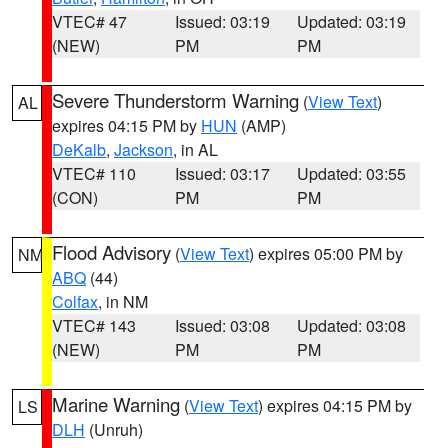
VTEC# 47
Issued: 03:19
Updated: 03:19
(NEW)
PM
PM
Severe Thunderstorm Warning
(
View Text
)
AL
expires 04:15 PM by
HUN
(AMP)
DeKalb
,
Jackson
, in AL
VTEC# 110
Issued: 03:17
Updated: 03:55
(CON)
PM
PM
Flood Advisory
(
View Text
) expires 05:00 PM by
NM
ABQ
(44)
Colfax
, in NM
VTEC# 143
Issued: 03:08
Updated: 03:08
(NEW)
PM
PM
Marine Warning
(
View Text
) expires 04:15 PM by
LS
DLH
(Unruh)