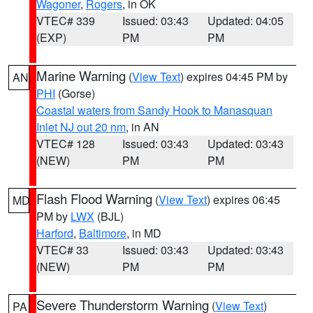
Wagoner
,
Rogers
, in OK
VTEC# 339
Issued: 03:43
Updated: 04:05
(EXP)
PM
PM
Marine Warning
(
View Text
) expires 04:45 PM by
AN
PHI
(Gorse)
Coastal waters from Sandy Hook to Manasquan
Inlet NJ out 20 nm
, in AN
VTEC# 128
Issued: 03:43
Updated: 03:43
(NEW)
PM
PM
Flash Flood Warning
(
View Text
) expires 06:45
MD
PM by
LWX
(BJL)
Harford
,
Baltimore
, in MD
VTEC# 33
Issued: 03:43
Updated: 03:43
(NEW)
PM
PM
Severe Thunderstorm Warning
(
View Text
)
PA