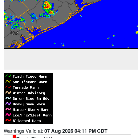
Warnings Valid at:
07 Aug 2026 04:11 PM CDT