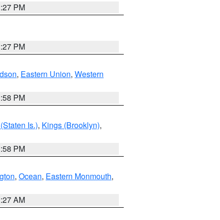
1:27 PM
1:27 PM
dson
,
Eastern Union
,
Western
1:58 PM
Staten Is.)
,
Kings (Brooklyn)
,
1:58 PM
ngton
,
Ocean
,
Eastern Monmouth
,
1:27 AM