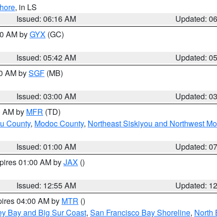
hore
, in LS
Issued: 06:16 AM
Updated: 0
:30 AM by
GYX
(GC)
Issued: 05:42 AM
Updated: 0
00 AM by
SGF
(MB)
Issued: 03:00 AM
Updated: 0
00 AM by
MFR
(TD)
ou County
,
Modoc County
,
Northeast Siskiyou and Northwest M
Issued: 01:00 AM
Updated: 0
xpires 01:00 AM by
JAX
()
Issued: 12:55 AM
Updated: 1
pires 04:00 AM by
MTR
()
ey Bay and Big Sur Coast
,
San Francisco Bay Shoreline
,
North 