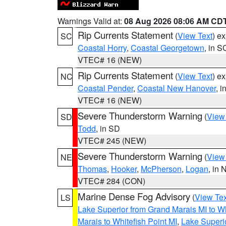
Warnings Valid at:
08 Aug 2026 08:06 AM CD
Rip Currents Statement
(
View Text
) e
SC
Coastal Horry
,
Coastal Georgetown
, in S
VTEC# 16 (NEW)
Rip Currents Statement
(
View Text
) e
NC
Coastal Pender
,
Coastal New Hanover
, 
VTEC# 16 (NEW)
Severe Thunderstorm Warning
(
View
SD
Todd
, in SD
VTEC# 245 (NEW)
Severe Thunderstorm Warning
(
View
NE
Thomas
,
Hooker
,
McPherson
,
Logan
, in 
VTEC# 284 (CON)
Marine Dense Fog Advisory
(
View Tex
LS
Lake Superior from Grand Marais MI to Wh
Marais to Whitefish Point MI
,
Lake Superio