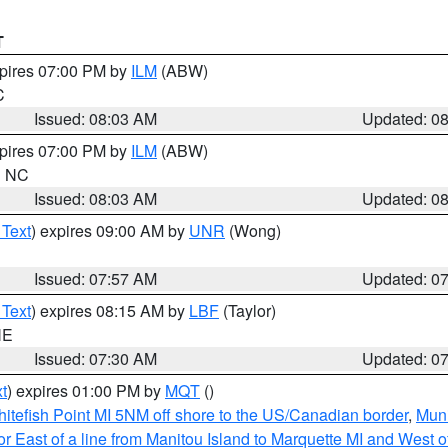
T
xpires 07:00 PM by
ILM
(ABW)
C
Issued: 08:03 AM
Updated: 0
xpires 07:00 PM by
ILM
(ABW)
in NC
Issued: 08:03 AM
Updated: 0
 Text
) expires 09:00 AM by
UNR
(Wong)
Issued: 07:57 AM
Updated: 0
 Text
) expires 08:15 AM by
LBF
(Taylor)
NE
Issued: 07:30 AM
Updated: 0
t
) expires 01:00 PM by
MQT
()
itefish Point MI 5NM off shore to the US/Canadian border
,
Muni
r East of a line from Manitou Island to Marquette MI and West of