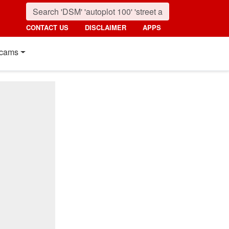
CONTACT US
DISCLAIMER
APPS
cams