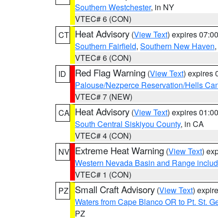
Southern Westchester
, in NY
VTEC# 6 (CON)
Heat Advisory
(
View Text
) expires 07:
CT
Southern Fairfield
,
Southern New Haven
VTEC# 6 (CON)
Red Flag Warning
(
View Text
) expires
ID
Palouse/Nezperce Reservation/Hells Ca
VTEC# 7 (NEW)
Heat Advisory
(
View Text
) expires 01:
CA
South Central Siskiyou County
, in CA
VTEC# 4 (CON)
Extreme Heat Warning
(
View Text
) ex
NV
Western Nevada Basin and Range includ
VTEC# 1 (CON)
Small Craft Advisory
(
View Text
) expi
PZ
Waters from Cape Blanco OR to Pt. St. G
PZ