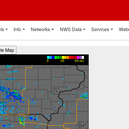
t
ts
Info
Networks
NWS Data
Services
Web