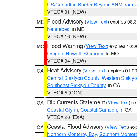
US/Canadian Border Beyond 5NM from s
VTEC# 31 (NEW)
Flood Advisory
(
View Text
) expires 08
ME
Kennebec
, in ME
VTEC# 16 (NEW)
Flood Warning
(
View Text
) expires 10:
MO
Oregon
,
Howell
,
Shannon
, in MO
VTEC# 34 (NEW)
Heat Advisory
(
View Text
) expires 01:
CA
Central Siskiyou County
,
Western Siskiy
Southeast Siskiyou County
, in CA
VTEC# 5 (CON)
Rip Currents Statement
(
View Text
) e
GA
Coastal Glynn
,
Coastal Camden
, in GA
VTEC# 26 (EXA)
Coastal Flood Advisory
(
View Text
) ex
CA
Northern Monterey Bay
,
Southern Monter