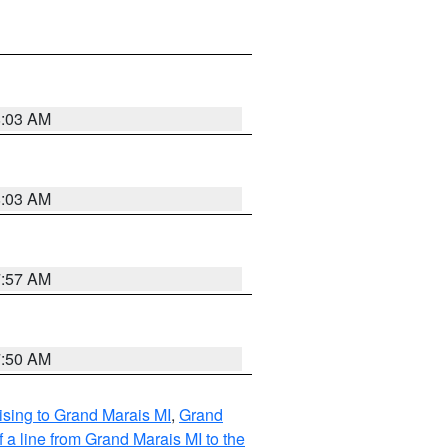
8:03 AM
8:03 AM
7:57 AM
7:50 AM
sing to Grand Marais MI
,
Grand
 a line from Grand Marais MI to the