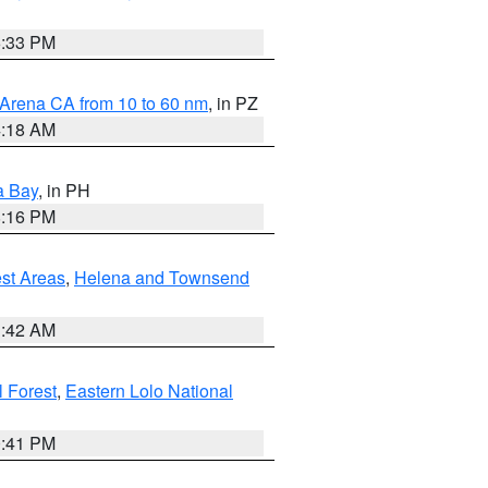
6:33 PM
 Arena CA from 10 to 60 nm
, in PZ
4:18 AM
a Bay
, in PH
8:16 PM
est Areas
,
Helena and Townsend
1:42 AM
 Forest
,
Eastern Lolo National
0:41 PM