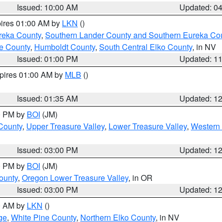
Issued: 10:00 AM
Updated: 0
pires 01:00 AM by
LKN
()
reka County
,
Southern Lander County and Southern Eureka Co
e County
,
Humboldt County
,
South Central Elko County
, in NV
Issued: 01:00 PM
Updated: 1
xpires 01:00 AM by
MLB
()
Issued: 01:35 AM
Updated: 1
00 PM by
BOI
(JM)
 County
,
Upper Treasure Valley
,
Lower Treasure Valley
,
Western 
Issued: 03:00 PM
Updated: 1
00 PM by
BOI
(JM)
ounty
,
Oregon Lower Treasure Valley
, in OR
Issued: 03:00 PM
Updated: 1
00 AM by
LKN
()
ge
,
White Pine County
,
Northern Elko County
, in NV