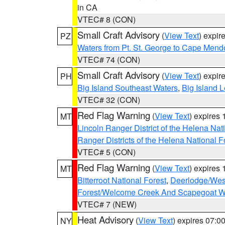
in CA
VTEC# 8 (CON)
Small Craft Advisory
(
View Text
) expi
PZ
Waters from Pt. St. George to Cape Mend
VTEC# 74 (CON)
Small Craft Advisory
(
View Text
) expi
PH
Big Island Southeast Waters
,
Big Island 
VTEC# 32 (CON)
Red Flag Warning
(
View Text
) expires
MT
Lincoln Ranger District of the Helena Nat
Ranger Districts of the Helena National F
VTEC# 5 (CON)
Red Flag Warning
(
View Text
) expires
MT
Bitterroot National Forest
,
Deerlodge/West
Forest/Welcome Creek And Scapegoat W
VTEC# 7 (NEW)
Heat Advisory
(
View Text
) expires 07:
NY