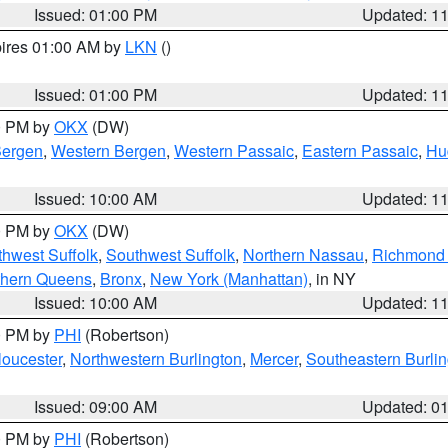
Issued: 01:00 PM
Updated: 1
pires 01:00 AM by
LKN
()
Issued: 01:00 PM
Updated: 1
00 PM by
OKX
(DW)
Bergen
,
Western Bergen
,
Western Passaic
,
Eastern Passaic
,
Hu
Issued: 10:00 AM
Updated: 1
00 PM by
OKX
(DW)
thwest Suffolk
,
Southwest Suffolk
,
Northern Nassau
,
Richmond (
thern Queens
,
Bronx
,
New York (Manhattan)
, in NY
Issued: 10:00 AM
Updated: 1
00 PM by
PHI
(Robertson)
loucester
,
Northwestern Burlington
,
Mercer
,
Southeastern Burli
Issued: 09:00 AM
Updated: 0
00 PM by
PHI
(Robertson)