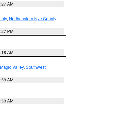
4:27 AM
unty
,
Northeastern Nye County
,
1:27 PM
2:18 AM
Magic Valley
,
Southwest
2:58 AM
2:58 AM