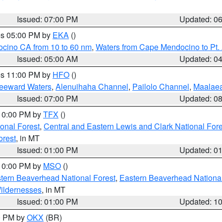
Issued: 07:00 PM
Updated: 0
res 05:00 PM by
EKA
()
ocino CA from 10 to 60 nm
,
Waters from Cape Mendocino to Pt.
Issued: 05:00 AM
Updated: 0
res 11:00 PM by
HFO
()
Leeward Waters
,
Alenuihaha Channel
,
Pailolo Channel
,
Maalae
Issued: 07:00 PM
Updated: 0
 10:00 PM by
TFX
()
ional Forest
,
Central and Eastern Lewis and Clark National For
orest
, in MT
Issued: 01:00 PM
Updated: 0
 10:00 PM by
MSO
()
ern Beaverhead National Forest
,
Eastern Beaverhead National
ildernesses
, in MT
Issued: 01:00 PM
Updated: 1
00 PM by
OKX
(BR)