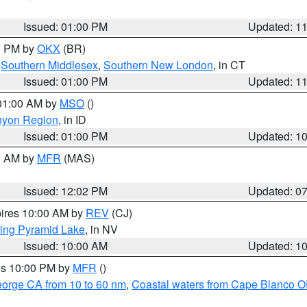
Issued: 01:00 PM
Updated: 1
00 PM by
OKX
(BR)
,
Southern Middlesex
,
Southern New London
, in CT
Issued: 01:00 PM
Updated: 1
 01:00 AM by
MSO
()
nyon Region
, in ID
Issued: 01:00 PM
Updated: 1
00 AM by
MFR
(MAS)
Issued: 12:02 PM
Updated: 0
pires 10:00 AM by
REV
(CJ)
ing Pyramid Lake
, in NV
Issued: 10:00 AM
Updated: 1
res 10:00 PM by
MFR
()
eorge CA from 10 to 60 nm
,
Coastal waters from Cape Blanco OR