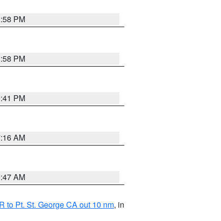
1:58 PM
1:58 PM
0:41 PM
7:16 AM
0:47 AM
 to Pt. St. George CA out 10 nm
, in