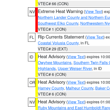
VTEC# 66 (CON)
Extreme Heat Warning
(
View Text
) ex
NV
Northern Lander County and Northern Eu
Southwest Elko County
,
Northwestern Ny
VTEC# 1 (CON)
Rip Currents Statement
(
View Text
) e
FL
Coastal Volusia County
, in FL
VTEC# 29 (EXT)
Heat Advisory
(
View Text
) expires 10:
ID
Owyhee Mountains
,
Southern Twin Falls
Highlands
,
Upper Weiser River
, in ID
VTEC# 6 (CON)
Heat Advisory
(
View Text
) expires 10:
OR
Harney County
,
Malheur County
,
Baker C
VTEC# 6 (CON)
Heat Advisory
(
View Text
) expires 01:
NV
Ruby Mountains and East Humboldt Ran