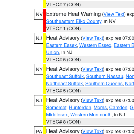
VTEC# 7 (CON)
Extreme Heat Warning
(
View Text
) ex
NV
Southeastern Elko County
, in NV
VTEC# 1 (CON)
Heat Advisory
(
View Text
) expires 07:
NJ
Eastern Essex
,
Western Essex
,
Eastern 
Union
, in NJ
VTEC# 5 (CON)
Heat Advisory
(
View Text
) expires 07:
NY
Southeast Suffolk
,
Southern Nassau
,
Nor
Northeast Suffolk
,
Southern Queens
,
Nor
VTEC# 5 (CON)
Heat Advisory
(
View Text
) expires 07:
NJ
Somerset
,
Hunterdon
,
Morris
,
Camden
,
G
Middlesex
,
Western Monmouth
, in NJ
VTEC# 8 (CON)
Heat Advisory
(
View Text
) expires 07:
PA