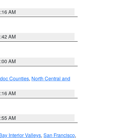
6:16 AM
5:42 AM
3:00 AM
odoc Counties
,
North Central and
7:16 AM
2:55 AM
Bay Interior Valleys
,
San Francisco
,