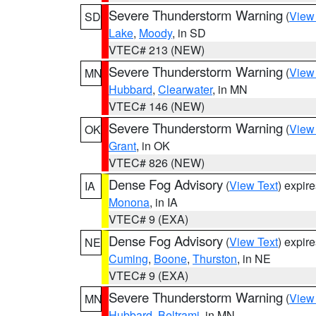
Severe Thunderstorm Warning
(
View
SD
Lake
,
Moody
, in SD
VTEC# 213 (NEW)
Severe Thunderstorm Warning
(
View
MN
Hubbard
,
Clearwater
, in MN
VTEC# 146 (NEW)
Severe Thunderstorm Warning
(
View
OK
Grant
, in OK
VTEC# 826 (NEW)
Dense Fog Advisory
(
View Text
) expir
IA
Monona
, in IA
VTEC# 9 (EXA)
Dense Fog Advisory
(
View Text
) expir
NE
Cuming
,
Boone
,
Thurston
, in NE
VTEC# 9 (EXA)
Severe Thunderstorm Warning
(
View
MN
Hubbard
,
Beltrami
, in MN