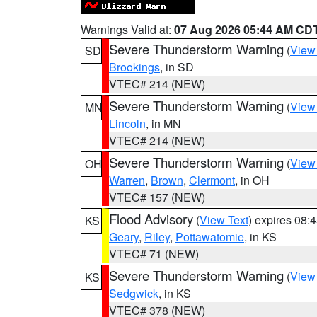
Warnings Valid at:
07 Aug 2026 05:44 AM CD
Severe Thunderstorm Warning
(
View
SD
Brookings
, in SD
VTEC# 214 (NEW)
Severe Thunderstorm Warning
(
View
MN
Lincoln
, in MN
VTEC# 214 (NEW)
Severe Thunderstorm Warning
(
View
OH
Warren
,
Brown
,
Clermont
, in OH
VTEC# 157 (NEW)
Flood Advisory
(
View Text
) expires 08
KS
Geary
,
Riley
,
Pottawatomie
, in KS
VTEC# 71 (NEW)
Severe Thunderstorm Warning
(
View
KS
Sedgwick
, in KS
VTEC# 378 (NEW)