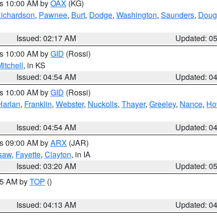
es 10:00 AM by
OAX
(KG)
ichardson
,
Pawnee
,
Burt
,
Dodge
,
Washington
,
Saunders
,
Doug
Issued: 02:17 AM
Updated: 0
es 10:00 AM by
GID
(Rossi)
itchell
, in KS
Issued: 04:54 AM
Updated: 0
es 10:00 AM by
GID
(Rossi)
Harlan
,
Franklin
,
Webster
,
Nuckolls
,
Thayer
,
Greeley
,
Nance
,
Ho
Issued: 04:54 AM
Updated: 0
es 09:00 AM by
ARX
(JAR)
saw
,
Fayette
,
Clayton
, in IA
Issued: 03:20 AM
Updated: 0
:15 AM by
TOP
()
Issued: 04:13 AM
Updated: 0