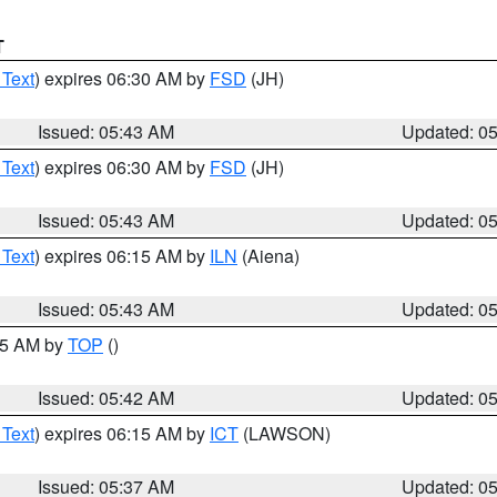
T
 Text
) expires 06:30 AM by
FSD
(JH)
Issued: 05:43 AM
Updated: 0
 Text
) expires 06:30 AM by
FSD
(JH)
Issued: 05:43 AM
Updated: 0
 Text
) expires 06:15 AM by
ILN
(Aiena)
Issued: 05:43 AM
Updated: 0
:45 AM by
TOP
()
Issued: 05:42 AM
Updated: 0
 Text
) expires 06:15 AM by
ICT
(LAWSON)
Issued: 05:37 AM
Updated: 0