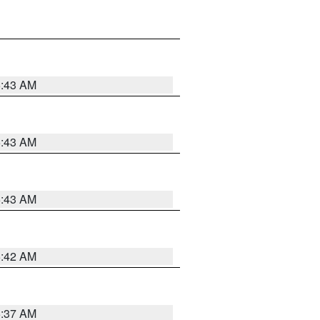
5:43 AM
5:43 AM
5:43 AM
5:42 AM
5:37 AM