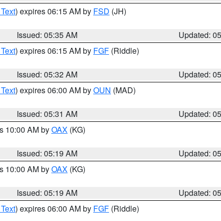
 Text
) expires 06:15 AM by
FSD
(JH)
Issued: 05:35 AM
Updated: 0
 Text
) expires 06:15 AM by
FGF
(Riddle)
Issued: 05:32 AM
Updated: 0
 Text
) expires 06:00 AM by
OUN
(MAD)
Issued: 05:31 AM
Updated: 0
es 10:00 AM by
OAX
(KG)
Issued: 05:19 AM
Updated: 0
es 10:00 AM by
OAX
(KG)
Issued: 05:19 AM
Updated: 0
 Text
) expires 06:00 AM by
FGF
(Riddle)