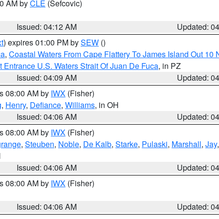
:00 AM by
CLE
(Sefcovic)
Issued: 04:12 AM
Updated: 0
t
) expires 01:00 PM by
SEW
()
ca
,
Coastal Waters From Cape Flattery To James Island Out 10
 Entrance U.S. Waters Strait Of Juan De Fuca
, in PZ
Issued: 04:09 AM
Updated: 0
es 08:00 AM by
IWX
(Fisher)
g
,
Henry
,
Defiance
,
Williams
, in OH
Issued: 04:06 AM
Updated: 0
es 08:00 AM by
IWX
(Fisher)
grange
,
Steuben
,
Noble
,
De Kalb
,
Starke
,
Pulaski
,
Marshall
,
Jay
N
Issued: 04:06 AM
Updated: 0
es 08:00 AM by
IWX
(Fisher)
Issued: 04:06 AM
Updated: 0