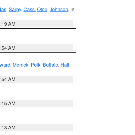
las
,
Sarpy
,
Cass
,
Otoe
,
Johnson
, in
5:19 AM
4:54 AM
ward
,
Merrick
,
Polk
,
Buffalo
,
Hall
,
4:54 AM
5:15 AM
4:13 AM