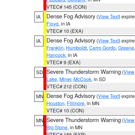
VTEC# 145 (CON)
Dense Fog Advisory
(
View Text
) expir
IA
Floyd
, in IA
VTEC# 10 (EXA)
Dense Fog Advisory
(
View Text
) expir
IA
Franklin
,
Humboldt
,
Cerro Gordo
,
Greene
Hancock
, in IA
VTEC# 9 (EXA)
Severe Thunderstorm Warning
(
View
SD
Lake
,
Miner
,
McCook
, in SD
VTEC# 212 (CON)
Dense Fog Advisory
(
View Text
) expir
MN
Houston
,
Fillmore
, in MN
VTEC# 10 (CON)
Severe Thunderstorm Warning
(
View
MN
Big Stone
, in MN
VTEC# 189 (EXP)