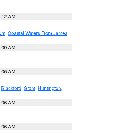
4:12 AM
 Nm
,
Coastal Waters From James
4:09 AM
4:06 AM
,
Blackford
,
Grant
,
Huntington
,
4:06 AM
4:06 AM