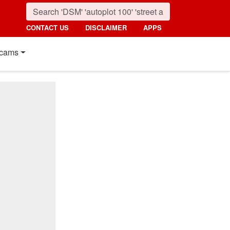
CONTACT US
DISCLAIMER
APPS
cams