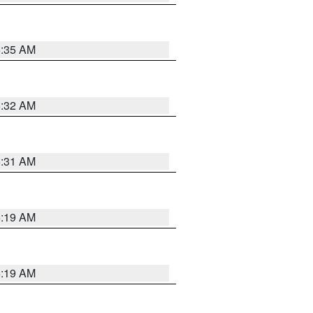
5:35 AM
5:32 AM
5:31 AM
5:19 AM
5:19 AM