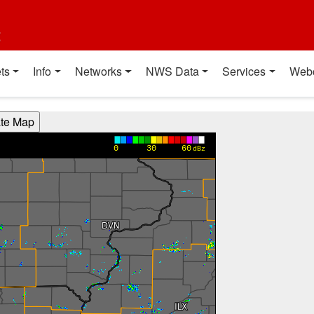
t
ts
Info
Networks
NWS Data
Services
Web