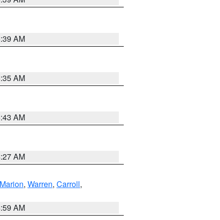
5:39 AM
5:35 AM
5:43 AM
4:27 AM
Marion
,
Warren
,
Carroll
,
4:59 AM