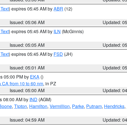
 Text
) expires 05:45 AM by
ABR
(12)
Issued: 05:06 AM
Updated: 0
 Text
) expires 05:45 AM by
ILN
(McGinnis)
Issued: 05:05 AM
Updated: 0
 Text
) expires 05:45 AM by
FSD
(JH)
Issued: 05:01 AM
Updated: 0
res 05:00 PM by
EKA
()
a CA from 10 to 60 nm
, in PZ
Issued: 05:00 AM
Updated: 0
es 08:00 AM by
IND
(AGM)
Boone
,
Tipton
,
Hamilton
,
Vermillion
,
Parke
,
Putnam
,
Hendricks
,
Issued: 04:59 AM
Updated: 0