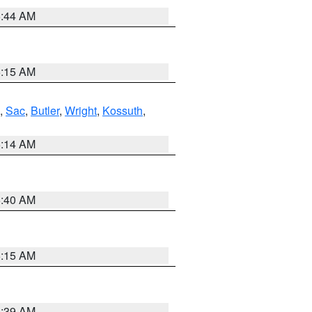
5:44 AM
5:15 AM
,
Sac
,
Butler
,
Wright
,
Kossuth
,
5:14 AM
5:40 AM
5:15 AM
5:39 AM