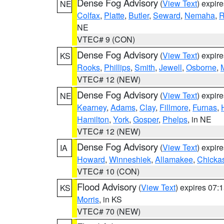
Dense Fog Advisory
(
View Text
) expir
NE
Colfax
,
Platte
,
Butler
,
Seward
,
Nemaha
,
R
NE
VTEC# 9 (CON)
Dense Fog Advisory
(
View Text
) expir
KS
Rooks
,
Phillips
,
Smith
,
Jewell
,
Osborne
,
M
VTEC# 12 (NEW)
Dense Fog Advisory
(
View Text
) expir
NE
Kearney
,
Adams
,
Clay
,
Fillmore
,
Furnas
,
Hamilton
,
York
,
Gosper
,
Phelps
, in NE
VTEC# 12 (NEW)
Dense Fog Advisory
(
View Text
) expir
IA
Howard
,
Winneshiek
,
Allamakee
,
Chicka
VTEC# 10 (CON)
Flood Advisory
(
View Text
) expires 07
KS
Morris
, in KS
VTEC# 70 (NEW)