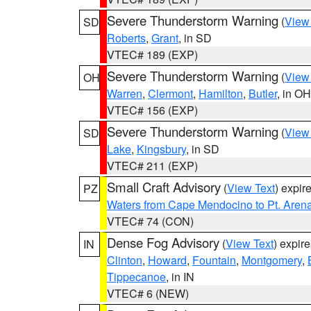
Severe Thunderstorm Warning
(
View
SD
Roberts
,
Grant
, in SD
VTEC# 189 (EXP)
Severe Thunderstorm Warning
(
View
OH
Warren
,
Clermont
,
Hamilton
,
Butler
, in OH
VTEC# 156 (EXP)
Severe Thunderstorm Warning
(
View
SD
Lake
,
Kingsbury
, in SD
VTEC# 211 (EXP)
Small Craft Advisory
(
View Text
) expi
PZ
Waters from Cape Mendocino to Pt. Aren
VTEC# 74 (CON)
Dense Fog Advisory
(
View Text
) expir
IN
Clinton
,
Howard
,
Fountain
,
Montgomery
,
Tippecanoe
, in IN
VTEC# 6 (NEW)