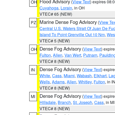
Flood Advisory
(
View Text
) expires 08
OH
Cuyahoga
,
Lorain
, in OH
VTEC# 65 (NEW)
Marine Dense Fog Advisory
(
View Tex
PZ
Central U.S. Waters Strait Of Juan De Fu
Island To Point Grenville Out 10 Nm
,
West
VTEC# 5 (NEW)
Dense Fog Advisory
(
View Text
) expir
OH
Fulton
,
Allen
,
Van Wert
,
Putnam
,
Pauldin
VTEC# 8 (NEW)
Dense Fog Advisory
(
View Text
) expir
IN
White
,
Cass
,
Miami
,
Wabash
,
Elkhart
,
La
Wells
,
Adams
,
Allen
,
Whitley
,
Fulton
, in I
VTEC# 8 (NEW)
Dense Fog Advisory
(
View Text
) expir
MI
Hillsdale
,
Branch
,
St. Joseph
,
Cass
, in MI
VTEC# 8 (NEW)