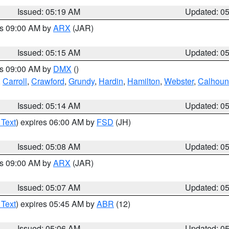
Issued: 05:19 AM
Updated: 0
es 09:00 AM by
ARX
(JAR)
Issued: 05:15 AM
Updated: 0
es 09:00 AM by
DMX
()
,
Carroll
,
Crawford
,
Grundy
,
Hardin
,
Hamilton
,
Webster
,
Calhoun
Issued: 05:14 AM
Updated: 0
 Text
) expires 06:00 AM by
FSD
(JH)
Issued: 05:08 AM
Updated: 0
es 09:00 AM by
ARX
(JAR)
Issued: 05:07 AM
Updated: 0
 Text
) expires 05:45 AM by
ABR
(12)
Issued: 05:06 AM
Updated: 0