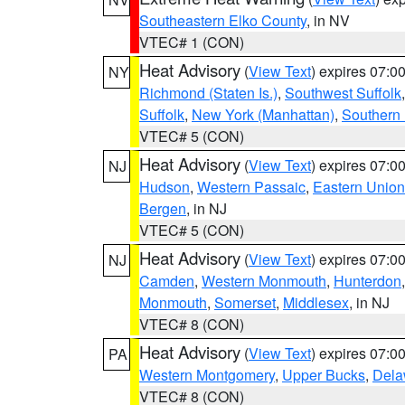
Southeastern Elko County
, in NV
VTEC# 1 (CON)
Heat Advisory
(
View Text
) expires 07:
NY
Richmond (Staten Is.)
,
Southwest Suffolk
Suffolk
,
New York (Manhattan)
,
Southern
VTEC# 5 (CON)
Heat Advisory
(
View Text
) expires 07:
NJ
Hudson
,
Western Passaic
,
Eastern Union
Bergen
, in NJ
VTEC# 5 (CON)
Heat Advisory
(
View Text
) expires 07:
NJ
Camden
,
Western Monmouth
,
Hunterdon
Monmouth
,
Somerset
,
Middlesex
, in NJ
VTEC# 8 (CON)
Heat Advisory
(
View Text
) expires 07:
PA
Western Montgomery
,
Upper Bucks
,
Dela
VTEC# 8 (CON)