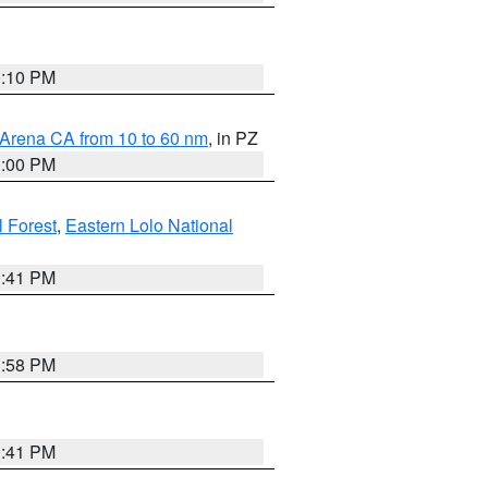
0:10 PM
 Arena CA from 10 to 60 nm
, in PZ
1:00 PM
 Forest
,
Eastern Lolo National
0:41 PM
1:58 PM
0:41 PM