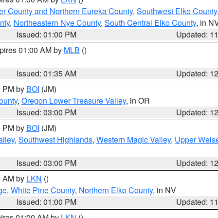
er County and Northern Eureka County
,
Southwest Elko County
nty
,
Northeastern Nye County
,
South Central Elko County
, in N
Issued: 01:00 PM
Updated: 1
xpires 01:00 AM by
MLB
()
Issued: 01:35 AM
Updated: 1
00 PM by
BOI
(JM)
ounty
,
Oregon Lower Treasure Valley
, in OR
Issued: 03:00 PM
Updated: 1
00 PM by
BOI
(JM)
lley
,
Southwest Highlands
,
Western Magic Valley
,
Upper Weise
Issued: 03:00 PM
Updated: 1
00 AM by
LKN
()
ge
,
White Pine County
,
Northern Elko County
, in NV
Issued: 01:00 PM
Updated: 1
pires 01:00 AM by
LKN
()