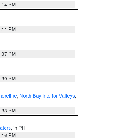
1:14 PM
1:11 PM
1:37 PM
9:30 PM
horeline
,
North Bay Interior Valleys
,
6:33 PM
aters
, in PH
8:16 PM