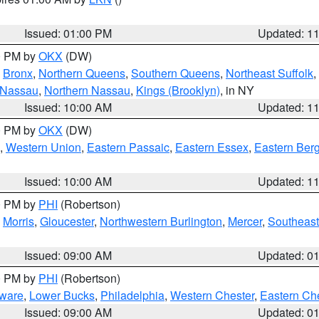
Issued: 01:00 PM
Updated: 1
00 PM by
OKX
(DW)
,
Bronx
,
Northern Queens
,
Southern Queens
,
Northeast Suffolk
,
 Nassau
,
Northern Nassau
,
Kings (Brooklyn)
, in NY
Issued: 10:00 AM
Updated: 1
00 PM by
OKX
(DW)
,
Western Union
,
Eastern Passaic
,
Eastern Essex
,
Eastern Ber
Issued: 10:00 AM
Updated: 1
00 PM by
PHI
(Robertson)
,
Morris
,
Gloucester
,
Northwestern Burlington
,
Mercer
,
Southeast
Issued: 09:00 AM
Updated: 0
00 PM by
PHI
(Robertson)
ware
,
Lower Bucks
,
Philadelphia
,
Western Chester
,
Eastern Ch
Issued: 09:00 AM
Updated: 0