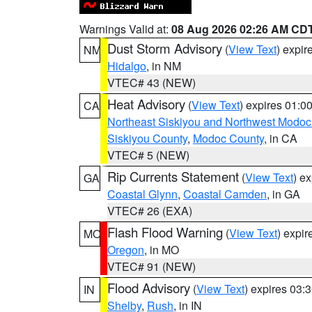
Warnings Valid at:
08 Aug 2026 02:26 AM CD
Dust Storm Advisory
(
View Text
) expi
NM
Hidalgo
, in NM
VTEC# 43 (NEW)
Heat Advisory
(
View Text
) expires 01:
CA
Northeast Siskiyou and Northwest Modoc
Siskiyou County
,
Modoc County
, in CA
VTEC# 5 (NEW)
Rip Currents Statement
(
View Text
) e
GA
Coastal Glynn
,
Coastal Camden
, in GA
VTEC# 26 (EXA)
Flash Flood Warning
(
View Text
) expi
MO
Oregon
, in MO
VTEC# 91 (NEW)
Flood Advisory
(
View Text
) expires 03
IN
Shelby
,
Rush
, in IN