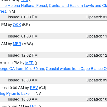
 the Helena National Forest
,
Central and Eastern Lewis and Cl
rest
, in MT
Issued: 01:00 PM
Updated: 0
00 PM by
OKX
(BR)
Issued: 01:00 PM
Updated: 1
00 AM by
MFR
(MAS)
Issued: 12:02 PM
Updated: 1
res 10:00 PM by
MFR
()
eorge CA from 10 to 60 nm
,
Coastal waters from Cape Blanco OR
Issued: 10:00 AM
Updated: 0
pires 10:00 AM by
REV
(CJ)
ing Pyramid Lake
, in NV
Issued: 10:00 AM
Updated: 1
pires 01:00 AM by
LKN
()