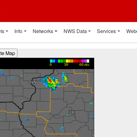
t
ts
Info
Networks
NWS Data
Services
Web