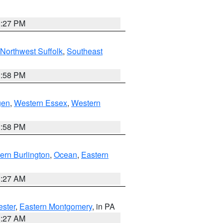
1:27 PM
Northwest Suffolk
,
Southeast
1:58 PM
gen
,
Western Essex
,
Western
1:58 PM
ern Burlington
,
Ocean
,
Eastern
1:27 AM
ester
,
Eastern Montgomery
, in PA
1:27 AM