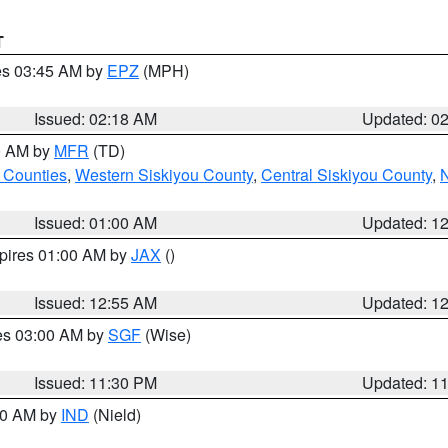
T
res 03:45 AM by
EPZ
(MPH)
Issued: 02:18 AM
Updated: 0
00 AM by
MFR
(TD)
 Counties
,
Western Siskiyou County
,
Central Siskiyou County
,
N
Issued: 01:00 AM
Updated: 1
xpires 01:00 AM by
JAX
()
Issued: 12:55 AM
Updated: 1
res 03:00 AM by
SGF
(Wise)
Issued: 11:30 PM
Updated: 1
:30 AM by
IND
(Nield)