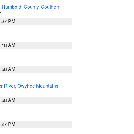
,
Humboldt County
,
Southern
V
1:27 PM
2:18 AM
2:58 AM
r River
,
Owyhee Mountains
,
2:58 AM
1:27 PM