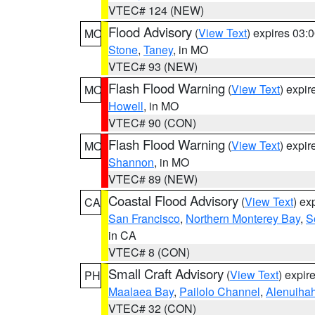
VTEC# 124 (NEW)
Flood Advisory
(
View Text
) expires 03
MO
Stone
,
Taney
, in MO
VTEC# 93 (NEW)
Flash Flood Warning
(
View Text
) expi
MO
Howell
, in MO
VTEC# 90 (CON)
Flash Flood Warning
(
View Text
) expi
MO
Shannon
, in MO
VTEC# 89 (NEW)
Coastal Flood Advisory
(
View Text
) ex
CA
San Francisco
,
Northern Monterey Bay
,
S
in CA
VTEC# 8 (CON)
Small Craft Advisory
(
View Text
) expi
PH
Maalaea Bay
,
Pailolo Channel
,
Alenuiha
VTEC# 32 (CON)