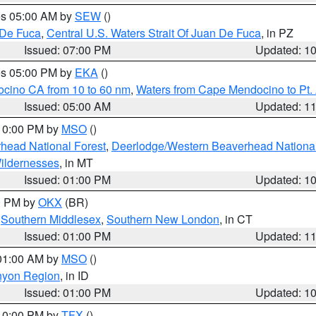
res 05:00 AM by
SEW
()
 De Fuca
,
Central U.S. Waters Strait Of Juan De Fuca
, in PZ
Issued: 07:00 PM
Updated: 1
res 05:00 PM by
EKA
()
ocino CA from 10 to 60 nm
,
Waters from Cape Mendocino to Pt.
Issued: 05:00 AM
Updated: 1
 10:00 PM by
MSO
()
head National Forest
,
Deerlodge/Western Beaverhead National
ildernesses
, in MT
Issued: 01:00 PM
Updated: 1
00 PM by
OKX
(BR)
,
Southern Middlesex
,
Southern New London
, in CT
Issued: 01:00 PM
Updated: 1
 01:00 AM by
MSO
()
nyon Region
, in ID
Issued: 01:00 PM
Updated: 1
 10:00 PM by
TFX
()