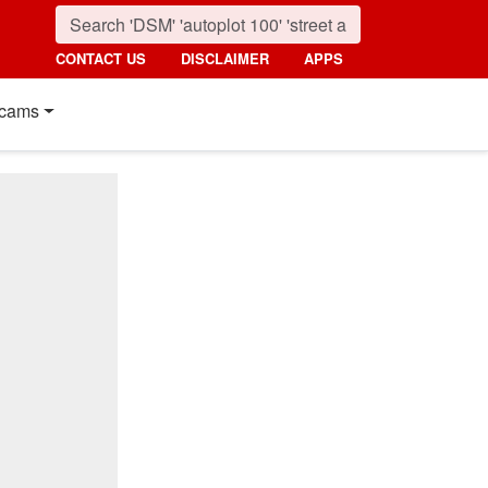
CONTACT US
DISCLAIMER
APPS
cams