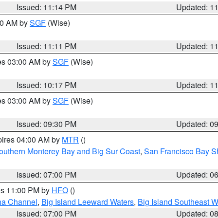
Issued: 11:14 PM
Updated: 1
:00 AM by
SGF
(Wise)
Issued: 11:11 PM
Updated: 1
res 03:00 AM by
SGF
(Wise)
Issued: 10:17 PM
Updated: 1
res 03:00 AM by
SGF
(Wise)
Issued: 09:30 PM
Updated: 0
pires 04:00 AM by
MTR
()
outhern Monterey Bay and Big Sur Coast
,
San Francisco Bay S
Issued: 07:00 PM
Updated: 0
res 11:00 PM by
HFO
()
ha Channel
,
Big Island Leeward Waters
,
Big Island Southeast W
Issued: 07:00 PM
Updated: 0