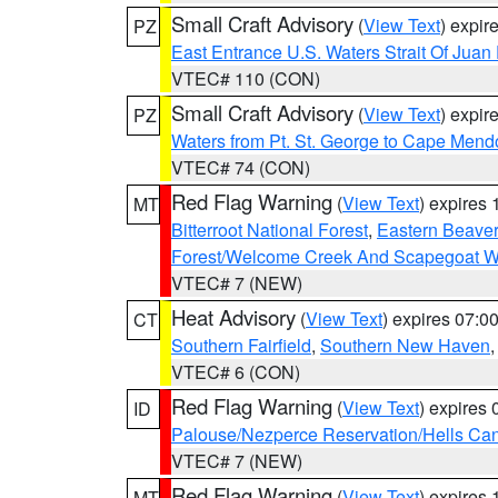
Small Craft Advisory
(
View Text
) expi
PZ
East Entrance U.S. Waters Strait Of Juan
VTEC# 110 (CON)
Small Craft Advisory
(
View Text
) expi
PZ
Waters from Pt. St. George to Cape Mend
VTEC# 74 (CON)
Red Flag Warning
(
View Text
) expires
MT
Bitterroot National Forest
,
Eastern Beaver
Forest/Welcome Creek And Scapegoat W
VTEC# 7 (NEW)
Heat Advisory
(
View Text
) expires 07:
CT
Southern Fairfield
,
Southern New Haven
VTEC# 6 (CON)
Red Flag Warning
(
View Text
) expires
ID
Palouse/Nezperce Reservation/Hells Ca
VTEC# 7 (NEW)
Red Flag Warning
(
View Text
) expires
MT