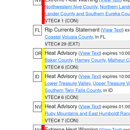
Northwestern Nye County
,
Northern Land
Lander County and Southern Eureka Cou
VTEC# 1 (CON)
Rip Currents Statement
(
View Text
) e
FL
Coastal Volusia County
, in FL
VTEC# 29 (EXT)
Heat Advisory
(
View Text
) expires 10:
OR
Baker County
,
Harney County
,
Malheur C
VTEC# 6 (CON)
Heat Advisory
(
View Text
) expires 10:
ID
Lower Treasure Valley
,
Upper Treasure Va
Southern Twin Falls County
, in ID
VTEC# 6 (CON)
Heat Advisory
(
View Text
) expires 01:
NV
Ruby Mountains and East Humboldt Ran
VTEC# 7 (CON)
Extreme Heat Warning
(
View Text
) ex
NV