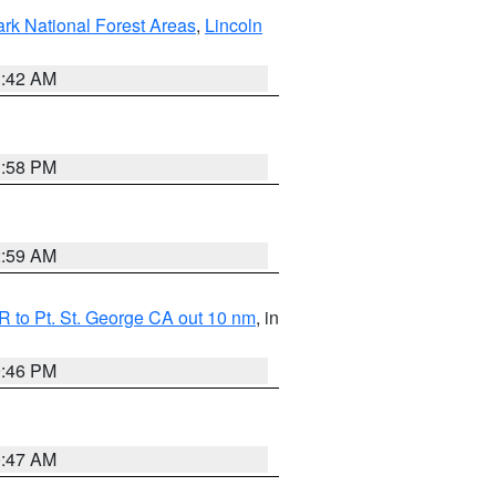
ark National Forest Areas
,
Lincoln
1:42 AM
1:58 PM
2:59 AM
 to Pt. St. George CA out 10 nm
, in
9:46 PM
0:47 AM