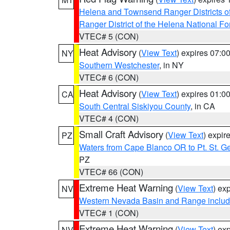
Helena and Townsend Ranger Districts of
Ranger District of the Helena National Fo
VTEC# 5 (CON)
Heat Advisory
(
View Text
) expires 07:
NY
Southern Westchester
, in NY
VTEC# 6 (CON)
Heat Advisory
(
View Text
) expires 01:
CA
South Central Siskiyou County
, in CA
VTEC# 4 (CON)
Small Craft Advisory
(
View Text
) expi
PZ
Waters from Cape Blanco OR to Pt. St. G
PZ
VTEC# 66 (CON)
Extreme Heat Warning
(
View Text
) ex
NV
Western Nevada Basin and Range includ
VTEC# 1 (CON)
Extreme Heat Warning
(
View Text
) ex
NV