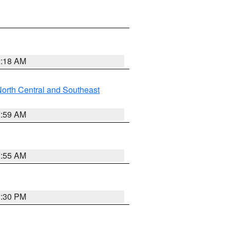
2:18 AM
orth Central and Southeast
2:59 AM
2:55 AM
1:30 PM