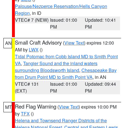
Palouse/Nezperce Reservation/Hells Canyon
Region
, in ID
VTEC# 7 (NEW)
Issued: 01:00
Updated: 10:41
PM
PM
Small Craft Advisory
(
View Text
) expires 12:00
AN
AM by
LWX
()
Tidal Potomac from Cobb Island MD to Smith Point
VA
,
Tangier Sound and the inland waters
surrounding Bloodsworth Island
,
Chesapeake Bay
from Drum Point MD to Smith Point VA
, in AN
VTEC# 131
Issued: 01:00
Updated: 09:44
(EXT)
PM
PM
Red Flag Warning
(
View Text
) expires 10:00 PM
MT
by
TFX
()
Helena and Townsend Ranger Districts of the
Helena National Forest
,
Central and Eastern Lewis