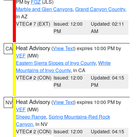
PM by
FGZ
(JLS)
Marble and Glen Canyons
,
Grand Canyon Country
,
in AZ
VTEC# 7 (EXT)
Issued: 12:00
Updated: 02:11
PM
AM
Heat Advisory
(
View Text
) expires 10:00 PM by
CA
VEF
(MW)
Eastern Sierra Slopes of Inyo County
,
White
Mountains of Inyo County
, in CA
VTEC# 2 (CON)
Issued: 12:00
Updated: 04:15
PM
PM
Heat Advisory
(
View Text
) expires 10:00 PM by
NV
VEF
(MW)
Sheep Range
,
Spring Mountains-Red Rock
Canyon
, in NV
VTEC# 2 (CON)
Issued: 12:00
Updated: 04:15