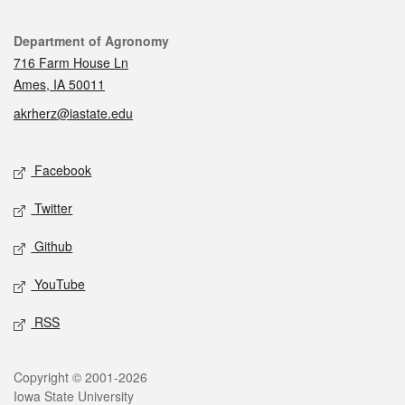
Contact
Department of Agronomy
716 Farm House Ln
Ames, IA 50011
akrherz@iastate.edu
Social media
Facebook
Twitter
Github
YouTube
RSS
Legal
Copyright © 2001-2026
Iowa State University