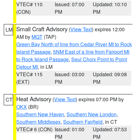
VTEC# 110
Issued: 07:00
Updated: 10:10
(CON)
PM
PM
Small Craft Advisory
(
View Text
) expires 12:00
LM
AM by
MQT
(TAP)
Green Bay North of line from Cedar River MI to Rock
Island Passage
,
5NM East of a line from Fairport MI
to Rock Island Passage
,
Seul Choix Point to Point
Detour MI
, in LM
VTEC# 115
Issued: 03:00
Updated: 09:08
(EXT)
PM
PM
Heat Advisory
(
View Text
) expires 07:00 PM by
CT
OKX
(BR)
Southern New Haven
,
Southern New London
,
Southern Middlesex
,
Southern Fairfield
, in CT
VTEC# 6 (CON)
Issued: 01:00
Updated: 07:53
PM
PM