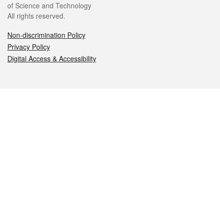
of Science and Technology
All rights reserved.
Non-discrimination Policy
Privacy Policy
Digital Access & Accessibility