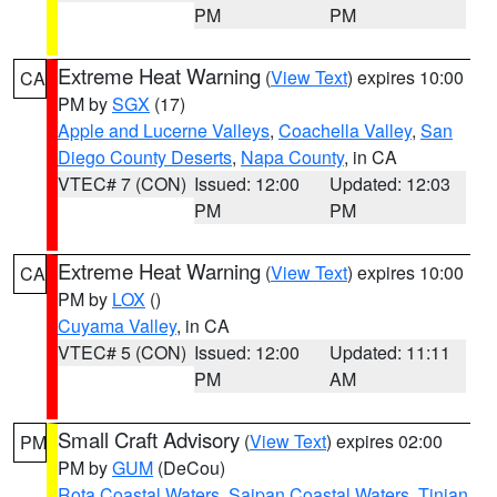
PM
PM
Extreme Heat Warning
(
View Text
) expires 10:00
CA
PM by
SGX
(17)
Apple and Lucerne Valleys
,
Coachella Valley
,
San
Diego County Deserts
,
Napa County
, in CA
VTEC# 7 (CON)
Issued: 12:00
Updated: 12:03
PM
PM
Extreme Heat Warning
(
View Text
) expires 10:00
CA
PM by
LOX
()
Cuyama Valley
, in CA
VTEC# 5 (CON)
Issued: 12:00
Updated: 11:11
PM
AM
Small Craft Advisory
(
View Text
) expires 02:00
PM
PM by
GUM
(DeCou)
Rota Coastal Waters
,
Saipan Coastal Waters
,
Tinian