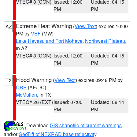
VTEC# 3 (CON)
Issued: 12:00
Updated: 04:15
PM
PM
Extreme Heat Warning
(
View Text
) expires 10:00
AZ
PM by
VEF
(MW)
Lake Havasu and Fort Mohave
,
Northwest Plateau
,
in AZ
VTEC# 3 (CON)
Issued: 12:00
Updated: 04:15
PM
PM
Flood Warning
(
View Text
) expires 09:48 PM by
TX
CRP
(AE/DC)
McMullen
, in TX
VTEC# 26 (EXT)
Issued: 07:00
Updated: 08:14
PM
PM
Download
GIS shapefile of current warnings
and/or
GeoTiff of NEXRAD base reflectivity
.