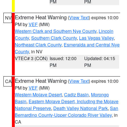
PM
PM
Extreme Heat Warning
(
View Text
) expires 10:00
NV
PM by
VEF
(MW)
Western Clark and Southern Nye County
,
Lincoln
County
,
Southern Clark County
,
Las Vegas Valley
,
Northeast Clark County
,
Esmeralda and Central Nye
County
, in NV
VTEC# 3 (CON)
Issued: 12:00
Updated: 04:15
PM
PM
Extreme Heat Warning
(
View Text
) expires 10:00
CA
PM by
VEF
(MW)
Western Mojave Desert
,
Cadiz Basin
,
Morongo
Basin
,
Eastern Mojave Desert, Including the Mojave
National Preserve
,
Death Valley National Park
,
San
Bernardino County-Upper Colorado River Valley
, in
CA