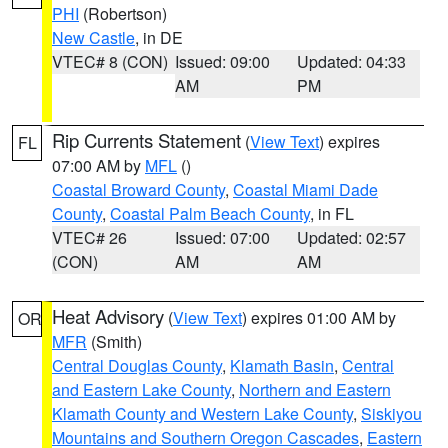
PHI
(Robertson)
New Castle
, in DE
VTEC# 8 (CON)
Issued: 09:00
Updated: 04:33
AM
PM
Rip Currents Statement
(
View Text
) expires
FL
07:00 AM by
MFL
()
Coastal Broward County
,
Coastal Miami Dade
County
,
Coastal Palm Beach County
, in FL
VTEC# 26
Issued: 07:00
Updated: 02:57
(CON)
AM
AM
Heat Advisory
(
View Text
) expires 01:00 AM by
OR
MFR
(Smith)
Central Douglas County
,
Klamath Basin
,
Central
and Eastern Lake County
,
Northern and Eastern
Klamath County and Western Lake County
,
Siskiyou
Mountains and Southern Oregon Cascades
,
Eastern