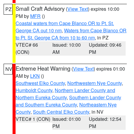
Small Craft Advisory
(
View Text
) expires 10:00
PZ
PM by
MFR
()
Coastal waters from Cape Blanco OR to Pt. St.
George CA out 10 nm
,
Waters from Cape Blanco OR
to Pt. St. George CA from 10 to 60 nm
, in PZ
VTEC# 66
Issued: 10:00
Updated: 09:46
(CON)
AM
PM
Extreme Heat Warning
(
View Text
) expires 01:00
NV
AM by
LKN
()
Southwest Elko County
,
Northwestern Nye County
,
Humboldt County
,
Northern Lander County and
Northern Eureka County
,
Southern Lander County
and Southern Eureka County
,
Northeastern Nye
County
,
South Central Elko County
, in NV
VTEC# 1 (CON)
Issued: 01:00
Updated: 12:54
PM
PM