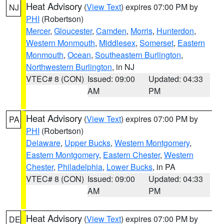
Heat Advisory
(
View Text
) expires 07:00 PM by
NJ
PHI
(Robertson)
Mercer
,
Gloucester
,
Camden
,
Morris
,
Hunterdon
,
Western Monmouth
,
Middlesex
,
Somerset
,
Eastern
Monmouth
,
Ocean
,
Southeastern Burlington
,
Northwestern Burlington
, in NJ
VTEC# 8 (CON)
Issued: 09:00
Updated: 04:33
AM
PM
Heat Advisory
(
View Text
) expires 07:00 PM by
PA
PHI
(Robertson)
Delaware
,
Upper Bucks
,
Western Montgomery
,
Eastern Montgomery
,
Eastern Chester
,
Western
Chester
,
Philadelphia
,
Lower Bucks
, in PA
VTEC# 8 (CON)
Issued: 09:00
Updated: 04:33
AM
PM
Heat Advisory
(
View Text
) expires 07:00 PM by
DE