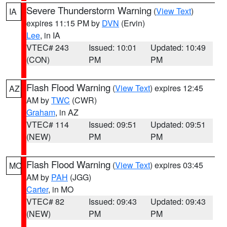
Severe Thunderstorm Warning
(
View Text
)
IA
expires 11:15 PM by
DVN
(Ervin)
Lee
, in IA
VTEC# 243
Issued: 10:01
Updated: 10:49
(CON)
PM
PM
Flash Flood Warning
(
View Text
) expires 12:45
AZ
AM by
TWC
(CWR)
Graham
, in AZ
VTEC# 114
Issued: 09:51
Updated: 09:51
(NEW)
PM
PM
Flash Flood Warning
(
View Text
) expires 03:45
MO
AM by
PAH
(JGG)
Carter
, in MO
VTEC# 82
Issued: 09:43
Updated: 09:43
(NEW)
PM
PM