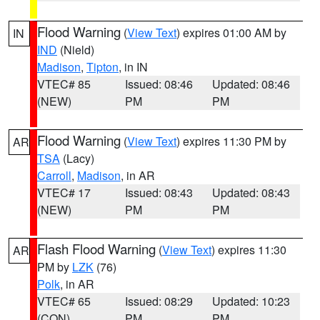
Flood Warning
(
View Text
) expires 01:00 AM by
IN
IND
(Nield)
Madison
,
Tipton
, in IN
VTEC# 85
Issued: 08:46
Updated: 08:46
(NEW)
PM
PM
Flood Warning
(
View Text
) expires 11:30 PM by
AR
TSA
(Lacy)
Carroll
,
Madison
, in AR
VTEC# 17
Issued: 08:43
Updated: 08:43
(NEW)
PM
PM
Flash Flood Warning
(
View Text
) expires 11:30
AR
PM by
LZK
(76)
Polk
, in AR
VTEC# 65
Issued: 08:29
Updated: 10:23
(CON)
PM
PM