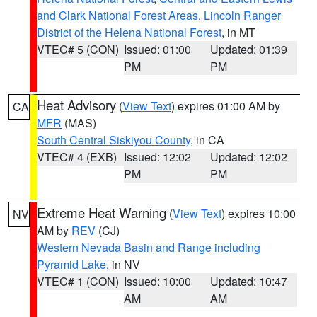
and Clark National Forest Areas
,
Lincoln Ranger
District of the Helena National Forest
, in MT
VTEC# 5 (CON)
Issued: 01:00
Updated: 01:39
PM
PM
Heat Advisory
(
View Text
) expires 01:00 AM by
CA
MFR
(MAS)
South Central Siskiyou County
, in CA
VTEC# 4 (EXB)
Issued: 12:02
Updated: 12:02
PM
PM
Extreme Heat Warning
(
View Text
) expires 10:00
NV
AM by
REV
(CJ)
Western Nevada Basin and Range including
Pyramid Lake
, in NV
VTEC# 1 (CON)
Issued: 10:00
Updated: 10:47
AM
AM