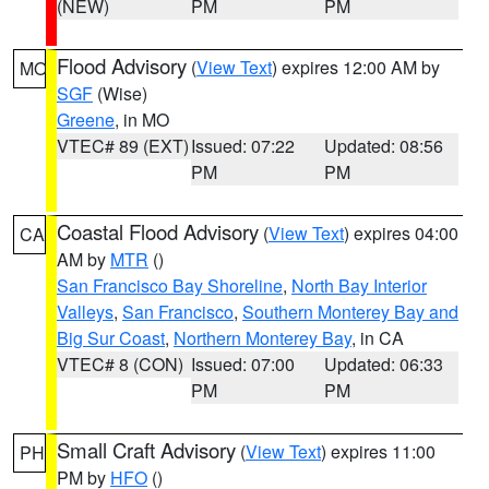
(NEW)
PM
PM
Flood Advisory
(
View Text
) expires 12:00 AM by
MO
SGF
(Wise)
Greene
, in MO
VTEC# 89 (EXT)
Issued: 07:22
Updated: 08:56
PM
PM
Coastal Flood Advisory
(
View Text
) expires 04:00
CA
AM by
MTR
()
San Francisco Bay Shoreline
,
North Bay Interior
Valleys
,
San Francisco
,
Southern Monterey Bay and
Big Sur Coast
,
Northern Monterey Bay
, in CA
VTEC# 8 (CON)
Issued: 07:00
Updated: 06:33
PM
PM
Small Craft Advisory
(
View Text
) expires 11:00
PH
PM by
HFO
()