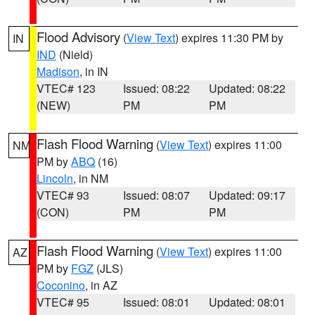
Flood Advisory
(
View Text
) expires 11:30 PM by
IN
IND
(Nield)
Madison
, in IN
VTEC# 123
Issued: 08:22
Updated: 08:22
(NEW)
PM
PM
Flash Flood Warning
(
View Text
) expires 11:00
NM
PM by
ABQ
(16)
Lincoln
, in NM
VTEC# 93
Issued: 08:07
Updated: 09:17
(CON)
PM
PM
Flash Flood Warning
(
View Text
) expires 11:00
AZ
PM by
FGZ
(JLS)
Coconino
, in AZ
VTEC# 95
Issued: 08:01
Updated: 08:01