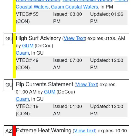
Coastal Waters
,
Guam Coastal Waters
, in PM
VTEC# 55
Issued: 03:00
Updated: 01:06
(CON)
PM
PM
High Surf Advisory
(
View Text
) expires 01:00 AM
GU
by
GUM
(DeCou)
Guam
, in GU
VTEC# 49
Issued: 07:00
Updated: 12:00
(CON)
AM
PM
Rip Currents Statement
(
View Text
) expires
GU
01:00 AM by
GUM
(DeCou)
Guam
, in GU
VTEC# 19
Issued: 01:00
Updated: 12:00
(CON)
AM
PM
Extreme Heat Warning
(
View Text
) expires 10:00
AZ