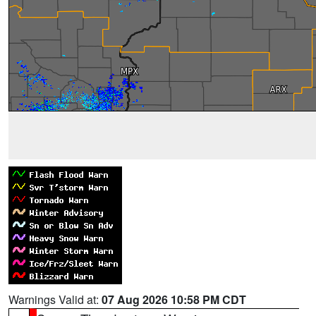
Warnings Valid at:
07 Aug 2026 10:58 PM CDT