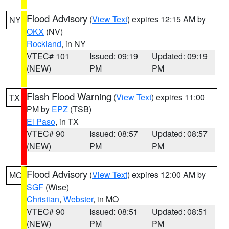
Flood Advisory
(
View Text
) expires 12:15 AM by
NY
OKX
(NV)
Rockland
, in NY
VTEC# 101
Issued: 09:19
Updated: 09:19
(NEW)
PM
PM
Flash Flood Warning
(
View Text
) expires 11:00
TX
PM by
EPZ
(TSB)
El Paso
, in TX
VTEC# 90
Issued: 08:57
Updated: 08:57
(NEW)
PM
PM
Flood Advisory
(
View Text
) expires 12:00 AM by
MO
SGF
(Wise)
Christian
,
Webster
, in MO
VTEC# 90
Issued: 08:51
Updated: 08:51
(NEW)
PM
PM