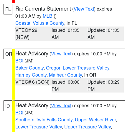
Rip Currents Statement
(
View Text
) expires
FL
01:00 AM by
MLB
()
Coastal Volusia County
, in FL
VTEC# 29
Issued: 01:35
Updated: 01:35
(NEW)
AM
AM
Heat Advisory
(
View Text
) expires 10:00 PM by
OR
BOI
(JM)
Baker County
,
Oregon Lower Treasure Valley
,
Harney County
,
Malheur County
, in OR
VTEC# 6 (CON)
Issued: 03:00
Updated: 03:29
PM
PM
Heat Advisory
(
View Text
) expires 10:00 PM by
ID
BOI
(JM)
Southern Twin Falls County
,
Upper Weiser River
,
Lower Treasure Valley
,
Upper Treasure Valley
,