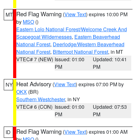
Red Flag Warning
(
View Text
) expires 10:00 PM
MT
by
MSO
()
Eastern Lolo National Forest/Welcome Creek And
Scapegoat Wildernesses
,
Eastern Beaverhead
National Forest
,
Deerlodge/Western Beaverhead
National Forest
,
Bitterroot National Forest
, in MT
VTEC# 7 (NEW)
Issued: 01:00
Updated: 10:41
PM
PM
Heat Advisory
(
View Text
) expires 07:00 PM by
NY
OKX
(BR)
Southern Westchester
, in NY
VTEC# 6 (CON)
Issued: 01:00
Updated: 07:53
PM
PM
Red Flag Warning
(
View Text
) expires 01:00 AM
ID
by
MSO
()