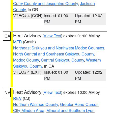
Curry County and Josephine County
,
Jackson
County
, in OR
VTEC# 4 (CON)
Issued: 01:00
Updated: 12:02
PM
PM
Heat Advisory
(
View Text
) expires 01:00 AM by
CA
MFR
(Smith)
Northeast Siskiyou and Northwest Modoc Counties
,
North Central and Southeast Siskiyou County
,
Modoc County
,
Central Siskiyou County
,
Western
Siskiyou County
, in CA
VTEC# 4 (EXT)
Issued: 01:00
Updated: 12:02
PM
PM
Heat Advisory
(
View Text
) expires 10:00 AM by
NV
REV
(CJ)
Northern Washoe County
,
Greater Reno-Carson
City-Minden Area
,
Mineral and Southern Lyon