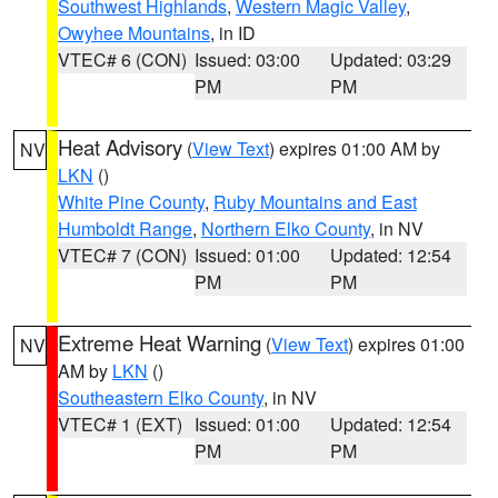
Southwest Highlands
,
Western Magic Valley
,
Owyhee Mountains
, in ID
VTEC# 6 (CON)
Issued: 03:00
Updated: 03:29
PM
PM
Heat Advisory
(
View Text
) expires 01:00 AM by
NV
LKN
()
White Pine County
,
Ruby Mountains and East
Humboldt Range
,
Northern Elko County
, in NV
VTEC# 7 (CON)
Issued: 01:00
Updated: 12:54
PM
PM
Extreme Heat Warning
(
View Text
) expires 01:00
NV
AM by
LKN
()
Southeastern Elko County
, in NV
VTEC# 1 (EXT)
Issued: 01:00
Updated: 12:54
PM
PM