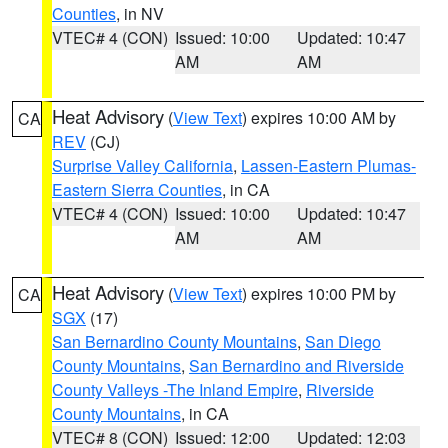
Counties
, in NV
VTEC# 4 (CON)
Issued: 10:00
Updated: 10:47
AM
AM
Heat Advisory
(
View Text
) expires 10:00 AM by
CA
REV
(CJ)
Surprise Valley California
,
Lassen-Eastern Plumas-
Eastern Sierra Counties
, in CA
VTEC# 4 (CON)
Issued: 10:00
Updated: 10:47
AM
AM
Heat Advisory
(
View Text
) expires 10:00 PM by
CA
SGX
(17)
San Bernardino County Mountains
,
San Diego
County Mountains
,
San Bernardino and Riverside
County Valleys -The Inland Empire
,
Riverside
County Mountains
, in CA
VTEC# 8 (CON)
Issued: 12:00
Updated: 12:03