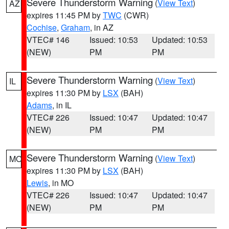
Severe Thunderstorm Warning
(
View Text
)
AZ
expires 11:45 PM by
TWC
(CWR)
Cochise
,
Graham
, in AZ
VTEC# 146
Issued: 10:53
Updated: 10:53
(NEW)
PM
PM
Severe Thunderstorm Warning
(
View Text
)
IL
expires 11:30 PM by
LSX
(BAH)
Adams
, in IL
VTEC# 226
Issued: 10:47
Updated: 10:47
(NEW)
PM
PM
Severe Thunderstorm Warning
(
View Text
)
MO
expires 11:30 PM by
LSX
(BAH)
Lewis
, in MO
VTEC# 226
Issued: 10:47
Updated: 10:47
(NEW)
PM
PM