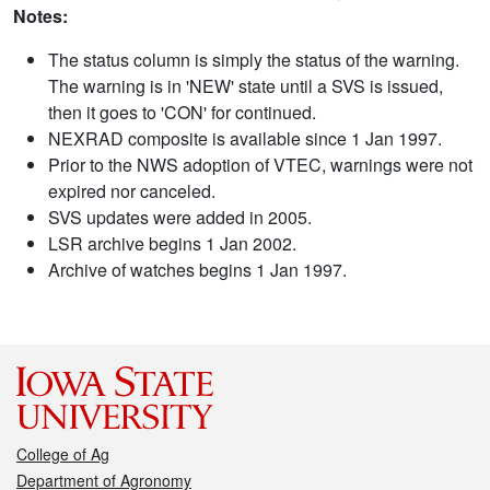
Notes:
The status column is simply the status of the warning.
The warning is in 'NEW' state until a SVS is issued,
then it goes to 'CON' for continued.
NEXRAD composite is available since 1 Jan 1997.
Prior to the NWS adoption of VTEC, warnings were not
expired nor canceled.
SVS updates were added in 2005.
LSR archive begins 1 Jan 2002.
Archive of watches begins 1 Jan 1997.
College of Ag
Department of Agronomy