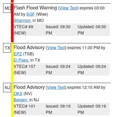
Flash Flood Warning
(
View Text
) expires 03:00
MO
AM by
SGF
(Wise)
Shannon
, in MO
VTEC# 89
Issued: 09:30
Updated: 09:30
(NEW)
PM
PM
Flood Advisory
(
View Text
) expires 11:30 PM by
TX
EPZ
(TSB)
El Paso
, in TX
VTEC# 157
Issued: 09:24
Updated: 09:24
(NEW)
PM
PM
Flood Advisory
(
View Text
) expires 12:15 AM by
NJ
OKX
(NV)
Bergen
, in NJ
VTEC# 101
Issued: 09:19
Updated: 09:19
(NEW)
PM
PM