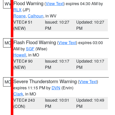
Flood Warning
(
View Text
) expires 04:30 AM by
WV
RLX
(JP)
Roane
,
Calhoun
, in WV
VTEC# 51
Issued: 10:27
Updated: 10:27
(NEW)
PM
PM
Flash Flood Warning
(
View Text
) expires 03:00
MO
AM by
SGF
(Wise)
Howell
, in MO
VTEC# 90
Issued: 10:17
Updated: 10:17
(NEW)
PM
PM
Severe Thunderstorm Warning
(
View Text
)
MO
expires 11:15 PM by
DVN
(Ervin)
Clark
, in MO
VTEC# 243
Issued: 10:01
Updated: 10:49
(CON)
PM
PM