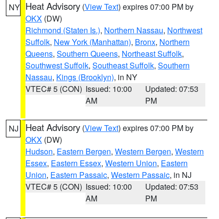
Heat Advisory
(
View Text
) expires 07:00 PM by
NY
OKX
(DW)
Richmond (Staten Is.)
,
Northern Nassau
,
Northwest
Suffolk
,
New York (Manhattan)
,
Bronx
,
Northern
Queens
,
Southern Queens
,
Northeast Suffolk
,
Southwest Suffolk
,
Southeast Suffolk
,
Southern
Nassau
,
Kings (Brooklyn)
, in NY
VTEC# 5 (CON)
Issued: 10:00
Updated: 07:53
AM
PM
Heat Advisory
(
View Text
) expires 07:00 PM by
NJ
OKX
(DW)
Hudson
,
Eastern Bergen
,
Western Bergen
,
Western
Essex
,
Eastern Essex
,
Western Union
,
Eastern
Union
,
Eastern Passaic
,
Western Passaic
, in NJ
VTEC# 5 (CON)
Issued: 10:00
Updated: 07:53
AM
PM