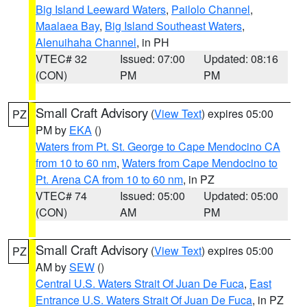
Big Island Leeward Waters
,
Pailolo Channel
,
Maalaea Bay
,
Big Island Southeast Waters
,
Alenuihaha Channel
, in PH
VTEC# 32
Issued: 07:00
Updated: 08:16
(CON)
PM
PM
Small Craft Advisory
(
View Text
) expires 05:00
PZ
PM by
EKA
()
Waters from Pt. St. George to Cape Mendocino CA
from 10 to 60 nm
,
Waters from Cape Mendocino to
Pt. Arena CA from 10 to 60 nm
, in PZ
VTEC# 74
Issued: 05:00
Updated: 05:00
(CON)
AM
PM
Small Craft Advisory
(
View Text
) expires 05:00
PZ
AM by
SEW
()
Central U.S. Waters Strait Of Juan De Fuca
,
East
Entrance U.S. Waters Strait Of Juan De Fuca
, in PZ