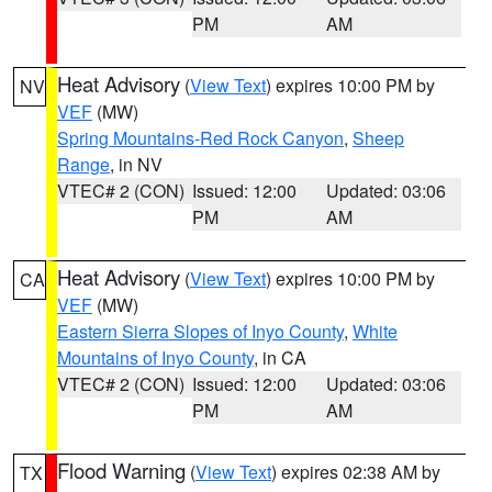
PM
AM
Heat Advisory
(
View Text
) expires 10:00 PM by
NV
VEF
(MW)
Spring Mountains-Red Rock Canyon
,
Sheep
Range
, in NV
VTEC# 2 (CON)
Issued: 12:00
Updated: 03:06
PM
AM
Heat Advisory
(
View Text
) expires 10:00 PM by
CA
VEF
(MW)
Eastern Sierra Slopes of Inyo County
,
White
Mountains of Inyo County
, in CA
VTEC# 2 (CON)
Issued: 12:00
Updated: 03:06
PM
AM
Flood Warning
(
View Text
) expires 02:38 AM by
TX