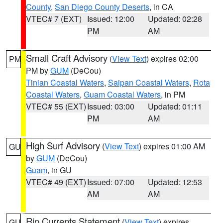
County
,
San Diego County Deserts
, in CA
VTEC# 7 (EXT)
Issued: 12:00
Updated: 02:28
PM
AM
Small Craft Advisory
(
View Text
) expires 02:00
PM
PM by
GUM
(DeCou)
Tinian Coastal Waters
,
Saipan Coastal Waters
,
Rota
Coastal Waters
,
Guam Coastal Waters
, in PM
VTEC# 55 (EXT)
Issued: 03:00
Updated: 01:11
PM
AM
High Surf Advisory
(
View Text
) expires 01:00 AM
GU
by
GUM
(DeCou)
Guam
, in GU
VTEC# 49 (EXT)
Issued: 07:00
Updated: 12:53
AM
AM
Rip Currents Statement
(
View Text
) expires
GU