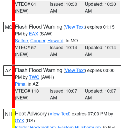
VTEC# 61
Issued: 10:30
Updated: 10:30
(NEW)
AM
AM
Flash Flood Warning
(
View Text
) expires 01:15
MO
PM by
EAX
(SAW)
Saline
,
Cooper
,
Howard
, in MO
VTEC# 57
Issued: 10:14
Updated: 10:14
(NEW)
AM
AM
Flash Flood Warning
(
View Text
) expires 03:00
AZ
PM by
TWC
(AWH)
Pima
, in AZ
VTEC# 113
Issued: 10:07
Updated: 10:07
(NEW)
AM
AM
Heat Advisory
(
View Text
) expires 07:00 PM by
NH
GYX
(DS)
Interior Rockingham
,
Eastern Hillsborough
, in NH