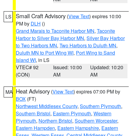
Small Craft Advisory
(
View Text
) expires 10:00
LS
PM by
DLH
()
Grand Marais to Taconite Harbor MN
,
Taconite
Harbor to Silver Bay Harbor MN
,
Silver Bay Harbor
to Two Harbors MN
,
Two Harbors to Duluth MN
,
Duluth MN to Port Wing WI
,
Port Wing to Sand
Island WI
, in LS
VTEC# 92
Issued: 10:00
Updated: 10:20
(CON)
AM
AM
Heat Advisory
(
View Text
) expires 07:00 PM by
MA
BOX
(FT)
Northwest Middlesex County
,
Southern Plymouth
,
Southern Bristol
,
Eastern Plymouth
,
Western
Plymouth
,
Northern Bristol
,
Southern Worcester
,
Eastern Hampden
,
Eastern Hampshire
,
Eastern
Essex
,
Western Essex
,
Central Middlesex County
,