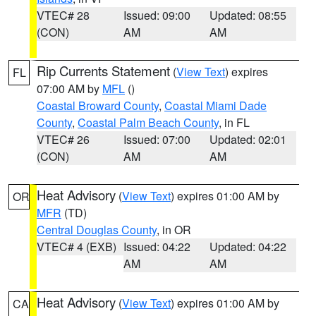
VTEC# 28
Issued: 09:00
Updated: 08:55
(CON)
AM
AM
Rip Currents Statement
(
View Text
) expires
FL
07:00 AM by
MFL
()
Coastal Broward County
,
Coastal Miami Dade
County
,
Coastal Palm Beach County
, in FL
VTEC# 26
Issued: 07:00
Updated: 02:01
(CON)
AM
AM
Heat Advisory
(
View Text
) expires 01:00 AM by
OR
MFR
(TD)
Central Douglas County
, in OR
VTEC# 4 (EXB)
Issued: 04:22
Updated: 04:22
AM
AM
Heat Advisory
(
View Text
) expires 01:00 AM by
CA