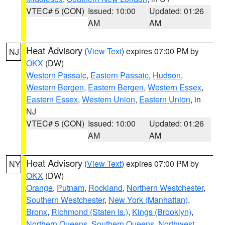
VTEC# 5 (CON)
Issued: 10:00
Updated: 01:26
AM
AM
Heat Advisory
(
View Text
) expires 07:00 PM by
NJ
OKX
(DW)
Western Passaic
,
Eastern Passaic
,
Hudson
,
Western Bergen
,
Eastern Bergen
,
Western Essex
,
Eastern Essex
,
Western Union
,
Eastern Union
, in
NJ
VTEC# 5 (CON)
Issued: 10:00
Updated: 01:26
AM
AM
Heat Advisory
(
View Text
) expires 07:00 PM by
NY
OKX
(DW)
Orange
,
Putnam
,
Rockland
,
Northern Westchester
,
Southern Westchester
,
New York (Manhattan)
,
Bronx
,
Richmond (Staten Is.)
,
Kings (Brooklyn)
,
Northern Queens
,
Southern Queens
,
Northwest