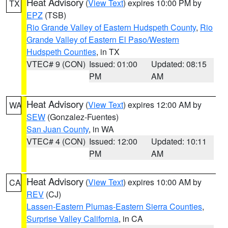
Heat Advisory
(
View Text
) expires 10:00 PM by
TX
EPZ
(TSB)
Rio Grande Valley of Eastern Hudspeth County
,
Rio
Grande Valley of Eastern El Paso/Western
Hudspeth Counties
, in TX
VTEC# 9 (CON)
Issued: 01:00
Updated: 08:15
PM
AM
Heat Advisory
(
View Text
) expires 12:00 AM by
WA
SEW
(Gonzalez-Fuentes)
San Juan County
, in WA
VTEC# 4 (CON)
Issued: 12:00
Updated: 10:11
PM
AM
Heat Advisory
(
View Text
) expires 10:00 AM by
CA
REV
(CJ)
Lassen-Eastern Plumas-Eastern Sierra Counties
,
Surprise Valley California
, in CA