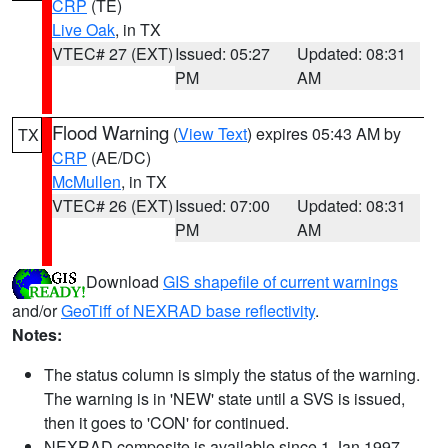
CRP
(TE)
Live Oak
, in TX
VTEC# 27 (EXT)
Issued: 05:27
Updated: 08:31
PM
AM
Flood Warning
(
View Text
) expires 05:43 AM by
TX
CRP
(AE/DC)
McMullen
, in TX
VTEC# 26 (EXT)
Issued: 07:00
Updated: 08:31
PM
AM
Download
GIS shapefile of current warnings
and/or
GeoTiff of NEXRAD base reflectivity
.
Notes:
The status column is simply the status of the warning.
The warning is in 'NEW' state until a SVS is issued,
then it goes to 'CON' for continued.
NEXRAD composite is available since 1 Jan 1997.