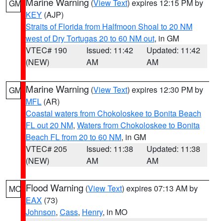
Marine Warning
(
View Text
) expires 12:15 PM by
GM
KEY
(AJP)
Straits of Florida from Halfmoon Shoal to 20 NM
west of Dry Tortugas 20 to 60 NM out
, in GM
VTEC# 190
Issued: 11:42
Updated: 11:42
(NEW)
AM
AM
Marine Warning
(
View Text
) expires 12:30 PM by
GM
MFL
(AR)
Coastal waters from Chokoloskee to Bonita Beach
FL out 20 NM
,
Waters from Chokoloskee to Bonita
Beach FL from 20 to 60 NM
, in GM
VTEC# 205
Issued: 11:38
Updated: 11:38
(NEW)
AM
AM
Flood Warning
(
View Text
) expires 07:13 AM by
MO
EAX
(73)
Johnson
,
Cass
,
Henry
, in MO