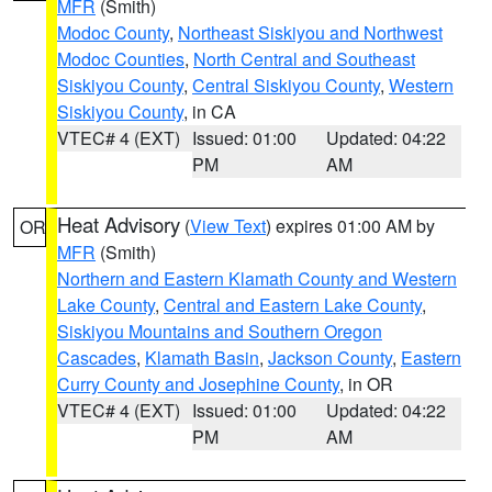
MFR
(Smith)
Modoc County
,
Northeast Siskiyou and Northwest
Modoc Counties
,
North Central and Southeast
Siskiyou County
,
Central Siskiyou County
,
Western
Siskiyou County
, in CA
VTEC# 4 (EXT)
Issued: 01:00
Updated: 04:22
PM
AM
Heat Advisory
(
View Text
) expires 01:00 AM by
OR
MFR
(Smith)
Northern and Eastern Klamath County and Western
Lake County
,
Central and Eastern Lake County
,
Siskiyou Mountains and Southern Oregon
Cascades
,
Klamath Basin
,
Jackson County
,
Eastern
Curry County and Josephine County
, in OR
VTEC# 4 (EXT)
Issued: 01:00
Updated: 04:22
PM
AM