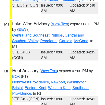
VTEC# 9 (CON)
Issued: 10:00
Updated: 01:46
AM
AM
Lake Wind Advisory
(
View Text
) expires 08:00 PM
MT
by
GGW
()
Central and Southeast Phillips
,
Central and
Southern Valley
,
Petroleum
,
Garfield
,
McCone
, in
MT
VTEC# 36
Issued: 10:00
Updated: 04:35
(CON)
AM
AM
Heat Advisory
(
View Text
) expires 07:00 PM by
RI
BOX
(FT)
Northwest Providence
,
Newport
,
Washington
,
Bristol
,
Eastern Kent
,
Western Kent
,
Southeast
Providence
, in RI
VTEC# 5 (CON)
Issued: 10:00
Updated: 02:41
AM
AM