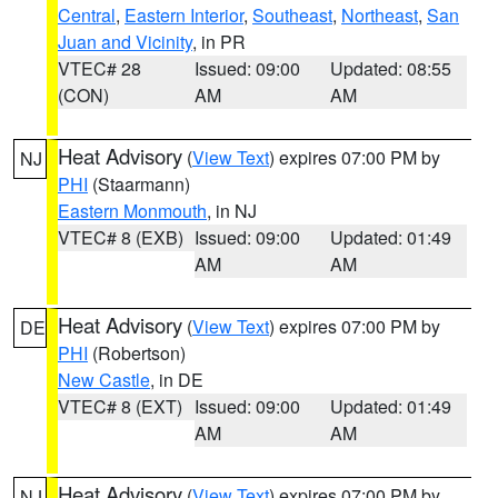
Central
,
Eastern Interior
,
Southeast
,
Northeast
,
San
Juan and Vicinity
, in PR
VTEC# 28
Issued: 09:00
Updated: 08:55
(CON)
AM
AM
Heat Advisory
(
View Text
) expires 07:00 PM by
NJ
PHI
(Staarmann)
Eastern Monmouth
, in NJ
VTEC# 8 (EXB)
Issued: 09:00
Updated: 01:49
AM
AM
Heat Advisory
(
View Text
) expires 07:00 PM by
DE
PHI
(Robertson)
New Castle
, in DE
VTEC# 8 (EXT)
Issued: 09:00
Updated: 01:49
AM
AM
Heat Advisory
(
View Text
) expires 07:00 PM by
NJ