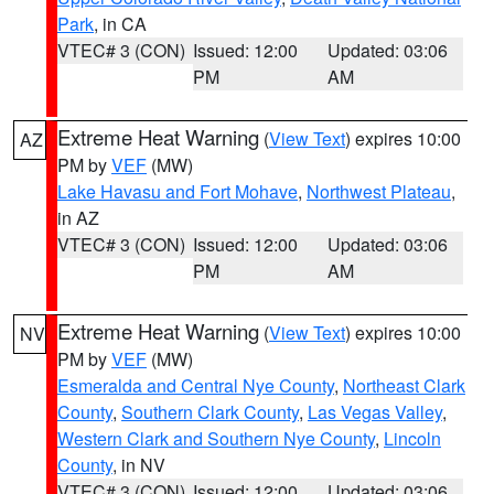
Park
, in CA
VTEC# 3 (CON)
Issued: 12:00
Updated: 03:06
PM
AM
Extreme Heat Warning
(
View Text
) expires 10:00
AZ
PM by
VEF
(MW)
Lake Havasu and Fort Mohave
,
Northwest Plateau
,
in AZ
VTEC# 3 (CON)
Issued: 12:00
Updated: 03:06
PM
AM
Extreme Heat Warning
(
View Text
) expires 10:00
NV
PM by
VEF
(MW)
Esmeralda and Central Nye County
,
Northeast Clark
County
,
Southern Clark County
,
Las Vegas Valley
,
Western Clark and Southern Nye County
,
Lincoln
County
, in NV
VTEC# 3 (CON)
Issued: 12:00
Updated: 03:06