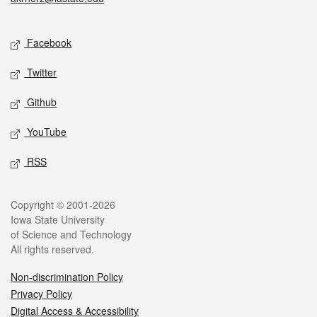
Social media
Facebook
Twitter
Github
YouTube
RSS
Legal
Copyright © 2001-2026
Iowa State University
of Science and Technology
All rights reserved.
Non-discrimination Policy
Privacy Policy
Digital Access & Accessibility