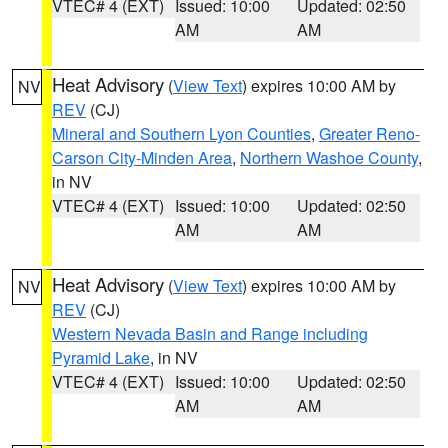
VTEC# 4 (EXT)
Issued: 10:00
Updated: 02:50
AM
AM
Heat Advisory
(
View Text
) expires 10:00 AM by
NV
REV
(CJ)
Mineral and Southern Lyon Counties
,
Greater Reno-
Carson City-Minden Area
,
Northern Washoe County
,
in NV
VTEC# 4 (EXT)
Issued: 10:00
Updated: 02:50
AM
AM
Heat Advisory
(
View Text
) expires 10:00 AM by
NV
REV
(CJ)
Western Nevada Basin and Range including
Pyramid Lake
, in NV
VTEC# 4 (EXT)
Issued: 10:00
Updated: 02:50
AM
AM