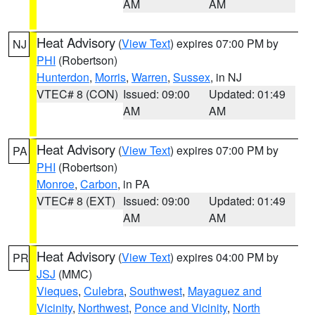
AM
AM
Heat Advisory
(
View Text
) expires 07:00 PM by
NJ
PHI
(Robertson)
Hunterdon
,
Morris
,
Warren
,
Sussex
, in NJ
VTEC# 8 (CON)
Issued: 09:00
Updated: 01:49
AM
AM
Heat Advisory
(
View Text
) expires 07:00 PM by
PA
PHI
(Robertson)
Monroe
,
Carbon
, in PA
VTEC# 8 (EXT)
Issued: 09:00
Updated: 01:49
AM
AM
Heat Advisory
(
View Text
) expires 04:00 PM by
PR
JSJ
(MMC)
Vieques
,
Culebra
,
Southwest
,
Mayaguez and
Vicinity
,
Northwest
,
Ponce and Vicinity
,
North