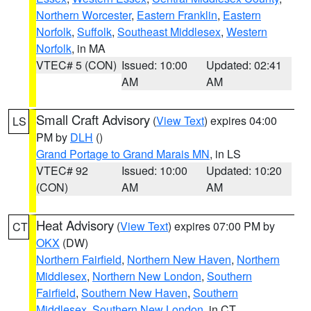
Northern Worcester
,
Eastern Franklin
,
Eastern
Norfolk
,
Suffolk
,
Southeast Middlesex
,
Western
Norfolk
, in MA
VTEC# 5 (CON)
Issued: 10:00
Updated: 02:41
AM
AM
Small Craft Advisory
(
View Text
) expires 04:00
LS
PM by
DLH
()
Grand Portage to Grand Marais MN
, in LS
VTEC# 92
Issued: 10:00
Updated: 10:20
(CON)
AM
AM
Heat Advisory
(
View Text
) expires 07:00 PM by
CT
OKX
(DW)
Northern Fairfield
,
Northern New Haven
,
Northern
Middlesex
,
Northern New London
,
Southern
Fairfield
,
Southern New Haven
,
Southern
Middlesex
,
Southern New London
, in CT