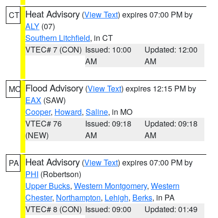
Heat Advisory
(
View Text
) expires 07:00 PM by
CT
ALY
(07)
Southern Litchfield
, in CT
VTEC# 7 (CON)
Issued: 10:00
Updated: 12:00
AM
AM
Flood Advisory
(
View Text
) expires 12:15 PM by
MO
EAX
(SAW)
Cooper
,
Howard
,
Saline
, in MO
VTEC# 76
Issued: 09:18
Updated: 09:18
(NEW)
AM
AM
Heat Advisory
(
View Text
) expires 07:00 PM by
PA
PHI
(Robertson)
Upper Bucks
,
Western Montgomery
,
Western
Chester
,
Northampton
,
Lehigh
,
Berks
, in PA
VTEC# 8 (CON)
Issued: 09:00
Updated: 01:49