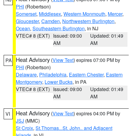
PHI
(Robertson)
Somerset
,
Middlesex
,
Western Monmouth
,
Mercer
,
Gloucester
,
Camden
,
Northwestern Burlington
,
Ocean
,
Southeastern Burlington
, in NJ
VTEC# 8 (EXT)
Issued: 09:00
Updated: 01:49
AM
AM
Heat Advisory
(
View Text
) expires 07:00 PM by
PA
PHI
(Robertson)
Delaware
,
Philadelphia
,
Eastern Chester
,
Eastern
Montgomery
,
Lower Bucks
, in PA
VTEC# 8 (EXT)
Issued: 09:00
Updated: 01:49
AM
AM
Heat Advisory
(
View Text
) expires 04:00 PM by
VI
JSJ
(MMC)
St Croix
,
St.Thomas...St. John.. and Adjacent
Islands
, in VI