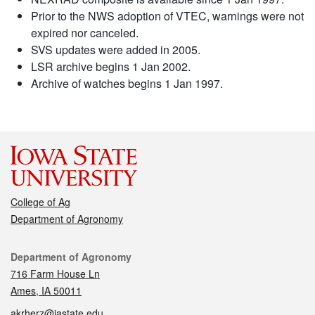
Prior to the NWS adoption of VTEC, warnings were not
expired nor canceled.
SVS updates were added in 2005.
LSR archive begins 1 Jan 2002.
Archive of watches begins 1 Jan 1997.
College of Ag
Department of Agronomy
Contact
Department of Agronomy
716 Farm House Ln
Ames, IA 50011
akrherz@iastate.edu