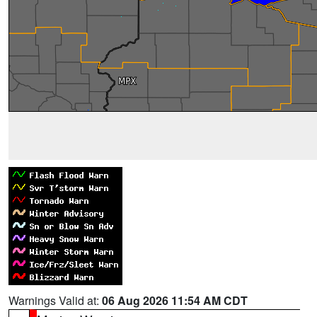
Warnings Valid at:
06 Aug 2026 11:54 AM CDT