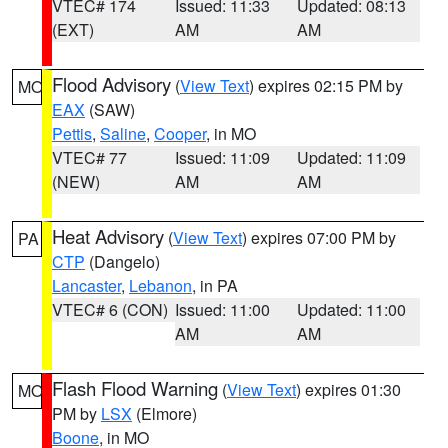
VTEC# 174
Issued: 11:33
Updated: 08:13
(EXT)
AM
AM
Flood Advisory
(
View Text
) expires 02:15 PM by
MO
EAX
(SAW)
Pettis
,
Saline
,
Cooper
, in MO
VTEC# 77
Issued: 11:09
Updated: 11:09
(NEW)
AM
AM
Heat Advisory
(
View Text
) expires 07:00 PM by
PA
CTP
(Dangelo)
Lancaster
,
Lebanon
, in PA
VTEC# 6 (CON)
Issued: 11:00
Updated: 11:00
AM
AM
Flash Flood Warning
(
View Text
) expires 01:30
MO
PM by
LSX
(Elmore)
Boone
, in MO