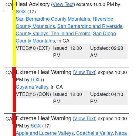
Heat Advisory
(
View Text
) expires 10:00 PM by
CA
SGX
(17)
San Bernardino County Mountains
,
Riverside
County Mountains
,
San Bernardino and Riverside
County Valleys -The Inland Empire
,
San Diego
County Mountains
, in CA
VTEC# 8 (EXT)
Issued: 12:00
Updated: 02:28
PM
AM
Extreme Heat Warning
(
View Text
) expires 10:00
CA
PM by
LOX
()
Cuyama Valley
, in CA
VTEC# 5 (CON)
Issued: 12:00
Updated: 04:13
PM
PM
Extreme Heat Warning
(
View Text
) expires 10:00
CA
PM by
SGX
(17)
Apple and Lucerne Valleys
,
Coachella Valley
,
Napa