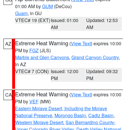
01:00 AM by
GUM
(DeCou)
Guam
, in GU
VTEC# 19 (EXT)
Issued: 01:00
Updated: 12:53
AM
AM
Extreme Heat Warning
(
View Text
) expires 10:00
AZ
PM by
FGZ
(JLS)
Marble and Glen Canyons
,
Grand Canyon Country
,
in AZ
VTEC# 7 (CON)
Issued: 12:00
Updated: 09:32
PM
PM
Extreme Heat Warning
(
View Text
) expires 10:00
CA
PM by
VEF
(MW)
Eastern Mojave Desert, Including the Mojave
National Preserve
,
Morongo Basin
,
Cadiz Basin
,
Western Mojave Desert
,
San Bernardino County-
Upper Colorado River Valley
,
Death Valley National