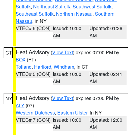
Suffolk
,
Northeast Suffolk
,
Southwest Suffolk
,
Southeast Suffolk
,
Northern Nassau
,
Southern
Nassau
, in NY
VTEC# 5 (CON)
Issued: 10:00
Updated: 01:26
AM
AM
Heat Advisory
(
View Text
) expires 07:00 PM by
CT
BOX
(FT)
Tolland
,
Hartford
,
Windham
, in CT
VTEC# 5 (CON)
Issued: 10:00
Updated: 02:41
AM
AM
Heat Advisory
(
View Text
) expires 07:00 PM by
NY
ALY
(07)
Western Dutchess
,
Eastern Ulster
, in NY
VTEC# 7 (CON)
Issued: 10:00
Updated: 12:00
AM
AM