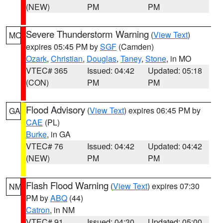
(NEW)
PM
PM
Severe Thunderstorm Warning
(
View Text
)
MO
expires 05:45 PM by
SGF
(Camden)
Ozark
,
Christian
,
Douglas
,
Taney
,
Stone
, in MO
VTEC# 365
Issued: 04:42
Updated: 05:18
(CON)
PM
PM
Flood Advisory
(
View Text
) expires 06:45 PM by
GA
CAE
(PL)
Burke
, in GA
VTEC# 76
Issued: 04:42
Updated: 04:42
(NEW)
PM
PM
Flash Flood Warning
(
View Text
) expires 07:30
NM
PM by
ABQ
(44)
Catron
, in NM
VTEC# 91
Issued: 04:30
Updated: 05:00