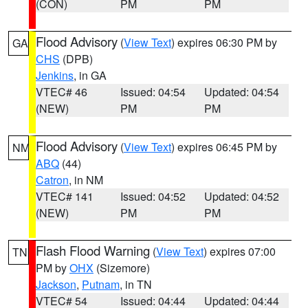
(CON)
PM
PM
Flood Advisory
(
View Text
) expires 06:30 PM by
GA
CHS
(DPB)
Jenkins
, in GA
VTEC# 46
Issued: 04:54
Updated: 04:54
(NEW)
PM
PM
Flood Advisory
(
View Text
) expires 06:45 PM by
NM
ABQ
(44)
Catron
, in NM
VTEC# 141
Issued: 04:52
Updated: 04:52
(NEW)
PM
PM
Flash Flood Warning
(
View Text
) expires 07:00
TN
PM by
OHX
(Sizemore)
Jackson
,
Putnam
, in TN
VTEC# 54
Issued: 04:44
Updated: 04:44