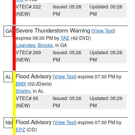
VTEC# 222
Issued: 05:28
Updated: 05:28
(NEW)
PM
PM
Severe Thunderstorm Warning
(
View Text
)
GA
expires 06:30 PM by
TAE
(42-DVD)
Lowndes
,
Brooks
, in GA
VTEC# 269
Issued: 05:26
Updated: 05:26
(NEW)
PM
PM
Flood Advisory
(
View Text
) expires 07:30 PM by
AL
BMX
(32/JDavis)
Shelby
, in AL
VTEC# 95
Issued: 05:26
Updated: 05:26
(NEW)
PM
PM
Flood Advisory
(
View Text
) expires 07:30 PM by
NM
EPZ
(CD)