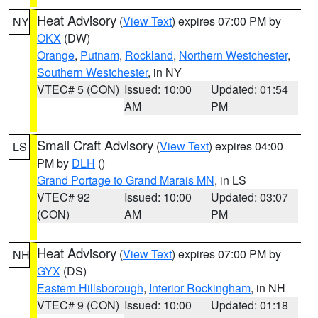
Heat Advisory
(
View Text
) expires 07:00 PM by
NY
OKX
(DW)
Orange
,
Putnam
,
Rockland
,
Northern Westchester
,
Southern Westchester
, in NY
VTEC# 5 (CON)
Issued: 10:00
Updated: 01:54
AM
PM
Small Craft Advisory
(
View Text
) expires 04:00
LS
PM by
DLH
()
Grand Portage to Grand Marais MN
, in LS
VTEC# 92
Issued: 10:00
Updated: 03:07
(CON)
AM
PM
Heat Advisory
(
View Text
) expires 07:00 PM by
NH
GYX
(DS)
Eastern Hillsborough
,
Interior Rockingham
, in NH
VTEC# 9 (CON)
Issued: 10:00
Updated: 01:18