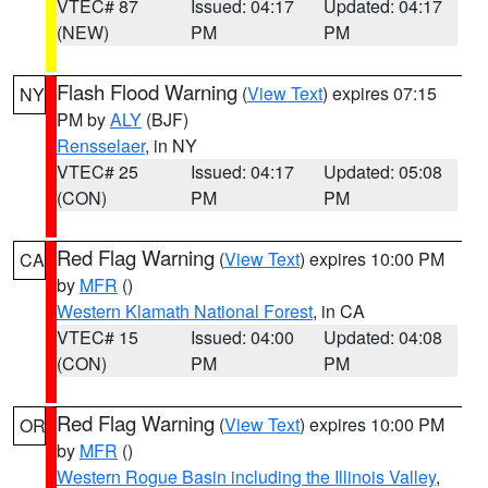
VTEC# 87
Issued: 04:17
Updated: 04:17
(NEW)
PM
PM
Flash Flood Warning
(
View Text
) expires 07:15
NY
PM by
ALY
(BJF)
Rensselaer
, in NY
VTEC# 25
Issued: 04:17
Updated: 05:08
(CON)
PM
PM
Red Flag Warning
(
View Text
) expires 10:00 PM
CA
by
MFR
()
Western Klamath National Forest
, in CA
VTEC# 15
Issued: 04:00
Updated: 04:08
(CON)
PM
PM
Red Flag Warning
(
View Text
) expires 10:00 PM
OR
by
MFR
()
Western Rogue Basin including the Illinois Valley
,