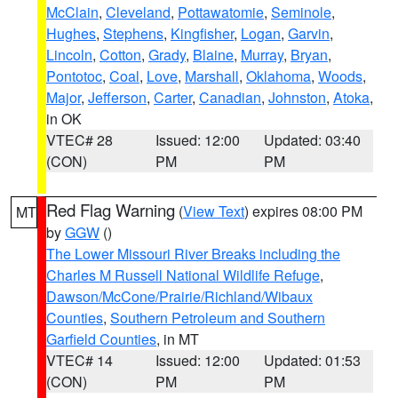
McClain
,
Cleveland
,
Pottawatomie
,
Seminole
,
Hughes
,
Stephens
,
Kingfisher
,
Logan
,
Garvin
,
Lincoln
,
Cotton
,
Grady
,
Blaine
,
Murray
,
Bryan
,
Pontotoc
,
Coal
,
Love
,
Marshall
,
Oklahoma
,
Woods
,
Major
,
Jefferson
,
Carter
,
Canadian
,
Johnston
,
Atoka
,
in OK
VTEC# 28
Issued: 12:00
Updated: 03:40
(CON)
PM
PM
Red Flag Warning
(
View Text
) expires 08:00 PM
MT
by
GGW
()
The Lower Missouri River Breaks including the
Charles M Russell National Wildlife Refuge
,
Dawson/McCone/Prairie/Richland/Wibaux
Counties
,
Southern Petroleum and Southern
Garfield Counties
, in MT
VTEC# 14
Issued: 12:00
Updated: 01:53
(CON)
PM
PM