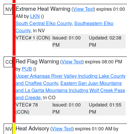
Extreme Heat Warning
(
View Text
) expires 01:00
NV
AM by
LKN
()
South Central Elko County
,
Southeastern Elko
County
, in NV
VTEC# 1 (CON)
Issued: 01:00
Updated: 02:38
PM
PM
Red Flag Warning
(
View Text
) expires 08:00 PM
CO
by
PUB
()
Upper Arkansas River Valley Including Lake County
and Chaffee County
,
Eastern San Juan Mountains
and La Garita Mountains Including Wolf Creek Pass
and Creede
, in CO
VTEC# 78
Issued: 01:00
Updated: 01:55
(CON)
PM
PM
Heat Advisory
(
View Text
) expires 01:00 AM by
NV