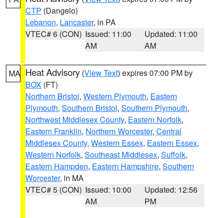
CTP
(Dangelo)
Lebanon
,
Lancaster
, in PA
VTEC# 6 (CON)
Issued: 11:00
Updated: 11:00
AM
AM
Heat Advisory
(
View Text
) expires 07:00 PM by
MA
BOX
(FT)
Northern Bristol
,
Western Plymouth
,
Eastern
Plymouth
,
Southern Bristol
,
Southern Plymouth
,
Northwest Middlesex County
,
Eastern Norfolk
,
Eastern Franklin
,
Northern Worcester
,
Central
Middlesex County
,
Western Essex
,
Eastern Essex
,
Western Norfolk
,
Southeast Middlesex
,
Suffolk
,
Eastern Hampden
,
Eastern Hampshire
,
Southern
Worcester
, in MA
VTEC# 5 (CON)
Issued: 10:00
Updated: 12:56
AM
PM