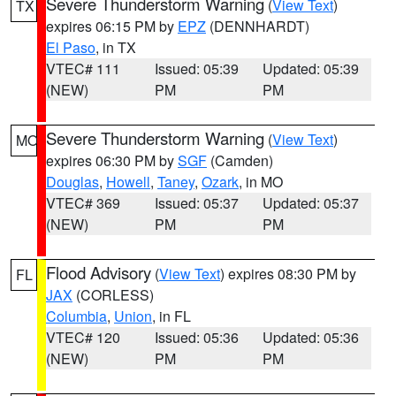
Severe Thunderstorm Warning
(
View Text
)
TX
expires 06:15 PM by
EPZ
(DENNHARDT)
El Paso
, in TX
VTEC# 111
Issued: 05:39
Updated: 05:39
(NEW)
PM
PM
Severe Thunderstorm Warning
(
View Text
)
MO
expires 06:30 PM by
SGF
(Camden)
Douglas
,
Howell
,
Taney
,
Ozark
, in MO
VTEC# 369
Issued: 05:37
Updated: 05:37
(NEW)
PM
PM
Flood Advisory
(
View Text
) expires 08:30 PM by
FL
JAX
(CORLESS)
Columbia
,
Union
, in FL
VTEC# 120
Issued: 05:36
Updated: 05:36
(NEW)
PM
PM