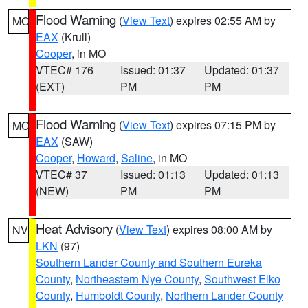
Flood Warning
(
View Text
) expires 02:55 AM by
MO
EAX
(Krull)
Cooper
, in MO
VTEC# 176
Issued: 01:37
Updated: 01:37
(EXT)
PM
PM
Flood Warning
(
View Text
) expires 07:15 PM by
MO
EAX
(SAW)
Cooper
,
Howard
,
Saline
, in MO
VTEC# 37
Issued: 01:13
Updated: 01:13
(NEW)
PM
PM
Heat Advisory
(
View Text
) expires 08:00 AM by
NV
LKN
(97)
Southern Lander County and Southern Eureka
County
,
Northeastern Nye County
,
Southwest Elko
County
,
Humboldt County
,
Northern Lander County