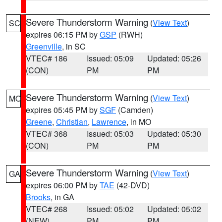
Severe Thunderstorm Warning
(
View Text
)
SC
expires 06:15 PM by
GSP
(RWH)
Greenville
, in SC
VTEC# 186
Issued: 05:09
Updated: 05:26
(CON)
PM
PM
Severe Thunderstorm Warning
(
View Text
)
MO
expires 05:45 PM by
SGF
(Camden)
Greene
,
Christian
,
Lawrence
, in MO
VTEC# 368
Issued: 05:03
Updated: 05:30
(CON)
PM
PM
Severe Thunderstorm Warning
(
View Text
)
GA
expires 06:00 PM by
TAE
(42-DVD)
Brooks
, in GA
VTEC# 268
Issued: 05:02
Updated: 05:02
(NEW)
PM
PM