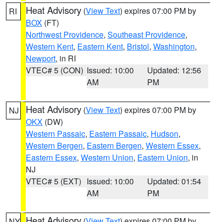
Heat Advisory
(
View Text
) expires 07:00 PM by
RI
BOX
(FT)
Northwest Providence
,
Southeast Providence
,
Western Kent
,
Eastern Kent
,
Bristol
,
Washington
,
Newport
, in RI
VTEC# 5 (CON)
Issued: 10:00
Updated: 12:56
AM
PM
Heat Advisory
(
View Text
) expires 07:00 PM by
NJ
OKX
(DW)
Western Passaic
,
Eastern Passaic
,
Hudson
,
Western Bergen
,
Eastern Bergen
,
Western Essex
,
Eastern Essex
,
Western Union
,
Eastern Union
, in
NJ
VTEC# 5 (EXT)
Issued: 10:00
Updated: 01:54
AM
PM
Heat Advisory
(
View Text
) expires 07:00 PM by
NY