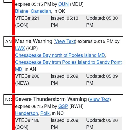
expires 05:45 PM by
OUN
(MDU)
Blaine
,
Canadian
, in OK
VTEC# 821
Issued: 05:13
Updated: 05:30
(CON)
PM
PM
Marine Warning
(
View Text
) expires 06:15 PM by
AN
LWX
(KJP)
Chesapeake Bay north of Pooles Island MD
,
Chesapeake Bay from Pooles Island to Sandy Point
MD
, in AN
VTEC# 206
Issued: 05:09
Updated: 05:09
(NEW)
PM
PM
Severe Thunderstorm Warning
(
View Text
)
NC
expires 06:15 PM by
GSP
(RWH)
Henderson
,
Polk
, in NC
VTEC# 186
Issued: 05:09
Updated: 05:26
(CON)
PM
PM