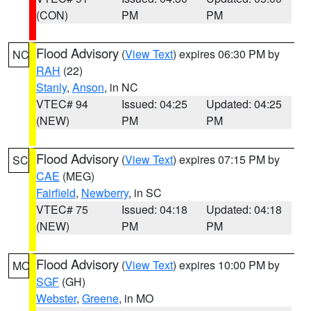
(CON)
PM
PM
Flood Advisory
(
View Text
) expires 06:30 PM by
NC
RAH
(22)
Stanly
,
Anson
, in NC
VTEC# 94
Issued: 04:25
Updated: 04:25
(NEW)
PM
PM
Flood Advisory
(
View Text
) expires 07:15 PM by
SC
CAE
(MEG)
Fairfield
,
Newberry
, in SC
VTEC# 75
Issued: 04:18
Updated: 04:18
(NEW)
PM
PM
Flood Advisory
(
View Text
) expires 10:00 PM by
MO
SGF
(GH)
Webster
,
Greene
, in MO