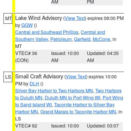
AM
PM
Lake Wind Advisory
(
View Text
) expires 08:00 PM
MT
by
GGW
()
Central and Southeast Phillips
,
Central and
Southern Valley
,
Petroleum
,
Garfield
,
McCone
, in
MT
VTEC# 36
Issued: 10:00
Updated: 04:35
(CON)
AM
AM
Small Craft Advisory
(
View Text
) expires 10:00
LS
PM by
DLH
()
Silver Bay Harbor to Two Harbors MN
,
Two Harbors
to Duluth MN
,
Duluth MN to Port Wing WI
,
Port Wing
to Sand Island WI
,
Taconite Harbor to Silver Bay
Harbor MN
,
Grand Marais to Taconite Harbor MN
, in
LS
VTEC# 92
Issued: 10:00
Updated: 03:07