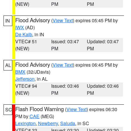
(NEW)
PM
PM
Flood Advisory
(
View Text
) expires 05:45 PM by
IN
IWX
(AD)
De Kalb
, in IN
VTEC# 51
Issued: 03:47
Updated: 03:47
(NEW)
PM
PM
Flood Advisory
(
View Text
) expires 06:45 PM by
AL
BMX
(32/JDavis)
Jefferson
, in AL
VTEC# 94
Issued: 03:46
Updated: 03:46
(NEW)
PM
PM
Flash Flood Warning
(
View Text
) expires 06:30
SC
PM by
CAE
(MEG)
Lexington
,
Newberry
,
Saluda
, in SC
VTEC# 22
Issued: 03:30
Updated: 03:30