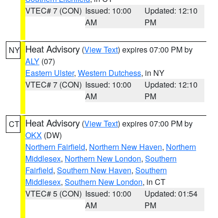
VTEC# 7 (CON)
Issued: 10:00
Updated: 12:10
AM
PM
Heat Advisory
(
View Text
) expires 07:00 PM by
NY
ALY
(07)
Eastern Ulster
,
Western Dutchess
, in NY
VTEC# 7 (CON)
Issued: 10:00
Updated: 12:10
AM
PM
Heat Advisory
(
View Text
) expires 07:00 PM by
CT
OKX
(DW)
Northern Fairfield
,
Northern New Haven
,
Northern
Middlesex
,
Northern New London
,
Southern
Fairfield
,
Southern New Haven
,
Southern
Middlesex
,
Southern New London
, in CT
VTEC# 5 (CON)
Issued: 10:00
Updated: 01:54
AM
PM