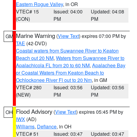
Eastern Rogue Valley
, in OR
VTEC# 15
Issued: 04:00
Updated: 04:08
(CON)
PM
PM
Marine Warning
(
View Text
) expires 07:00 PM by
GM
TAE
(42-DVD)
Coastal waters from Suwannee River to Keaton
Beach out 20 NM
,
Waters from Suwannee River to
Apalachicola FL from 20 to 60 NM
,
Apalachee Bay
or Coastal Waters From Keaton Beach to
Ochlockonee River Fl out to 20 Nm
, in GM
VTEC# 280
Issued: 03:56
Updated: 03:56
(NEW)
PM
PM
Flood Advisory
(
View Text
) expires 05:45 PM by
OH
IWX
(AD)
Williams
,
Defiance
, in OH
VTEC# 51
Issued: 03:47
Updated: 03:47