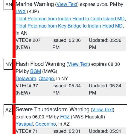
Marine Warning
(
View Text
) expires 07:30 PM by
AN
LWX
(KJP)
Tidal Potomac from Indian Head to Cobb Island MD
,
Tidal Potomac from Key Bridge to Indian Head MD
,
in AN
VTEC# 207
Issued: 05:36
Updated: 05:36
(NEW)
PM
PM
Flash Flood Warning
(
View Text
) expires 08:30
NY
PM by
BGM
(MWG)
Delaware
,
Otsego
, in NY
VTEC# 37
Issued: 05:34
Updated: 05:34
(NEW)
PM
PM
Severe Thunderstorm Warning
(
View Text
)
AZ
expires 06:00 PM by
FGZ
(NWS Flagstaff)
Yavapai
,
Coconino
, in AZ
VTEC# 71
Issued: 05:31
Updated: 05:31