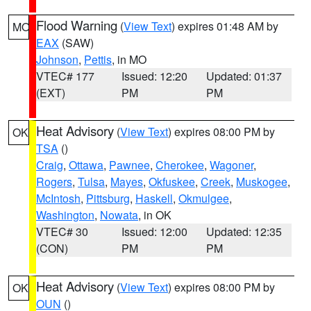
Flood Warning
(
View Text
) expires 01:48 AM by
MO
EAX
(SAW)
Johnson
,
Pettis
, in MO
VTEC# 177
Issued: 12:20
Updated: 01:37
(EXT)
PM
PM
Heat Advisory
(
View Text
) expires 08:00 PM by
OK
TSA
()
Craig
,
Ottawa
,
Pawnee
,
Cherokee
,
Wagoner
,
Rogers
,
Tulsa
,
Mayes
,
Okfuskee
,
Creek
,
Muskogee
,
McIntosh
,
Pittsburg
,
Haskell
,
Okmulgee
,
Washington
,
Nowata
, in OK
VTEC# 30
Issued: 12:00
Updated: 12:35
(CON)
PM
PM
Heat Advisory
(
View Text
) expires 08:00 PM by
OK
OUN
()