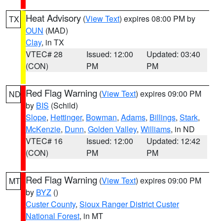
Heat Advisory
(
View Text
) expires 08:00 PM by
TX
OUN
(MAD)
Clay
, in TX
VTEC# 28
Issued: 12:00
Updated: 03:40
(CON)
PM
PM
Red Flag Warning
(
View Text
) expires 09:00 PM
ND
by
BIS
(Schild)
Slope
,
Hettinger
,
Bowman
,
Adams
,
Billings
,
Stark
,
McKenzie
,
Dunn
,
Golden Valley
,
Williams
, in ND
VTEC# 16
Issued: 12:00
Updated: 12:42
(CON)
PM
PM
Red Flag Warning
(
View Text
) expires 09:00 PM
MT
by
BYZ
()
Custer County
,
Sioux Ranger District Custer
National Forest
, in MT