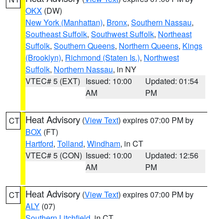
OKX
(DW)
New York (Manhattan)
,
Bronx
,
Southern Nassau
,
Southeast Suffolk
,
Southwest Suffolk
,
Northeast
Suffolk
,
Southern Queens
,
Northern Queens
,
Kings
(Brooklyn)
,
Richmond (Staten Is.)
,
Northwest
Suffolk
,
Northern Nassau
, in NY
VTEC# 5 (EXT)
Issued: 10:00
Updated: 01:54
AM
PM
Heat Advisory
(
View Text
) expires 07:00 PM by
CT
BOX
(FT)
Hartford
,
Tolland
,
Windham
, in CT
VTEC# 5 (CON)
Issued: 10:00
Updated: 12:56
AM
PM
Heat Advisory
(
View Text
) expires 07:00 PM by
CT
ALY
(07)
Southern Litchfield
, in CT