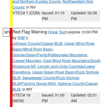
and Northern Eureka County
,
Northwestern Nye
County
, in NV
VTEC# 7 (CON)
Issued: 01:10
Updated: 02:38
PM
PM
Red Flag Warning
(
View Text
) expires 10:00 PM
WY
by
RIW
()
Johnson County/Casper BLM
,
Upper Wind River
Basin/Wind River Basin
,
Granite/Green/Ferris/Rattlesnake Mountains
,
Casper Mountain
,
East Wind River Mountains/South
Shoshone NF
,
Lincoln and Uinta Counties/Lower
Elevations
,
Upper Green River Basin/Rock Springs
BLM
,
Sweetwater County/Rock Springs
BLM/Flaming Gorge NRA
,
Natrona County/Casper
BLM
, in WY
VTEC# 19
Issued: 01:00
Updated: 02:51
(NEW)
PM
AM