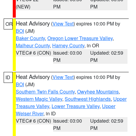
(NEW)
PM
PM
Heat Advisory
(
View Text
) expires 10:00 PM by
OR
BOI
(JM)
Baker County
,
Oregon Lower Treasure Valley
,
Malheur County
,
Harney County
, in OR
VTEC# 6 (CON)
Issued: 03:00
Updated: 02:59
PM
PM
Heat Advisory
(
View Text
) expires 10:00 PM by
ID
BOI
(JM)
Southern Twin Falls County
,
Owyhee Mountains
,
Western Magic Valley
,
Southwest Highlands
,
Upper
Treasure Valley
,
Lower Treasure Valley
,
Upper
Weiser River
, in ID
VTEC# 6 (CON)
Issued: 03:00
Updated: 02:59
PM
PM