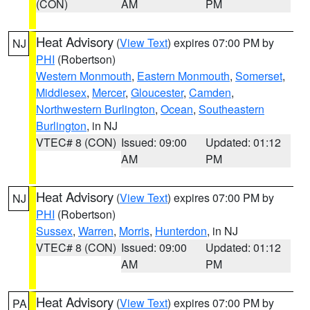
(CON)
AM
PM
Heat Advisory
(
View Text
) expires 07:00 PM by
NJ
PHI
(Robertson)
Western Monmouth
,
Eastern Monmouth
,
Somerset
,
Middlesex
,
Mercer
,
Gloucester
,
Camden
,
Northwestern Burlington
,
Ocean
,
Southeastern
Burlington
, in NJ
VTEC# 8 (CON)
Issued: 09:00
Updated: 01:12
AM
PM
Heat Advisory
(
View Text
) expires 07:00 PM by
NJ
PHI
(Robertson)
Sussex
,
Warren
,
Morris
,
Hunterdon
, in NJ
VTEC# 8 (CON)
Issued: 09:00
Updated: 01:12
AM
PM
Heat Advisory
(
View Text
) expires 07:00 PM by
PA