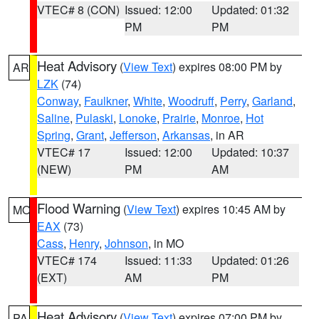
VTEC# 8 (CON)
Issued: 12:00
Updated: 01:32
PM
PM
Heat Advisory
(
View Text
) expires 08:00 PM by
AR
LZK
(74)
Conway
,
Faulkner
,
White
,
Woodruff
,
Perry
,
Garland
,
Saline
,
Pulaski
,
Lonoke
,
Prairie
,
Monroe
,
Hot
Spring
,
Grant
,
Jefferson
,
Arkansas
, in AR
VTEC# 17
Issued: 12:00
Updated: 10:37
(NEW)
PM
AM
Flood Warning
(
View Text
) expires 10:45 AM by
MO
EAX
(73)
Cass
,
Henry
,
Johnson
, in MO
VTEC# 174
Issued: 11:33
Updated: 01:26
(EXT)
AM
PM
Heat Advisory
(
View Text
) expires 07:00 PM by
PA