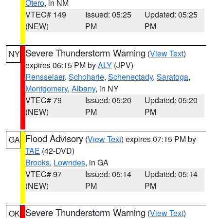
Otero
, in NM
VTEC# 149
Issued: 05:25
Updated: 05:25
(NEW)
PM
PM
Severe Thunderstorm Warning
(
View Text
)
NY
expires 06:15 PM by
ALY
(JPV)
Rensselaer
,
Schoharie
,
Schenectady
,
Saratoga
,
Montgomery
,
Albany
, in NY
VTEC# 79
Issued: 05:20
Updated: 05:20
(NEW)
PM
PM
Flood Advisory
(
View Text
) expires 07:15 PM by
GA
TAE
(42-DVD)
Brooks
,
Lowndes
, in GA
VTEC# 97
Issued: 05:14
Updated: 05:14
(NEW)
PM
PM
Severe Thunderstorm Warning
(
View Text
)
OK