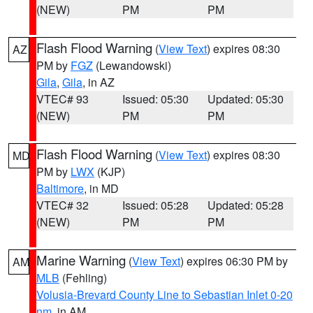
(NEW)
PM
PM
Flash Flood Warning
(
View Text
) expires 08:30
AZ
PM by
FGZ
(Lewandowski)
Gila
,
Gila
, in AZ
VTEC# 93
Issued: 05:30
Updated: 05:30
(NEW)
PM
PM
Flash Flood Warning
(
View Text
) expires 08:30
MD
PM by
LWX
(KJP)
Baltimore
, in MD
VTEC# 32
Issued: 05:28
Updated: 05:28
(NEW)
PM
PM
Marine Warning
(
View Text
) expires 06:30 PM by
AM
MLB
(Fehling)
Volusia-Brevard County Line to Sebastian Inlet 0-20
nm
, in AM