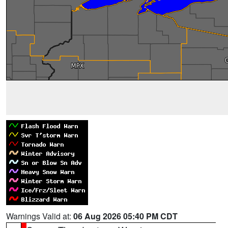
Warnings Valid at:
06 Aug 2026 05:40 PM CDT