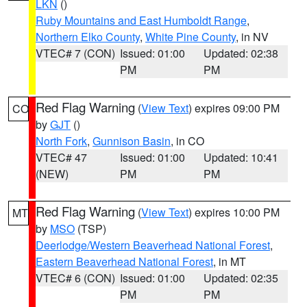
LKN
()
Ruby Mountains and East Humboldt Range
,
Northern Elko County
,
White Pine County
, in NV
VTEC# 7 (CON)
Issued: 01:00
Updated: 02:38
PM
PM
Red Flag Warning
(
View Text
) expires 09:00 PM
CO
by
GJT
()
North Fork
,
Gunnison Basin
, in CO
VTEC# 47
Issued: 01:00
Updated: 10:41
(NEW)
PM
PM
Red Flag Warning
(
View Text
) expires 10:00 PM
MT
by
MSO
(TSP)
Deerlodge/Western Beaverhead National Forest
,
Eastern Beaverhead National Forest
, in MT
VTEC# 6 (CON)
Issued: 01:00
Updated: 02:35
PM
PM