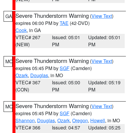
Severe Thunderstorm Warning
(
View Text
)
GA
expires 06:00 PM by
TAE
(42-DVD)
Cook
, in GA
VTEC# 267
Issued: 05:01
Updated: 05:01
(NEW)
PM
PM
Severe Thunderstorm Warning
(
View Text
)
MO
expires 05:45 PM by
SGF
(Camden)
Ozark
,
Douglas
, in MO
VTEC# 367
Issued: 05:00
Updated: 05:19
(CON)
PM
PM
Severe Thunderstorm Warning
(
View Text
)
MO
expires 05:45 PM by
SGF
(Camden)
Shannon
,
Douglas
,
Ozark
,
Oregon
,
Howell
, in MO
VTEC# 366
Issued: 04:57
Updated: 05:25