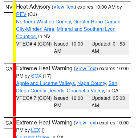
Heat Advisory
(
View Text
) expires 10:00 AM by
NV
REV
(CJ)
Northern Washoe County
,
Greater Reno-Carson
City-Minden Area
,
Mineral and Southern Lyon
Counties
, in NV
VTEC# 4 (CON)
Issued: 10:00
Updated: 01:53
AM
AM
Extreme Heat Warning
(
View Text
) expires 10:00
CA
PM by
SGX
(17)
Apple and Lucerne Valleys
,
Napa County
,
San
Diego County Deserts
,
Coachella Valley
, in CA
VTEC# 7 (CON)
Issued: 12:00
Updated: 05:03
PM
AM
Extreme Heat Warning
(
View Text
) expires 10:00
CA
PM by
LOX
()
Cuyama Valley
, in CA