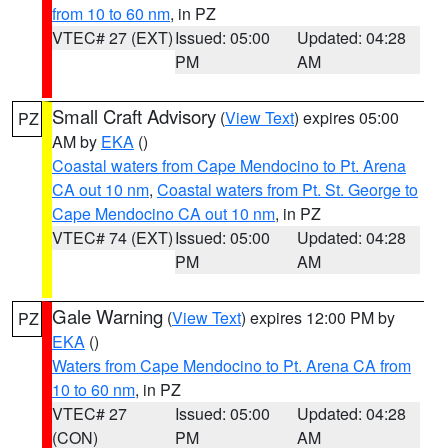
from 10 to 60 nm
, in PZ
VTEC# 27 (EXT)
Issued: 05:00
Updated: 04:28
PM
AM
Small Craft Advisory
(
View Text
) expires 05:00
PZ
AM by
EKA
()
Coastal waters from Cape Mendocino to Pt. Arena
CA out 10 nm
,
Coastal waters from Pt. St. George to
Cape Mendocino CA out 10 nm
, in PZ
VTEC# 74 (EXT)
Issued: 05:00
Updated: 04:28
PM
AM
Gale Warning
(
View Text
) expires 12:00 PM by
PZ
EKA
()
Waters from Cape Mendocino to Pt. Arena CA from
10 to 60 nm
, in PZ
VTEC# 27
Issued: 05:00
Updated: 04:28
(CON)
PM
AM