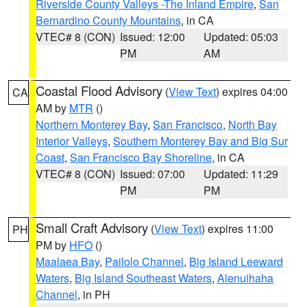
Riverside County Valleys -The Inland Empire
,
San
Bernardino County Mountains
, in CA
VTEC# 8 (CON)
Issued: 12:00
Updated: 05:03
PM
AM
Coastal Flood Advisory
(
View Text
) expires 04:00
CA
AM by
MTR
()
Northern Monterey Bay
,
San Francisco
,
North Bay
Interior Valleys
,
Southern Monterey Bay and Big Sur
Coast
,
San Francisco Bay Shoreline
, in CA
VTEC# 8 (CON)
Issued: 07:00
Updated: 11:29
PM
PM
Small Craft Advisory
(
View Text
) expires 11:00
PH
PM by
HFO
()
Maalaea Bay
,
Pailolo Channel
,
Big Island Leeward
Waters
,
Big Island Southeast Waters
,
Alenuihaha
Channel
, in PH