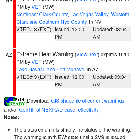
PM by
VEF
(MW)
Northeast Clark County
,
Las Vegas Valley
,
Western
Clark and Southern Nye County
, in NV
VTEC# 3 (EXT)
Issued: 12:00
Updated: 03:04
PM
AM
Extreme Heat Warning
(
View Text
) expires 10:00
AZ
PM by
VEF
(MW)
Lake Havasu and Fort Mohave
, in AZ
VTEC# 3 (EXT)
Issued: 12:00
Updated: 03:04
PM
AM
Download
GIS shapefile of current warnings
and/or
GeoTiff of NEXRAD base reflectivity
.
Notes:
The status column is simply the status of the warning.
The warning is in 'NEW' state until a SVS is issued,