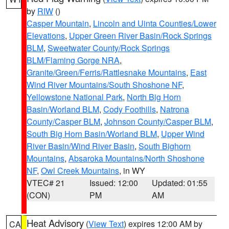
by
RIW
()
Casper Mountain
,
Lincoln and Uinta Counties/Lower
Elevations
,
Upper Green River Basin/Rock Springs
BLM
,
Sweetwater County/Rock Springs
BLM/Flaming Gorge NRA
,
Granite/Green/Ferris/Rattlesnake Mountains
,
East
Wind River Mountains/South Shoshone NF
,
Yellowstone National Park
,
North Big Horn
Basin/Worland BLM
,
Cody Foothills
,
Natrona
County/Casper BLM
,
Johnson County/Casper BLM
,
South Big Horn Basin/Worland BLM
,
Upper Wind
River Basin/Wind River Basin
,
South Bighorn
Mountains
,
Absaroka Mountains/North Shoshone
NF
,
Owl Creek Mountains
, in WY
VTEC# 21
Issued: 12:00
Updated: 01:55
(CON)
PM
AM
Heat Advisory
(
View Text
) expires 12:00 AM by
CA