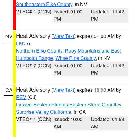
Southeastern Elko County
, in NV
VTEC# 1 (CON)
Issued: 01:00
Updated: 11:42
PM
PM
Heat Advisory
(
View Text
) expires 01:00 AM by
NV
LKN
()
Northern Elko County
,
Ruby Mountains and East
Humboldt Range
,
White Pine County
, in NV
VTEC# 7 (CON)
Issued: 01:00
Updated: 11:42
PM
PM
Heat Advisory
(
View Text
) expires 10:00 AM by
CA
REV
(CJ)
Lassen-Eastern Plumas-Eastern Sierra Counties
,
Surprise Valley California
, in CA
VTEC# 4 (CON)
Issued: 10:00
Updated: 01:53
AM
AM