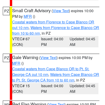
Small Craft Advisory
(
View Text
) expires 10:00
PZ
PM by
MFR
()
Coastal waters from Florence to Cape Blanco OR
out 10 nm
,
Waters from Florence to Cape Blanco OR
from 10 to 60 nm
, in PZ
VTEC# 67
Issued: 04:00
Updated: 04:45
(CON)
PM
AM
Gale Warning
(
View Text
) expires 10:00 PM by
PZ
MFR
()
Coastal waters from Cape Blanco OR to Pt. St.
George CA out 10 nm
,
Waters from Cape Blanco OR
to Pt. St. George CA from 10 to 60 nm
, in PZ
VTEC# 15
Issued: 04:00
Updated: 04:45
(CON)
PM
AM
Red Flag Warning
(
View Text
) expires 10:00 PM
WY