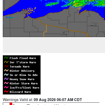
Warnings Valid at:
09 Aug 2026 06:07 AM CDT