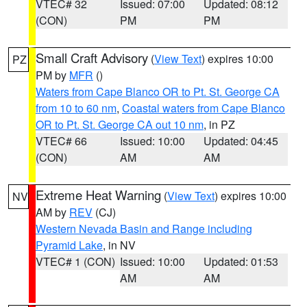
VTEC# 32
Issued: 07:00
Updated: 08:12
(CON)
PM
PM
Small Craft Advisory
(
View Text
) expires 10:00
PZ
PM by
MFR
()
Waters from Cape Blanco OR to Pt. St. George CA
from 10 to 60 nm
,
Coastal waters from Cape Blanco
OR to Pt. St. George CA out 10 nm
, in PZ
VTEC# 66
Issued: 10:00
Updated: 04:45
(CON)
AM
AM
Extreme Heat Warning
(
View Text
) expires 10:00
NV
AM by
REV
(CJ)
Western Nevada Basin and Range including
Pyramid Lake
, in NV
VTEC# 1 (CON)
Issued: 10:00
Updated: 01:53
AM
AM