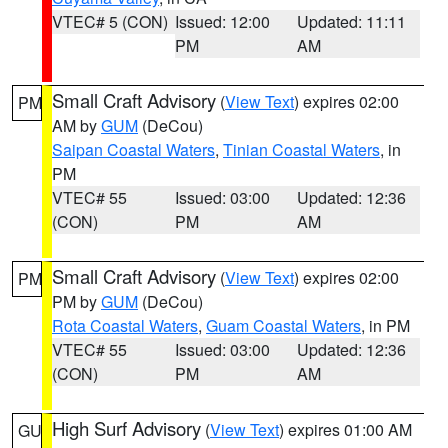
VTEC# 5 (CON)
Issued: 12:00
Updated: 11:11
PM
AM
Small Craft Advisory
(
View Text
) expires 02:00
PM
AM by
GUM
(DeCou)
Saipan Coastal Waters
,
Tinian Coastal Waters
, in
PM
VTEC# 55
Issued: 03:00
Updated: 12:36
(CON)
PM
AM
Small Craft Advisory
(
View Text
) expires 02:00
PM
PM by
GUM
(DeCou)
Rota Coastal Waters
,
Guam Coastal Waters
, in PM
VTEC# 55
Issued: 03:00
Updated: 12:36
(CON)
PM
AM
High Surf Advisory
(
View Text
) expires 01:00 AM
GU