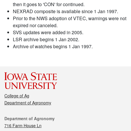
then it goes to 'CON' for continued.
NEXRAD composite is available since 1 Jan 1997.
Prior to the NWS adoption of VTEC, warnings were not
expired nor canceled.
SVS updates were added in 2005.
LSR archive begins 1 Jan 2002.
Archive of watches begins 1 Jan 1997.
College of Ag
Department of Agronomy
Contact
Department of Agronomy
716 Farm House Ln