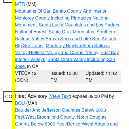
MTR
(MM)
Mountains Of San Benito County And Interior
Monterey County Including Pinnacles National
Monument
,
Santa Lucia Mountains and Los Padres
National Forest
,
Santa Cruz Mountains
,
Southern
Salinas Valley/Arroyo Seco and Lake San Antonio
,
Big Sur Coast
,
Monterey Bay/Northern Salinas
Valley/Hollister Valley and Carmel Valley
,
East Bay
Interior Valleys
,
Santa Clara Valley Including San
Jose
, in CA
VTEC# 12
Issued: 12:00
Updated: 11:42
(CON)
PM
PM
Heat Advisory
(
View Text
) expires 09:00 PM by
CO
BOU
(MAI)
Boulder And Jefferson Counties Below 6000
Feet/West Broomfield County
,
North Douglas
County Below 6000 Feet/Denver/West Adams and