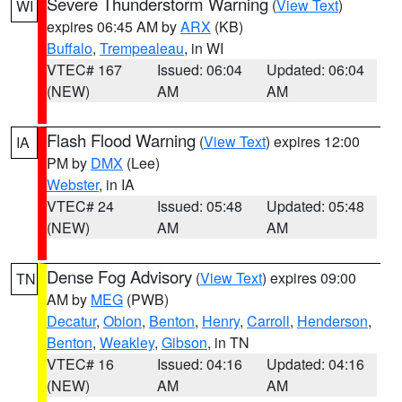
Severe Thunderstorm Warning
(
View Text
)
WI
expires 06:45 AM by
ARX
(KB)
Buffalo
,
Trempealeau
, in WI
VTEC# 167
Issued: 06:04
Updated: 06:04
(NEW)
AM
AM
Flash Flood Warning
(
View Text
) expires 12:00
IA
PM by
DMX
(Lee)
Webster
, in IA
VTEC# 24
Issued: 05:48
Updated: 05:48
(NEW)
AM
AM
Dense Fog Advisory
(
View Text
) expires 09:00
TN
AM by
MEG
(PWB)
Decatur
,
Obion
,
Benton
,
Henry
,
Carroll
,
Henderson
,
Benton
,
Weakley
,
Gibson
, in TN
VTEC# 16
Issued: 04:16
Updated: 04:16
(NEW)
AM
AM