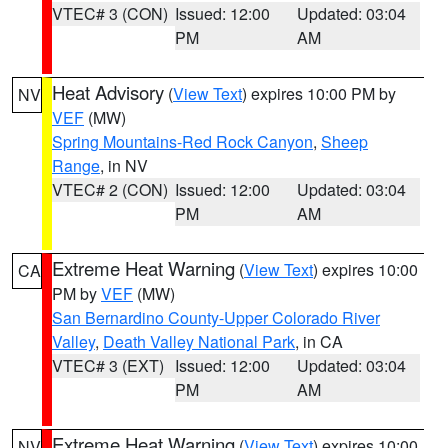
VTEC# 3 (CON)
Issued: 12:00
Updated: 03:04
PM
AM
Heat Advisory
(
View Text
) expires 10:00 PM by
NV
VEF
(MW)
Spring Mountains-Red Rock Canyon
,
Sheep
Range
, in NV
VTEC# 2 (CON)
Issued: 12:00
Updated: 03:04
PM
AM
Extreme Heat Warning
(
View Text
) expires 10:00
CA
PM by
VEF
(MW)
San Bernardino County-Upper Colorado River
Valley
,
Death Valley National Park
, in CA
VTEC# 3 (EXT)
Issued: 12:00
Updated: 03:04
PM
AM
Extreme Heat Warning
(
View Text
) expires 10:00
NV