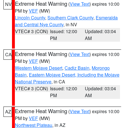
Extreme Heat Warning
(
View Text
) expires 10:00
NV
PM by
VEF
(MW)
Lincoln County
,
Southern Clark County
,
Esmeralda
and Central Nye County
, in NV
VTEC# 3 (CON)
Issued: 12:00
Updated: 03:04
PM
AM
Extreme Heat Warning
(
View Text
) expires 10:00
CA
PM by
VEF
(MW)
Western Mojave Desert
,
Cadiz Basin
,
Morongo
Basin
,
Eastern Mojave Desert, Including the Mojave
National Preserve
, in CA
VTEC# 3 (CON)
Issued: 12:00
Updated: 03:04
PM
AM
Extreme Heat Warning
(
View Text
) expires 10:00
AZ
PM by
VEF
(MW)
Northwest Plateau
, in AZ