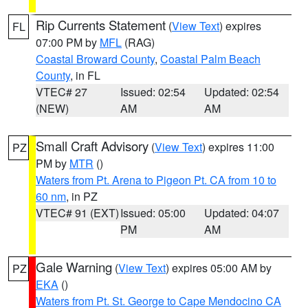
Rip Currents Statement
(
View Text
) expires
FL
07:00 PM by
MFL
(RAG)
Coastal Broward County
,
Coastal Palm Beach
County
, in FL
VTEC# 27
Issued: 02:54
Updated: 02:54
(NEW)
AM
AM
Small Craft Advisory
(
View Text
) expires 11:00
PZ
PM by
MTR
()
Waters from Pt. Arena to Pigeon Pt. CA from 10 to
60 nm
, in PZ
VTEC# 91 (EXT)
Issued: 05:00
Updated: 04:07
PM
AM
Gale Warning
(
View Text
) expires 05:00 AM by
PZ
EKA
()
Waters from Pt. St. George to Cape Mendocino CA