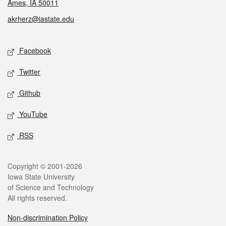
Ames, IA 50011
akrherz@iastate.edu
Social media
Facebook
Twitter
Github
YouTube
RSS
Legal
Copyright © 2001-2026
Iowa State University
of Science and Technology
All rights reserved.
Non-discrimination Policy