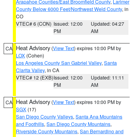
Arapahoe Counties/East Broomfield County
,
Larimer
County Below 6000 Feet/Northwest Weld County
, in
CO
VTEC# 6 (CON)
Issued: 12:00
Updated: 04:27
PM
AM
Heat Advisory
(
View Text
) expires 10:00 PM by
CA
LOX
(Cohen)
Los Angeles County San Gabriel Valley
,
Santa
Clarita Valley
, in CA
VTEC# 12 (EXB)
Issued: 12:00
Updated: 11:11
PM
AM
Heat Advisory
(
View Text
) expires 10:00 PM by
CA
SGX
(17)
San Diego County Valleys
,
Santa Ana Mountains
and Foothills
,
San Diego County Mountains
,
Riverside County Mountains
,
San Bernardino and