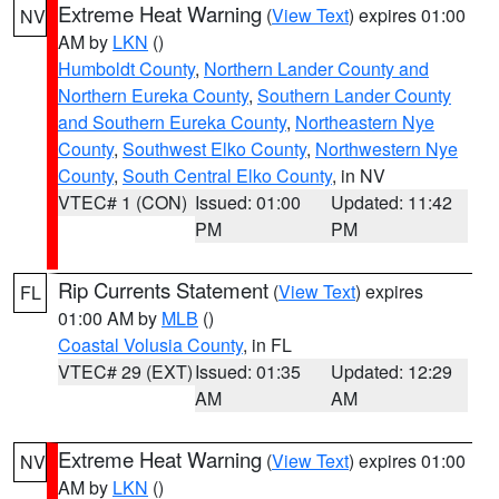
Extreme Heat Warning
(
View Text
) expires 01:00
NV
AM by
LKN
()
Humboldt County
,
Northern Lander County and
Northern Eureka County
,
Southern Lander County
and Southern Eureka County
,
Northeastern Nye
County
,
Southwest Elko County
,
Northwestern Nye
County
,
South Central Elko County
, in NV
VTEC# 1 (CON)
Issued: 01:00
Updated: 11:42
PM
PM
Rip Currents Statement
(
View Text
) expires
FL
01:00 AM by
MLB
()
Coastal Volusia County
, in FL
VTEC# 29 (EXT)
Issued: 01:35
Updated: 12:29
AM
AM
Extreme Heat Warning
(
View Text
) expires 01:00
NV
AM by
LKN
()