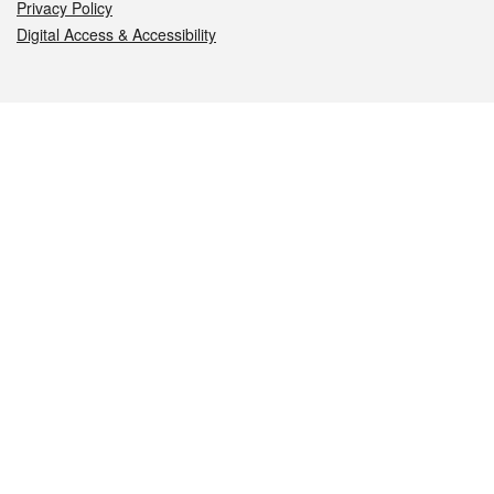
Privacy Policy
Digital Access & Accessibility