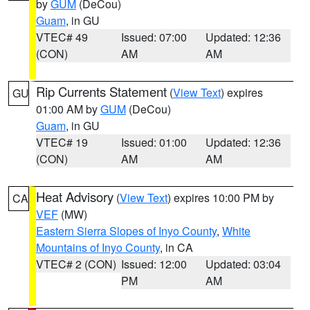
by
GUM
(DeCou)
Guam
, in GU
VTEC# 49
Issued: 07:00
Updated: 12:36
(CON)
AM
AM
Rip Currents Statement
(
View Text
) expires
GU
01:00 AM by
GUM
(DeCou)
Guam
, in GU
VTEC# 19
Issued: 01:00
Updated: 12:36
(CON)
AM
AM
Heat Advisory
(
View Text
) expires 10:00 PM by
CA
VEF
(MW)
Eastern Sierra Slopes of Inyo County
,
White
Mountains of Inyo County
, in CA
VTEC# 2 (CON)
Issued: 12:00
Updated: 03:04
PM
AM