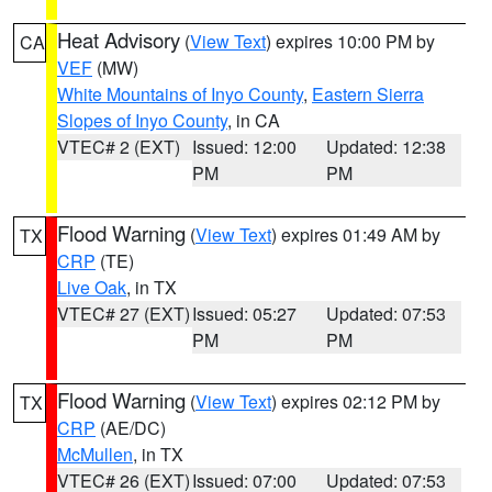
Heat Advisory
(
View Text
) expires 10:00 PM by
CA
VEF
(MW)
White Mountains of Inyo County
,
Eastern Sierra
Slopes of Inyo County
, in CA
VTEC# 2 (EXT)
Issued: 12:00
Updated: 12:38
PM
PM
Flood Warning
(
View Text
) expires 01:49 AM by
TX
CRP
(TE)
Live Oak
, in TX
VTEC# 27 (EXT)
Issued: 05:27
Updated: 07:53
PM
PM
Flood Warning
(
View Text
) expires 02:12 PM by
TX
CRP
(AE/DC)
McMullen
, in TX
VTEC# 26 (EXT)
Issued: 07:00
Updated: 07:53