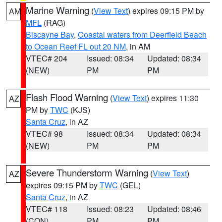
Marine Warning
(
View Text
) expires 09:15 PM by
AM
MFL
(RAG)
Biscayne Bay
,
Coastal waters from Deerfield Beach
to Ocean Reef FL out 20 NM
, in AM
VTEC# 204
Issued: 08:34
Updated: 08:34
(NEW)
PM
PM
Flash Flood Warning
(
View Text
) expires 11:30
AZ
PM by
TWC
(KJS)
Santa Cruz
, in AZ
VTEC# 98
Issued: 08:34
Updated: 08:34
(NEW)
PM
PM
Severe Thunderstorm Warning
(
View Text
)
AZ
expires 09:15 PM by
TWC
(GEL)
Santa Cruz
, in AZ
VTEC# 118
Issued: 08:23
Updated: 08:46
(CON)
PM
PM