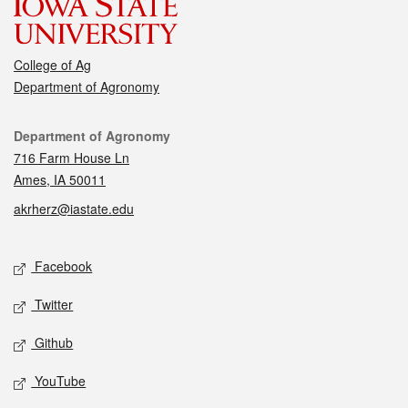
College of Ag
Department of Agronomy
Contact
Department of Agronomy
716 Farm House Ln
Ames, IA 50011
akrherz@iastate.edu
Social media
Facebook
Twitter
Github
YouTube