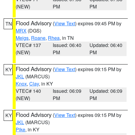
(NEW)
PM
PM
Flood Advisory
(
View Text
) expires 09:45 PM by
TN
MRX
(DGS)
Meigs
,
Roane
,
Rhea
, in TN
VTEC# 137
Issued: 06:40
Updated: 06:40
(NEW)
PM
PM
Flood Advisory
(
View Text
) expires 09:15 PM by
KY
JKL
(MARCUS)
Knox
,
Clay
, in KY
VTEC# 140
Issued: 06:09
Updated: 06:09
(NEW)
PM
PM
Flood Advisory
(
View Text
) expires 09:15 PM by
KY
JKL
(MARCUS)
Pike
, in KY