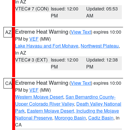
in AZ
VTEC# 7 (CON)
Issued: 12:00
Updated: 05:53
PM
AM
Extreme Heat Warning
(
View Text
) expires 10:00
AZ
PM by
VEF
(MW)
Lake Havasu and Fort Mohave
,
Northwest Plateau
,
in AZ
VTEC# 3 (EXT)
Issued: 12:00
Updated: 12:38
PM
PM
Extreme Heat Warning
(
View Text
) expires 10:00
CA
PM by
VEF
(MW)
Western Mojave Desert
,
San Bernardino County-
Upper Colorado River Valley
,
Death Valley National
Park
,
Eastern Mojave Desert, Including the Mojave
National Preserve
,
Morongo Basin
,
Cadiz Basin
, in
CA