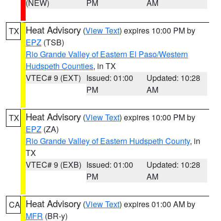
(NEW)
PM
AM
Heat Advisory
(
View Text
) expires 10:00 PM by
TX
EPZ
(TSB)
Rio Grande Valley of Eastern El Paso/Western
Hudspeth Counties
, in TX
VTEC# 9 (EXT)
Issued: 01:00
Updated: 10:28
PM
AM
Heat Advisory
(
View Text
) expires 10:00 PM by
TX
EPZ
(ZA)
Rio Grande Valley of Eastern Hudspeth County
, in
TX
VTEC# 9 (EXB)
Issued: 01:00
Updated: 10:28
PM
AM
Heat Advisory
(
View Text
) expires 01:00 AM by
CA
MFR
(BR-y)