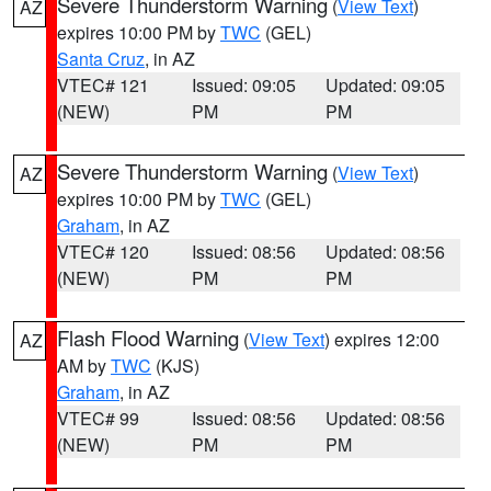
Severe Thunderstorm Warning
(
View Text
)
AZ
expires 10:00 PM by
TWC
(GEL)
Santa Cruz
, in AZ
VTEC# 121
Issued: 09:05
Updated: 09:05
(NEW)
PM
PM
Severe Thunderstorm Warning
(
View Text
)
AZ
expires 10:00 PM by
TWC
(GEL)
Graham
, in AZ
VTEC# 120
Issued: 08:56
Updated: 08:56
(NEW)
PM
PM
Flash Flood Warning
(
View Text
) expires 12:00
AZ
AM by
TWC
(KJS)
Graham
, in AZ
VTEC# 99
Issued: 08:56
Updated: 08:56
(NEW)
PM
PM