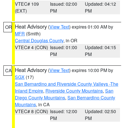
VTEC# 109
Issued: 02:00
Updated: 04:12
(EXT)
PM
PM
Heat Advisory
(
View Text
) expires 01:00 AM by
OR
MFR
(Smith)
Central Douglas County
, in OR
VTEC# 4 (CON)
Issued: 01:00
Updated: 04:15
PM
PM
Heat Advisory
(
View Text
) expires 10:00 PM by
CA
SGX
(17)
San Bernardino and Riverside County Valleys -The
Inland Empire
,
Riverside County Mountains
,
San
Diego County Mountains
,
San Bernardino County
Mountains
, in CA
VTEC# 8 (CON)
Issued: 12:00
Updated: 02:50
PM
PM