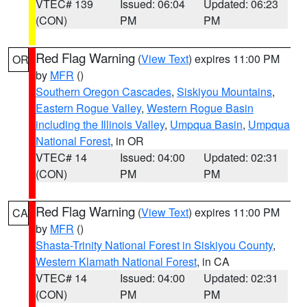
VTEC# 139
Issued: 06:04
Updated: 06:23
(CON)
PM
PM
Red Flag Warning
(
View Text
) expires 11:00 PM
OR
by
MFR
()
Southern Oregon Cascades
,
Siskiyou Mountains
,
Eastern Rogue Valley
,
Western Rogue Basin
including the Illinois Valley
,
Umpqua Basin
,
Umpqua
National Forest
, in OR
VTEC# 14
Issued: 04:00
Updated: 02:31
(CON)
PM
PM
Red Flag Warning
(
View Text
) expires 11:00 PM
CA
by
MFR
()
Shasta-Trinity National Forest in Siskiyou County
,
Western Klamath National Forest
, in CA
VTEC# 14
Issued: 04:00
Updated: 02:31
(CON)
PM
PM