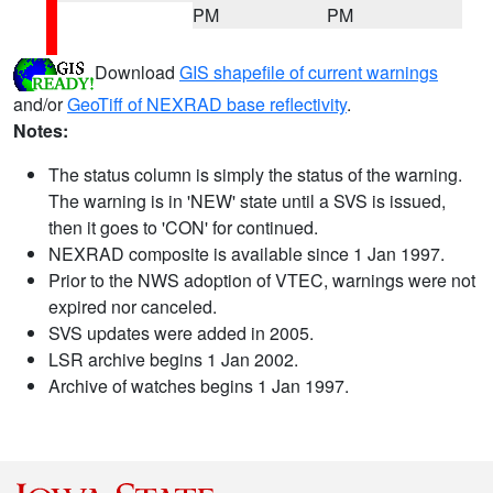
PM
PM
Download
GIS shapefile of current warnings
and/or
GeoTiff of NEXRAD base reflectivity
.
Notes:
The status column is simply the status of the warning.
The warning is in 'NEW' state until a SVS is issued,
then it goes to 'CON' for continued.
NEXRAD composite is available since 1 Jan 1997.
Prior to the NWS adoption of VTEC, warnings were not
expired nor canceled.
SVS updates were added in 2005.
LSR archive begins 1 Jan 2002.
Archive of watches begins 1 Jan 1997.