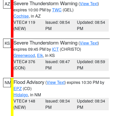
Severe Thunderstorm Warning
(
View Text
)
AZ
expires 10:00 PM by
TWC
(GEL)
Cochise
, in AZ
VTEC# 119
Issued: 08:54
Updated: 08:54
(NEW)
PM
PM
Severe Thunderstorm Warning
(
View Text
)
KS
expires 09:45 PM by
ICT
(CHRISTO)
Greenwood
,
Elk
, in KS
VTEC# 376
Issued: 08:47
Updated: 08:59
(CON)
PM
PM
Flood Advisory
(
View Text
) expires 10:30 PM by
NM
EPZ
(CD)
Hidalgo
, in NM
VTEC# 148
Issued: 08:34
Updated: 08:34
(NEW)
PM
PM