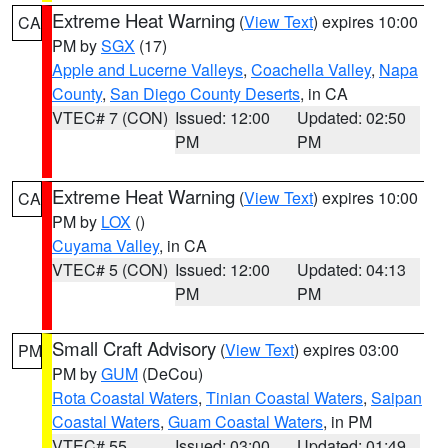
Extreme Heat Warning
(
View Text
) expires 10:00
CA
PM by
SGX
(17)
Apple and Lucerne Valleys
,
Coachella Valley
,
Napa
County
,
San Diego County Deserts
, in CA
VTEC# 7 (CON)
Issued: 12:00
Updated: 02:50
PM
PM
Extreme Heat Warning
(
View Text
) expires 10:00
CA
PM by
LOX
()
Cuyama Valley
, in CA
VTEC# 5 (CON)
Issued: 12:00
Updated: 04:13
PM
PM
Small Craft Advisory
(
View Text
) expires 03:00
PM
PM by
GUM
(DeCou)
Rota Coastal Waters
,
Tinian Coastal Waters
,
Saipan
Coastal Waters
,
Guam Coastal Waters
, in PM
VTEC# 55
Issued: 03:00
Updated: 01:49