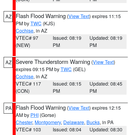
Flash Flood Warning
(
View Text
) expires 11:15
AZ
PM by
TWC
(KJS)
Cochise
, in AZ
VTEC# 97
Issued: 08:19
Updated: 08:19
(NEW)
PM
PM
Severe Thunderstorm Warning
(
View Text
)
AZ
expires 09:15 PM by
TWC
(GEL)
Cochise
, in AZ
VTEC# 117
Issued: 08:15
Updated: 08:45
(CON)
PM
PM
Flash Flood Warning
(
View Text
) expires 12:15
PA
AM by
PHI
(Gorse)
Chester
,
Montgomery
,
Delaware
,
Bucks
, in PA
VTEC# 103
Issued: 08:04
Updated: 08:30