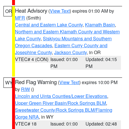
Heat Advisory
(
View Text
) expires 01:00 AM by
OR
MFR
(Smith)
Central and Eastern Lake County
,
Klamath Basin
,
Northern and Eastern Klamath County and Western
Lake County
,
Siskiyou Mountains and Southern
Oregon Cascades
,
Eastern Curry County and
Josephine County
,
Jackson County
, in OR
VTEC# 4 (CON)
Issued: 01:00
Updated: 04:15
PM
PM
Red Flag Warning
(
View Text
) expires 10:00 PM
WY
by
RIW
()
Lincoln and Uinta Counties/Lower Elevations
,
Upper Green River Basin/Rock Springs BLM
,
Sweetwater County/Rock Springs BLM/Flaming
Gorge NRA
, in WY
VTEC# 18
Issued: 01:00
Updated: 02:48