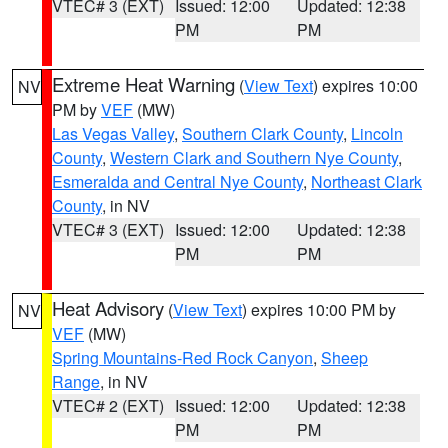
VTEC# 3 (EXT)
Issued: 12:00
Updated: 12:38
PM
PM
Extreme Heat Warning
(
View Text
) expires 10:00
NV
PM by
VEF
(MW)
Las Vegas Valley
,
Southern Clark County
,
Lincoln
County
,
Western Clark and Southern Nye County
,
Esmeralda and Central Nye County
,
Northeast Clark
County
, in NV
VTEC# 3 (EXT)
Issued: 12:00
Updated: 12:38
PM
PM
Heat Advisory
(
View Text
) expires 10:00 PM by
NV
VEF
(MW)
Spring Mountains-Red Rock Canyon
,
Sheep
Range
, in NV
VTEC# 2 (EXT)
Issued: 12:00
Updated: 12:38
PM
PM