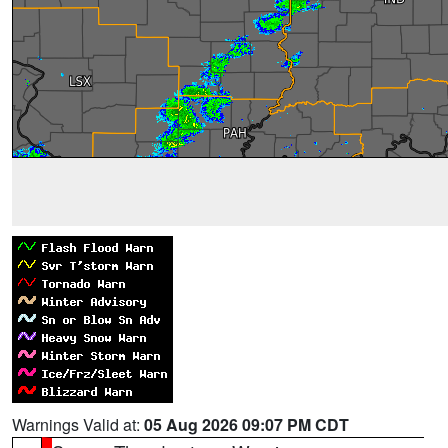
Warnings Valid at:
05 Aug 2026 09:07 PM CDT