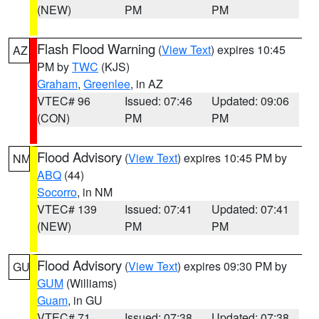
(NEW)
PM
PM
Flash Flood Warning
(
View Text
) expires 10:45
AZ
PM by
TWC
(KJS)
Graham
,
Greenlee
, in AZ
VTEC# 96
Issued: 07:46
Updated: 09:06
(CON)
PM
PM
Flood Advisory
(
View Text
) expires 10:45 PM by
NM
ABQ
(44)
Socorro
, in NM
VTEC# 139
Issued: 07:41
Updated: 07:41
(NEW)
PM
PM
Flood Advisory
(
View Text
) expires 09:30 PM by
GU
GUM
(Williams)
Guam
, in GU
VTEC# 71
Issued: 07:38
Updated: 07:38