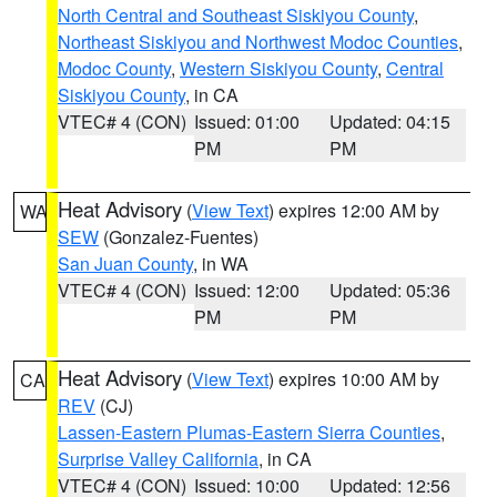
North Central and Southeast Siskiyou County
,
Northeast Siskiyou and Northwest Modoc Counties
,
Modoc County
,
Western Siskiyou County
,
Central
Siskiyou County
, in CA
VTEC# 4 (CON)
Issued: 01:00
Updated: 04:15
PM
PM
Heat Advisory
(
View Text
) expires 12:00 AM by
WA
SEW
(Gonzalez-Fuentes)
San Juan County
, in WA
VTEC# 4 (CON)
Issued: 12:00
Updated: 05:36
PM
PM
Heat Advisory
(
View Text
) expires 10:00 AM by
CA
REV
(CJ)
Lassen-Eastern Plumas-Eastern Sierra Counties
,
Surprise Valley California
, in CA
VTEC# 4 (CON)
Issued: 10:00
Updated: 12:56