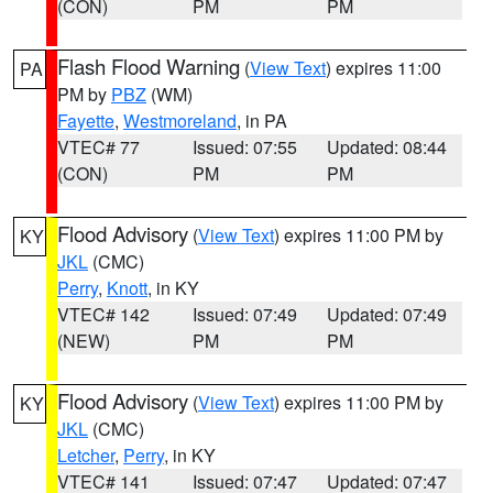
(CON)
PM
PM
Flash Flood Warning
(
View Text
) expires 11:00
PA
PM by
PBZ
(WM)
Fayette
,
Westmoreland
, in PA
VTEC# 77
Issued: 07:55
Updated: 08:44
(CON)
PM
PM
Flood Advisory
(
View Text
) expires 11:00 PM by
KY
JKL
(CMC)
Perry
,
Knott
, in KY
VTEC# 142
Issued: 07:49
Updated: 07:49
(NEW)
PM
PM
Flood Advisory
(
View Text
) expires 11:00 PM by
KY
JKL
(CMC)
Letcher
,
Perry
, in KY
VTEC# 141
Issued: 07:47
Updated: 07:47