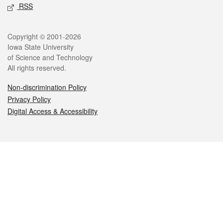
RSS
Legal
Copyright © 2001-2026
Iowa State University
of Science and Technology
All rights reserved.
Non-discrimination Policy
Privacy Policy
Digital Access & Accessibility