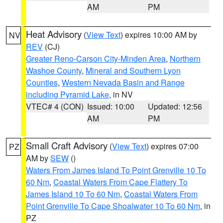
AM
PM
Heat Advisory
(
View Text
) expires 10:00 AM by
NV
REV
(CJ)
Greater Reno-Carson City-Minden Area
,
Northern
Washoe County
,
Mineral and Southern Lyon
Counties
,
Western Nevada Basin and Range
including Pyramid Lake
, in NV
VTEC# 4 (CON)
Issued: 10:00
Updated: 12:56
AM
PM
Small Craft Advisory
(
View Text
) expires 07:00
PZ
AM by
SEW
()
Waters From James Island To Point Grenville 10 To
60 Nm
,
Coastal Waters From Cape Flattery To
James Island 10 To 60 Nm
,
Coastal Waters From
Point Grenville To Cape Shoalwater 10 To 60 Nm
, in
PZ