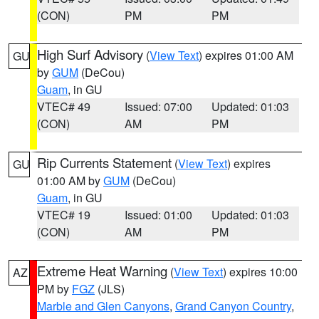
(CON)
PM
PM
High Surf Advisory
(
View Text
) expires 01:00 AM
GU
by
GUM
(DeCou)
Guam
, in GU
VTEC# 49
Issued: 07:00
Updated: 01:03
(CON)
AM
PM
Rip Currents Statement
(
View Text
) expires
GU
01:00 AM by
GUM
(DeCou)
Guam
, in GU
VTEC# 19
Issued: 01:00
Updated: 01:03
(CON)
AM
PM
Extreme Heat Warning
(
View Text
) expires 10:00
AZ
PM by
FGZ
(JLS)
Marble and Glen Canyons
,
Grand Canyon Country
,