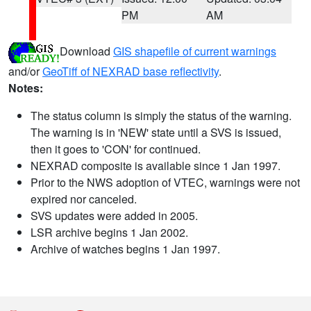
PM
AM
Download
GIS shapefile of current warnings
and/or
GeoTiff of NEXRAD base reflectivity
.
Notes:
The status column is simply the status of the warning.
The warning is in 'NEW' state until a SVS is issued,
then it goes to 'CON' for continued.
NEXRAD composite is available since 1 Jan 1997.
Prior to the NWS adoption of VTEC, warnings were not
expired nor canceled.
SVS updates were added in 2005.
LSR archive begins 1 Jan 2002.
Archive of watches begins 1 Jan 1997.