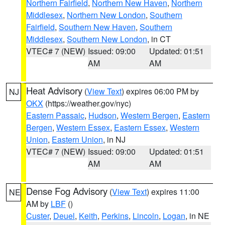
Northern Fairfield
,
Northern New Haven
,
Northern
Middlesex
,
Northern New London
,
Southern
Fairfield
,
Southern New Haven
,
Southern
Middlesex
,
Southern New London
, in CT
VTEC# 7 (NEW)
Issued: 09:00
Updated: 01:51
AM
AM
Heat Advisory
(
View Text
) expires 06:00 PM by
NJ
OKX
(https://weather.gov/nyc)
Eastern Passaic
,
Hudson
,
Western Bergen
,
Eastern
Bergen
,
Western Essex
,
Eastern Essex
,
Western
Union
,
Eastern Union
, in NJ
VTEC# 7 (NEW)
Issued: 09:00
Updated: 01:51
AM
AM
Dense Fog Advisory
(
View Text
) expires 11:00
NE
AM by
LBF
()
Custer
,
Deuel
,
Keith
,
Perkins
,
Lincoln
,
Logan
, in NE