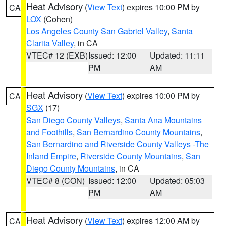
Heat Advisory
(
View Text
) expires 10:00 PM by
CA
LOX
(Cohen)
Los Angeles County San Gabriel Valley
,
Santa
Clarita Valley
, in CA
VTEC# 12 (EXB)
Issued: 12:00
Updated: 11:11
PM
AM
Heat Advisory
(
View Text
) expires 10:00 PM by
CA
SGX
(17)
San Diego County Valleys
,
Santa Ana Mountains
and Foothills
,
San Bernardino County Mountains
,
San Bernardino and Riverside County Valleys -The
Inland Empire
,
Riverside County Mountains
,
San
Diego County Mountains
, in CA
VTEC# 8 (CON)
Issued: 12:00
Updated: 05:03
PM
AM
Heat Advisory
(
View Text
) expires 12:00 AM by
CA