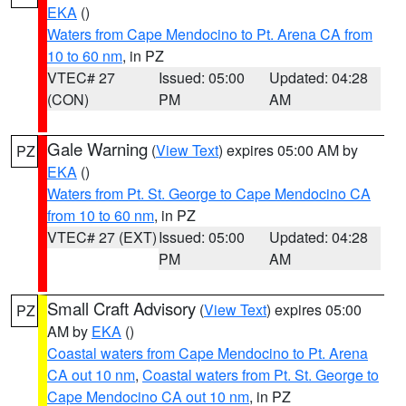
EKA
()
Waters from Cape Mendocino to Pt. Arena CA from
10 to 60 nm
, in PZ
VTEC# 27
Issued: 05:00
Updated: 04:28
(CON)
PM
AM
Gale Warning
(
View Text
) expires 05:00 AM by
PZ
EKA
()
Waters from Pt. St. George to Cape Mendocino CA
from 10 to 60 nm
, in PZ
VTEC# 27 (EXT)
Issued: 05:00
Updated: 04:28
PM
AM
Small Craft Advisory
(
View Text
) expires 05:00
PZ
AM by
EKA
()
Coastal waters from Cape Mendocino to Pt. Arena
CA out 10 nm
,
Coastal waters from Pt. St. George to
Cape Mendocino CA out 10 nm
, in PZ