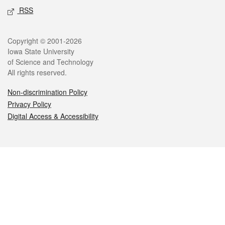
RSS
Legal
Copyright © 2001-2026
Iowa State University
of Science and Technology
All rights reserved.
Non-discrimination Policy
Privacy Policy
Digital Access & Accessibility