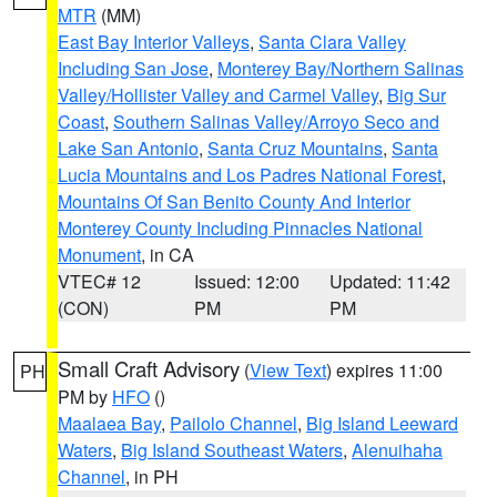
MTR
(MM)
East Bay Interior Valleys
,
Santa Clara Valley
Including San Jose
,
Monterey Bay/Northern Salinas
Valley/Hollister Valley and Carmel Valley
,
Big Sur
Coast
,
Southern Salinas Valley/Arroyo Seco and
Lake San Antonio
,
Santa Cruz Mountains
,
Santa
Lucia Mountains and Los Padres National Forest
,
Mountains Of San Benito County And Interior
Monterey County Including Pinnacles National
Monument
, in CA
VTEC# 12
Issued: 12:00
Updated: 11:42
(CON)
PM
PM
Small Craft Advisory
(
View Text
) expires 11:00
PH
PM by
HFO
()
Maalaea Bay
,
Pailolo Channel
,
Big Island Leeward
Waters
,
Big Island Southeast Waters
,
Alenuihaha
Channel
, in PH