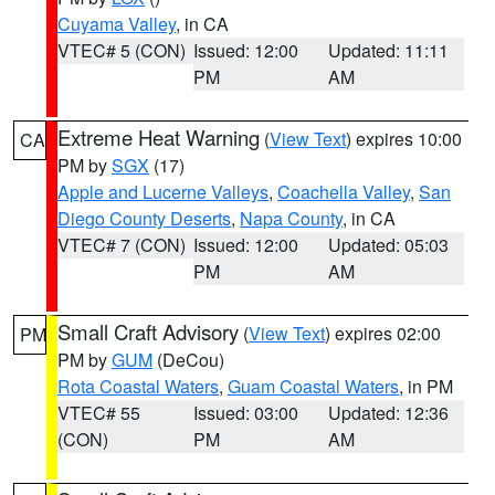
Cuyama Valley
, in CA
VTEC# 5 (CON)
Issued: 12:00
Updated: 11:11
PM
AM
Extreme Heat Warning
(
View Text
) expires 10:00
CA
PM by
SGX
(17)
Apple and Lucerne Valleys
,
Coachella Valley
,
San
Diego County Deserts
,
Napa County
, in CA
VTEC# 7 (CON)
Issued: 12:00
Updated: 05:03
PM
AM
Small Craft Advisory
(
View Text
) expires 02:00
PM
PM by
GUM
(DeCou)
Rota Coastal Waters
,
Guam Coastal Waters
, in PM
VTEC# 55
Issued: 03:00
Updated: 12:36
(CON)
PM
AM