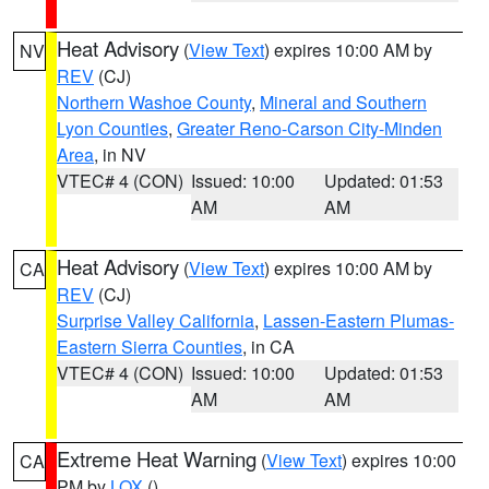
Heat Advisory
(
View Text
) expires 10:00 AM by
NV
REV
(CJ)
Northern Washoe County
,
Mineral and Southern
Lyon Counties
,
Greater Reno-Carson City-Minden
Area
, in NV
VTEC# 4 (CON)
Issued: 10:00
Updated: 01:53
AM
AM
Heat Advisory
(
View Text
) expires 10:00 AM by
CA
REV
(CJ)
Surprise Valley California
,
Lassen-Eastern Plumas-
Eastern Sierra Counties
, in CA
VTEC# 4 (CON)
Issued: 10:00
Updated: 01:53
AM
AM
Extreme Heat Warning
(
View Text
) expires 10:00
CA
PM by
LOX
()