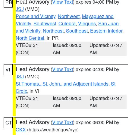
Heat Advisory
(
View Text
) expires 04:00 PM by
PR
JSJ
(MMC)
Ponce and Vicinity
,
Northwest
,
Mayaguez and
Vicinity
,
Southwest
,
Culebra
,
Vieques
,
San Juan
and Vicinity
,
Northeast
,
Southeast
,
Eastern Interior
,
North Central
, in PR
VTEC# 31
Issued: 09:00
Updated: 07:47
(CON)
AM
AM
Heat Advisory
(
View Text
) expires 04:00 PM by
VI
JSJ
(MMC)
St.Thomas...St. John.. and Adjacent Islands
,
St
Croix
, in VI
VTEC# 31
Issued: 09:00
Updated: 07:47
(CON)
AM
AM
Heat Advisory
(
View Text
) expires 06:00 PM by
CT
OKX
(https://weather.gov/nyc)