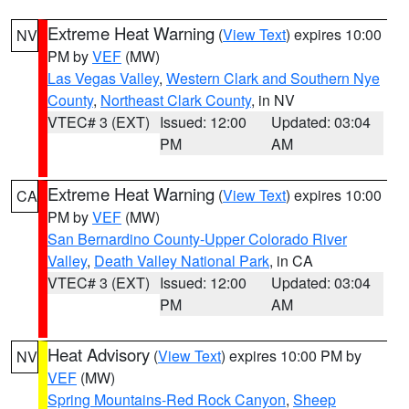
Extreme Heat Warning
(
View Text
) expires 10:00
NV
PM by
VEF
(MW)
Las Vegas Valley
,
Western Clark and Southern Nye
County
,
Northeast Clark County
, in NV
VTEC# 3 (EXT)
Issued: 12:00
Updated: 03:04
PM
AM
Extreme Heat Warning
(
View Text
) expires 10:00
CA
PM by
VEF
(MW)
San Bernardino County-Upper Colorado River
Valley
,
Death Valley National Park
, in CA
VTEC# 3 (EXT)
Issued: 12:00
Updated: 03:04
PM
AM
Heat Advisory
(
View Text
) expires 10:00 PM by
NV
VEF
(MW)
Spring Mountains-Red Rock Canyon
,
Sheep