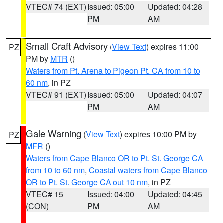
VTEC# 74 (EXT)
Issued: 05:00
Updated: 04:28
PM
AM
Small Craft Advisory
(
View Text
) expires 11:00
PZ
PM by
MTR
()
Waters from Pt. Arena to Pigeon Pt. CA from 10 to
60 nm
, in PZ
VTEC# 91 (EXT)
Issued: 05:00
Updated: 04:07
PM
AM
Gale Warning
(
View Text
) expires 10:00 PM by
PZ
MFR
()
Waters from Cape Blanco OR to Pt. St. George CA
from 10 to 60 nm
,
Coastal waters from Cape Blanco
OR to Pt. St. George CA out 10 nm
, in PZ
VTEC# 15
Issued: 04:00
Updated: 04:45
(CON)
PM
AM