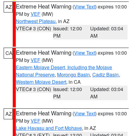
Extreme Heat Warning
(
View Text
) expires 10:00
AZ
PM by
VEF
(MW)
Northwest Plateau
, in AZ
VTEC# 3 (CON)
Issued: 12:00
Updated: 03:04
PM
AM
Extreme Heat Warning
(
View Text
) expires 10:00
CA
PM by
VEF
(MW)
Eastern Mojave Desert, Including the Mojave
National Preserve
,
Morongo Basin
,
Cadiz Basin
,
Western Mojave Desert
, in CA
VTEC# 3 (CON)
Issued: 12:00
Updated: 03:04
PM
AM
Extreme Heat Warning
(
View Text
) expires 10:00
AZ
PM by
VEF
(MW)
Lake Havasu and Fort Mohave
, in AZ
VTEC# 3 (EXT)
Issued: 12:00
Updated: 03:04