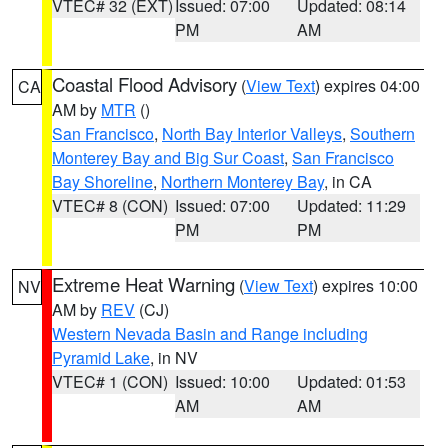
VTEC# 32 (EXT)
Issued: 07:00
Updated: 08:14
PM
AM
Coastal Flood Advisory
(
View Text
) expires 04:00
CA
AM by
MTR
()
San Francisco
,
North Bay Interior Valleys
,
Southern
Monterey Bay and Big Sur Coast
,
San Francisco
Bay Shoreline
,
Northern Monterey Bay
, in CA
VTEC# 8 (CON)
Issued: 07:00
Updated: 11:29
PM
PM
Extreme Heat Warning
(
View Text
) expires 10:00
NV
AM by
REV
(CJ)
Western Nevada Basin and Range including
Pyramid Lake
, in NV
VTEC# 1 (CON)
Issued: 10:00
Updated: 01:53
AM
AM