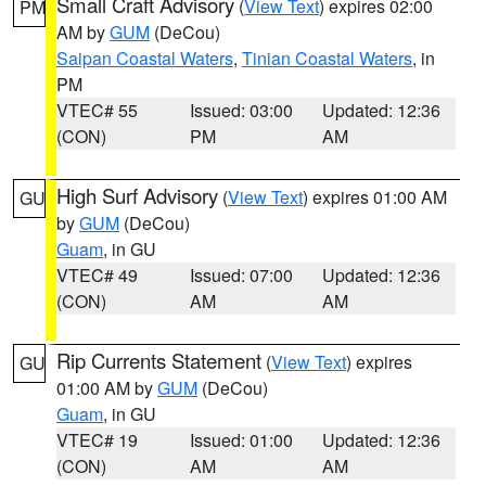
Small Craft Advisory
(
View Text
) expires 02:00
PM
AM by
GUM
(DeCou)
Saipan Coastal Waters
,
Tinian Coastal Waters
, in
PM
VTEC# 55
Issued: 03:00
Updated: 12:36
(CON)
PM
AM
High Surf Advisory
(
View Text
) expires 01:00 AM
GU
by
GUM
(DeCou)
Guam
, in GU
VTEC# 49
Issued: 07:00
Updated: 12:36
(CON)
AM
AM
Rip Currents Statement
(
View Text
) expires
GU
01:00 AM by
GUM
(DeCou)
Guam
, in GU
VTEC# 19
Issued: 01:00
Updated: 12:36
(CON)
AM
AM