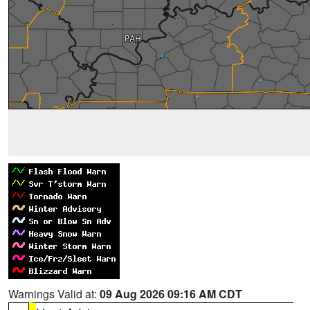
Warnings Valid at:
09 Aug 2026 09:16 AM CDT