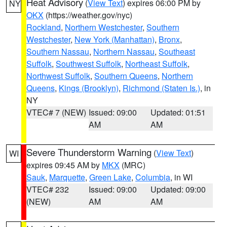
Heat Advisory
(
View Text
) expires 06:00 PM by
NY
OKX
(https://weather.gov/nyc)
Rockland
,
Northern Westchester
,
Southern
Westchester
,
New York (Manhattan)
,
Bronx
,
Southern Nassau
,
Northern Nassau
,
Southeast
Suffolk
,
Southwest Suffolk
,
Northeast Suffolk
,
Northwest Suffolk
,
Southern Queens
,
Northern
Queens
,
Kings (Brooklyn)
,
Richmond (Staten Is.)
, in
NY
VTEC# 7 (NEW)
Issued: 09:00
Updated: 01:51
AM
AM
Severe Thunderstorm Warning
(
View Text
)
WI
expires 09:45 AM by
MKX
(MRC)
Sauk
,
Marquette
,
Green Lake
,
Columbia
, in WI
VTEC# 232
Issued: 09:00
Updated: 09:00
(NEW)
AM
AM