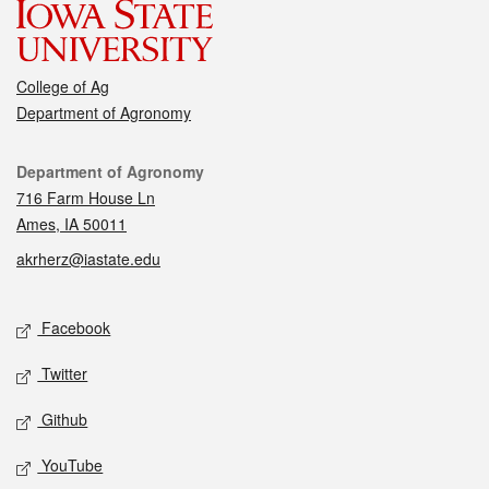
College of Ag
Department of Agronomy
Contact
Department of Agronomy
716 Farm House Ln
Ames, IA 50011
akrherz@iastate.edu
Social media
Facebook
Twitter
Github
YouTube