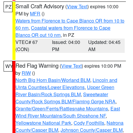
Small Craft Advisory
(
View Text
) expires 10:00
PZ
PM by
MFR
()
Waters from Florence to Cape Blanco OR from 10 to
60 nm
,
Coastal waters from Florence to Cape
Blanco OR out 10 nm
, in PZ
VTEC# 67
Issued: 04:00
Updated: 04:45
(CON)
PM
AM
Red Flag Warning
(
View Text
) expires 10:00 PM
WY
by
RIW
()
North Big Horn Basin/Worland BLM
,
Lincoln and
Uinta Counties/Lower Elevations
,
Upper Green
River Basin/Rock Springs BLM
,
Sweetwater
County/Rock Springs BLM/Flaming Gorge NRA
,
Granite/Green/Ferris/Rattlesnake Mountains
,
East
Wind River Mountains/South Shoshone NF
,
Yellowstone National Park
,
Cody Foothills
,
Natrona
County/Casper BLM
,
Johnson County/Casper BLM
,