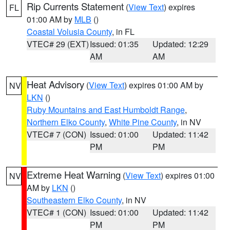
Rip Currents Statement
(
View Text
) expires
FL
01:00 AM by
MLB
()
Coastal Volusia County
, in FL
VTEC# 29 (EXT)
Issued: 01:35
Updated: 12:29
AM
AM
Heat Advisory
(
View Text
) expires 01:00 AM by
NV
LKN
()
Ruby Mountains and East Humboldt Range
,
Northern Elko County
,
White Pine County
, in NV
VTEC# 7 (CON)
Issued: 01:00
Updated: 11:42
PM
PM
Extreme Heat Warning
(
View Text
) expires 01:00
NV
AM by
LKN
()
Southeastern Elko County
, in NV
VTEC# 1 (CON)
Issued: 01:00
Updated: 11:42
PM
PM