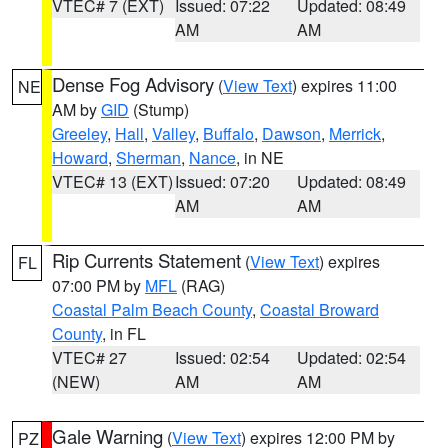
VTEC# 7 (EXT)
Issued: 07:22
Updated: 08:49
AM
AM
Dense Fog Advisory
(
View Text
) expires 11:00
NE
AM by
GID
(Stump)
Greeley
,
Hall
,
Valley
,
Buffalo
,
Dawson
,
Merrick
,
Howard
,
Sherman
,
Nance
, in NE
VTEC# 13 (EXT)
Issued: 07:20
Updated: 08:49
AM
AM
Rip Currents Statement
(
View Text
) expires
FL
07:00 PM by
MFL
(RAG)
Coastal Palm Beach County
,
Coastal Broward
County
, in FL
VTEC# 27
Issued: 02:54
Updated: 02:54
(NEW)
AM
AM
Gale Warning
(
View Text
) expires 12:00 PM by
PZ