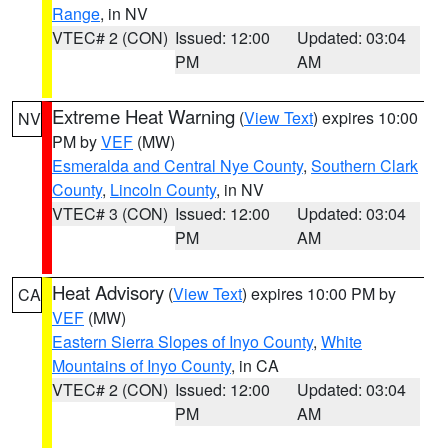
Range
, in NV
VTEC# 2 (CON)
Issued: 12:00
Updated: 03:04
PM
AM
Extreme Heat Warning
(
View Text
) expires 10:00
NV
PM by
VEF
(MW)
Esmeralda and Central Nye County
,
Southern Clark
County
,
Lincoln County
, in NV
VTEC# 3 (CON)
Issued: 12:00
Updated: 03:04
PM
AM
Heat Advisory
(
View Text
) expires 10:00 PM by
CA
VEF
(MW)
Eastern Sierra Slopes of Inyo County
,
White
Mountains of Inyo County
, in CA
VTEC# 2 (CON)
Issued: 12:00
Updated: 03:04
PM
AM