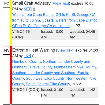
Small Craft Advisory
(
View Text
) expires 10:00
PZ
PM by
MFR
()
Waters from Cape Blanco OR to Pt. St. George CA
from 10 to 60 nm
,
Coastal waters from Cape Blanco
OR to Pt. St. George CA out 10 nm
, in PZ
VTEC# 66
Issued: 10:00
Updated: 04:45
(CON)
AM
AM
Extreme Heat Warning
(
View Text
) expires 01:00
NV
AM by
LKN
()
Humboldt County
,
Northern Lander County and
Northern Eureka County
,
Northeastern Nye County
,
Southern Lander County and Southern Eureka
County
,
Southwest Elko County
,
Northwestern Nye
County
,
South Central Elko County
, in NV
VTEC# 1 (CON)
Issued: 01:00
Updated: 11:42
PM
PM