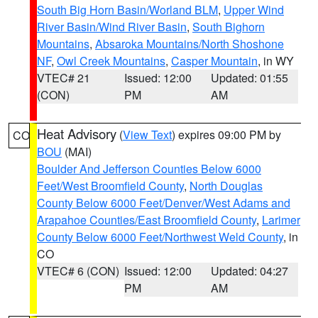
South Big Horn Basin/Worland BLM
,
Upper Wind
River Basin/Wind River Basin
,
South Bighorn
Mountains
,
Absaroka Mountains/North Shoshone
NF
,
Owl Creek Mountains
,
Casper Mountain
, in WY
VTEC# 21
Issued: 12:00
Updated: 01:55
(CON)
PM
AM
Heat Advisory
(
View Text
) expires 09:00 PM by
CO
BOU
(MAI)
Boulder And Jefferson Counties Below 6000
Feet/West Broomfield County
,
North Douglas
County Below 6000 Feet/Denver/West Adams and
Arapahoe Counties/East Broomfield County
,
Larimer
County Below 6000 Feet/Northwest Weld County
, in
CO
VTEC# 6 (CON)
Issued: 12:00
Updated: 04:27
PM
AM