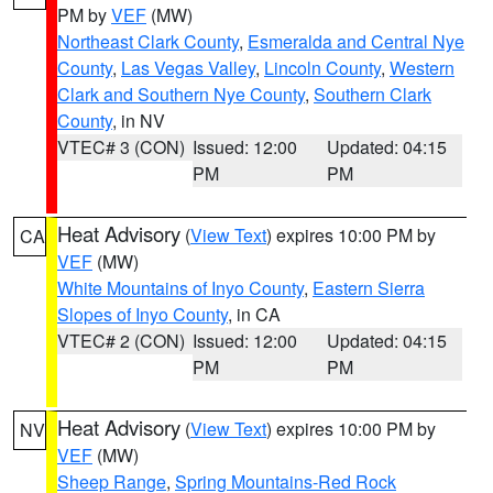
PM by
VEF
(MW)
Northeast Clark County
,
Esmeralda and Central Nye
County
,
Las Vegas Valley
,
Lincoln County
,
Western
Clark and Southern Nye County
,
Southern Clark
County
, in NV
VTEC# 3 (CON)
Issued: 12:00
Updated: 04:15
PM
PM
Heat Advisory
(
View Text
) expires 10:00 PM by
CA
VEF
(MW)
White Mountains of Inyo County
,
Eastern Sierra
Slopes of Inyo County
, in CA
VTEC# 2 (CON)
Issued: 12:00
Updated: 04:15
PM
PM
Heat Advisory
(
View Text
) expires 10:00 PM by
NV
VEF
(MW)
Sheep Range
,
Spring Mountains-Red Rock