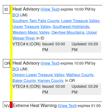
Heat Advisory
(
View Text
) expires 10:00 PM by
ID
BOI
(JM)
Southern Twin Falls County
,
Lower Treasure Valley
,
Upper Treasure Valley
,
Southwest Highlands
,
Western Magic Valley
,
Owyhee Mountains
,
Upper
Weiser River
, in ID
VTEC# 6 (CON)
Issued: 03:00
Updated: 03:29
PM
PM
Heat Advisory
(
View Text
) expires 10:00 PM by
OR
BOI
(JM)
Oregon Lower Treasure Valley
,
Malheur County
,
Baker County
,
Harney County
, in OR
VTEC# 6 (CON)
Issued: 03:00
Updated: 03:29
PM
PM
Extreme Heat Warning
(
View Text
) expires 01:00
NV