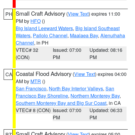
Small Craft Advisory
(
View Text
) expires 11:00
PH
PM by
HFO
()
Big Island Leeward Waters
,
Big Island Southeast
Waters
,
Pailolo Channel
,
Maalaea Bay
,
Alenuihaha
Channel
, in PH
VTEC# 32
Issued: 07:00
Updated: 08:16
(CON)
PM
PM
Coastal Flood Advisory
(
View Text
) expires 04:00
CA
AM by
MTR
()
San Francisco
,
North Bay Interior Valleys
,
San
Francisco Bay Shoreline
,
Northern Monterey Bay
,
Southern Monterey Bay and Big Sur Coast
, in CA
VTEC# 8 (CON)
Issued: 07:00
Updated: 06:33
PM
PM
Small Craft Advisory
(
View Text
) expires 05:00
PZ