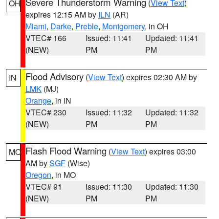
Severe Thunderstorm Warning
(
View Text
)
OH
expires 12:15 AM by
ILN
(AR)
Miami
,
Darke
,
Preble
,
Montgomery
, in OH
VTEC# 166
Issued: 11:41
Updated: 11:41
(NEW)
PM
PM
Flood Advisory
(
View Text
) expires 02:30 AM by
IN
LMK
(MJ)
Orange
, in IN
VTEC# 230
Issued: 11:32
Updated: 11:32
(NEW)
PM
PM
Flash Flood Warning
(
View Text
) expires 03:00
MO
AM by
SGF
(Wise)
Oregon
, in MO
VTEC# 91
Issued: 11:30
Updated: 11:30
(NEW)
PM
PM