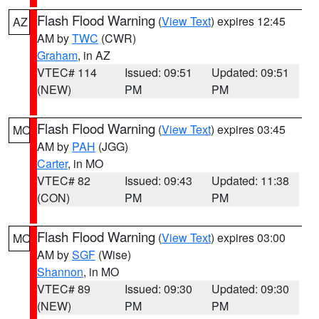
Flash Flood Warning
(
View Text
) expires 12:45
AZ
AM by
TWC
(CWR)
Graham
, in AZ
VTEC# 114
Issued: 09:51
Updated: 09:51
(NEW)
PM
PM
Flash Flood Warning
(
View Text
) expires 03:45
MO
AM by
PAH
(JGG)
Carter
, in MO
VTEC# 82
Issued: 09:43
Updated: 11:38
(CON)
PM
PM
Flash Flood Warning
(
View Text
) expires 03:00
MO
AM by
SGF
(Wise)
Shannon
, in MO
VTEC# 89
Issued: 09:30
Updated: 09:30
(NEW)
PM
PM