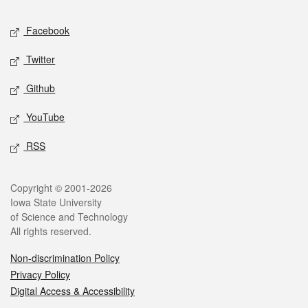
Social media
Facebook
Twitter
Github
YouTube
RSS
Legal
Copyright © 2001-2026
Iowa State University
of Science and Technology
All rights reserved.
Non-discrimination Policy
Privacy Policy
Digital Access & Accessibility