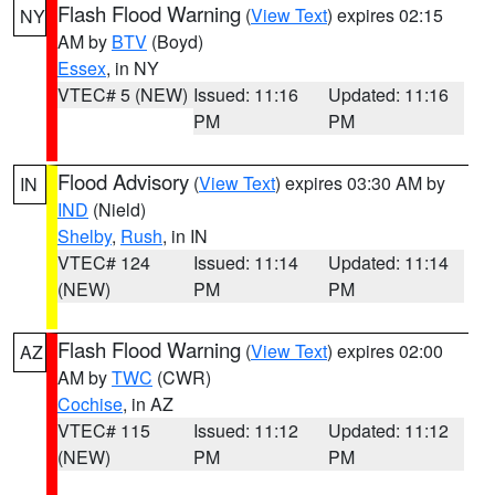
Flash Flood Warning
(
View Text
) expires 02:15
NY
AM by
BTV
(Boyd)
Essex
, in NY
VTEC# 5 (NEW)
Issued: 11:16
Updated: 11:16
PM
PM
Flood Advisory
(
View Text
) expires 03:30 AM by
IN
IND
(Nield)
Shelby
,
Rush
, in IN
VTEC# 124
Issued: 11:14
Updated: 11:14
(NEW)
PM
PM
Flash Flood Warning
(
View Text
) expires 02:00
AZ
AM by
TWC
(CWR)
Cochise
, in AZ
VTEC# 115
Issued: 11:12
Updated: 11:12
(NEW)
PM
PM