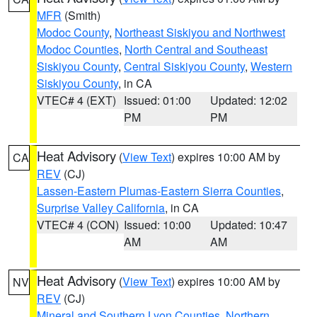
MFR
(Smith)
Modoc County
,
Northeast Siskiyou and Northwest
Modoc Counties
,
North Central and Southeast
Siskiyou County
,
Central Siskiyou County
,
Western
Siskiyou County
, in CA
VTEC# 4 (EXT)
Issued: 01:00
Updated: 12:02
PM
PM
Heat Advisory
(
View Text
) expires 10:00 AM by
CA
REV
(CJ)
Lassen-Eastern Plumas-Eastern Sierra Counties
,
Surprise Valley California
, in CA
VTEC# 4 (CON)
Issued: 10:00
Updated: 10:47
AM
AM
Heat Advisory
(
View Text
) expires 10:00 AM by
NV
REV
(CJ)
Mineral and Southern Lyon Counties
,
Northern