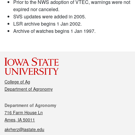
Prior to the NWS adoption of VTEC, warnings were not
expired nor canceled.
SVS updates were added in 2005.
LSR archive begins 1 Jan 2002.
Archive of watches begins 1 Jan 1997.
College of Ag
Department of Agronomy
Contact
Department of Agronomy
716 Farm House Ln
Ames, IA 50011
akrherz@iastate.edu