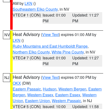
AM by
LKN
()
Southeastern Elko County
, in NV
VTEC# 1 (CON)
Issued: 01:00
Updated: 11:27
PM
PM
Heat Advisory
(
View Text
) expires 01:00 AM by
NV
LKN
()
Ruby Mountains and East Humboldt Range
,
Northern Elko County
,
White Pine County
, in NV
VTEC# 7 (CON)
Issued: 01:00
Updated: 11:27
PM
PM
Heat Advisory
(
View Text
) expires 07:00 PM by
NJ
OKX
(DW)
Eastern Passaic
,
Hudson
,
Western Bergen
,
Eastern
Bergen
,
Western Essex
,
Eastern Essex
,
Western
Union
,
Eastern Union
,
Western Passaic
, in NJ
VTEC# 5 (CON)
Issued: 10:00
Updated: 11:58