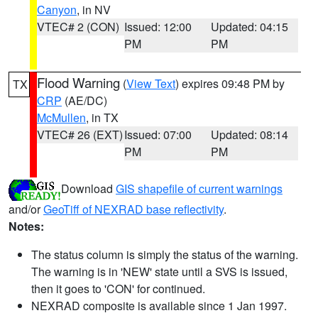
Canyon
, in NV
VTEC# 2 (CON)
Issued: 12:00
Updated: 04:15
PM
PM
Flood Warning
(
View Text
) expires 09:48 PM by
TX
CRP
(AE/DC)
McMullen
, in TX
VTEC# 26 (EXT)
Issued: 07:00
Updated: 08:14
PM
PM
Download
GIS shapefile of current warnings
and/or
GeoTiff of NEXRAD base reflectivity
.
Notes:
The status column is simply the status of the warning.
The warning is in 'NEW' state until a SVS is issued,
then it goes to 'CON' for continued.
NEXRAD composite is available since 1 Jan 1997.