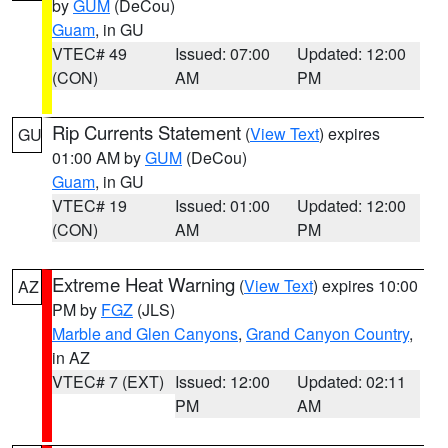
by
GUM
(DeCou)
Guam
, in GU
VTEC# 49
Issued: 07:00
Updated: 12:00
(CON)
AM
PM
Rip Currents Statement
(
View Text
) expires
GU
01:00 AM by
GUM
(DeCou)
Guam
, in GU
VTEC# 19
Issued: 01:00
Updated: 12:00
(CON)
AM
PM
Extreme Heat Warning
(
View Text
) expires 10:00
AZ
PM by
FGZ
(JLS)
Marble and Glen Canyons
,
Grand Canyon Country
,
in AZ
VTEC# 7 (EXT)
Issued: 12:00
Updated: 02:11
PM
AM