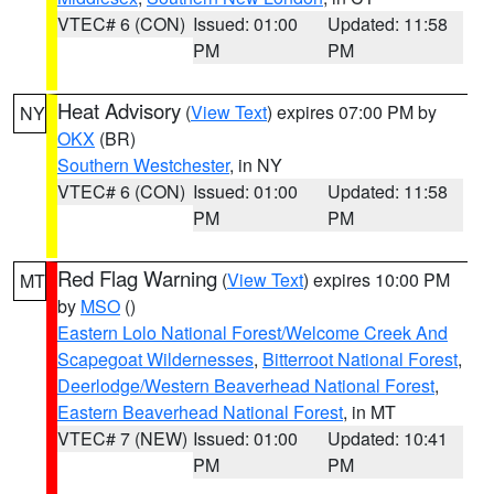
VTEC# 6 (CON)
Issued: 01:00
Updated: 11:58
PM
PM
Heat Advisory
(
View Text
) expires 07:00 PM by
NY
OKX
(BR)
Southern Westchester
, in NY
VTEC# 6 (CON)
Issued: 01:00
Updated: 11:58
PM
PM
Red Flag Warning
(
View Text
) expires 10:00 PM
MT
by
MSO
()
Eastern Lolo National Forest/Welcome Creek And
Scapegoat Wildernesses
,
Bitterroot National Forest
,
Deerlodge/Western Beaverhead National Forest
,
Eastern Beaverhead National Forest
, in MT
VTEC# 7 (NEW)
Issued: 01:00
Updated: 10:41
PM
PM