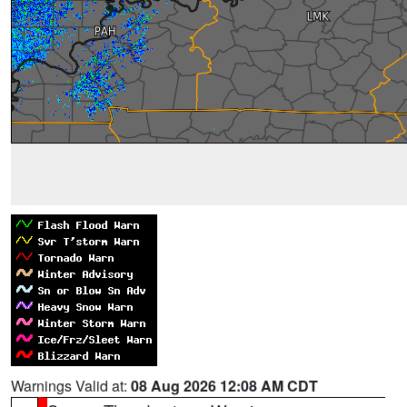
Warnings Valid at:
08 Aug 2026 12:08 AM CDT