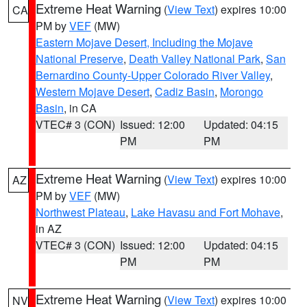
Extreme Heat Warning
(
View Text
) expires 10:00
CA
PM by
VEF
(MW)
Eastern Mojave Desert, Including the Mojave
National Preserve
,
Death Valley National Park
,
San
Bernardino County-Upper Colorado River Valley
,
Western Mojave Desert
,
Cadiz Basin
,
Morongo
Basin
, in CA
VTEC# 3 (CON)
Issued: 12:00
Updated: 04:15
PM
PM
Extreme Heat Warning
(
View Text
) expires 10:00
AZ
PM by
VEF
(MW)
Northwest Plateau
,
Lake Havasu and Fort Mohave
,
in AZ
VTEC# 3 (CON)
Issued: 12:00
Updated: 04:15
PM
PM
Extreme Heat Warning
(
View Text
) expires 10:00
NV