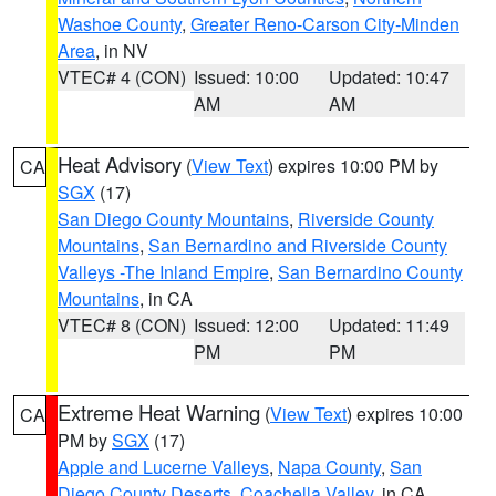
Washoe County
,
Greater Reno-Carson City-Minden
Area
, in NV
VTEC# 4 (CON)
Issued: 10:00
Updated: 10:47
AM
AM
Heat Advisory
(
View Text
) expires 10:00 PM by
CA
SGX
(17)
San Diego County Mountains
,
Riverside County
Mountains
,
San Bernardino and Riverside County
Valleys -The Inland Empire
,
San Bernardino County
Mountains
, in CA
VTEC# 8 (CON)
Issued: 12:00
Updated: 11:49
PM
PM
Extreme Heat Warning
(
View Text
) expires 10:00
CA
PM by
SGX
(17)
Apple and Lucerne Valleys
,
Napa County
,
San
Diego County Deserts
,
Coachella Valley
, in CA