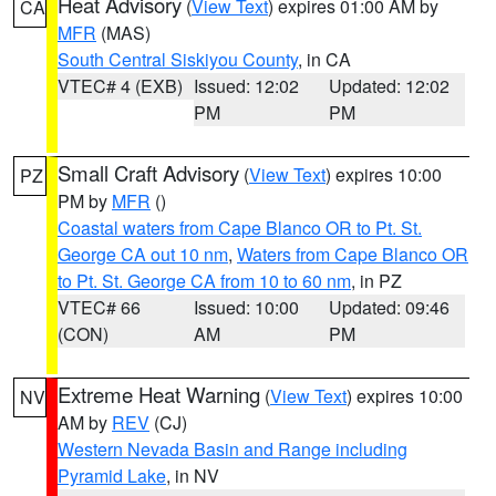
Heat Advisory
(
View Text
) expires 01:00 AM by
CA
MFR
(MAS)
South Central Siskiyou County
, in CA
VTEC# 4 (EXB)
Issued: 12:02
Updated: 12:02
PM
PM
Small Craft Advisory
(
View Text
) expires 10:00
PZ
PM by
MFR
()
Coastal waters from Cape Blanco OR to Pt. St.
George CA out 10 nm
,
Waters from Cape Blanco OR
to Pt. St. George CA from 10 to 60 nm
, in PZ
VTEC# 66
Issued: 10:00
Updated: 09:46
(CON)
AM
PM
Extreme Heat Warning
(
View Text
) expires 10:00
NV
AM by
REV
(CJ)
Western Nevada Basin and Range including
Pyramid Lake
, in NV