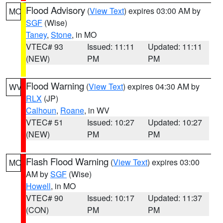
Flood Advisory
(
View Text
) expires 03:00 AM by
MO
SGF
(Wise)
Taney
,
Stone
, in MO
VTEC# 93
Issued: 11:11
Updated: 11:11
(NEW)
PM
PM
Flood Warning
(
View Text
) expires 04:30 AM by
WV
RLX
(JP)
Calhoun
,
Roane
, in WV
VTEC# 51
Issued: 10:27
Updated: 10:27
(NEW)
PM
PM
Flash Flood Warning
(
View Text
) expires 03:00
MO
AM by
SGF
(Wise)
Howell
, in MO
VTEC# 90
Issued: 10:17
Updated: 11:37
(CON)
PM
PM