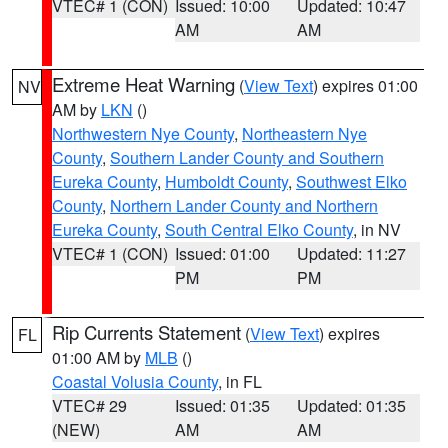
VTEC# 1 (CON)
Issued: 10:00
Updated: 10:47
AM
AM
Extreme Heat Warning
(
View Text
) expires 01:00
NV
AM by
LKN
()
Northwestern Nye County
,
Northeastern Nye
County
,
Southern Lander County and Southern
Eureka County
,
Humboldt County
,
Southwest Elko
County
,
Northern Lander County and Northern
Eureka County
,
South Central Elko County
, in NV
VTEC# 1 (CON)
Issued: 01:00
Updated: 11:27
PM
PM
Rip Currents Statement
(
View Text
) expires
FL
01:00 AM by
MLB
()
Coastal Volusia County
, in FL
VTEC# 29
Issued: 01:35
Updated: 01:35
(NEW)
AM
AM