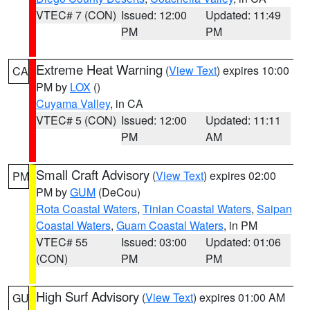
VTEC# 7 (CON)
Issued: 12:00
Updated: 11:49
PM
PM
Extreme Heat Warning
(
View Text
) expires 10:00
CA
PM by
LOX
()
Cuyama Valley
, in CA
VTEC# 5 (CON)
Issued: 12:00
Updated: 11:11
PM
AM
Small Craft Advisory
(
View Text
) expires 02:00
PM
PM by
GUM
(DeCou)
Rota Coastal Waters
,
Tinian Coastal Waters
,
Saipan
Coastal Waters
,
Guam Coastal Waters
, in PM
VTEC# 55
Issued: 03:00
Updated: 01:06
(CON)
PM
PM
High Surf Advisory
(
View Text
) expires 01:00 AM
GU