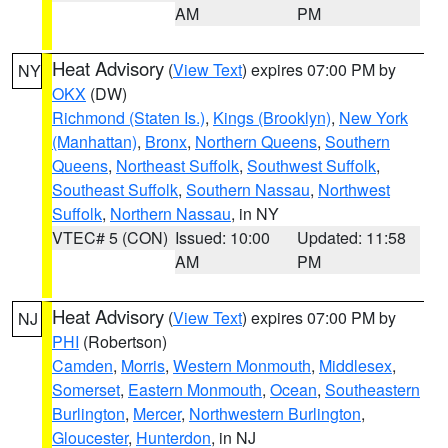
AM
PM
Heat Advisory
(
View Text
) expires 07:00 PM by
NY
OKX
(DW)
Richmond (Staten Is.)
,
Kings (Brooklyn)
,
New York
(Manhattan)
,
Bronx
,
Northern Queens
,
Southern
Queens
,
Northeast Suffolk
,
Southwest Suffolk
,
Southeast Suffolk
,
Southern Nassau
,
Northwest
Suffolk
,
Northern Nassau
, in NY
VTEC# 5 (CON)
Issued: 10:00
Updated: 11:58
AM
PM
Heat Advisory
(
View Text
) expires 07:00 PM by
NJ
PHI
(Robertson)
Camden
,
Morris
,
Western Monmouth
,
Middlesex
,
Somerset
,
Eastern Monmouth
,
Ocean
,
Southeastern
Burlington
,
Mercer
,
Northwestern Burlington
,
Gloucester
,
Hunterdon
, in NJ