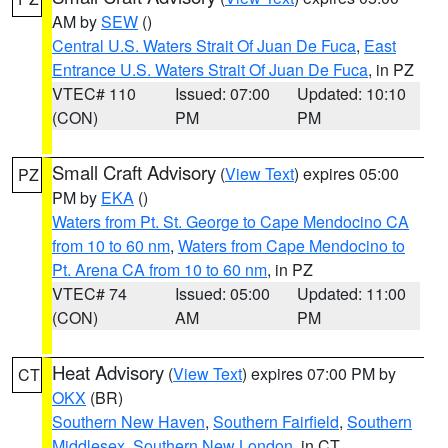
AM by
SEW
()
Central U.S. Waters Strait Of Juan De Fuca
,
East
Entrance U.S. Waters Strait Of Juan De Fuca
, in PZ
VTEC# 110
Issued: 07:00
Updated: 10:10
(CON)
PM
PM
Small Craft Advisory
(
View Text
) expires 05:00
PZ
PM by
EKA
()
Waters from Pt. St. George to Cape Mendocino CA
from 10 to 60 nm
,
Waters from Cape Mendocino to
Pt. Arena CA from 10 to 60 nm
, in PZ
VTEC# 74
Issued: 05:00
Updated: 11:00
(CON)
AM
PM
Heat Advisory
(
View Text
) expires 07:00 PM by
CT
OKX
(BR)
Southern New Haven
,
Southern Fairfield
,
Southern
Middlesex
,
Southern New London
, in CT