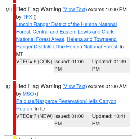
Red Flag Warning
(
View Text
) expires 10:00 PM
MT
by
TFX
()
Lincoln Ranger District of the Helena National
Forest
,
Central and Eastern Lewis and Clark
National Forest Areas
,
Helena and Townsend
Ranger Districts of the Helena National Forest
, in
MT
VTEC# 5 (CON)
Issued: 01:00
Updated: 01:39
PM
PM
Red Flag Warning
(
View Text
) expires 01:00 AM
ID
by
MSO
()
Palouse/Nezperce Reservation/Hells Canyon
Region
, in ID
VTEC# 7 (NEW)
Issued: 01:00
Updated: 10:41
PM
PM