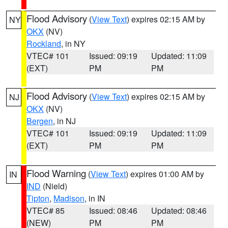
Flood Advisory
(
View Text
) expires 02:15 AM by
NY
OKX
(NV)
Rockland
, in NY
VTEC# 101
Issued: 09:19
Updated: 11:09
(EXT)
PM
PM
Flood Advisory
(
View Text
) expires 02:15 AM by
NJ
OKX
(NV)
Bergen
, in NJ
VTEC# 101
Issued: 09:19
Updated: 11:09
(EXT)
PM
PM
Flood Warning
(
View Text
) expires 01:00 AM by
IN
IND
(Nield)
Tipton
,
Madison
, in IN
VTEC# 85
Issued: 08:46
Updated: 08:46
(NEW)
PM
PM