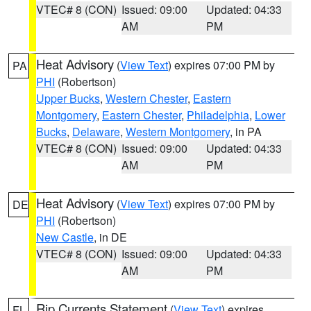
VTEC# 8 (CON)
Issued: 09:00
Updated: 04:33
AM
PM
Heat Advisory
(
View Text
) expires 07:00 PM by
PA
PHI
(Robertson)
Upper Bucks
,
Western Chester
,
Eastern
Montgomery
,
Eastern Chester
,
Philadelphia
,
Lower
Bucks
,
Delaware
,
Western Montgomery
, in PA
VTEC# 8 (CON)
Issued: 09:00
Updated: 04:33
AM
PM
Heat Advisory
(
View Text
) expires 07:00 PM by
DE
PHI
(Robertson)
New Castle
, in DE
VTEC# 8 (CON)
Issued: 09:00
Updated: 04:33
AM
PM
Rip Currents Statement
(
View Text
) expires
FL