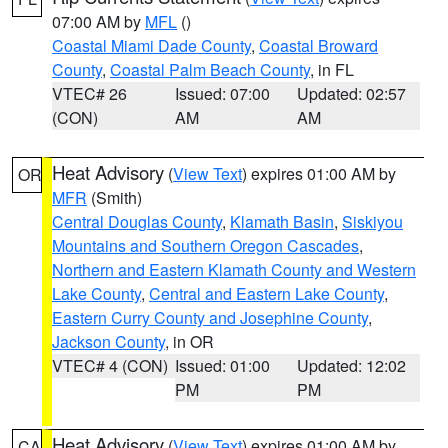
07:00 AM by
MFL
()
Coastal Miami Dade County
,
Coastal Broward
County
,
Coastal Palm Beach County
, in FL
VTEC# 26
Issued: 07:00
Updated: 02:57
(CON)
AM
AM
Heat Advisory
(
View Text
) expires 01:00 AM by
OR
MFR
(Smith)
Central Douglas County
,
Klamath Basin
,
Siskiyou
Mountains and Southern Oregon Cascades
,
Northern and Eastern Klamath County and Western
Lake County
,
Central and Eastern Lake County
,
Eastern Curry County and Josephine County
,
Jackson County
, in OR
VTEC# 4 (CON)
Issued: 01:00
Updated: 12:02
PM
PM
Heat Advisory
(
View Text
) expires 01:00 AM by
CA